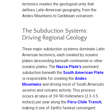
tectonics creates the geological unity that
defines Latin American geography, from the
Andes Mountains to Caribbean volcanism.
The Subduction Systems:
Driving Regional Geology
Three major subduction systems dominate Latin
American tectonics, each created by oceanic
plates descending beneath continental or other
oceanic plates. The
Nazca Plate's
eastward
subduction beneath the
South American Plate
is responsible for creating the
Andes
Mountains
and driving most of South America's
seismic and volcanic activity. This process
occurs at rates of 59-90 millimeters (2.3-3.5
inches) per year along the
Peru-Chile Trench
,
making it one of Earth's fastest convergent