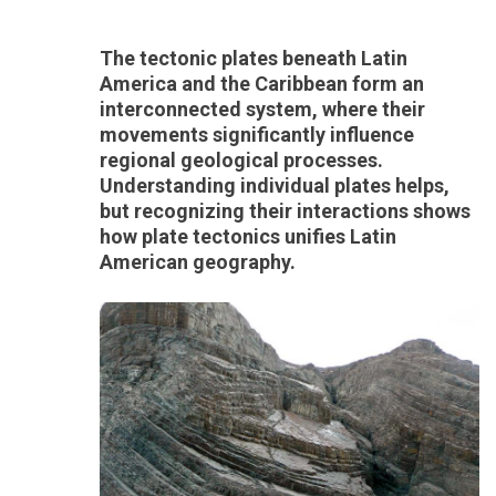
The tectonic plates beneath Latin
America and the Caribbean form an
interconnected system, where their
movements significantly influence
regional geological processes.
Understanding individual plates helps,
but recognizing their interactions shows
how plate tectonics unifies Latin
American geography.