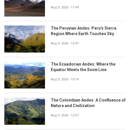
Aug 9, 2026 - 17:49
The Peruvian Andes: Peru's Sierra
Region Where Earth Touches Sky
Aug 9, 2026 - 13:47
The Ecuadorian Andes: Where the
Equator Meets the Snow Line
Aug 9, 2026 - 13:14
The Colombian Andes: A Confluence of
Nature and Civilization
Aug 9, 2026 - 12:57