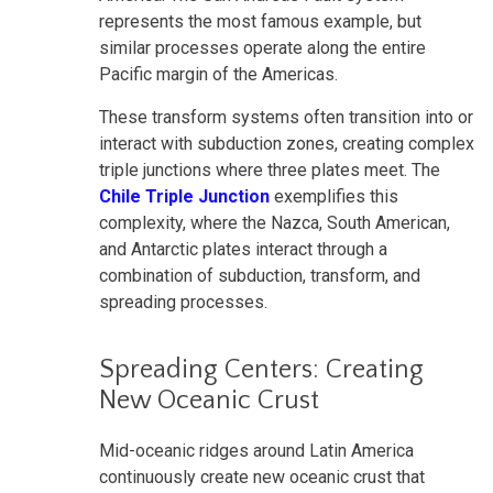
represents the most famous example, but
similar processes operate along the entire
Pacific margin of the Americas.
These transform systems often transition into or
interact with subduction zones, creating complex
triple junctions where three plates meet. The
Chile Triple Junction
exemplifies this
complexity, where the Nazca, South American,
and Antarctic plates interact through a
combination of subduction, transform, and
spreading processes.
Spreading Centers: Creating
New Oceanic Crust
Mid-oceanic ridges around Latin America
continuously create new oceanic crust that