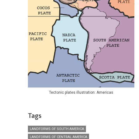
Tectonic plates illustration: Americas
Tags
LANDFORMS OF SOUTH AMERICA
LANDFORMS OF CENTRAL AMERICA