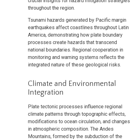
crucial insights for hazard mitigation strategies
throughout the region.
Tsunami hazards generated by Pacific margin
earthquakes affect coastlines throughout Latin
America, demonstrating how plate boundary
processes create hazards that transcend
national boundaries. Regional cooperation in
monitoring and warning systems reflects the
integrated nature of these geological risks.
Climate and Environmental
Integration
Plate tectonic processes influence regional
climate patterns through topographic effects,
modifications to ocean circulation, and changes
in atmospheric composition. The Andes
Mountains, formed by the subduction of the