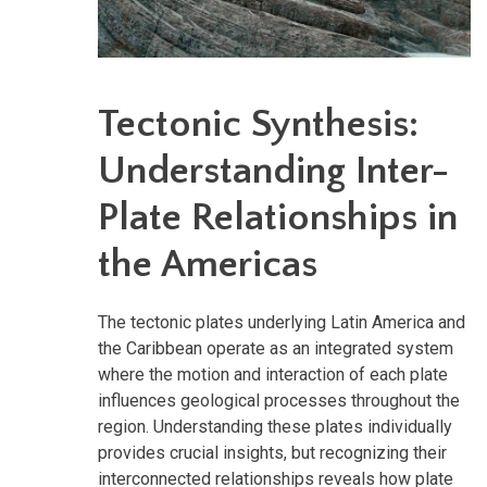
Tectonic Synthesis:
Understanding Inter-
Plate Relationships in
the Americas
The tectonic plates underlying Latin America and
the Caribbean operate as an integrated system
where the motion and interaction of each plate
influences geological processes throughout the
region. Understanding these plates individually
provides crucial insights, but recognizing their
interconnected relationships reveals how plate