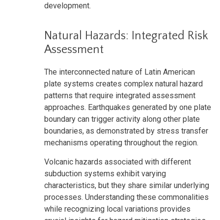
development.
Natural Hazards: Integrated Risk
Assessment
The interconnected nature of Latin American
plate systems creates complex natural hazard
patterns that require integrated assessment
approaches. Earthquakes generated by one plate
boundary can trigger activity along other plate
boundaries, as demonstrated by stress transfer
mechanisms operating throughout the region.
Volcanic hazards associated with different
subduction systems exhibit varying
characteristics, but they share similar underlying
processes. Understanding these commonalities
while recognizing local variations provides