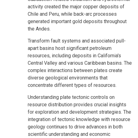
activity created the major copper deposits of
Chile and Peru, while back-arc processes
generated important gold deposits throughout
the Andes.
Transform fault systems and associated pull-
apart basins host significant petroleum
resources, including deposits in California's
Central Valley and various Caribbean basins. The
complex interactions between plates create
diverse geological environments that
concentrate different types of resources.
Understanding plate tectonic controls on
resource distribution provides crucial insights
for exploration and development strategies. The
integration of tectonic knowledge with resource
geology continues to drive advances in both
scientific understanding and economic