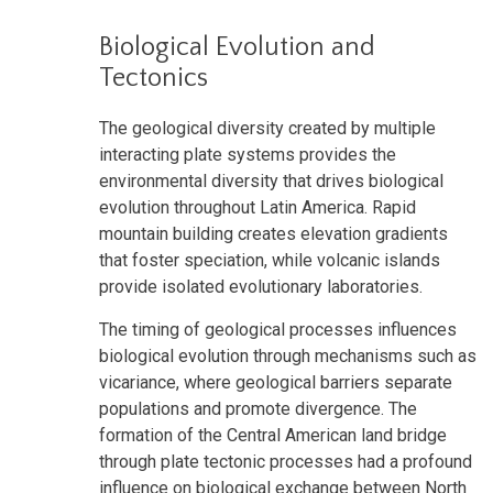
Biological Evolution and
Tectonics
The geological diversity created by multiple
interacting plate systems provides the
environmental diversity that drives biological
evolution throughout Latin America. Rapid
mountain building creates elevation gradients
that foster speciation, while volcanic islands
provide isolated evolutionary laboratories.
The timing of geological processes influences
biological evolution through mechanisms such as
vicariance, where geological barriers separate
populations and promote divergence. The
formation of the Central American land bridge
through plate tectonic processes had a profound
influence on biological exchange between North