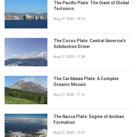
The Pacific Plate: The Giant of Global
Tectonics
Aug 27, 2025 - 18:16
The Cocos Plate: Central America's
Subduction Driver
Aug 27, 2025 - 17:38
The Caribbean Plate: A Complex
Oceanic Mosaic
Aug 27, 2025 - 17:16
The Nazca Plate: Engine of Andean
Formation
Aug 27, 2025 - 15:57