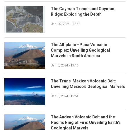
The Cayman Trench and Cayman
Ridge: Exploring the Depth
Jan 20, 2024 - 17:32
The Altiplano—Puna Volcanic
Complex: Unveiling Geological
Marvels in South America
Jan 8, 2024 - 19:16
The Trans-Mexican Volcanic Belt:
Unveiling Mexico's Geological Marvels
Jan 8, 2024 - 12:51
The Andean Volcanic Belt and the
Pacific Ring of Fire: Unveiling Earth's
Geological Marvels