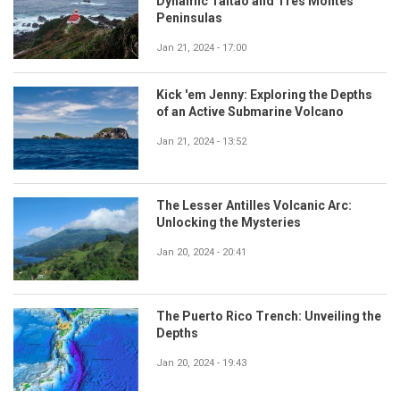
Dynamic Taitao and Tres Montes
Peninsulas
Jan 21, 2024 - 17:00
Kick 'em Jenny: Exploring the Depths
of an Active Submarine Volcano
Jan 21, 2024 - 13:52
The Lesser Antilles Volcanic Arc:
Unlocking the Mysteries
Jan 20, 2024 - 20:41
The Puerto Rico Trench: Unveiling the
Depths
Jan 20, 2024 - 19:43