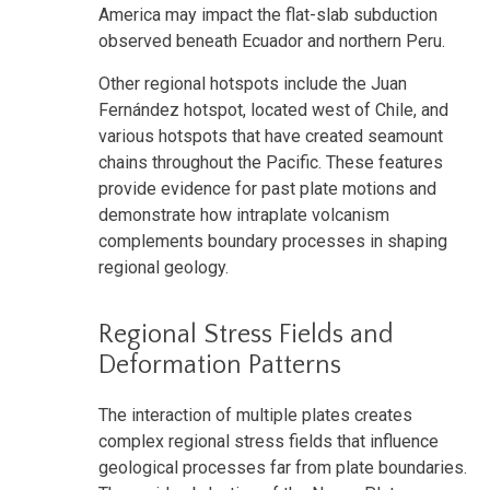
America may impact the flat-slab subduction
observed beneath Ecuador and northern Peru.
Other regional hotspots include the Juan
Fernández hotspot, located west of Chile, and
various hotspots that have created seamount
chains throughout the Pacific. These features
provide evidence for past plate motions and
demonstrate how intraplate volcanism
complements boundary processes in shaping
regional geology.
Regional Stress Fields and
Deformation Patterns
The interaction of multiple plates creates
complex regional stress fields that influence
geological processes far from plate boundaries.