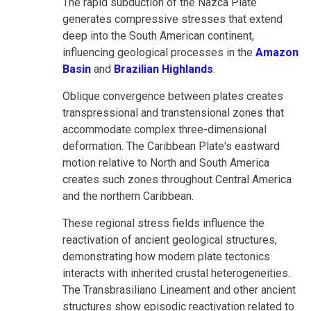
The rapid subduction of the Nazca Plate
generates compressive stresses that extend
deep into the South American continent,
influencing geological processes in the
Amazon
Basin
and
Brazilian Highlands
.
Oblique convergence between plates creates
transpressional and transtensional zones that
accommodate complex three-dimensional
deformation. The Caribbean Plate's eastward
motion relative to North and South America
creates such zones throughout Central America
and the northern Caribbean.
These regional stress fields influence the
reactivation of ancient geological structures,
demonstrating how modern plate tectonics
interacts with inherited crustal heterogeneities.
The Transbrasiliano Lineament and other ancient
structures show episodic reactivation related to