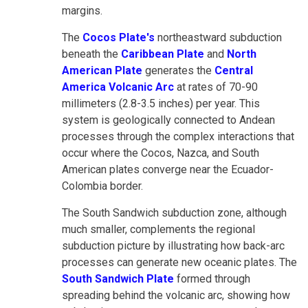
margins.
The
Cocos Plate's
northeastward subduction
beneath the
Caribbean Plate
and
North
American Plate
generates the
Central
America Volcanic Arc
at rates of 70-90
millimeters (2.8-3.5 inches) per year. This
system is geologically connected to Andean
processes through the complex interactions that
occur where the Cocos, Nazca, and South
American plates converge near the Ecuador-
Colombia border.
The South Sandwich subduction zone, although
much smaller, complements the regional
subduction picture by illustrating how back-arc
processes can generate new oceanic plates. The
South Sandwich Plate
formed through
spreading behind the volcanic arc, showing how