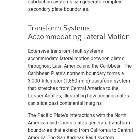
subduction systems can generate complex
secondary plate boundaries.
Transform Systems:
Accommodating Lateral Motion
Extensive transform fault systems
accommodate lateral motion between plates
throughout Latin America and the Caribbean. The
Caribbean Plate's northern boundary forms a
3,000-kilometer (1,860-mile) transform system
that stretches from Central America to the
Lesser Antilles, illustrating how oceanic plates
can slide past continental margins.
The Pacific Plate's interactions with the North
American and Cocos plates generate transform
boundaries that extend from California to Central
America. The San Andreas Fault system