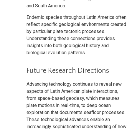
and South America.
Endemic species throughout Latin America often
reflect specific geological environments created
by particular plate tectonic processes.
Understanding these connections provides
insights into both geological history and
biological evolution patterns.
Future Research Directions
Advancing technology continues to reveal new
aspects of Latin American plate interactions,
from space-based geodesy, which measures
plate motions in real-time, to deep ocean
exploration that documents seafloor processes.
These technological advances enable an
increasingly sophisticated understanding of how