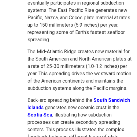
eventually participates in regional subduction
systems. The East Pacific Rise generates new
Pacific, Nazca, and Cocos plate material at rates
up to 150 millimeters (5.9 inches) per year,
representing some of Earth's fastest seafloor
spreading.
The Mid-Atlantic Ridge creates new material for
the South American and North American plates at
a rate of 25-30 millimeters (1.0-1.2 inches) per
year. This spreading drives the westward motion
of the American continents and maintains the
subduction systems along the Pacific margins.
Back-arc spreading behind the
South Sandwich
Islands
generates new oceanic crust in the
Scotia Sea
, illustrating how subduction
processes can create secondary spreading
centers. This process illustrates the complex
feedback between different types of plate