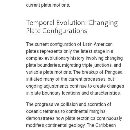
current plate motions.
Temporal Evolution: Changing
Plate Configurations
The current configuration of Latin American
plates represents only the latest stage in a
complex evolutionary history involving changing
plate boundaries, migrating triple junctions, and
variable plate motions. The breakup of Pangaea
initiated many of the current processes, but
ongoing adjustments continue to create changes
in plate boundary locations and characteristics.
The progressive collision and accretion of
oceanic terranes to continental margins
demonstrates how plate tectonics continuously
modifies continental geology. The Caribbean