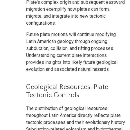
Plate's complex origin and subsequent eastward
migration exemplify how plates can form,
migrate, and integrate into new tectonic
configurations.
Future plate motions will continue modifying
Latin American geology through ongoing
subduction, collision, and rifting processes.
Understanding current plate interactions
provides insights into likely future geological
evolution and associated natural hazards.
Geological Resources: Plate
Tectonic Controls
The distribution of geological resources
throughout Latin America directly reflects plate
tectonic processes and their evolutionary history.
Subduction-related volcanism and hydrothermal