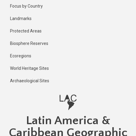
Skip
Published
Focus by Country
11 months
to
ago
main
Landmarks
Last
content
updated
Protected Areas
11 months
ago
Biosphere Reserves
Ecoregions
World Heritage Sites
Archaeological Sites
Latin America &
Caribbean Geographic