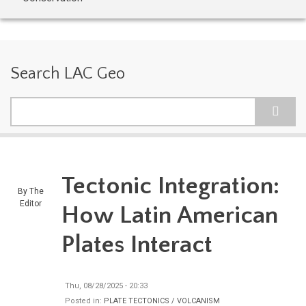
Search LAC Geo
Search
Tectonic Integration:
By
The
Editor
How Latin American
Plates Interact
Thu, 08/28/2025 - 20:33
Posted in:
PLATE TECTONICS / VOLCANISM