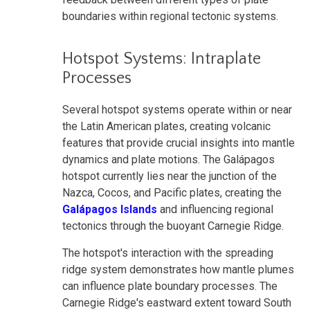
boundaries within regional tectonic systems.
Hotspot Systems: Intraplate
Processes
Several hotspot systems operate within or near
the Latin American plates, creating volcanic
features that provide crucial insights into mantle
dynamics and plate motions. The Galápagos
hotspot currently lies near the junction of the
Nazca, Cocos, and Pacific plates, creating the
Galápagos Islands
and influencing regional
tectonics through the buoyant Carnegie Ridge.
The hotspot's interaction with the spreading
ridge system demonstrates how mantle plumes
can influence plate boundary processes. The
Carnegie Ridge's eastward extent toward South