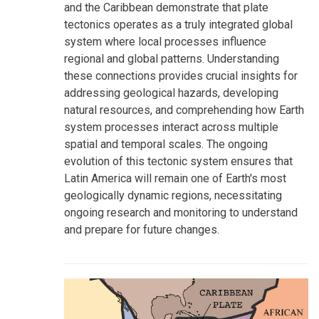
and the Caribbean demonstrate that plate
tectonics operates as a truly integrated global
system where local processes influence
regional and global patterns. Understanding
these connections provides crucial insights for
addressing geological hazards, developing
natural resources, and comprehending how Earth
system processes interact across multiple
spatial and temporal scales. The ongoing
evolution of this tectonic system ensures that
Latin America will remain one of Earth's most
geologically dynamic regions, necessitating
ongoing research and monitoring to understand
and prepare for future changes.