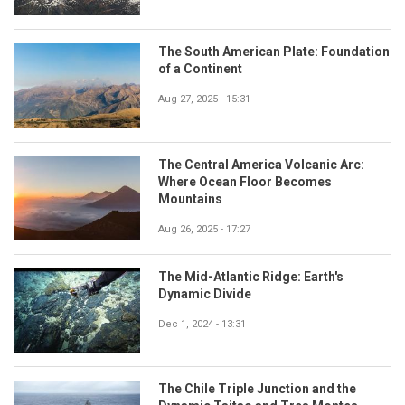
The South American Plate: Foundation
of a Continent
Aug 27, 2025 - 15:31
The Central America Volcanic Arc:
Where Ocean Floor Becomes
Mountains
Aug 26, 2025 - 17:27
The Mid-Atlantic Ridge: Earth's
Dynamic Divide
Dec 1, 2024 - 13:31
The Chile Triple Junction and the