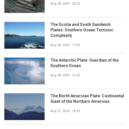
Aug 28, 2025 - 20:33
The Scotia and South Sandwich
Plates: Southern Ocean Tectonic
Complexity
Aug 28, 2025 - 17:03
The Antarctic Plate: Guardian of the
Southern Ocean
Aug 28, 2025 - 16:20
The North American Plate: Continental
Giant of the Northern Americas
Aug 27, 2025 - 18:33