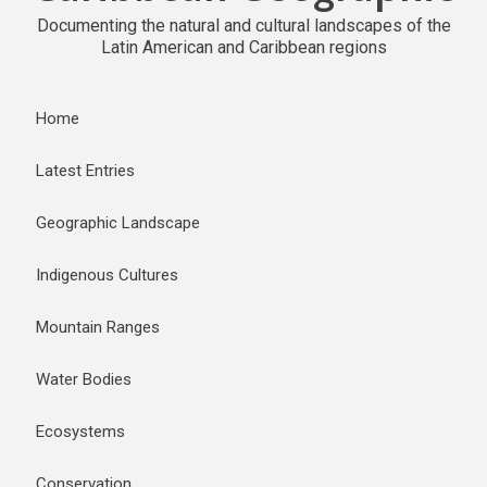
Documenting the natural and cultural landscapes of the
Latin American and Caribbean regions
Home
Latest Entries
Geographic Landscape
Indigenous Cultures
Mountain Ranges
Water Bodies
Ecosystems
Conservation