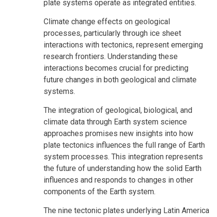
plate systems operate as integrated entities.
Climate change effects on geological
processes, particularly through ice sheet
interactions with tectonics, represent emerging
research frontiers. Understanding these
interactions becomes crucial for predicting
future changes in both geological and climate
systems.
The integration of geological, biological, and
climate data through Earth system science
approaches promises new insights into how
plate tectonics influences the full range of Earth
system processes. This integration represents
the future of understanding how the solid Earth
influences and responds to changes in other
components of the Earth system.
The nine tectonic plates underlying Latin America