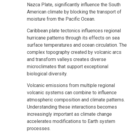
Nazca Plate, significantly influence the South
American climate by blocking the transport of
moisture from the Pacific Ocean.
Caribbean plate tectonics influences regional
hurricane patterns through its effects on sea
surface temperatures and ocean circulation. The
complex topography created by volcanic arcs
and transform valleys creates diverse
microclimates that support exceptional
biological diversity.
Volcanic emissions from multiple regional
volcanic systems can combine to influence
atmospheric composition and climate patterns.
Understanding these interactions becomes
increasingly important as climate change
accelerates modifications to Earth system
processes.