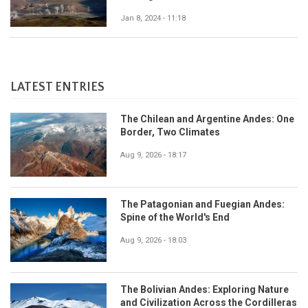
Jan 8, 2024 - 11:18
LATEST ENTRIES
The Chilean and Argentine Andes: One
Border, Two Climates
Aug 9, 2026 - 18:17
The Patagonian and Fuegian Andes:
Spine of the World's End
Aug 9, 2026 - 18:03
The Bolivian Andes: Exploring Nature
and Civilization Across the Cordilleras