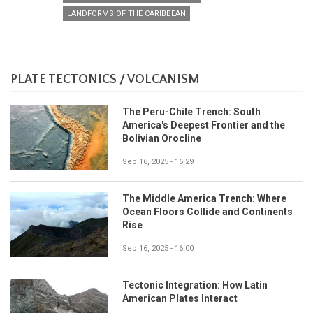
LANDFORMS OF THE CARIBBEAN
PLATE TECTONICS / VOLCANISM
The Peru-Chile Trench: South
America's Deepest Frontier and the
Bolivian Orocline
Sep 16, 2025 - 16:29
The Middle America Trench: Where
Ocean Floors Collide and Continents
Rise
Sep 16, 2025 - 16:00
Tectonic Integration: How Latin
American Plates Interact