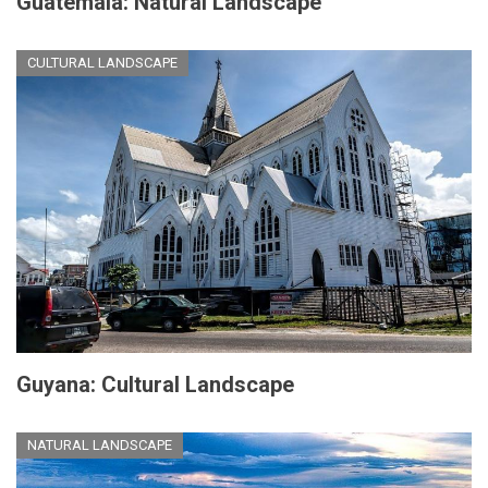
Guatemala: Natural Landscape
CULTURAL LANDSCAPE
Guyana: Cultural Landscape
NATURAL LANDSCAPE