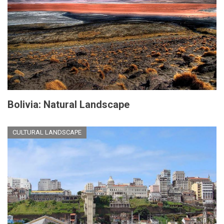
Bolivia: Natural Landscape
CULTURAL LANDSCAPE