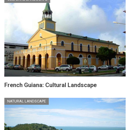
French Guiana: Cultural Landscape
NATURAL LANDSCAPE