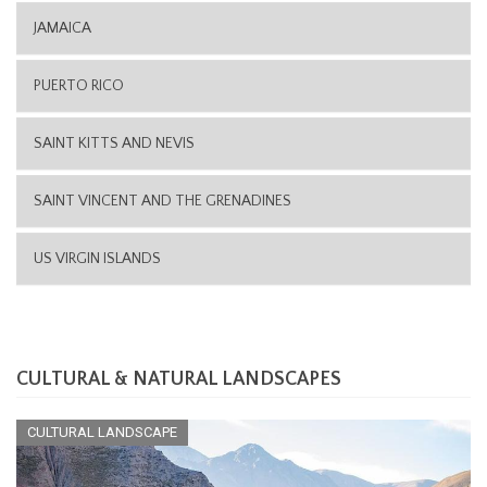
JAMAICA
PUERTO RICO
SAINT KITTS AND NEVIS
SAINT VINCENT AND THE GRENADINES
US VIRGIN ISLANDS
CULTURAL & NATURAL LANDSCAPES
CULTURAL LANDSCAPE