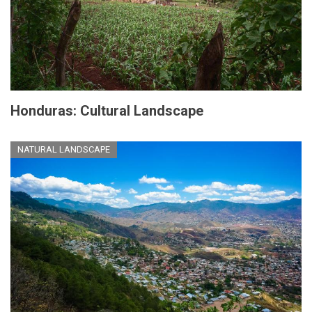
Honduras: Cultural Landscape
NATURAL LANDSCAPE