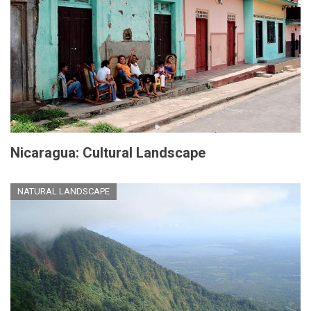
Nicaragua: Cultural Landscape
NATURAL LANDSCAPE