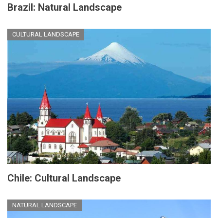
Brazil: Natural Landscape
CULTURAL LANDSCAPE
Chile: Cultural Landscape
NATURAL LANDSCAPE