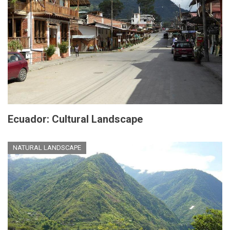
Ecuador: Cultural Landscape
NATURAL LANDSCAPE