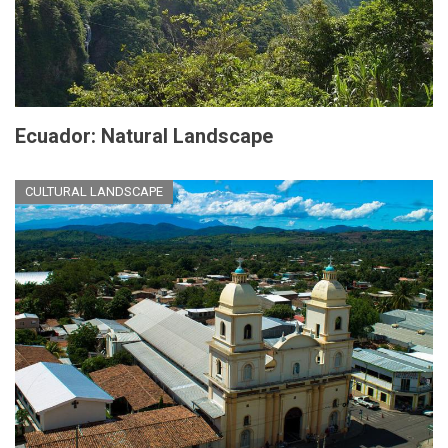
Ecuador: Natural Landscape
CULTURAL LANDSCAPE