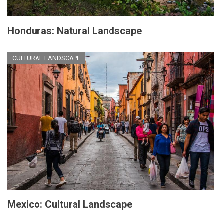
Honduras: Natural Landscape
CULTURAL LANDSCAPE
Mexico: Cultural Landscape