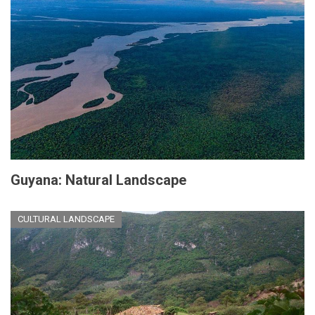
Guyana: Natural Landscape
CULTURAL LANDSCAPE