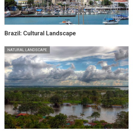
Brazil: Cultural Landscape
NATURAL LANDSCAPE