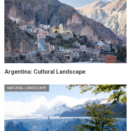
Argentina: Cultural Landscape
NATURAL LANDSCAPE