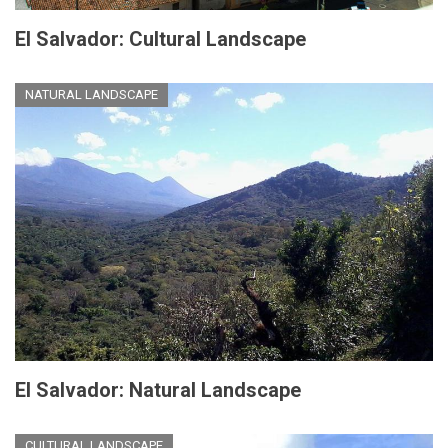
El Salvador: Cultural Landscape
NATURAL LANDSCAPE
El Salvador: Natural Landscape
CULTURAL LANDSCAPE