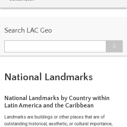
Search LAC Geo
Search
National Landmarks
National Landmarks by Country within
Latin America and the Caribbean
Landmarks are buildings or other places that are of
outstanding historical, aesthetic, or cultural importance,