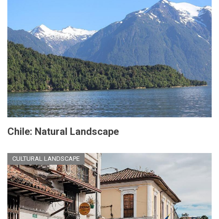
Chile: Natural Landscape
CULTURAL LANDSCAPE