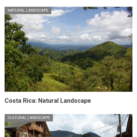
NATURAL LANDSCAPE
Costa Rica: Natural Landscape
CULTURAL LANDSCAPE