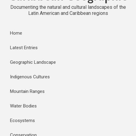
Documenting the natural and cultural landscapes of the
Latin American and Caribbean regions
Home
Latest Entries
Geographic Landscape
Indigenous Cultures
Mountain Ranges
Water Bodies
Ecosystems
Conservation