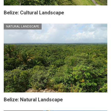
Belize: Cultural Landscape
NATURAL LANDSCAPE
Belize: Natural Landscape