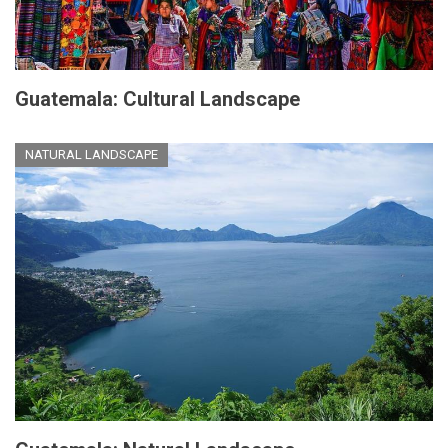
Guatemala: Cultural Landscape
NATURAL LANDSCAPE