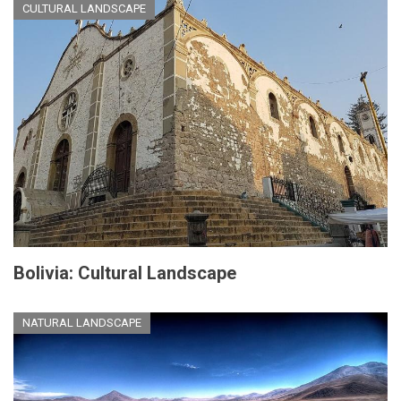
CULTURAL LANDSCAPE
Bolivia: Cultural Landscape
NATURAL LANDSCAPE