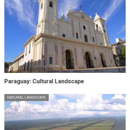
Paraguay: Cultural Landscape
NATURAL LANDSCAPE