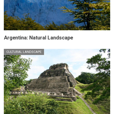
Argentina: Natural Landscape
CULTURAL LANDSCAPE