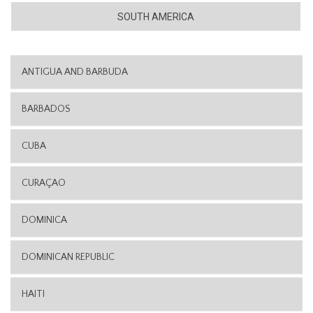
SOUTH AMERICA
ANTIGUA AND BARBUDA
BARBADOS
CUBA
CURAÇAO
DOMINICA
DOMINICAN REPUBLIC
HAITI