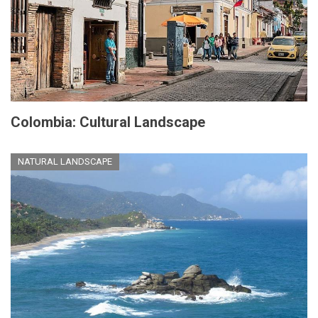
Colombia: Cultural Landscape
NATURAL LANDSCAPE