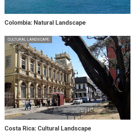
Colombia: Natural Landscape
CULTURAL LANDSCAPE
Costa Rica: Cultural Landscape