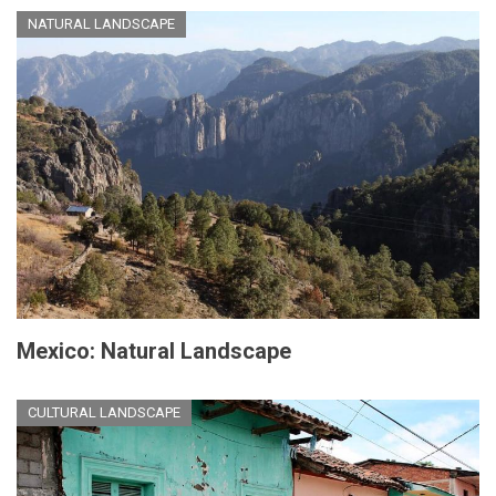
NATURAL LANDSCAPE
Mexico: Natural Landscape
CULTURAL LANDSCAPE