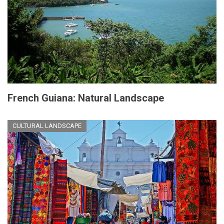
French Guiana: Natural Landscape
CULTURAL LANDSCAPE