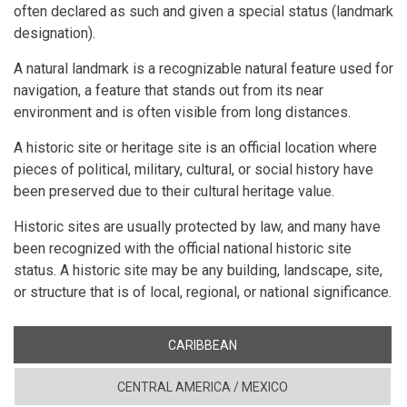
often declared as such and given a special status (landmark
designation).
A natural landmark is a recognizable natural feature used for
navigation, a feature that stands out from its near
environment and is often visible from long distances.
A historic site or heritage site is an official location where
pieces of political, military, cultural, or social history have
been preserved due to their cultural heritage value.
Historic sites are usually protected by law, and many have
been recognized with the official national historic site
status. A historic site may be any building, landscape, site,
or structure that is of local, regional, or national significance.
CARIBBEAN
CENTRAL AMERICA / MEXICO