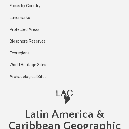
Skip
Focus by Country
to
main
Landmarks
content
Protected Areas
Biosphere Reserves
Ecoregions
World Heritage Sites
Archaeological Sites
Latin America &
Caribbean Geographic