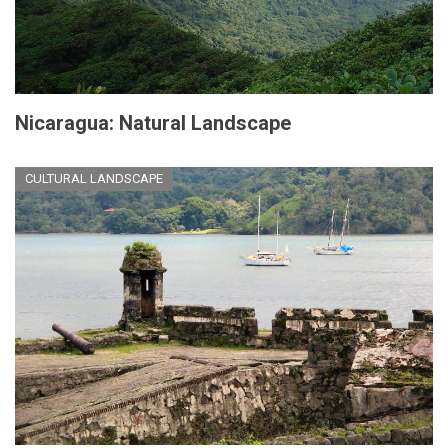
Nicaragua: Natural Landscape
CULTURAL LANDSCAPE