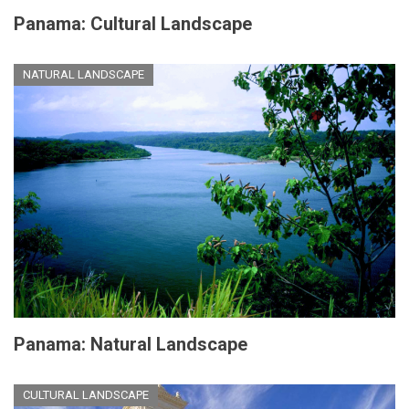
Panama: Cultural Landscape
NATURAL LANDSCAPE
Panama: Natural Landscape
CULTURAL LANDSCAPE