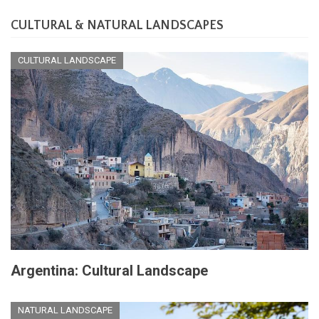
CULTURAL & NATURAL LANDSCAPES
CULTURAL LANDSCAPE
Argentina: Cultural Landscape
NATURAL LANDSCAPE