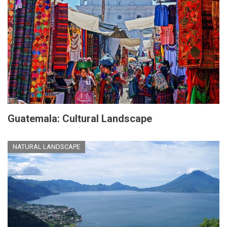
Guatemala: Cultural Landscape
NATURAL LANDSCAPE