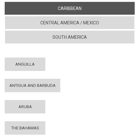
CARIBBEAN
CENTRAL AMERICA / MEXICO
SOUTH AMERICA
ANGUILLA
ANTIGUA AND BARBUDA
ARUBA
THE BAHAMAS