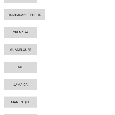
DOMINICAN REPUBLIC
GRENADA
GUADELOUPE
HAITI
JAMAICA
MARTINIQUE