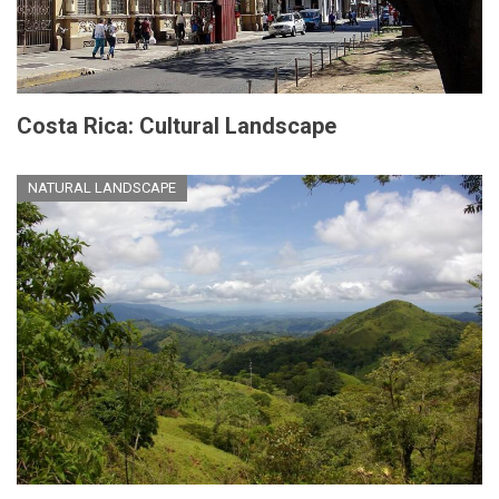
Costa Rica: Cultural Landscape
NATURAL LANDSCAPE