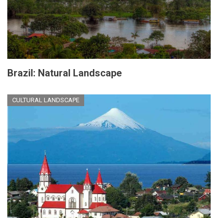
Brazil: Natural Landscape
CULTURAL LANDSCAPE