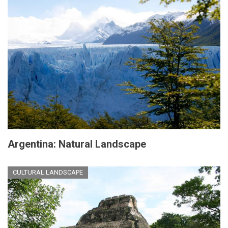
Argentina: Natural Landscape
CULTURAL LANDSCAPE