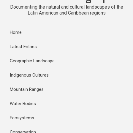
Documenting the natural and cultural landscapes of the
Latin American and Caribbean regions
Home
Latest Entries
Geographic Landscape
Indigenous Cultures
Mountain Ranges
Water Bodies
Ecosystems
Conservation