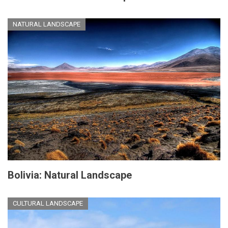
NATURAL LANDSCAPE
Bolivia: Natural Landscape
CULTURAL LANDSCAPE