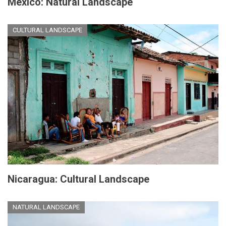
Mexico: Natural Landscape
CULTURAL LANDSCAPE
Nicaragua: Cultural Landscape
NATURAL LANDSCAPE