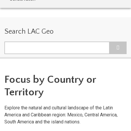
Search LAC Geo
Search
Focus by Country or
Territory
Explore the natural and cultural landscape of the Latin
America and Caribbean region: Mexico, Central America,
South America and the island nations.