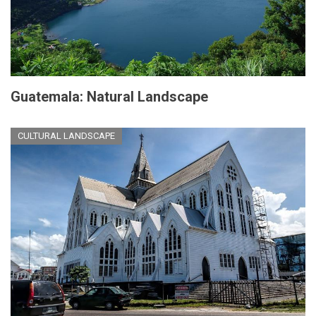
Guatemala: Natural Landscape
CULTURAL LANDSCAPE