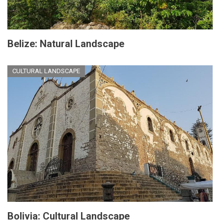
Belize: Natural Landscape
CULTURAL LANDSCAPE
Bolivia: Cultural Landscape