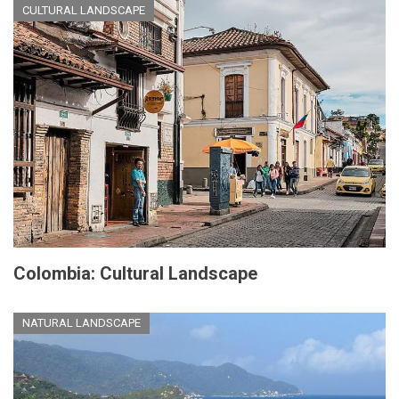
CULTURAL LANDSCAPE
Colombia: Cultural Landscape
NATURAL LANDSCAPE