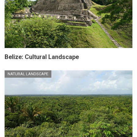
Belize: Cultural Landscape
NATURAL LANDSCAPE