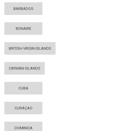
BARBADOS
BONAIRE
BRITISH VIRGIN ISLANDS
CAYMAN ISLANDS
CUBA
CURAÇAO
DOMINICA