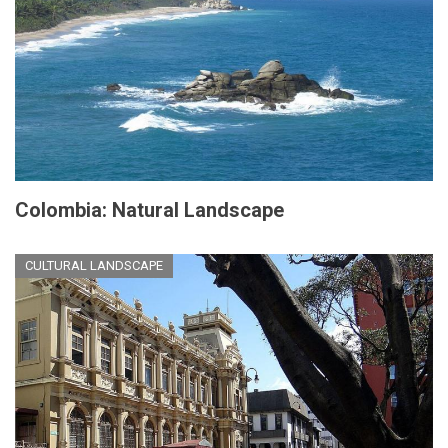
Colombia: Natural Landscape
CULTURAL LANDSCAPE