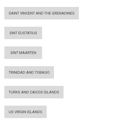
SAINT VINCENT AND THE GRENADINES
SINT EUSTATIUS
SINT MAARTEN
TRINIDAD AND TOBAGO
TURKS AND CAICOS ISLANDS
US VIRGIN ISLANDS