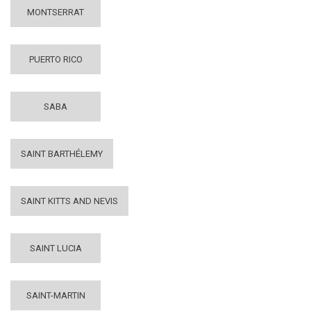
MONTSERRAT
PUERTO RICO
SABA
SAINT BARTHÉLEMY
SAINT KITTS AND NEVIS
SAINT LUCIA
SAINT-MARTIN