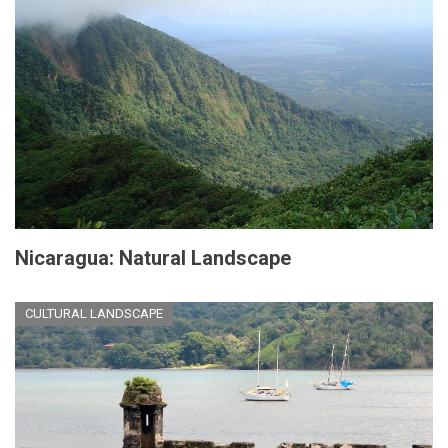
Nicaragua: Natural Landscape
CULTURAL LANDSCAPE