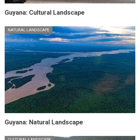
Guyana: Cultural Landscape
NATURAL LANDSCAPE
Guyana: Natural Landscape
CULTURAL LANDSCAPE