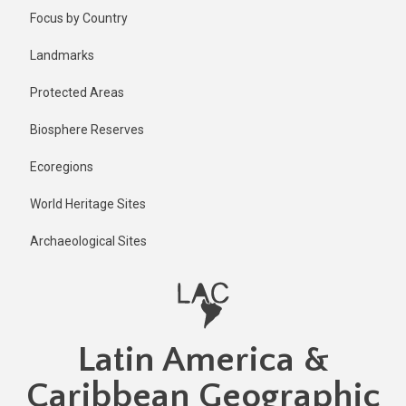
Skip
Focus by Country
to
main
Landmarks
content
Protected Areas
Biosphere Reserves
Ecoregions
World Heritage Sites
Archaeological Sites
Latin America &
Caribbean Geographic