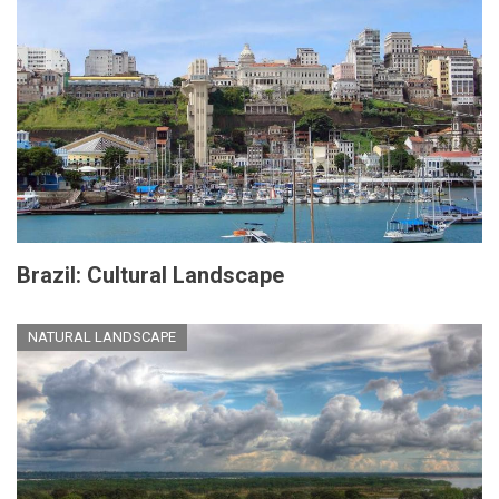
Brazil: Cultural Landscape
NATURAL LANDSCAPE