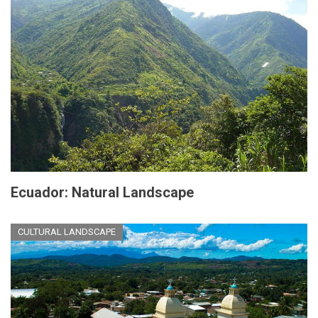
Ecuador: Natural Landscape
CULTURAL LANDSCAPE