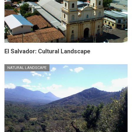
El Salvador: Cultural Landscape
NATURAL LANDSCAPE