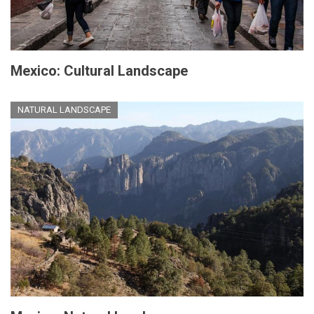
Mexico: Cultural Landscape
NATURAL LANDSCAPE