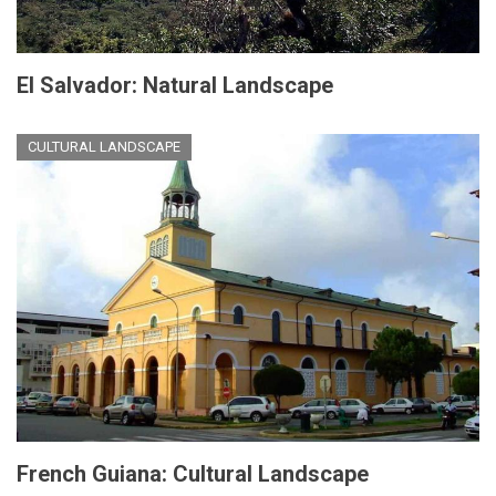
El Salvador: Natural Landscape
CULTURAL LANDSCAPE
French Guiana: Cultural Landscape