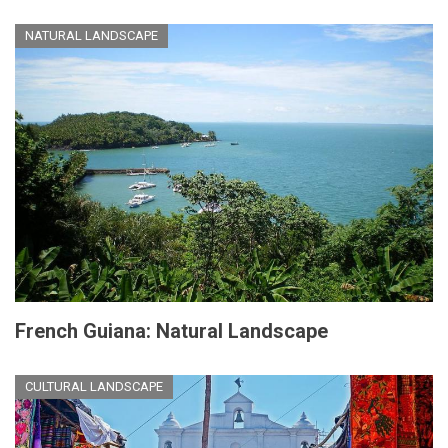
NATURAL LANDSCAPE
French Guiana: Natural Landscape
CULTURAL LANDSCAPE