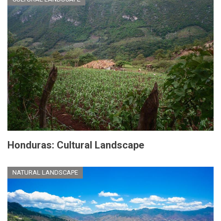
Honduras: Cultural Landscape
NATURAL LANDSCAPE