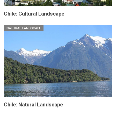
Chile: Cultural Landscape
NATURAL LANDSCAPE
Chile: Natural Landscape