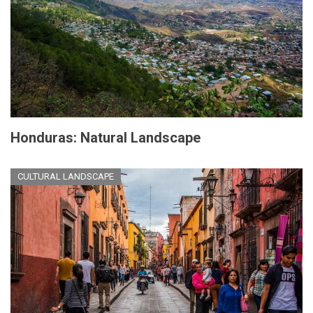
Honduras: Natural Landscape
CULTURAL LANDSCAPE