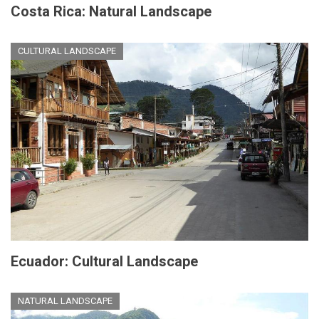
Costa Rica: Natural Landscape
CULTURAL LANDSCAPE
Ecuador: Cultural Landscape
NATURAL LANDSCAPE