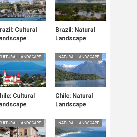
razil: Cultural
Brazil: Natural
andscape
Landscape
CULTURAL LANDSCAPE
NATURAL LANDSCAPE
hile: Cultural
Chile: Natural
andscape
Landscape
CULTURAL LANDSCAPE
NATURAL LANDSCAPE