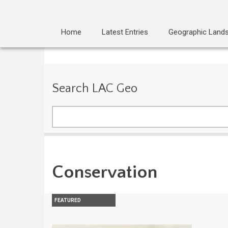
Home
Latest Entries
Geographic Land
Search LAC Geo
Search
Conservation
FEATURED