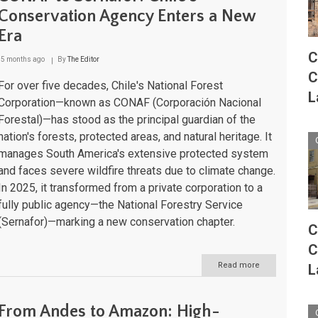
and
Conservation Agency Enters a New
the
Era
Route
of
C
Parks
5 months ago
By
The Editor
of
C
Patagonia
For over five decades, Chile's National Forest
L
Corporation—known as CONAF (Corporación Nacional
Forestal)—has stood as the principal guardian of the
nation's forests, protected areas, and natural heritage. It
manages South America's extensive protected system
and faces severe wildfire threats due to climate change.
In 2025, it transformed from a private corporation to a
fully public agency—the National Forestry Service
(Sernafor)—marking a new conservation chapter.
C
C
Read more
about
L
CONAF
to
Sernafor:
From Andes to Amazon: High-
Chile's