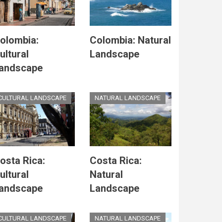
olombia:
Colombia: Natural
ultural
Landscape
andscape
CULTURAL LANDSCAPE
NATURAL LANDSCAPE
osta Rica:
Costa Rica:
ultural
Natural
andscape
Landscape
CULTURAL LANDSCAPE
NATURAL LANDSCAPE