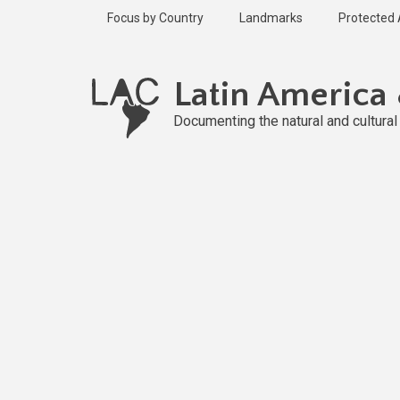
Skip
Focus by Country
Landmarks
Protected
to
main
content
Latin America
Documenting the natural and cultura