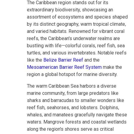
The Caribbean region stands out for its
extraordinary biodiversity, showcasing an
assortment of ecosystems and species shaped
by its distinct geography, warm tropical climate,
and varied habitats. Renowned for vibrant coral
reefs, the Caribbean's underwater realms are
bustling with life—colorful corals, reef fish, sea
turtles, and various invertebrates. Notable reefs
like the
Belize Barrier Reef
and the
Mesoamerican Barrier Reef System
make the
region a global hotspot for marine diversity.
The warm Caribbean Sea harbors a diverse
marine community, from large predators like
sharks and barracudas to smaller wonders like
reef fish, seahorses, and lobsters. Dolphins,
whales, and manatees gracefully navigate these
waters. Mangrove forests and coastal wetlands
along the region's shores serve as critical