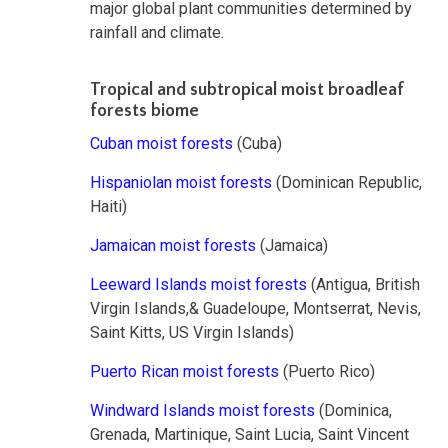
major global plant communities determined by
rainfall and climate.
Tropical and subtropical moist broadleaf
forests biome
Cuban moist forests
(Cuba)
Hispaniolan moist forests
(Dominican Republic,
Haiti)
Jamaican moist forests
(Jamaica)
Leeward Islands moist forests
(Antigua, British
Virgin Islands,& Guadeloupe, Montserrat, Nevis,
Saint Kitts, US Virgin Islands)
Puerto Rican moist forests
(Puerto Rico)
Windward Islands moist forests
(Dominica,
Grenada, Martinique, Saint Lucia, Saint Vincent