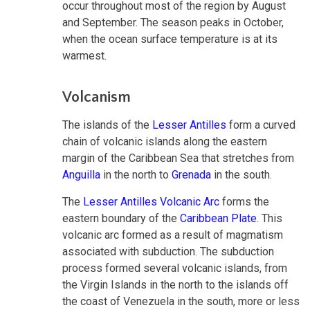
occur throughout most of the region by August
and September. The season peaks in October,
when the ocean surface temperature is at its
warmest.
Volcanism
The islands of the
Lesser Antilles
form a curved
chain of volcanic islands along the eastern
margin of the Caribbean Sea that stretches from
Anguilla
in the north to
Grenada
in the south.
The
Lesser Antilles Volcanic Arc
forms the
eastern boundary of the
Caribbean Plate
. This
volcanic arc formed as a result of magmatism
associated with subduction. The subduction
process formed several volcanic islands, from
the Virgin Islands in the north to the islands off
the coast of Venezuela in the south, more or less