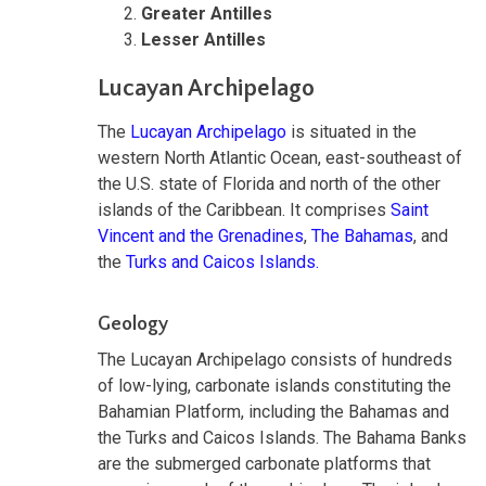
Greater Antilles
Lesser Antilles
Lucayan Archipelago
The
Lucayan Archipelago
is situated in the
western North Atlantic Ocean, east-southeast of
the U.S. state of Florida and north of the other
islands of the Caribbean. It comprises
Saint
Vincent and the Grenadines
,
The Bahamas
, and
the
Turks and Caicos Islands.
Geology
The Lucayan Archipelago consists of hundreds
of low-lying, carbonate islands constituting the
Bahamian Platform, including the Bahamas and
the Turks and Caicos Islands. The Bahama Banks
are the submerged carbonate platforms that