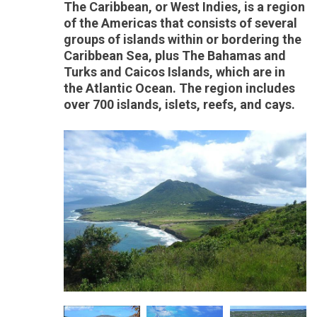
The Caribbean, or West Indies, is a region
of the Americas that consists of several
groups of islands within or bordering the
Caribbean Sea, plus The Bahamas and
Turks and Caicos Islands, which are in
the Atlantic Ocean. The region includes
over 700 islands, islets, reefs, and cays.