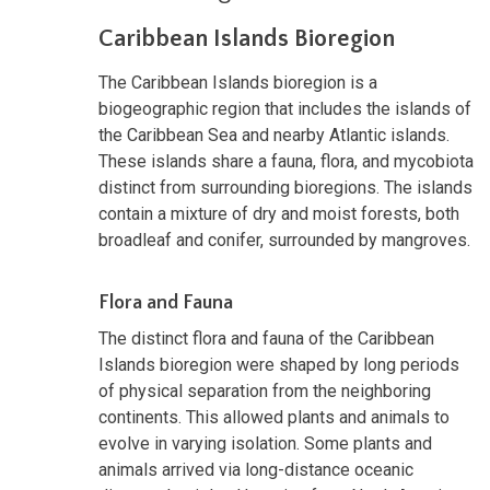
Caribbean Islands Bioregion
The Caribbean Islands bioregion is a
biogeographic region that includes the islands of
the Caribbean Sea and nearby Atlantic islands.
These islands share a fauna, flora, and mycobiota
distinct from surrounding bioregions. The islands
contain a mixture of dry and moist forests, both
broadleaf and conifer, surrounded by mangroves.
Flora and Fauna
The distinct flora and fauna of the Caribbean
Islands bioregion were shaped by long periods
of physical separation from the neighboring
continents. This allowed plants and animals to
evolve in varying isolation. Some plants and
animals arrived via long-distance oceanic