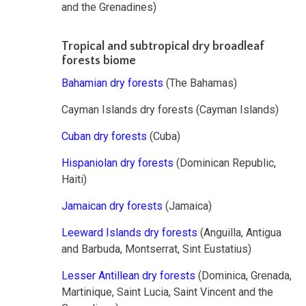
and the Grenadines)
Tropical and subtropical dry broadleaf
forests biome
Bahamian dry forests
(The Bahamas)
Cayman Islands dry forests (Cayman Islands)
Cuban dry forests
(Cuba)
Hispaniolan dry forests
(Dominican Republic,
Haiti)
Jamaican dry forests
(Jamaica)
Leeward Islands dry forests
(Anguilla, Antigua
and Barbuda, Montserrat, Sint Eustatius)
Lesser Antillean dry forests
(Dominica, Grenada,
Martinique, Saint Lucia, Saint Vincent and the