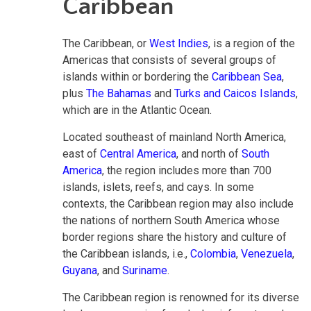
Caribbean
The Caribbean, or
West Indies
, is a region of the
Americas that consists of several groups of
islands within or bordering the
Caribbean Sea
,
plus
The Bahamas
and
Turks and Caicos Islands
,
which are in the Atlantic Ocean.
Located southeast of mainland North America,
east of
Central America
, and north of
South
America
, the region includes more than 700
islands, islets, reefs, and cays. In some
contexts, the Caribbean region may also include
the nations of northern South America whose
border regions share the history and culture of
the Caribbean islands, i.e.,
Colombia
,
Venezuela
,
Guyana
, and
Suriname
.
The Caribbean region is renowned for its diverse