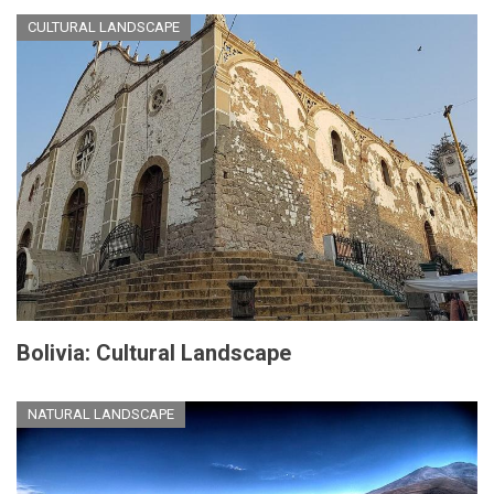
CULTURAL LANDSCAPE
Bolivia: Cultural Landscape
NATURAL LANDSCAPE