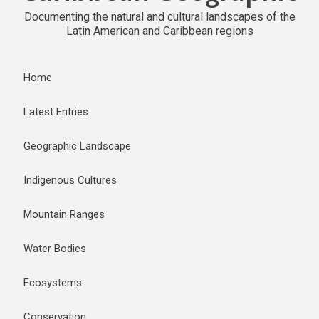
Documenting the natural and cultural landscapes of the
Latin American and Caribbean regions
Home
Latest Entries
Geographic Landscape
Indigenous Cultures
Mountain Ranges
Water Bodies
Ecosystems
Conservation