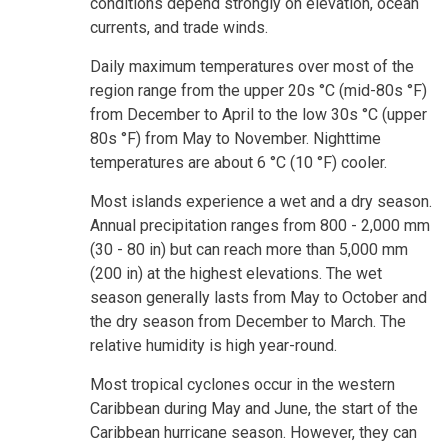
conditions depend strongly on elevation, ocean
currents, and trade winds.
Daily maximum temperatures over most of the
region range from the upper 20s °C (mid-80s °F)
from December to April to the low 30s °C (upper
80s °F) from May to November. Nighttime
temperatures are about 6 °C (10 °F) cooler.
Most islands experience a wet and a dry season.
Annual precipitation ranges from 800 - 2,000 mm
(30 - 80 in) but can reach more than 5,000 mm
(200 in) at the highest elevations. The wet
season generally lasts from May to October and
the dry season from December to March. The
relative humidity is high year-round.
Most tropical cyclones occur in the western
Caribbean during May and June, the start of the
Caribbean hurricane season. However, they can