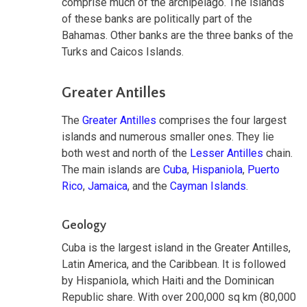
comprise much of the archipelago. The islands
of these banks are politically part of the
Bahamas. Other banks are the three banks of the
Turks and Caicos Islands.
Greater Antilles
The
Greater Antilles
comprises the four largest
islands and numerous smaller ones. They lie
both west and north of the
Lesser Antilles
chain.
The main islands are
Cuba
,
Hispaniola
,
Puerto
Rico
,
Jamaica
, and the
Cayman Islands
.
Geology
Cuba is the largest island in the Greater Antilles,
Latin America, and the Caribbean. It is followed
by Hispaniola, which Haiti and the Dominican
Republic share. With over 200,000 sq km (80,000