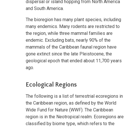
dispersal or island hopping from North America
and South America.
The bioregion has many plant species, including
many endemics. Many rodents are restricted to
the region, while three mammal families are
endemic. Excluding bats, nearly 90% of the
mammals of the Caribbean faunal region have
gone extinct since the late Pleistocene, the
geological epoch that ended about 11,700 years
ago.
Ecological Regions
The following is a list of terrestrial ecoregions in
the Caribbean region, as defined by the World
Wide Fund for Nature (WWF). The Caribbean
region is in the Neotropical realm. Ecoregions are
classified by biome type, which refers to the