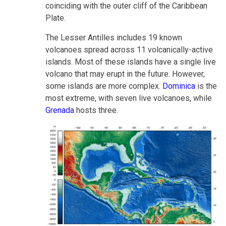
coinciding with the outer cliff of the Caribbean
Plate.
The Lesser Antilles includes 19 known
volcanoes spread across 11 volcanically-active
islands. Most of these islands have a single live
volcano that may erupt in the future. However,
some islands are more complex.
Dominica
is the
most extreme, with seven live volcanoes, while
Grenada
hosts three.