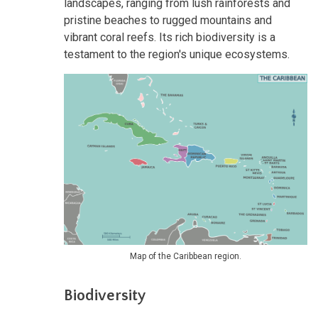
landscapes, ranging from lush rainforests and
pristine beaches to rugged mountains and
vibrant coral reefs. Its rich biodiversity is a
testament to the region's unique ecosystems.
Map of the Caribbean region.
Biodiversity