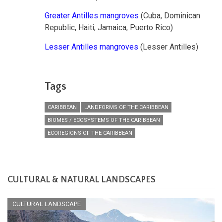
Greater Antilles mangroves
(Cuba, Dominican
Republic, Haiti, Jamaica, Puerto Rico)
Lesser Antilles mangroves
(Lesser Antilles)
Tags
CARIBBEAN
LANDFORMS OF THE CARIBBEAN
BIOMES / ECOSYSTEMS OF THE CARIBBEAN
ECOREGIONS OF THE CARIBBEAN
CULTURAL & NATURAL LANDSCAPES
CULTURAL LANDSCAPE