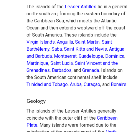
The islands of the
Lesser Antilles
lie in a general
north-south arc, forming the eastern boundary of
the Caribbean Sea, which meets the Atlantic
Ocean and then extends westward off the coast
of South America. These islands include the
Virgin Islands
,
Anguilla
,
Saint Martin
,
Saint
Barthélemy
,
Saba
,
Saint Kitts and Nevis
,
Antigua
and Barbuda
,
Montserrat
,
Guadeloupe
,
Dominica
,
Martinique
,
Saint Lucia
,
Saint Vincent and the
Grenadines
,
Barbados
, and
Grenada
. Islands on
the South American continental shelf include
Trinidad and Tobago
,
Aruba
,
Curaçao
, and
Bonaire
.
Geology
The islands of the Lesser Antilles generally
coincide with the outer cliff of the
Caribbean
Plate.
Many islands were formed due to the