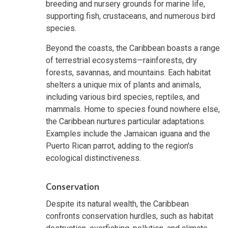
breeding and nursery grounds for marine life,
supporting fish, crustaceans, and numerous bird
species.
Beyond the coasts, the Caribbean boasts a range
of terrestrial ecosystems—rainforests, dry
forests, savannas, and mountains. Each habitat
shelters a unique mix of plants and animals,
including various bird species, reptiles, and
mammals. Home to species found nowhere else,
the Caribbean nurtures particular adaptations.
Examples include the Jamaican iguana and the
Puerto Rican parrot, adding to the region's
ecological distinctiveness.
Conservation
Despite its natural wealth, the Caribbean
confronts conservation hurdles, such as habitat