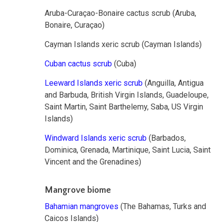
Aruba-Curaçao-Bonaire cactus scrub (Aruba,
Bonaire, Curaçao)
Cayman Islands xeric scrub (Cayman Islands)
Cuban cactus scrub
(Cuba)
Leeward Islands xeric scrub
(Anguilla, Antigua
and Barbuda, British Virgin Islands, Guadeloupe,
Saint Martin, Saint Barthelemy, Saba, US Virgin
Islands)
Windward Islands xeric scrub
(Barbados,
Dominica, Grenada, Martinique, Saint Lucia, Saint
Vincent and the Grenadines)
Mangrove biome
Bahamian mangroves
(The Bahamas, Turks and
Caicos Islands)