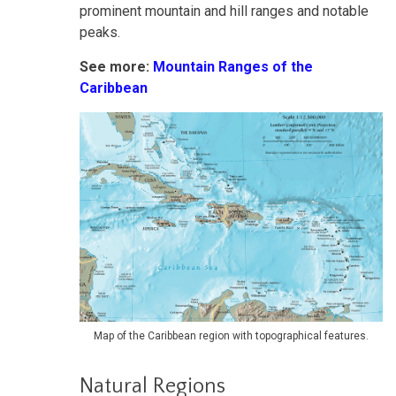
prominent mountain and hill ranges and notable
peaks.
See more:
Mountain Ranges of the
Caribbean
Map of the Caribbean region with topographical features.
Natural Regions