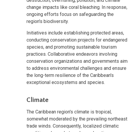
destruction, overfishing, pollution, and climate
change impacts like coral bleaching. In response,
ongoing efforts focus on safeguarding the
region's biodiversity.
Initiatives include establishing protected areas,
conducting conservation projects for endangered
species, and promoting sustainable tourism
practices. Collaborative endeavors involving
conservation organizations and governments aim
to address environmental challenges and ensure
the long-term resilience of the Caribbean's
exceptional ecosystems and species.
Climate
The Caribbean region's climate is tropical,
somewhat moderated by the prevailing northeast
trade winds. Consequently, localized climatic