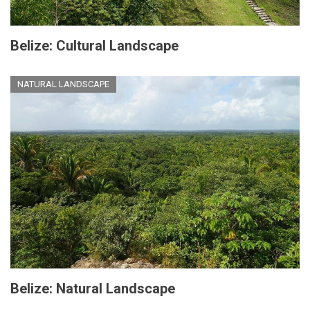
Belize: Cultural Landscape
NATURAL LANDSCAPE
Belize: Natural Landscape