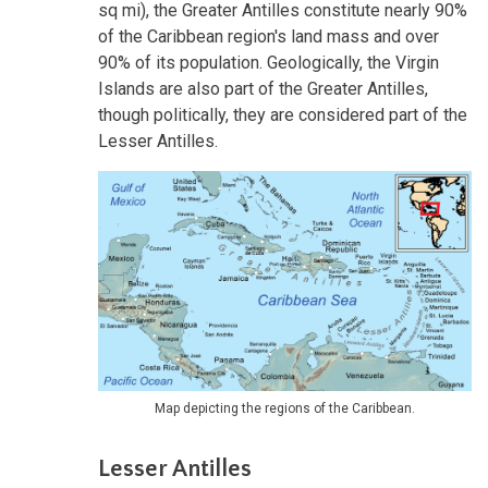
sq mi), the Greater Antilles constitute nearly 90%
of the Caribbean region's land mass and over
90% of its population. Geologically, the Virgin
Islands are also part of the Greater Antilles,
though politically, they are considered part of the
Lesser Antilles.
Map depicting the regions of the Caribbean.
Lesser Antilles