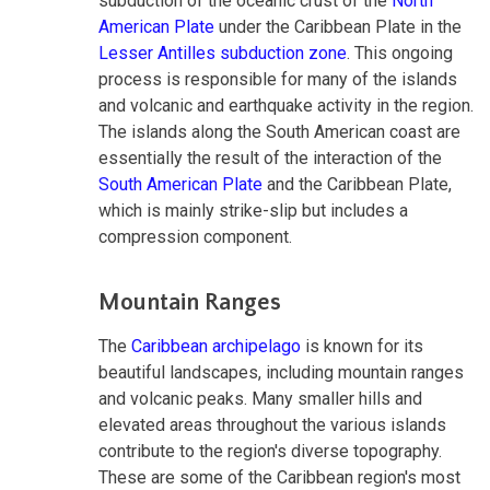
subduction of the oceanic crust of the
North
American Plate
under the Caribbean Plate in the
Lesser Antilles subduction zone
. This ongoing
process is responsible for many of the islands
and volcanic and earthquake activity in the region.
The islands along the South American coast are
essentially the result of the interaction of the
South American Plate
and the Caribbean Plate,
which is mainly strike-slip but includes a
compression component.
Mountain Ranges
The
Caribbean archipelago
is known for its
beautiful landscapes, including mountain ranges
and volcanic peaks. Many smaller hills and
elevated areas throughout the various islands
contribute to the region's diverse topography.
These are some of the Caribbean region's most