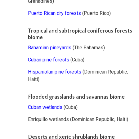
Grenadines)
Puerto Rican dry forests
(Puerto Rico)
Tropical and subtropical coniferous forests
biome
Bahamian pineyards
(The Bahamas)
Cuban pine forests
(Cuba)
Hispaniolan pine forests
(Dominican Republic,
Haiti)
Flooded grasslands and savannas biome
Cuban wetlands
(Cuba)
Enriquillo wetlands (Dominican Republic, Haiti)
Deserts and xeric shrublands biome