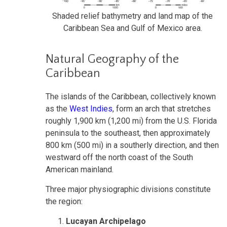
Shaded relief bathymetry and land map of the
Caribbean Sea and Gulf of Mexico area.
Natural Geography of the
Caribbean
The islands of the Caribbean, collectively known
as the
West Indies
, form an arch that stretches
roughly 1,900 km (1,200 mi) from the U.S. Florida
peninsula to the southeast, then approximately
800 km (500 mi) in a southerly direction, and then
westward off the north coast of the South
American mainland.
Three major physiographic divisions constitute
the region:
Lucayan Archipelago