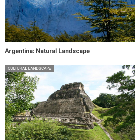
Argentina: Natural Landscape
CULTURAL LANDSCAPE