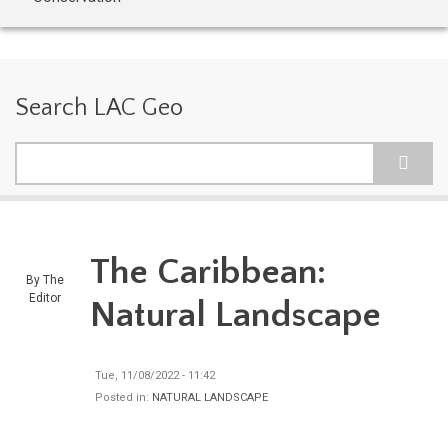
Search LAC Geo
Search
The Caribbean:
By
The
Editor
Natural Landscape
Tue, 11/08/2022 - 11:42
Posted in:
NATURAL LANDSCAPE