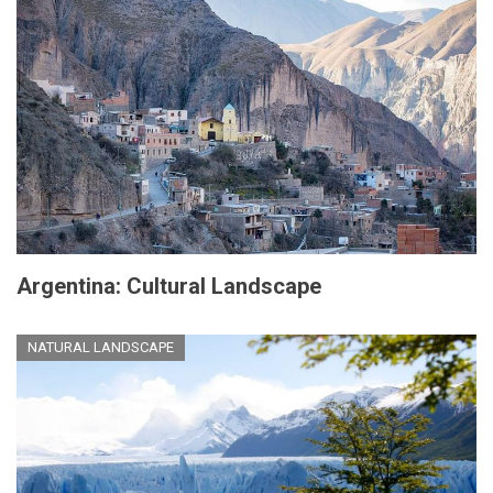
Argentina: Cultural Landscape
NATURAL LANDSCAPE