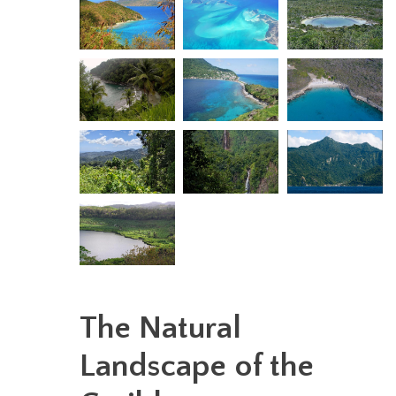
The Natural
Landscape of the