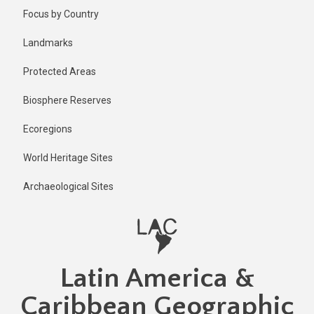
Skip
Published
Focus by Country
3 years ago
to
main
Last
Landmarks
updated
content
1 year ago
Protected Areas
Biosphere Reserves
Ecoregions
World Heritage Sites
Archaeological Sites
Latin America &
Caribbean Geographic