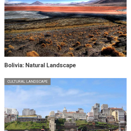
Bolivia: Natural Landscape
CULTURAL LANDSCAPE