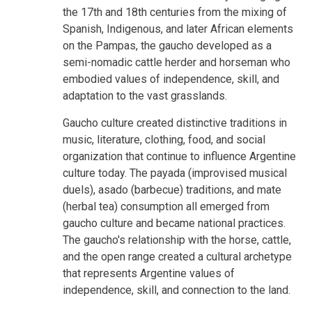
the 17th and 18th centuries from the mixing of
Spanish, Indigenous, and later African elements
on the Pampas, the gaucho developed as a
semi-nomadic cattle herder and horseman who
embodied values of independence, skill, and
adaptation to the vast grasslands.
Gaucho culture created distinctive traditions in
music, literature, clothing, food, and social
organization that continue to influence Argentine
culture today. The payada (improvised musical
duels), asado (barbecue) traditions, and mate
(herbal tea) consumption all emerged from
gaucho culture and became national practices.
The gaucho's relationship with the horse, cattle,
and the open range created a cultural archetype
that represents Argentine values of
independence, skill, and connection to the land.