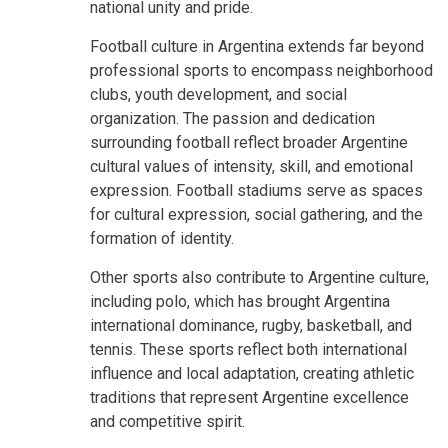
national unity and pride.
Football culture in Argentina extends far beyond
professional sports to encompass neighborhood
clubs, youth development, and social
organization. The passion and dedication
surrounding football reflect broader Argentine
cultural values of intensity, skill, and emotional
expression. Football stadiums serve as spaces
for cultural expression, social gathering, and the
formation of identity.
Other sports also contribute to Argentine culture,
including polo, which has brought Argentina
international dominance, rugby, basketball, and
tennis. These sports reflect both international
influence and local adaptation, creating athletic
traditions that represent Argentine excellence
and competitive spirit.