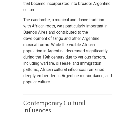
that became incorporated into broader Argentine
culture.
The candombe, a musical and dance tradition
with African roots, was particularly important in
Buenos Aires and contributed to the
development of tango and other Argentine
musical forms. While the visible African
population in Argentina decreased significantly
during the 19th century due to various factors,
including warfare, disease, and immigration
patterns, African cultural influences remained
deeply embedded in Argentine music, dance, and
popular culture.
Contemporary Cultural
Influences