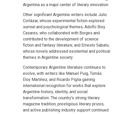
Argentina as a major center of literary innovation.
Other significant Argentine writers include Julio
Cortázar, whose experimental fiction explored
surreal and psychological themes; Adolfo Bioy
Casares, who collaborated with Borges and
contributed to the development of science
fiction and fantasy literature; and Ernesto Sabato,
whose novels addressed existential and political
themes in Argentine society.
Contemporary Argentine literature continues to
evolve, with writers like Manuel Puig, Tomás
Eloy Martínez, and Ricardo Piglia gaining
international recognition for works that explore
Argentine history, identity, and social
transformation. The country's strong literary
magazine tradition, prestigious literary prizes,
and active publishing industry support continued