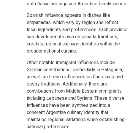
both Italian heritage and Argentine family values.
Spanish influence appears in dishes like
empanadas, which vary by region and reflect
local ingredients and preferences. Each province
has developed its own empanada traditions,
creating regional culinary identities within the
broader national cuisine.
Other notable immigrant influences include
German contributions, particularly in Patagonia,
as well as French influences on fine dining and
pastry traditions. Additionally, there are
contributions from Middle Eastern immigrants,
including Lebanese and Syrians. These diverse
influences have been synthesized into a
coherent Argentine culinary identity that
maintains regional variations while establishing
national preferences.