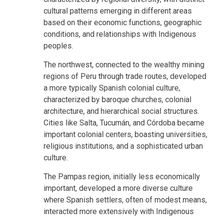
cultural patterns emerging in different areas
based on their economic functions, geographic
conditions, and relationships with Indigenous
peoples.
The northwest, connected to the wealthy mining
regions of Peru through trade routes, developed
a more typically Spanish colonial culture,
characterized by baroque churches, colonial
architecture, and hierarchical social structures.
Cities like Salta, Tucumán, and Córdoba became
important colonial centers, boasting universities,
religious institutions, and a sophisticated urban
culture.
The Pampas region, initially less economically
important, developed a more diverse culture
where Spanish settlers, often of modest means,
interacted more extensively with Indigenous