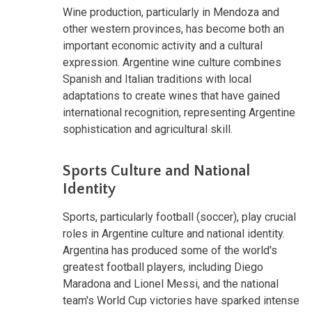
Wine production, particularly in Mendoza and
other western provinces, has become both an
important economic activity and a cultural
expression. Argentine wine culture combines
Spanish and Italian traditions with local
adaptations to create wines that have gained
international recognition, representing Argentine
sophistication and agricultural skill.
Sports Culture and National
Identity
Sports, particularly football (soccer), play crucial
roles in Argentine culture and national identity.
Argentina has produced some of the world's
greatest football players, including Diego
Maradona and Lionel Messi, and the national
team's World Cup victories have sparked intense