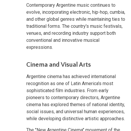
Contemporary Argentine music continues to
evolve, incorporating electronic, hip-hop, cumbia,
and other global genres while maintaining ties to
traditional forms. The country's music festivals,
venues, and recording industry support both
conventional and innovative musical
expressions.
Cinema and Visual Arts
Argentine cinema has achieved international
recognition as one of Latin America's most
sophisticated film industries. From early
pioneers to contemporary directors, Argentine
cinema has explored themes of national identity,
social issues, and universal human experiences,
while developing distinctive artistic approaches.
The "New Argentine Cinema" movement of the