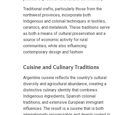
Traditional crafts, particularly those from the
northwest provinces, incorporate both
Indigenous and colonial techniques in textiles,
ceramics, and metalwork. These traditions serve
as both a means of cultural preservation and a
source of economic activity for rural
communities, while also influencing
contemporary design and fashion.
Cuisine and Culinary Traditions
Argentine cuisine reflects the country's cultural
diversity and agricultural abundance, creating a
distinctive culinary identity that combines
Indigenous ingredients, Spanish colonial
traditions, and extensive European immigrant
influences. The result is a cuisine that is both
internationally recognizable and deeply rooted in