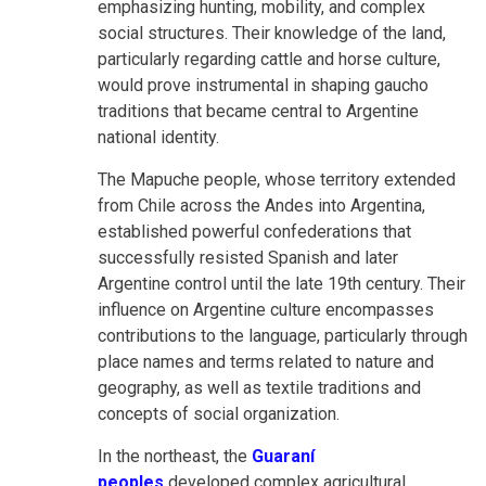
emphasizing hunting, mobility, and complex
social structures. Their knowledge of the land,
particularly regarding cattle and horse culture,
would prove instrumental in shaping gaucho
traditions that became central to Argentine
national identity.
The Mapuche people, whose territory extended
from Chile across the Andes into Argentina,
established powerful confederations that
successfully resisted Spanish and later
Argentine control until the late 19th century. Their
influence on Argentine culture encompasses
contributions to the language, particularly through
place names and terms related to nature and
geography, as well as textile traditions and
concepts of social organization.
In the northeast,
the
Guaraní
peoples
developed complex agricultural