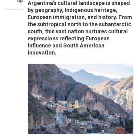
ago
Argentina's cultural landscape is shaped
by geography, Indigenous heritage,
European immigration, and history. From
the subtropical north to the subantarctic
south, this vast nation nurtures cultural
expressions reflecting European
influence and South American
innovation.