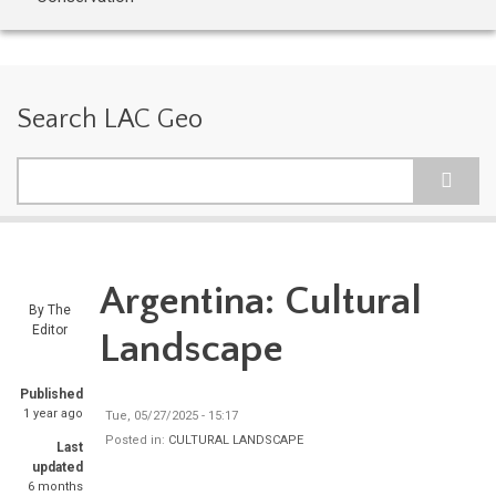
Search LAC Geo
Search
Argentina: Cultural
By
The
Editor
Landscape
Published
1 year ago
Tue, 05/27/2025 - 15:17
Posted in:
CULTURAL LANDSCAPE
Last
updated
6 months