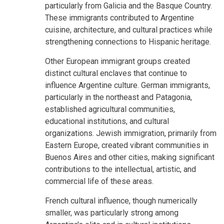
particularly from Galicia and the Basque Country.
These immigrants contributed to Argentine
cuisine, architecture, and cultural practices while
strengthening connections to Hispanic heritage.
Other European immigrant groups created
distinct cultural enclaves that continue to
influence Argentine culture. German immigrants,
particularly in the northeast and Patagonia,
established agricultural communities,
educational institutions, and cultural
organizations. Jewish immigration, primarily from
Eastern Europe, created vibrant communities in
Buenos Aires and other cities, making significant
contributions to the intellectual, artistic, and
commercial life of these areas.
French cultural influence, though numerically
smaller, was particularly strong among