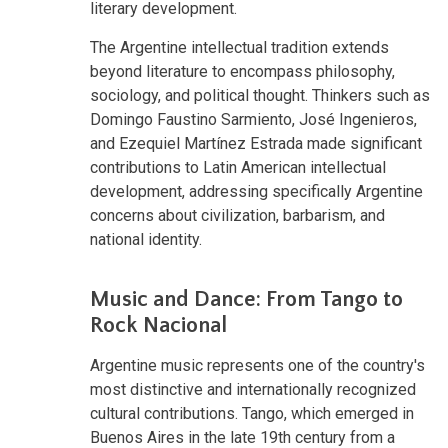
literary development.
The Argentine intellectual tradition extends
beyond literature to encompass philosophy,
sociology, and political thought. Thinkers such as
Domingo Faustino Sarmiento, José Ingenieros,
and Ezequiel Martínez Estrada made significant
contributions to Latin American intellectual
development, addressing specifically Argentine
concerns about civilization, barbarism, and
national identity.
Music and Dance: From Tango to
Rock Nacional
Argentine music represents one of the country's
most distinctive and internationally recognized
cultural contributions. Tango, which emerged in
Buenos Aires in the late 19th century from a