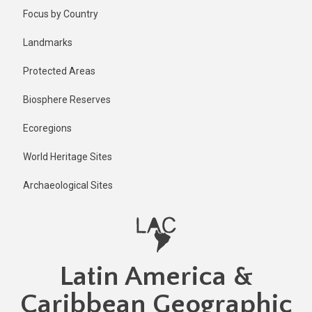
Skip
Focus by Country
to
main
Landmarks
content
Protected Areas
Biosphere Reserves
Ecoregions
World Heritage Sites
Archaeological Sites
Latin America &
Caribbean Geographic