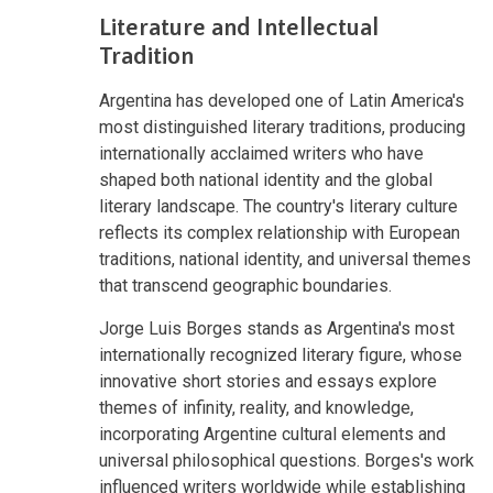
Literature and Intellectual
Tradition
Argentina has developed one of Latin America's
most distinguished literary traditions, producing
internationally acclaimed writers who have
shaped both national identity and the global
literary landscape. The country's literary culture
reflects its complex relationship with European
traditions, national identity, and universal themes
that transcend geographic boundaries.
Jorge Luis Borges stands as Argentina's most
internationally recognized literary figure, whose
innovative short stories and essays explore
themes of infinity, reality, and knowledge,
incorporating Argentine cultural elements and
universal philosophical questions. Borges's work
influenced writers worldwide while establishing