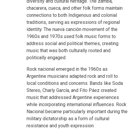
diversity and cultural heritage. The zamba,
chacarera, cueca, and other folk forms maintain
connections to both Indigenous and colonial
traditions, serving as expressions of regional
identity. The nueva canción movement of the
1960s and 1970s used folk music forms to
address social and political themes, creating
music that was both culturally rooted and
politically engaged.
Rock nacional emerged in the 1960s as
Argentine musicians adapted rock and roll to
local conditions and concerns. Bands like Soda
Stereo, Charly García, and Fito Páez created
music that addressed Argentine experiences
while incorporating international influences. Rock
Nacional became particularly important during the
military dictatorship as a form of cultural
resistance and youth expression.