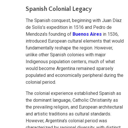
Spanish Colonial Legacy
The Spanish conquest, beginning with Juan Díaz
de Solís's expedition in 1516 and Pedro de
Mendoza's founding of
Buenos Aires
in 1536,
introduced European cultural elements that would
fundamentally reshape the region. However,
unlike other Spanish colonies with major
Indigenous population centers, much of what
would become Argentina remained sparsely
populated and economically peripheral during the
colonial period.
The colonial experience established Spanish as
the dominant language, Catholic Christianity as
the prevailing religion, and European architectural
and artistic traditions as cultural standards.
However, Argentina's colonial period was
characterized by regional diversity, with distinct