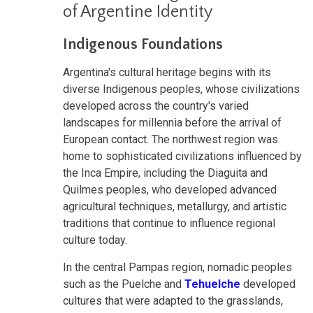
of Argentine Identity
Indigenous Foundations
Argentina's cultural heritage begins with its
diverse Indigenous peoples, whose civilizations
developed across the country's varied
landscapes for millennia before the arrival of
European contact. The northwest region was
home to sophisticated civilizations influenced by
the Inca Empire, including the Diaguita and
Quilmes peoples, who developed advanced
agricultural techniques, metallurgy, and artistic
traditions that continue to influence regional
culture today.
In the central Pampas region, nomadic peoples
such as the Puelche and
Tehuelche
developed
cultures that were adapted to the grasslands,