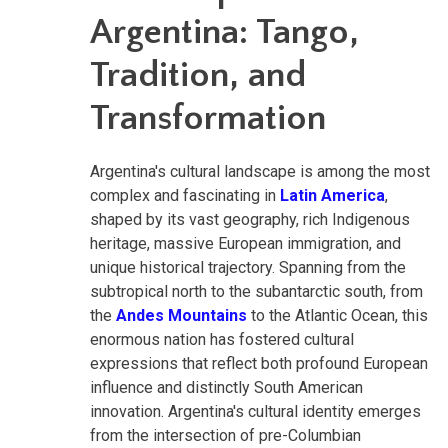
Argentina: Tango,
Tradition, and
Transformation
Argentina's cultural landscape is among the most
complex and fascinating in
Latin America
,
shaped by its vast geography, rich Indigenous
heritage, massive European immigration, and
unique historical trajectory. Spanning from the
subtropical north to the subantarctic south, from
the
Andes Mountains
to the Atlantic Ocean, this
enormous nation has fostered cultural
expressions that reflect both profound European
influence and distinctly South American
innovation. Argentina's cultural identity emerges
from the intersection of pre-Columbian