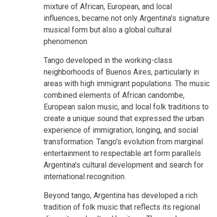
mixture of African, European, and local
influences, became not only Argentina's signature
musical form but also a global cultural
phenomenon.
Tango developed in the working-class
neighborhoods of Buenos Aires, particularly in
areas with high immigrant populations. The music
combined elements of African candombe,
European salon music, and local folk traditions to
create a unique sound that expressed the urban
experience of immigration, longing, and social
transformation. Tango's evolution from marginal
entertainment to respectable art form parallels
Argentina's cultural development and search for
international recognition.
Beyond tango, Argentina has developed a rich
tradition of folk music that reflects its regional