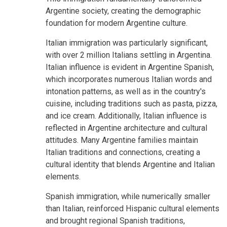
Argentine society, creating the demographic
foundation for modern Argentine culture.
Italian immigration was particularly significant,
with over 2 million Italians settling in Argentina.
Italian influence is evident in Argentine Spanish,
which incorporates numerous Italian words and
intonation patterns, as well as in the country's
cuisine, including traditions such as pasta, pizza,
and ice cream. Additionally, Italian influence is
reflected in Argentine architecture and cultural
attitudes. Many Argentine families maintain
Italian traditions and connections, creating a
cultural identity that blends Argentine and Italian
elements.
Spanish immigration, while numerically smaller
than Italian, reinforced Hispanic cultural elements
and brought regional Spanish traditions,