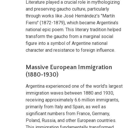
Literature played a crucial role in mythologizing
and preserving gaucho culture, particularly
through works like José Hernández's "Martín
Fierro" (1872-1879), which became Argentina's
national epic poem. This literary tradition helped
transform the gaucho from a marginal social
figure into a symbol of Argentine national
character and resistance to foreign influence.
Massive European Immigration
(1880-1930)
Argentina experienced one of the world's largest
immigration waves between 1880 and 1930,
receiving approximately 6.6 million immigrants,
primarily from Italy and Spain, as well as
significant numbers from France, Germany,
Poland, Russia, and other European countries.
This immigration fundamentally transformed