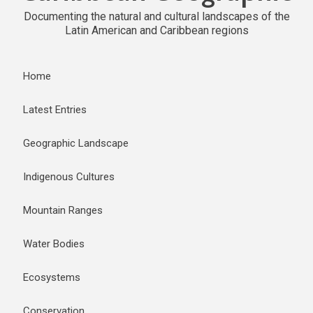
Documenting the natural and cultural landscapes of the
Latin American and Caribbean regions
Home
Latest Entries
Geographic Landscape
Indigenous Cultures
Mountain Ranges
Water Bodies
Ecosystems
Conservation