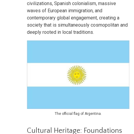
civilizations, Spanish colonialism, massive
waves of European immigration, and
contemporary global engagement, creating a
society that is simultaneously cosmopolitan and
deeply rooted in local traditions.
The official flag of Argentina.
Cultural Heritage: Foundations