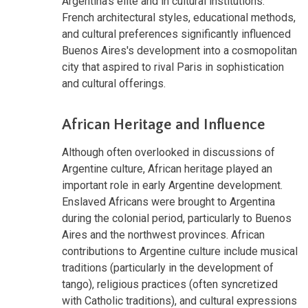
Argentina's elite and in cultural institutions.
French architectural styles, educational methods,
and cultural preferences significantly influenced
Buenos Aires's development into a cosmopolitan
city that aspired to rival Paris in sophistication
and cultural offerings.
African Heritage and Influence
Although often overlooked in discussions of
Argentine culture, African heritage played an
important role in early Argentine development.
Enslaved Africans were brought to Argentina
during the colonial period, particularly to Buenos
Aires and the northwest provinces. African
contributions to Argentine culture include musical
traditions (particularly in the development of
tango), religious practices (often syncretized
with Catholic traditions), and cultural expressions