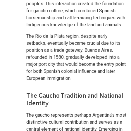
peoples. This interaction created the foundation
for gaucho culture, which combined Spanish
horsemanship and cattle-raising techniques with
Indigenous knowledge of the land and animals.
The Rio de la Plata region, despite early
setbacks, eventually became crucial due to its
position as a trade gateway. Buenos Aires,
refounded in 1580, gradually developed into a
major port city that would become the entry point
for both Spanish colonial influence and later
European immigration.
The Gaucho Tradition and National
Identity
The gaucho represents perhaps Argentina's most
distinctive cultural contribution and serves as a
central element of national identity. Emerging in