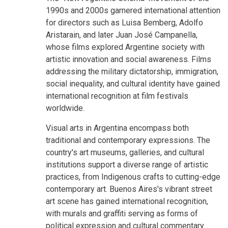
1990s and 2000s garnered international attention
for directors such as Luisa Bemberg, Adolfo
Aristarain, and later Juan José Campanella,
whose films explored Argentine society with
artistic innovation and social awareness. Films
addressing the military dictatorship, immigration,
social inequality, and cultural identity have gained
international recognition at film festivals
worldwide.
Visual arts in Argentina encompass both
traditional and contemporary expressions. The
country's art museums, galleries, and cultural
institutions support a diverse range of artistic
practices, from Indigenous crafts to cutting-edge
contemporary art. Buenos Aires's vibrant street
art scene has gained international recognition,
with murals and graffiti serving as forms of
political expression and cultural commentary.