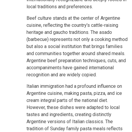
local traditions and preferences.
Beef culture stands at the center of Argentine
cuisine, reflecting the country's cattle-raising
heritage and gaucho traditions. The asado
(barbecue) represents not only a cooking method
but also a social institution that brings families
and communities together around shared meals.
Argentine beef preparation techniques, cuts, and
accompaniments have gained international
recognition and are widely copied.
Italian immigration had a profound influence on
Argentine cuisine, making pasta, pizza, and ice
cream integral parts of the national diet.
However, these dishes were adapted to local
tastes and ingredients, creating distinctly
Argentine versions of Italian classics. The
tradition of Sunday family pasta meals reflects