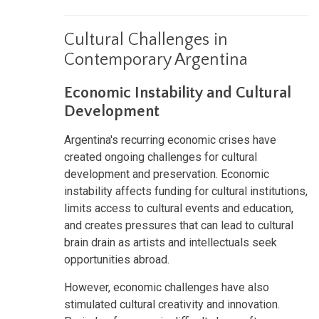
Cultural Challenges in
Contemporary Argentina
Economic Instability and Cultural
Development
Argentina's recurring economic crises have
created ongoing challenges for cultural
development and preservation. Economic
instability affects funding for cultural institutions,
limits access to cultural events and education,
and creates pressures that can lead to cultural
brain drain as artists and intellectuals seek
opportunities abroad.
However, economic challenges have also
stimulated cultural creativity and innovation.