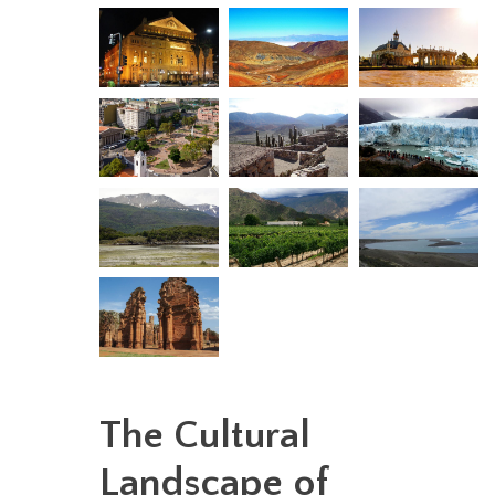
The Cultural
Landscape of