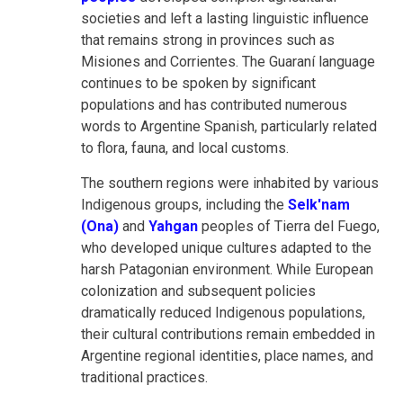
societies and left a lasting linguistic influence
that remains strong in provinces such as
Misiones and Corrientes. The Guaraní language
continues to be spoken by significant
populations and has contributed numerous
words to Argentine Spanish, particularly related
to flora, fauna, and local customs.
The southern regions were inhabited by various
Indigenous groups, including the
Selk'nam
(Ona)
and
Yahgan
peoples of Tierra del Fuego,
who developed unique cultures adapted to the
harsh Patagonian environment. While European
colonization and subsequent policies
dramatically reduced Indigenous populations,
their cultural contributions remain embedded in
Argentine regional identities, place names, and
traditional practices.