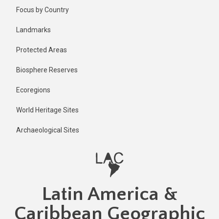
Skip
Published
Focus by Country
1 year ago
to
main
Last
Landmarks
updated
content
3 days ago
Protected Areas
Biosphere Reserves
Ecoregions
World Heritage Sites
Archaeological Sites
Latin America &
Caribbean Geographic