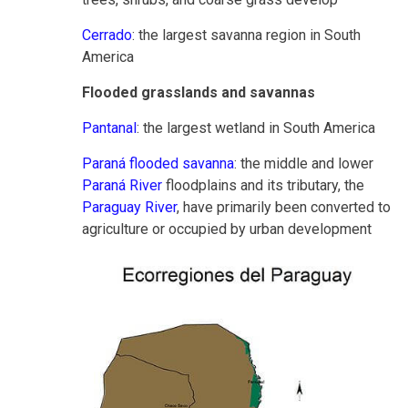
Cerrado
: the largest savanna region in South
America
Flooded grasslands and savannas
Pantanal
: the largest wetland in South America
Paraná flooded savanna
: the middle and lower
Paraná River
floodplains and its tributary, the
Paraguay River
, have primarily been converted to
agriculture or occupied by urban development