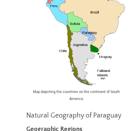
Map depicting the countries on the continent of South
America.
Natural Geography of Paraguay
Geographic Regions