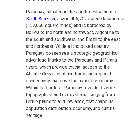
Paraguay, situated in the south-central heart of
South America
, spans 406,752 square kilometers
(157,050 square miles) and is bordered by
Bolivia to the north and northwest, Argentina to
the south and southwest, and Brazil to the east
and northeast. While a landlocked country,
Paraguay possesses a strategic geographical
advantage thanks to the Paraguay and Paraná
rivers, which provide crucial access to the
Atlantic Ocean, enabling trade and regional
connectivity that drive the nation's economy.
Within its borders, Paraguay reveals diverse
topographies and ecosystems, ranging from
fertile plains to arid lowlands, that shape its
population distribution, economy, and cultural
heritage.