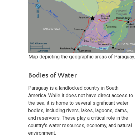
Map depicting the geographic areas of Paraguay.
Bodies of Water
Paraguay is a landlocked country in South
America. While it does not have direct access to
the sea, it is home to several significant water
bodies, including rivers, lakes, lagoons, dams,
and reservoirs. These play a critical role in the
country's water resources, economy, and natural
environment.