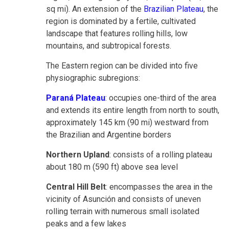
sq mi). An extension of the
Brazilian Plateau
, the
region is dominated by a fertile, cultivated
landscape that features rolling hills, low
mountains, and subtropical forests.
The Eastern region can be divided into five
physiographic subregions:
Paraná Plateau
: occupies one-third of the area
and extends its entire length from north to south,
approximately 145 km (90 mi) westward from
the Brazilian and Argentine borders
Northern Upland
: consists of a rolling plateau
about 180 m (590 ft) above sea level
Central Hill Belt
: encompasses the area in the
vicinity of Asunción and consists of uneven
rolling terrain with numerous small isolated
peaks and a few lakes