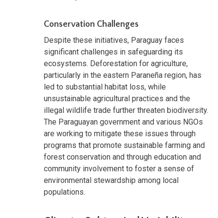
Conservation Challenges
Despite these initiatives, Paraguay faces
significant challenges in safeguarding its
ecosystems. Deforestation for agriculture,
particularly in the eastern Paraneña region, has
led to substantial habitat loss, while
unsustainable agricultural practices and the
illegal wildlife trade further threaten biodiversity.
The Paraguayan government and various NGOs
are working to mitigate these issues through
programs that promote sustainable farming and
forest conservation and through education and
community involvement to foster a sense of
environmental stewardship among local
populations.