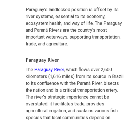
Paraguay's landlocked position is offset by its
river systems, essential to its economy,
ecosystem health, and way of life. The Paraguay
and Paraná Rivers are the country's most
important waterways, supporting transportation,
trade, and agriculture.
Paraguay River
The
Paraguay River
, which flows over 2,600
kilometers (1,616 miles) from its source in Brazil
to its confluence with the Paraná River, bisects
the nation and is a critical transportation artery.
The river's strategic importance cannot be
overstated: it facilitates trade, provides
agricultural irrigation, and sustains various fish
species that local communities depend on.