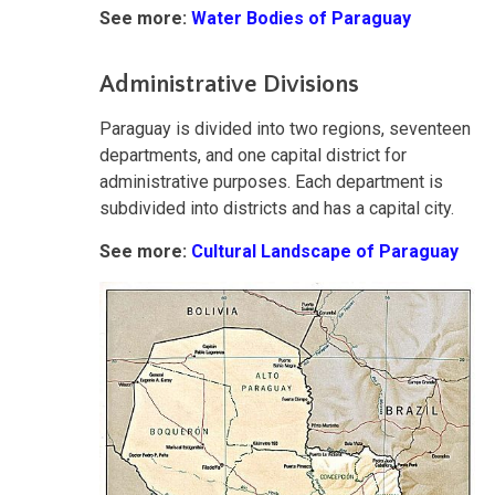
See more:
Water Bodies of Paraguay
Administrative Divisions
Paraguay is divided into two regions, seventeen
departments, and one capital district for
administrative purposes. Each department is
subdivided into districts and has a capital city.
See more:
Cultural Landscape of Paraguay