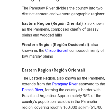
The Paraguay River divides the country into two
distinct eastern and western geographic regions:
Eastern Region (Región Oriental)
: also known
as the Paraneña, composed chiefly of grassy
plains and wooded hills
Western Region (Región Occidental)
: also
known as the
Chaco Boreal
, composed mainly of
low, marshy plains
Eastern Region (Región Oriental)
The Eastern Region, also known as the Paraneña,
extends from the
Paraguay River
eastward to the
Paraná River
, forming the country's border with
Brazil and Argentina. Approximately 95% of the
country's population resides in the Paraneña
region, covering roughly 160,000 sq km (61,700