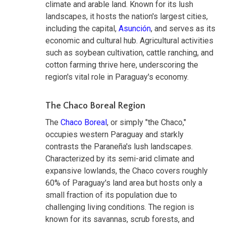
climate and arable land. Known for its lush
landscapes, it hosts the nation's largest cities,
including the capital,
Asunción
, and serves as its
economic and cultural hub. Agricultural activities
such as soybean cultivation, cattle ranching, and
cotton farming thrive here, underscoring the
region's vital role in Paraguay's economy.
The Chaco Boreal Region
The
Chaco Boreal
, or simply "the Chaco,"
occupies western Paraguay and starkly
contrasts the Paraneña's lush landscapes.
Characterized by its semi-arid climate and
expansive lowlands, the Chaco covers roughly
60% of Paraguay's land area but hosts only a
small fraction of its population due to
challenging living conditions. The region is
known for its savannas, scrub forests, and