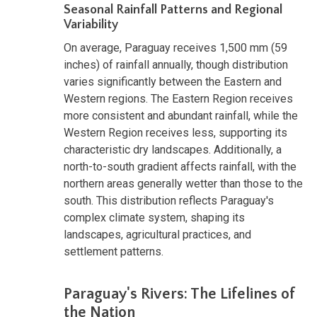
Seasonal Rainfall Patterns and Regional
Variability
On average, Paraguay receives 1,500 mm (59
inches) of rainfall annually, though distribution
varies significantly between the Eastern and
Western regions. The Eastern Region receives
more consistent and abundant rainfall, while the
Western Region receives less, supporting its
characteristic dry landscapes. Additionally, a
north-to-south gradient affects rainfall, with the
northern areas generally wetter than those to the
south. This distribution reflects Paraguay's
complex climate system, shaping its
landscapes, agricultural practices, and
settlement patterns.
Paraguay's Rivers: The Lifelines of
the Nation