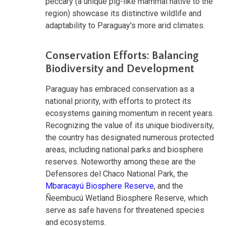
peccary (a unique pig-like mammal native to the
region) showcase its distinctive wildlife and
adaptability to Paraguay's more arid climates.
Conservation Efforts: Balancing
Biodiversity and Development
Paraguay has embraced conservation as a
national priority, with efforts to protect its
ecosystems gaining momentum in recent years.
Recognizing the value of its unique biodiversity,
the country has designated numerous protected
areas, including national parks and biosphere
reserves. Noteworthy among these are the
Defensores del Chaco National Park, the
Mbaracayú Biosphere Reserve
, and the
Ñeembucú Wetland Biosphere Reserve, which
serve as safe havens for threatened species
and ecosystems.