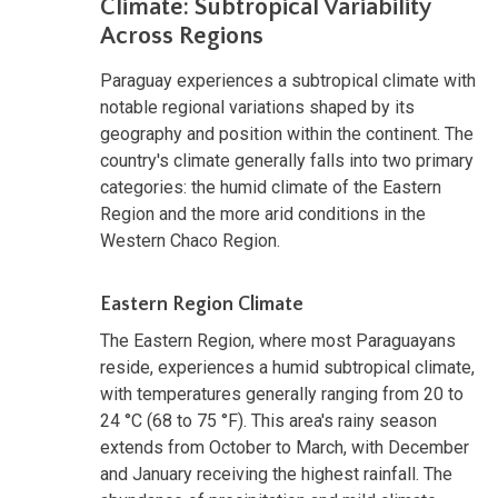
Climate: Subtropical Variability
Across Regions
Paraguay experiences a subtropical climate with
notable regional variations shaped by its
geography and position within the continent. The
country's climate generally falls into two primary
categories: the humid climate of the Eastern
Region and the more arid conditions in the
Western Chaco Region.
Eastern Region Climate
The Eastern Region, where most Paraguayans
reside, experiences a humid subtropical climate,
with temperatures generally ranging from 20 to
24 °C (68 to 75 °F). This area's rainy season
extends from October to March, with December
and January receiving the highest rainfall. The