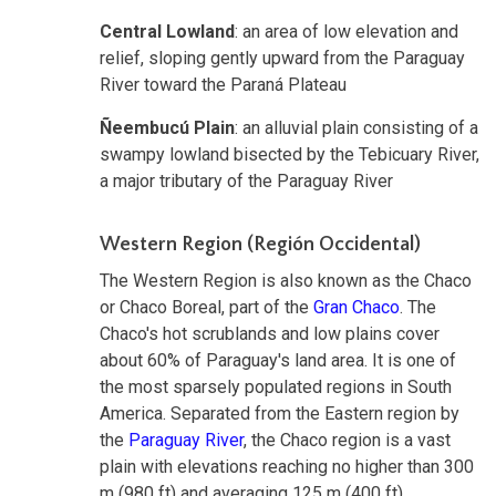
Central Lowland
: an area of low elevation and
relief, sloping gently upward from the Paraguay
River toward the Paraná Plateau
Ñeembucú Plain
: an alluvial plain consisting of a
swampy lowland bisected by the Tebicuary River,
a major tributary of the Paraguay River
Western Region (Región Occidental)
The Western Region is also known as the Chaco
or Chaco Boreal, part of the
Gran Chaco
. The
Chaco's hot scrublands and low plains cover
about 60% of Paraguay's land area. It is one of
the most sparsely populated regions in South
America. Separated from the Eastern region by
the
Paraguay River
, the Chaco region is a vast
plain with elevations reaching no higher than 300
m (980 ft) and averaging 125 m (400 ft).