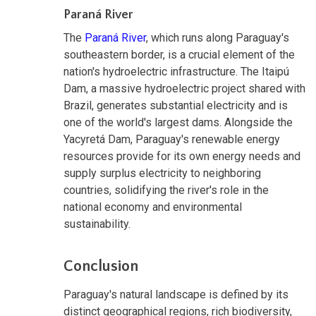
Paraná River
The
Paraná River
, which runs along Paraguay's
southeastern border, is a crucial element of the
nation's hydroelectric infrastructure. The Itaipú
Dam, a massive hydroelectric project shared with
Brazil, generates substantial electricity and is
one of the world's largest dams. Alongside the
Yacyretá Dam, Paraguay's renewable energy
resources provide for its own energy needs and
supply surplus electricity to neighboring
countries, solidifying the river's role in the
national economy and environmental
sustainability.
Conclusion
Paraguay's natural landscape is defined by its
distinct geographical regions, rich biodiversity,