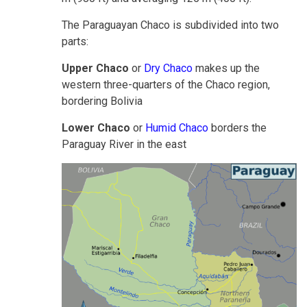
The Paraguayan Chaco is subdivided into two
parts:
Upper Chaco
or
Dry Chaco
makes up the
western three-quarters of the Chaco region,
bordering Bolivia
Lower Chaco
or
Humid Chaco
borders the
Paraguay River in the east