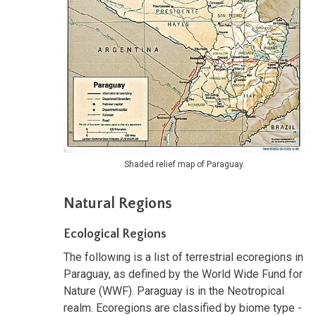
Shaded relief map of Paraguay.
Natural Regions
Ecological Regions
The following is a list of terrestrial ecoregions in
Paraguay, as defined by the World Wide Fund for
Nature (WWF). Paraguay is in the Neotropical
realm. Ecoregions are classified by biome type -