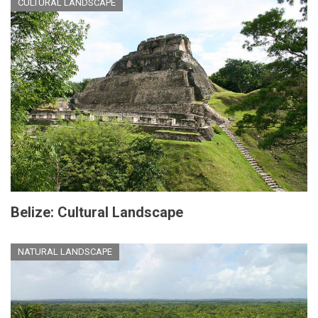
CULTURAL LANDSCAPE
Belize: Cultural Landscape
NATURAL LANDSCAPE