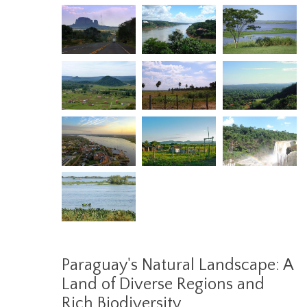
Paraguay's Natural Landscape: A
Land of Diverse Regions and
Rich Biodiversity