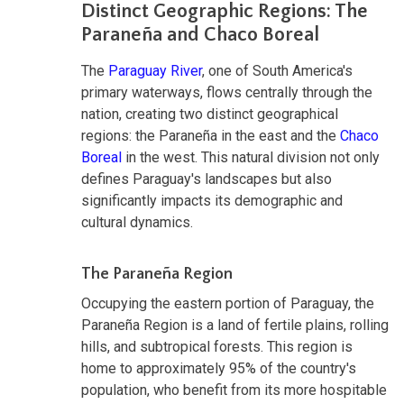
Distinct Geographic Regions: The
Paraneña and Chaco Boreal
The
Paraguay River
, one of South America's
primary waterways, flows centrally through the
nation, creating two distinct geographical
regions: the Paraneña in the east and the
Chaco
Boreal
in the west. This natural division not only
defines Paraguay's landscapes but also
significantly impacts its demographic and
cultural dynamics.
The Paraneña Region
Occupying the eastern portion of Paraguay, the
Paraneña Region is a land of fertile plains, rolling
hills, and subtropical forests. This region is
home to approximately 95% of the country's
population, who benefit from its more hospitable