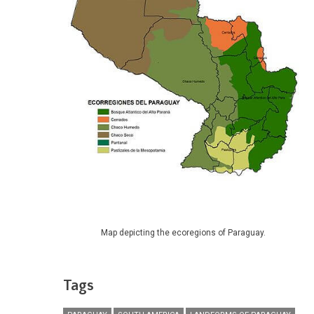
Map depicting the ecoregions of Paraguay.
Tags