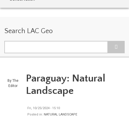
Search LAC Geo
Search
Paraguay: Natural
By
The
Editor
Landscape
Fri, 10/25/2024 - 15:10
Posted in:
NATURAL LANDSCAPE