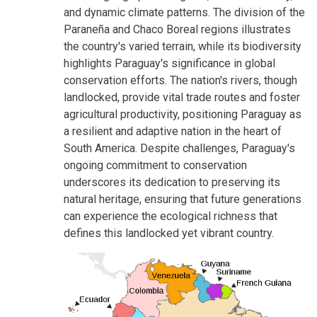
and dynamic climate patterns. The division of the
Paraneña and Chaco Boreal regions illustrates
the country's varied terrain, while its biodiversity
highlights Paraguay's significance in global
conservation efforts. The nation's rivers, though
landlocked, provide vital trade routes and foster
agricultural productivity, positioning Paraguay as
a resilient and adaptive nation in the heart of
South America. Despite challenges, Paraguay's
ongoing commitment to conservation
underscores its dedication to preserving its
natural heritage, ensuring that future generations
can experience the ecological richness that
defines this landlocked yet vibrant country.