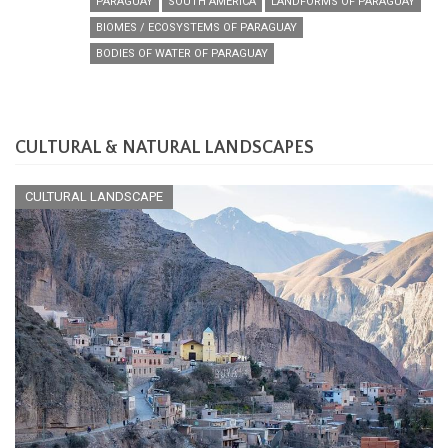
PARAGUAY
SOUTH AMERICA
LANDFORMS OF PARAGUAY
BIOMES / ECOSYSTEMS OF PARAGUAY
BODIES OF WATER OF PARAGUAY
CULTURAL & NATURAL LANDSCAPES
CULTURAL LANDSCAPE