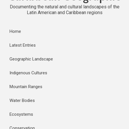
Documenting the natural and cultural landscapes of the
Latin American and Caribbean regions
Home
Latest Entries
Geographic Landscape
Indigenous Cultures
Mountain Ranges
Water Bodies
Ecosystems
Conservation