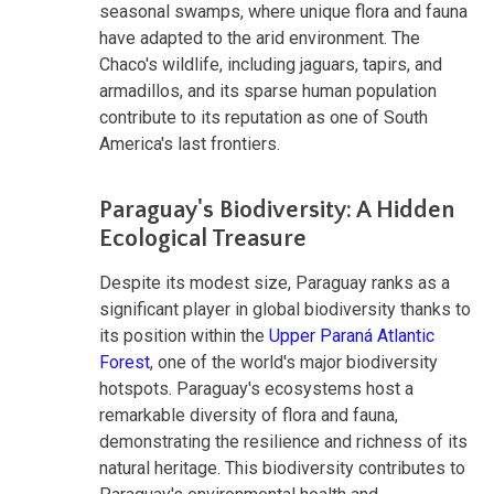
seasonal swamps, where unique flora and fauna
have adapted to the arid environment. The
Chaco's wildlife, including jaguars, tapirs, and
armadillos, and its sparse human population
contribute to its reputation as one of South
America's last frontiers.
Paraguay's Biodiversity: A Hidden
Ecological Treasure
Despite its modest size, Paraguay ranks as a
significant player in global biodiversity thanks to
its position within the
Upper Paraná Atlantic
Forest
, one of the world's major biodiversity
hotspots. Paraguay's ecosystems host a
remarkable diversity of flora and fauna,
demonstrating the resilience and richness of its
natural heritage. This biodiversity contributes to