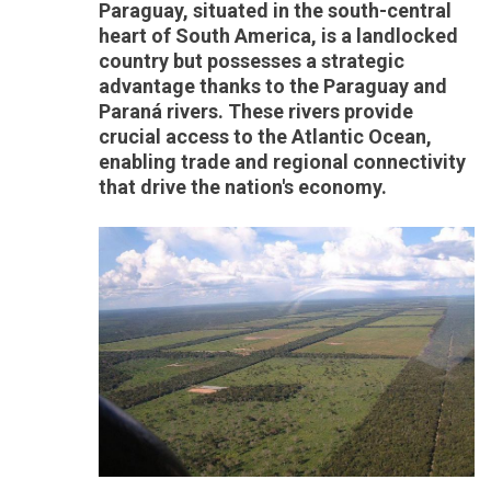
Paraguay, situated in the south-central
heart of South America, is a landlocked
country but possesses a strategic
advantage thanks to the Paraguay and
Paraná rivers. These rivers provide
crucial access to the Atlantic Ocean,
enabling trade and regional connectivity
that drive the nation's economy.