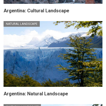
Argentina: Cultural Landscape
NATURAL LANDSCAPE
Argentina: Natural Landscape