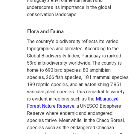
Paraguay's environmental health and
underscores its importance in the global
conservation landscape.
Flora and Fauna
The country's biodiversity reflects its varied
topographies and climates. According to the
Global Biodiversity Index, Paraguay is ranked
53rd in biodiversity worldwide. The country is
home to 690 bird species, 80 amphibian
species, 266 fish species, 181 mammal species,
189 reptile species, and an astonishing 7,851
vascular plant species. This remarkable variety
is evident in regions such as the
Mbaracayú
Forest Nature Reserve
, a UNESCO Biosphere
Reserve where endemic and endangered
species thrive. Meanwhile, in the Chaco Boreal,
species such as the endangered Chacoan