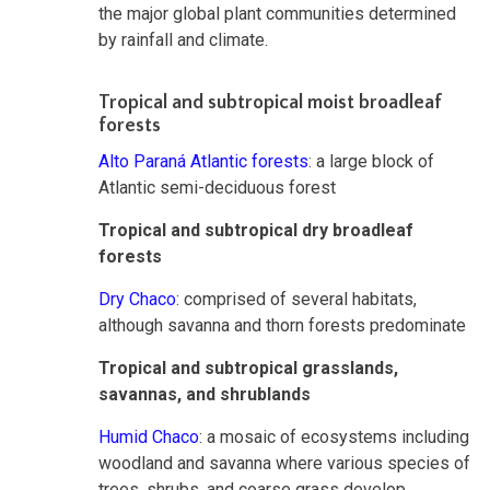
the major global plant communities determined
by rainfall and climate.
Tropical and subtropical moist broadleaf
forests
Alto Paraná Atlantic forests
: a large block of
Atlantic semi-deciduous forest
Tropical and subtropical dry broadleaf
forests
Dry Chaco
: comprised of several habitats,
although savanna and thorn forests predominate
Tropical and subtropical grasslands,
savannas, and shrublands
Humid Chaco
: a mosaic of ecosystems including
woodland and savanna where various species of
trees, shrubs, and coarse grass develop