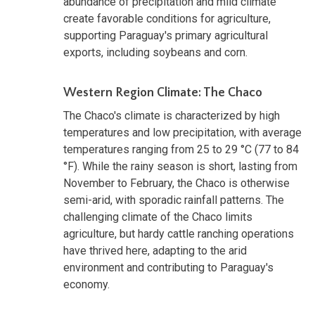
abundance of precipitation and mild climate
create favorable conditions for agriculture,
supporting Paraguay's primary agricultural
exports, including soybeans and corn.
Western Region Climate: The Chaco
The Chaco's climate is characterized by high
temperatures and low precipitation, with average
temperatures ranging from 25 to 29 °C (77 to 84
°F). While the rainy season is short, lasting from
November to February, the Chaco is otherwise
semi-arid, with sporadic rainfall patterns. The
challenging climate of the Chaco limits
agriculture, but hardy cattle ranching operations
have thrived here, adapting to the arid
environment and contributing to Paraguay's
economy.