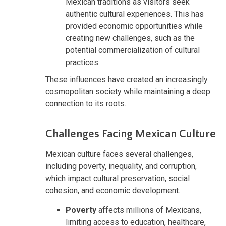
Mexican traditions as visitors seek
authentic cultural experiences. This has
provided economic opportunities while
creating new challenges, such as the
potential commercialization of cultural
practices.
These influences have created an increasingly
cosmopolitan society while maintaining a deep
connection to its roots.
Challenges Facing Mexican Culture
Mexican culture faces several challenges,
including poverty, inequality, and corruption,
which impact cultural preservation, social
cohesion, and economic development.
Poverty
affects millions of Mexicans,
limiting access to education, healthcare,