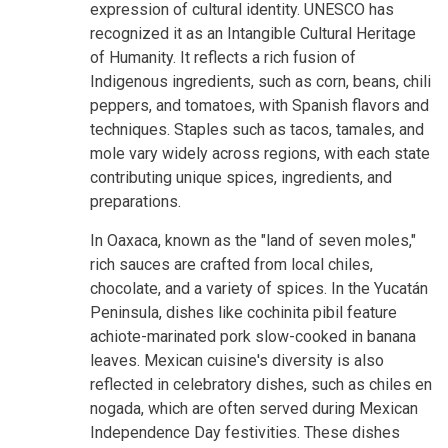
expression of cultural identity. UNESCO has
recognized it as an Intangible Cultural Heritage
of Humanity. It reflects a rich fusion of
Indigenous ingredients, such as corn, beans, chili
peppers, and tomatoes, with Spanish flavors and
techniques. Staples such as tacos, tamales, and
mole vary widely across regions, with each state
contributing unique spices, ingredients, and
preparations.
In Oaxaca, known as the "land of seven moles,"
rich sauces are crafted from local chiles,
chocolate, and a variety of spices. In the Yucatán
Peninsula, dishes like cochinita pibil feature
achiote-marinated pork slow-cooked in banana
leaves. Mexican cuisine's diversity is also
reflected in celebratory dishes, such as chiles en
nogada, which are often served during Mexican
Independence Day festivities. These dishes