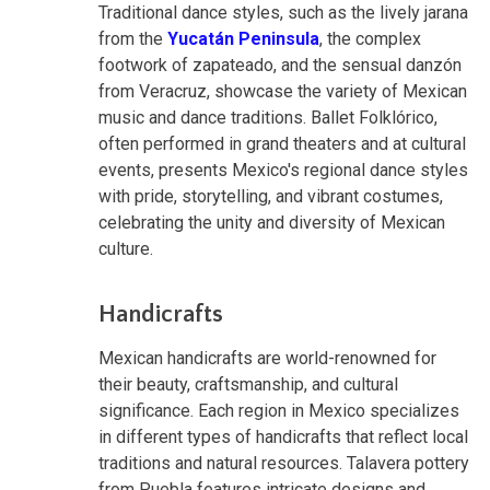
Traditional dance styles, such as the lively jarana
from the
Yucatán Peninsula
, the complex
footwork of zapateado, and the sensual danzón
from Veracruz, showcase the variety of Mexican
music and dance traditions. Ballet Folklórico,
often performed in grand theaters and at cultural
events, presents Mexico's regional dance styles
with pride, storytelling, and vibrant costumes,
celebrating the unity and diversity of Mexican
culture.
Handicrafts
Mexican handicrafts are world-renowned for
their beauty, craftsmanship, and cultural
significance. Each region in Mexico specializes
in different types of handicrafts that reflect local
traditions and natural resources. Talavera pottery
from Puebla features intricate designs and