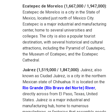
Ecatepec de Morelos (1,667,000 / 1,947,000)
:
Ecatepec de Morelos is a city in the State of
Mexico, located just north of Mexico City.
Ecatepec is a major industrial and manufacturing
center, home to several universities and
colleges. The city is also a popular tourist
destination, with several historical and cultural
attractions, including the Pyramid of Cuautepec,
the Museum of Ecatepec, and the Ecatepec
Cathedral.
Juárez (1,519,000 / 1,847,000)
: Juárez, also
known as Ciudad Juárez, is a city in the northern
Mexican state of Chihuahua. It is located on the
Rio Grande (Río Bravo del Norte) River
,
directly across from El Paso, Texas, United
States. Juárez is a major industrial and
manufacturing hub, home to numerous
maquiladoras, or factories that assemble goods