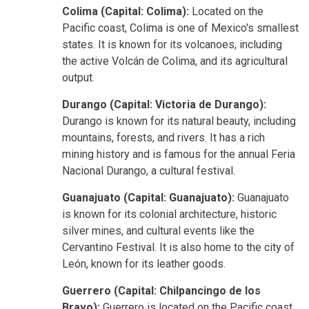
Colima (Capital: Colima):
Located on the
Pacific coast, Colima is one of Mexico's smallest
states. It is known for its volcanoes, including
the active Volcán de Colima, and its agricultural
output.
Durango (Capital: Victoria de Durango):
Durango is known for its natural beauty, including
mountains, forests, and rivers. It has a rich
mining history and is famous for the annual Feria
Nacional Durango, a cultural festival.
Guanajuato (Capital: Guanajuato):
Guanajuato
is known for its colonial architecture, historic
silver mines, and cultural events like the
Cervantino Festival. It is also home to the city of
León, known for its leather goods.
Guerrero (Capital: Chilpancingo de los
Bravo):
Guerrero is located on the Pacific coast