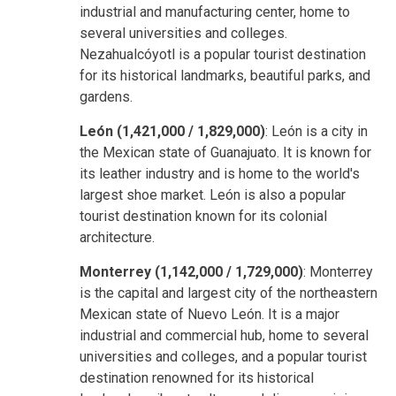
industrial and manufacturing center, home to
several universities and colleges.
Nezahualcóyotl is a popular tourist destination
for its historical landmarks, beautiful parks, and
gardens.
León (1,421,000 / 1,829,000)
: León is a city in
the Mexican state of Guanajuato. It is known for
its leather industry and is home to the world's
largest shoe market. León is also a popular
tourist destination known for its colonial
architecture.
Monterrey (1,142,000 / 1,729,000)
: Monterrey
is the capital and largest city of the northeastern
Mexican state of Nuevo León. It is a major
industrial and commercial hub, home to several
universities and colleges, and a popular tourist
destination renowned for its historical