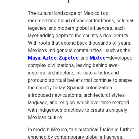
The cultural landscape of Mexico is a
mesmerizing blend of ancient traditions, colonial
legacies, and modern global influences, each
layer adding depth to the country's rich identity.
With roots that extend back thousands of years,
Mexico's Indigenous communities—such as the
Maya
,
Aztec
,
Zapotec
, and
Mixtec
—developed
complex civilizations, leaving behind awe-
inspiring architecture, intricate artistry, and
profound spiritual beliefs that continue to shape
the country today. Spanish colonization
introduced new customs, architectural styles,
language, and religion, which over time merged
with Indigenous practices to create a uniquely
Mexican culture.
In modern Mexico, this historical fusion is further
enriched by contemporary global influences,