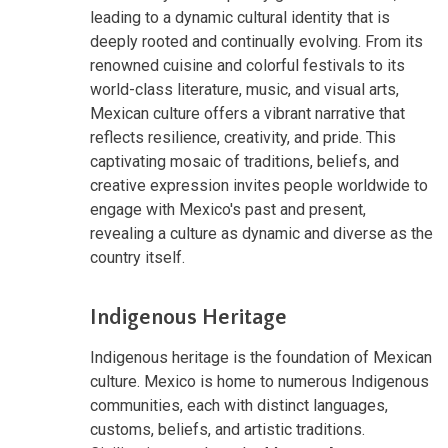
leading to a dynamic cultural identity that is
deeply rooted and continually evolving. From its
renowned cuisine and colorful festivals to its
world-class literature, music, and visual arts,
Mexican culture offers a vibrant narrative that
reflects resilience, creativity, and pride. This
captivating mosaic of traditions, beliefs, and
creative expression invites people worldwide to
engage with Mexico's past and present,
revealing a culture as dynamic and diverse as the
country itself.
Indigenous Heritage
Indigenous heritage is the foundation of Mexican
culture. Mexico is home to numerous Indigenous
communities, each with distinct languages,
customs, beliefs, and artistic traditions.