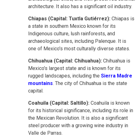
architecture. It also has a significant oil industry.
Chiapas (Capital: Tuxtla Gutiérrez):
Chiapas is
a state in southern Mexico known for its
Indigenous culture, lush rainforests, and
archaeological sites, including Palenque. It is
one of Mexico's most culturally diverse states.
Chihuahua (Capital: Chihuahua):
Chihuahua is
Mexico's largest state and is known for its
rugged landscapes, including the
Sierra Madre
mountains
. The city of Chihuahua is the state
capital.
Coahuila (Capital: Saltillo):
Coahuila is known
for its historical significance, including its role in
the Mexican Revolution. It is also a significant
steel producer with a growing wine industry in
Valle de Parras.