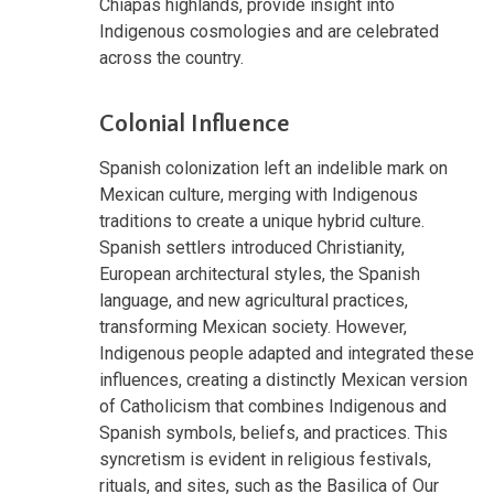
Chiapas highlands, provide insight into
Indigenous cosmologies and are celebrated
across the country.
Colonial Influence
Spanish colonization left an indelible mark on
Mexican culture, merging with Indigenous
traditions to create a unique hybrid culture.
Spanish settlers introduced Christianity,
European architectural styles, the Spanish
language, and new agricultural practices,
transforming Mexican society. However,
Indigenous people adapted and integrated these
influences, creating a distinctly Mexican version
of Catholicism that combines Indigenous and
Spanish symbols, beliefs, and practices. This
syncretism is evident in religious festivals,
rituals, and sites, such as the Basilica of Our