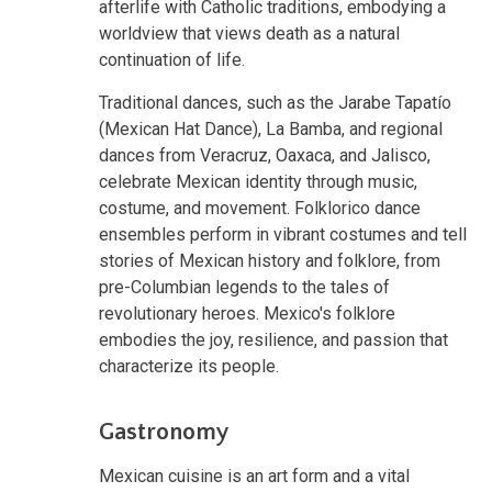
afterlife with Catholic traditions, embodying a
worldview that views death as a natural
continuation of life.
Traditional dances, such as the Jarabe Tapatío
(Mexican Hat Dance), La Bamba, and regional
dances from Veracruz, Oaxaca, and Jalisco,
celebrate Mexican identity through music,
costume, and movement. Folklorico dance
ensembles perform in vibrant costumes and tell
stories of Mexican history and folklore, from
pre-Columbian legends to the tales of
revolutionary heroes. Mexico's folklore
embodies the joy, resilience, and passion that
characterize its people.
Gastronomy
Mexican cuisine is an art form and a vital