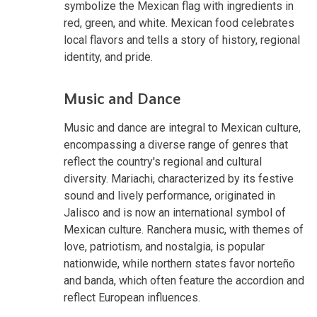
symbolize the Mexican flag with ingredients in
red, green, and white. Mexican food celebrates
local flavors and tells a story of history, regional
identity, and pride.
Music and Dance
Music and dance are integral to Mexican culture,
encompassing a diverse range of genres that
reflect the country's regional and cultural
diversity. Mariachi, characterized by its festive
sound and lively performance, originated in
Jalisco and is now an international symbol of
Mexican culture. Ranchera music, with themes of
love, patriotism, and nostalgia, is popular
nationwide, while northern states favor norteño
and banda, which often feature the accordion and
reflect European influences.