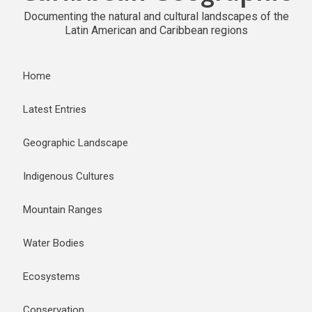
Documenting the natural and cultural landscapes of the
Latin American and Caribbean regions
Home
Latest Entries
Geographic Landscape
Indigenous Cultures
Mountain Ranges
Water Bodies
Ecosystems
Conservation