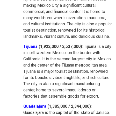
making Mexico City a significant cultural,
commercial, and financial center. It is home to
many world-renowned universities, museums,
and cultural institutions. The city is also a popular
tourist destination, renowned for its historical
landmarks, vibrant culture, and delicious cuisine.
Tijuana
(1,922,000 / 2,537,000)
: Tijuana is a city
in northwestern Mexico, on the border with
California. It is the second-largest city in Mexico
and the center of the Tijuana metropolitan area.
Tijuana is a major tourist destination, renowned
for its beaches, vibrant nightlife, and rich culture.
The city is also a significant manufacturing
center, home to several maquiladoras or
factories that assemble goods for export.
Guadalajara
(1,385,000 / 2,344,000)
:
Guadalajara is the capital of the state of Jalisco.