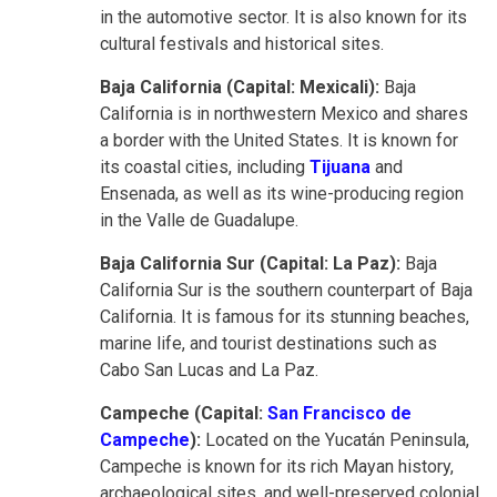
in the automotive sector. It is also known for its
cultural festivals and historical sites.
Baja California (Capital: Mexicali):
Baja
California is in northwestern Mexico and shares
a border with the United States. It is known for
its coastal cities, including
Tijuana
and
Ensenada, as well as its wine-producing region
in the Valle de Guadalupe.
Baja California Sur (Capital: La Paz):
Baja
California Sur is the southern counterpart of Baja
California. It is famous for its stunning beaches,
marine life, and tourist destinations such as
Cabo San Lucas and La Paz.
Campeche (Capital:
San Francisco de
Campeche
):
Located on the Yucatán Peninsula,
Campeche is known for its rich Mayan history,
archaeological sites, and well-preserved colonial