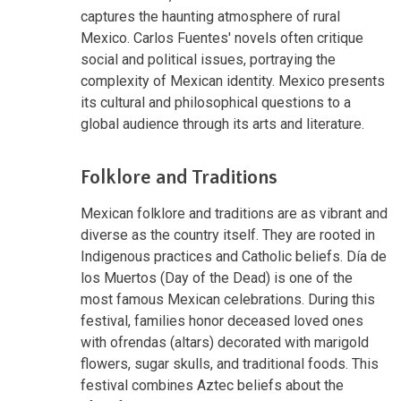
captures the haunting atmosphere of rural
Mexico. Carlos Fuentes' novels often critique
social and political issues, portraying the
complexity of Mexican identity. Mexico presents
its cultural and philosophical questions to a
global audience through its arts and literature.
Folklore and Traditions
Mexican folklore and traditions are as vibrant and
diverse as the country itself. They are rooted in
Indigenous practices and Catholic beliefs. Día de
los Muertos (Day of the Dead) is one of the
most famous Mexican celebrations. During this
festival, families honor deceased loved ones
with ofrendas (altars) decorated with marigold
flowers, sugar skulls, and traditional foods. This
festival combines Aztec beliefs about the