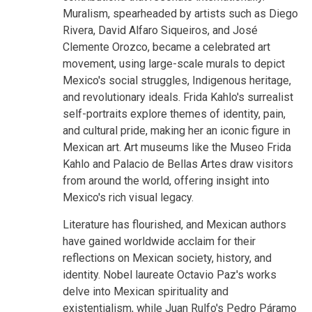
Muralism, spearheaded by artists such as Diego
Rivera, David Alfaro Siqueiros, and José
Clemente Orozco, became a celebrated art
movement, using large-scale murals to depict
Mexico's social struggles, Indigenous heritage,
and revolutionary ideals. Frida Kahlo's surrealist
self-portraits explore themes of identity, pain,
and cultural pride, making her an iconic figure in
Mexican art. Art museums like the Museo Frida
Kahlo and Palacio de Bellas Artes draw visitors
from around the world, offering insight into
Mexico's rich visual legacy.
Literature has flourished, and Mexican authors
have gained worldwide acclaim for their
reflections on Mexican society, history, and
identity. Nobel laureate Octavio Paz's works
delve into Mexican spirituality and
existentialism, while Juan Rulfo's Pedro Páramo