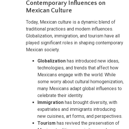
Contemporary Influences on
Mexican Culture
Today, Mexican culture is a dynamic blend of
traditional practices and modern influences.
Globalization, immigration, and tourism have all
played significant roles in shaping contemporary
Mexican society.
Globalization
has introduced new ideas,
technologies, and trends that affect how
Mexicans engage with the world. While
some worry about cultural homogenization,
many Mexicans adapt global influences to
celebrate their identity.
Immigration
has brought diversity, with
expatriates and immigrants introducing
new cuisines, art forms, and perspectives.
Tourism
has revived the preservation of