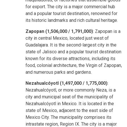
for export. The city is a major commercial hub
and a popular tourist destination, renowned for
its historic landmarks and rich cultural heritage.
Zapopan (1,506,000 / 1,791,000)
: Zapopan is a
city in central Mexico, located just west of
Guadalajara. It is the second-largest city in the
state of Jalisco and a popular tourist destination
known for its diverse attractions, including its
food, colonial architecture, the Virgin of Zapopan,
and numerous parks and gardens.
Nezahualcóyotl (1,497,000 / 1,775,000)
:
Nezahualcóyotl, or more commonly Neza, is a
city and municipal seat of the municipality of
Nezahualcóyotl in Mexico. It is located in the
state of Mexico, adjacent to the east side of
Mexico City. The municipality comprises its
intrastate region, Region IX. The city is a major