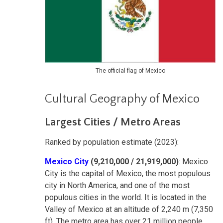
The official flag of Mexico
Cultural Geography of Mexico
Largest Cities / Metro Areas
Ranked by population estimate (2023):
Mexico City
(9,210,000 / 21,919,000)
: Mexico
City is the capital of Mexico, the most populous
city in North America, and one of the most
populous cities in the world. It is located in the
Valley of Mexico at an altitude of 2,240 m (7,350
ft). The metro area has over 21 million people,