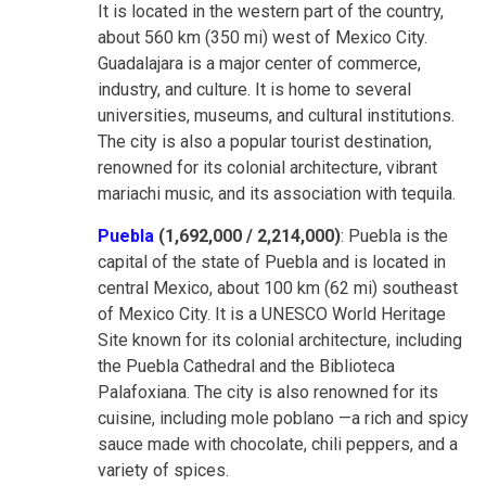
It is located in the western part of the country,
about 560 km (350 mi) west of Mexico City.
Guadalajara is a major center of commerce,
industry, and culture. It is home to several
universities, museums, and cultural institutions.
The city is also a popular tourist destination,
renowned for its colonial architecture, vibrant
mariachi music, and its association with tequila.
Puebla
(1,692,000 / 2,214,000)
: Puebla is the
capital of the state of Puebla and is located in
central Mexico, about 100 km (62 mi) southeast
of Mexico City. It is a UNESCO World Heritage
Site known for its colonial architecture, including
the Puebla Cathedral and the Biblioteca
Palafoxiana. The city is also renowned for its
cuisine, including mole poblano —a rich and spicy
sauce made with chocolate, chili peppers, and a
variety of spices.