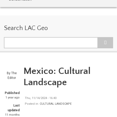
Search LAC Geo
Search
Mexico: Cultural
By
The
Editor
Landscape
Published
1 year ago
Thu, 11/14/2024 - 16:40
Posted in:
CULTURAL LANDSCAPE
Last
updated
11 months