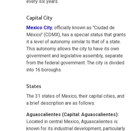
every six years.
Capital City
Mexico City
, officially known as "Ciudad de
México" (CDMX)
,
has a special status that grants
it a level of autonomy similar to that of a state.
This autonomy allows the city to have its own
government and legislative assembly, separate
from the federal government. The city is divided
into 16 boroughs.
States
The 31 states of Mexico, their capital cities, and
a brief description are as follows:
Aguascalientes (Capital: Aguascalientes):
Located in central Mexico, Aguascalientes is
known for its industrial development, particularly