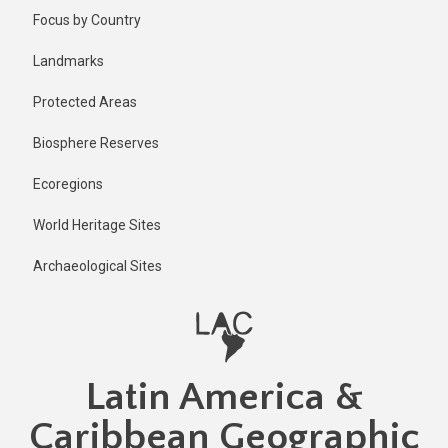
Skip
Focus by Country
to
main
Landmarks
content
Protected Areas
Biosphere Reserves
Ecoregions
World Heritage Sites
Archaeological Sites
Latin America &
Caribbean Geographic