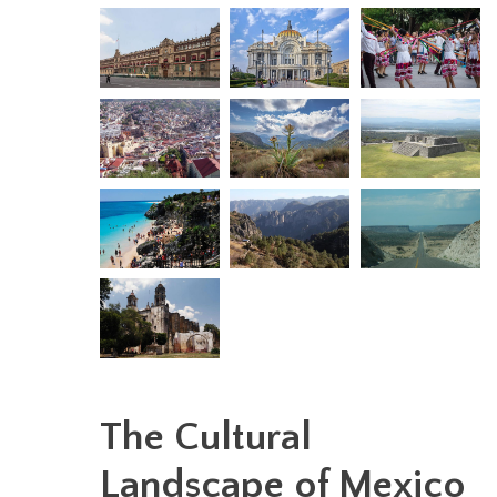
The Cultural
Landscape of Mexico