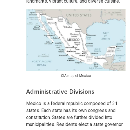
landmarks, vibrant culture, and diverse cuisine.
CIA map of Mexico
Administrative Divisions
Mexico is a federal republic composed of 31
states. Each state has its own congress and
constitution. States are further divided into
municipalities. Residents elect a state governor