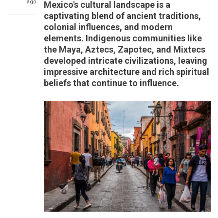
ago
Mexico's cultural landscape is a
captivating blend of ancient traditions,
colonial influences, and modern
elements. Indigenous communities like
the Maya, Aztecs, Zapotec, and Mixtecs
developed intricate civilizations, leaving
impressive architecture and rich spiritual
beliefs that continue to influence.