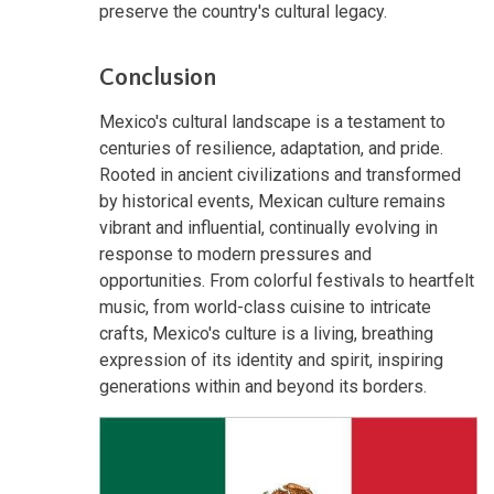
preserve the country's cultural legacy.
Conclusion
Mexico's cultural landscape is a testament to
centuries of resilience, adaptation, and pride.
Rooted in ancient civilizations and transformed
by historical events, Mexican culture remains
vibrant and influential, continually evolving in
response to modern pressures and
opportunities. From colorful festivals to heartfelt
music, from world-class cuisine to intricate
crafts, Mexico's culture is a living, breathing
expression of its identity and spirit, inspiring
generations within and beyond its borders.