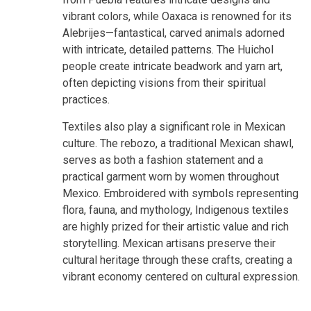
vibrant colors, while Oaxaca is renowned for its
Alebrijes—fantastical, carved animals adorned
with intricate, detailed patterns. The Huichol
people create intricate beadwork and yarn art,
often depicting visions from their spiritual
practices.
Textiles also play a significant role in Mexican
culture. The rebozo, a traditional Mexican shawl,
serves as both a fashion statement and a
practical garment worn by women throughout
Mexico. Embroidered with symbols representing
flora, fauna, and mythology, Indigenous textiles
are highly prized for their artistic value and rich
storytelling. Mexican artisans preserve their
cultural heritage through these crafts, creating a
vibrant economy centered on cultural expression.