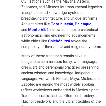
Civilizations such as the Mayans, Aztecs,
Zapotecs, and Mixtecs left monumental legacies
in sophisticated knowledge systems,
breathtaking architecture, and unique art forms.
Ancient sites like
Teotihuacán
,
Palenque
,
and
Monte Albán
showcase their architectural,
astronomical, and engineering advancements,
while cities like
Chichén Itzá
reveal the
complexity of their social and religious systems.
Many of these traditions remain alive in
Indigenous communities today, with language,
dress, art, and ceremonial practices preserving
ancient wisdom and knowledge. Indigenous
languages—of which Nahuatl, Maya, Mixtec, and
Zapotec are among the most widely spoken—
reflect worldviews embedded in Mexico's past.
Traditional crafts, such as Otomi embroidery,
Huichol beadwork, and the vibrant textiles of the