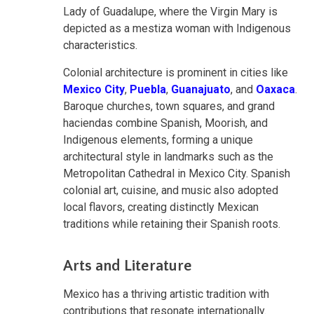
Lady of Guadalupe, where the Virgin Mary is
depicted as a mestiza woman with Indigenous
characteristics.
Colonial architecture is prominent in cities like
Mexico City
,
Puebla
,
Guanajuato
, and
Oaxaca
.
Baroque churches, town squares, and grand
haciendas combine Spanish, Moorish, and
Indigenous elements, forming a unique
architectural style in landmarks such as the
Metropolitan Cathedral in Mexico City. Spanish
colonial art, cuisine, and music also adopted
local flavors, creating distinctly Mexican
traditions while retaining their Spanish roots.
Arts and Literature
Mexico has a thriving artistic tradition with
contributions that resonate internationally.