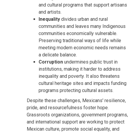
and cultural programs that support artisans
and artists.
Inequality
divides urban and rural
communities and leaves many Indigenous
communities economically vulnerable.
Preserving traditional ways of life while
meeting modern economic needs remains
a delicate balance.
Corruption
undermines public trust in
institutions, making it harder to address
inequality and poverty. It also threatens
cultural heritage sites and impacts funding
programs protecting cultural assets.
Despite these challenges, Mexicans' resilience,
pride, and resourcefulness foster hope.
Grassroots organizations, government programs,
and international support are working to protect
Mexican culture, promote social equality, and