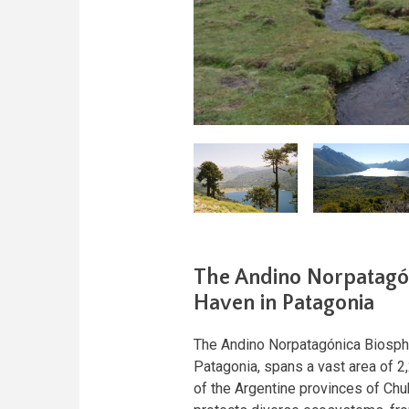
The Andino Norpatagón
Haven in Patagonia
The Andino Norpatagónica Biosphe
Patagonia, spans a vast area of 2,
of the Argentine provinces of Chu