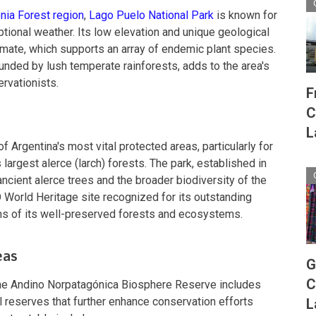
nia Forest region
,
Lago Puelo National Park
is known for
tional weather. Its low elevation and unique geological
limate, which supports an array of endemic plant species.
ounded by lush temperate rainforests, adds to the area's
rvationists.
F
C
L
f Argentina's most vital protected areas, particularly for
s largest alerce (larch) forests. The park, established in
ncient alerce trees and the broader biodiversity of the
World Heritage site recognized for its outstanding
erms of its well-preserved forests and ecosystems.
eas
G
C
, the Andino Norpatagónica Biosphere Reserve includes
 reserves that further enhance conservation efforts
L