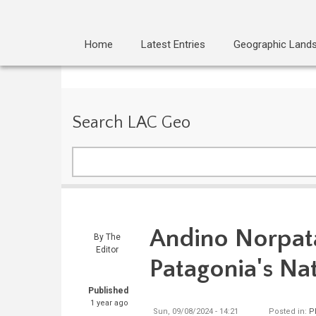
Home
Latest Entries
Geographic Land
Search LAC Geo
Search
Andino Norpata
By
The
Editor
Patagonia's Na
Published
1 year ago
Sun, 09/08/2024 - 14:21
Posted in:
P