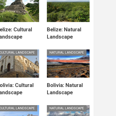
elize: Cultural
Belize: Natural
andscape
Landscape
CULTURAL LANDSCAPE
NATURAL LANDSCAPE
olivia: Cultural
Bolivia: Natural
andscape
Landscape
CULTURAL LANDSCAPE
NATURAL LANDSCAPE