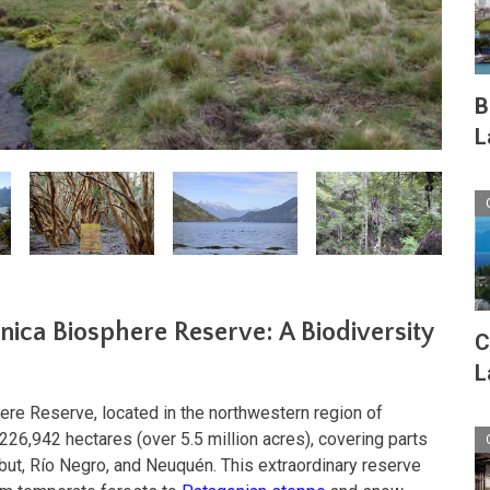
B
L
ica Biosphere Reserve: A Biodiversity
C
L
re Reserve, located in the northwestern region of
226,942 hectares (over 5.5 million acres), covering parts
but, Río Negro, and Neuquén. This extraordinary reserve