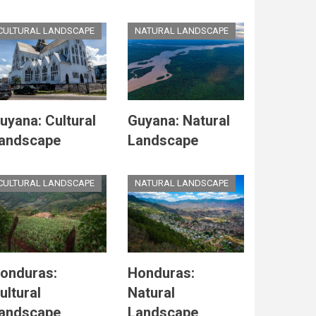
CULTURAL LANDSCAPE
NATURAL LANDSCAPE
uyana: Cultural
Guyana: Natural
andscape
Landscape
CULTURAL LANDSCAPE
NATURAL LANDSCAPE
onduras:
Honduras:
ultural
Natural
andscape
Landscape