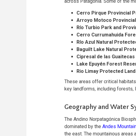
across Patagonia. Some of the mo
Cerro Pirque Provincial P
Arroyo Motoco Provincia
Río Turbio Park and Provi
Cerro Currumahuida Fore
Río Azul Natural Protecte
Baguilt Lake Natural Pro
Cipresal de las Guaitecas
Lake Epuyén Forest Rese
Rio Limay Protected Lan
These areas offer critical habitats
key landforms, including forests,
Geography and Water S
The Andino Norpatagónica Biosphe
dominated by the
Andes Mountai
the east. The mountainous areas a