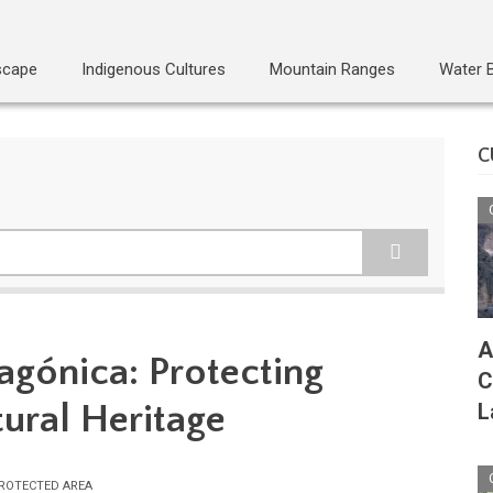
scape
Indigenous Cultures
Mountain Ranges
Water 
C
A
gónica: Protecting
C
tural Heritage
L
ROTECTED AREA