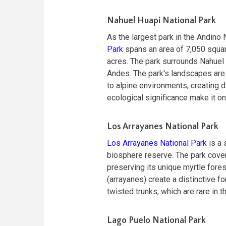
Nahuel Huapi National Park
As the largest park in the Andin
Park
spans an area of 7,050 squar
acres. The park surrounds Nahuel H
Andes. The park's landscapes are
to alpine environments, creating d
ecological significance make it on
Los Arrayanes National Park
Los Arrayanes National Park
is a 
biosphere reserve. The park cover
preserving its unique myrtle fore
(arrayanes) create a distinctive f
twisted trunks, which are rare in th
Lago Puelo National Park