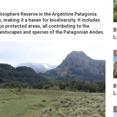
iosphere Reserve in the Argentine Patagonia
 making it a haven for biodiversity. It includes
us protected areas, all contributing to the
B
landscapes and species of the Patagonian Andes.
L
B
L