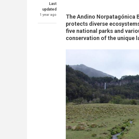
Last
updated
1 year ago
The Andino Norpatagónica B
protects diverse ecosystems,
five national parks and vario
conservation of the unique 