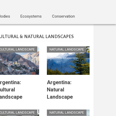
Bodies
Ecosystems
Conservation
ULTURAL & NATURAL LANDSCAPES
CULTURAL LANDSCAPE
NATURAL LANDSCAPE
rgentina:
Argentina:
ultural
Natural
andscape
Landscape
CULTURAL LANDSCAPE
NATURAL LANDSCAPE