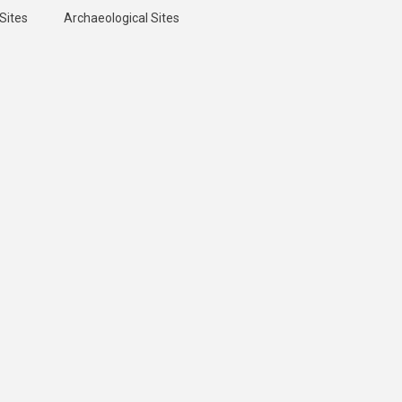
Sites
Archaeological Sites