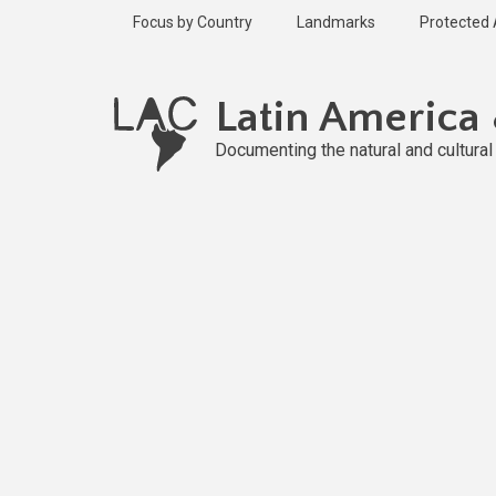
Skip
Focus by Country
Landmarks
Protected
to
main
content
Latin America
Documenting the natural and cultura