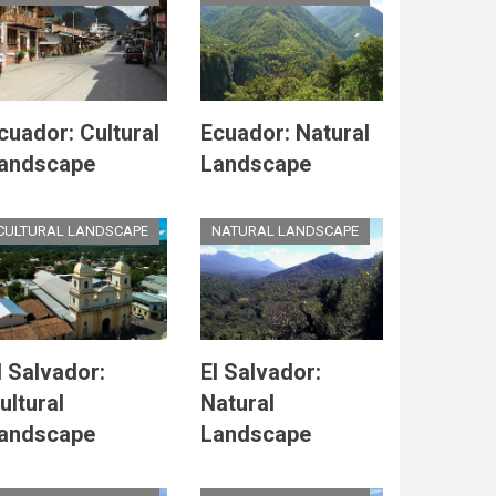
cuador: Cultural
Ecuador: Natural
andscape
Landscape
CULTURAL LANDSCAPE
NATURAL LANDSCAPE
l Salvador:
El Salvador:
ultural
Natural
andscape
Landscape