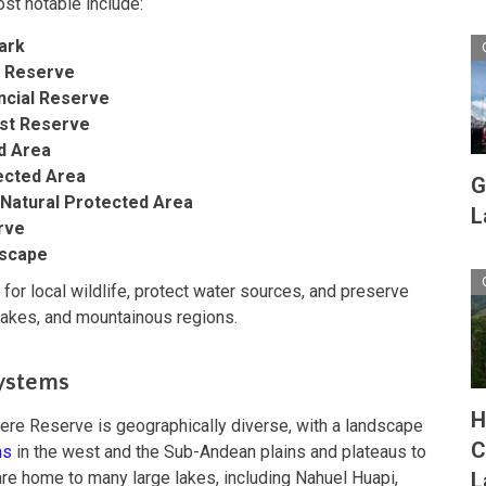
st notable include:
ark
l Reserve
ncial Reserve
st Reserve
d Area
tected Area
G
 Natural Protected Area
L
rve
dscape
 for local wildlife, protect water sources, and preserve
 lakes, and mountainous regions.
ystems
H
re Reserve is geographically diverse, with a landscape
C
ns
in the west and the Sub-Andean plains and plateaus to
re home to many large lakes, including Nahuel Huapi,
L