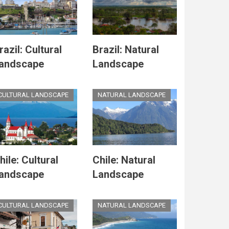
razil: Cultural
Brazil: Natural
andscape
Landscape
CULTURAL LANDSCAPE
NATURAL LANDSCAPE
hile: Cultural
Chile: Natural
andscape
Landscape
CULTURAL LANDSCAPE
NATURAL LANDSCAPE