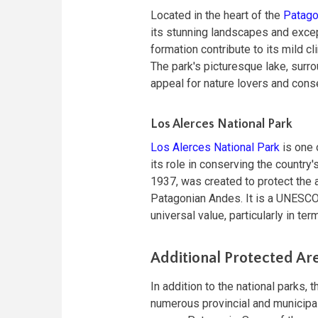
Located in the heart of the
Patago
its stunning landscapes and excep
formation contribute to its mild c
The park's picturesque lake, surr
appeal for nature lovers and conse
Los Alerces National Park
Los Alerces National Park
is one o
its role in conserving the country'
1937, was created to protect the a
Patagonian Andes. It is a UNESCO 
universal value, particularly in t
Additional Protected Ar
In addition to the national parks
numerous provincial and municipal