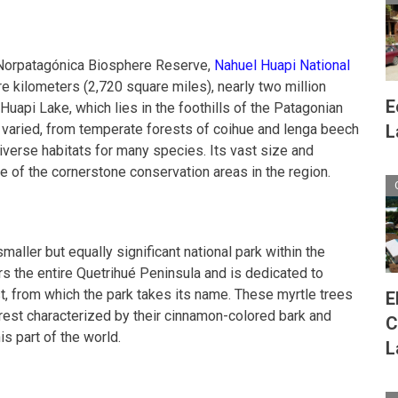
o Norpatagónica Biosphere Reserve,
Nahuel Huapi National
e kilometers (2,720 square miles), nearly two million
E
uapi Lake, which lies in the foothills of the Patagonian
 varied, from temperate forests of coihue and lenga beech
L
iverse habitats for many species. Its vast size and
e of the cornerstone conservation areas in the region.
smaller but equally significant national park within the
s the entire Quetrihué Peninsula and is dedicated to
st, from which the park takes its name. These myrtle trees
E
orest characterized by their cinnamon-colored bark and
C
is part of the world.
L