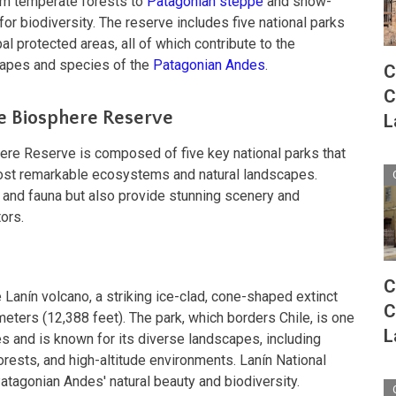
om temperate forests to
Patagonian steppe
and snow-
or biodiversity. The reserve includes five national parks
al protected areas, all of which contribute to the
capes and species of the
Patagonian Andes
.
C
C
he Biosphere Reserve
L
re Reserve is composed of five key national parks that
ost remarkable ecosystems and natural landscapes.
a and fauna but also provide stunning scenery and
tors.
C
 Lanín volcano, a striking ice-clad, cone-shaped extinct
C
meters (12,388 feet). The park, which borders Chile, is one
L
es and is known for its diverse landscapes, including
orests, and high-altitude environments. Lanín National
 Patagonian Andes' natural beauty and biodiversity.