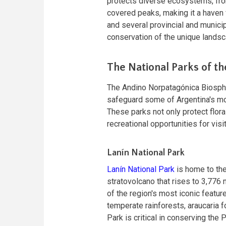
protects diverse ecosystems, fr
covered peaks, making it a haven f
and several provincial and municip
conservation of the unique lands
The National Parks of t
The Andino Norpatagónica Biosphe
safeguard some of Argentina's m
These parks not only protect flor
recreational opportunities for visi
Lanín National Park
Lanín National Park
is home to the
stratovolcano that rises to 3,776 
of the region's most iconic featur
temperate rainforests, araucaria f
Park is critical in conserving the