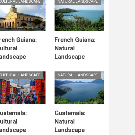
CULTURAL LANDSCAPE
NATURAL LANDSCAPE
rench Guiana:
French Guiana:
ultural
Natural
andscape
Landscape
CULTURAL LANDSCAPE
NATURAL LANDSCAPE
uatemala:
Guatemala:
ultural
Natural
andscape
Landscape