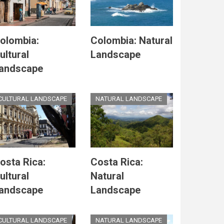
olombia:
Colombia: Natural
ultural
Landscape
andscape
CULTURAL LANDSCAPE
NATURAL LANDSCAPE
osta Rica:
Costa Rica:
ultural
Natural
andscape
Landscape
CULTURAL LANDSCAPE
NATURAL LANDSCAPE