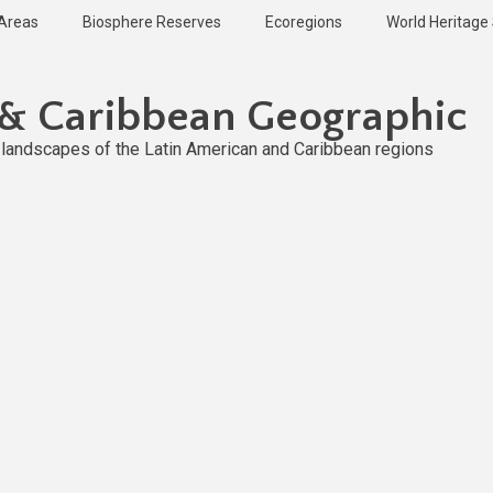
 Areas
Biosphere Reserves
Ecoregions
World Heritage 
 & Caribbean Geographic
l landscapes of the Latin American and Caribbean regions