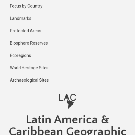
Skip
Focus by Country
to
main
Landmarks
content
Protected Areas
Biosphere Reserves
Ecoregions
World Heritage Sites
Archaeological Sites
Latin America &
Caribbean Geographic