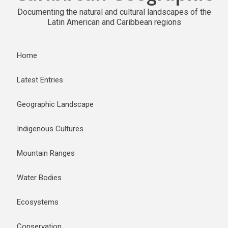
Documenting the natural and cultural landscapes of the
Latin American and Caribbean regions
Home
Latest Entries
Geographic Landscape
Indigenous Cultures
Mountain Ranges
Water Bodies
Ecosystems
Conservation