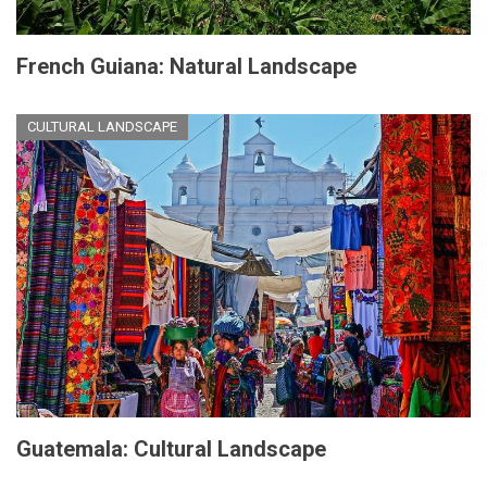
French Guiana: Natural Landscape
CULTURAL LANDSCAPE
Guatemala: Cultural Landscape