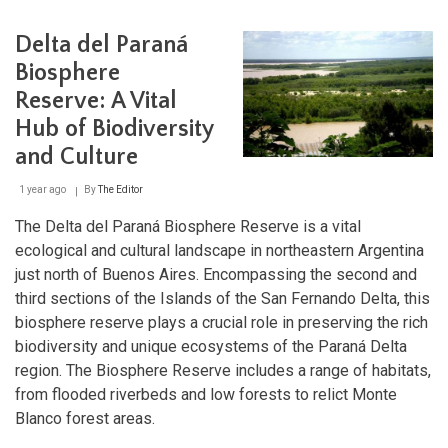
Norpatagónica:
Protecting
Delta del Paraná
Patagonia's
Natural
Biosphere
Heritage
Reserve: A Vital
Hub of Biodiversity
and Culture
1 year ago
By
The Editor
The Delta del Paraná Biosphere Reserve is a vital
ecological and cultural landscape in northeastern Argentina
just north of Buenos Aires. Encompassing the second and
third sections of the Islands of the San Fernando Delta, this
biosphere reserve plays a crucial role in preserving the rich
biodiversity and unique ecosystems of the Paraná Delta
region. The Biosphere Reserve includes a range of habitats,
from flooded riverbeds and low forests to relict Monte
Blanco forest areas.