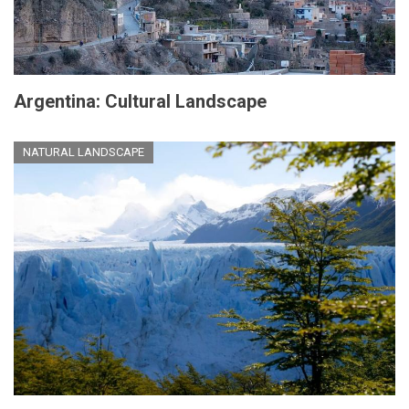
Argentina: Cultural Landscape
NATURAL LANDSCAPE