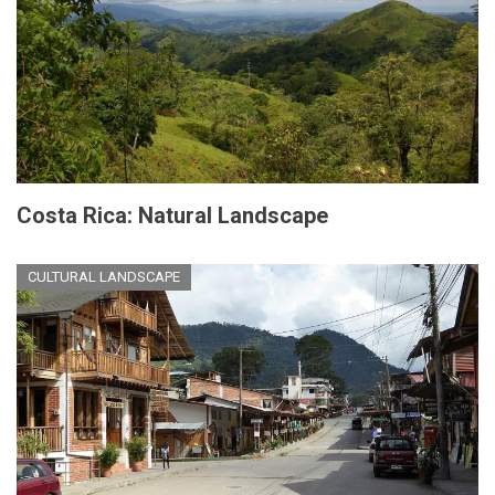
Costa Rica: Natural Landscape
CULTURAL LANDSCAPE