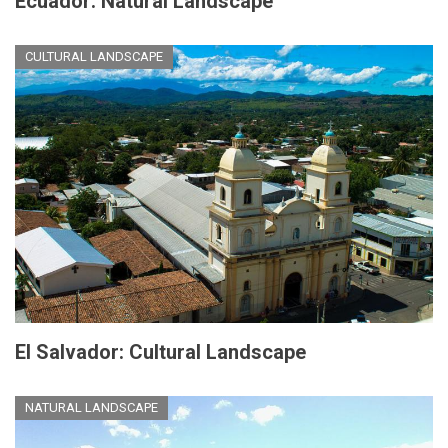
Ecuador: Natural Landscape
CULTURAL LANDSCAPE
El Salvador: Cultural Landscape
NATURAL LANDSCAPE