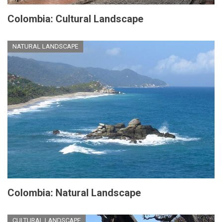
Colombia: Cultural Landscape
NATURAL LANDSCAPE
Colombia: Natural Landscape
CULTURAL LANDSCAPE