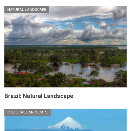
NATURAL LANDSCAPE
Brazil: Natural Landscape
CULTURAL LANDSCAPE