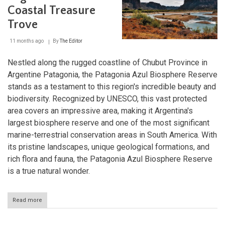
Oasis
Coastal Treasure
in
the
Trove
Mendoza
Plains
11 months ago
By
The Editor
Nestled along the rugged coastline of Chubut Province in
Argentine Patagonia, the Patagonia Azul Biosphere Reserve
stands as a testament to this region's incredible beauty and
biodiversity. Recognized by UNESCO, this vast protected
area covers an impressive area, making it Argentina's
largest biosphere reserve and one of the most significant
marine-terrestrial conservation areas in South America. With
its pristine landscapes, unique geological formations, and
rich flora and fauna, the Patagonia Azul Biosphere Reserve
is a true natural wonder.
Read more
about
Patagonia
Azul: