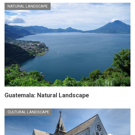
NATURAL LANDSCAPE
Guatemala: Natural Landscape
CULTURAL LANDSCAPE