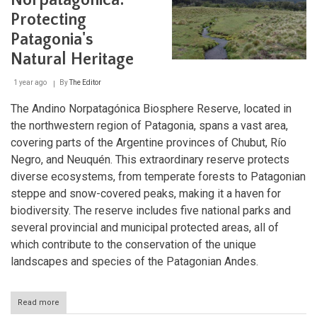
Norpatagónica:
Treasures
Protecting
of
the
Patagonia's
Valdés
Peninsula
Natural Heritage
1 year ago
By
The Editor
The Andino Norpatagónica Biosphere Reserve, located in
the northwestern region of Patagonia, spans a vast area,
covering parts of the Argentine provinces of Chubut, Río
Negro, and Neuquén. This extraordinary reserve protects
diverse ecosystems, from temperate forests to Patagonian
steppe and snow-covered peaks, making it a haven for
biodiversity. The reserve includes five national parks and
several provincial and municipal protected areas, all of
which contribute to the conservation of the unique
landscapes and species of the Patagonian Andes.
Read more
about
Andino