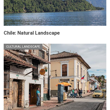
Chile: Natural Landscape
CULTURAL LANDSCAPE