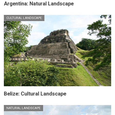
Argentina: Natural Landscape
CULTURAL LANDSCAPE
Belize: Cultural Landscape
NATURAL LANDSCAPE