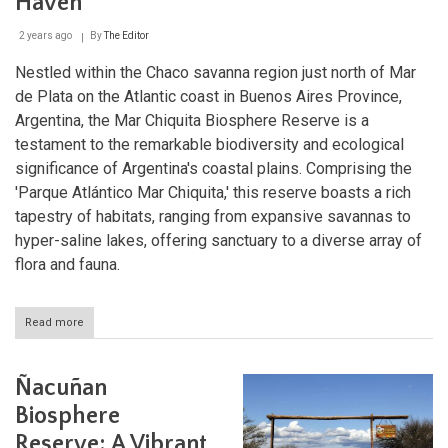
Haven
2 years ago
By
The Editor
Nestled within the Chaco savanna region just north of Mar
de Plata on the Atlantic coast in Buenos Aires Province,
Argentina, the Mar Chiquita Biosphere Reserve is a
testament to the remarkable biodiversity and ecological
significance of Argentina's coastal plains. Comprising the
'Parque Atlántico Mar Chiquita,' this reserve boasts a rich
tapestry of habitats, ranging from expansive savannas to
hyper-saline lakes, offering sanctuary to a diverse array of
flora and fauna.
Read more
about
Mar
Chiquita
Biosphere
Ñacuñan
Reserve:
Argentina's
Biosphere
Coastal
Reserve: A Vibrant
Conservation