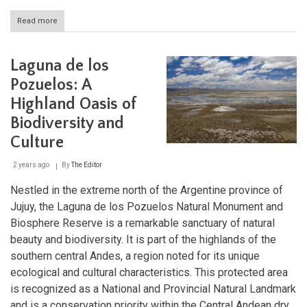
Read more
about
Laguna
Blanca:
A
Laguna de los
Conservation
Haven
Pozuelos: A
in
Highland Oasis of
the
Andean
Biodiversity and
Heights
Culture
2 years ago
By
The Editor
Nestled in the extreme north of the Argentine province of
Jujuy, the Laguna de los Pozuelos Natural Monument and
Biosphere Reserve is a remarkable sanctuary of natural
beauty and biodiversity. It is part of the highlands of the
southern central Andes, a region noted for its unique
ecological and cultural characteristics. This protected area
is recognized as a National and Provincial Natural Landmark
and is a conservation priority within the Central Andean dry