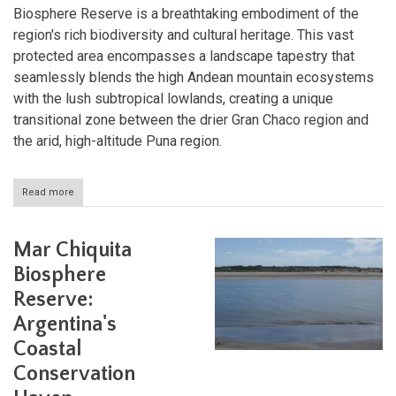
Biosphere Reserve is a breathtaking embodiment of the
region's rich biodiversity and cultural heritage. This vast
protected area encompasses a landscape tapestry that
seamlessly blends the high Andean mountain ecosystems
with the lush subtropical lowlands, creating a unique
transitional zone between the drier Gran Chaco region and
the arid, high-altitude Puna region.
Read more
about
Las
Yungas
Biosphere
Mar Chiquita
Reserve:
Argentina's
Biosphere
Andean
Reserve:
Biodiversity
Hotspot
Argentina's
Coastal
Conservation