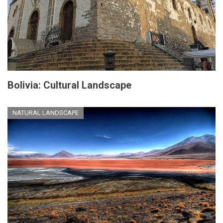
Bolivia: Cultural Landscape
NATURAL LANDSCAPE