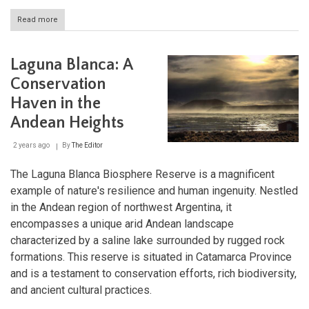
Read more
about
Delta
del
Paraná
Laguna Blanca: A
Biosphere
Reserve:
Conservation
A
Haven in the
Vital
Hub
Andean Heights
of
Biodiversity
2 years ago
By
The Editor
and
Culture
The Laguna Blanca Biosphere Reserve is a magnificent
example of nature's resilience and human ingenuity. Nestled
in the Andean region of northwest Argentina, it
encompasses a unique arid Andean landscape
characterized by a saline lake surrounded by rugged rock
formations. This reserve is situated in Catamarca Province
and is a testament to conservation efforts, rich biodiversity,
and ancient cultural practices.