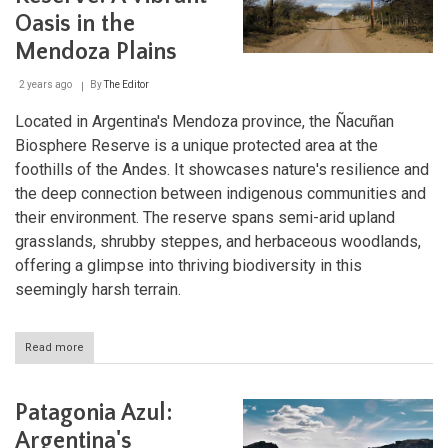
Haven
Oasis in the
Mendoza Plains
2 years ago
By
The Editor
Located in Argentina's Mendoza province, the Ñacuñan
Biosphere Reserve is a unique protected area at the
foothills of the Andes. It showcases nature's resilience and
the deep connection between indigenous communities and
their environment. The reserve spans semi-arid upland
grasslands, shrubby steppes, and herbaceous woodlands,
offering a glimpse into thriving biodiversity in this
seemingly harsh terrain.
Read more
about
Ñacuñan
Biosphere
Reserve:
Patagonia Azul:
A
Vibrant
Argentina's