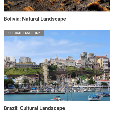
Bolivia: Natural Landscape
CULTURAL LANDSCAPE
Brazil: Cultural Landscape