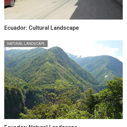
Ecuador: Cultural Landscape
NATURAL LANDSCAPE