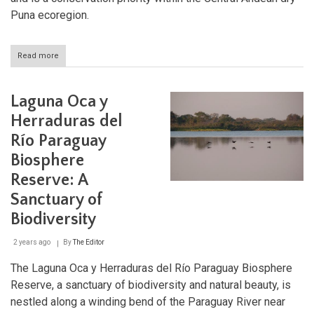
Puna ecoregion.
Read more
about
Laguna
de
los
Laguna Oca y
Pozuelos:
A
Herraduras del
Highland
Río Paraguay
Oasis
of
Biosphere
Biodiversity
and
Reserve: A
Culture
Sanctuary of
Biodiversity
2 years ago
By
The Editor
The Laguna Oca y Herraduras del Río Paraguay Biosphere
Reserve, a sanctuary of biodiversity and natural beauty, is
nestled along a winding bend of the Paraguay River near