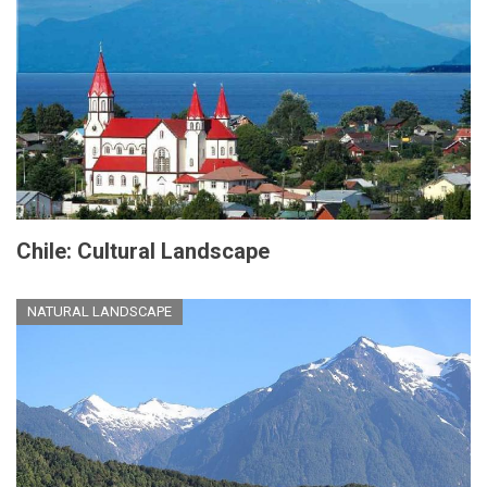
Chile: Cultural Landscape
NATURAL LANDSCAPE