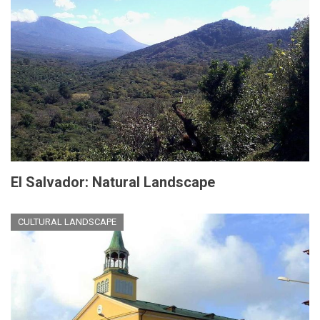
El Salvador: Natural Landscape
CULTURAL LANDSCAPE