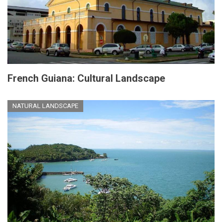
French Guiana: Cultural Landscape
NATURAL LANDSCAPE