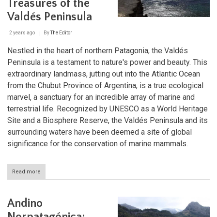
Treasures of the
Valdés Peninsula
2 years ago
By
The Editor
Nestled in the heart of northern Patagonia, the Valdés
Peninsula is a testament to nature's power and beauty. This
extraordinary landmass, jutting out into the Atlantic Ocean
from the Chubut Province of Argentina, is a true ecological
marvel, a sanctuary for an incredible array of marine and
terrestrial life. Recognized by UNESCO as a World Heritage
Site and a Biosphere Reserve, the Valdés Peninsula and its
surrounding waters have been deemed a site of global
significance for the conservation of marine mammals.
Read more
about
A
Patagonian
Odyssey:
Andino
Unveiling
the