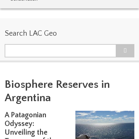
Search LAC Geo
Search
Biosphere Reserves in
Argentina
A Patagonian
Odyssey:
Unveiling the