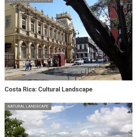
Costa Rica: Cultural Landscape
NATURAL LANDSCAPE