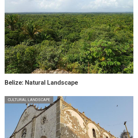
Belize: Natural Landscape
CULTURAL LANDSCAPE