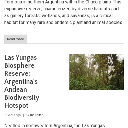
Formosa in northern Argentina within the Chaco plains. This
expansive reserve, characterized by diverse habitats such
as gallery forests, wetlands, and savannas, is a critical
habitat for many rare and endemic plant and animal species.
Read more
about
Laguna
Oca
y
Las Yungas
Herraduras
del
Biosphere
Río
Reserve:
Paraguay
Biosphere
Argentina's
Reserve:
A
Andean
Sanctuary
Biodiversity
of
Biodiversity
Hotspot
2 years ago
By
The Editor
Nestled in northwestern Argentina, the Las Yungas