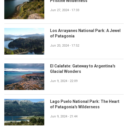
Pristine Wilderness
Jun 27, 2024 - 17:33
Los Arrayanes National Park: A Jewel
of Patagonia
Jun 20, 2024 - 17:52
El Calafate: Gateway to Argentina's
Glacial Wonders
Jun 9, 2024 - 22:09
Lago Puelo National Park: The Heart
of Patagonia's Wilderness
Jun 9, 2024 - 21:44