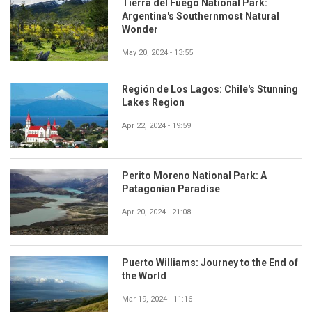
Tierra del Fuego National Park:
Argentina's Southernmost Natural
Wonder
May 20, 2024 - 13:55
Región de Los Lagos: Chile's Stunning
Lakes Region
Apr 22, 2024 - 19:59
Perito Moreno National Park: A
Patagonian Paradise
Apr 20, 2024 - 21:08
Puerto Williams: Journey to the End of
the World
Mar 19, 2024 - 11:16