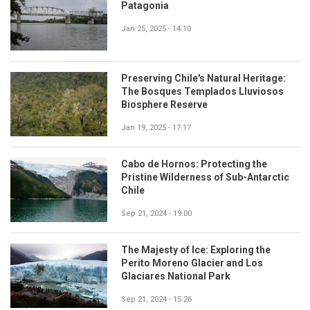
Patagonia
Jan 25, 2025 - 14:10
Preserving Chile's Natural Heritage:
The Bosques Templados Lluviosos
Biosphere Reserve
Jan 19, 2025 - 17:17
Cabo de Hornos: Protecting the
Pristine Wilderness of Sub-Antarctic
Chile
Sep 21, 2024 - 19:00
The Majesty of Ice: Exploring the
Perito Moreno Glacier and Los
Glaciares National Park
Sep 21, 2024 - 15:26