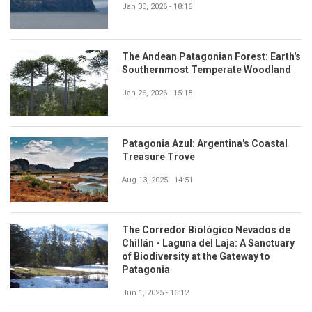
Jan 30, 2026 - 18:16
The Andean Patagonian Forest: Earth's
Southernmost Temperate Woodland
Jan 26, 2026 - 15:18
Patagonia Azul: Argentina's Coastal
Treasure Trove
Aug 13, 2025 - 14:51
The Corredor Biológico Nevados de
Chillán - Laguna del Laja: A Sanctuary
of Biodiversity at the Gateway to
Patagonia
Jun 1, 2025 - 16:12