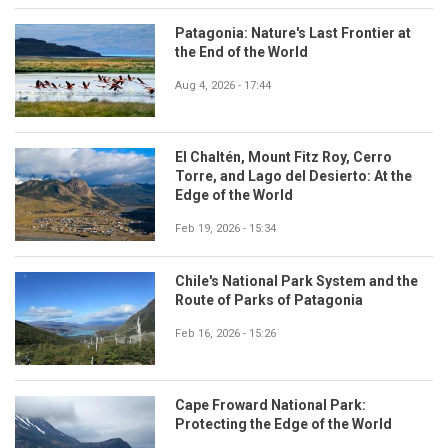
Patagonia: Nature's Last Frontier at
the End of the World
Aug 4, 2026 - 17:44
El Chaltén, Mount Fitz Roy, Cerro
Torre, and Lago del Desierto: At the
Edge of the World
Feb 19, 2026 - 15:34
Chile's National Park System and the
Route of Parks of Patagonia
Feb 16, 2026 - 15:26
Cape Froward National Park:
Protecting the Edge of the World