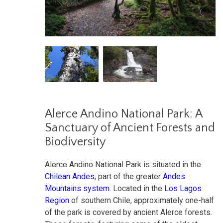
Alerce Andino National Park: A
Sanctuary of Ancient Forests and
Biodiversity
Alerce Andino National Park is situated in the
Chilean Andes
, part of the greater
Andes
Mountains system
. Located in the
Los Lagos
Region
of southern Chile, approximately one-half
of the park is covered by ancient Alerce forests.