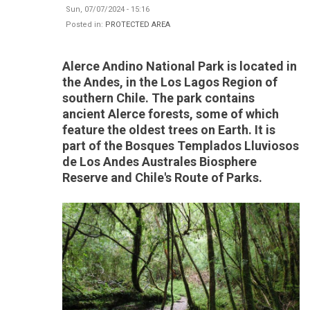
Sun, 07/07/2024 - 15:16
Posted in:
PROTECTED AREA
Alerce Andino National Park is located in
the Andes, in the Los Lagos Region of
southern Chile. The park contains
ancient Alerce forests, some of which
feature the oldest trees on Earth. It is
part of the Bosques Templados Lluviosos
de Los Andes Australes Biosphere
Reserve and Chile's Route of Parks.