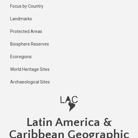
Skip
Published
Focus by Country
2 years ago
to
main
Last
Landmarks
updated
content
2 years ago
Protected Areas
Biosphere Reserves
Ecoregions
World Heritage Sites
Archaeological Sites
Latin America &
Caribbean Geographic