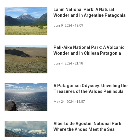
Lanín National Park: A Natural
Wonderland in Argentine Patagonia
Jun 9, 2024 - 19:09
Pali-Aike National Park: A Volcanic
Wonderland in Chilean Patagonia
Jun 4, 2024 - 21:18
A Patagonian Odyssey: Unveiling the
Treasures of the Valdés Peninsula
May 24, 2024 - 15:57
Alberto de Agostini National Park:
Where the Andes Meet the Sea