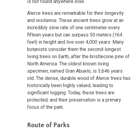
is not found anywhere else.
Alerce trees are remarkable for their longevity
and resilience. These ancient trees grow at an
incredibly slow rate of one centimeter every
fifteen years but can surpass 50 meters (164
feet) in height and live over 4,000 years. Many
botanists consider them the second-longest
living trees on Earth, after the bristlecone pine of
North America. The oldest known living
specimen, named Gran Abuelo, is 3,646 years
old. The dense, durable wood of Alerce trees has
historically been highly valued, leading to
significant logging. Today, these trees are
protected, and their preservation is a primary
focus of the park.
Route of Parks