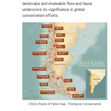
landscape and invaluable flora and fauna
underscore its significance in global
conservation efforts.
Chile's Route of Parks map - Thompson Conservation