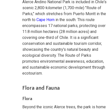
Alerce Andino National Park is included in Chile's
scenic 2,800-kilometer (1,700-mile) "Route of
Parks," which stretches from Puerto Montt in the
north to
Cape Horn
in the south. This route
encompasses 17 national parks, protecting over
11.8 million hectares (28 million acres) and
covering one-third of Chile. It is a significant
conservation and sustainable tourism corridor,
showcasing the country's natural beauty and
ecological diversity. The Route of Parks
promotes environmental awareness, education,
and sustainable economic development through
ecotourism.
Flora and Fauna
Flora
Beyond the iconic Alerce trees, the park is home