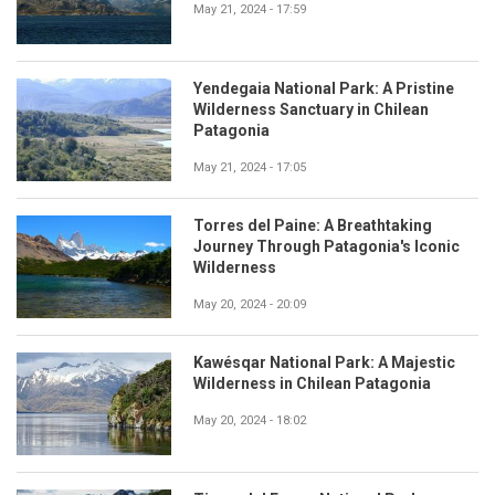
May 21, 2024 - 17:59
Yendegaia National Park: A Pristine
Wilderness Sanctuary in Chilean
Patagonia
May 21, 2024 - 17:05
Torres del Paine: A Breathtaking
Journey Through Patagonia's Iconic
Wilderness
May 20, 2024 - 20:09
Kawésqar National Park: A Majestic
Wilderness in Chilean Patagonia
May 20, 2024 - 18:02