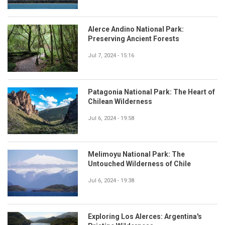
Alerce Andino National Park:
Preserving Ancient Forests
Jul 7, 2024 - 15:16
Patagonia National Park: The Heart of
Chilean Wilderness
Jul 6, 2024 - 19:58
Melimoyu National Park: The
Untouched Wilderness of Chile
Jul 6, 2024 - 19:38
Exploring Los Alerces: Argentina's