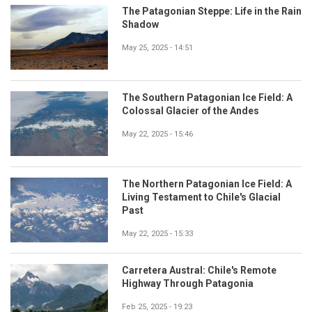
The Patagonian Steppe: Life in the Rain
Shadow
May 25, 2025 - 14:51
The Southern Patagonian Ice Field: A
Colossal Glacier of the Andes
May 22, 2025 - 15:46
The Northern Patagonian Ice Field: A
Living Testament to Chile's Glacial
Past
May 22, 2025 - 15:33
Carretera Austral: Chile's Remote
Highway Through Patagonia
Feb 25, 2025 - 19:23