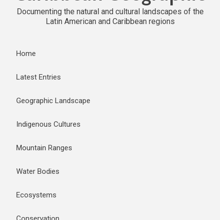
Documenting the natural and cultural landscapes of the
Latin American and Caribbean regions
Home
Latest Entries
Geographic Landscape
Indigenous Cultures
Mountain Ranges
Water Bodies
Ecosystems
Conservation