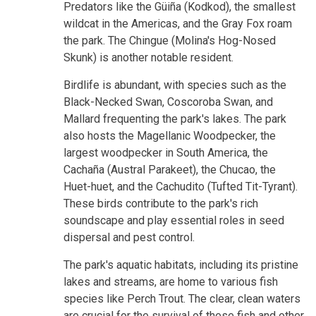
Predators like the Güiña (Kodkod), the smallest
wildcat in the Americas, and the Gray Fox roam
the park. The Chingue (Molina's Hog-Nosed
Skunk) is another notable resident.
Birdlife is abundant, with species such as the
Black-Necked Swan, Coscoroba Swan, and
Mallard frequenting the park's lakes. The park
also hosts the Magellanic Woodpecker, the
largest woodpecker in South America, the
Cachaña (Austral Parakeet), the Chucao, the
Huet-huet, and the Cachudito (Tufted Tit-Tyrant).
These birds contribute to the park's rich
soundscape and play essential roles in seed
dispersal and pest control.
The park's aquatic habitats, including its pristine
lakes and streams, are home to various fish
species like Perch Trout. The clear, clean waters
are crucial for the survival of these fish and other