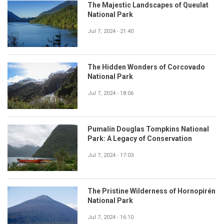
The Majestic Landscapes of Queulat
National Park
Jul 7, 2024 - 21:40
The Hidden Wonders of Corcovado
National Park
Jul 7, 2024 - 18:06
Pumalín Douglas Tompkins National
Park: A Legacy of Conservation
Jul 7, 2024 - 17:03
The Pristine Wilderness of Hornopirén
National Park
Jul 7, 2024 - 16:10