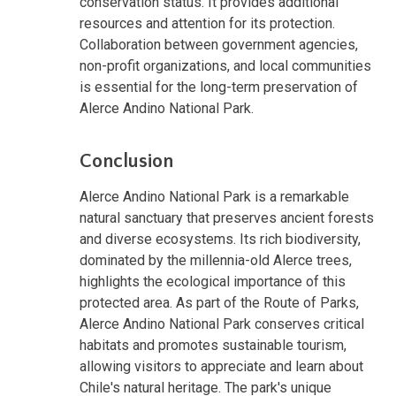
conservation status. It provides additional
resources and attention for its protection.
Collaboration between government agencies,
non-profit organizations, and local communities
is essential for the long-term preservation of
Alerce Andino National Park.
Conclusion
Alerce Andino National Park is a remarkable
natural sanctuary that preserves ancient forests
and diverse ecosystems. Its rich biodiversity,
dominated by the millennia-old Alerce trees,
highlights the ecological importance of this
protected area. As part of the Route of Parks,
Alerce Andino National Park conserves critical
habitats and promotes sustainable tourism,
allowing visitors to appreciate and learn about
Chile's natural heritage. The park's unique