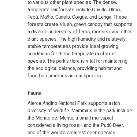
to various other plant species. The dense,
temperate rainforests include Olivillo, Ulmo,
Tepú, Mañío, Canelo, Coigüe, and Lenga. These
forests create a lush, green canopy that supports
a diverse understory of ferns, mosses, and other
plant species. The high humidity and relatively
stable temperatures provide ideal growing
conditions for these temperate rainforest
species. The park's flora is vital for maintaining
the ecological balance, providing habitat and
food for numerous animal species.
Fauna
Alerce Andino National Park supports a rich
diversity of wildlife. Mammals in the park include
the Monito del Monte, a small marsupial
considered a living fossil, and the Pudú Deer,
one of the world's smallest deer species.