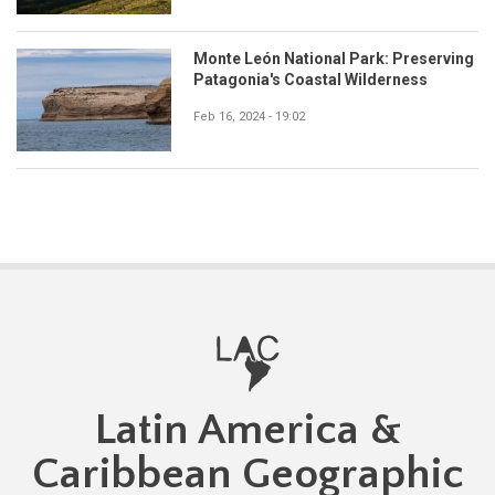
Monte León National Park: Preserving
Patagonia's Coastal Wilderness
Feb 16, 2024 - 19:02
Latin America &
Caribbean Geographic