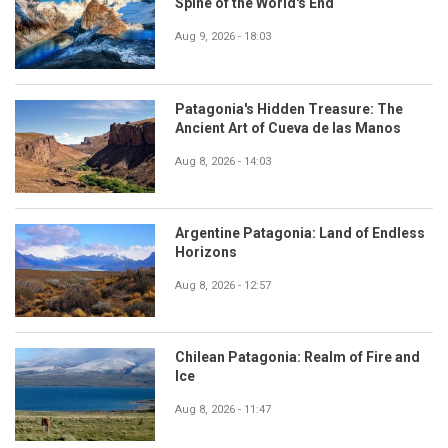
Spine of the World's End
Aug 9, 2026 - 18:03
Patagonia's Hidden Treasure: The
Ancient Art of Cueva de las Manos
Aug 8, 2026 - 14:03
Argentine Patagonia: Land of Endless
Horizons
Aug 8, 2026 - 12:57
Chilean Patagonia: Realm of Fire and
Ice
Aug 8, 2026 - 11:47