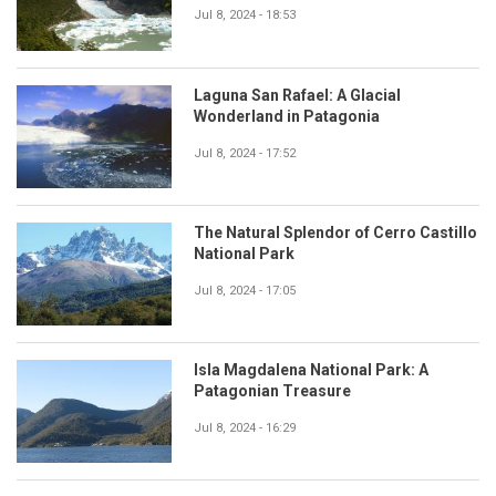
Jul 8, 2024 - 18:53
Laguna San Rafael: A Glacial
Wonderland in Patagonia
Jul 8, 2024 - 17:52
The Natural Splendor of Cerro Castillo
National Park
Jul 8, 2024 - 17:05
Isla Magdalena National Park: A
Patagonian Treasure
Jul 8, 2024 - 16:29