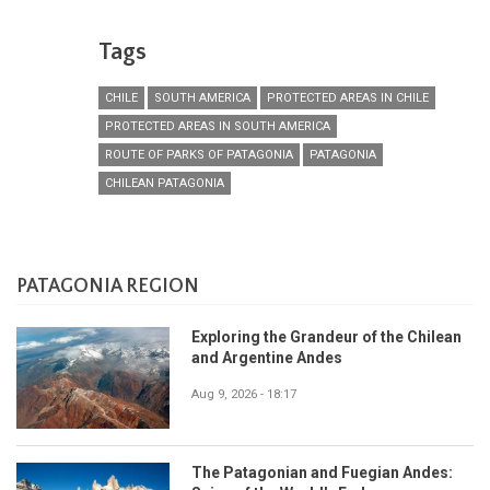
Tags
CHILE
SOUTH AMERICA
PROTECTED AREAS IN CHILE
PROTECTED AREAS IN SOUTH AMERICA
ROUTE OF PARKS OF PATAGONIA
PATAGONIA
CHILEAN PATAGONIA
PATAGONIA REGION
Exploring the Grandeur of the Chilean
and Argentine Andes
Aug 9, 2026 - 18:17
The Patagonian and Fuegian Andes: