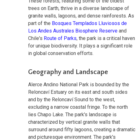
These forests, featuring some of the oldest
trees on Earth, thrive in a diverse landscape of
granite walls, lagoons, and dense rainforests. As
part of the
Bosques Templados Lluviosos de
Los Andes Australes Biosphere Reserve
and
Chile's
Route of Parks
, the park is a critical haven
for unique biodiversity. It plays a significant role
in global conservation efforts.
Geography and Landscape
Alerce Andino National Park is bounded by the
Reloncaví Estuary on its east and south sides
and by the Reloncaví Sound to the west,
excluding a narrow coastal fringe. To the north
lies Chapo Lake. The park's landscape is
characterized by vertical granite walls that
surround around fifty lagoons, creating a dramatic
and picturesque environment. The park's