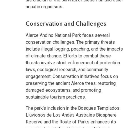
aquatic organisms.
Conservation and Challenges
Alerce Andino National Park faces several
conservation challenges. The primary threats
include illegal logging, poaching, and the impacts
of climate change. Efforts to combat these
threats involve strict enforcement of protection
laws, ecological research, and community
engagement. Conservation initiatives focus on
preserving the ancient Alerce trees, restoring
damaged ecosystems, and promoting
sustainable tourism practices.
The park's inclusion in the Bosques Templados
Lluviosos de Los Andes Australes Biosphere
Reserve and the Route of Parks enhances its