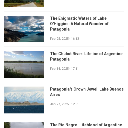
The Enigmatic Waters of Lake
O'Higgins: A Natural Wonder of
Patagonia
Feb 25, 2025 - 16:13
The Chubut River: Lifeline of Argentine
Patagonia
Feb 14, 2025 - 17:11
Patagonia's Crown Jewel: Lake Buenos
Aires
Jan 27, 2025 - 12:51
The Río Negro: Lifeblood of Argentine