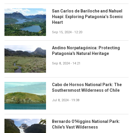
San Carlos de Bariloche and Nahuel
Huapi: Exploring Patagonia’s Scenic
Heart
Sep 15, 2024 - 12:20
Andino Norpatagónica: Protecting
Patagonia's Natural Heritage
Sep 8, 2024 - 14:21
Cabo de Hornos National Park: The
Southernmost Wilderness of Chile
Jul 8, 2024 - 19:38
Bernardo O'Higgins National Park:
Chile's Vast Wilderness