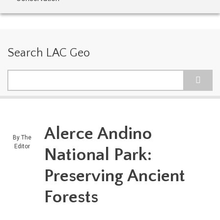
Search LAC Geo
Search
Alerce Andino
By
The
Editor
National Park:
Preserving Ancient
Forests