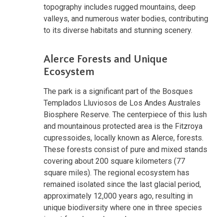
topography includes rugged mountains, deep
valleys, and numerous water bodies, contributing
to its diverse habitats and stunning scenery.
Alerce Forests and Unique
Ecosystem
The park is a significant part of the Bosques
Templados Lluviosos de Los Andes Australes
Biosphere Reserve. The centerpiece of this lush
and mountainous protected area is the Fitzroya
cupressoides, locally known as Alerce, forests.
These forests consist of pure and mixed stands
covering about 200 square kilometers (77
square miles). The regional ecosystem has
remained isolated since the last glacial period,
approximately 12,000 years ago, resulting in
unique biodiversity where one in three species