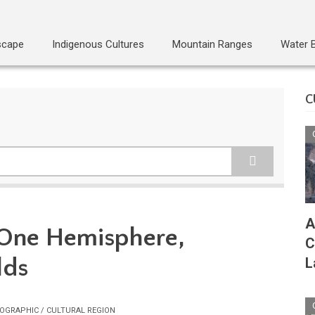
scape
Indigenous Cultures
Mountain Ranges
Water 
C
A
 One Hemisphere,
C
lds
L
OGRAPHIC / CULTURAL REGION