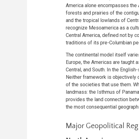
America alone encompasses the A
forests and prairies of the conti
and the tropical lowlands of Cent
recognize Mesoamerica as a cultur
Central America, defined not by co
traditions of its pre-Columbian p
The continental model itself varie
Europe, the Americas are taught as
Central, and South. In the Englis
Neither framework is objectively co
of the societies that use them. Wha
landmass: the Isthmus of Panama, 
provides the land connection bet
the most consequential geographic 
Major Geopolitical Reg