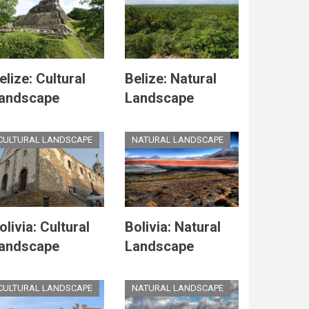
elize: Cultural
Belize: Natural
andscape
Landscape
CULTURAL LANDSCAPE
NATURAL LANDSCAPE
olivia: Cultural
Bolivia: Natural
andscape
Landscape
CULTURAL LANDSCAPE
NATURAL LANDSCAPE