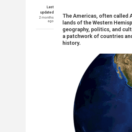
Last
updated
The Americas, often called 
2 months
ago
lands of the Western Hemisph
geography, politics, and cul
a patchwork of countries and 
history.