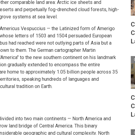
ther comparable land area: Arctic ice sheets and
deserts and perpetually fog-drenched cloud forests, high-
grove systems at sea level.
C
 Americus Vespuccius — the Latinized form of Amerigo
C
r whose letters of 1503 and 1504 persuaded European
L
us had reached were not outlying parts of Asia but a
nown to them. The German cartographer Martin
America" to the new southern continent on his landmark
ion gradually extended to encompass the entire
are home to approximately 1.05 billion people across 35
erritories, speaking hundreds of languages and
ultural tradition on Earth.
C
C
L
divided into two main continents — North America and
row land bridge of Central America. This binary
siderable geographic and cultural complexity. North