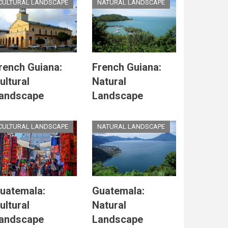
CULTURAL LANDSCAPE
NATURAL LANDSCAPE
rench Guiana:
French Guiana:
ultural
Natural
andscape
Landscape
CULTURAL LANDSCAPE
NATURAL LANDSCAPE
uatemala:
Guatemala:
ultural
Natural
andscape
Landscape