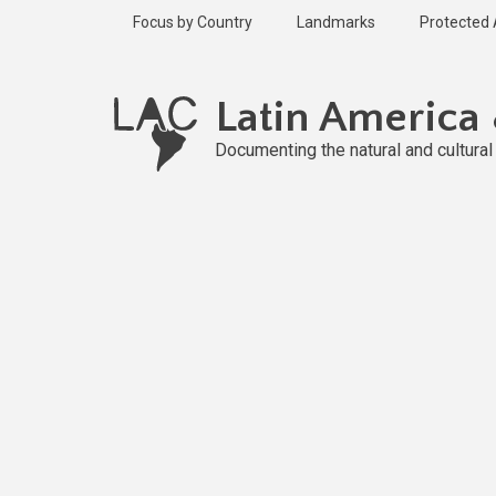
Skip
Focus by Country
Landmarks
Protected
to
main
content
Latin America
Documenting the natural and cultura