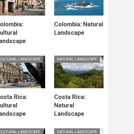
olombia:
Colombia: Natural
ultural
Landscape
andscape
CULTURAL LANDSCAPE
NATURAL LANDSCAPE
osta Rica:
Costa Rica:
ultural
Natural
andscape
Landscape
CULTURAL LANDSCAPE
NATURAL LANDSCAPE