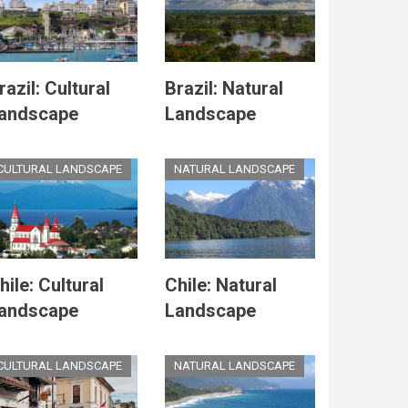
razil: Cultural
Brazil: Natural
andscape
Landscape
CULTURAL LANDSCAPE
NATURAL LANDSCAPE
hile: Cultural
Chile: Natural
andscape
Landscape
CULTURAL LANDSCAPE
NATURAL LANDSCAPE