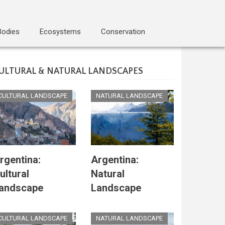
Bodies
Ecosystems
Conservation
ULTURAL & NATURAL LANDSCAPES
CULTURAL LANDSCAPE
NATURAL LANDSCAPE
rgentina:
Argentina:
ultural
Natural
andscape
Landscape
CULTURAL LANDSCAPE
NATURAL LANDSCAPE