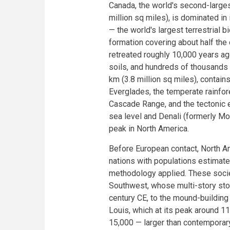
Canada, the world's second-largest
million sq miles), is dominated in 
— the world's largest terrestrial 
formation covering about half the
retreated roughly 10,000 years ag
soils, and hundreds of thousands 
km (3.8 million sq miles), contain
Everglades, the temperate rainfor
Cascade Range, and the tectonic 
sea level and Denali (formerly Mo
peak in North America.
Before European contact, North A
nations with populations estimat
methodology applied. These socie
Southwest, whose multi-story ston
century CE, to the mound-building 
Louis, which at its peak around 
15,000 — larger than contemporar