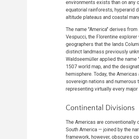
environments exists than on any o
equatorial rainforests, hyperarid 
altitude plateaus and coastal man
The name "America" derives from
Vespucci, the Florentine explore
geographers that the lands Columb
distinct landmass previously unk
Waldseemüller applied the name "
1507 world map, and the designat
hemisphere. Today, the Americas 
sovereign nations and numerous t
representing virtually every major c
Continental Divisions
The Americas are conventionally 
South America — joined by the nar
framework, however, obscures con