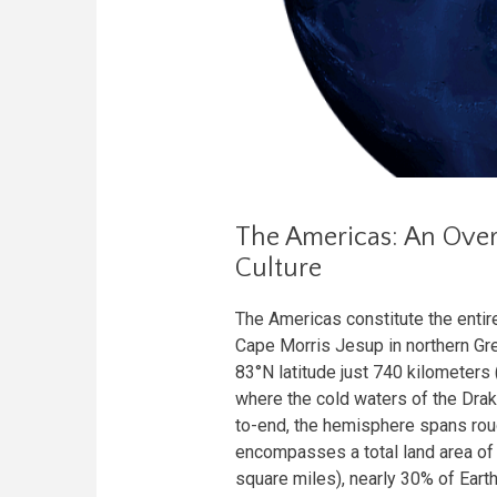
The Americas: An Over
Culture
The Americas constitute the enti
Cape Morris Jesup in northern Gree
83°N latitude just 740 kilometers
where the cold waters of the Dra
to-end, the hemisphere spans roug
encompasses a total land area of 
square miles), nearly 30% of Earth