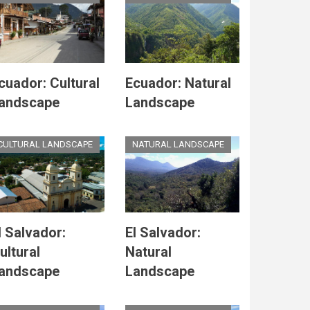
cuador: Cultural
Ecuador: Natural
andscape
Landscape
CULTURAL LANDSCAPE
NATURAL LANDSCAPE
l Salvador:
El Salvador:
ultural
Natural
andscape
Landscape