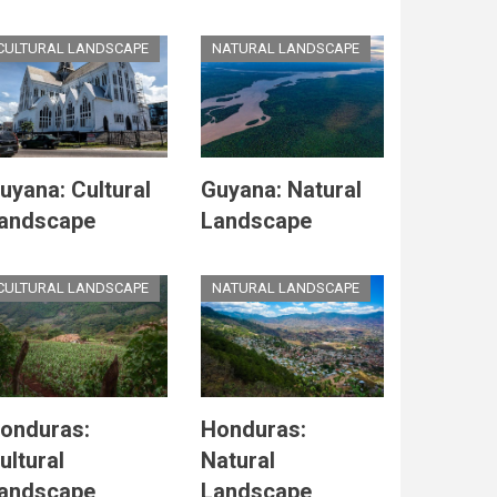
CULTURAL LANDSCAPE
NATURAL LANDSCAPE
uyana: Cultural
Guyana: Natural
andscape
Landscape
CULTURAL LANDSCAPE
NATURAL LANDSCAPE
onduras:
Honduras:
ultural
Natural
andscape
Landscape