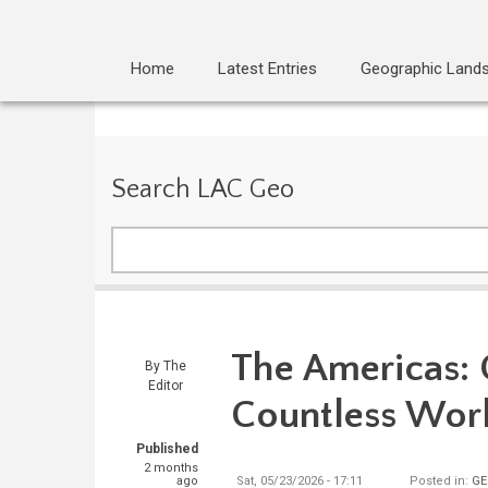
Home
Latest Entries
Geographic Land
Search LAC Geo
Search
The Americas:
By
The
Editor
Countless Wor
Published
2 months
ago
Sat, 05/23/2026 - 17:11
Posted in:
GE