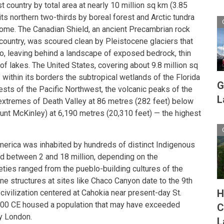
 country by total area at nearly 10 million sq km (3.85
its northern two-thirds by boreal forest and Arctic tundra
biome. The Canadian Shield, an ancient Precambrian rock
 country, was scoured clean by Pleistocene glaciers that
o, leaving behind a landscape of exposed bedrock, thin
of lakes. The United States, covering about 9.8 million sq
s within its borders the subtropical wetlands of the Florida
G
ests of the Pacific Northwest, the volcanic peaks of the
L
extremes of Death Valley at 86 metres (282 feet) below
unt McKinley) at 6,190 metres (20,310 feet) — the highest
merica was inhabited by hundreds of distinct Indigenous
ed between 2 and 18 million, depending on the
ties ranged from the pueblo-building cultures of the
e structures at sites like Chaco Canyon date to the 9th
H
civilization centered at Cahokia near present-day St.
1100 CE housed a population that may have exceeded
C
y London.
L