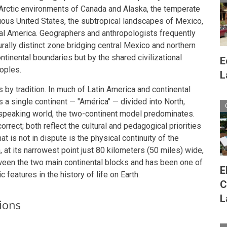
rctic environments of Canada and Alaska, the temperate
guous United States, the subtropical landscapes of Mexico,
ral America. Geographers and anthropologists frequently
ally distinct zone bridging central Mexico and northern
ntinental boundaries but by the shared civilizational
E
eoples.
L
s by tradition. In much of Latin America and continental
 a single continent — "América" — divided into North,
h-speaking world, the two-continent model predominates.
rrect; both reflect the cultural and pedagogical priorities
t is not in dispute is the physical continuity of the
at its narrowest point just 80 kilometers (50 miles) wide,
ween the two main continental blocks and has been one of
E
features in the history of life on Earth.
C
L
ions