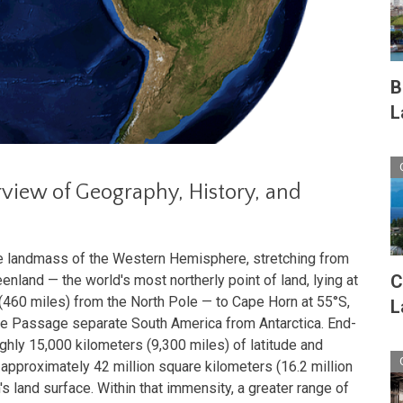
B
L
view of Geography, History, and
re landmass of the Western Hemisphere, stretching from
C
nland — the world's most northerly point of land, lying at
 (460 miles) from the North Pole — to Cape Horn at 55°S,
L
ke Passage separate South America from Antarctica. End-
hly 15,000 kilometers (9,300 miles) of latitude and
approximately 42 million square kilometers (16.2 million
's land surface. Within that immensity, a greater range of