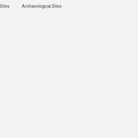
Sites
Archaeological Sites