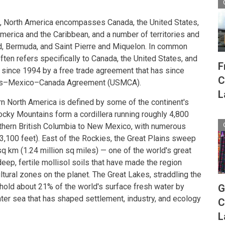
se, North America encompasses Canada, the United States,
America and the Caribbean, and a number of territories and
, Bermuda, and Saint Pierre and Miquelon. In common
ten refers specifically to Canada, the United States, and
F
 since 1994 by a free trade agreement that has since
C
tes–Mexico–Canada Agreement (USMCA).
L
n North America is defined by some of the continent's
cky Mountains form a cordillera running roughly 4,800
rthern British Columbia to New Mexico, with numerous
,100 feet). East of the Rockies, the Great Plains sweep
q km (1.24 million sq miles) — one of the world's great
eep, fertile mollisol soils that have made the region
tural zones on the planet. The Great Lakes, straddling the
 hold about 21% of the world's surface fresh water by
G
ter sea that has shaped settlement, industry, and ecology
C
L