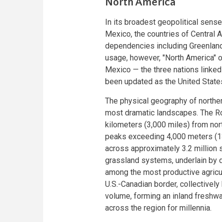
North America
In its broadest geopolitical sen
Mexico, the countries of Central 
dependencies including Greenland
usage, however, "North America" of
Mexico — the three nations linked
been updated as the United Sta
The physical geography of norther
most dramatic landscapes. The Ro
kilometers (3,000 miles) from no
peaks exceeding 4,000 meters (13
across approximately 3.2 million s
grassland systems, underlain by d
among the most productive agricul
U.S.-Canadian border, collectively
volume, forming an inland freshwa
across the region for millennia.