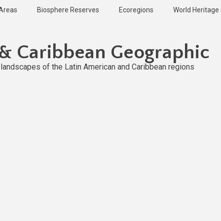
 Areas
Biosphere Reserves
Ecoregions
World Heritage 
 & Caribbean Geographic
l landscapes of the Latin American and Caribbean regions