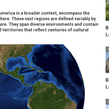
America in a broader context, encompass the
ere. These vast regions are defined variably by
ture. They span diverse environments and contain
B
territories that reflect centuries of cultural
L
B
L