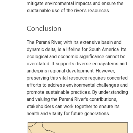
mitigate environmental impacts and ensure the
sustainable use of the river's resources.
Conclusion
The Paraná River, with its extensive basin and
dynamic delta, is a lifeline for South America. Its
ecological and economic significance cannot be
overstated. It supports diverse ecosystems and
underpins regional development. However,
preserving this vital resource requires concerted
efforts to address environmental challenges and
promote sustainable practices. By understanding
and valuing the Paraná River's contributions,
stakeholders can work together to ensure its
health and vitality for future generations.