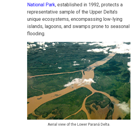
National Park
, established in 1992, protects a
representative sample of the Upper Delta's
unique ecosystems, encompassing low-lying
islands, lagoons, and swamps prone to seasonal
flooding.
Aerial view of the Lower Paraná Delta.