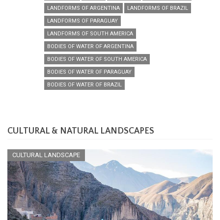
LANDFORMS OF ARGENTINA
LANDFORMS OF BRAZIL
LANDFORMS OF PARAGUAY
LANDFORMS OF SOUTH AMERICA
BODIES OF WATER OF ARGENTINA
BODIES OF WATER OF SOUTH AMERICA
BODIES OF WATER OF PARAGUAY
BODIES OF WATER OF BRAZIL
CULTURAL & NATURAL LANDSCAPES
CULTURAL LANDSCAPE