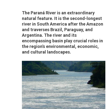
The Paraná River is an extraordinary
natural feature. It is the second-longest
river in South America after the Amazon
and traverses Brazil, Paraguay, and
Argentina. The river and its
encompassing basin play crucial roles in
the region's environmental, economic,
and cultural landscapes.