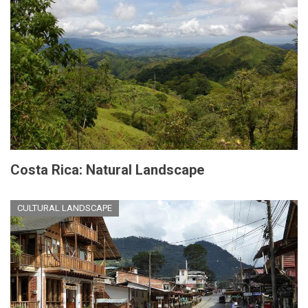
Costa Rica: Natural Landscape
CULTURAL LANDSCAPE