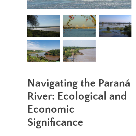
Navigating the Paraná
River: Ecological and
Economic
Significance