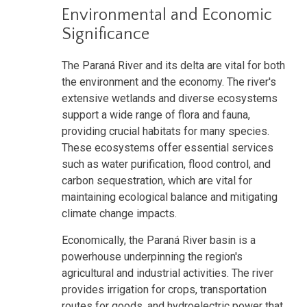
Environmental and Economic
Significance
The Paraná River and its delta are vital for both
the environment and the economy. The river's
extensive wetlands and diverse ecosystems
support a wide range of flora and fauna,
providing crucial habitats for many species.
These ecosystems offer essential services
such as water purification, flood control, and
carbon sequestration, which are vital for
maintaining ecological balance and mitigating
climate change impacts.
Economically, the Paraná River basin is a
powerhouse underpinning the region's
agricultural and industrial activities. The river
provides irrigation for crops, transportation
routes for goods, and hydroelectric power that