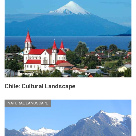
Chile: Cultural Landscape
NATURAL LANDSCAPE