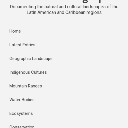
Documenting the natural and cultural landscapes of the
Latin American and Caribbean regions
Home
Latest Entries
Geographic Landscape
Indigenous Cultures
Mountain Ranges
Water Bodies
Ecosystems
Conservation