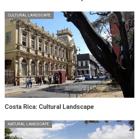
CULTURAL LANDSCAPE
Costa Rica: Cultural Landscape
NATURAL LANDSCAPE