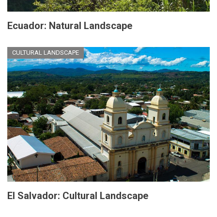
Ecuador: Natural Landscape
CULTURAL LANDSCAPE
El Salvador: Cultural Landscape