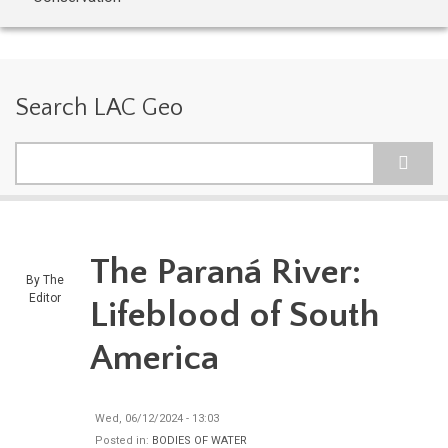
Search LAC Geo
Search
The Paraná River:
By
The
Editor
Lifeblood of South
America
Wed, 06/12/2024 - 13:03
Posted in:
BODIES OF WATER