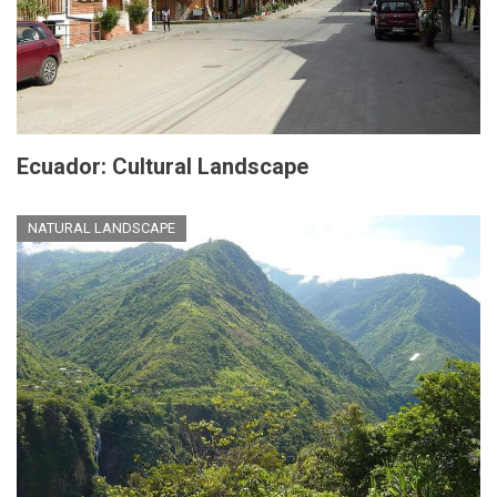
Ecuador: Cultural Landscape
NATURAL LANDSCAPE