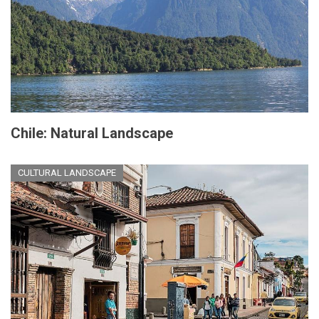
Chile: Natural Landscape
CULTURAL LANDSCAPE