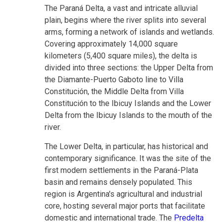
The Paraná Delta, a vast and intricate alluvial
plain, begins where the river splits into several
arms, forming a network of islands and wetlands.
Covering approximately 14,000 square
kilometers (5,400 square miles), the delta is
divided into three sections: the Upper Delta from
the Diamante-Puerto Gaboto line to Villa
Constitución, the Middle Delta from Villa
Constitución to the Ibicuy Islands and the Lower
Delta from the Ibicuy Islands to the mouth of the
river.
The Lower Delta, in particular, has historical and
contemporary significance. It was the site of the
first modern settlements in the Paraná-Plata
basin and remains densely populated. This
region is Argentina's agricultural and industrial
core, hosting several major ports that facilitate
domestic and international trade. The
Predelta