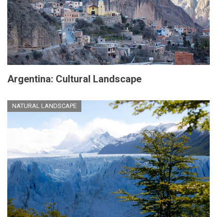
Argentina: Cultural Landscape
NATURAL LANDSCAPE