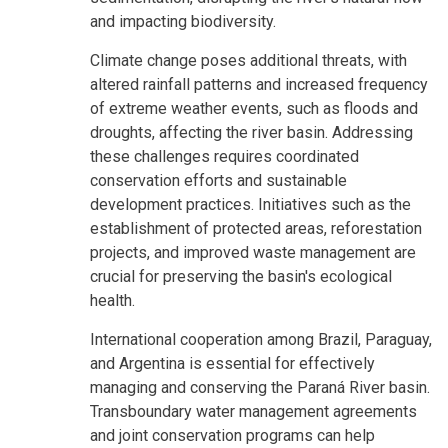
and impacting biodiversity.
Climate change poses additional threats, with
altered rainfall patterns and increased frequency
of extreme weather events, such as floods and
droughts, affecting the river basin. Addressing
these challenges requires coordinated
conservation efforts and sustainable
development practices. Initiatives such as the
establishment of protected areas, reforestation
projects, and improved waste management are
crucial for preserving the basin's ecological
health.
International cooperation among Brazil, Paraguay,
and Argentina is essential for effectively
managing and conserving the Paraná River basin.
Transboundary water management agreements
and joint conservation programs can help