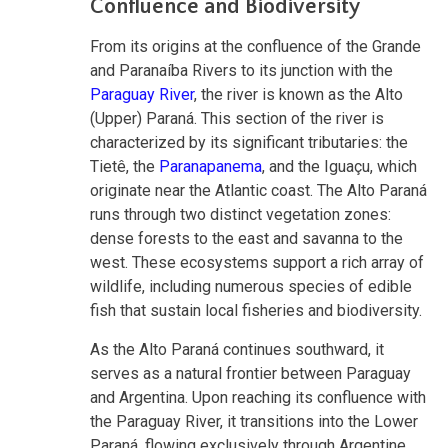
Confluence and Biodiversity
From its origins at the confluence of the Grande
and Paranaíba Rivers to its junction with the
Paraguay River
, the river is known as the Alto
(Upper) Paraná. This section of the river is
characterized by its significant tributaries: the
Tietê, the
Paranapanema
, and the Iguaçu, which
originate near the Atlantic coast. The Alto Paraná
runs through two distinct vegetation zones:
dense forests to the east and savanna to the
west. These ecosystems support a rich array of
wildlife, including numerous species of edible
fish that sustain local fisheries and biodiversity.
As the Alto Paraná continues southward, it
serves as a natural frontier between Paraguay
and Argentina. Upon reaching its confluence with
the Paraguay River, it transitions into the Lower
Paraná, flowing exclusively through Argentine