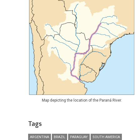
Map depicting the location of the Paraná River.
Tags
ARGENTINA
BRAZIL
PARAGUAY
SOUTH AMERICA