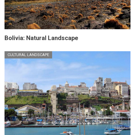
Bolivia: Natural Landscape
CULTURAL LANDSCAPE