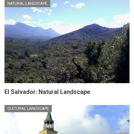
NATURAL LANDSCAPE
El Salvador: Natural Landscape
CULTURAL LANDSCAPE