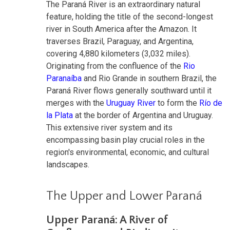
The Paraná River is an extraordinary natural
feature, holding the title of the second-longest
river in South America after the Amazon. It
traverses Brazil, Paraguay, and Argentina,
covering 4,880 kilometers (3,032 miles).
Originating from the confluence of the
Rio
Paranaíba
and Rio Grande in southern Brazil, the
Paraná River flows generally southward until it
merges with the
Uruguay River
to form the
Río de
la Plata
at the border of Argentina and Uruguay.
This extensive river system and its
encompassing basin play crucial roles in the
region's environmental, economic, and cultural
landscapes.
The Upper and Lower Paraná
Upper Paraná: A River of