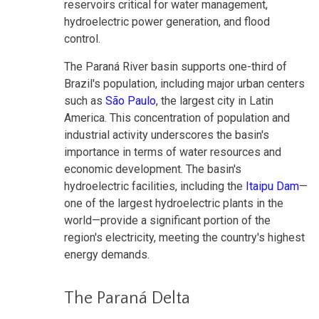
reservoirs critical for water management,
hydroelectric power generation, and flood
control.
The Paraná River basin supports one-third of
Brazil's population, including major urban centers
such as
São Paulo
, the largest city in Latin
America. This concentration of population and
industrial activity underscores the basin's
importance in terms of water resources and
economic development. The basin's
hydroelectric facilities, including the
Itaipu Dam
—
one of the largest hydroelectric plants in the
world—provide a significant portion of the
region's electricity, meeting the country's highest
energy demands.
The Paraná Delta