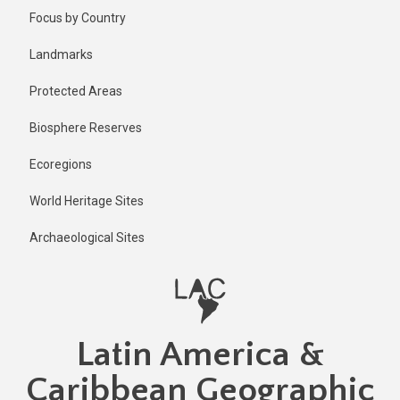
Skip
Published
Focus by Country
2 years ago
to
main
Last
Landmarks
updated
content
1 year ago
Protected Areas
Biosphere Reserves
Ecoregions
World Heritage Sites
Archaeological Sites
Latin America &
Caribbean Geographic