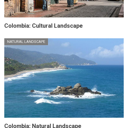
Colombia: Cultural Landscape
NATURAL LANDSCAPE
Colombia: Natural Landscape