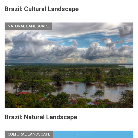
Brazil: Cultural Landscape
NATURAL LANDSCAPE
Brazil: Natural Landscape
CULTURAL LANDSCAPE