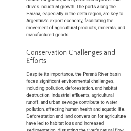
drives industrial growth. The ports along the
Paraná, especially in the delta region, are key to
Argentina's export economy, facilitating the
movement of agricultural products, minerals, and
manufactured goods.
Conservation Challenges and
Efforts
Despite its importance, the Paraná River basin
faces significant environmental challenges,
including pollution, deforestation, and habitat
destruction. Industrial effluents, agricultural
runoff, and urban sewage contribute to water
pollution, affecting human health and aquatic life.
Deforestation and land conversion for agriculture
have led to habitat loss and increased
sedimentation, disrupting the river's natural flow