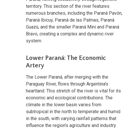
territory. This section of the river features
numerous branches, including the Paraná Pavón,
Paraná Ibicuy, Paraná de las Palmas, Paraná
Guazú, and the smaller Paraná Miní and Paraná
Bravo, creating a complex and dynamic river
system.
Lower Paraná: The Economic
Artery
The Lower Paraná, after merging with the
Paraguay River, flows through Argentina's
heartland. This stretch of the river is vital for its
economic and ecological contributions. The
climate in the lower basin varies from
subtropical in the north to temperate and humid
in the south, with varying rainfall patterns that
influence the region's agriculture and industry.