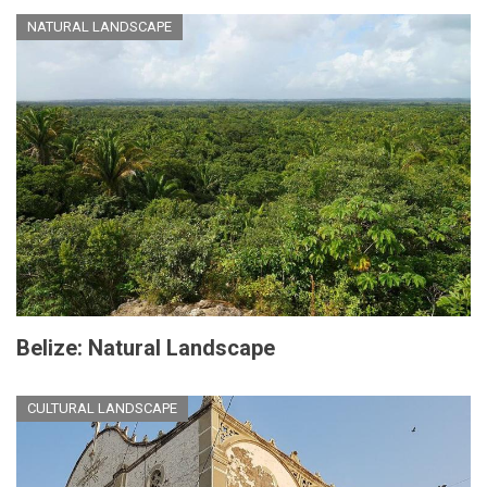
NATURAL LANDSCAPE
Belize: Natural Landscape
CULTURAL LANDSCAPE