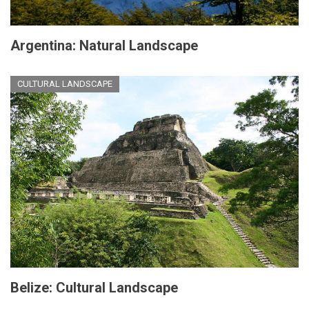
Argentina: Natural Landscape
CULTURAL LANDSCAPE
Belize: Cultural Landscape