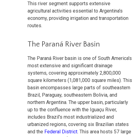
This river segment supports extensive
agricultural activities essential to Argentina's
economy, providing irrigation and transportation
routes.
The Paraná River Basin
The Paraná River basin is one of South America's
most extensive and significant drainage
systems, covering approximately 2,800,000
square kilometers (1,081,000 square miles). This
basin encompasses large parts of southeastern
Brazil, Paraguay, southeastern Bolivia, and
northern Argentina. The upper basin, particularly
up to the confluence with the Iguaçu River,
includes Brazil's most industrialized and
urbanized regions, covering six Brazilian states
and the
Federal District
. This area hosts 57 large