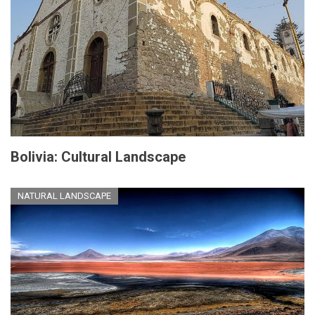
Bolivia: Cultural Landscape
NATURAL LANDSCAPE