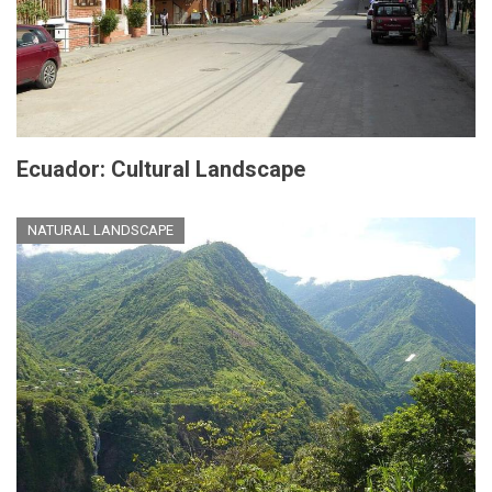
Ecuador: Cultural Landscape
NATURAL LANDSCAPE