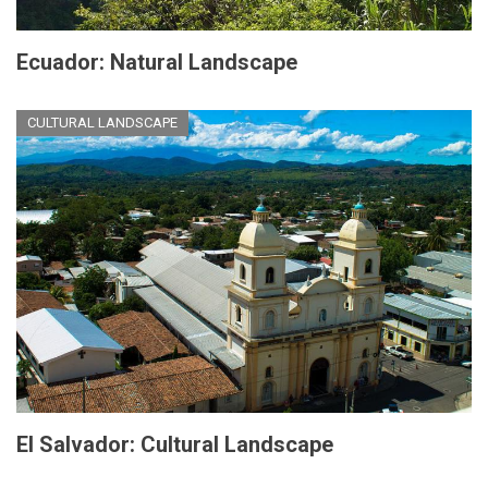
Ecuador: Natural Landscape
CULTURAL LANDSCAPE
El Salvador: Cultural Landscape