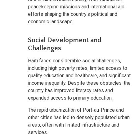
peacekeeping missions and international aid
efforts shaping the country's political and
economic landscape.
Social Development and
Challenges
Haiti faces considerable social challenges,
including high poverty rates, limited access to
quality education and healthcare, and significant
income inequality. Despite these obstacles, the
country has improved literacy rates and
expanded access to primary education.
The rapid urbanization of Port-au-Prince and
other cities has led to densely populated urban
areas, often with limited infrastructure and
services.