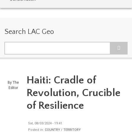
Search LAC Geo
Search
Haiti: Cradle of
By
The
Editor
Revolution, Crucible
of Resilience
Sat, 08/03/2024 - 19:41
Posted in:
COUNTRY / TERRITORY