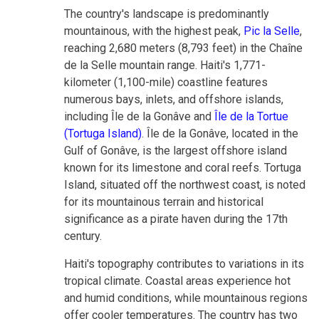
The country's landscape is predominantly
mountainous, with the highest peak,
Pic la Selle
,
reaching 2,680 meters (8,793 feet) in the Chaîne
de la Selle mountain range. Haiti's 1,771-
kilometer (1,100-mile) coastline features
numerous bays, inlets, and offshore islands,
including Île de la Gonâve and
Île de la Tortue
(Tortuga Island)
. Île de la Gonâve, located in the
Gulf of Gonâve, is the largest offshore island
known for its limestone and coral reefs. Tortuga
Island, situated off the northwest coast, is noted
for its mountainous terrain and historical
significance as a pirate haven during the 17th
century.
Haiti's topography contributes to variations in its
tropical climate. Coastal areas experience hot
and humid conditions, while mountainous regions
offer cooler temperatures. The country has two