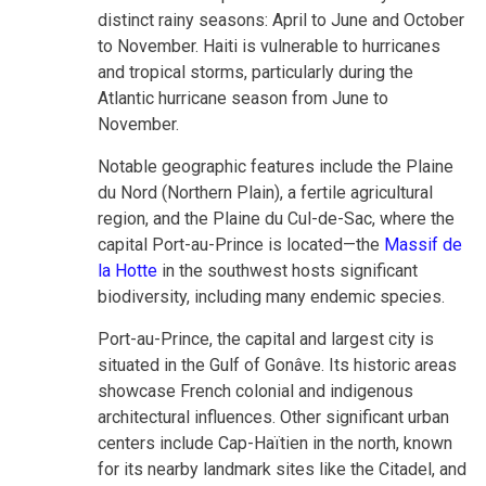
distinct rainy seasons: April to June and October
to November. Haiti is vulnerable to hurricanes
and tropical storms, particularly during the
Atlantic hurricane season from June to
November.
Notable geographic features include the Plaine
du Nord (Northern Plain), a fertile agricultural
region, and the Plaine du Cul-de-Sac, where the
capital Port-au-Prince is located—the
Massif de
la Hotte
in the southwest hosts significant
biodiversity, including many endemic species.
Port-au-Prince, the capital and largest city is
situated in the Gulf of Gonâve. Its historic areas
showcase French colonial and indigenous
architectural influences. Other significant urban
centers include Cap-Haïtien in the north, known
for its nearby landmark sites like the Citadel, and