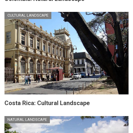
CULTURAL LANDSCAPE
Costa Rica: Cultural Landscape
NATURAL LANDSCAPE