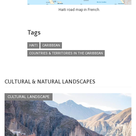
Haiti road map in French.
Tags
HAITI
CARIBBEAN
COUNTRIES & TERRITORIES IN THE CARIBBEAN
CULTURAL & NATURAL LANDSCAPES
CULTURAL LANDSCAPE