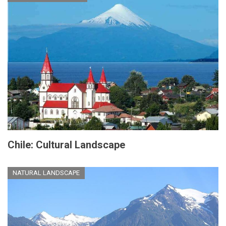
Chile: Cultural Landscape
NATURAL LANDSCAPE