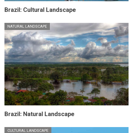
Brazil: Cultural Landscape
NATURAL LANDSCAPE
Brazil: Natural Landscape
CULTURAL LANDSCAPE