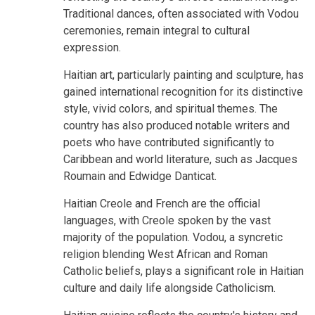
Traditional dances, often associated with Vodou
ceremonies, remain integral to cultural
expression.
Haitian art, particularly painting and sculpture, has
gained international recognition for its distinctive
style, vivid colors, and spiritual themes. The
country has also produced notable writers and
poets who have contributed significantly to
Caribbean and world literature, such as Jacques
Roumain and Edwidge Danticat.
Haitian Creole and French are the official
languages, with Creole spoken by the vast
majority of the population. Vodou, a syncretic
religion blending West African and Roman
Catholic beliefs, plays a significant role in Haitian
culture and daily life alongside Catholicism.