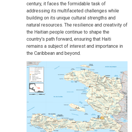
century, it faces the formidable task of
addressing its multifaceted challenges while
building on its unique cultural strengths and
natural resources. The resilience and creativity of
the Haitian people continue to shape the
country's path forward, ensuring that Haiti
remains a subject of interest and importance in
the Caribbean and beyond.