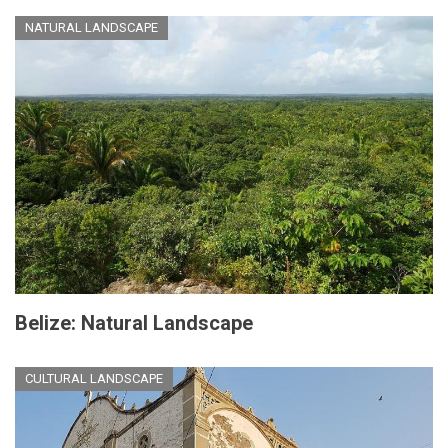
NATURAL LANDSCAPE
Belize: Natural Landscape
CULTURAL LANDSCAPE