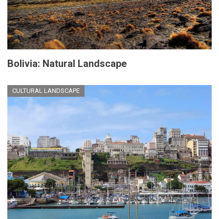
Bolivia: Natural Landscape
CULTURAL LANDSCAPE