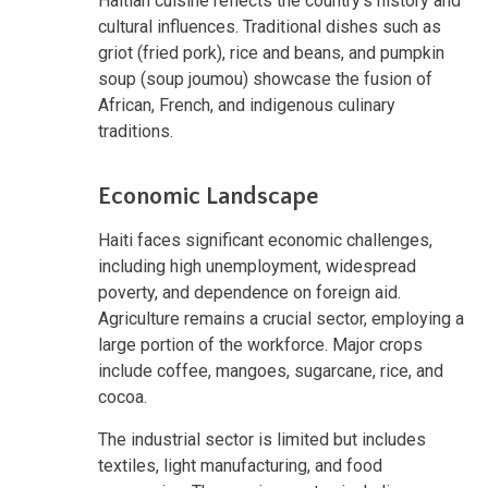
Haitian cuisine reflects the country's history and
cultural influences. Traditional dishes such as
griot (fried pork), rice and beans, and pumpkin
soup (soup joumou) showcase the fusion of
African, French, and indigenous culinary
traditions.
Economic Landscape
Haiti faces significant economic challenges,
including high unemployment, widespread
poverty, and dependence on foreign aid.
Agriculture remains a crucial sector, employing a
large portion of the workforce. Major crops
include coffee, mangoes, sugarcane, rice, and
cocoa.
The industrial sector is limited but includes
textiles, light manufacturing, and food