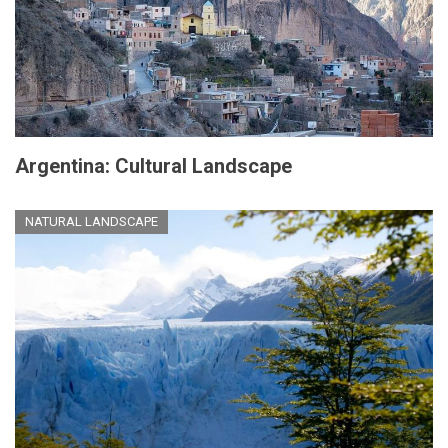
Argentina: Cultural Landscape
NATURAL LANDSCAPE