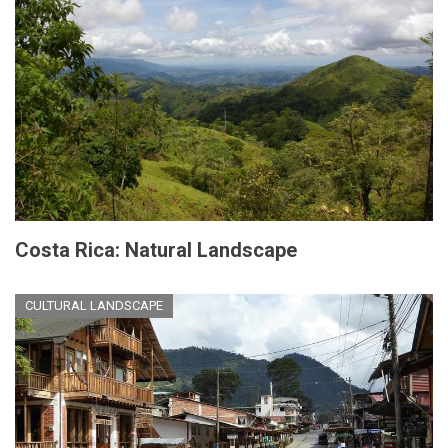
Costa Rica: Natural Landscape
CULTURAL LANDSCAPE