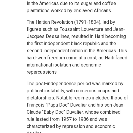
in the Americas due to its sugar and coffee
plantations worked by enslaved Africans.
The Haitian Revolution (1791-1804), led by
figures such as Toussaint Louverture and Jean-
Jacques Dessalines, resulted in Haiti becoming
the first independent black republic and the
second independent nation in the Americas. This
hard-won freedom came at a cost, as Haiti faced
international isolation and economic
repercussions.
The post-independence period was marked by
political instability, with numerous coups and
dictatorships. Notable regimes included those of
François "Papa Doc" Duvalier and his son Jean-
Claude "Baby Doc" Duvalier, whose combined
rule lasted from 1957 to 1986 and was
characterized by repression and economic