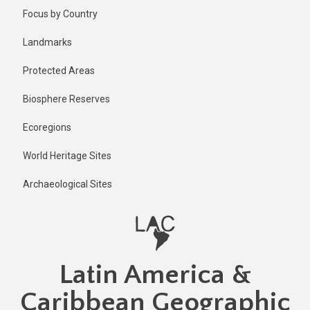
Skip
Published
Focus by Country
2 years ago
to
main
Last
Landmarks
updated
content
1 year ago
Protected Areas
Biosphere Reserves
Ecoregions
World Heritage Sites
Archaeological Sites
Latin America &
Caribbean Geographic