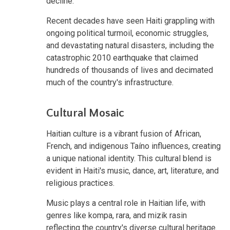
decline.
Recent decades have seen Haiti grappling with
ongoing political turmoil, economic struggles,
and devastating natural disasters, including the
catastrophic 2010 earthquake that claimed
hundreds of thousands of lives and decimated
much of the country's infrastructure.
Cultural Mosaic
Haitian culture is a vibrant fusion of African,
French, and indigenous Taíno influences, creating
a unique national identity. This cultural blend is
evident in Haiti's music, dance, art, literature, and
religious practices.
Music plays a central role in Haitian life, with
genres like kompa, rara, and mizik rasin
reflecting the country's diverse cultural heritage.