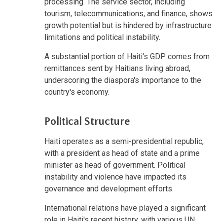
processing. The service sector, including
tourism, telecommunications, and finance, shows
growth potential but is hindered by infrastructure
limitations and political instability.
A substantial portion of Haiti's GDP comes from
remittances sent by Haitians living abroad,
underscoring the diaspora's importance to the
country's economy.
Political Structure
Haiti operates as a semi-presidential republic,
with a president as head of state and a prime
minister as head of government. Political
instability and violence have impacted its
governance and development efforts.
International relations have played a significant
role in Haiti's recent history, with various UN