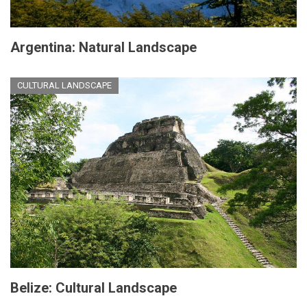
Argentina: Natural Landscape
CULTURAL LANDSCAPE
Belize: Cultural Landscape