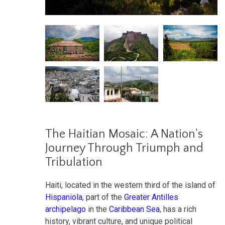
The Haitian Mosaic: A Nation's
Journey Through Triumph and
Tribulation
Haiti, located in the western third of the island of
Hispaniola
, part of the
Greater Antilles
archipelago
in the
Caribbean Sea
, has a rich
history, vibrant culture, and unique political