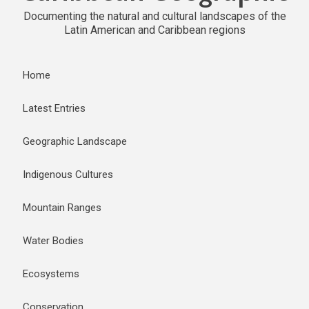
Documenting the natural and cultural landscapes of the
Latin American and Caribbean regions
Home
Latest Entries
Geographic Landscape
Indigenous Cultures
Mountain Ranges
Water Bodies
Ecosystems
Conservation