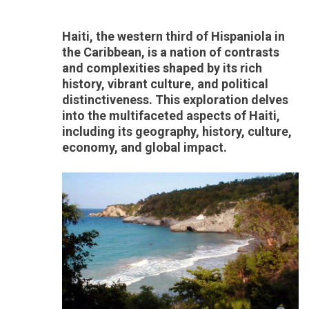
Haiti, the western third of Hispaniola in
the Caribbean, is a nation of contrasts
and complexities shaped by its rich
history, vibrant culture, and political
distinctiveness. This exploration delves
into the multifaceted aspects of Haiti,
including its geography, history, culture,
economy, and global impact.