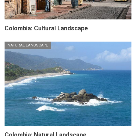
Colombia: Cultural Landscape
NATURAL LANDSCAPE
Colombia: Natural Landscape