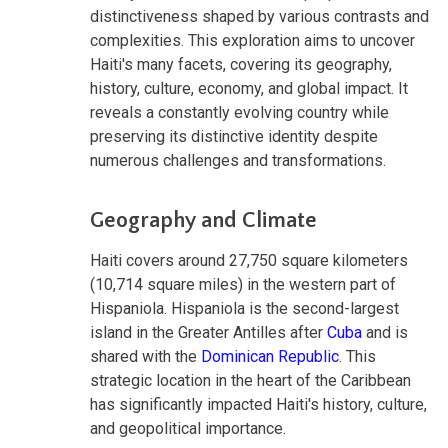
distinctiveness shaped by various contrasts and
complexities. This exploration aims to uncover
Haiti's many facets, covering its geography,
history, culture, economy, and global impact. It
reveals a constantly evolving country while
preserving its distinctive identity despite
numerous challenges and transformations.
Geography and Climate
Haiti covers around 27,750 square kilometers
(10,714 square miles) in the western part of
Hispaniola. Hispaniola is the second-largest
island in the Greater Antilles after
Cuba
and is
shared with the
Dominican Republic
. This
strategic location in the heart of the Caribbean
has significantly impacted Haiti's history, culture,
and geopolitical importance.