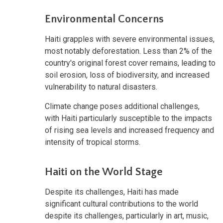
Environmental Concerns
Haiti grapples with severe environmental issues,
most notably deforestation. Less than 2% of the
country's original forest cover remains, leading to
soil erosion, loss of biodiversity, and increased
vulnerability to natural disasters.
Climate change poses additional challenges,
with Haiti particularly susceptible to the impacts
of rising sea levels and increased frequency and
intensity of tropical storms.
Haiti on the World Stage
Despite its challenges, Haiti has made
significant cultural contributions to the world
despite its challenges, particularly in art, music,