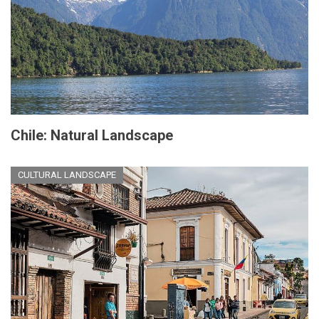
Chile: Natural Landscape
CULTURAL LANDSCAPE