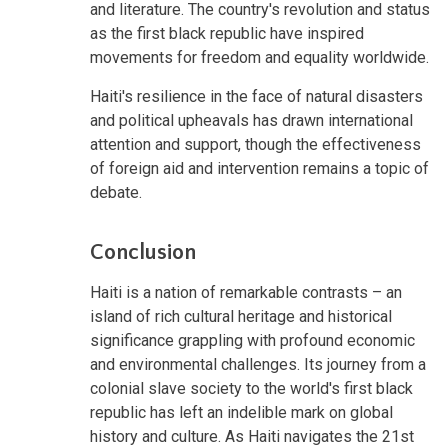
and literature. The country's revolution and status
as the first black republic have inspired
movements for freedom and equality worldwide.
Haiti's resilience in the face of natural disasters
and political upheavals has drawn international
attention and support, though the effectiveness
of foreign aid and intervention remains a topic of
debate.
Conclusion
Haiti is a nation of remarkable contrasts – an
island of rich cultural heritage and historical
significance grappling with profound economic
and environmental challenges. Its journey from a
colonial slave society to the world's first black
republic has left an indelible mark on global
history and culture. As Haiti navigates the 21st