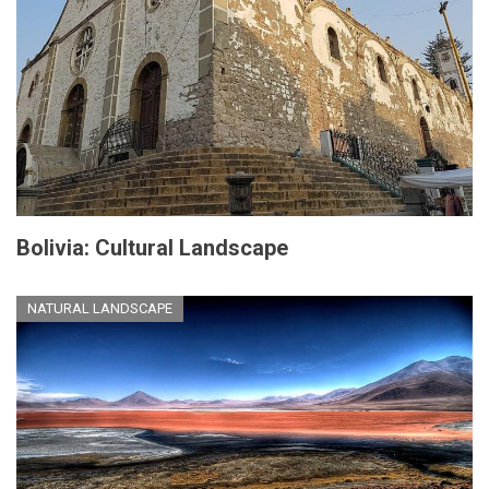
Bolivia: Cultural Landscape
NATURAL LANDSCAPE