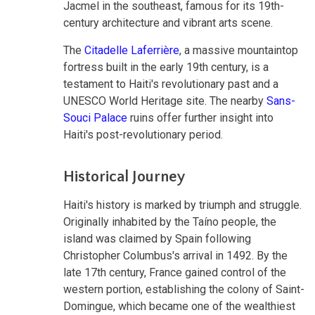
Jacmel in the southeast, famous for its 19th-
century architecture and vibrant arts scene.
The
Citadelle Laferrière
, a massive mountaintop
fortress built in the early 19th century, is a
testament to Haiti's revolutionary past and a
UNESCO World Heritage site. The nearby
Sans-
Souci Palace
ruins offer further insight into
Haiti's post-revolutionary period.
Historical Journey
Haiti's history is marked by triumph and struggle.
Originally inhabited by the Taíno people, the
island was claimed by Spain following
Christopher Columbus's arrival in 1492. By the
late 17th century, France gained control of the
western portion, establishing the colony of Saint-
Domingue, which became one of the wealthiest