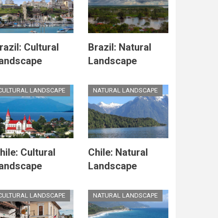
razil: Cultural
Brazil: Natural
andscape
Landscape
CULTURAL LANDSCAPE
NATURAL LANDSCAPE
hile: Cultural
Chile: Natural
andscape
Landscape
CULTURAL LANDSCAPE
NATURAL LANDSCAPE