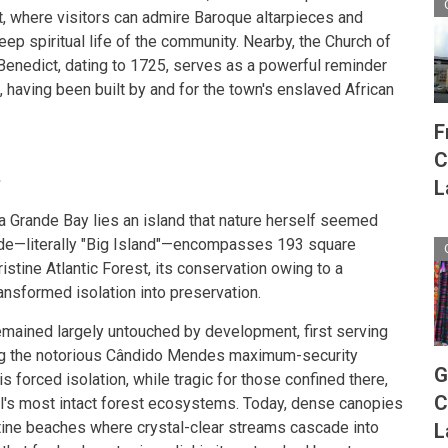
 where visitors can admire Baroque altarpieces and
 deep spiritual life of the community. Nearby, the Church of
Benedict, dating to 1725, serves as a powerful reminder
e, having been built by and for the town's enslaved African
F
C
t
L
ha Grande Bay lies an island that nature herself seemed
nde—literally "Big Island"—encompasses 193 square
istine Atlantic Forest, its conservation owing to a
ransformed isolation into preservation.
remained largely untouched by development, first serving
ing the notorious Cândido Mendes maximum-security
G
his forced isolation, while tragic for those confined there,
C
il's most intact forest ecosystems. Today, dense canopies
tine beaches where crystal-clear streams cascade into
L