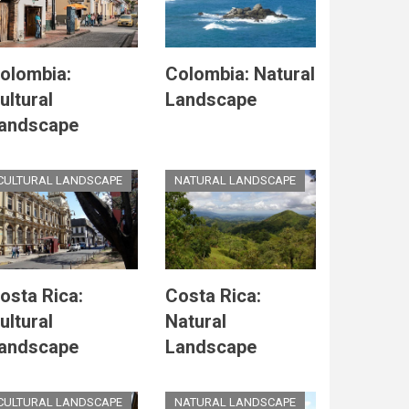
olombia:
Colombia: Natural
ultural
Landscape
andscape
CULTURAL LANDSCAPE
NATURAL LANDSCAPE
osta Rica:
Costa Rica:
ultural
Natural
andscape
Landscape
CULTURAL LANDSCAPE
NATURAL LANDSCAPE