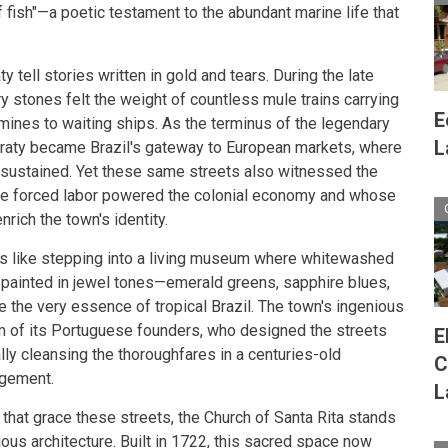
 fish"—a poetic testament to the abundant marine life that
 tell stories written in gold and tears. During the late
y stones felt the weight of countless mule trains carrying
E
 mines to waiting ships. As the terminus of the legendary
L
raty became Brazil's gateway to European markets, where
sustained. Yet these same streets also witnessed the
ose forced labor powered the colonial economy and whose
nrich the town's identity.
ls like stepping into a living museum where whitewashed
painted in jewel tones—emerald greens, sapphire blues,
e the very essence of tropical Brazil. The town's ingenious
m of its Portuguese founders, who designed the streets
E
ally cleansing the thoroughfares in a centuries-old
C
agement.
L
 that grace these streets, the Church of Santa Rita stands
ious architecture. Built in 1722, this sacred space now