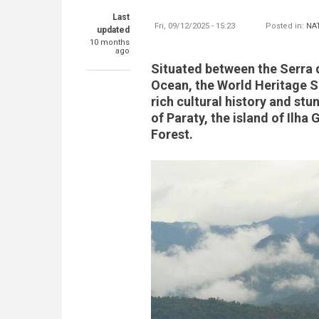
Last
Fri, 09/12/2025 - 15:23
Posted in:
NA
updated
10 months
ago
Situated between the Serra 
Ocean, the World Heritage Si
rich cultural history and stun
of Paraty, the island of Ilha
Forest.