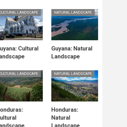
CULTURAL LANDSCAPE
NATURAL LANDSCAPE
uyana: Cultural
Guyana: Natural
andscape
Landscape
CULTURAL LANDSCAPE
NATURAL LANDSCAPE
onduras:
Honduras:
ultural
Natural
andscape
Landscape