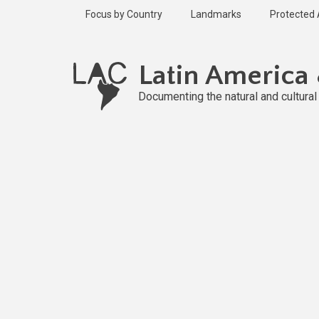
Skip
Focus by Country
Landmarks
Protected
to
main
content
Latin America
Documenting the natural and cultura