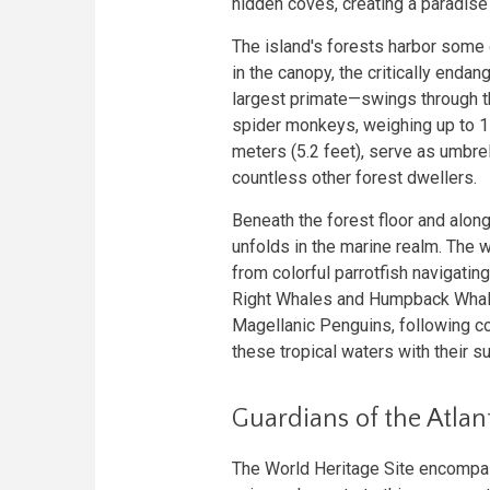
hidden coves, creating a paradise 
The island's forests harbor some 
in the canopy, the critically enda
largest primate—swings through t
spider monkeys, weighing up to 1
meters (5.2 feet), serve as umbre
countless other forest dwellers.
Beneath the forest floor and along
unfolds in the marine realm. The 
from colorful parrotfish navigatin
Right Whales and Humpback Whal
Magellanic Penguins, following co
these tropical waters with their s
Guardians of the Atlant
The World Heritage Site encompass