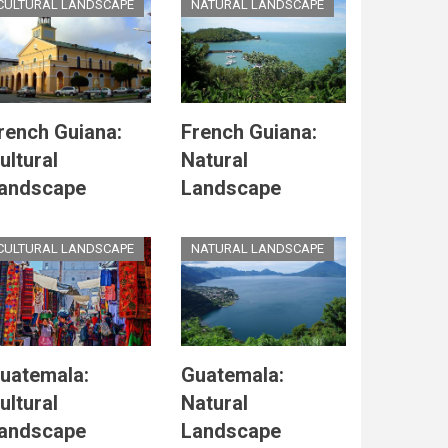
CULTURAL LANDSCAPE
NATURAL LANDSCAPE
rench Guiana:
French Guiana:
ultural
Natural
andscape
Landscape
CULTURAL LANDSCAPE
NATURAL LANDSCAPE
uatemala:
Guatemala:
ultural
Natural
andscape
Landscape