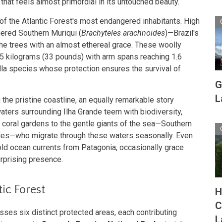
that feels almost primordial in its untouched beauty.
of the Atlantic Forest's most endangered inhabitants. High
ngered Southern Muriqui (
Brachyteles arachnoides
)—Brazil's
he trees with an almost ethereal grace. These woolly
5 kilograms (33 pounds) with arm spans reaching 1.6
lla species whose protection ensures the survival of
G
L
 the pristine coastline, an equally remarkable story
waters surrounding Ilha Grande teem with biodiversity,
g coral gardens to the gentle giants of the sea—Southern
es—who migrate through these waters seasonally. Even
ld ocean currents from Patagonia, occasionally grace
urprising presence.
ic Forest
H
C
es six distinct protected areas, each contributing
L