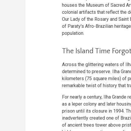
houses the Museum of Sacred Art,
colonial artifacts that reflect the
Our Lady of the Rosary and Saint 
of Paraty's Afro-Brazilian heritag
population.
The Island Time Forgo
Across the glittering waters of Il
determined to preserve. Ilha Gra
kilometers (75 square miles) of pr
remarkable twist of history that t
For nearly a century, Ilha Grande 
as a leper colony and later hous
prison until its closure in 1994. T
inadvertently created one of Braz
of ancient trees tower above pris