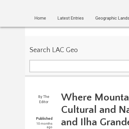
Home
Latest Entries
Geographic Land
Search LAC Geo
Search
Where Mountai
By
The
Editor
Cultural and Na
and Ilha Grand
Published
10 months
ago