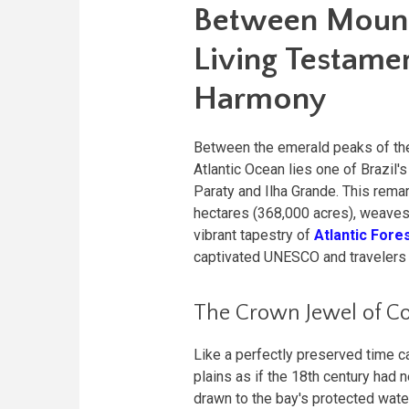
Between Mounta
Living Testamen
Harmony
Between the emerald peaks of t
Atlantic Ocean lies one of Brazil
Paraty and Ilha Grande. This rem
hectares (368,000 acres), weaves 
vibrant tapestry of
Atlantic Fore
captivated UNESCO and travelers al
The Crown Jewel of Co
Like a perfectly preserved time c
plains as if the 18th century had
drawn to the bay's protected wate