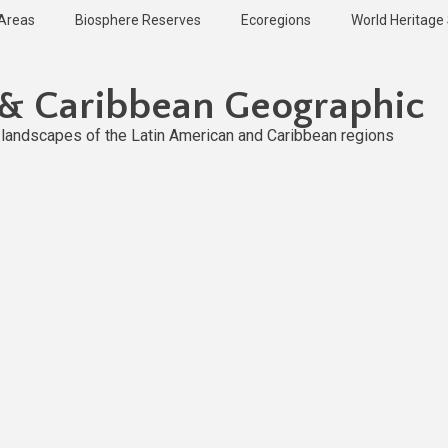
 Areas
Biosphere Reserves
Ecoregions
World Heritage 
 & Caribbean Geographic
l landscapes of the Latin American and Caribbean regions