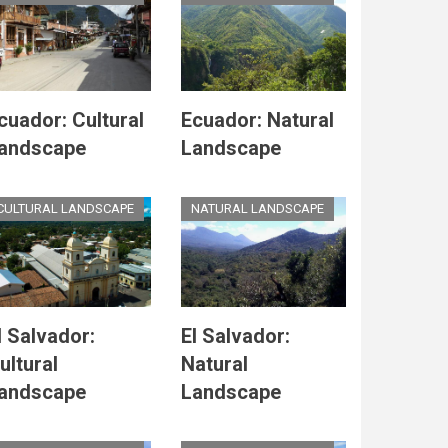
cuador: Cultural
Ecuador: Natural
andscape
Landscape
CULTURAL LANDSCAPE
NATURAL LANDSCAPE
l Salvador:
El Salvador:
ultural
Natural
andscape
Landscape