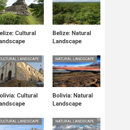
elize: Cultural
Belize: Natural
andscape
Landscape
CULTURAL LANDSCAPE
NATURAL LANDSCAPE
olivia: Cultural
Bolivia: Natural
andscape
Landscape
CULTURAL LANDSCAPE
NATURAL LANDSCAPE