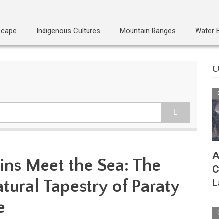
scape
Indigenous Cultures
Mountain Ranges
Water 
C
A
ns Meet the Sea: The
C
tural Tapestry of Paraty
L
e