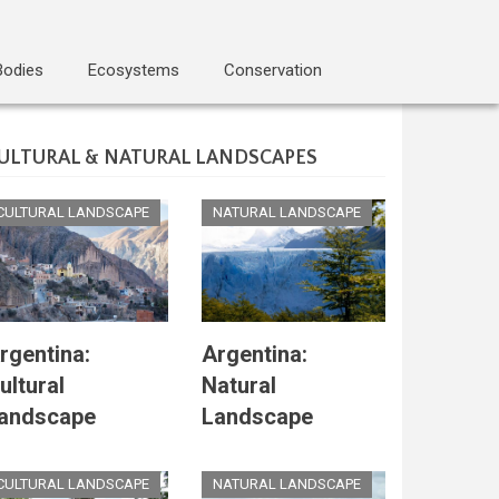
Bodies
Ecosystems
Conservation
ULTURAL & NATURAL LANDSCAPES
CULTURAL LANDSCAPE
NATURAL LANDSCAPE
rgentina:
Argentina:
ultural
Natural
andscape
Landscape
CULTURAL LANDSCAPE
NATURAL LANDSCAPE