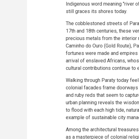
Indigenous word meaning "river of
still graces its shores today.
The cobblestoned streets of Paraty
17th and 18th centuries, these ver
precious metals from the interior
Caminho do Ouro (Gold Route), Pa
fortunes were made and empires 
arrival of enslaved Africans, wh
cultural contributions continue to e
Walking through Paraty today fee
colonial facades frame doorways 
and ruby reds that seem to captur
urban planning reveals the wisdo
to flood with each high tide, natur
example of sustainable city man
Among the architectural treasures
as a masterpiece of colonial relig