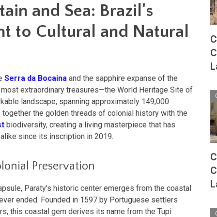
in and Sea: Brazil's
t to Cultural and Natural
C
C
L
he
Serra da Bocaina
and the sapphire expanse of the
's most extraordinary treasures—the World Heritage Site of
arkable landscape, spanning approximately 149,000
together the golden threads of colonial history with the
st
biodiversity, creating a living masterpiece that has
ike since its inscription in 2019.
C
lonial Preservation
C
L
apsule, Paraty's historic center emerges from the coastal
 never ended. Founded in 1597 by Portuguese settlers
rs, this coastal gem derives its name from the Tupi