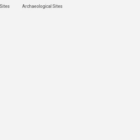
Sites
Archaeological Sites