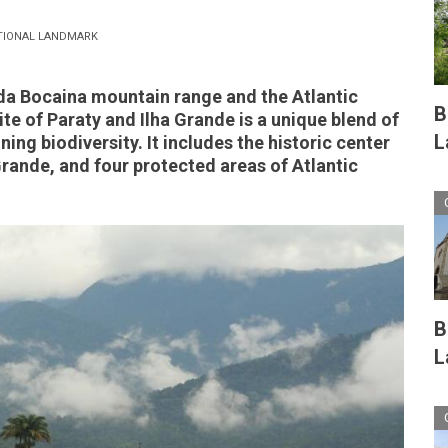
TIONAL LANDMARK
da Bocaina mountain range and the Atlantic
B
te of Paraty and Ilha Grande is a unique blend of
L
ning biodiversity. It includes the historic center
 Grande, and four protected areas of Atlantic
B
L