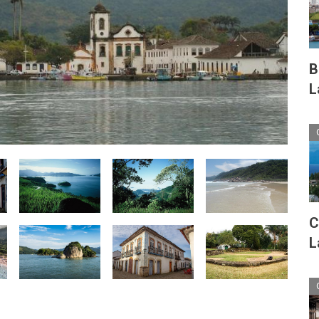
B
L
C
L