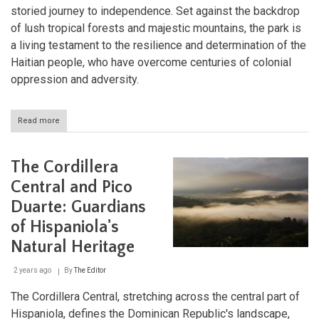
storied journey to independence. Set against the backdrop
of lush tropical forests and majestic mountains, the park is
a living testament to the resilience and determination of the
Haitian people, who have overcome centuries of colonial
oppression and adversity.
Read more
about
Preserving
Haiti's
Rich
The Cordillera
Heritage:
The
Central and Pico
National
Duarte: Guardians
History
Park
of Hispaniola's
-
Citadel,
Natural Heritage
Sans-
Souci,
2 years ago
By
The Editor
Ramiers
The Cordillera Central, stretching across the central part of
Hispaniola, defines the Dominican Republic's landscape,