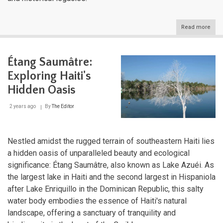
Read more
abou
The
Grea
Antil
Étang Saumâtre:
Cros
of
Exploring Haiti's
Cari
Histo
Hidden Oasis
Cult
and
2 years ago
By
The Editor
Natu
Nestled amidst the rugged terrain of southeastern Haiti lies
a hidden oasis of unparalleled beauty and ecological
significance: Étang Saumâtre, also known as Lake Azuéi. As
the largest lake in Haiti and the second largest in Hispaniola
after Lake Enriquillo in the Dominican Republic, this salty
water body embodies the essence of Haiti's natural
landscape, offering a sanctuary of tranquility and