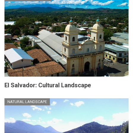
El Salvador: Cultural Landscape
NATURAL LANDSCAPE