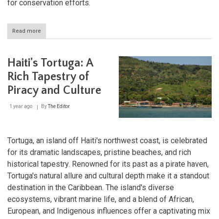
for conservation efforts.
Read more
about
Grande
Colline
National
Haiti's Tortuga: A
Park:
A
Rich Tapestry of
Sanctuary
Piracy and Culture
of
Biodiversity
in
1 year ago
By
The Editor
Haiti
Tortuga, an island off Haiti's northwest coast, is celebrated
for its dramatic landscapes, pristine beaches, and rich
historical tapestry. Renowned for its past as a pirate haven,
Tortuga's natural allure and cultural depth make it a standout
destination in the Caribbean. The island's diverse
ecosystems, vibrant marine life, and a blend of African,
European, and Indigenous influences offer a captivating mix