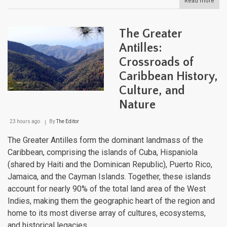
Read more
abou
The
Cari
Maje
The Greater
Moun
Land
Antilles:
Fro
Crossroads of
Sea
to
Caribbean History,
Sum
Culture, and
Nature
23 hours ago
By
The Editor
The Greater Antilles form the dominant landmass of the
Caribbean, comprising the islands of Cuba, Hispaniola
(shared by Haiti and the Dominican Republic), Puerto Rico,
Jamaica, and the Cayman Islands. Together, these islands
account for nearly 90% of the total land area of the West
Indies, making them the geographic heart of the region and
home to its most diverse array of cultures, ecosystems,
and historical legacies.