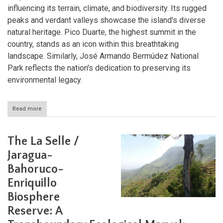
influencing its terrain, climate, and biodiversity. Its rugged
peaks and verdant valleys showcase the island's diverse
natural heritage. Pico Duarte, the highest summit in the
country, stands as an icon within this breathtaking
landscape. Similarly, José Armando Bermúdez National
Park reflects the nation's dedication to preserving its
environmental legacy.
Read more
about
The
Cordillera
Central
The La Selle /
and
Pico
Jaragua-
Duarte:
Bahoruco-
Guardians
of
Enriquillo
Hispaniola's
Natural
Biosphere
Heritage
Reserve: A