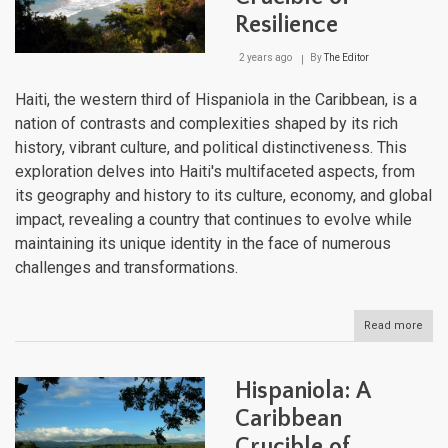
Resilience
2 years ago
By
The Editor
Haiti, the western third of Hispaniola in the Caribbean, is a
nation of contrasts and complexities shaped by its rich
history, vibrant culture, and political distinctiveness. This
exploration delves into Haiti's multifaceted aspects, from
its geography and history to its culture, economy, and global
impact, revealing a country that continues to evolve while
maintaining its unique identity in the face of numerous
challenges and transformations.
Read more
abou
Haiti
Crad
of
Hispaniola: A
Revo
Cruc
Caribbean
of
Crucible of
Resi