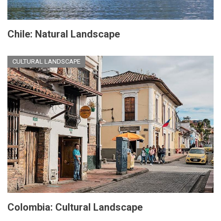
Chile: Natural Landscape
CULTURAL LANDSCAPE
Colombia: Cultural Landscape