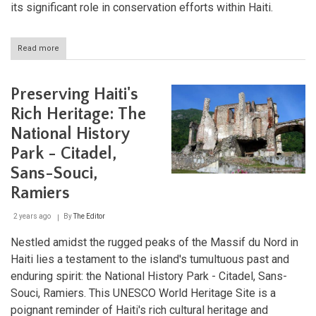
its significant role in conservation efforts within Haiti.
Read more
about
Pic
Macaya
National
Preserving Haiti's
Park:
Haiti's
Rich Heritage: The
Biodiversity
National History
Haven
Park - Citadel,
Sans-Souci,
Ramiers
2 years ago
By
The Editor
Nestled amidst the rugged peaks of the Massif du Nord in
Haiti lies a testament to the island's tumultuous past and
enduring spirit: the National History Park - Citadel, Sans-
Souci, Ramiers. This UNESCO World Heritage Site is a
poignant reminder of Haiti's rich cultural heritage and