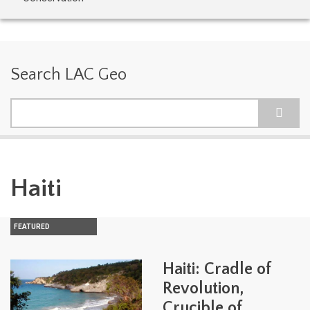
Search LAC Geo
Search
Haiti
FEATURED
Haiti: Cradle of
Revolution,
Crucible of