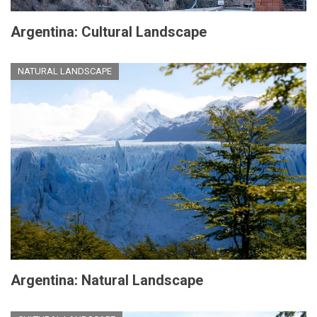
Argentina: Cultural Landscape
NATURAL LANDSCAPE
Argentina: Natural Landscape