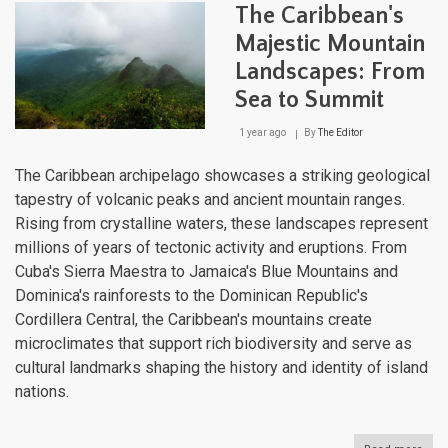
Cari
The Caribbean's
Cruc
of
Majestic Mountain
Histo
Landscapes: From
Cult
and
Sea to Summit
Biodi
1 year ago
By
The Editor
The Caribbean archipelago showcases a striking geological
tapestry of volcanic peaks and ancient mountain ranges.
Rising from crystalline waters, these landscapes represent
millions of years of tectonic activity and eruptions. From
Cuba's Sierra Maestra to Jamaica's Blue Mountains and
Dominica's rainforests to the Dominican Republic's
Cordillera Central, the Caribbean's mountains create
microclimates that support rich biodiversity and serve as
cultural landmarks shaping the history and identity of island
nations.