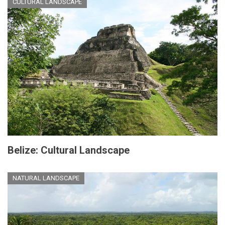
CULTURAL LANDSCAPE
Belize: Cultural Landscape
NATURAL LANDSCAPE