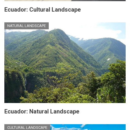
Ecuador: Cultural Landscape
NATURAL LANDSCAPE
Ecuador: Natural Landscape
CULTURAL LANDSCAPE