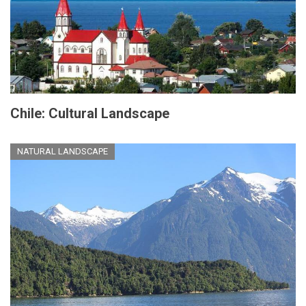
Chile: Cultural Landscape
NATURAL LANDSCAPE