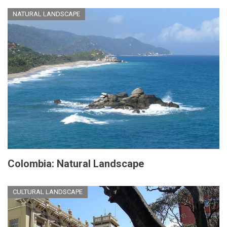
NATURAL LANDSCAPE
Colombia: Natural Landscape
CULTURAL LANDSCAPE