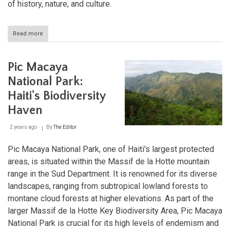
of history, nature, and culture.
Read more
about
Haiti's
Tortuga:
A
Pic Macaya
Rich
Tapestry
National Park:
of
Haiti's Biodiversity
Piracy
and
Haven
Culture
2 years ago
By
The Editor
Pic Macaya National Park, one of Haiti's largest protected
areas, is situated within the Massif de la Hotte mountain
range in the Sud Department. It is renowned for its diverse
landscapes, ranging from subtropical lowland forests to
montane cloud forests at higher elevations. As part of the
larger Massif de la Hotte Key Biodiversity Area, Pic Macaya
National Park is crucial for its high levels of endemism and