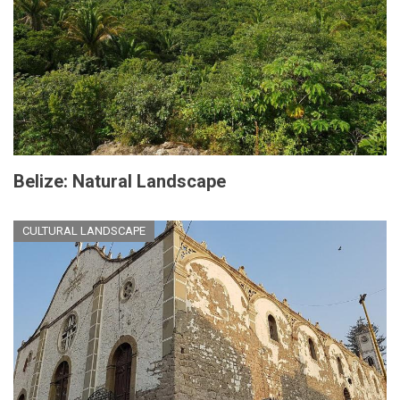
Belize: Natural Landscape
CULTURAL LANDSCAPE