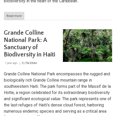
biodiversity in the heart of the Caribbean.
Read more
about
Étang
Saumâtre:
Exploring
Grande Colline
Haiti's
Hidden
National Park: A
Oasis
Sanctuary of
Biodiversity in Haiti
1 year ago
By
The Editor
Grande Colline National Park encompasses the rugged and
biologically rich Grande Colline mountain range in
southwestern Haiti. The park forms part of the Massif de la
Hotte, a region celebrated for its extraordinary biodiversity
and significant ecological value. The park represents one of
the last refuges of Haiti's dense cloud forest, harboring
numerous endemic species and serving as a critical area