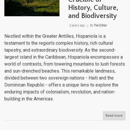
History, Culture,
and Biodiversity
2 years ago
By
The Editor
Nestled within the Greater Antilles, Hispaniola is a
testament to the region's complex history, rich cultural
tapestry, and extraordinary biodiversity. As the second-
largest island in the Caribbean, Hispaniola encompasses a
world of contrasts, from towering mountains to lush forests
and sun-drenched beaches. This remarkable landmass,
divided between two sovereign nations - Haiti and the
Dominican Republic - offers a unique lens to explore the
enduring impacts of colonialism, revolution, and nation-
building in the Americas.
Read more
abou
Hisp
A