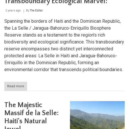
Transboundary Ecological Marvel:
2 years ago
By
The Editor
Spanning the borders of Haiti and the Dominican Republic,
the La Selle / Jaragua-Bahoruco-Enriquillo Biosphere
Reserve stands as a testament to the region's rich
biodiversity and ecological significance. This transboundary
reserve encompasses two distinct yet interconnected
protected areas: La Selle in Haiti and Jaragua-Bahoruco-
Enriquillo in the Dominican Republic, forming an
environmental corridor that transcends political boundaries.
Read more
about
The
La
Selle
The Majestic
/
Jaragua-
Massif de la Selle:
Bahoruco-
Haiti's Natural
Enriquillo
Biosphere