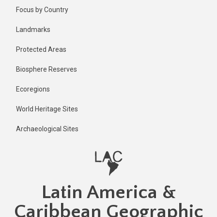
Skip
Focus by Country
to
main
Landmarks
content
Protected Areas
Biosphere Reserves
Ecoregions
World Heritage Sites
Archaeological Sites
Latin America &
Caribbean Geographic