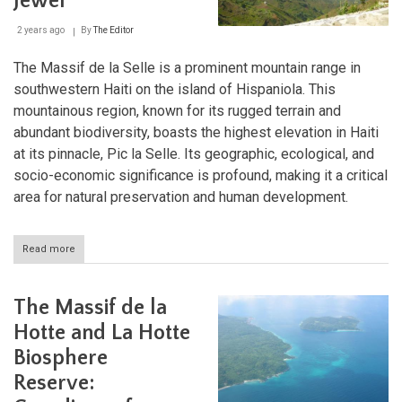
Jewel
Reserve:
A
2 years ago
By
The Editor
Transboundary
Ecological
Marvel:
The Massif de la Selle is a prominent mountain range in
southwestern Haiti on the island of Hispaniola. This
mountainous region, known for its rugged terrain and
abundant biodiversity, boasts the highest elevation in Haiti
at its pinnacle, Pic la Selle. Its geographic, ecological, and
socio-economic significance is profound, making it a critical
area for natural preservation and human development.
Read more
about
The
Majestic
Massif
The Massif de la
de
la
Hotte and La Hotte
Selle:
Biosphere
Haiti's
Natural
Reserve:
Jewel