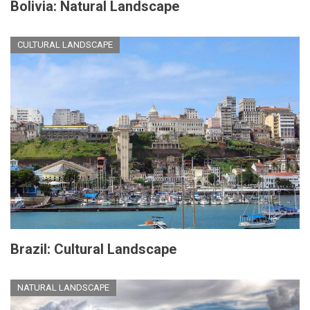
Bolivia: Natural Landscape
CULTURAL LANDSCAPE
Brazil: Cultural Landscape
NATURAL LANDSCAPE