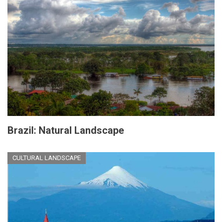
Brazil: Natural Landscape
CULTURAL LANDSCAPE