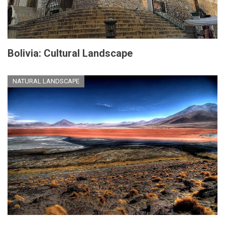
Bolivia: Cultural Landscape
NATURAL LANDSCAPE