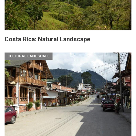
Costa Rica: Natural Landscape
CULTURAL LANDSCAPE