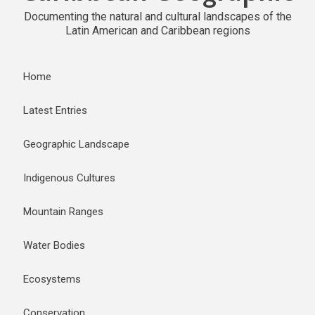
Documenting the natural and cultural landscapes of the
Latin American and Caribbean regions
Home
Latest Entries
Geographic Landscape
Indigenous Cultures
Mountain Ranges
Water Bodies
Ecosystems
Conservation