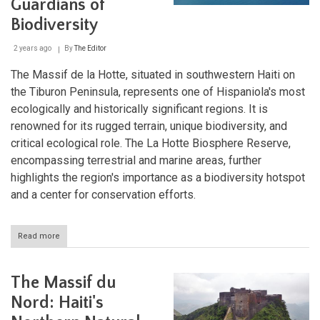
Guardians of
Biodiversity
2 years ago
By
The Editor
The Massif de la Hotte, situated in southwestern Haiti on
the Tiburon Peninsula, represents one of Hispaniola's most
ecologically and historically significant regions. It is
renowned for its rugged terrain, unique biodiversity, and
critical ecological role. The La Hotte Biosphere Reserve,
encompassing terrestrial and marine areas, further
highlights the region's importance as a biodiversity hotspot
and a center for conservation efforts.
Read more
about
The
Massif
de
The Massif du
la
Hotte
Nord: Haiti's
and