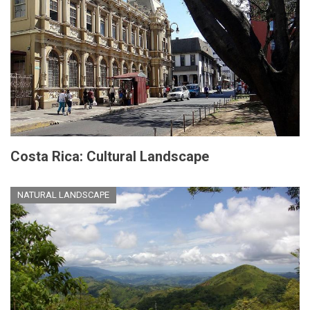
Costa Rica: Cultural Landscape
NATURAL LANDSCAPE