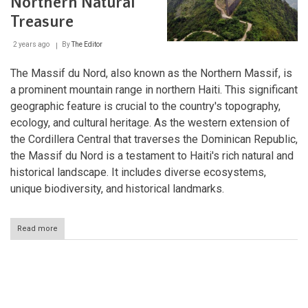
Northern Natural
La
Hotte
Treasure
Biosphere
Reserve:
2 years ago
By
The Editor
Guardians
of
Biodiversity
The Massif du Nord, also known as the Northern Massif, is
a prominent mountain range in northern Haiti. This significant
geographic feature is crucial to the country's topography,
ecology, and cultural heritage. As the western extension of
the Cordillera Central that traverses the Dominican Republic,
the Massif du Nord is a testament to Haiti's rich natural and
historical landscape. It includes diverse ecosystems,
unique biodiversity, and historical landmarks.
Read more
about
The
Massif
du
Nord:
Pagination
Haiti's
Northern