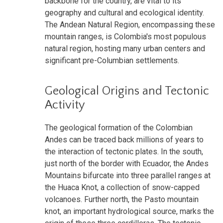
backbone for the country, are vital to its
geography and cultural and ecological identity.
The Andean Natural Region, encompassing these
mountain ranges, is Colombia's most populous
natural region, hosting many urban centers and
significant pre-Columbian settlements.
Geological Origins and Tectonic
Activity
The geological formation of the Colombian
Andes can be traced back millions of years to
the interaction of tectonic plates. In the south,
just north of the border with Ecuador, the Andes
Mountains bifurcate into three parallel ranges at
the Huaca Knot, a collection of snow-capped
volcanoes. Further north, the Pasto mountain
knot, an important hydrological source, marks the