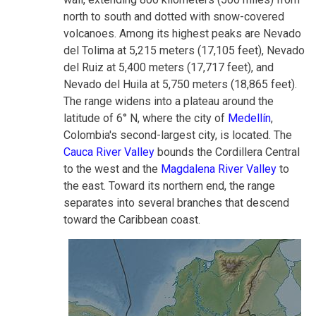
north to south and dotted with snow-covered
volcanoes. Among its highest peaks are Nevado
del Tolima at 5,215 meters (17,105 feet), Nevado
del Ruiz at 5,400 meters (17,717 feet), and
Nevado del Huila at 5,750 meters (18,865 feet).
The range widens into a plateau around the
latitude of 6° N, where the city of
Medellín
,
Colombia's second-largest city, is located. The
Cauca River Valley
bounds the Cordillera Central
to the west and the
Magdalena River Valley
to
the east. Toward its northern end, the range
separates into several branches that descend
toward the Caribbean coast.