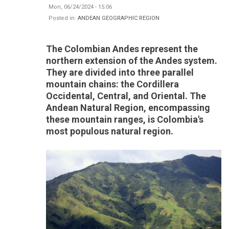
Mon, 06/24/2024 - 15:06
Posted in:
ANDEAN GEOGRAPHIC REGION
The Colombian Andes represent the
northern extension of the Andes system.
They are divided into three parallel
mountain chains: the Cordillera
Occidental, Central, and Oriental. The
Andean Natural Region, encompassing
these mountain ranges, is Colombia's
most populous natural region.