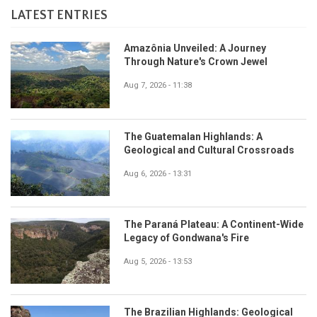
LATEST ENTRIES
Amazônia Unveiled: A Journey
Through Nature's Crown Jewel
Aug 7, 2026 - 11:38
The Guatemalan Highlands: A
Geological and Cultural Crossroads
Aug 6, 2026 - 13:31
The Paraná Plateau: A Continent-Wide
Legacy of Gondwana's Fire
Aug 5, 2026 - 13:53
The Brazilian Highlands: Geological