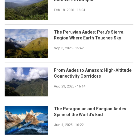
Feb 18, 2026 - 16:04
The Peruvian Andes: Peru's Sierra
Region Where Earth Touches Sky
Sep 8, 2025 - 15:42
From Andes to Amazon: High-Altitude
Connectivity Corridors
Aug 29, 2025 - 16:14
The Patagonian and Fuegian Andes:
Spine of the World's End
Jun 4, 2025 - 16:22