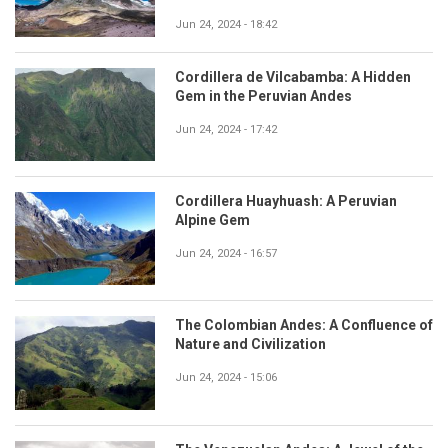
Jun 24, 2024 - 18:42
Cordillera de Vilcabamba: A Hidden
Gem in the Peruvian Andes
Jun 24, 2024 - 17:42
Cordillera Huayhuash: A Peruvian
Alpine Gem
Jun 24, 2024 - 16:57
The Colombian Andes: A Confluence of
Nature and Civilization
Jun 24, 2024 - 15:06