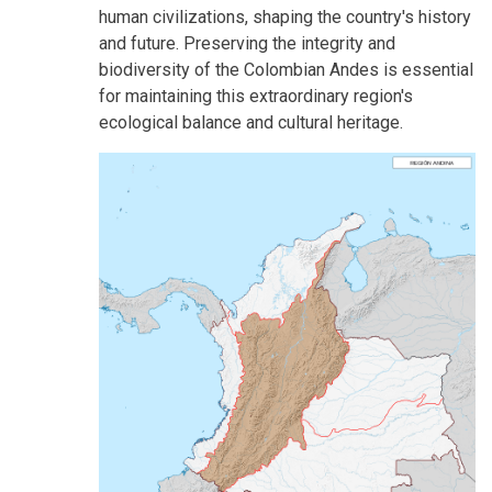
human civilizations, shaping the country's history
and future. Preserving the integrity and
biodiversity of the Colombian Andes is essential
for maintaining this extraordinary region's
ecological balance and cultural heritage.