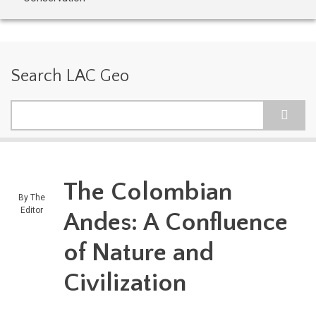
Search LAC Geo
Search
The Colombian
By
The
Editor
Andes: A Confluence
of Nature and
Civilization