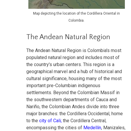
Map depicting the location of the Cordillera Oriental in
Colombia.
The Andean Natural Region
The Andean Natural Region is Colombia's most
populated natural region and includes most of
the country's urban centers. This region is a
geographical marvel and a hub of historical and
cultural significance, housing many of the most
important pre-Columbian indigenous
settlements. Beyond the Colombian Massif in
the southwestern departments of Cauca and
Nariño, the Colombian Andes divide into three
major branches: the Cordillera Occidental, home
to the
city of Cali;
the Cordillera Central,
encompassing the cities of
Medellín
, Manizales,