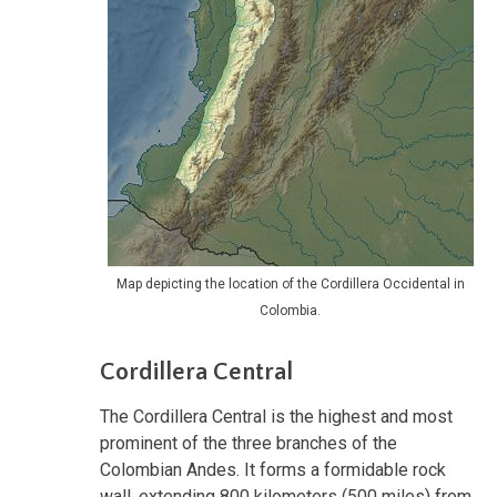
Map depicting the location of the Cordillera Occidental in
Colombia.
Cordillera Central
The Cordillera Central is the highest and most
prominent of the three branches of the
Colombian Andes. It forms a formidable rock
wall, extending 800 kilometers (500 miles) from