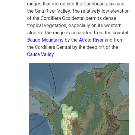
ranges that merge into the Caribbean plain and
the Sinú River Valley. The relatively low elevation
of the Cordillera Occidental permits dense
tropical vegetation, especially on its western
slopes. The range is separated from the coastal
Baudó Mountains
by the
Atrato River
and from
the Cordillera Central by the deep rift of the
Cauca Valley
.