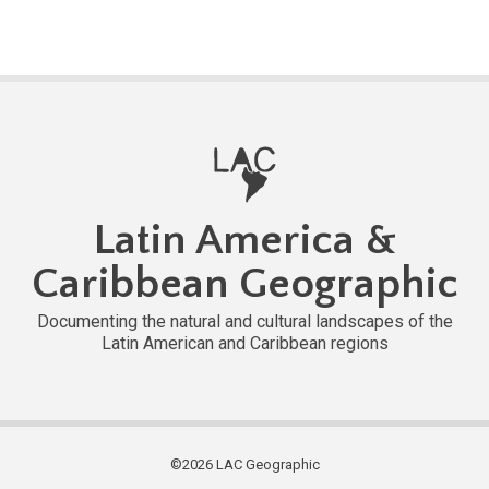
Latin America &
Caribbean Geographic
Documenting the natural and cultural landscapes of the
Latin American and Caribbean regions
©2026 LAC Geographic