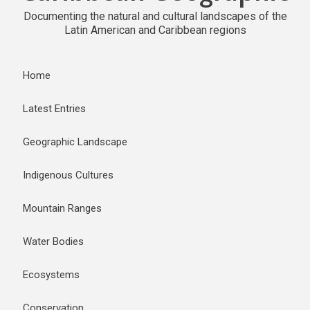
Documenting the natural and cultural landscapes of the
Latin American and Caribbean regions
Home
Latest Entries
Geographic Landscape
Indigenous Cultures
Mountain Ranges
Water Bodies
Ecosystems
Conservation