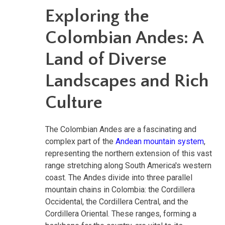
Exploring the
Colombian Andes: A
Land of Diverse
Landscapes and Rich
Culture
The Colombian Andes are a fascinating and
complex part of the
Andean mountain system
,
representing the northern extension of this vast
range stretching along South America's western
coast. The Andes divide into three parallel
mountain chains in Colombia: the Cordillera
Occidental, the Cordillera Central, and the
Cordillera Oriental. These ranges, forming a