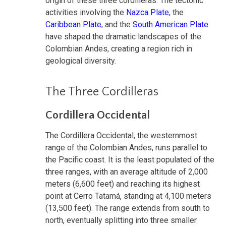
origin of these three cordilleras. The tectonic
activities involving the
Nazca Plate
, the
Caribbean Plate
, and the
South American Plate
have shaped the dramatic landscapes of the
Colombian Andes, creating a region rich in
geological diversity.
The Three Cordilleras
Cordillera Occidental
The Cordillera Occidental, the westernmost
range of the Colombian Andes, runs parallel to
the Pacific coast. It is the least populated of the
three ranges, with an average altitude of 2,000
meters (6,600 feet) and reaching its highest
point at Cerro Tatamá, standing at 4,100 meters
(13,500 feet). The range extends from south to
north, eventually splitting into three smaller