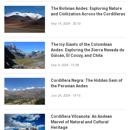
The Bolivian Andes: Exploring Nature
and Civilization Across the Cordilleras
Sep 14, 2024 - 20:10
The Icy Giants of the Colombian
Andes: Exploring the Sierra Nevada de
Güicán, El Cocuy, and Chita
Sep 4, 2024 - 15:28
Cordillera Negra: The Hidden Gem of
the Peruvian Andes
Jun 24, 2024 - 19:15
Cordillera Vilcanota: An Andean
Marvel of Natural and Cultural
Heritage