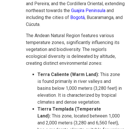
and Pereira; and the Cordillera Oriental, extending
northeast towards the
Guajira Peninsula
and
including the cities of
Bogotá
, Bucaramanga, and
Cúcuta.
The Andean Natural Region features various
temperature zones, significantly influencing its
vegetation and biodiversity. The region's
ecological diversity is delineated by altitude,
creating distinct environmental zones:
Terra Caliente (Warm Land):
This zone
is found primarily in river valleys and
basins below 1,000 meters (3,280 feet) in
elevation. It is characterized by tropical
climates and dense vegetation.
Tierra Templada (Temperate
Land):
This zone, located between 1,000
and 2,000 meters (3,280 and 6,560 feet),