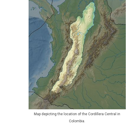
Map depicting the location of the Cordillera Central in
Colombia.