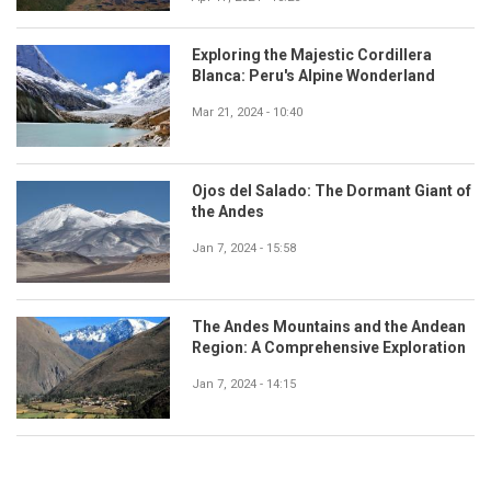
Exploring the Majestic Cordillera
Blanca: Peru's Alpine Wonderland
Mar 21, 2024 - 10:40
Ojos del Salado: The Dormant Giant of
the Andes
Jan 7, 2024 - 15:58
The Andes Mountains and the Andean
Region: A Comprehensive Exploration
Jan 7, 2024 - 14:15