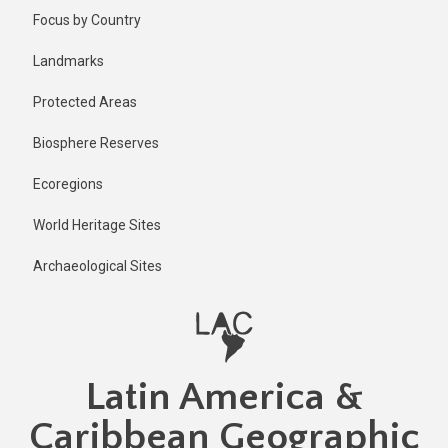
Skip
Published
Focus by Country
2 years ago
to
main
Last
Landmarks
updated
content
1 year ago
Protected Areas
Biosphere Reserves
Ecoregions
World Heritage Sites
Archaeological Sites
Latin America &
Caribbean Geographic