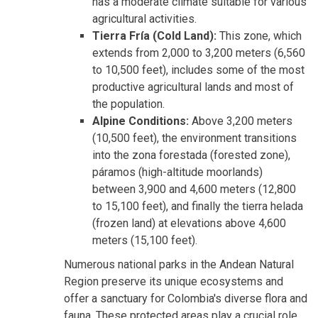
has a moderate climate suitable for various
agricultural activities.
Tierra Fría (Cold Land):
This zone, which
extends from 2,000 to 3,200 meters (6,560
to 10,500 feet), includes some of the most
productive agricultural lands and most of
the population.
Alpine Conditions:
Above 3,200 meters
(10,500 feet), the environment transitions
into the zona forestada (forested zone),
páramos (high-altitude moorlands)
between 3,900 and 4,600 meters (12,800
to 15,100 feet), and finally the tierra helada
(frozen land) at elevations above 4,600
meters (15,100 feet).
Numerous national parks in the Andean Natural
Region preserve its unique ecosystems and
offer a sanctuary for Colombia's diverse flora and
fauna. These protected areas play a crucial role