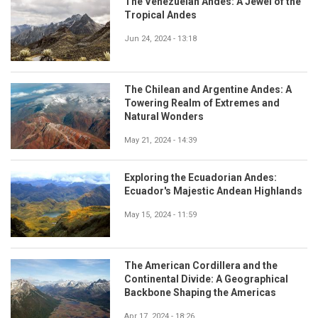
The Venezuelan Andes: A Jewel of the
Tropical Andes
Jun 24, 2024 - 13:18
The Chilean and Argentine Andes: A
Towering Realm of Extremes and
Natural Wonders
May 21, 2024 - 14:39
Exploring the Ecuadorian Andes:
Ecuador's Majestic Andean Highlands
May 15, 2024 - 11:59
The American Cordillera and the
Continental Divide: A Geographical
Backbone Shaping the Americas
Apr 17, 2024 - 18:26