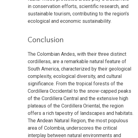
in conservation efforts, scientific research, and
sustainable tourism, contributing to the region's
ecological and economic sustainability.
Conclusion
The Colombian Andes, with their three distinct
cordilleras, are a remarkable natural feature of
South America, characterized by their geological
complexity, ecological diversity, and cultural
significance. From the tropical forests of the
Cordillera Occidental to the snow-capped peaks
of the Cordillera Central and the extensive high
plateaus of the Cordillera Oriental, the region
offers a rich tapestry of landscapes and habitats.
The Andean Natural Region, the most populous
area of Colombia, underscores the critical
interplay between natural environments and