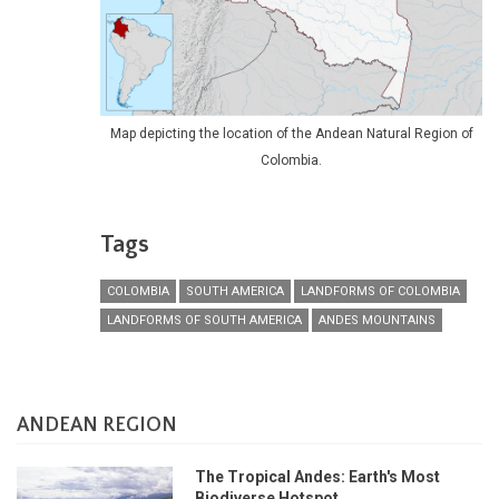
Map depicting the location of the Andean Natural Region of
Colombia.
Tags
COLOMBIA
SOUTH AMERICA
LANDFORMS OF COLOMBIA
LANDFORMS OF SOUTH AMERICA
ANDES MOUNTAINS
ANDEAN REGION
The Tropical Andes: Earth's Most
Biodiverse Hotspot