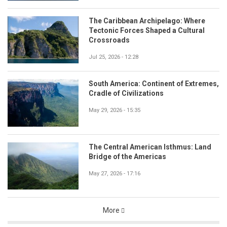
The Caribbean Archipelago: Where
Tectonic Forces Shaped a Cultural
Crossroads
Jul 25, 2026 - 12:28
South America: Continent of Extremes,
Cradle of Civilizations
May 29, 2026 - 15:35
The Central American Isthmus: Land
Bridge of the Americas
May 27, 2026 - 17:16
More