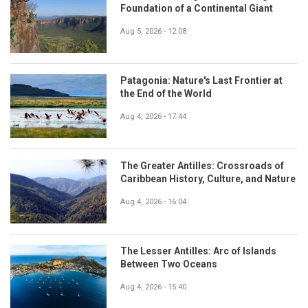
Foundation of a Continental Giant
Aug 5, 2026 - 12:08
Patagonia: Nature's Last Frontier at
the End of the World
Aug 4, 2026 - 17:44
The Greater Antilles: Crossroads of
Caribbean History, Culture, and Nature
Aug 4, 2026 - 16:04
The Lesser Antilles: Arc of Islands
Between Two Oceans
Aug 4, 2026 - 15:40