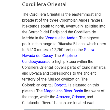
Cordillera Oriental
The Cordillera Oriental is the easternmost and
broadest of the three Colombian Andes ranges.
It extends south to north, eventually splitting into
the Serranía del Perijá and the Cordillera de
Mérida in the
Venezuelan Andes
. The highest
peak in this range is Ritacuba Blanco, which rises
to 5,410 meters (17,750 feet) in the
Sierra
Nevada del Cocuy
. The
Altiplano
Cundiboyacense
, a high plateau within the
Cordillera Oriental, covers parts of Cundinamarca
and Boyacá and corresponds to the ancient
territory of the Muisca civilization. The
Colombian capital,
Bogotá
, is situated on this
plateau. The
Magdalena River Basin
lies west of
the range, while the
Amazon
,
Orinoco
, and
Catatumbo Rivers' basins are located east.