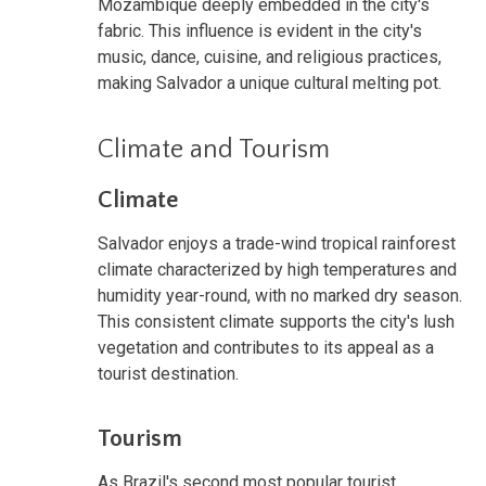
Mozambique deeply embedded in the city's
fabric. This influence is evident in the city's
music, dance, cuisine, and religious practices,
making Salvador a unique cultural melting pot.
Climate and Tourism
Climate
Salvador enjoys a trade-wind tropical rainforest
climate characterized by high temperatures and
humidity year-round, with no marked dry season.
This consistent climate supports the city's lush
vegetation and contributes to its appeal as a
tourist destination.
Tourism
As Brazil's second most popular tourist