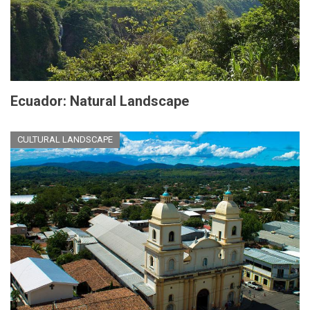
Ecuador: Natural Landscape
CULTURAL LANDSCAPE