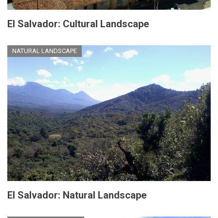
El Salvador: Cultural Landscape
NATURAL LANDSCAPE
El Salvador: Natural Landscape