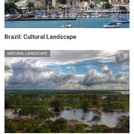
Brazil: Cultural Landscape
NATURAL LANDSCAPE