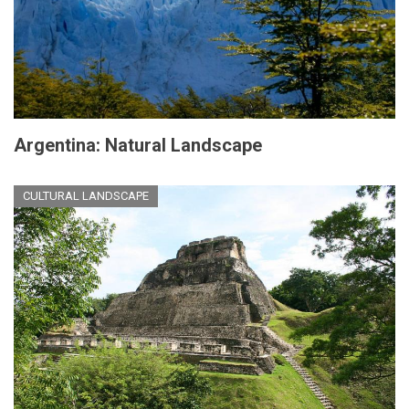
Argentina: Natural Landscape
CULTURAL LANDSCAPE