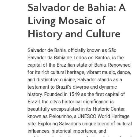
Salvador de Bahia: A
Living Mosaic of
History and Culture
Salvador de Bahia, officially known as São
Salvador da Bahia de Todos os Santos, is the
capital of the Brazilian state of Bahia. Renowned
for its rich cultural heritage, vibrant music, dance,
and distinctive cuisine, Salvador stands as a
testament to Brazil's diverse and dynamic
history. Founded in 1549 as the first capital of
Brazil, the city's historical significance is
beautifully encapsulated in its Historic Center,
known as Pelourinho, a UNESCO World Heritage
site. Exploring Salvador's unique blend of cultural
influences, historical importance, and