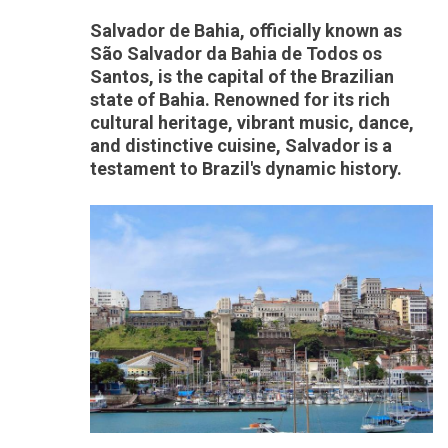
Salvador de Bahia, officially known as
São Salvador da Bahia de Todos os
Santos, is the capital of the Brazilian
state of Bahia. Renowned for its rich
cultural heritage, vibrant music, dance,
and distinctive cuisine, Salvador is a
testament to Brazil's dynamic history.