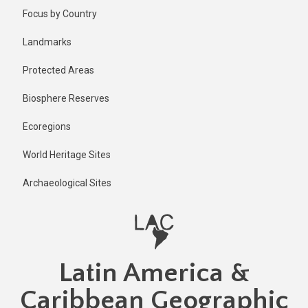
Skip
Published
Focus by Country
2 years ago
to
main
Last
Landmarks
updated
content
1 year ago
Protected Areas
Biosphere Reserves
Ecoregions
World Heritage Sites
Archaeological Sites
Latin America &
Caribbean Geographic