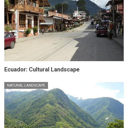
Ecuador: Cultural Landscape
NATURAL LANDSCAPE