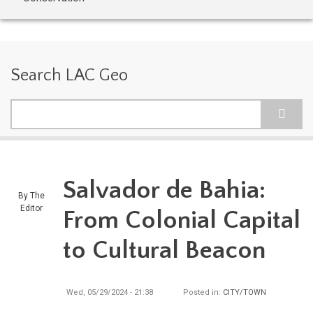
Search LAC Geo
Search
Salvador de Bahia:
By
The
Editor
From Colonial Capital
to Cultural Beacon
Wed, 05/29/2024 - 21:38
Posted in:
CITY/TOWN