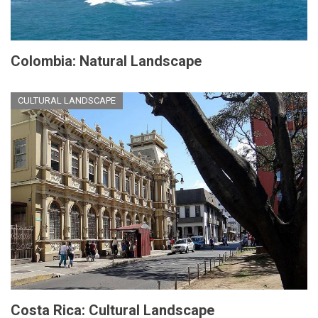
Colombia: Natural Landscape
CULTURAL LANDSCAPE
Costa Rica: Cultural Landscape