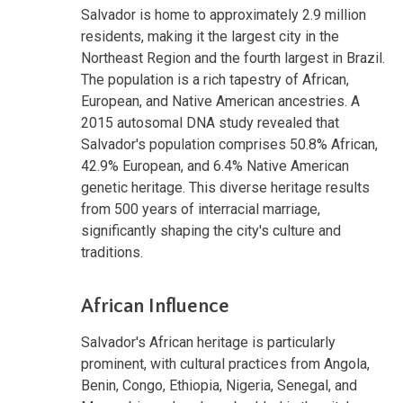
Salvador is home to approximately 2.9 million
residents, making it the largest city in the
Northeast Region and the fourth largest in Brazil.
The population is a rich tapestry of African,
European, and Native American ancestries. A
2015 autosomal DNA study revealed that
Salvador's population comprises 50.8% African,
42.9% European, and 6.4% Native American
genetic heritage. This diverse heritage results
from 500 years of interracial marriage,
significantly shaping the city's culture and
traditions.
African Influence
Salvador's African heritage is particularly
prominent, with cultural practices from Angola,
Benin, Congo, Ethiopia, Nigeria, Senegal, and