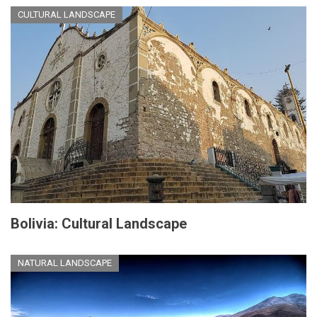
CULTURAL LANDSCAPE
Bolivia: Cultural Landscape
NATURAL LANDSCAPE