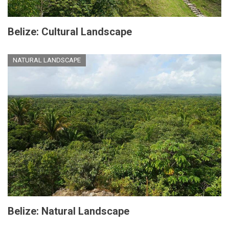
Belize: Cultural Landscape
NATURAL LANDSCAPE
Belize: Natural Landscape