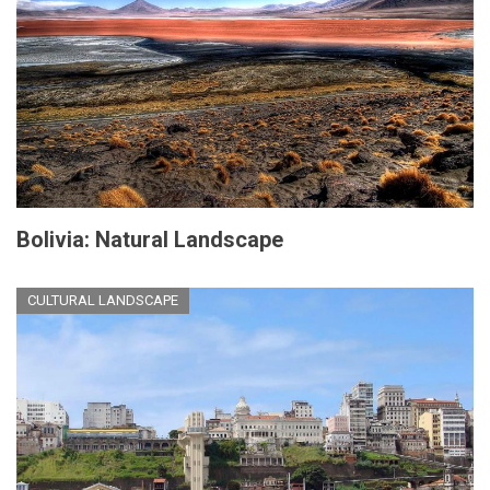
Bolivia: Natural Landscape
CULTURAL LANDSCAPE