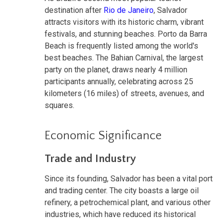
destination after
Rio de Janeiro
, Salvador
attracts visitors with its historic charm, vibrant
festivals, and stunning beaches. Porto da Barra
Beach is frequently listed among the world's
best beaches. The Bahian Carnival, the largest
party on the planet, draws nearly 4 million
participants annually, celebrating across 25
kilometers (16 miles) of streets, avenues, and
squares.
Economic Significance
Trade and Industry
Since its founding, Salvador has been a vital port
and trading center. The city boasts a large oil
refinery, a petrochemical plant, and various other
industries, which have reduced its historical