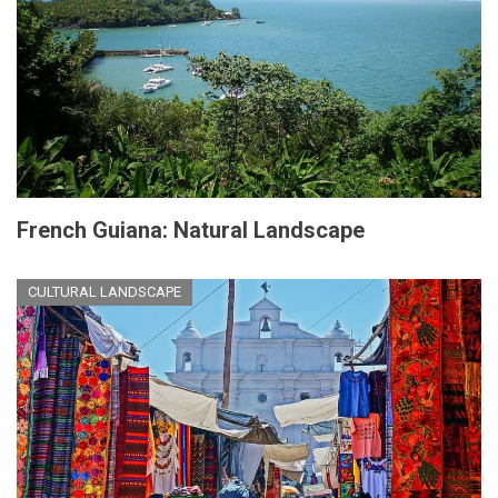
French Guiana: Natural Landscape
CULTURAL LANDSCAPE