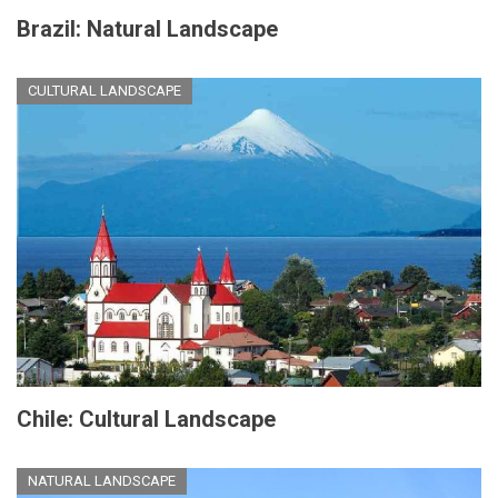
Brazil: Natural Landscape
CULTURAL LANDSCAPE
Chile: Cultural Landscape
NATURAL LANDSCAPE