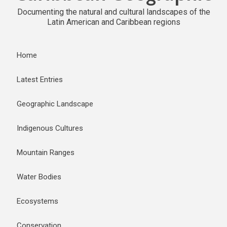
Documenting the natural and cultural landscapes of the
Latin American and Caribbean regions
Home
Latest Entries
Geographic Landscape
Indigenous Cultures
Mountain Ranges
Water Bodies
Ecosystems
Conservation