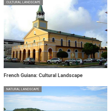
CULTURAL LANDSCAPE
French Guiana: Cultural Landscape
NATURAL LANDSCAPE