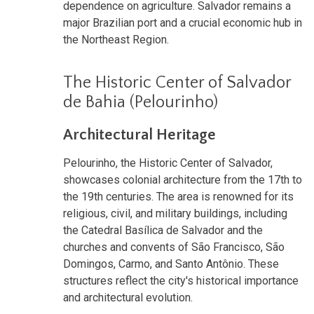
dependence on agriculture. Salvador remains a
major Brazilian port and a crucial economic hub in
the Northeast Region.
The Historic Center of Salvador
de Bahia (Pelourinho)
Architectural Heritage
Pelourinho, the Historic Center of Salvador,
showcases colonial architecture from the 17th to
the 19th centuries. The area is renowned for its
religious, civil, and military buildings, including
the Catedral Basílica de Salvador and the
churches and convents of São Francisco, São
Domingos, Carmo, and Santo Antônio. These
structures reflect the city's historical importance
and architectural evolution.