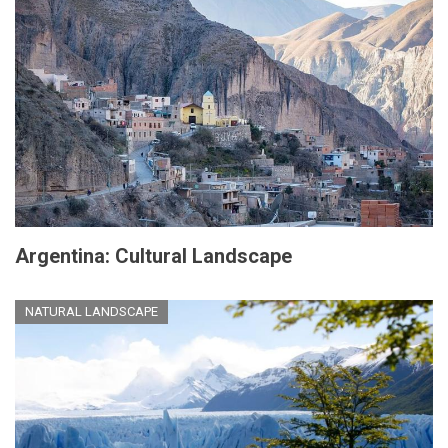
Argentina: Cultural Landscape
NATURAL LANDSCAPE