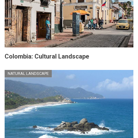
Colombia: Cultural Landscape
NATURAL LANDSCAPE