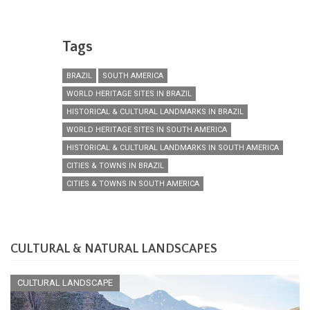
Tags
BRAZIL
SOUTH AMERICA
WORLD HERITAGE SITES IN BRAZIL
HISTORICAL & CULTURAL LANDMARKS IN BRAZIL
WORLD HERITAGE SITES IN SOUTH AMERICA
HISTORICAL & CULTURAL LANDMARKS IN SOUTH AMERICA
CITIES & TOWNS IN BRAZIL
CITIES & TOWNS IN SOUTH AMERICA
CULTURAL & NATURAL LANDSCAPES
CULTURAL LANDSCAPE