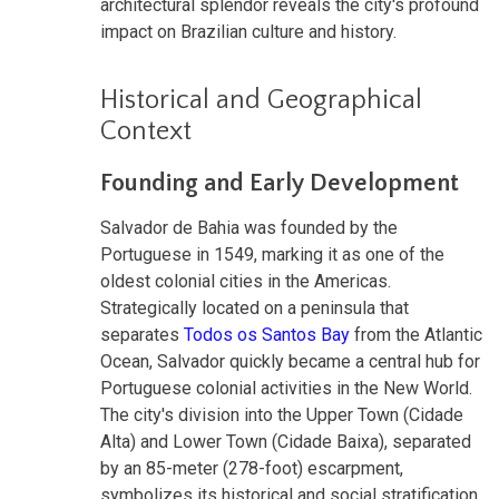
architectural splendor reveals the city's profound
impact on Brazilian culture and history.
Historical and Geographical
Context
Founding and Early Development
Salvador de Bahia was founded by the
Portuguese in 1549, marking it as one of the
oldest colonial cities in the Americas.
Strategically located on a peninsula that
separates
Todos os Santos Bay
from the Atlantic
Ocean, Salvador quickly became a central hub for
Portuguese colonial activities in the New World.
The city's division into the Upper Town (Cidade
Alta) and Lower Town (Cidade Baixa), separated
by an 85-meter (278-foot) escarpment,
symbolizes its historical and social stratification.