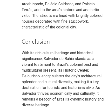
Arcebispado, Palácio Saldanha, and Palácio
Ferrão, add to the area's historic and aesthetic
value. The streets are lined with brightly colored
houses decorated with fine stuccowork,
characteristic of the colonial city.
Conclusion
With its rich cultural heritage and historical
significance, Salvador de Bahia stands as a
vibrant testament to Brazil's colonial past and
multicultural present. Its Historic Center,
Pelourinho, encapsulates the city's architectural
splendor and cultural diversity, making it a key
destination for tourists and historians alike. As
Salvador thrives economically and culturally, it
remains a beacon of Brazil's dynamic history and
diverse heritage.