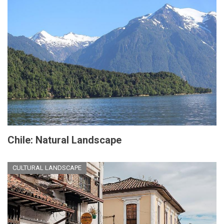
Chile: Natural Landscape
CULTURAL LANDSCAPE