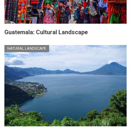
Guatemala: Cultural Landscape
NATURAL LANDSCAPE