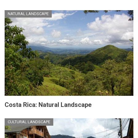
NATURAL LANDSCAPE
Costa Rica: Natural Landscape
CULTURAL LANDSCAPE