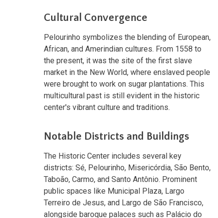
Cultural Convergence
Pelourinho symbolizes the blending of European,
African, and Amerindian cultures. From 1558 to
the present, it was the site of the first slave
market in the New World, where enslaved people
were brought to work on sugar plantations. This
multicultural past is still evident in the historic
center's vibrant culture and traditions.
Notable Districts and Buildings
The Historic Center includes several key
districts: Sé, Pelourinho, Misericórdia, São Bento,
Taboão, Carmo, and Santo Antônio. Prominent
public spaces like Municipal Plaza, Largo
Terreiro de Jesus, and Largo de São Francisco,
alongside baroque palaces such as Palácio do