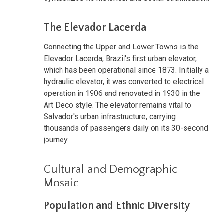
The Elevador Lacerda
Connecting the Upper and Lower Towns is the
Elevador Lacerda, Brazil's first urban elevator,
which has been operational since 1873. Initially a
hydraulic elevator, it was converted to electrical
operation in 1906 and renovated in 1930 in the
Art Deco style. The elevator remains vital to
Salvador's urban infrastructure, carrying
thousands of passengers daily on its 30-second
journey.
Cultural and Demographic
Mosaic
Population and Ethnic Diversity