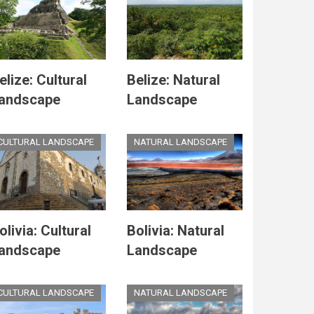
elize: Cultural
Belize: Natural
andscape
Landscape
CULTURAL LANDSCAPE
NATURAL LANDSCAPE
olivia: Cultural
Bolivia: Natural
andscape
Landscape
CULTURAL LANDSCAPE
NATURAL LANDSCAPE