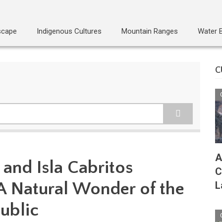
scape
Indigenous Cultures
Mountain Ranges
Water 
C
A
 and Isla Cabritos
C
 A Natural Wonder of the
L
ublic