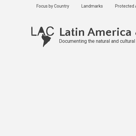
Skip
Focus by Country
Landmarks
Protected
to
main
Published
content
2 years ago
Latin America
Last
updated
Documenting the natural and cultura
2 years ago