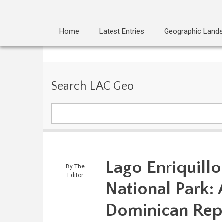
Home
Latest Entries
Geographic Land
Search LAC Geo
Search
Lago Enriquillo
By
The
Editor
National Park:
Dominican Rep