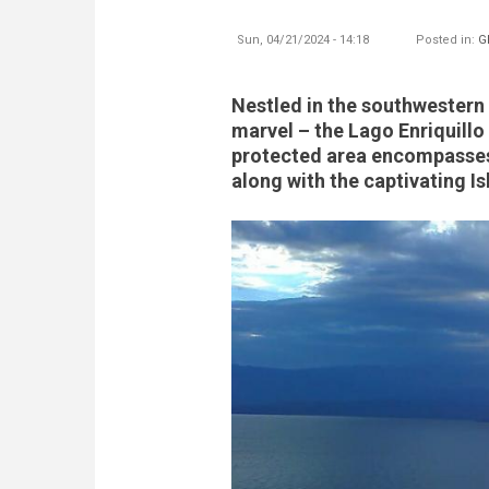
Sun, 04/21/2024 - 14:18
Posted in:
G
Nestled in the southwestern 
marvel – the Lago Enriquillo
protected area encompasses 
along with the captivating Is