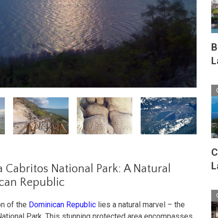
B
L
C
L
a Cabritos National Park: A Natural
can Republic
on of the
Dominican Republic
lies a natural marvel – the
 National Park. This stunning protected area encompasses