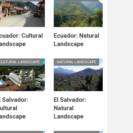
cuador: Cultural
Ecuador: Natural
andscape
Landscape
CULTURAL LANDSCAPE
NATURAL LANDSCAPE
l Salvador:
El Salvador:
ultural
Natural
andscape
Landscape