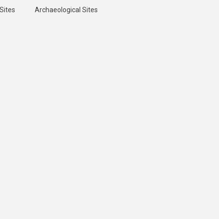
Sites
Archaeological Sites