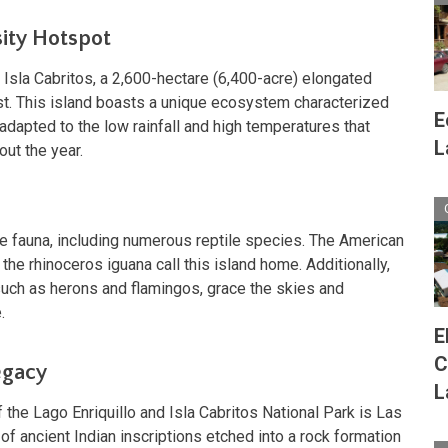
sity Hotspot
es Isla Cabritos, a 2,600-hectare (6,400-acre) elongated
st. This island boasts a unique ecosystem characterized
E
 adapted to the low rainfall and high temperatures that
L
out the year.
rse fauna, including numerous reptile species. The American
 the rhinoceros iguana call this island home. Additionally,
 such as herons and flamingos, grace the skies and
.
E
C
egacy
L
the Lago Enriquillo and Isla Cabritos National Park is Las
 of ancient Indian inscriptions etched into a rock formation