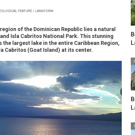
EOLOGICAL FEATURE / LANDFORM
region of the Dominican Republic lies a natural
B
 and Isla Cabritos National Park. This stunning
L
the largest lake in the entire Caribbean Region,
la Cabritos (Goat Island) at its center.
B
L