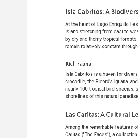
Isla Cabritos: A Biodiver
At the heart of Lago Enriquillo li
island stretching from east to we
by dry and thorny tropical forests
remain relatively constant through
Rich Fauna
Isla Cabritos is a haven for dive
crocodile, the Ricord's iguana, and
nearly 100 tropical bird species,
shorelines of this natural paradise
Las Caritas: A Cultural L
Among the remarkable features of 
Caritas ("The Faces"), a collection