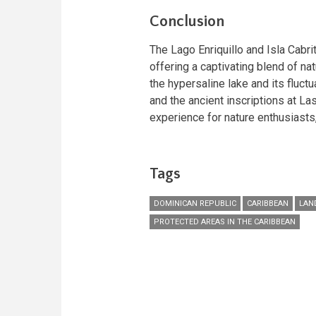
Conclusion
The Lago Enriquillo and Isla Cabri
offering a captivating blend of nat
the hypersaline lake and its fluctu
and the ancient inscriptions at La
experience for nature enthusiasts,
Tags
DOMINICAN REPUBLIC
CARIBBEAN
LAN
PROTECTED AREAS IN THE CARIBBEAN