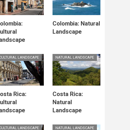
olombia:
Colombia: Natural
ultural
Landscape
andscape
CULTURAL LANDSCAPE
NATURAL LANDSCAPE
osta Rica:
Costa Rica:
ultural
Natural
andscape
Landscape
CULTURAL LANDSCAPE
NATURAL LANDSCAPE