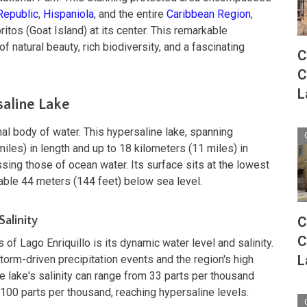
Republic
,
Hispaniola
, and the entire
Caribbean Region
,
ritos (Goat Island) at its center. This remarkable
f natural beauty, rich biodiversity, and a fascinating
C
C
L
saline Lake
onal body of water. This hypersaline lake, spanning
iles) in length and up to 18 kilometers (11 miles) in
sing those of ocean water. Its surface sits at the lowest
kable 44 meters (144 feet) below sea level.
alinity
C
C
 of Lago Enriquillo is its dynamic water level and salinity.
L
torm-driven precipitation events and the region's high
e lake's salinity can range from 33 parts per thousand
100 parts per thousand, reaching hypersaline levels.