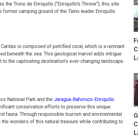
 the Trono de Enriquillo ("Enriquillo's Throne"), this site
he former camping ground of the Taíno leader Enriquillo
F
 Caritas is composed of petrified coral, which is a remnant
C
ed beneath the sea. This geological marvel adds intrigue
L
t to the captivating destination's ever-changing landscape
itos National Park and the
Jaragua-Bahoruco-Enriquillo
ificant conservation efforts to preserve this unique
and fauna. Through responsible tourism and environmental
G
 the wonders of this natural treasure while contributing to
C
L