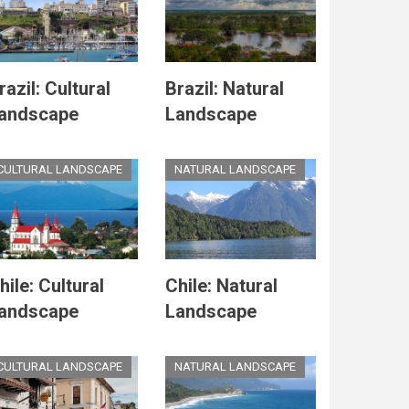
razil: Cultural
Brazil: Natural
andscape
Landscape
CULTURAL LANDSCAPE
NATURAL LANDSCAPE
hile: Cultural
Chile: Natural
andscape
Landscape
CULTURAL LANDSCAPE
NATURAL LANDSCAPE