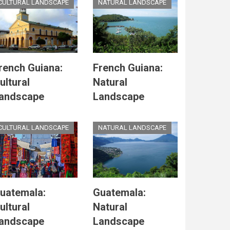
CULTURAL LANDSCAPE
NATURAL LANDSCAPE
rench Guiana:
French Guiana:
ultural
Natural
andscape
Landscape
CULTURAL LANDSCAPE
NATURAL LANDSCAPE
uatemala:
Guatemala:
ultural
Natural
andscape
Landscape