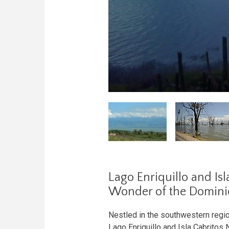
Lago Enriquillo and Isl
Wonder of the Domini
Nestled in the southwestern regi
Lago Enriquillo and Isla Cabritos