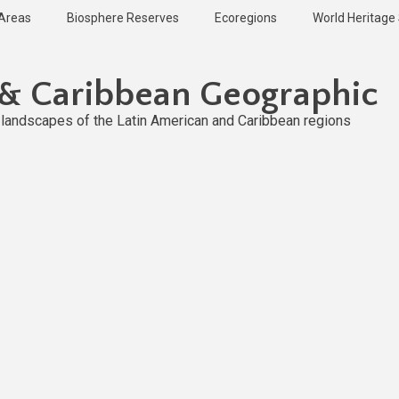
 Areas
Biosphere Reserves
Ecoregions
World Heritage 
 & Caribbean Geographic
l landscapes of the Latin American and Caribbean regions