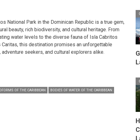
tos National Park in the Dominican Republic is a true gem,
ural beauty, rich biodiversity, and cultural heritage. From
ating water levels to the diverse fauna of Isla Cabritos
s Caritas, this destination promises an unforgettable
 adventure seekers, and cultural explorers alike.
G
L
DFORMS OF THE CARIBBEAN
BODIES OF WATER OF THE CARIBBEAN
H
C
L