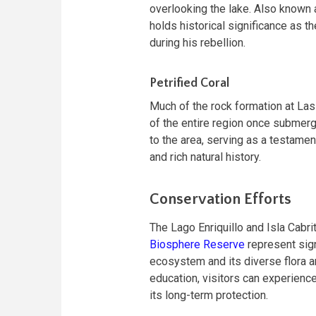
overlooking the lake. Also known as
holds historical significance as t
during his rebellion.
Petrified Coral
Much of the rock formation at Las
of the entire region once submerg
to the area, serving as a testamen
and rich natural history.
Conservation Efforts
The Lago Enriquillo and Isla Cabr
Biosphere Reserve
represent sign
ecosystem and its diverse flora 
education, visitors can experience
its long-term protection.