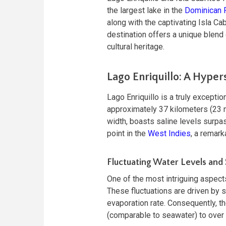
the largest lake in the
Dominican 
along with the captivating Isla Cab
destination offers a unique blend o
cultural heritage.
Lago Enriquillo: A Hyper
Lago Enriquillo is a truly excepti
approximately 37 kilometers (23 m
width, boasts saline levels surpas
point in the
West Indies
, a remar
Fluctuating Water Levels and S
One of the most intriguing aspects
These fluctuations are driven by s
evaporation rate. Consequently, th
(comparable to seawater) to over 