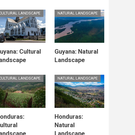
CULTURAL LANDSCAPE
NATURAL LANDSCAPE
uyana: Cultural
Guyana: Natural
andscape
Landscape
CULTURAL LANDSCAPE
NATURAL LANDSCAPE
onduras:
Honduras:
ultural
Natural
andscape
Landscape