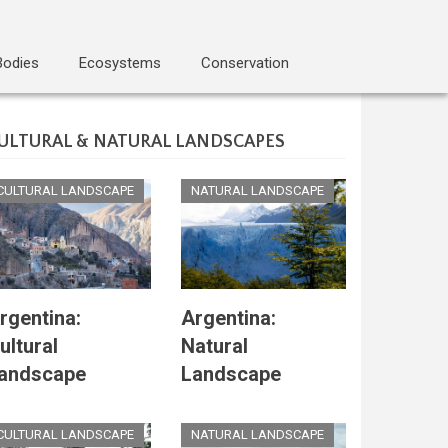
Bodies
Ecosystems
Conservation
ULTURAL & NATURAL LANDSCAPES
CULTURAL LANDSCAPE
NATURAL LANDSCAPE
rgentina:
Argentina:
ultural
Natural
andscape
Landscape
CULTURAL LANDSCAPE
NATURAL LANDSCAPE