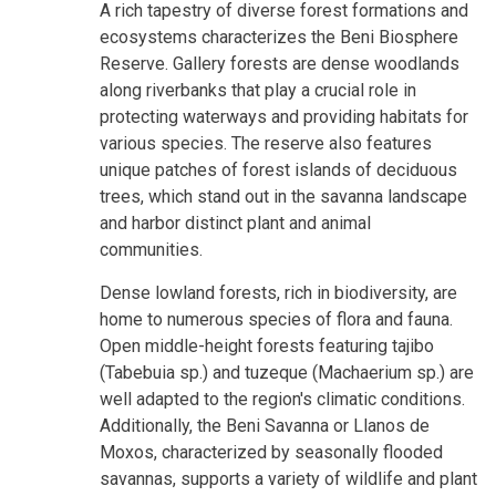
A rich tapestry of diverse forest formations and
ecosystems characterizes the Beni Biosphere
Reserve. Gallery forests are dense woodlands
along riverbanks that play a crucial role in
protecting waterways and providing habitats for
various species. The reserve also features
unique patches of forest islands of deciduous
trees, which stand out in the savanna landscape
and harbor distinct plant and animal
communities.
Dense lowland forests, rich in biodiversity, are
home to numerous species of flora and fauna.
Open middle-height forests featuring tajibo
(Tabebuia sp.) and tuzeque (Machaerium sp.) are
well adapted to the region's climatic conditions.
Additionally, the Beni Savanna or Llanos de
Moxos, characterized by seasonally flooded
savannas, supports a variety of wildlife and plant