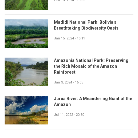
Feb 13, 2024 - 19:35
Madidi National Park: Bolivia's
Breathtaking Biodiversity Oasis
Jan 15, 2024 - 15:11
Amazonia National Park: Preserving
the Rich Mosaic of the Amazon
Rainforest
Jan 3, 2024 - 16:05
Juruá River: A Meandering Giant of the
Amazon
Jul 11, 2022 - 20:50