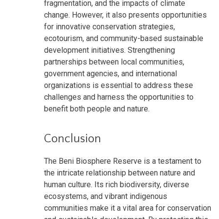
fragmentation, and the impacts of climate
change. However, it also presents opportunities
for innovative conservation strategies,
ecotourism, and community-based sustainable
development initiatives. Strengthening
partnerships between local communities,
government agencies, and international
organizations is essential to address these
challenges and harness the opportunities to
benefit both people and nature.
Conclusion
The Beni Biosphere Reserve is a testament to
the intricate relationship between nature and
human culture. Its rich biodiversity, diverse
ecosystems, and vibrant indigenous
communities make it a vital area for conservation