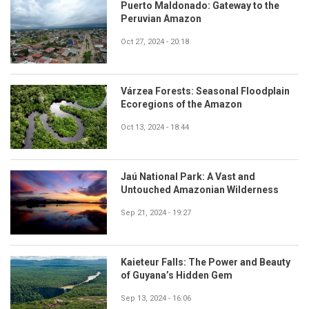
Puerto Maldonado: Gateway to the
Peruvian Amazon
Oct 27, 2024 - 20:18
Várzea Forests: Seasonal Floodplain
Ecoregions of the Amazon
Oct 13, 2024 - 18:44
Jaú National Park: A Vast and
Untouched Amazonian Wilderness
Sep 21, 2024 - 19:27
Kaieteur Falls: The Power and Beauty
of Guyana’s Hidden Gem
Sep 13, 2024 - 16:06