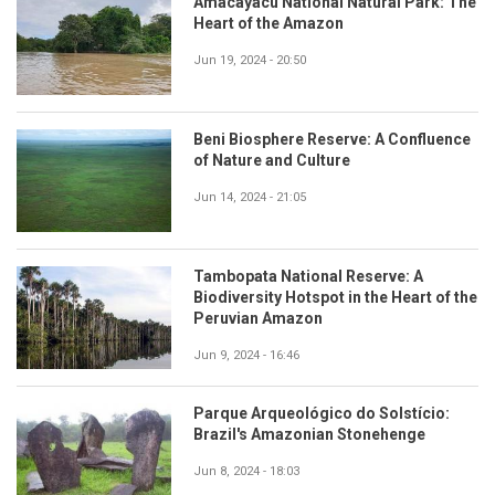
Amacayacu National Natural Park: The
Heart of the Amazon
Jun 19, 2024 - 20:50
Beni Biosphere Reserve: A Confluence
of Nature and Culture
Jun 14, 2024 - 21:05
Tambopata National Reserve: A
Biodiversity Hotspot in the Heart of the
Peruvian Amazon
Jun 9, 2024 - 16:46
Parque Arqueológico do Solstício:
Brazil's Amazonian Stonehenge
Jun 8, 2024 - 18:03