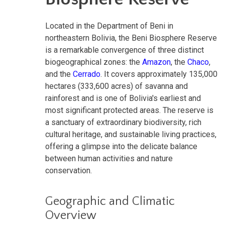
Located in the Department of Beni in
northeastern Bolivia, the Beni Biosphere Reserve
is a remarkable convergence of three distinct
biogeographical zones: the
Amazon
, the
Chaco
,
and the
Cerrado
. It covers approximately 135,000
hectares (333,600 acres) of savanna and
rainforest and is one of Bolivia's earliest and
most significant protected areas. The reserve is
a sanctuary of extraordinary biodiversity, rich
cultural heritage, and sustainable living practices,
offering a glimpse into the delicate balance
between human activities and nature
conservation.
Geographic and Climatic
Overview