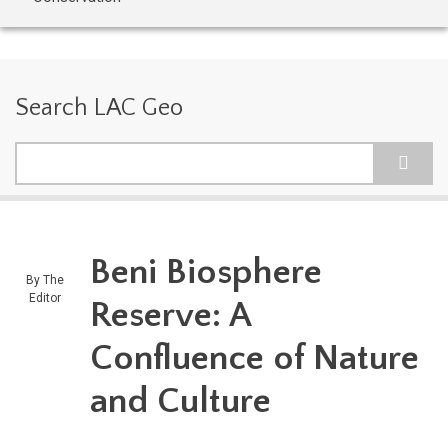
Search LAC Geo
Search
Beni Biosphere
By
The
Editor
Reserve: A
Confluence of Nature
and Culture