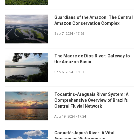
Guardians of the Amazon: The Central
Amazon Conservation Complex
Sep 7, 2024 - 17:26
The Madre de Dios River: Gateway to
the Amazon Basin
Sep 6, 2024 - 18:01
Tocantins-Araguaia River System: A
Comprehensive Overview of Brazil's
Central Fluvial Network
Aug 19, 2024 - 17:24
Caquetá-Japurá River: A Vital
Amazonian Watercourse