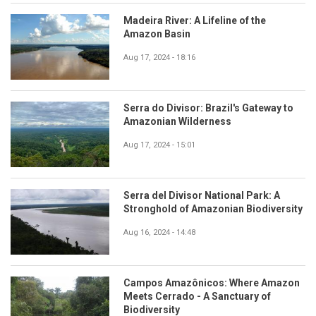
Madeira River: A Lifeline of the
Amazon Basin
Aug 17, 2024 - 18:16
Serra do Divisor: Brazil's Gateway to
Amazonian Wilderness
Aug 17, 2024 - 15:01
Serra del Divisor National Park: A
Stronghold of Amazonian Biodiversity
Aug 16, 2024 - 14:48
Campos Amazônicos: Where Amazon
Meets Cerrado - A Sanctuary of
Biodiversity