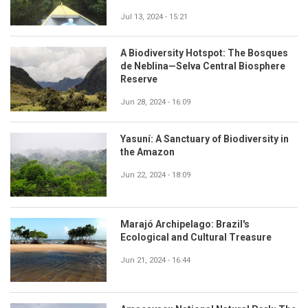
Jul 13, 2024 - 15:21
A Biodiversity Hotspot: The Bosques
de Neblina—Selva Central Biosphere
Reserve
Jun 28, 2024 - 16:09
Yasuní: A Sanctuary of Biodiversity in
the Amazon
Jun 22, 2024 - 18:09
Marajó Archipelago: Brazil's
Ecological and Cultural Treasure
Jun 21, 2024 - 16:44