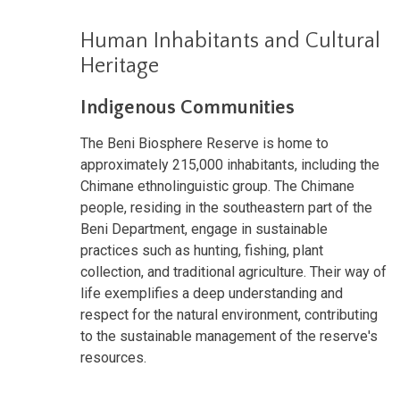
Human Inhabitants and Cultural
Heritage
Indigenous Communities
The Beni Biosphere Reserve is home to
approximately 215,000 inhabitants, including the
Chimane ethnolinguistic group. The Chimane
people, residing in the southeastern part of the
Beni Department, engage in sustainable
practices such as hunting, fishing, plant
collection, and traditional agriculture. Their way of
life exemplifies a deep understanding and
respect for the natural environment, contributing
to the sustainable management of the reserve's
resources.