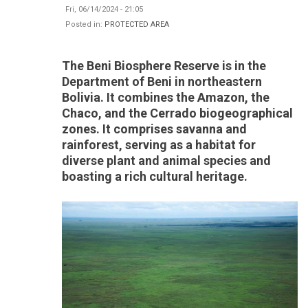
Fri, 06/14/2024 - 21:05
Posted in:
PROTECTED AREA
The Beni Biosphere Reserve is in the
Department of Beni in northeastern
Bolivia. It combines the Amazon, the
Chaco, and the Cerrado biogeographical
zones. It comprises savanna and
rainforest, serving as a habitat for
diverse plant and animal species and
boasting a rich cultural heritage.