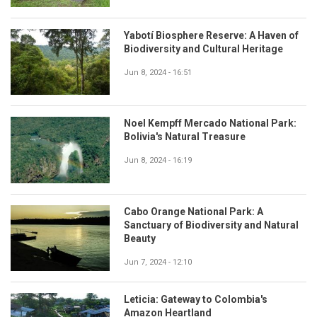
Yabotí Biosphere Reserve: A Haven of
Biodiversity and Cultural Heritage
Jun 8, 2024 - 16:51
Noel Kempff Mercado National Park:
Bolivia's Natural Treasure
Jun 8, 2024 - 16:19
Cabo Orange National Park: A
Sanctuary of Biodiversity and Natural
Beauty
Jun 7, 2024 - 12:10
Leticia: Gateway to Colombia's
Amazon Heartland