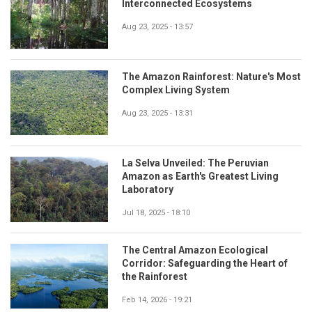
Interconnected Ecosystems
Aug 23, 2025 - 13:57
The Amazon Rainforest: Nature's Most
Complex Living System
Aug 23, 2025 - 13:31
La Selva Unveiled: The Peruvian
Amazon as Earth's Greatest Living
Laboratory
Jul 18, 2025 - 18:10
The Central Amazon Ecological
Corridor: Safeguarding the Heart of
the Rainforest
Feb 14, 2026 - 19:21