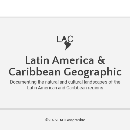
Latin America &
Caribbean Geographic
Documenting the natural and cultural landscapes of the
Latin American and Caribbean regions
©2026 LAC Geographic