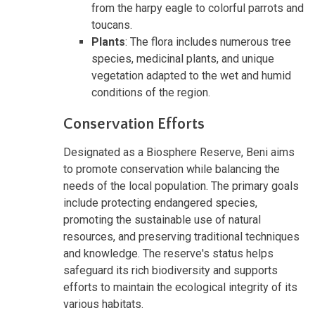
from the harpy eagle to colorful parrots and
toucans.
Plants
: The flora includes numerous tree
species, medicinal plants, and unique
vegetation adapted to the wet and humid
conditions of the region.
Conservation Efforts
Designated as a Biosphere Reserve, Beni aims
to promote conservation while balancing the
needs of the local population. The primary goals
include protecting endangered species,
promoting the sustainable use of natural
resources, and preserving traditional techniques
and knowledge. The reserve's status helps
safeguard its rich biodiversity and supports
efforts to maintain the ecological integrity of its
various habitats.