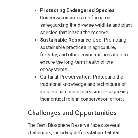
Protecting Endangered Species
:
Conservation programs focus on
safeguarding the diverse wildlife and plant
species that inhabit the reserve.
Sustainable Resource Use
: Promoting
sustainable practices in agriculture,
forestry, and other economic activities to
ensure the long-term health of the
ecosystems.
Cultural Preservation
: Protecting the
traditional knowledge and techniques of
indigenous communities and recognizing
their critical role in conservation efforts.
Challenges and Opportunities
The Beni Biosphere Reserve faces several
challenges, including deforestation, habitat