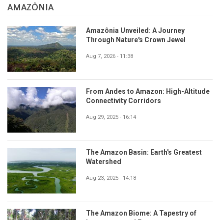
AMAZÔNIA
Amazônia Unveiled: A Journey
Through Nature's Crown Jewel
Aug 7, 2026 - 11:38
From Andes to Amazon: High-Altitude
Connectivity Corridors
Aug 29, 2025 - 16:14
The Amazon Basin: Earth's Greatest
Watershed
Aug 23, 2025 - 14:18
The Amazon Biome: A Tapestry of