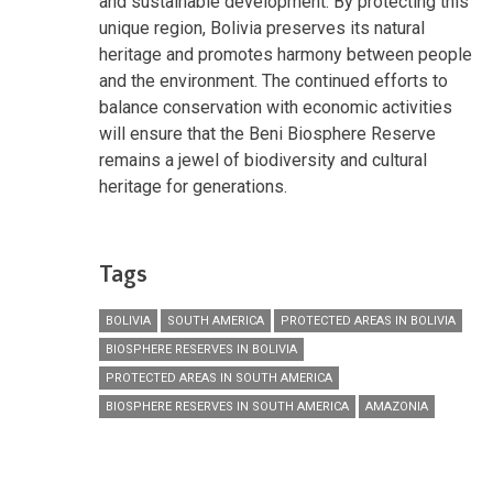
and sustainable development. By protecting this
unique region, Bolivia preserves its natural
heritage and promotes harmony between people
and the environment. The continued efforts to
balance conservation with economic activities
will ensure that the Beni Biosphere Reserve
remains a jewel of biodiversity and cultural
heritage for generations.
Tags
BOLIVIA
SOUTH AMERICA
PROTECTED AREAS IN BOLIVIA
BIOSPHERE RESERVES IN BOLIVIA
PROTECTED AREAS IN SOUTH AMERICA
BIOSPHERE RESERVES IN SOUTH AMERICA
AMAZONIA