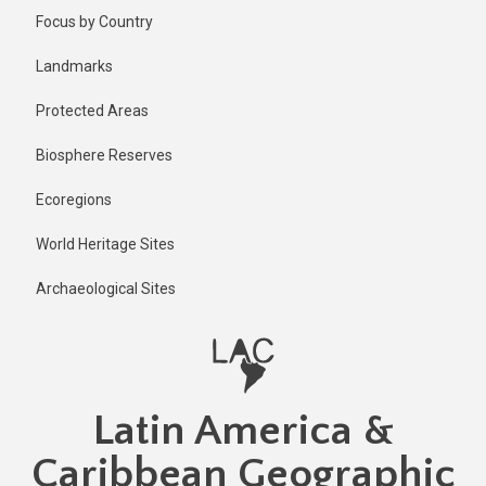
Skip
Published
Focus by Country
2 years ago
to
main
Last
Landmarks
updated
content
2 years ago
Protected Areas
Biosphere Reserves
Ecoregions
World Heritage Sites
Archaeological Sites
Latin America &
Caribbean Geographic