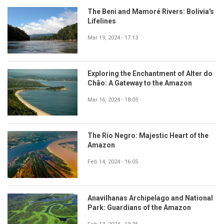
The Beni and Mamoré Rivers: Bolivia's
Lifelines
Mar 19, 2024 - 17:13
Exploring the Enchantment of Alter do
Chão: A Gateway to the Amazon
Mar 16, 2024 - 18:05
The Río Negro: Majestic Heart of the
Amazon
Feb 14, 2024 - 16:05
Anavilhanas Archipelago and National
Park: Guardians of the Amazon