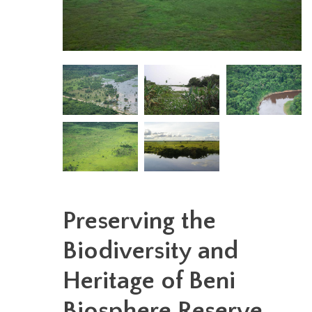
Preserving the
Biodiversity and
Heritage of Beni
Biosphere Reserve