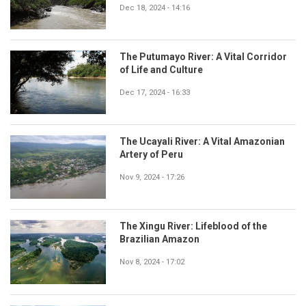
Dec 18, 2024 - 14:16
The Putumayo River: A Vital Corridor
of Life and Culture
Dec 17, 2024 - 16:33
The Ucayali River: A Vital Amazonian
Artery of Peru
Nov 9, 2024 - 17:26
The Xingu River: Lifeblood of the
Brazilian Amazon
Nov 8, 2024 - 17:02