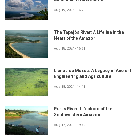
Aug 19, 2024 - 16:23
The Tapajós River: A Lifeline in the
Heart of the Amazon
Aug 18, 2024 - 16:51
Llanos de Moxos: A Legacy of Ancient
Engineering and Agriculture
Aug 18, 2024 - 14:11
Purus River: Lifeblood of the
Southwestern Amazon
Aug 17, 2024 - 19:39