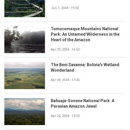
Jun 1, 2024 - 19:50
Tumucumaque Mountains National
Park: An Untamed Wilderness in the
Heart of the Amazon
Apr 29, 2024 - 16:52
The Beni Savanna: Bolivia's Wetland
Wonderland
Apr 24, 2024 - 17:45
Bahuaja-Sonene National Park: A
Peruvian Amazon Jewel
Apr 22, 2024 - 13:53