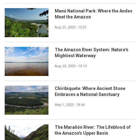
Manú National Park: Where the Andes
Meet the Amazon
Aug 31, 2025 - 12:01
The Amazon River System: Nature's
Mightiest Waterway
Aug 23, 2025 - 15:13
Chiribiquete: Where Ancient Stone
Embraces a National Sanctuary
May 1, 2025 - 18:44
The Marañón River: The Lifeblood of
the Amazon's Upper Basin