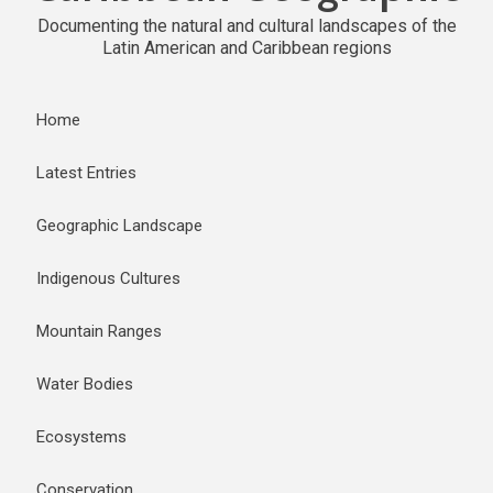
Documenting the natural and cultural landscapes of the
Latin American and Caribbean regions
Home
Latest Entries
Geographic Landscape
Indigenous Cultures
Mountain Ranges
Water Bodies
Ecosystems
Conservation