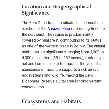
Location and Biogeographical
Significance
The Beni Department is situated in the southern
reaches of the
Amazon Basin
, bordering Brazil to
the northeast. The region is predominantly
covered by rainforest, contributing to its status
as one of the wettest areas in Bolivia. The annual
rainfall varies significantly, ranging from 1,000 to
4,000 millimeters (39 to 157 inches), fostering a
hot and humid climate for most of the year. This
abundance of moisture supports a rich array of
ecosystems and wildlife, making the Beni
Biosphere Reserve a vital area for biodiversity
conservation.
Ecosystems and Habitats