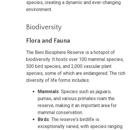
species, creating a dynamic and ever-changing
environment.
Biodiversity
Flora and Fauna
The Beni Biosphere Reserve is a hotspot of
biodiversity. It hosts over 100 mammal species,
500 bird species, and 2,000 vascular plant
species, some of which are endangered. The rich
diversity of life forms includes:
Mammals
: Species such as jaguars,
pumas, and various primates roam the
reserve, making it an important area for
mammal conservation.
Birds
: The reserve's birdlife is
exceptionally varied, with species ranging