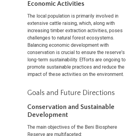
Economic Activities
The local population is primarily involved in
extensive cattle raising, which, along with
increasing timber extraction activities, poses
challenges to natural forest ecosystems.
Balancing economic development with
conservation is crucial to ensure the reserve's
long-term sustainability. Efforts are ongoing to
promote sustainable practices and reduce the
impact of these activities on the environment.
Goals and Future Directions
Conservation and Sustainable
Development
The main objectives of the Beni Biosphere
Reserve are multifaceted: