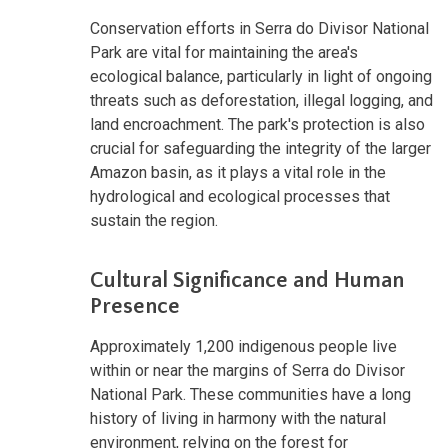
Conservation efforts in Serra do Divisor National
Park are vital for maintaining the area's
ecological balance, particularly in light of ongoing
threats such as deforestation, illegal logging, and
land encroachment. The park's protection is also
crucial for safeguarding the integrity of the larger
Amazon basin, as it plays a vital role in the
hydrological and ecological processes that
sustain the region.
Cultural Significance and Human
Presence
Approximately 1,200 indigenous people live
within or near the margins of Serra do Divisor
National Park. These communities have a long
history of living in harmony with the natural
environment, relying on the forest for