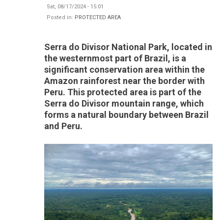
Sat, 08/17/2024 - 15:01
Posted in:
PROTECTED AREA
Serra do Divisor National Park, located in
the westernmost part of Brazil, is a
significant conservation area within the
Amazon rainforest near the border with
Peru. This protected area is part of the
Serra do Divisor mountain range, which
forms a natural boundary between Brazil
and Peru.