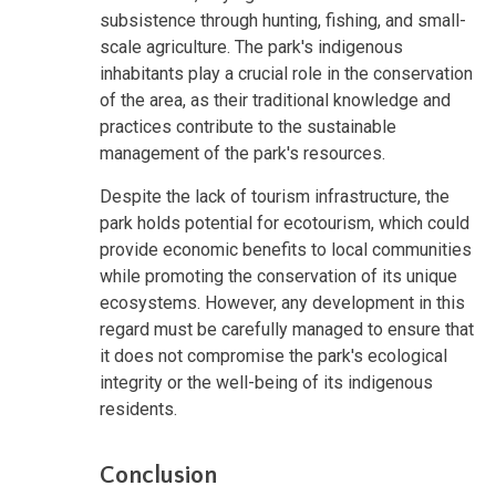
subsistence through hunting, fishing, and small-
scale agriculture. The park's indigenous
inhabitants play a crucial role in the conservation
of the area, as their traditional knowledge and
practices contribute to the sustainable
management of the park's resources.
Despite the lack of tourism infrastructure, the
park holds potential for ecotourism, which could
provide economic benefits to local communities
while promoting the conservation of its unique
ecosystems. However, any development in this
regard must be carefully managed to ensure that
it does not compromise the park's ecological
integrity or the well-being of its indigenous
residents.
Conclusion