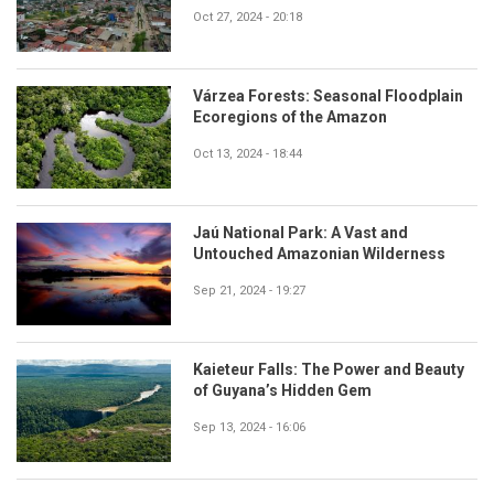
Oct 27, 2024 - 20:18
Várzea Forests: Seasonal Floodplain
Ecoregions of the Amazon
Oct 13, 2024 - 18:44
Jaú National Park: A Vast and
Untouched Amazonian Wilderness
Sep 21, 2024 - 19:27
Kaieteur Falls: The Power and Beauty
of Guyana’s Hidden Gem
Sep 13, 2024 - 16:06