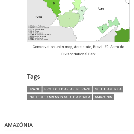
Conservation units map, Acre state, Brazil: #9: Serra do
Divisor National Park
Tags
BRAZIL
PROTECTED AREAS IN BRAZIL
SOUTH AMERICA
PROTECTED AREAS IN SOUTH AMERICA
AMAZONIA
AMAZÔNIA