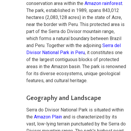
conservation area within the
Amazon rainforest
.
The park, established in 1989, spans 843,012
hectares (2,083,128 acres) in the state of Acre,
near the border with Peru. This protected area is
part of the Serra do Divisor mountain range,
which forms a natural boundary between Brazil
and Peru. Together with the adjoining
Serra del
Divisor National Park in Peru
, it constitutes one
of the largest contiguous blocks of protected
areas in the Amazon basin. The park is renowned
for its diverse ecosystems, unique geological
features, and cultural heritage.
Geography and Landscape
Serra do Divisor National Park is situated within
the
Amazon Plain
and is characterized by its
vast, low-lying terrain punctuated by the Serra do
Divisor mountain range. The park's highest point,