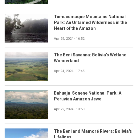
Tumucumaque Mountains National
Park: An Untamed Wilderness in the
Heart of the Amazon
Apr 29, 2024 - 16:52
The Beni Savanna: Bolivia's Wetland
Wonderland
Apr 24, 2024 - 17:45
Bahuaja-Sonene National Park: A
Peruvian Amazon Jewel
Apr 22, 2024 - 13:53
The Beni and Mamoré Rivers: Bolivia's
Lifelines