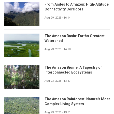
From Andes to Amazon: High-Altitude
Connectivity Corridors
Aug 29, 2025 - 16:14
The Amazon Basin: Earth's Greatest
Watershed
Aug 23, 2025 - 14:18
The Amazon Biome: A Tapestry of
Interconnected Ecosystems
Aug 23, 2025 - 13:57
The Amazon Rainforest: Nature's Most
Complex Living System
Aug 23, 2025 - 13:31