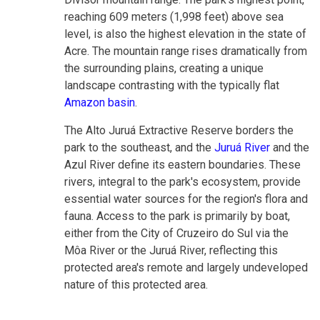
reaching 609 meters (1,998 feet) above sea
level, is also the highest elevation in the state of
Acre. The mountain range rises dramatically from
the surrounding plains, creating a unique
landscape contrasting with the typically flat
Amazon basin
.
The Alto Juruá Extractive Reserve borders the
park to the southeast, and
the
Juruá River
and the
Azul River define its eastern boundaries
. These
rivers, integral to the park's ecosystem, provide
essential water sources for the region's flora and
fauna. Access to the park is primarily by boat,
either from the City of Cruzeiro do Sul via the
Môa River or the Juruá River, reflecting this
protected area's remote and largely undeveloped
nature of this protected area.