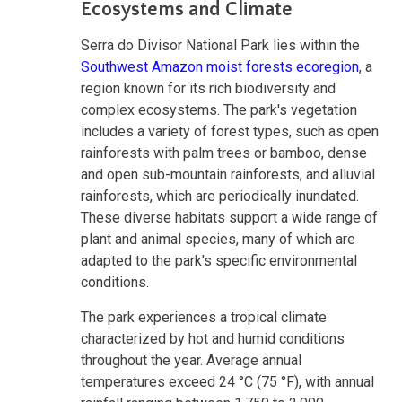
Ecosystems and Climate
Serra do Divisor National Park lies within the
Southwest Amazon moist forests ecoregion
, a
region known for its rich biodiversity and
complex ecosystems. The park's vegetation
includes a variety of forest types, such as open
rainforests with palm trees or bamboo, dense
and open sub-mountain rainforests, and alluvial
rainforests, which are periodically inundated.
These diverse habitats support a wide range of
plant and animal species, many of which are
adapted to the park's specific environmental
conditions.
The park experiences a tropical climate
characterized by hot and humid conditions
throughout the year. Average annual
temperatures exceed 24 °C (75 °F), with annual