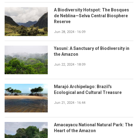
A Biodiversity Hotspot: The Bosques
de Neblina—Selva Central Biosphere
Reserve
Jun 28, 2024 - 16:09
Yasuní: A Sanctuary of Biodiversity in
the Amazon
Jun 22, 2024 - 18:09
Marajó Archipelago: Brazil's
Ecological and Cultural Treasure
Jun 21, 2024 - 16:44
Amacayacu National Natural Park: The
Heart of the Amazon