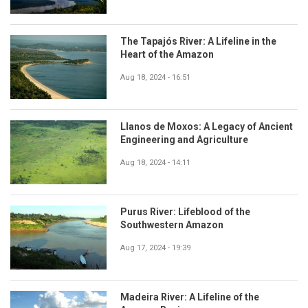
The Tapajós River: A Lifeline in the
Heart of the Amazon
Aug 18, 2024 - 16:51
Llanos de Moxos: A Legacy of Ancient
Engineering and Agriculture
Aug 18, 2024 - 14:11
Purus River: Lifeblood of the
Southwestern Amazon
Aug 17, 2024 - 19:39
Madeira River: A Lifeline of the