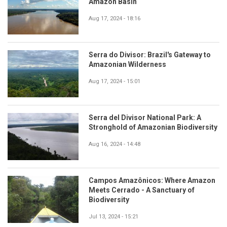
Amazon Basin
Aug 17, 2024 - 18:16
Serra do Divisor: Brazil's Gateway to
Amazonian Wilderness
Aug 17, 2024 - 15:01
Serra del Divisor National Park: A
Stronghold of Amazonian Biodiversity
Aug 16, 2024 - 14:48
Campos Amazônicos: Where Amazon
Meets Cerrado - A Sanctuary of
Biodiversity
Jul 13, 2024 - 15:21