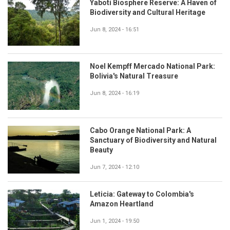
Yabotí Biosphere Reserve: A Haven of
Biodiversity and Cultural Heritage
Jun 8, 2024 - 16:51
Noel Kempff Mercado National Park:
Bolivia's Natural Treasure
Jun 8, 2024 - 16:19
Cabo Orange National Park: A
Sanctuary of Biodiversity and Natural
Beauty
Jun 7, 2024 - 12:10
Leticia: Gateway to Colombia's
Amazon Heartland
Jun 1, 2024 - 19:50