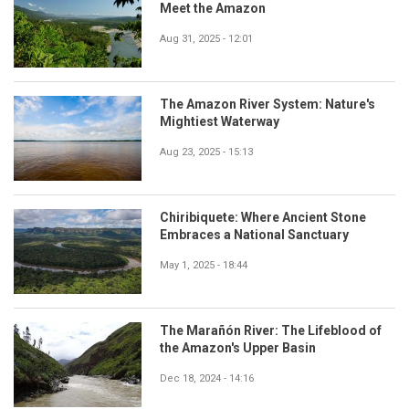
Meet the Amazon
Aug 31, 2025 - 12:01
The Amazon River System: Nature's
Mightiest Waterway
Aug 23, 2025 - 15:13
Chiribiquete: Where Ancient Stone
Embraces a National Sanctuary
May 1, 2025 - 18:44
The Marañón River: The Lifeblood of
the Amazon's Upper Basin
Dec 18, 2024 - 14:16