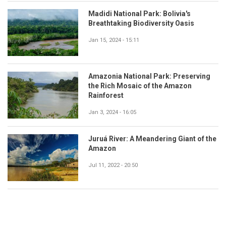
Madidi National Park: Bolivia's
Breathtaking Biodiversity Oasis
Jan 15, 2024 - 15:11
Amazonia National Park: Preserving
the Rich Mosaic of the Amazon
Rainforest
Jan 3, 2024 - 16:05
Juruá River: A Meandering Giant of the
Amazon
Jul 11, 2022 - 20:50