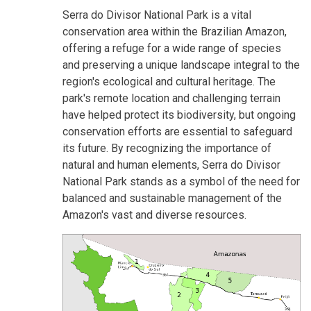
Serra do Divisor National Park is a vital
conservation area within the Brazilian Amazon,
offering a refuge for a wide range of species
and preserving a unique landscape integral to the
region's ecological and cultural heritage. The
park's remote location and challenging terrain
have helped protect its biodiversity, but ongoing
conservation efforts are essential to safeguard
its future. By recognizing the importance of
natural and human elements, Serra do Divisor
National Park stands as a symbol of the need for
balanced and sustainable management of the
Amazon's vast and diverse resources.