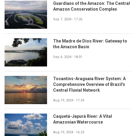
Guardians of the Amazon: The Central
Amazon Conservation Complex
Sep 7, 2024 - 17:26
The Madre de Dios River: Gateway to
the Amazon Basin
Sep 6, 2024 - 18:01
Tocantins-Araguaia River System: A
Comprehensive Overview of Brazil's
Central Fluvial Network
Aug 19, 2024 - 17:24
Caquetá-Japurá River: A Vital
Amazonian Watercourse
Aug 19, 2024 - 16:23