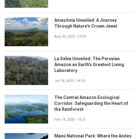
Amazônia Unveiled: A Journey
Through Nature's Crown Jewel
Aug 23, 2025 - 12:59
La Selva Unveiled: The Peruvian
Amazon as Earth's Greatest Living
Laboratory
Jul 18, 2025 - 18:10
The Central Amazon Ecological
Corridor: Safeguarding the Heart of
the Rainforest
Feb 14, 2026 - 19:21
Manú National Park: Where the Andes