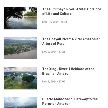
The Putumayo River: A Vital Corridor
of Life and Culture
Dec 17, 2024 - 16:33
The Ucayali River: A Vital Amazonian
Artery of Peru
Nov 9, 2024 - 17:26
The Xingu River: Lifeblood of the
Brazilian Amazon
Nov 8, 2024 - 17:02
Puerto Maldonado: Gateway to the
Peruvian Amazon