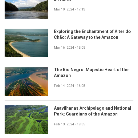
Mar 19, 2024 - 17:13
Exploring the Enchantment of Alter do
Chão: A Gateway to the Amazon
Mar 16, 2024 - 18:05
The Río Negro: Majestic Heart of the
Amazon
Feb 14, 2024 - 16:05
Anavilhanas Archipelago and National
Park: Guardians of the Amazon
Feb 13, 2024 - 19:35