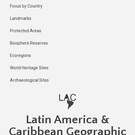
Skip
Published
Focus by Country
1 year ago
to
main
Last
Landmarks
updated
content
1 year ago
Protected Areas
Biosphere Reserves
Ecoregions
World Heritage Sites
Archaeological Sites
Latin America &
Caribbean Geographic