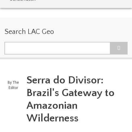
Search LAC Geo
Search
Serra do Divisor:
By
The
Editor
Brazil's Gateway to
Amazonian
Wilderness