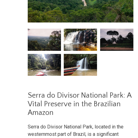
Serra do Divisor National Park: A
Vital Preserve in the Brazilian
Amazon
Serra do Divisor National Park, located in the
westernmost part of Brazil, is a significant