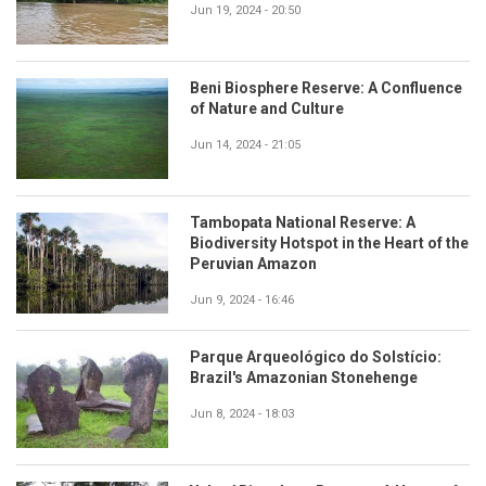
Jun 19, 2024 - 20:50
Beni Biosphere Reserve: A Confluence
of Nature and Culture
Jun 14, 2024 - 21:05
Tambopata National Reserve: A
Biodiversity Hotspot in the Heart of the
Peruvian Amazon
Jun 9, 2024 - 16:46
Parque Arqueológico do Solstício:
Brazil's Amazonian Stonehenge
Jun 8, 2024 - 18:03