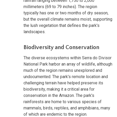
rainfall ranging between 1,750 to 2,000
millimeters (69 to 79 inches). The region
typically has one or two months of dry season,
but the overall climate remains moist, supporting
the lush vegetation that defines the park's
landscapes.
Biodiversity and Conservation
The diverse ecosystems within Serra do Divisor
National Park harbor an array of wildlife, although
much of the region remains unexplored and
undocumented. The park's remote location and
challenging terrain have helped preserve its
biodiversity, making it a critical area for
conservation in the Amazon. The park's
rainforests are home to various species of
mammals, birds, reptiles, and amphibians, many
of which are endemic to the region.