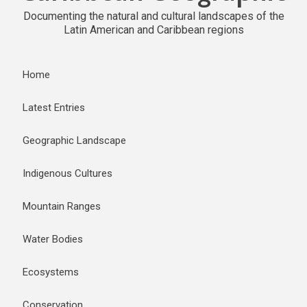
Documenting the natural and cultural landscapes of the
Latin American and Caribbean regions
Home
Latest Entries
Geographic Landscape
Indigenous Cultures
Mountain Ranges
Water Bodies
Ecosystems
Conservation