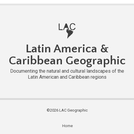
Latin America &
Caribbean Geographic
Documenting the natural and cultural landscapes of the
Latin American and Caribbean regions
©2026 LAC Geographic
Home
Subfooter