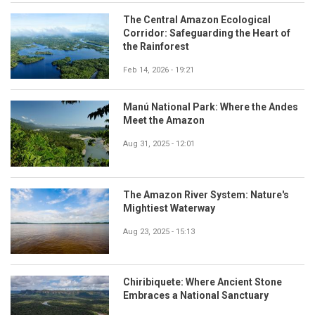
The Central Amazon Ecological
Corridor: Safeguarding the Heart of
the Rainforest
Feb 14, 2026 - 19:21
Manú National Park: Where the Andes
Meet the Amazon
Aug 31, 2025 - 12:01
The Amazon River System: Nature's
Mightiest Waterway
Aug 23, 2025 - 15:13
Chiribiquete: Where Ancient Stone
Embraces a National Sanctuary