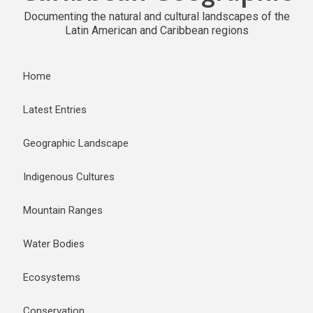
Documenting the natural and cultural landscapes of the
Latin American and Caribbean regions
Home
Latest Entries
Geographic Landscape
Indigenous Cultures
Mountain Ranges
Water Bodies
Ecosystems
Conservation