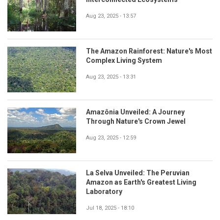
Aug 23, 2025 - 13:57
The Amazon Rainforest: Nature's Most
Complex Living System
Aug 23, 2025 - 13:31
Amazônia Unveiled: A Journey
Through Nature's Crown Jewel
Aug 23, 2025 - 12:59
La Selva Unveiled: The Peruvian
Amazon as Earth's Greatest Living
Laboratory
Jul 18, 2025 - 18:10