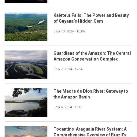
Kaieteur Falls: The Power and Beauty
of Guyana’s Hidden Gem
Sep 13, 2024 - 16:06
Guardians of the Amazon: The Central
Amazon Conservation Complex
Sep 7, 2024 - 17:26
The Madre de Dios River: Gateway to
the Amazon Basin
Sep 6, 2024 - 18:01
Tocantins-Araguaia River System: A
Comprehensive Overview of Brazil's