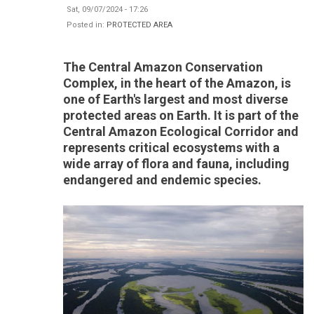
Sat, 09/07/2024 - 17:26
Posted in:
PROTECTED AREA
The Central Amazon Conservation
Complex, in the heart of the Amazon, is
one of Earth's largest and most diverse
protected areas on Earth. It is part of the
Central Amazon Ecological Corridor and
represents critical ecosystems with a
wide array of flora and fauna, including
endangered and endemic species.