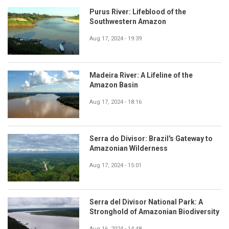
Purus River: Lifeblood of the
Southwestern Amazon
Aug 17, 2024 - 19:39
Madeira River: A Lifeline of the
Amazon Basin
Aug 17, 2024 - 18:16
Serra do Divisor: Brazil's Gateway to
Amazonian Wilderness
Aug 17, 2024 - 15:01
Serra del Divisor National Park: A
Stronghold of Amazonian Biodiversity
Aug 16, 2024 - 14:48