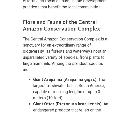
efforts also focus on sustainable development
practices that benefit the local communities.
Flora and Fauna of the Central
Amazon Conservation Complex
The Central Amazon Conservation Complex is a
sanctuary for an extraordinary range of
biodiversity. Its forests and waterways host an
unparalleled variety of species, from plants to
large mammals. Among the standout species
are:
Giant Arapaima (Arapaima gigas):
The
largest freshwater fish in South America,
capable of reaching lengths of up to 3
meters (10 feet).
Giant Otter (Pteronura brasiliensis):
An
endangered predator that relies on the