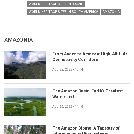
WORLD HERITAGE SITES IN BRAZIL
WORLD HERITAGE SITES IN SOUTH AMERICA
AMAZONIA
AMAZÔNIA
From Andes to Amazon: High-Altitude
Connectivity Corridors
Aug 29, 2025 - 16:14
The Amazon Basin: Earth's Greatest
Watershed
Aug 23, 2025 - 14:18
The Amazon Biome: A Tapestry of
Interconnected Ecosystems