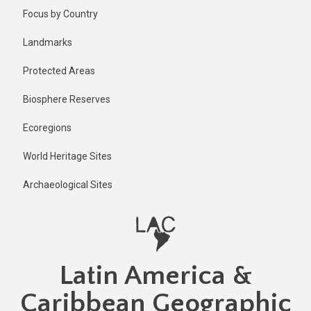
Skip
Published
Focus by Country
1 year ago
to
main
Last
Landmarks
updated
content
1 year ago
Protected Areas
Biosphere Reserves
Ecoregions
World Heritage Sites
Archaeological Sites
Latin America &
Caribbean Geographic