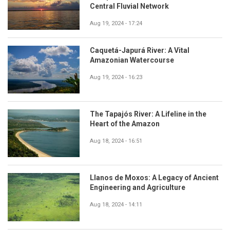
Central Fluvial Network
Aug 19, 2024 - 17:24
Caquetá-Japurá River: A Vital
Amazonian Watercourse
Aug 19, 2024 - 16:23
The Tapajós River: A Lifeline in the
Heart of the Amazon
Aug 18, 2024 - 16:51
Llanos de Moxos: A Legacy of Ancient
Engineering and Agriculture
Aug 18, 2024 - 14:11