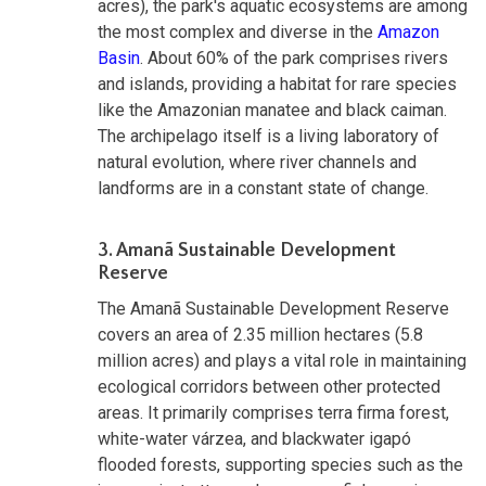
acres), the park's aquatic ecosystems are among
the most complex and diverse in the
Amazon
Basin
. About 60% of the park comprises rivers
and islands, providing a habitat for rare species
like the Amazonian manatee and black caiman.
The archipelago itself is a living laboratory of
natural evolution, where river channels and
landforms are in a constant state of change.
3. Amanã Sustainable Development
Reserve
The Amanã Sustainable Development Reserve
covers an area of 2.35 million hectares (5.8
million acres) and plays a vital role in maintaining
ecological corridors between other protected
areas. It primarily comprises terra firma forest,
white-water várzea, and blackwater igapó
flooded forests, supporting species such as the