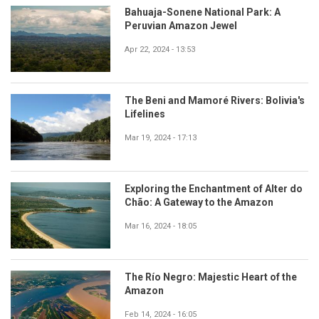
Bahuaja-Sonene National Park: A
Peruvian Amazon Jewel
Apr 22, 2024 - 13:53
The Beni and Mamoré Rivers: Bolivia's
Lifelines
Mar 19, 2024 - 17:13
Exploring the Enchantment of Alter do
Chão: A Gateway to the Amazon
Mar 16, 2024 - 18:05
The Río Negro: Majestic Heart of the
Amazon
Feb 14, 2024 - 16:05