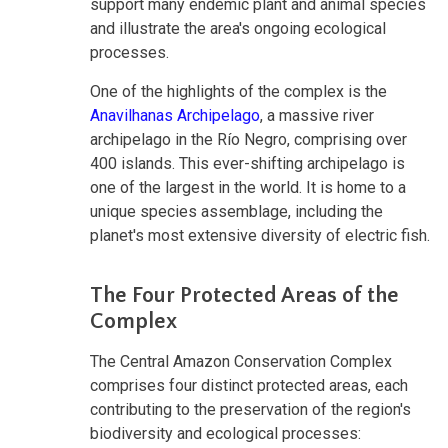
support many endemic plant and animal species
and illustrate the area's ongoing ecological
processes.
One of the highlights of the complex is the
Anavilhanas Archipelago
, a massive river
archipelago in the Río Negro, comprising over
400 islands. This ever-shifting archipelago is
one of the largest in the world. It is home to a
unique species assemblage, including the
planet's most extensive diversity of electric fish.
The Four Protected Areas of the
Complex
The Central Amazon Conservation Complex
comprises four distinct protected areas, each
contributing to the preservation of the region's
biodiversity and ecological processes: