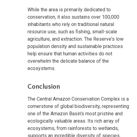
While the area is primarily dedicated to
conservation, it also sustains over 100,000
inhabitants who rely on traditional natural
resource use, such as fishing, small-scale
agriculture, and extraction. The Reserve's low
population density and sustainable practices
help ensure that human activities do not
overwhelm the delicate balance of the
ecosystems.
Conclusion
The Central Amazon Conservation Complex is a
cornerstone of global biodiversity, representing
one of the Amazon Basin's most pristine and
ecologically valuable areas. Its rich array of
ecosystems, from rainforests to wetlands,
supports an incredible diversity of species,