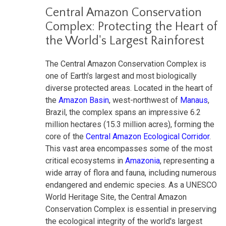
Central Amazon Conservation
Complex: Protecting the Heart of
the World's Largest Rainforest
The Central Amazon Conservation Complex is
one of Earth's largest and most biologically
diverse protected areas. Located in the heart of
the
Amazon Basin
, west-northwest of
Manaus
,
Brazil, the complex spans an impressive 6.2
million hectares (15.3 million acres), forming the
core of the
Central Amazon Ecological Corridor
.
This vast area encompasses some of the most
critical ecosystems in
Amazonia
, representing a
wide array of flora and fauna, including numerous
endangered and endemic species. As a UNESCO
World Heritage Site, the Central Amazon
Conservation Complex is essential in preserving
the ecological integrity of the world's largest