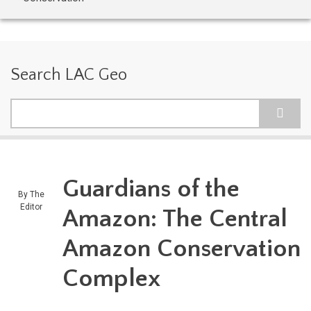
Search LAC Geo
Search
Guardians of the
By
The
Editor
Amazon: The Central
Amazon Conservation
Complex