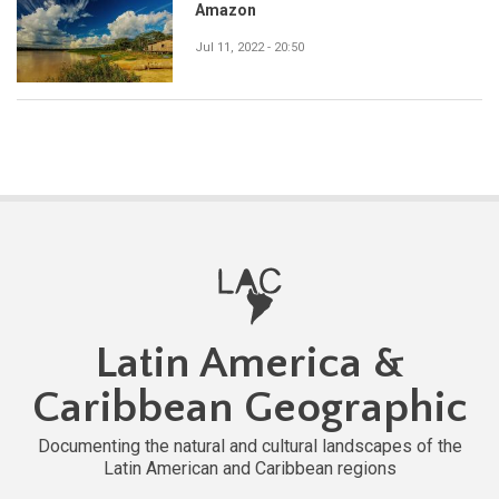
Amazon
Jul 11, 2022 - 20:50
Latin America &
Caribbean Geographic
Documenting the natural and cultural landscapes of the
Latin American and Caribbean regions