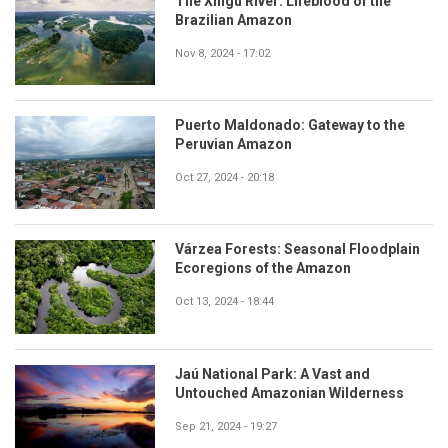
The Xingu River: Lifeblood of the
Brazilian Amazon
Nov 8, 2024 - 17:02
Puerto Maldonado: Gateway to the
Peruvian Amazon
Oct 27, 2024 - 20:18
Várzea Forests: Seasonal Floodplain
Ecoregions of the Amazon
Oct 13, 2024 - 18:44
Jaú National Park: A Vast and
Untouched Amazonian Wilderness
Sep 21, 2024 - 19:27