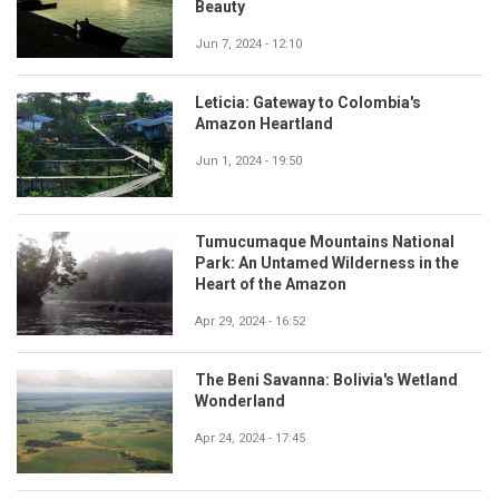
Beauty
Jun 7, 2024 - 12:10
Leticia: Gateway to Colombia's
Amazon Heartland
Jun 1, 2024 - 19:50
Tumucumaque Mountains National
Park: An Untamed Wilderness in the
Heart of the Amazon
Apr 29, 2024 - 16:52
The Beni Savanna: Bolivia's Wetland
Wonderland
Apr 24, 2024 - 17:45