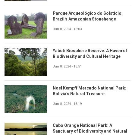
Parque Arqueológico do Solstício:
Brazil's Amazonian Stonehenge
Jun 8, 2024 - 18:03
Yabotí Biosphere Reserve: A Haven of
Biodiversity and Cultural Heritage
Jun 8, 2024 - 16:51
Noel Kempff Mercado National Park:
Bolivia's Natural Treasure
Jun 8, 2024 - 16:19
Cabo Orange National Park: A
Sanctuary of Biodiversity and Natural