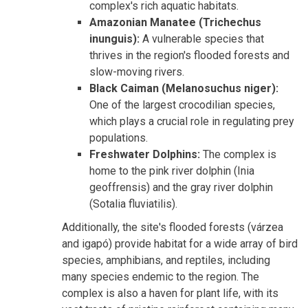
complex's rich aquatic habitats.
Amazonian Manatee (Trichechus
inunguis):
A vulnerable species that
thrives in the region's flooded forests and
slow-moving rivers.
Black Caiman (Melanosuchus niger):
One of the largest crocodilian species,
which plays a crucial role in regulating prey
populations.
Freshwater Dolphins:
The complex is
home to the pink river dolphin (Inia
geoffrensis) and the gray river dolphin
(Sotalia fluviatilis).
Additionally, the site's flooded forests (várzea
and igapó) provide habitat for a wide array of bird
species, amphibians, and reptiles, including
many species endemic to the region. The
complex is also a haven for plant life, with its