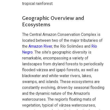
tropical rainforest.
Geographic Overview and
Ecosystems
The Central Amazon Conservation Complex is
located between two of the major tributaries of
the
Amazon River
, the Río Solimões and
Río
Negro
. The site's geographic diversity is
remarkable, encompassing a variety of
landscapes from dryland forests to periodically
flooded várzea and igapó forests, as well as
blackwater and white-water rivers, lakes,
swamps, and islands. These ecosystems are
constantly evolving, driven by seasonal flooding
and the dynamic nature of the Amazon's
watercourses. The region's floating mats of
vegetation, typical of várzea watercourses,