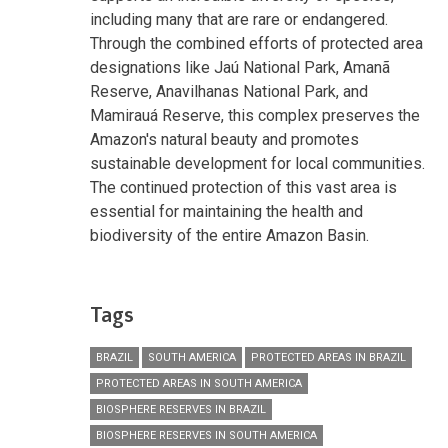
including many that are rare or endangered.
Through the combined efforts of protected area
designations like Jaú National Park, Amanã
Reserve, Anavilhanas National Park, and
Mamirauá Reserve, this complex preserves the
Amazon's natural beauty and promotes
sustainable development for local communities.
The continued protection of this vast area is
essential for maintaining the health and
biodiversity of the entire Amazon Basin.
Tags
BRAZIL
SOUTH AMERICA
PROTECTED AREAS IN BRAZIL
PROTECTED AREAS IN SOUTH AMERICA
BIOSPHERE RESERVES IN BRAZIL
BIOSPHERE RESERVES IN SOUTH AMERICA