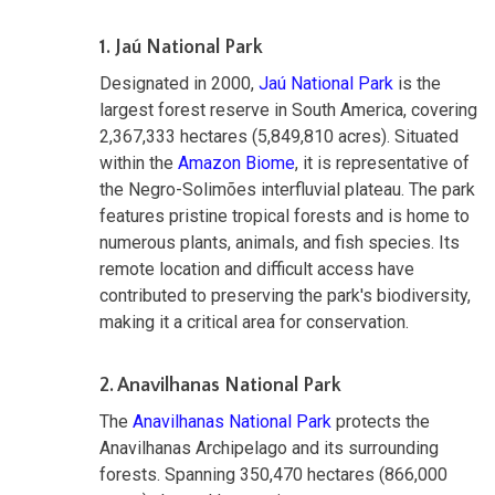
1. Jaú National Park
Designated in 2000,
Jaú National Park
is the
largest forest reserve in South America, covering
2,367,333 hectares (5,849,810 acres). Situated
within the
Amazon Biome
, it is representative of
the Negro-Solimões interfluvial plateau. The park
features pristine tropical forests and is home to
numerous plants, animals, and fish species. Its
remote location and difficult access have
contributed to preserving the park's biodiversity,
making it a critical area for conservation.
2. Anavilhanas National Park
The
Anavilhanas National Park
protects the
Anavilhanas Archipelago and its surrounding
forests. Spanning 350,470 hectares (866,000