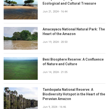
Ecological and Cultural Treasure
Jun 21, 2024 - 16:44
Amacayacu National Natural Park: The
Heart of the Amazon
Jun 19, 2024 - 20:50
Beni Biosphere Reserve: A Confluence
of Nature and Culture
Jun 14, 2024 - 21:05
Tambopata National Reserve: A
Biodiversity Hotspot in the Heart of the
Peruvian Amazon
Jun 9, 2024 - 16:46