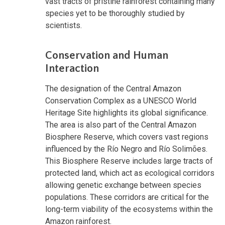
vast tracts of pristine rainforest containing many
species yet to be thoroughly studied by
scientists.
Conservation and Human
Interaction
The designation of the Central Amazon
Conservation Complex as a UNESCO World
Heritage Site highlights its global significance.
The area is also part of the Central Amazon
Biosphere Reserve, which covers vast regions
influenced by the Río Negro and Río Solimões.
This Biosphere Reserve includes large tracts of
protected land, which act as ecological corridors
allowing genetic exchange between species
populations. These corridors are critical for the
long-term viability of the ecosystems within the
Amazon rainforest.