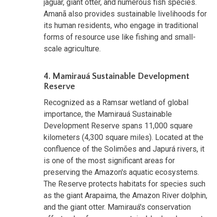
jaguar, giant otter, and numerous fish species.
Amanã also provides sustainable livelihoods for
its human residents, who engage in traditional
forms of resource use like fishing and small-
scale agriculture.
4. Mamirauá Sustainable Development
Reserve
Recognized as a Ramsar wetland of global
importance, the Mamirauá Sustainable
Development Reserve spans 11,000 square
kilometers (4,300 square miles). Located at the
confluence of the Solimões and Japurá rivers, it
is one of the most significant areas for
preserving the Amazon's aquatic ecosystems.
The Reserve protects habitats for species such
as the giant Arapaima, the Amazon River dolphin,
and the giant otter. Mamirauá's conservation