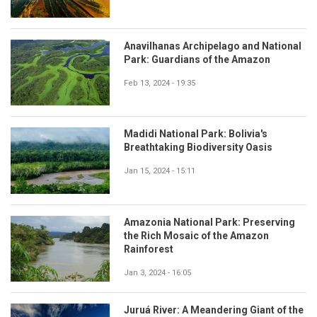
Anavilhanas Archipelago and National
Park: Guardians of the Amazon
Feb 13, 2024 - 19:35
Madidi National Park: Bolivia's
Breathtaking Biodiversity Oasis
Jan 15, 2024 - 15:11
Amazonia National Park: Preserving
the Rich Mosaic of the Amazon
Rainforest
Jan 3, 2024 - 16:05
Juruá River: A Meandering Giant of the