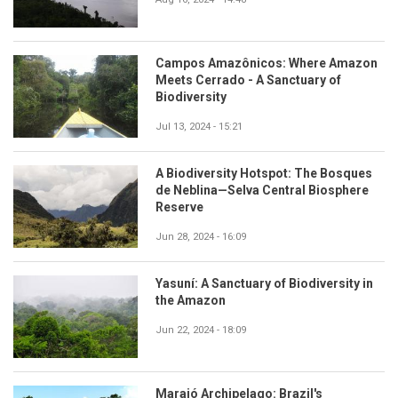
Campos Amazônicos: Where Amazon
Meets Cerrado - A Sanctuary of
Biodiversity
Jul 13, 2024 - 15:21
A Biodiversity Hotspot: The Bosques
de Neblina—Selva Central Biosphere
Reserve
Jun 28, 2024 - 16:09
Yasuní: A Sanctuary of Biodiversity in
the Amazon
Jun 22, 2024 - 18:09
Marajó Archipelago: Brazil's