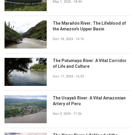
May 1, 2025 - 18:44
The Marañón River: The Lifeblood of
the Amazon's Upper Basin
Dec 18, 2024 - 14:16
The Putumayo River: A Vital Corridor
of Life and Culture
Dec 17, 2024 - 16:33
The Ucayali River: A Vital Amazonian
Artery of Peru
Nov 9, 2024 - 17:26