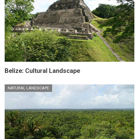
Belize: Cultural Landscape
NATURAL LANDSCAPE