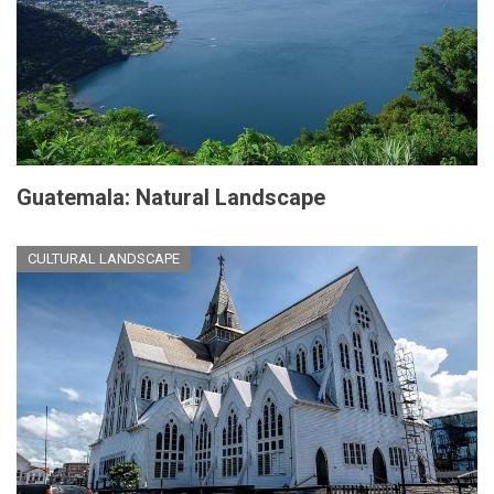
Guatemala: Natural Landscape
CULTURAL LANDSCAPE