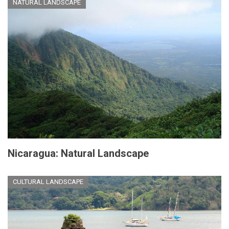
NATURAL LANDSCAPE
Nicaragua: Natural Landscape
CULTURAL LANDSCAPE