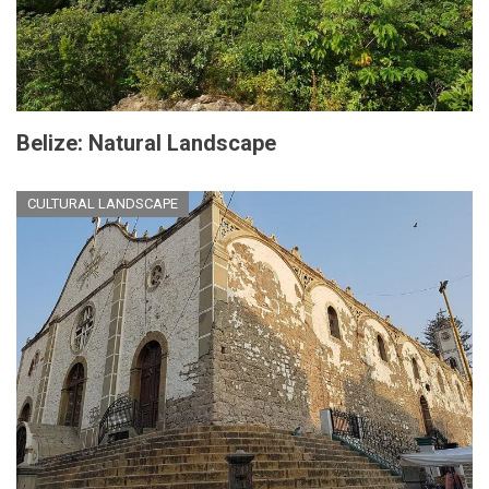
Belize: Natural Landscape
CULTURAL LANDSCAPE