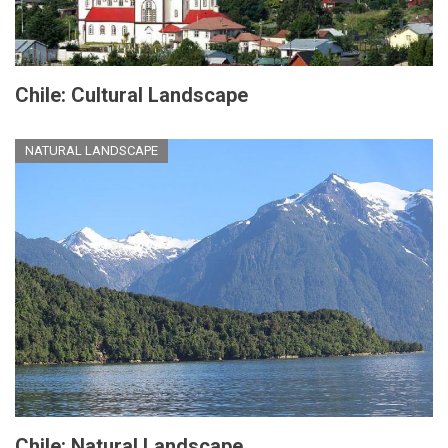
Chile: Cultural Landscape
NATURAL LANDSCAPE
Chile: Natural Landscape