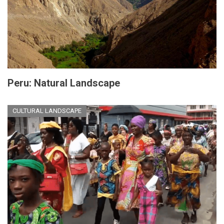
Peru: Natural Landscape
CULTURAL LANDSCAPE