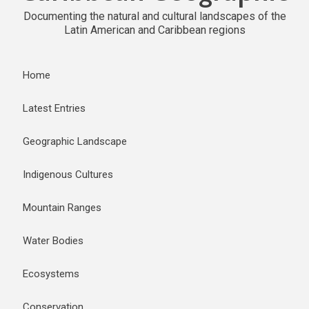
Documenting the natural and cultural landscapes of the
Latin American and Caribbean regions
Home
Latest Entries
Geographic Landscape
Indigenous Cultures
Mountain Ranges
Water Bodies
Ecosystems
Conservation