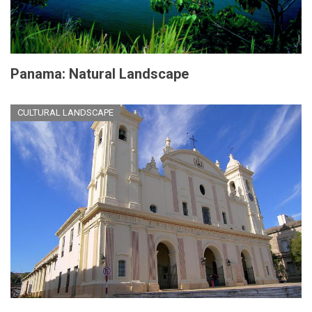
Panama: Natural Landscape
CULTURAL LANDSCAPE