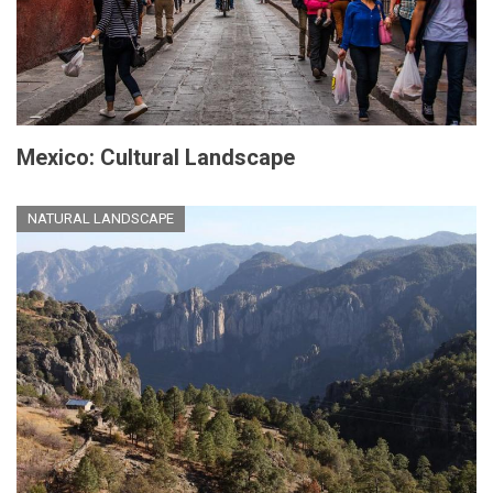
Mexico: Cultural Landscape
NATURAL LANDSCAPE