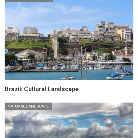
Brazil: Cultural Landscape
NATURAL LANDSCAPE