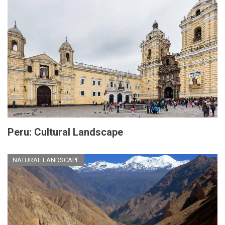
Peru: Cultural Landscape
NATURAL LANDSCAPE