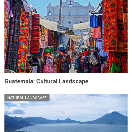
Guatemala: Cultural Landscape
NATURAL LANDSCAPE