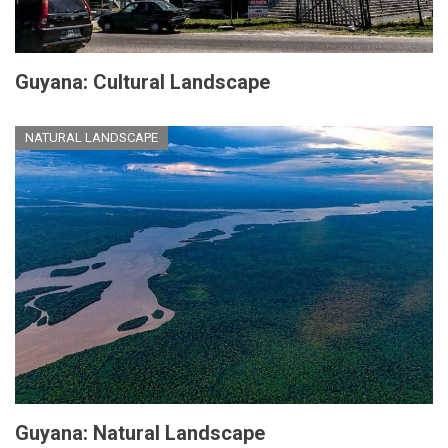
Guyana: Cultural Landscape
NATURAL LANDSCAPE
Guyana: Natural Landscape