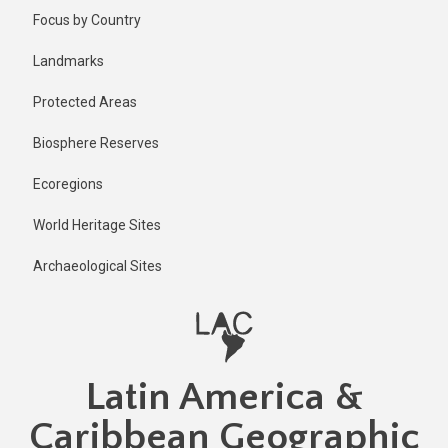
Skip
Focus by Country
to
main
Landmarks
content
Protected Areas
Biosphere Reserves
Ecoregions
World Heritage Sites
Archaeological Sites
Latin America &
Caribbean Geographic