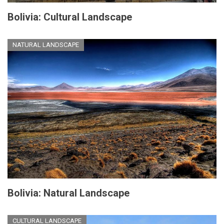
Bolivia: Cultural Landscape
NATURAL LANDSCAPE
Bolivia: Natural Landscape
CULTURAL LANDSCAPE