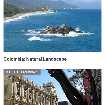
Colombia: Natural Landscape
CULTURAL LANDSCAPE