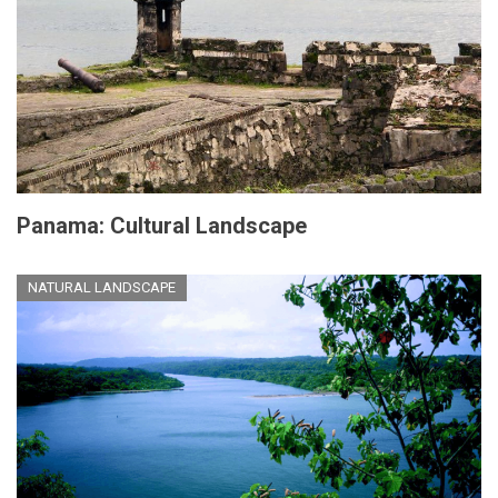
Panama: Cultural Landscape
NATURAL LANDSCAPE