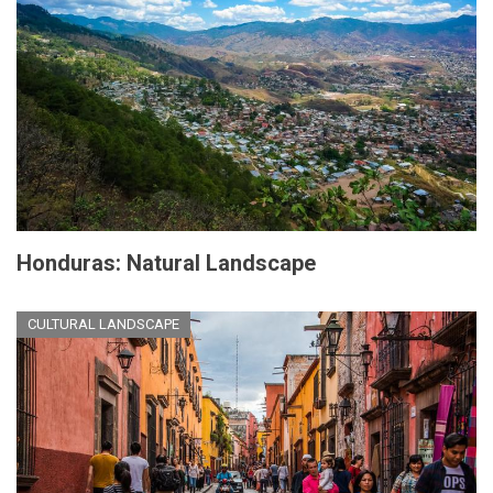
Honduras: Natural Landscape
CULTURAL LANDSCAPE