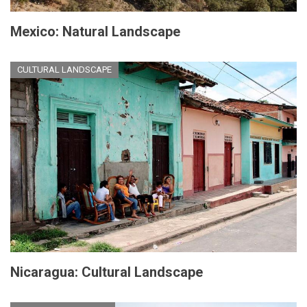
Mexico: Natural Landscape
CULTURAL LANDSCAPE
Nicaragua: Cultural Landscape