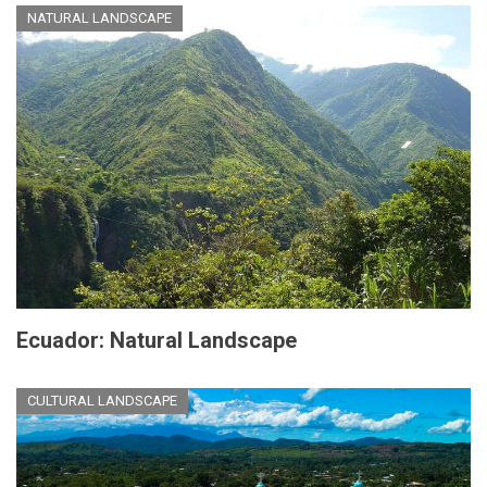
NATURAL LANDSCAPE
Ecuador: Natural Landscape
CULTURAL LANDSCAPE