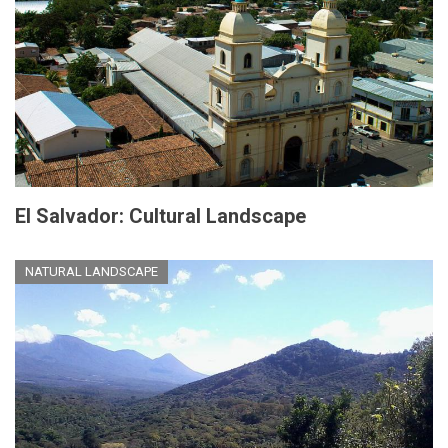
El Salvador: Cultural Landscape
NATURAL LANDSCAPE