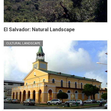
El Salvador: Natural Landscape
CULTURAL LANDSCAPE