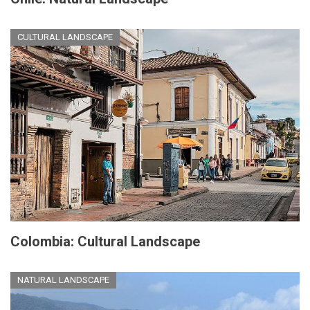
CULTURAL LANDSCAPE
Colombia: Cultural Landscape
NATURAL LANDSCAPE