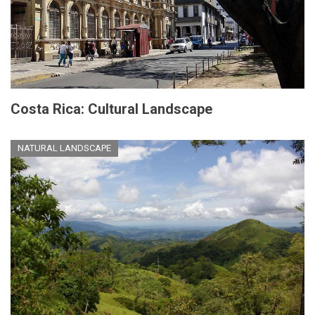
Costa Rica: Cultural Landscape
NATURAL LANDSCAPE