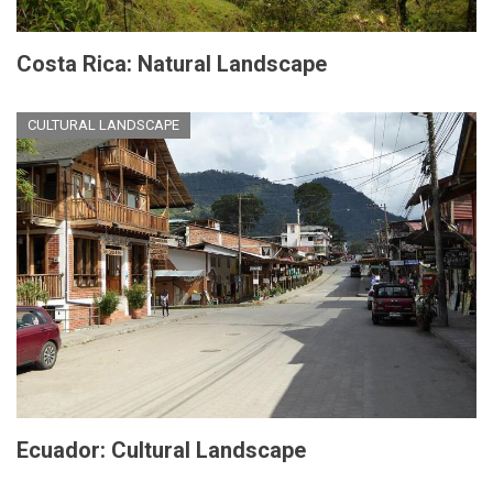
Costa Rica: Natural Landscape
CULTURAL LANDSCAPE
Ecuador: Cultural Landscape