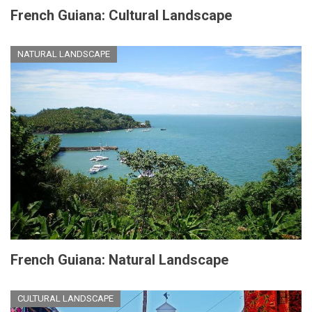
French Guiana: Cultural Landscape
NATURAL LANDSCAPE
French Guiana: Natural Landscape
CULTURAL LANDSCAPE