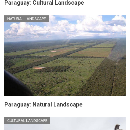
Paraguay: Cultural Landscape
NATURAL LANDSCAPE
Paraguay: Natural Landscape
CULTURAL LANDSCAPE