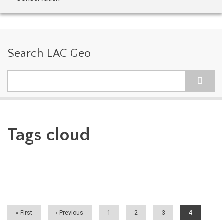
Search LAC Geo
Search
Tags cloud
Pagination
First
« First
Previous
‹ Previous
Page
1
Page
2
Page
3
Current
4
page
page
page