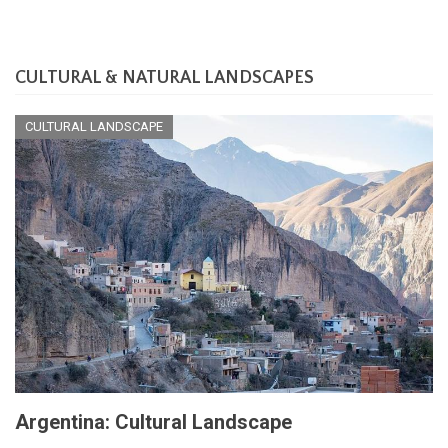
CULTURAL & NATURAL LANDSCAPES
CULTURAL LANDSCAPE
Argentina: Cultural Landscape