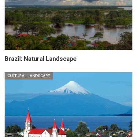
Brazil: Natural Landscape
CULTURAL LANDSCAPE