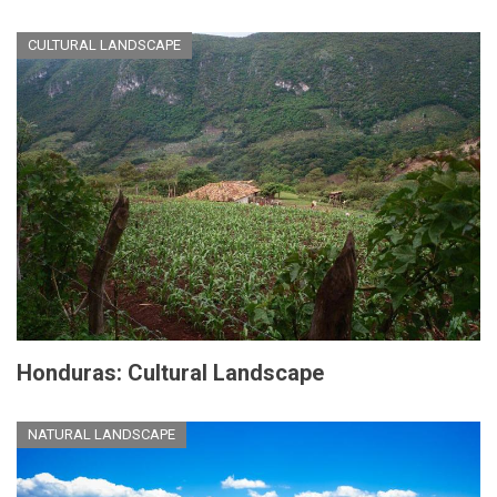
CULTURAL LANDSCAPE
Honduras: Cultural Landscape
NATURAL LANDSCAPE