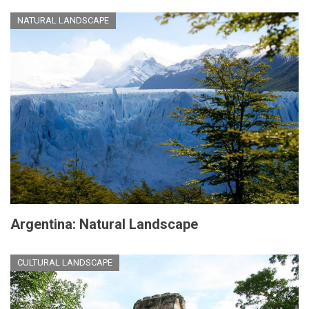
NATURAL LANDSCAPE
Argentina: Natural Landscape
CULTURAL LANDSCAPE