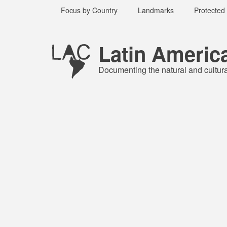
Skip
Focus by Country
Landmarks
Protected
to
main
Published
content
1 year ago
Latin Americ
Last
updated
Documenting the natural and cultur
1 year ago