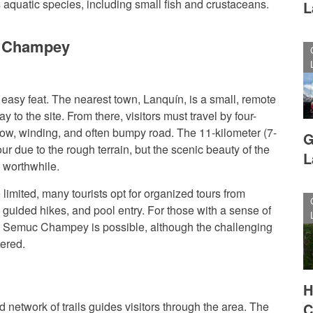
aquatic species, including small fish and crustaceans.
L
c Champey
sy feat. The nearest town, Lanquín, is a small, remote
 to the site. From there, visitors must travel by four-
row, winding, and often bumpy road. The 11-kilometer (7-
G
ur due to the rough terrain, but the scenic beauty of the
L
 worthwhile.
 limited, many tourists opt for organized tours from
 guided hikes, and pool entry. For those with a sense of
o Semuc Champey is possible, although the challenging
dered.
H
d network of trails guides visitors through the area. The
C