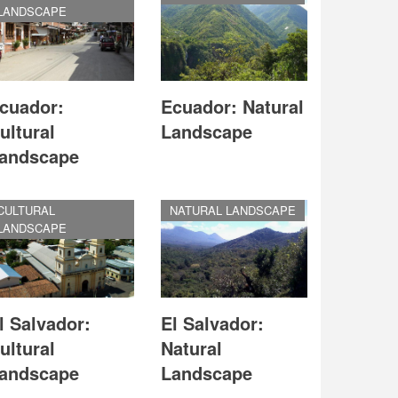
LANDSCAPE
cuador:
Ecuador: Natural
ultural
Landscape
andscape
CULTURAL
NATURAL LANDSCAPE
LANDSCAPE
l Salvador:
El Salvador:
ultural
Natural
andscape
Landscape