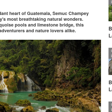
rdant heart of Guatemala, Semuc Champey
ry's most breathtaking natural wonders.
rquoise pools and limestone bridge, this
B
adventurers and nature lovers alike.
L
B
L