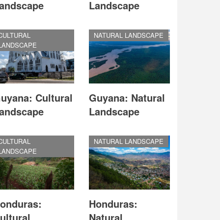
andscape
Landscape
CULTURAL
NATURAL LANDSCAPE
LANDSCAPE
uyana: Cultural
Guyana: Natural
andscape
Landscape
CULTURAL
NATURAL LANDSCAPE
LANDSCAPE
onduras:
Honduras:
ultural
Natural