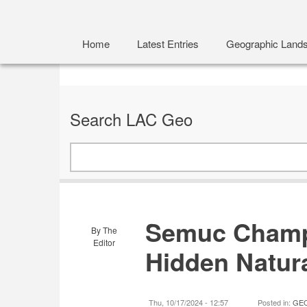
Home
Latest Entries
Geographic Land
Search LAC Geo
Search
Semuc Champ
By
The
Editor
Hidden Natur
Thu, 10/17/2024 - 12:57
Posted in:
GEO