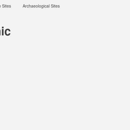
 Sites
Archaeological Sites
ic