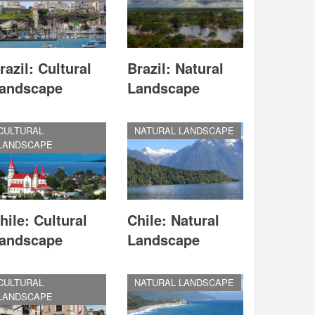
razil: Cultural
Brazil: Natural
andscape
Landscape
CULTURAL
NATURAL LANDSCAPE
LANDSCAPE
hile: Cultural
Chile: Natural
andscape
Landscape
CULTURAL
NATURAL LANDSCAPE
LANDSCAPE