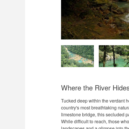
Where the River Hide
Tucked deep within the verdant 
country's most breathtaking natur
limestone bridge, this secluded p
While difficult to reach, those wh
landscapes and a glimpse into th