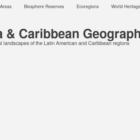
 Areas
Biosphere Reserves
Ecoregions
World Heritage
a & Caribbean Geograph
al landscapes of the Latin American and Caribbean regions