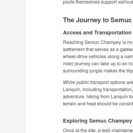
pools themselves support various 
The Journey to Semu
Access and Transportation
Reaching Semuc Champey is no ea
settlement that serves as a gateway
wheel-drive vehicles along a nar
mile) journey can take up to an ho
surrounding jungle makes the trip
While public transport options are
Lanquín, including transportation,
adventure, hiking from Lanquín t
terrain and heat should be consi
Exploring Semuc Champey
Once at the site, a well-maintaine