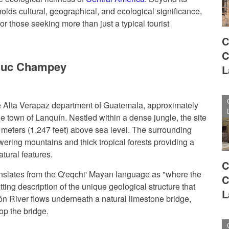
ds cultural, geographical, and ecological significance,
or those seeking more than just a typical tourist
C
C
muc Champey
L
 Alta Verapaz department of Guatemala, approximately
he town of Lanquín. Nestled within a dense jungle, the site
0 meters (1,247 feet) above sea level. The surrounding
towering mountains and thick tropical forests providing a
tural features.
C
lates from the Q'eqchi' Mayan language as "where the
C
itting description of the unique geological structure that
L
ón River flows underneath a natural limestone bridge,
top the bridge.