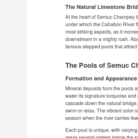
The Natural Limestone Bri
At the heart of Semuc Champey li
under which the Cahabón River flo
most striking aspects, as it mom
downstream in a mighty rush. Above
famous stepped pools that attrac
The Pools of Semuc 
Formation and Appearance
Mineral deposits form the pools 
water its signature turquoise and
cascade down the natural bridge, 
swim or relax. The vibrant color o
season when the river carries fe
Each pool is unique, with varyin
areas several meters below the s