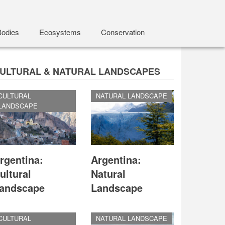
Bodies
Ecosystems
Conservation
ULTURAL & NATURAL LANDSCAPES
CULTURAL
NATURAL LANDSCAPE
LANDSCAPE
rgentina:
Argentina:
ultural
Natural
andscape
Landscape
CULTURAL
NATURAL LANDSCAPE