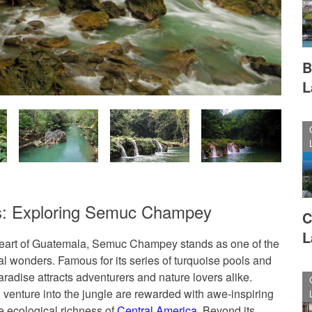
B
L
s: Exploring Semuc Champey
C
L
heart of Guatemala, Semuc Champey stands as one of the
al wonders. Famous for its series of turquoise pools and
aradise attracts adventurers and nature lovers alike.
o venture into the jungle are rewarded with awe-inspiring
e ecological richness of
Central America
. Beyond its