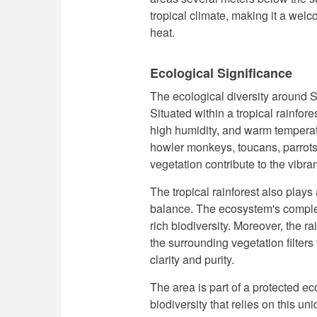
tropical climate, making it a welc
heat.
Ecological Significance
The ecological diversity around S
Situated within a tropical rainfor
high humidity, and warm temperat
howler monkeys, toucans, parrots
vegetation contribute to the vibra
The tropical rainforest also plays 
balance. The ecosystem's complex
rich biodiversity. Moreover, the ra
the surrounding vegetation filters
clarity and purity.
The area is part of a protected ec
biodiversity that relies on this u