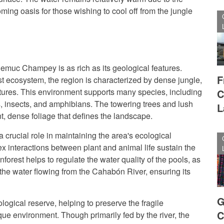
oming oasis for those wishing to cool off from the jungle
emuc Champey is as rich as its geological features.
F
est ecosystem, the region is characterized by dense jungle,
ures. This environment supports many species, including
C
, insects, and amphibians. The towering trees and lush
L
nt, dense foliage that defines the landscape.
a crucial role in maintaining the area's ecological
 interactions between plant and animal life sustain the
inforest helps to regulate the water quality of the pools, as
 the water flowing from the Cahabón River, ensuring its
G
ological reserve, helping to preserve the fragile
C
nique environment. Though primarily fed by the river, the