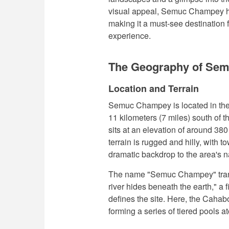
visual appeal, Semuc Champey hol
making it a must-see destination f
experience.
The Geography of Se
Location and Terrain
Semuc Champey is located in the
11 kilometers (7 miles) south of t
sits at an elevation of around 38
terrain is rugged and hilly, with 
dramatic backdrop to the area's na
The name "Semuc Champey" trans
river hides beneath the earth," a f
defines the site. Here, the Cahab
forming a series of tiered pools a