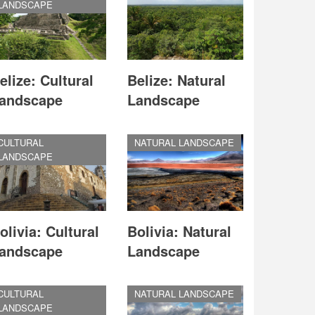
LANDSCAPE
elize: Cultural
Belize: Natural
andscape
Landscape
CULTURAL
NATURAL LANDSCAPE
LANDSCAPE
olivia: Cultural
Bolivia: Natural
andscape
Landscape
CULTURAL
NATURAL LANDSCAPE
LANDSCAPE