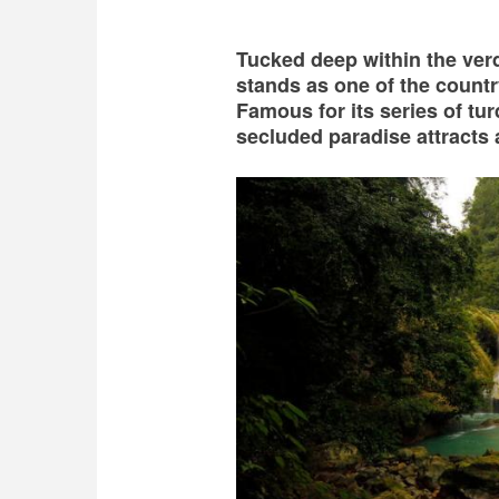
Tucked deep within the ve
stands as one of the count
Famous for its series of tu
secluded paradise attracts 