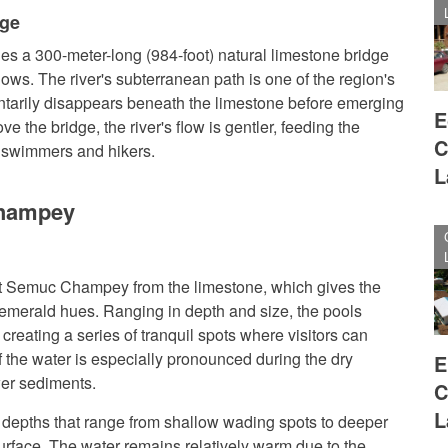
dge
es a 300-meter-long (984-foot) natural limestone bridge
ws. The river's subterranean path is one of the region's
entarily disappears beneath the limestone before emerging
E
 the bridge, the river's flow is gentler, feeding the
C
t swimmers and hikers.
L
Champey
at Semuc Champey from the limestone, which gives the
 emerald hues. Ranging in depth and size, the pools
creating a series of tranquil spots where visitors can
f the water is especially pronounced during the dry
E
wer sediments.
C
L
g depths that range from shallow wading spots to deeper
urface. The water remains relatively warm due to the