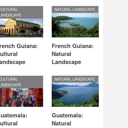
CULTURAL
NATURAL LANDSCAPE
LANDSCAPE
rench Guiana:
French Guiana:
ultural
Natural
andscape
Landscape
CULTURAL
NATURAL LANDSCAPE
LANDSCAPE
uatemala:
Guatemala:
ultural
Natural