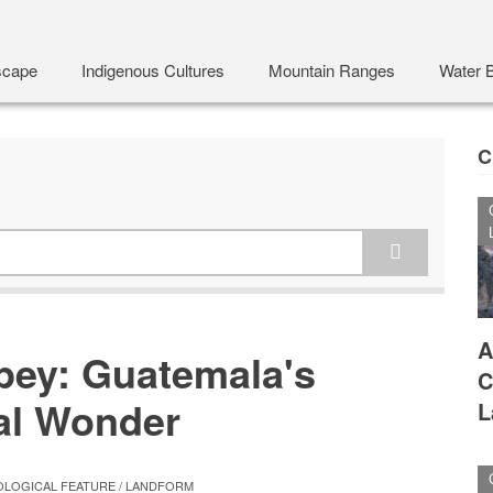
scape
Indigenous Cultures
Mountain Ranges
Water 
C
A
ey: Guatemala's
C
al Wonder
L
LOGICAL FEATURE / LANDFORM