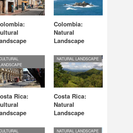
olombia:
Colombia:
ultural
Natural
andscape
Landscape
CULTURAL
NATURAL LANDSCAPE
LANDSCAPE
osta Rica:
Costa Rica:
ultural
Natural
andscape
Landscape
CULTURAL
NATURAL LANDSCAPE