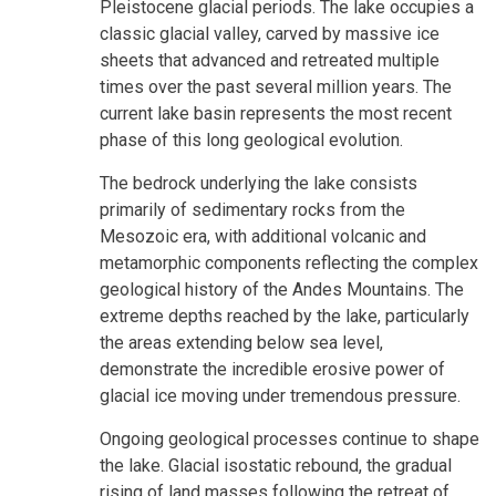
Pleistocene glacial periods. The lake occupies a
classic glacial valley, carved by massive ice
sheets that advanced and retreated multiple
times over the past several million years. The
current lake basin represents the most recent
phase of this long geological evolution.
The bedrock underlying the lake consists
primarily of sedimentary rocks from the
Mesozoic era, with additional volcanic and
metamorphic components reflecting the complex
geological history of the Andes Mountains. The
extreme depths reached by the lake, particularly
the areas extending below sea level,
demonstrate the incredible erosive power of
glacial ice moving under tremendous pressure.
Ongoing geological processes continue to shape
the lake. Glacial isostatic rebound, the gradual
rising of land masses following the retreat of