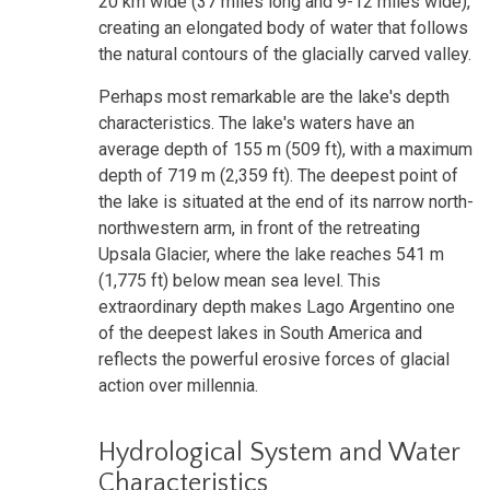
20 km wide (37 miles long and 9-12 miles wide),
creating an elongated body of water that follows
the natural contours of the glacially carved valley.
Perhaps most remarkable are the lake's depth
characteristics. The lake's waters have an
average depth of 155 m (509 ft), with a maximum
depth of 719 m (2,359 ft). The deepest point of
the lake is situated at the end of its narrow north-
northwestern arm, in front of the retreating
Upsala Glacier, where the lake reaches 541 m
(1,775 ft) below mean sea level. This
extraordinary depth makes Lago Argentino one
of the deepest lakes in South America and
reflects the powerful erosive forces of glacial
action over millennia.
Hydrological System and Water
Characteristics