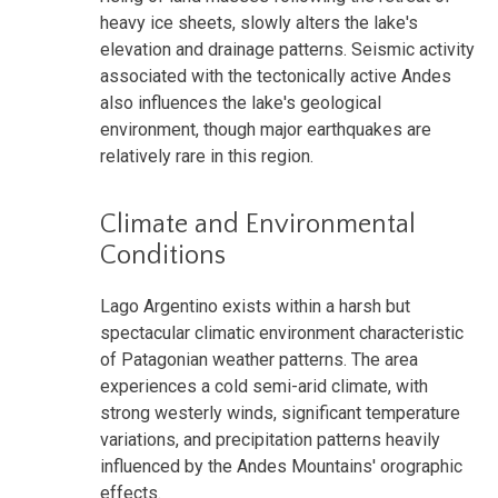
heavy ice sheets, slowly alters the lake's
elevation and drainage patterns. Seismic activity
associated with the tectonically active Andes
also influences the lake's geological
environment, though major earthquakes are
relatively rare in this region.
Climate and Environmental
Conditions
Lago Argentino exists within a harsh but
spectacular climatic environment characteristic
of Patagonian weather patterns. The area
experiences a cold semi-arid climate, with
strong westerly winds, significant temperature
variations, and precipitation patterns heavily
influenced by the Andes Mountains' orographic
effects.