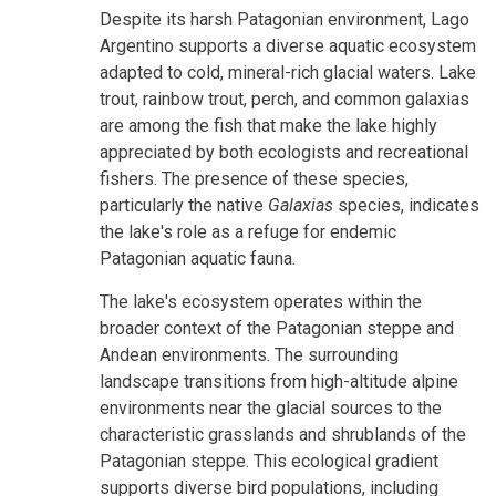
Despite its harsh Patagonian environment, Lago
Argentino supports a diverse aquatic ecosystem
adapted to cold, mineral-rich glacial waters. Lake
trout, rainbow trout, perch, and common galaxias
are among the fish that make the lake highly
appreciated by both ecologists and recreational
fishers. The presence of these species,
particularly the native
Galaxias
species, indicates
the lake's role as a refuge for endemic
Patagonian aquatic fauna.
The lake's ecosystem operates within the
broader context of the Patagonian steppe and
Andean environments. The surrounding
landscape transitions from high-altitude alpine
environments near the glacial sources to the
characteristic grasslands and shrublands of the
Patagonian steppe. This ecological gradient
supports diverse bird populations, including