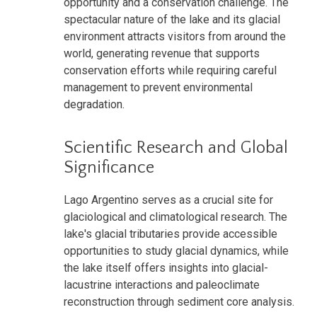
opportunity and a conservation challenge. The
spectacular nature of the lake and its glacial
environment attracts visitors from around the
world, generating revenue that supports
conservation efforts while requiring careful
management to prevent environmental
degradation.
Scientific Research and Global
Significance
Lago Argentino serves as a crucial site for
glaciological and climatological research. The
lake's glacial tributaries provide accessible
opportunities to study glacial dynamics, while
the lake itself offers insights into glacial-
lacustrine interactions and paleoclimate
reconstruction through sediment core analysis.