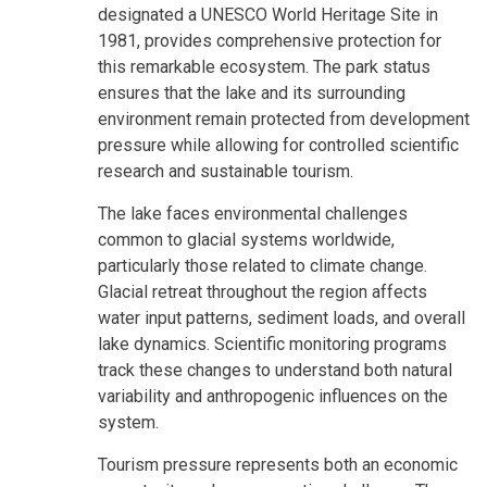
designated a UNESCO World Heritage Site in
1981, provides comprehensive protection for
this remarkable ecosystem. The park status
ensures that the lake and its surrounding
environment remain protected from development
pressure while allowing for controlled scientific
research and sustainable tourism.
The lake faces environmental challenges
common to glacial systems worldwide,
particularly those related to climate change.
Glacial retreat throughout the region affects
water input patterns, sediment loads, and overall
lake dynamics. Scientific monitoring programs
track these changes to understand both natural
variability and anthropogenic influences on the
system.
Tourism pressure represents both an economic