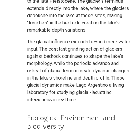
to the late Pleistocene. The glacier's terminus
extends directly into the lake, where the glaciers
debouche into the lake at these sites, making
"trenches" in the bedrock, creating the lake's
remarkable depth variations.
The glacial influence extends beyond mere water
input. The constant grinding action of glaciers
against bedrock continues to shape the lake's
morphology, while the periodic advance and
retreat of glacial termini create dynamic changes
in the lake's shoreline and depth profile. These
glacial dynamics make Lago Argentino a living
laboratory for studying glacial-lacustrine
interactions in real time.
Ecological Environment and
Biodiversity