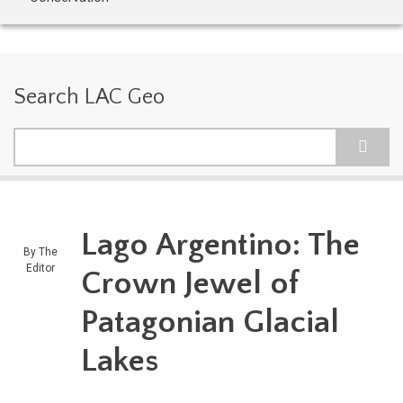
Search LAC Geo
Search
Lago Argentino: The
By
The
Editor
Crown Jewel of
Patagonian Glacial
Lakes