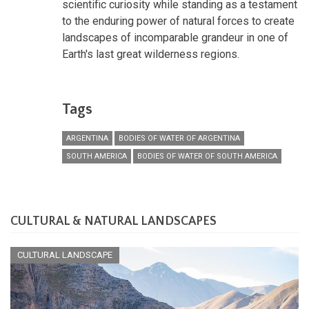
scientific curiosity while standing as a testament
to the enduring power of natural forces to create
landscapes of incomparable grandeur in one of
Earth's last great wilderness regions.
Tags
ARGENTINA
BODIES OF WATER OF ARGENTINA
SOUTH AMERICA
BODIES OF WATER OF SOUTH AMERICA
CULTURAL & NATURAL LANDSCAPES
CULTURAL LANDSCAPE