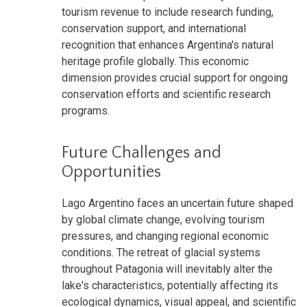
tourism revenue to include research funding,
conservation support, and international
recognition that enhances Argentina's natural
heritage profile globally. This economic
dimension provides crucial support for ongoing
conservation efforts and scientific research
programs.
Future Challenges and
Opportunities
Lago Argentino faces an uncertain future shaped
by global climate change, evolving tourism
pressures, and changing regional economic
conditions. The retreat of glacial systems
throughout Patagonia will inevitably alter the
lake's characteristics, potentially affecting its
ecological dynamics, visual appeal, and scientific