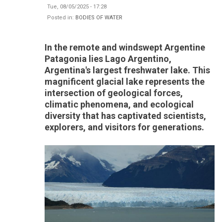
Tue, 08/05/2025 - 17:28
Posted in:
BODIES OF WATER
In the remote and windswept Argentine
Patagonia lies Lago Argentino,
Argentina's largest freshwater lake. This
magnificent glacial lake represents the
intersection of geological forces,
climatic phenomena, and ecological
diversity that has captivated scientists,
explorers, and visitors for generations.