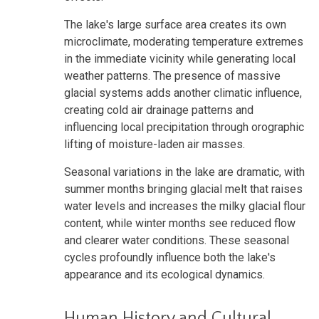
The lake's large surface area creates its own
microclimate, moderating temperature extremes
in the immediate vicinity while generating local
weather patterns. The presence of massive
glacial systems adds another climatic influence,
creating cold air drainage patterns and
influencing local precipitation through orographic
lifting of moisture-laden air masses.
Seasonal variations in the lake are dramatic, with
summer months bringing glacial melt that raises
water levels and increases the milky glacial flour
content, while winter months see reduced flow
and clearer water conditions. These seasonal
cycles profoundly influence both the lake's
appearance and its ecological dynamics.
Human History and Cultural