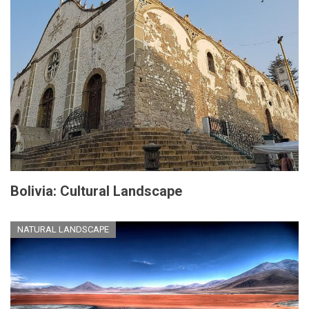
Bolivia: Cultural Landscape
NATURAL LANDSCAPE