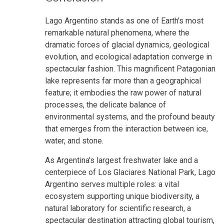
Lago Argentino stands as one of Earth's most
remarkable natural phenomena, where the
dramatic forces of glacial dynamics, geological
evolution, and ecological adaptation converge in
spectacular fashion. This magnificent Patagonian
lake represents far more than a geographical
feature; it embodies the raw power of natural
processes, the delicate balance of
environmental systems, and the profound beauty
that emerges from the interaction between ice,
water, and stone.
As Argentina's largest freshwater lake and a
centerpiece of Los Glaciares National Park, Lago
Argentino serves multiple roles: a vital
ecosystem supporting unique biodiversity, a
natural laboratory for scientific research, a
spectacular destination attracting global tourism,