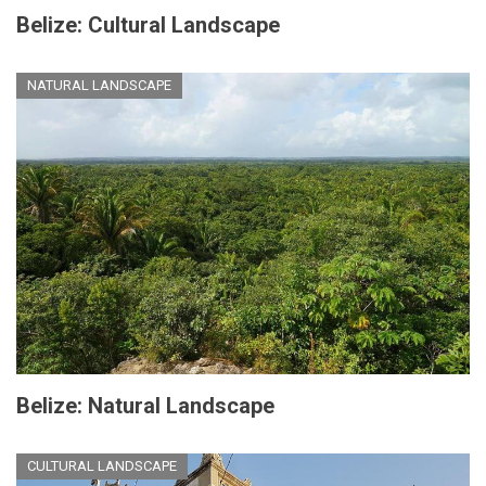
Belize: Cultural Landscape
NATURAL LANDSCAPE
Belize: Natural Landscape
CULTURAL LANDSCAPE