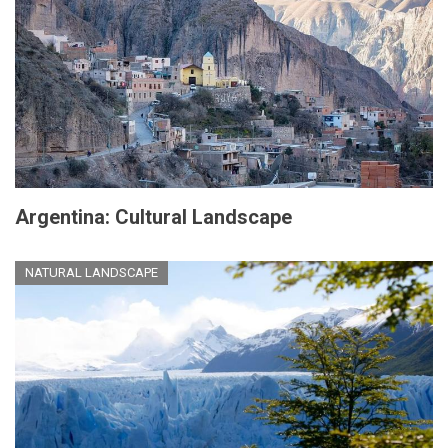
Argentina: Cultural Landscape
NATURAL LANDSCAPE