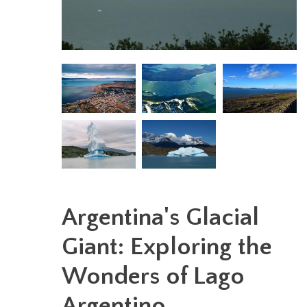
Argentina's Glacial
Giant: Exploring the
Wonders of Lago
Argentino