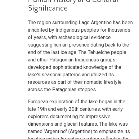
Significance
The region surrounding Lago Argentino has been
inhabited by Indigenous peoples for thousands
of years, with archaeological evidence
suggesting human presence dating back to the
end of the last ice age. The Tehuelche people
and other Patagonian Indigenous groups
developed sophisticated knowledge of the
lake's seasonal patterns and utilized its
resources as part of their nomadic lifestyle
across the Patagonian steppes.
European exploration of the lake began in the
late 19th and early 20th centuries, with early
explorers documenting its impressive
dimensions and glacial features. The lake was
named "Argentino" (Argentine) to emphasize its
location within Argentine territory, reflecting the