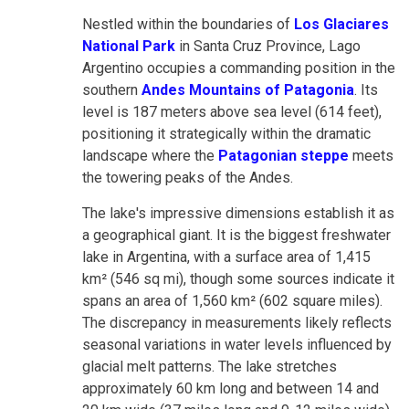
Nestled within the boundaries of
Los Glaciares
National Park
in Santa Cruz Province, Lago
Argentino occupies a commanding position in the
southern
Andes Mountains of Patagonia
. Its
level is 187 meters above sea level (614 feet),
positioning it strategically within the dramatic
landscape where the
Patagonian steppe
meets
the towering peaks of the Andes.
The lake's impressive dimensions establish it as
a geographical giant. It is the biggest freshwater
lake in Argentina, with a surface area of 1,415
km² (546 sq mi), though some sources indicate it
spans an area of 1,560 km² (602 square miles).
The discrepancy in measurements likely reflects
seasonal variations in water levels influenced by
glacial melt patterns. The lake stretches
approximately 60 km long and between 14 and