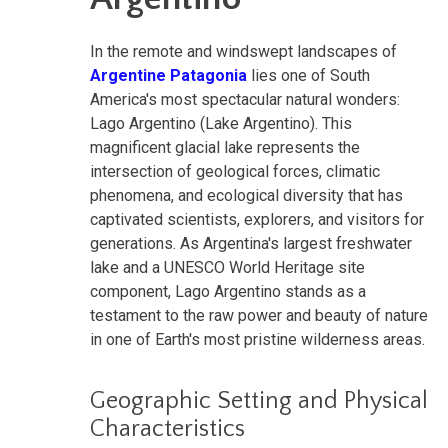
In the remote and windswept landscapes of
Argentine Patagonia
lies one of South
America's most spectacular natural wonders:
Lago Argentino (Lake Argentino). This
magnificent glacial lake represents the
intersection of geological forces, climatic
phenomena, and ecological diversity that has
captivated scientists, explorers, and visitors for
generations. As Argentina's largest freshwater
lake and a UNESCO World Heritage site
component, Lago Argentino stands as a
testament to the raw power and beauty of nature
in one of Earth's most pristine wilderness areas.
Geographic Setting and Physical
Characteristics