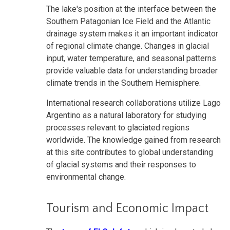
The lake's position at the interface between the
Southern Patagonian Ice Field and the Atlantic
drainage system makes it an important indicator
of regional climate change. Changes in glacial
input, water temperature, and seasonal patterns
provide valuable data for understanding broader
climate trends in the Southern Hemisphere.
International research collaborations utilize Lago
Argentino as a natural laboratory for studying
processes relevant to glaciated regions
worldwide. The knowledge gained from research
at this site contributes to global understanding
of glacial systems and their responses to
environmental change.
Tourism and Economic Impact