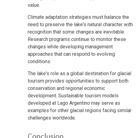
value.
Climate adaptation strategies must balance the
need to preserve the lake's natural character with
recognition that some changes are inevitable.
Research programs continue to monitor these
changes while developing management
approaches that can respond to evolving
conditions.
The lake's role as a global destination for glacial
tourism provides opportunities to support both
conservation and regional economic
development. Sustainable tourism models
developed at Lago Argentino may serve as
examples for other glacial regions facing similar
challenges worldwide.
Conclusion