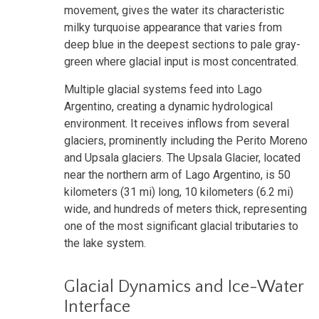
movement, gives the water its characteristic
milky turquoise appearance that varies from
deep blue in the deepest sections to pale gray-
green where glacial input is most concentrated.
Multiple glacial systems feed into Lago
Argentino, creating a dynamic hydrological
environment. It receives inflows from several
glaciers, prominently including the Perito Moreno
and Upsala glaciers. The Upsala Glacier, located
near the northern arm of Lago Argentino, is 50
kilometers (31 mi) long, 10 kilometers (6.2 mi)
wide, and hundreds of meters thick, representing
one of the most significant glacial tributaries to
the lake system.
Glacial Dynamics and Ice-Water
Interface