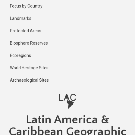
Skip
Published
Focus by Country
1 year ago
to
main
Last
Landmarks
updated
content
1 year ago
Protected Areas
Biosphere Reserves
Ecoregions
World Heritage Sites
Archaeological Sites
Latin America &
Caribbean Geographic