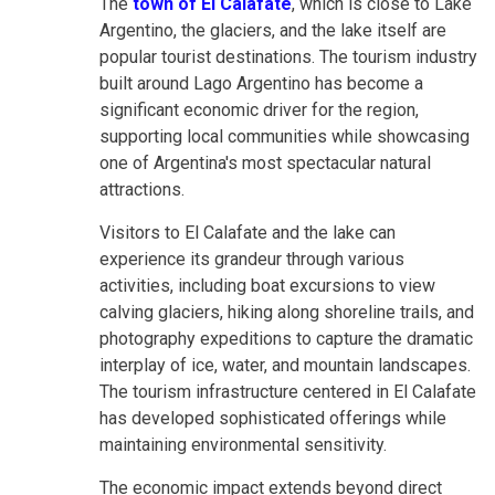
The
town of El Calafate
, which is close to Lake
Argentino, the glaciers, and the lake itself are
popular tourist destinations. The tourism industry
built around Lago Argentino has become a
significant economic driver for the region,
supporting local communities while showcasing
one of Argentina's most spectacular natural
attractions.
Visitors to El Calafate and the lake can
experience its grandeur through various
activities, including boat excursions to view
calving glaciers, hiking along shoreline trails, and
photography expeditions to capture the dramatic
interplay of ice, water, and mountain landscapes.
The tourism infrastructure centered in El Calafate
has developed sophisticated offerings while
maintaining environmental sensitivity.
The economic impact extends beyond direct