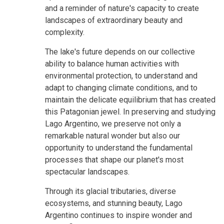
and a reminder of nature's capacity to create
landscapes of extraordinary beauty and
complexity.
The lake's future depends on our collective
ability to balance human activities with
environmental protection, to understand and
adapt to changing climate conditions, and to
maintain the delicate equilibrium that has created
this Patagonian jewel. In preserving and studying
Lago Argentino, we preserve not only a
remarkable natural wonder but also our
opportunity to understand the fundamental
processes that shape our planet's most
spectacular landscapes.
Through its glacial tributaries, diverse
ecosystems, and stunning beauty, Lago
Argentino continues to inspire wonder and