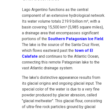
Lago Argentino functions as the central
component of an extensive hydrological network.
Its water volume totals 219.9 billion m³, with a
basin covering 15,500 km² (5,985 square miles),
a drainage area that encompasses significant
portions of the
Southern Patagonian Ice Field
.
The lake is the source of the Santa Cruz River,
which flows eastward past the
town of El
Calafate
and continues to the Atlantic Ocean,
connecting this remote Patagonian lake to the
vast Atlantic drainage system.
The lake's distinctive appearance results from
its glacial origins and ongoing glacial input. The
special color of the water is due to a very fine
powder produced by glacier abrasion, called
"glacial meltwater". This glacial flour, consisting
of ultra-fine rock particles ground by glacial