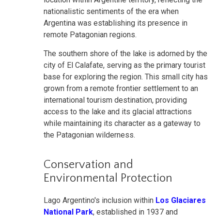
nationalistic sentiments of the era when
Argentina was establishing its presence in
remote Patagonian regions.
The southern shore of the lake is adorned by the
city of El Calafate, serving as the primary tourist
base for exploring the region. This small city has
grown from a remote frontier settlement to an
international tourism destination, providing
access to the lake and its glacial attractions
while maintaining its character as a gateway to
the Patagonian wilderness.
Conservation and
Environmental Protection
Lago Argentino's inclusion within
Los Glaciares
National Park
, established in 1937 and