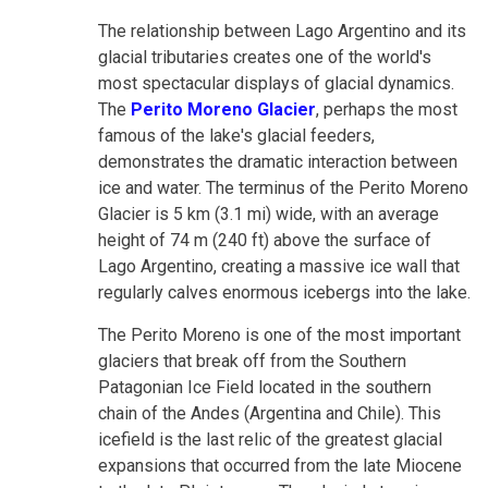
The relationship between Lago Argentino and its
glacial tributaries creates one of the world's
most spectacular displays of glacial dynamics.
The
Perito Moreno Glacier
, perhaps the most
famous of the lake's glacial feeders,
demonstrates the dramatic interaction between
ice and water. The terminus of the Perito Moreno
Glacier is 5 km (3.1 mi) wide, with an average
height of 74 m (240 ft) above the surface of
Lago Argentino, creating a massive ice wall that
regularly calves enormous icebergs into the lake.
The Perito Moreno is one of the most important
glaciers that break off from the Southern
Patagonian Ice Field located in the southern
chain of the Andes (Argentina and Chile). This
icefield is the last relic of the greatest glacial
expansions that occurred from the late Miocene