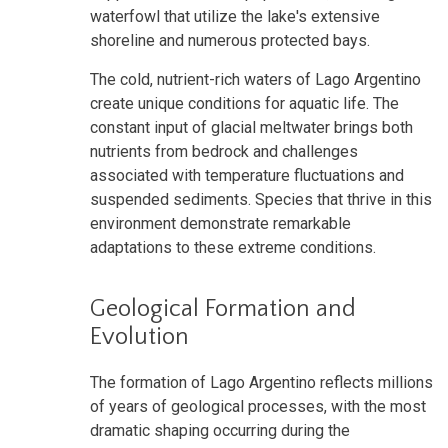
waterfowl that utilize the lake's extensive
shoreline and numerous protected bays.
The cold, nutrient-rich waters of Lago Argentino
create unique conditions for aquatic life. The
constant input of glacial meltwater brings both
nutrients from bedrock and challenges
associated with temperature fluctuations and
suspended sediments. Species that thrive in this
environment demonstrate remarkable
adaptations to these extreme conditions.
Geological Formation and
Evolution
The formation of Lago Argentino reflects millions
of years of geological processes, with the most
dramatic shaping occurring during the