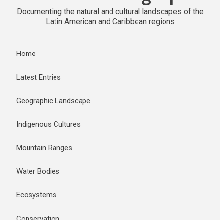
Documenting the natural and cultural landscapes of the
Latin American and Caribbean regions
Home
Latest Entries
Geographic Landscape
Indigenous Cultures
Mountain Ranges
Water Bodies
Ecosystems
Conservation