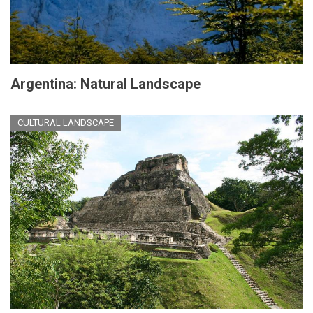
Argentina: Natural Landscape
CULTURAL LANDSCAPE