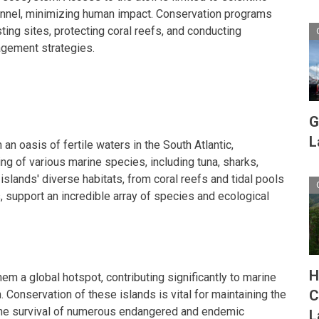
nnel, minimizing human impact. Conservation programs
ting sites, protecting coral reefs, and conducting
agement strategies.
G
L
 an oasis of fertile waters in the South Atlantic,
ng of various marine species, including tuna, sharks,
slands' diverse habitats, from coral reefs and tidal pools
, support an incredible array of species and ecological
H
em a global hotspot, contributing significantly to marine
C
. Conservation of these islands is vital for maintaining the
the survival of numerous endangered and endemic
L