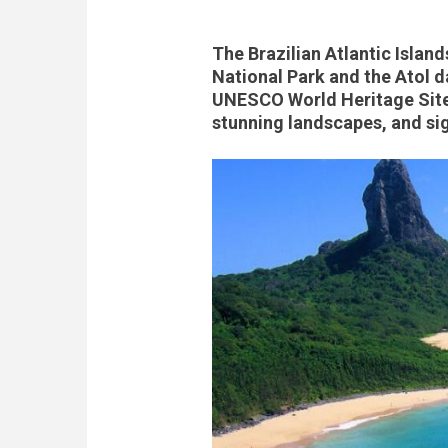
The Brazilian Atlantic Isla
National Park and the Atol d
UNESCO World Heritage Site 
stunning landscapes, and sig