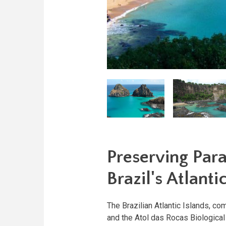
Preserving Par
Brazil's Atlanti
The Brazilian Atlantic Islands, c
and the Atol das Rocas Biologica