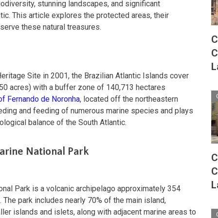
iodiversity, stunning landscapes, and significant
tic. This article explores the protected areas, their
serve these natural treasures.
C
C
L
tage Site in 2001, the Brazilian Atlantic Islands cover
50 acres) with a buffer zone of 140,713 hectares
 of Fernando de Noronha
, located off the northeastern
 breeding and feeding of numerous marine species and plays
cological balance of the South Atlantic.
rine National Park
C
C
L
nal Park is a volcanic archipelago approximately 354
. The park includes nearly 70% of the main island,
er islands and islets, along with adjacent marine areas to