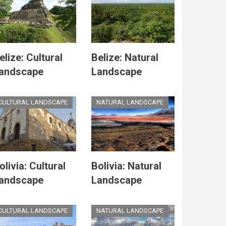
elize: Cultural
Belize: Natural
andscape
Landscape
CULTURAL LANDSCAPE
NATURAL LANDSCAPE
olivia: Cultural
Bolivia: Natural
andscape
Landscape
CULTURAL LANDSCAPE
NATURAL LANDSCAPE