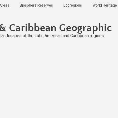
 Areas
Biosphere Reserves
Ecoregions
World Heritage 
 & Caribbean Geographic
l landscapes of the Latin American and Caribbean regions