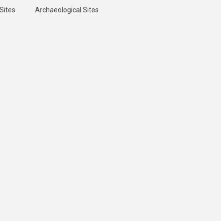
Sites
Archaeological Sites