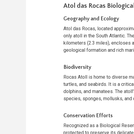
Atol das Rocas Biologica
Geography and Ecology
Atol das Rocas, located approxima
only atoll in the South Atlantic. Th
kilometers (2.3 miles), encloses a
geological formation and rich mari
Biodiversity
Rocas Atoll is home to diverse mar
turtles, and seabirds. It is a cri
dolphins, and manatees. The atoll
species, sponges, mollusks, and c
Conservation Efforts
Recognized as a Biological Reserv
protected to preserve its delicate