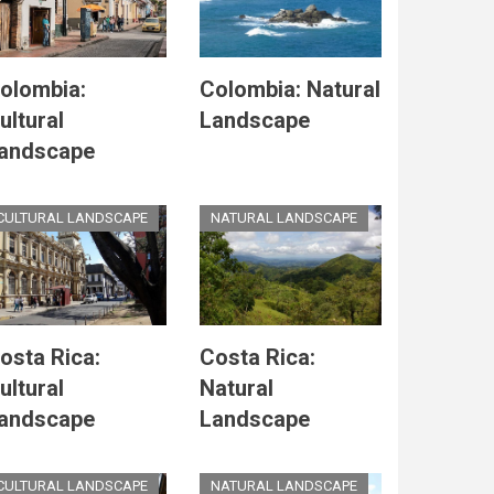
olombia:
Colombia: Natural
ultural
Landscape
andscape
CULTURAL LANDSCAPE
NATURAL LANDSCAPE
osta Rica:
Costa Rica:
ultural
Natural
andscape
Landscape
CULTURAL LANDSCAPE
NATURAL LANDSCAPE