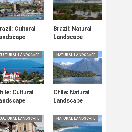
razil: Cultural
Brazil: Natural
andscape
Landscape
CULTURAL LANDSCAPE
NATURAL LANDSCAPE
hile: Cultural
Chile: Natural
andscape
Landscape
CULTURAL LANDSCAPE
NATURAL LANDSCAPE