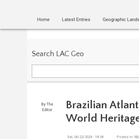
Home
Latest Entries
Geographic Land
Search LAC Geo
Search
Brazilian Atla
By
The
Editor
World Heritage
Sat, 06/22/2024 - 18:58
Posted in:
IS