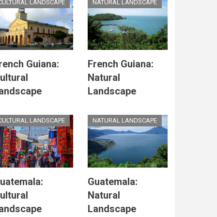
CULTURAL LANDSCAPE
NATURAL LANDSCAPE
rench Guiana:
French Guiana:
ultural
Natural
andscape
Landscape
CULTURAL LANDSCAPE
NATURAL LANDSCAPE
uatemala:
Guatemala:
ultural
Natural
andscape
Landscape