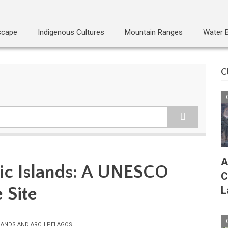
scape
Indigenous Cultures
Mountain Ranges
Water 
C
A
ntic Islands: A UNESCO
C
 Site
L
LANDS AND ARCHIPELAGOS