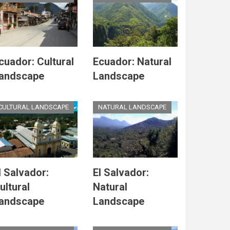
cuador: Cultural
Ecuador: Natural
andscape
Landscape
CULTURAL LANDSCAPE
NATURAL LANDSCAPE
l Salvador:
El Salvador:
ultural
Natural
andscape
Landscape