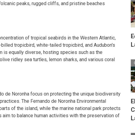
Volcanic peaks, rugged cliffs, and pristine beaches
E
ncentration of tropical seabirds in the Western Atlantic,
L
billed tropicbird, white-tailed tropicbird, and Audubon's
 is equally diverse, hosting species such as the
olive ridley sea turtles, lemon sharks, and various coral
ndo de Noronha focus on protecting the unique biodiversity
E
 practices. The Fernando de Noronha Environmental
arts of the island, while the marine national park protects
C
s aim to balance human activities with the preservation of
L