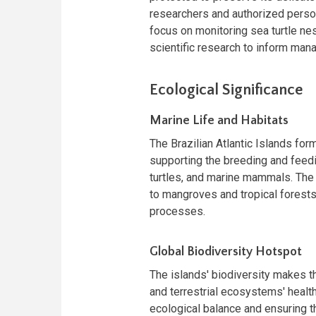
researchers and authorized perso
focus on monitoring sea turtle nes
scientific research to inform man
Ecological Significance
Marine Life and Habitats
The Brazilian Atlantic Islands form
supporting the breeding and feedi
turtles, and marine mammals. The i
to mangroves and tropical forests
processes.
Global Biodiversity Hotspot
The islands' biodiversity makes th
and terrestrial ecosystems' health
ecological balance and ensuring 