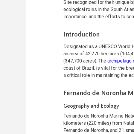
Site recognized for their unique b
ecological roles in the South Atlan
importance, and the efforts to con
Introduction
Designated as a UNESCO World Heri
an area of 42,270 hectares (104,4
(347,700 acres). The
archipelago
coast of Brazil, is vital for the
a critical role in maintaining the e
Fernando de Noronha Ma
Geography and Ecology
Fernando de Noronha Marine Natio
kilometers (220 miles) from Natal
Fernando de Noronha, and 21 small