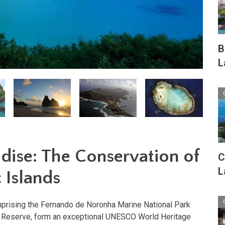
B
L
adise: The Conservation of
C
L
c Islands
omprising the Fernando de Noronha Marine National Park
l Reserve, form an exceptional UNESCO World Heritage