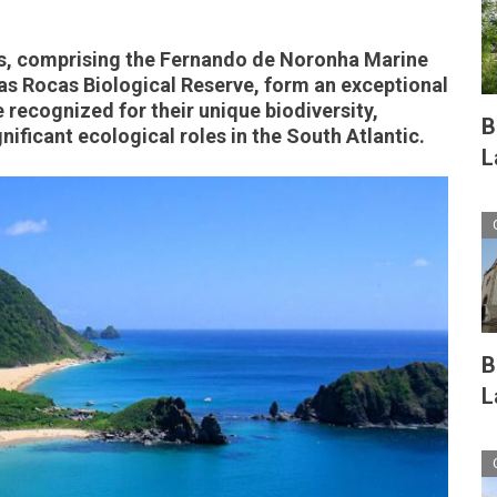
nds, comprising the Fernando de Noronha Marine
as Rocas Biological Reserve, form an exceptional
recognized for their unique biodiversity,
B
nificant ecological roles in the South Atlantic.
L
B
L