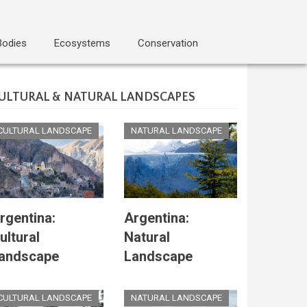
Bodies
Ecosystems
Conservation
ULTURAL & NATURAL LANDSCAPES
CULTURAL LANDSCAPE
NATURAL LANDSCAPE
rgentina:
Argentina:
ultural
Natural
andscape
Landscape
CULTURAL LANDSCAPE
NATURAL LANDSCAPE