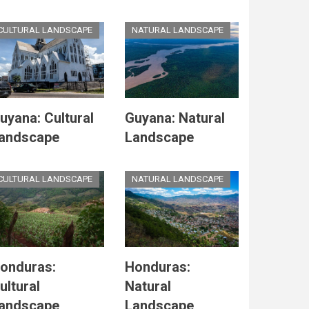
CULTURAL LANDSCAPE
NATURAL LANDSCAPE
uyana: Cultural
Guyana: Natural
andscape
Landscape
CULTURAL LANDSCAPE
NATURAL LANDSCAPE
onduras:
Honduras:
ultural
Natural
andscape
Landscape