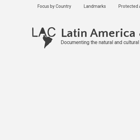
Skip
Focus by Country
Landmarks
Protected
to
main
Published
content
2 years ago
Latin America
Last
updated
Documenting the natural and cultura
2 years ago