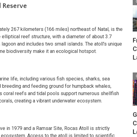
l Reserve
tely 267 kilometers (166 miles) northeast of Natal, is the
e elliptical reef structure, with a diameter of about 3.7
F
 lagoon and includes two small islands. The atoll's unique
C
ne biodiversity make it an ecological hotspot.
L
ine life, including various fish species, sharks, sea
tical breeding and feeding ground for humpback whales,
's coral reefs and tidal pools support numerous shellfish
orals, creating a vibrant underwater ecosystem.
G
C
e in 1979 and a Ramsar Site, Rocas Atoll is strictly
L
 ecosystem. Access to the atoll is limited to scientific