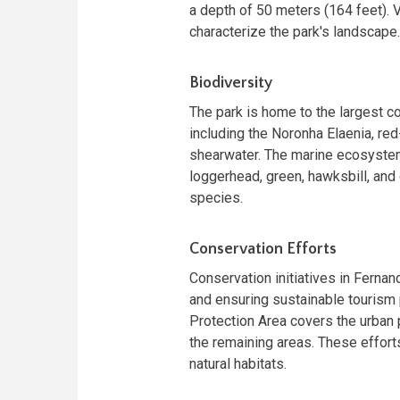
a depth of 50 meters (164 feet). 
characterize the park's landscape.
Biodiversity
The park is home to the largest co
including the Noronha Elaenia, red-
shearwater. The marine ecosystem
loggerhead, green, hawksbill, and 
species.
Conservation Efforts
Conservation initiatives in Ferna
and ensuring sustainable tourism
Protection Area covers the urban p
the remaining areas. These effort
natural habitats.