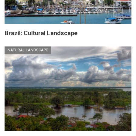
Brazil: Cultural Landscape
NATURAL LANDSCAPE