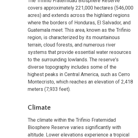
The Trifinio Fraternidad Biosphere Reserve
covers approximately 221,000 hectares (546,000
acres) and extends across the highland regions
where the borders of Honduras, El Salvador, and
Guatemala meet. This area, known as the Trifinio
region, is characterized by its mountainous
terrain, cloud forests, and numerous river
systems that provide essential water resources
to the surrounding lowlands. The reserve's
diverse topography includes some of the
highest peaks in Central America, such as Cerro
Montecristo, which reaches an elevation of 2,418
meters (7,933 feet).
Climate
The climate within the Trifinio Fraternidad
Biosphere Reserve varies significantly with
altitude. Lower elevations experience a tropical