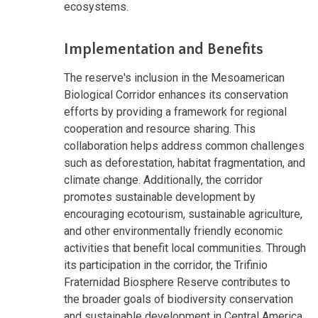
ecosystems.
Implementation and Benefits
The reserve's inclusion in the Mesoamerican
Biological Corridor enhances its conservation
efforts by providing a framework for regional
cooperation and resource sharing. This
collaboration helps address common challenges
such as deforestation, habitat fragmentation, and
climate change. Additionally, the corridor
promotes sustainable development by
encouraging ecotourism, sustainable agriculture,
and other environmentally friendly economic
activities that benefit local communities. Through
its participation in the corridor, the Trifinio
Fraternidad Biosphere Reserve contributes to
the broader goals of biodiversity conservation
and sustainable development in Central America.