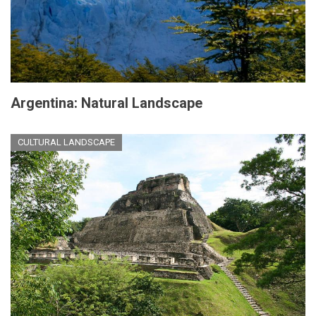
Argentina: Natural Landscape
CULTURAL LANDSCAPE