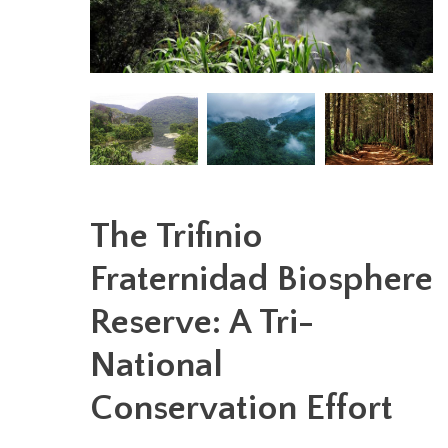
The Trifinio
Fraternidad Biosphere
Reserve: A Tri-
National
Conservation Effort