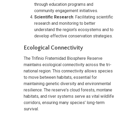
through education programs and
community engagement initiatives.
Scientific Research
: Facilitating scientific
research and monitoring to better
understand the region's ecosystems and to
develop effective conservation strategies.
Ecological Connectivity
The Trifinio Fraternidad Biosphere Reserve
maintains ecological connectivity across the tri-
national region. This connectivity allows species
to move between habitats, essential for
maintaining genetic diversity and environmental
resilience. The reserve's cloud forests, montane
habitats, and river systems serve as vital wildlife
corridors, ensuring many species' long-term
survival.