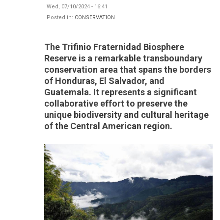
Wed, 07/10/2024 - 16:41
Posted in:
CONSERVATION
The Trifinio Fraternidad Biosphere
Reserve is a remarkable transboundary
conservation area that spans the borders
of Honduras, El Salvador, and
Guatemala. It represents a significant
collaborative effort to preserve the
unique biodiversity and cultural heritage
of the Central American region.