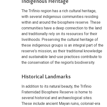
Indigenous Heritage
The Trifinio region has a rich cultural heritage,
with several indigenous communities residing
within and around the biosphere reserve. These
communities have a deep connection to the land
and traditionally rely on its resources for their
livelihoods. Preserving the cultural heritage of
these indigenous groups is an integral part of the
reserve's mission, as their traditional knowledge
and sustainable land-use practices contribute to
the conservation of the region's biodiversity.
Historical Landmarks
In addition to its natural beauty, the Trifinio
Fraternidad Biosphere Reserve is home to
several historical and archaeological sites.
These include ancient Mayan ruins, colonial-era