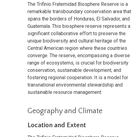
The Trifinio Fraternidad Biosphere Reserve is a
remarkable transboundary conservation area that
spans the borders of Honduras, El Salvador, and
Guatemala. This biosphere reserve represents a
significant collaborative effort to preserve the
unique biodiversity and cultural heritage of the
Central American region where these countries
converge. The reserve, encompassing a diverse
range of ecosystems, is crucial for biodiversity
conservation, sustainable development, and
fostering regional cooperation. It is a model for
transnational environmental stewardship and
sustainable resource management.
Geography and Climate
Location and Extent