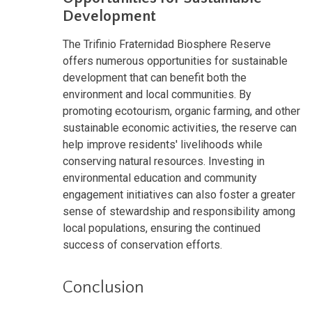
Development
The Trifinio Fraternidad Biosphere Reserve
offers numerous opportunities for sustainable
development that can benefit both the
environment and local communities. By
promoting ecotourism, organic farming, and other
sustainable economic activities, the reserve can
help improve residents' livelihoods while
conserving natural resources. Investing in
environmental education and community
engagement initiatives can also foster a greater
sense of stewardship and responsibility among
local populations, ensuring the continued
success of conservation efforts.
Conclusion