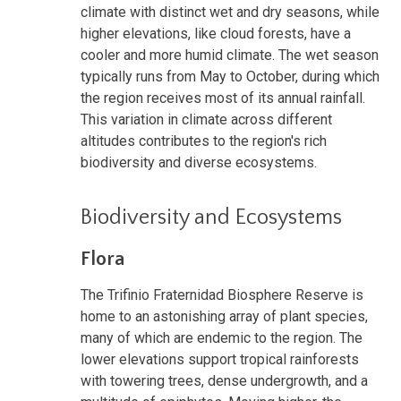
climate with distinct wet and dry seasons, while
higher elevations, like cloud forests, have a
cooler and more humid climate. The wet season
typically runs from May to October, during which
the region receives most of its annual rainfall.
This variation in climate across different
altitudes contributes to the region's rich
biodiversity and diverse ecosystems.
Biodiversity and Ecosystems
Flora
The Trifinio Fraternidad Biosphere Reserve is
home to an astonishing array of plant species,
many of which are endemic to the region. The
lower elevations support tropical rainforests
with towering trees, dense undergrowth, and a