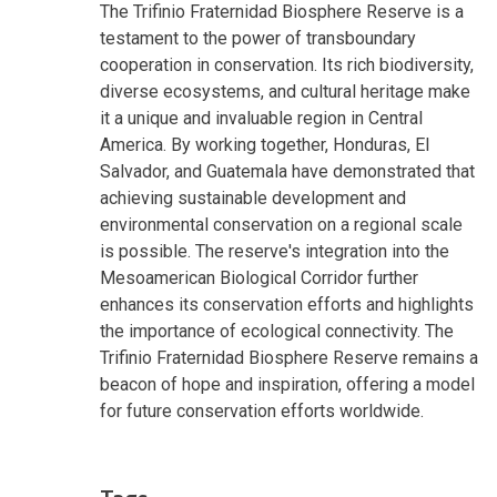
The Trifinio Fraternidad Biosphere Reserve is a
testament to the power of transboundary
cooperation in conservation. Its rich biodiversity,
diverse ecosystems, and cultural heritage make
it a unique and invaluable region in Central
America. By working together, Honduras, El
Salvador, and Guatemala have demonstrated that
achieving sustainable development and
environmental conservation on a regional scale
is possible. The reserve's integration into the
Mesoamerican Biological Corridor further
enhances its conservation efforts and highlights
the importance of ecological connectivity. The
Trifinio Fraternidad Biosphere Reserve remains a
beacon of hope and inspiration, offering a model
for future conservation efforts worldwide.