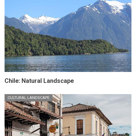
Chile: Natural Landscape
CULTURAL LANDSCAPE