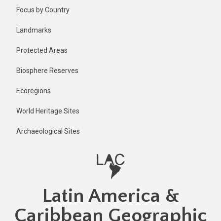
Skip
Published
Focus by Country
2 years ago
to
main
Last
Landmarks
updated
content
2 years ago
Protected Areas
Biosphere Reserves
Ecoregions
World Heritage Sites
Archaeological Sites
Latin America &
Caribbean Geographic