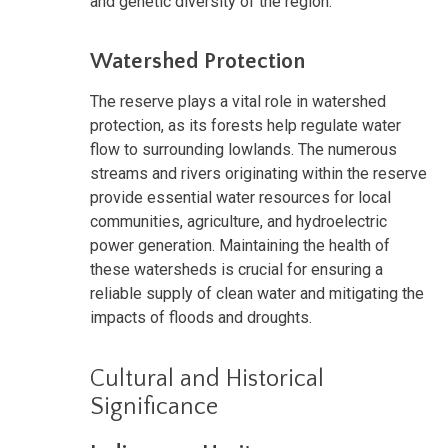
and genetic diversity of the region.
Watershed Protection
The reserve plays a vital role in watershed
protection, as its forests help regulate water
flow to surrounding lowlands. The numerous
streams and rivers originating within the reserve
provide essential water resources for local
communities, agriculture, and hydroelectric
power generation. Maintaining the health of
these watersheds is crucial for ensuring a
reliable supply of clean water and mitigating the
impacts of floods and droughts.
Cultural and Historical
Significance