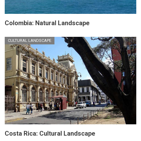
Colombia: Natural Landscape
CULTURAL LANDSCAPE
Costa Rica: Cultural Landscape