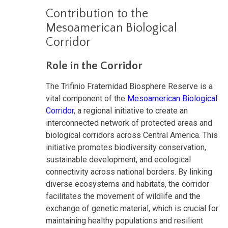
Contribution to the
Mesoamerican Biological
Corridor
Role in the Corridor
The Trifinio Fraternidad Biosphere Reserve is a
vital component of the
Mesoamerican Biological
Corridor
, a regional initiative to create an
interconnected network of protected areas and
biological corridors across Central America. This
initiative promotes biodiversity conservation,
sustainable development, and ecological
connectivity across national borders. By linking
diverse ecosystems and habitats, the corridor
facilitates the movement of wildlife and the
exchange of genetic material, which is crucial for
maintaining healthy populations and resilient