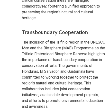
critical conservation areas are managed
collaboratively, fostering a unified approach to
preserving the region's natural and cultural
heritage.
Transboundary Cooperation
The inclusion of the Trifinio region in the UNESCO
Man and the Biosphere (MAB) Programme as the
Trifinio Fraternidad Biosphere Reserve highlights
the importance of transboundary cooperation in
conservation efforts. The governments of
Honduras, El Salvador, and Guatemala have
committed to working together to protect the
region's natural and cultural heritage. This
collaboration includes joint conservation
initiatives, sustainable development projects,
and efforts to promote environmental education
and awareness.