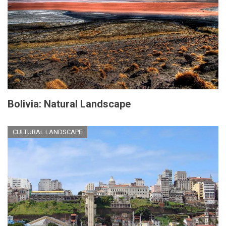
Bolivia: Natural Landscape
CULTURAL LANDSCAPE