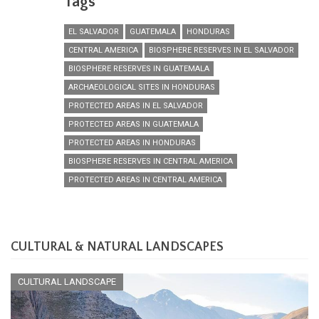
Tags
EL SALVADOR
GUATEMALA
HONDURAS
CENTRAL AMERICA
BIOSPHERE RESERVES IN EL SALVADOR
BIOSPHERE RESERVES IN GUATEMALA
ARCHAEOLOGICAL SITES IN HONDURAS
PROTECTED AREAS IN EL SALVADOR
PROTECTED AREAS IN GUATEMALA
PROTECTED AREAS IN HONDURAS
BIOSPHERE RESERVES IN CENTRAL AMERICA
PROTECTED AREAS IN CENTRAL AMERICA
CULTURAL & NATURAL LANDSCAPES
CULTURAL LANDSCAPE