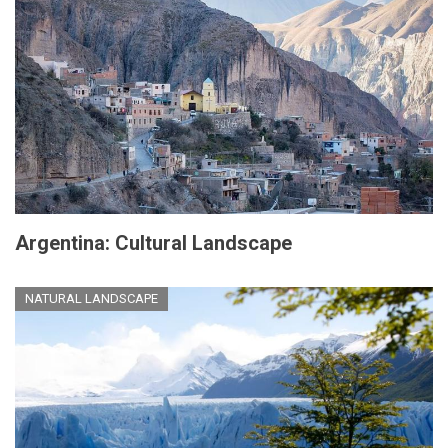
Argentina: Cultural Landscape
NATURAL LANDSCAPE