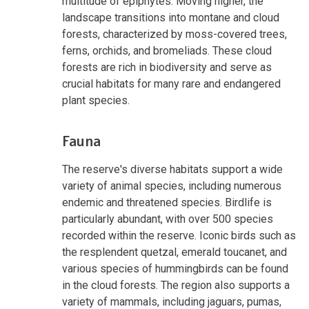
multitude of epiphytes. Moving higher, the
landscape transitions into montane and cloud
forests, characterized by moss-covered trees,
ferns, orchids, and bromeliads. These cloud
forests are rich in biodiversity and serve as
crucial habitats for many rare and endangered
plant species.
Fauna
The reserve's diverse habitats support a wide
variety of animal species, including numerous
endemic and threatened species. Birdlife is
particularly abundant, with over 500 species
recorded within the reserve. Iconic birds such as
the resplendent quetzal, emerald toucanet, and
various species of hummingbirds can be found
in the cloud forests. The region also supports a
variety of mammals, including jaguars, pumas,