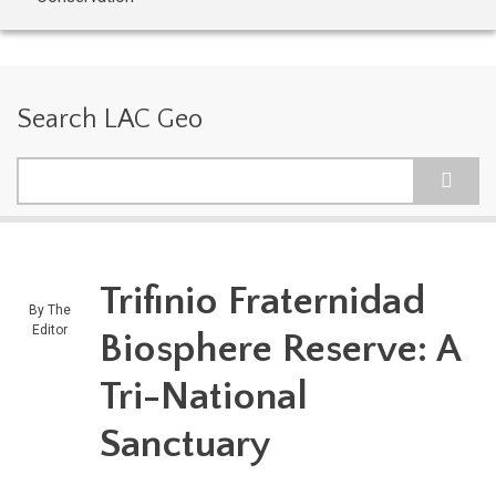
Search LAC Geo
Search
Trifinio Fraternidad
By
The
Editor
Biosphere Reserve: A
Tri-National
Sanctuary