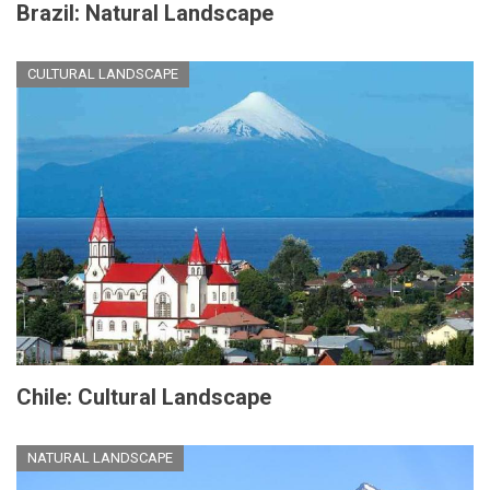
Brazil: Natural Landscape
CULTURAL LANDSCAPE
Chile: Cultural Landscape
NATURAL LANDSCAPE