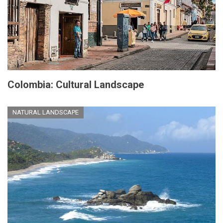
Colombia: Cultural Landscape
NATURAL LANDSCAPE