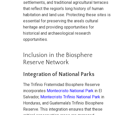
settlements, and traditional agricultural terraces
that reflect the region's long history of human
habitation and land use. Protecting these sites is
essential for preserving the area's cultural
heritage and providing opportunities for
historical and archaeological research
opportunities.
Inclusion in the Biosphere
Reserve Network
Integration of National Parks
The Trifinio Fraternidad Biosphere Reserve
incorporates
Montecristo National Park
in El
Salvador,
Montecristo Trifinio National Park
in
Honduras, and Guatemala's Trifinio Biosphere
Reserve. This integration ensures that these