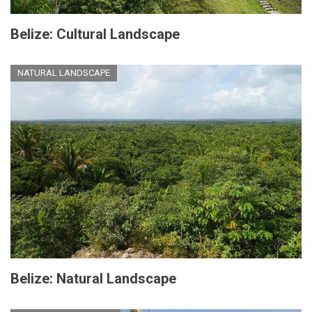
Belize: Cultural Landscape
NATURAL LANDSCAPE
Belize: Natural Landscape