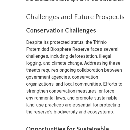
Challenges and Future Prospects
Conservation Challenges
Despite its protected status, the Trifinio
Fraternidad Biosphere Reserve faces several
challenges, including deforestation, illegal
logging, and climate change. Addressing these
threats requires ongoing collaboration between
government agencies, conservation
organizations, and local communities. Efforts to
strengthen conservation measures, enforce
environmental laws, and promote sustainable
land-use practices are essential for protecting
the reserve's biodiversity and ecosystems.
Opportunities for Sustainable