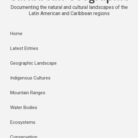
Documenting the natural and cultural landscapes of the
Latin American and Caribbean regions
Home
Latest Entries
Geographic Landscape
Indigenous Cultures
Mountain Ranges
Water Bodies
Ecosystems
Conservation