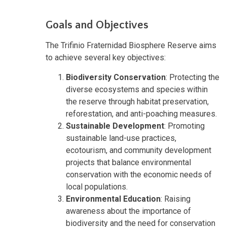
Goals and Objectives
The Trifinio Fraternidad Biosphere Reserve aims
to achieve several key objectives:
Biodiversity Conservation
: Protecting the
diverse ecosystems and species within
the reserve through habitat preservation,
reforestation, and anti-poaching measures.
Sustainable Development
: Promoting
sustainable land-use practices,
ecotourism, and community development
projects that balance environmental
conservation with the economic needs of
local populations.
Environmental Education
: Raising
awareness about the importance of
biodiversity and the need for conservation