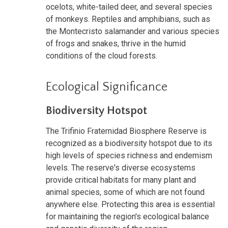
ocelots, white-tailed deer, and several species
of monkeys. Reptiles and amphibians, such as
the Montecristo salamander and various species
of frogs and snakes, thrive in the humid
conditions of the cloud forests.
Ecological Significance
Biodiversity Hotspot
The Trifinio Fraternidad Biosphere Reserve is
recognized as a biodiversity hotspot due to its
high levels of species richness and endemism
levels. The reserve's diverse ecosystems
provide critical habitats for many plant and
animal species, some of which are not found
anywhere else. Protecting this area is essential
for maintaining the region's ecological balance