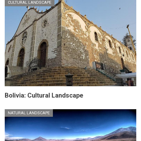
CULTURAL LANDSCAPE
Bolivia: Cultural Landscape
NATURAL LANDSCAPE