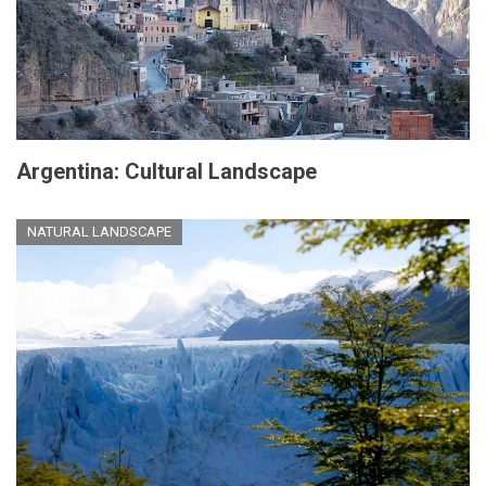
Argentina: Cultural Landscape
NATURAL LANDSCAPE