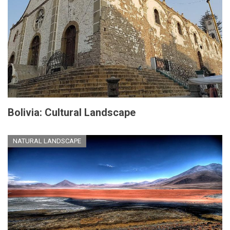
Bolivia: Cultural Landscape
NATURAL LANDSCAPE