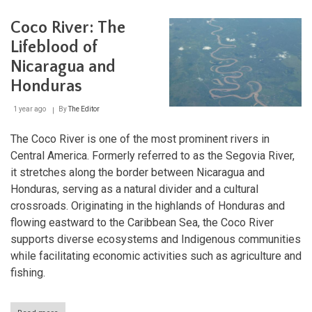
Natu
Lan
Coco River: The
Lifeblood of
Nicaragua and
Honduras
1 year ago
By
The Editor
The Coco River is one of the most prominent rivers in
Central America. Formerly referred to as the Segovia River,
it stretches along the border between Nicaragua and
Honduras, serving as a natural divider and a cultural
crossroads. Originating in the highlands of Honduras and
flowing eastward to the Caribbean Sea, the Coco River
supports diverse ecosystems and Indigenous communities
while facilitating economic activities such as agriculture and
fishing.