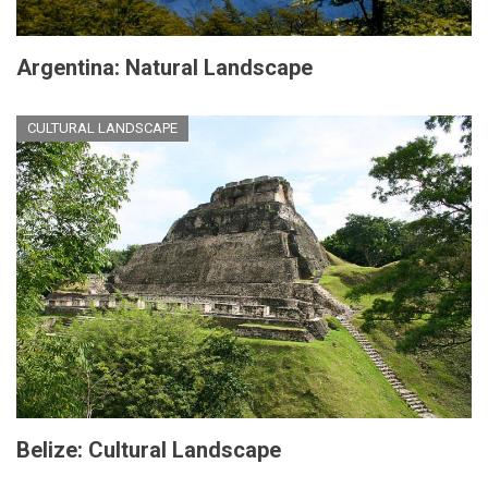
Argentina: Natural Landscape
CULTURAL LANDSCAPE
Belize: Cultural Landscape