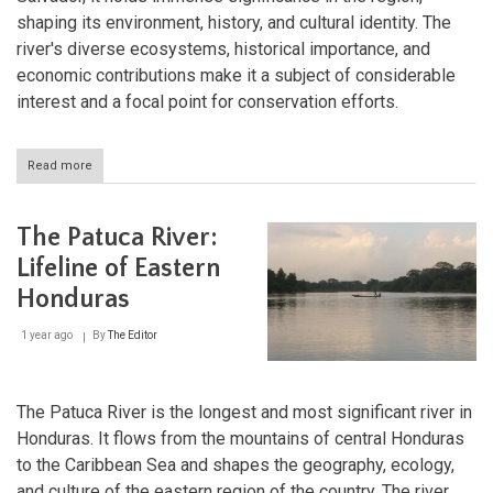
shaping its environment, history, and cultural identity. The
river's diverse ecosystems, historical importance, and
economic contributions make it a subject of considerable
interest and a focal point for conservation efforts.
Read more
about
The
Lempa
River:
The Patuca River:
Central
America's
Lifeline of Eastern
Lifeline
Honduras
of
Nature
and
1 year ago
By
The Editor
Culture
The Patuca River is the longest and most significant river in
Honduras. It flows from the mountains of central Honduras
to the Caribbean Sea and shapes the geography, ecology,
and culture of the eastern region of the country. The river