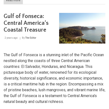
Read more
about
Coco
River:
The
Gulf of Fonseca:
Lifeblood
of
Central America’s
Nicaragua
Coastal Treasure
and
Honduras
2 years ago
By
The Editor
The Gulf of Fonseca is a stunning inlet of the Pacific Ocean
nestled along the coasts of three Central American
countries: El Salvador, Honduras, and Nicaragua. This
picturesque body of water, renowned for its ecological
diversity, historical significance, and economic importance,
is a critical maritime hub in the region. Encompassing a mix
of pristine beaches, lush mangroves, and vibrant marine life,
the Gulf of Fonseca is a testament to Central America's
natural beauty and cultural richness.