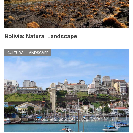
Bolivia: Natural Landscape
CULTURAL LANDSCAPE