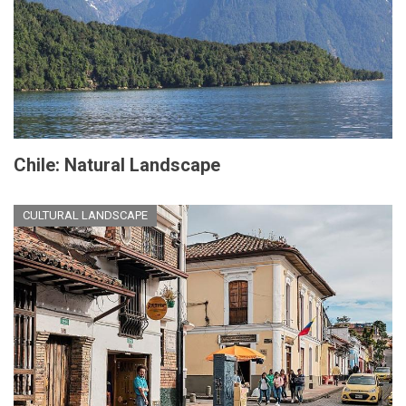
Chile: Natural Landscape
CULTURAL LANDSCAPE