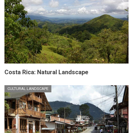
Costa Rica: Natural Landscape
CULTURAL LANDSCAPE