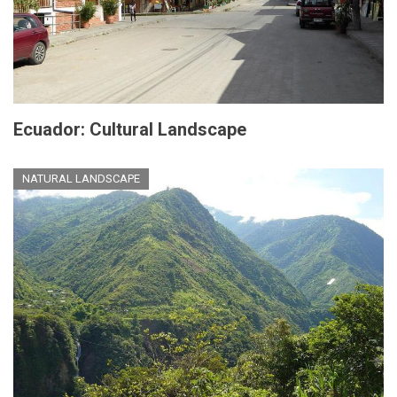
Ecuador: Cultural Landscape
NATURAL LANDSCAPE