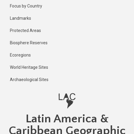
Skip
Focus by Country
to
main
Landmarks
content
Protected Areas
Biosphere Reserves
Ecoregions
World Heritage Sites
Archaeological Sites
Latin America &
Caribbean Geographic