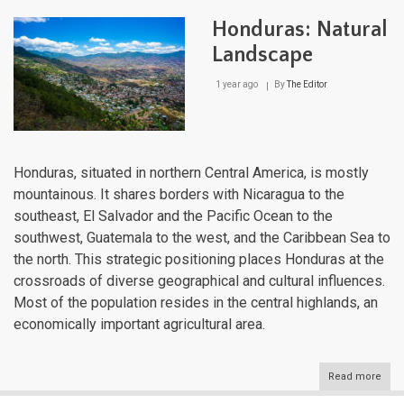
and
Its
Honduras: Natural
Dive
Wate
Landscape
Bodi
The
1 year ago
By
The Editor
Liqu
Arte
of
Cent
Ame
Honduras, situated in northern Central America, is mostly
mountainous. It shares borders with Nicaragua to the
southeast, El Salvador and the Pacific Ocean to the
southwest, Guatemala to the west, and the Caribbean Sea to
the north. This strategic positioning places Honduras at the
crossroads of diverse geographical and cultural influences.
Most of the population resides in the central highlands, an
economically important agricultural area.
Read more
abou
Hond