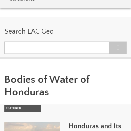
Search LAC Geo
Search
Bodies of Water of
Honduras
FEATURED
Honduras and Its