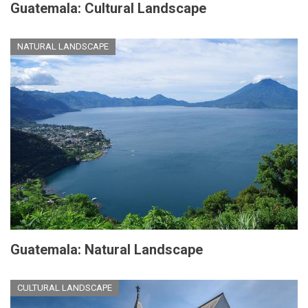
Guatemala: Cultural Landscape
NATURAL LANDSCAPE
Guatemala: Natural Landscape
CULTURAL LANDSCAPE