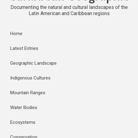
Documenting the natural and cultural landscapes of the
Latin American and Caribbean regions
Home
Latest Entries
Geographic Landscape
Indigenous Cultures
Mountain Ranges
Water Bodies
Ecosystems
Conservation