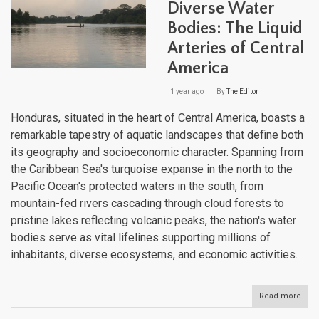
Diverse Water
Bodies: The Liquid
Arteries of Central
America
1 year ago
By
The Editor
Honduras, situated in the heart of Central America, boasts a
remarkable tapestry of aquatic landscapes that define both
its geography and socioeconomic character. Spanning from
the Caribbean Sea's turquoise expanse in the north to the
Pacific Ocean's protected waters in the south, from
mountain-fed rivers cascading through cloud forests to
pristine lakes reflecting volcanic peaks, the nation's water
bodies serve as vital lifelines supporting millions of
inhabitants, diverse ecosystems, and economic activities.
Read more
abou
Hon