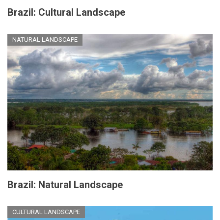
Brazil: Cultural Landscape
NATURAL LANDSCAPE
Brazil: Natural Landscape
CULTURAL LANDSCAPE