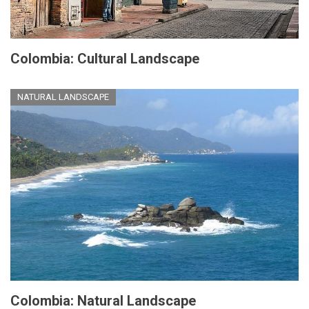
Colombia: Cultural Landscape
NATURAL LANDSCAPE
Colombia: Natural Landscape