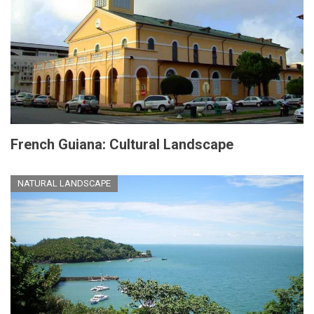
French Guiana: Cultural Landscape
NATURAL LANDSCAPE