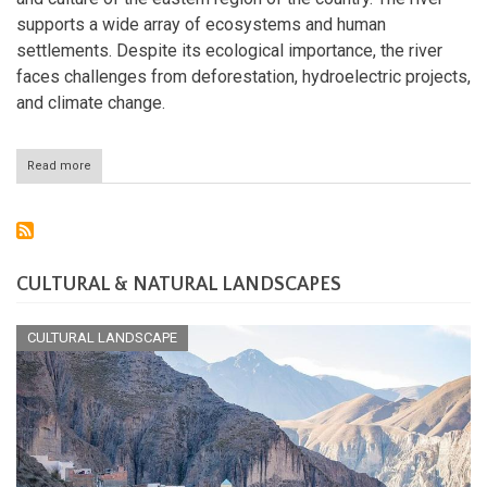
supports a wide array of ecosystems and human
settlements. Despite its ecological importance, the river
faces challenges from deforestation, hydroelectric projects,
and climate change.
Read more
about
The
Patuca
River:
Lifeline
of
Eastern
CULTURAL & NATURAL LANDSCAPES
Honduras
CULTURAL LANDSCAPE