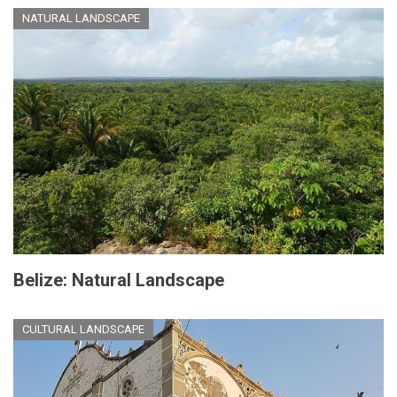
NATURAL LANDSCAPE
Belize: Natural Landscape
CULTURAL LANDSCAPE