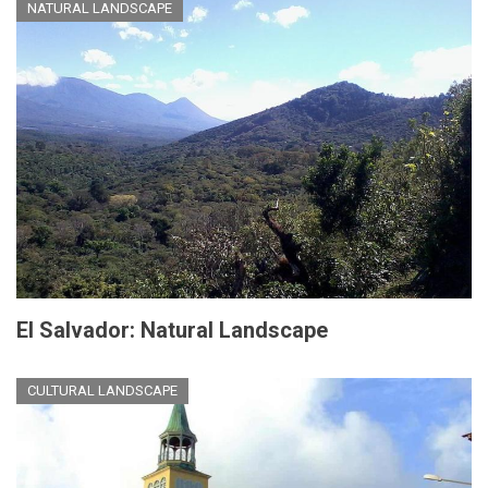
NATURAL LANDSCAPE
El Salvador: Natural Landscape
CULTURAL LANDSCAPE