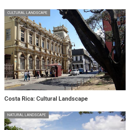
CULTURAL LANDSCAPE
Costa Rica: Cultural Landscape
NATURAL LANDSCAPE