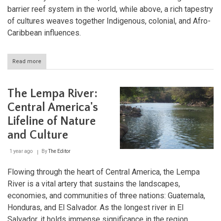
barrier reef system in the world, while above, a rich tapestry
of cultures weaves together Indigenous, colonial, and Afro-
Caribbean influences.
Read more
about
Roatán
and
the
The Lempa River:
Bay
Islands:
Central America's
Caribbean
Lifeline of Nature
Gems
in
and Culture
Honduras'
Coral
1 year ago
By
The Editor
Kingdom
Flowing through the heart of Central America, the Lempa
River is a vital artery that sustains the landscapes,
economies, and communities of three nations: Guatemala,
Honduras, and El Salvador. As the longest river in El
Salvador, it holds immense significance in the region,