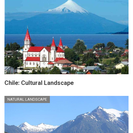
Chile: Cultural Landscape
NATURAL LANDSCAPE