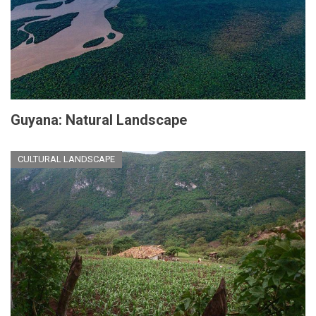
Guyana: Natural Landscape
CULTURAL LANDSCAPE