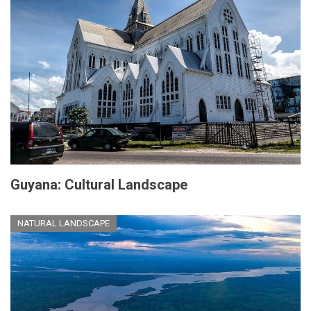
Guyana: Cultural Landscape
NATURAL LANDSCAPE