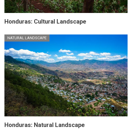
Honduras: Cultural Landscape
NATURAL LANDSCAPE
Honduras: Natural Landscape