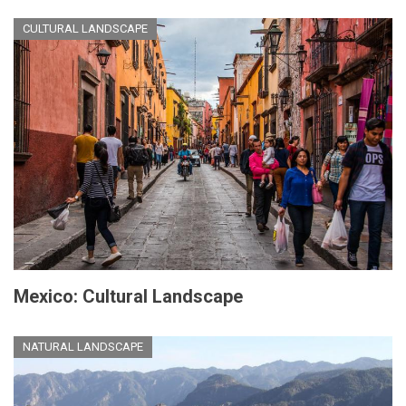
CULTURAL LANDSCAPE
Mexico: Cultural Landscape
NATURAL LANDSCAPE