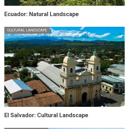
Ecuador: Natural Landscape
CULTURAL LANDSCAPE
El Salvador: Cultural Landscape