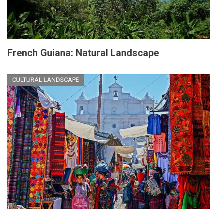
French Guiana: Natural Landscape
CULTURAL LANDSCAPE