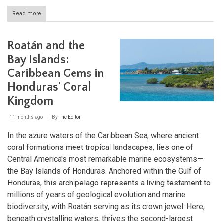
Read more
about
Gulf
of
Fonseca:
Roatán and the
Central
America’s
Bay Islands:
Coastal
Caribbean Gems in
Treasure
Honduras' Coral
Kingdom
11 months ago
By
The Editor
In the azure waters of the Caribbean Sea, where ancient
coral formations meet tropical landscapes, lies one of
Central America's most remarkable marine ecosystems—
the Bay Islands of Honduras. Anchored within the Gulf of
Honduras, this archipelago represents a living testament to
millions of years of geological evolution and marine
biodiversity, with Roatán serving as its crown jewel. Here,
beneath crystalline waters, thrives the second-largest