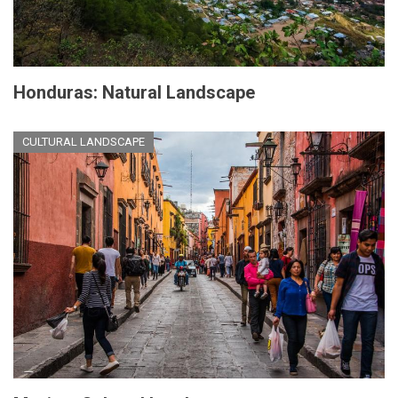
Honduras: Natural Landscape
CULTURAL LANDSCAPE