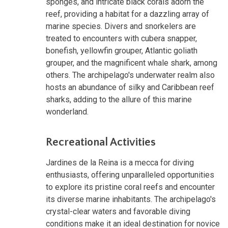
sponges, and intricate black corals adorn the
reef, providing a habitat for a dazzling array of
marine species. Divers and snorkelers are
treated to encounters with cubera snapper,
bonefish, yellowfin grouper, Atlantic goliath
grouper, and the magnificent whale shark, among
others. The archipelago's underwater realm also
hosts an abundance of silky and Caribbean reef
sharks, adding to the allure of this marine
wonderland.
Recreational Activities
Jardines de la Reina is a mecca for diving
enthusiasts, offering unparalleled opportunities
to explore its pristine coral reefs and encounter
its diverse marine inhabitants. The archipelago's
crystal-clear waters and favorable diving
conditions make it an ideal destination for novice