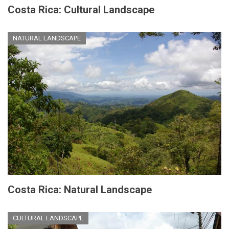
Costa Rica: Cultural Landscape
NATURAL LANDSCAPE
Costa Rica: Natural Landscape
CULTURAL LANDSCAPE