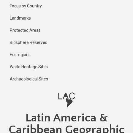
Skip
Published
Focus by Country
2 years ago
to
main
Last
Landmarks
updated
content
2 years ago
Protected Areas
Biosphere Reserves
Ecoregions
World Heritage Sites
Archaeological Sites
Latin America &
Caribbean Geographic