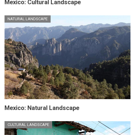
Mexico: Cultural Landscape
NATURAL LANDSCAPE
Mexico: Natural Landscape
CULTURAL LANDSCAPE