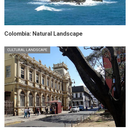
Colombia: Natural Landscape
CULTURAL LANDSCAPE