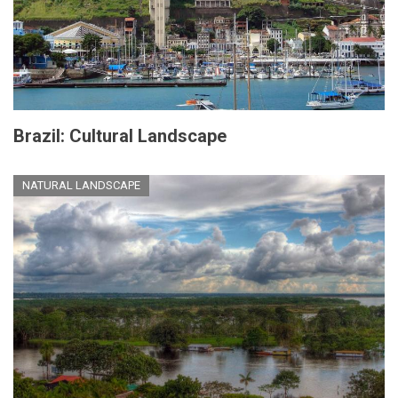
Brazil: Cultural Landscape
NATURAL LANDSCAPE