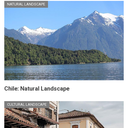
NATURAL LANDSCAPE
Chile: Natural Landscape
CULTURAL LANDSCAPE