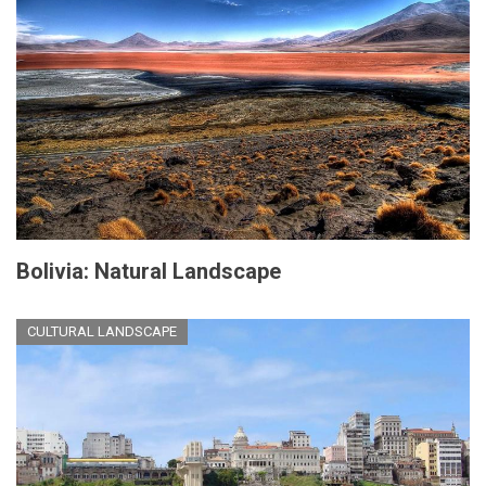
Bolivia: Natural Landscape
CULTURAL LANDSCAPE