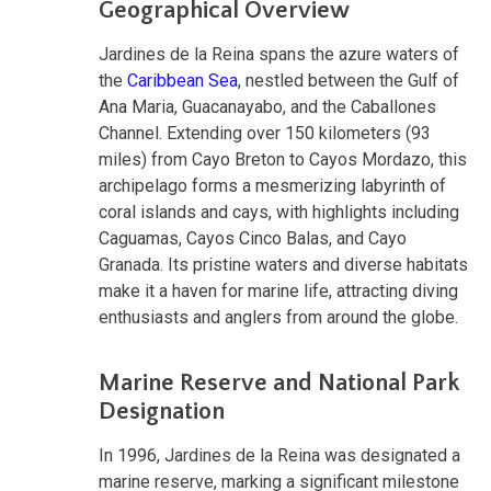
Geographical Overview
Jardines de la Reina spans the azure waters of
the
Caribbean Sea
, nestled between the Gulf of
Ana Maria, Guacanayabo, and the Caballones
Channel. Extending over 150 kilometers (93
miles) from Cayo Breton to Cayos Mordazo, this
archipelago forms a mesmerizing labyrinth of
coral islands and cays, with highlights including
Caguamas, Cayos Cinco Balas, and Cayo
Granada. Its pristine waters and diverse habitats
make it a haven for marine life, attracting diving
enthusiasts and anglers from around the globe.
Marine Reserve and National Park
Designation
In 1996, Jardines de la Reina was designated a
marine reserve, marking a significant milestone