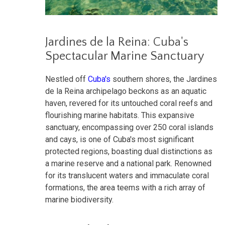
Jardines de la Reina: Cuba's
Spectacular Marine Sanctuary
Nestled off
Cuba's
southern shores, the Jardines
de la Reina archipelago beckons as an aquatic
haven, revered for its untouched coral reefs and
flourishing marine habitats. This expansive
sanctuary, encompassing over 250 coral islands
and cays, is one of Cuba's most significant
protected regions, boasting dual distinctions as
a marine reserve and a national park. Renowned
for its translucent waters and immaculate coral
formations, the area teems with a rich array of
marine biodiversity.