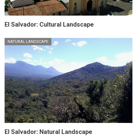
El Salvador: Cultural Landscape
NATURAL LANDSCAPE
El Salvador: Natural Landscape