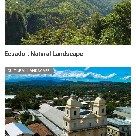
Ecuador: Natural Landscape
CULTURAL LANDSCAPE