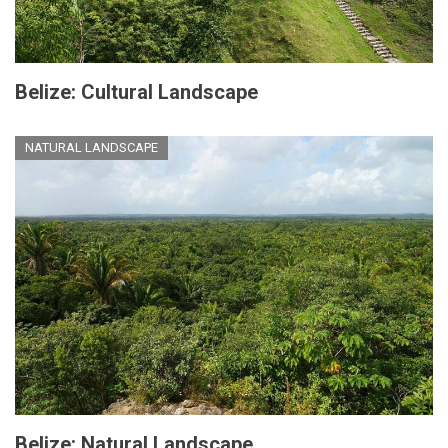
Belize: Cultural Landscape
NATURAL LANDSCAPE
Belize: Natural Landscape