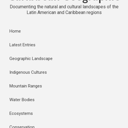
Documenting the natural and cultural landscapes of the
Latin American and Caribbean regions
Home
Latest Entries
Geographic Landscape
Indigenous Cultures
Mountain Ranges
Water Bodies
Ecosystems
Conservation