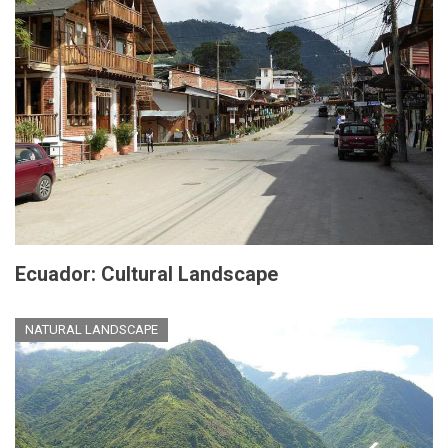
Ecuador: Cultural Landscape
NATURAL LANDSCAPE