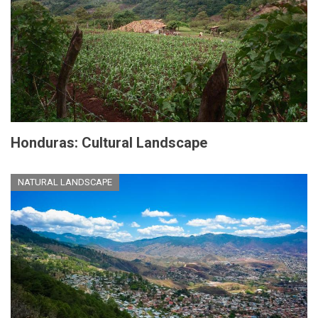
Honduras: Cultural Landscape
NATURAL LANDSCAPE