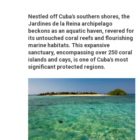
Nestled off Cuba's southern shores, the
Jardines de la Reina archipelago
beckons as an aquatic haven, revered for
its untouched coral reefs and flourishing
marine habitats. This expansive
sanctuary, encompassing over 250 coral
islands and cays, is one of Cuba's most
significant protected regions.