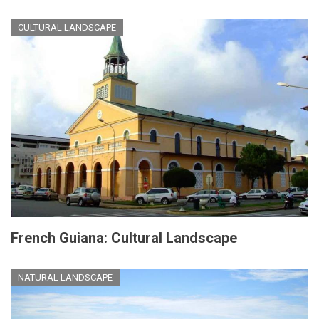
CULTURAL LANDSCAPE
French Guiana: Cultural Landscape
NATURAL LANDSCAPE