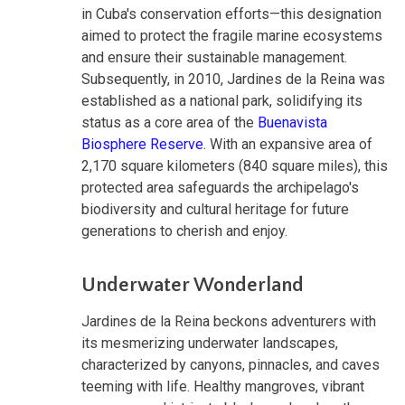
in Cuba's conservation efforts—this designation
aimed to protect the fragile marine ecosystems
and ensure their sustainable management.
Subsequently, in 2010, Jardines de la Reina was
established as a national park, solidifying its
status as a core area of the
Buenavista
Biosphere Reserve
. With an expansive area of
2,170 square kilometers (840 square miles), this
protected area safeguards the archipelago's
biodiversity and cultural heritage for future
generations to cherish and enjoy.
Underwater Wonderland
Jardines de la Reina beckons adventurers with
its mesmerizing underwater landscapes,
characterized by canyons, pinnacles, and caves
teeming with life. Healthy mangroves, vibrant