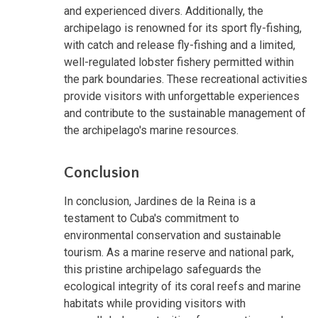
and experienced divers. Additionally, the
archipelago is renowned for its sport fly-fishing,
with catch and release fly-fishing and a limited,
well-regulated lobster fishery permitted within
the park boundaries. These recreational activities
provide visitors with unforgettable experiences
and contribute to the sustainable management of
the archipelago's marine resources.
Conclusion
In conclusion, Jardines de la Reina is a
testament to Cuba's commitment to
environmental conservation and sustainable
tourism. As a marine reserve and national park,
this pristine archipelago safeguards the
ecological integrity of its coral reefs and marine
habitats while providing visitors with