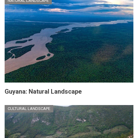
NATURAL LANDSCAPE
Guyana: Natural Landscape
CULTURAL LANDSCAPE