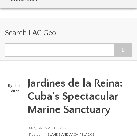
Search LAC Geo
Search
Jardines de la Reina:
By
The
Editor
Cuba's Spectacular
Marine Sanctuary
Sun, 03/24/2024 - 17:26
Posted in:
ISLANDS AND ARCHIPELAGOS