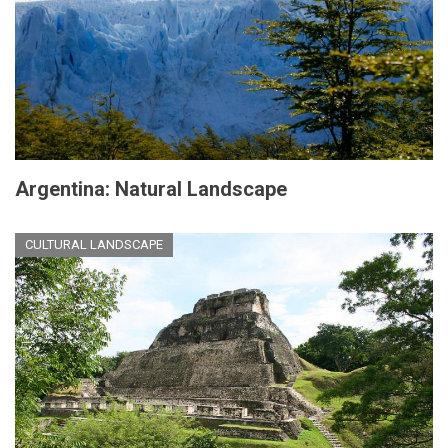
Argentina: Natural Landscape
CULTURAL LANDSCAPE