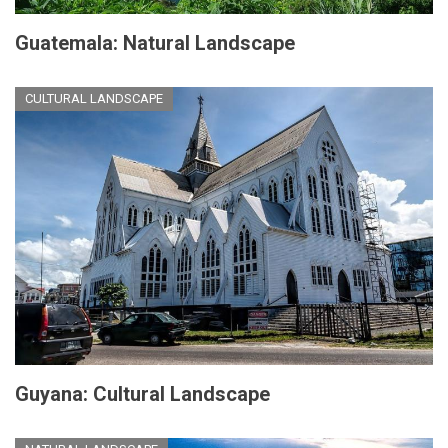
Guatemala: Natural Landscape
CULTURAL LANDSCAPE
Guyana: Cultural Landscape