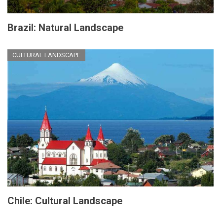
Brazil: Natural Landscape
CULTURAL LANDSCAPE
Chile: Cultural Landscape