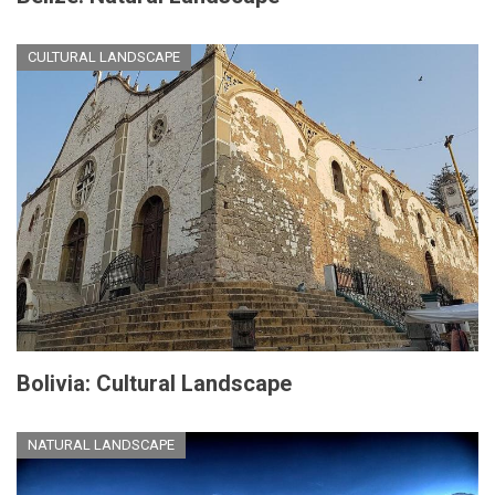
CULTURAL LANDSCAPE
Bolivia: Cultural Landscape
NATURAL LANDSCAPE