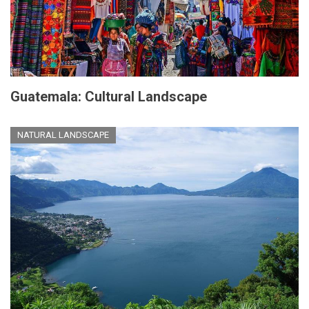
Guatemala: Cultural Landscape
NATURAL LANDSCAPE