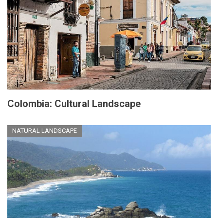
Colombia: Cultural Landscape
NATURAL LANDSCAPE