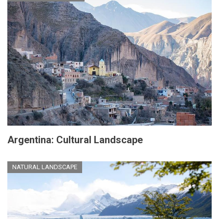
Argentina: Cultural Landscape
NATURAL LANDSCAPE