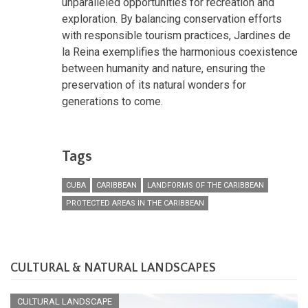
unparalleled opportunities for recreation and
exploration. By balancing conservation efforts
with responsible tourism practices, Jardines de
la Reina exemplifies the harmonious coexistence
between humanity and nature, ensuring the
preservation of its natural wonders for
generations to come.
Tags
CUBA
CARIBBEAN
LANDFORMS OF THE CARIBBEAN
PROTECTED AREAS IN THE CARIBBEAN
CULTURAL & NATURAL LANDSCAPES
CULTURAL LANDSCAPE