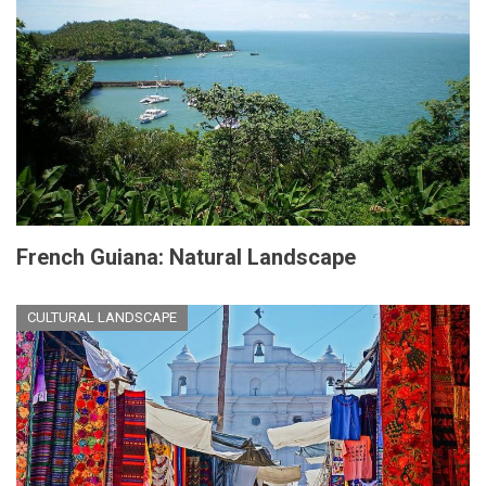
French Guiana: Natural Landscape
CULTURAL LANDSCAPE