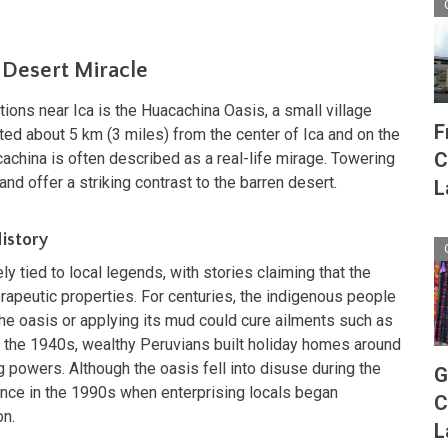
 Desert Miracle
tions near Ica is the Huacachina Oasis, a small village
F
ted about 5 km (3 miles) from the center of Ica and on the
C
cachina is often described as a real-life mirage. Towering
nd offer a striking contrast to the barren desert.
L
istory
ly tied to local legends, with stories claiming that the
apeutic properties. For centuries, the indigenous people
the oasis or applying its mud could cure ailments such as
 In the 1940s, wealthy Peruvians built holiday homes around
g powers. Although the oasis fell into disuse during the
G
ence in the 1990s when enterprising locals began
C
on.
L