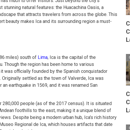
a has much to offer visitors. Just beyond the city's
t stunning natural features: the Huacachina Oasis, a
ndscape that attracts travelers from across the globe. This
sert beauty makes Ica and its surrounding region a must-
C
C
L
86 miles) south of
Lima
, Ica is the capital of the
ru. Though the region has been home to various
 it was officially founded by the Spanish conquistador
 Originally settled as the town of Valverde, Ica was
er an earthquake in 1569, and it was renamed San
C
C
ver 280,000 people (as of the 2017 census). It is situated
L
Andean foothills to the east, making it a unique blend of
ews. Despite being a modern urban hub, Ica's rich history
 Museo Regional de Ica, which houses artifacts that date