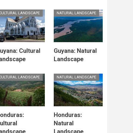
CULTURAL LANDSCAPE
NATURAL LANDSCAPE
uyana: Cultural
Guyana: Natural
andscape
Landscape
CULTURAL LANDSCAPE
NATURAL LANDSCAPE
onduras:
Honduras:
ultural
Natural
andscape
Landscape