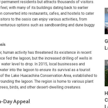
 permanent residents but attracts thousands of visitors
 feel, with many of its buildings dating back to earlier
n converted into restaurants, cafes, and hostels to cater
sitors to the oasis can enjoy various activities, from
dventurous options such as sandboarding and dune buggy
G
sis
L
r, human activity has threatened its existence in recent
e fed the lagoon, but the increased drilling of wells in
 water level to drop. In 2015, local businesses and
er into the lagoon to ensure its survival as a tourist
rt of the Lake Huacachina Conservation Area, established to
rounding the lagoon. The region is home to various plant
rees, birds, and other desert-dwelling creatures.
H
C
n-Day Appeal
L