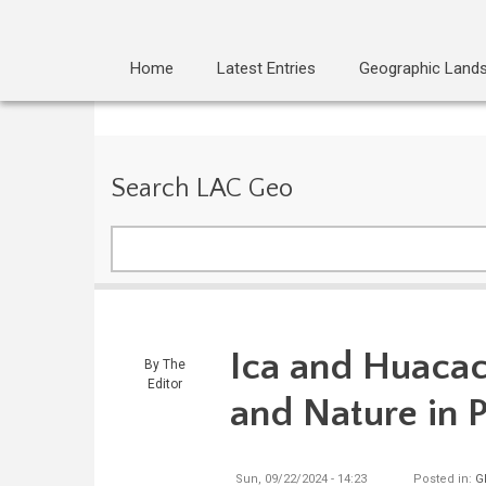
Home
Latest Entries
Geographic Land
Search LAC Geo
Search
Ica and Huacac
By
The
Editor
and Nature in 
Sun, 09/22/2024 - 14:23
Posted in:
G