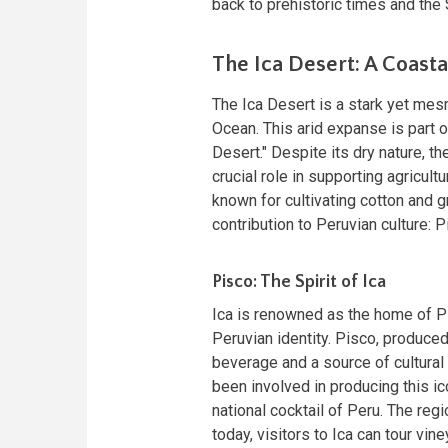
back to prehistoric times and the 
The Ica Desert: A Coast
The Ica Desert is a stark yet mes
Ocean. This arid expanse is part o
Desert." Despite its dry nature, the
crucial role in supporting agricult
known for cultivating cotton and g
contribution to Peruvian culture: P
Pisco: The Spirit of Ica
Ica is renowned as the home of 
Peruvian identity. Pisco, produced
beverage and a source of cultural 
been involved in producing this ic
national cocktail of Peru. The regi
today, visitors to Ica can tour vi