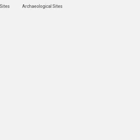
Sites
Archaeological Sites