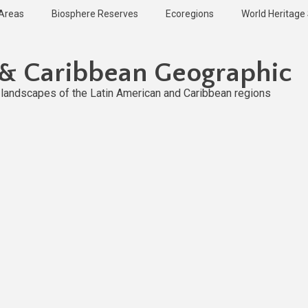
 Areas
Biosphere Reserves
Ecoregions
World Heritage 
 & Caribbean Geographic
l landscapes of the Latin American and Caribbean regions