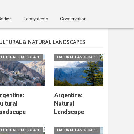
Bodies
Ecosystems
Conservation
ULTURAL & NATURAL LANDSCAPES
CULTURAL LANDSCAPE
NATURAL LANDSCAPE
rgentina:
Argentina:
ultural
Natural
andscape
Landscape
CULTURAL LANDSCAPE
NATURAL LANDSCAPE