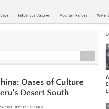
scape
Indigenous Cultures
Mountain Ranges
Water 
C
A
hina: Oases of Culture
C
Peru's Desert South
L
EOLOGICAL FEATURE / LANDFORM