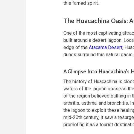
this famed spirit.
The Huacachina Oasis: A
One of the most captivating attrac
built around a desert lagoon. Loca
edge of the
Atacama Desert
, Hua
dunes surround this natural oasis a
A Glimpse Into Huacachina's H
The history of Huacachina is close
waters of the lagoon possess ther
of the region believed bathing in 
arthritis, asthma, and bronchitis.
the lagoon to exploit these healin
mid-20th century, it saw a resurg
promoting it as a tourist destinati