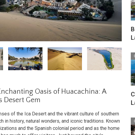
B
L
Enchanting Oasis of Huacachina: A
C
s Desert Gem
L
es of the Ica Desert and the vibrant culture of southern
ich in history, natural wonders, and iconic traditions. Known
vilizations and the Spanish colonial period and as the home