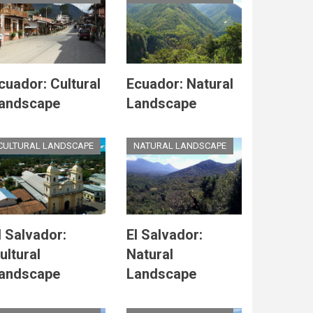
cuador: Cultural
Ecuador: Natural
andscape
Landscape
CULTURAL LANDSCAPE
NATURAL LANDSCAPE
l Salvador:
El Salvador:
ultural
Natural
andscape
Landscape