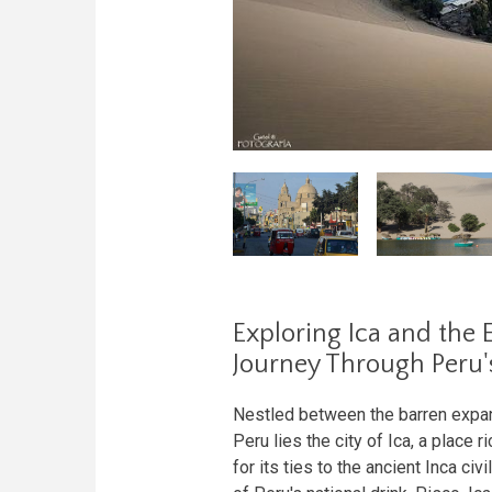
Exploring Ica and the 
Journey Through Peru'
Nestled between the barren expans
Peru lies the city of Ica, a place r
for its ties to the ancient Inca ci