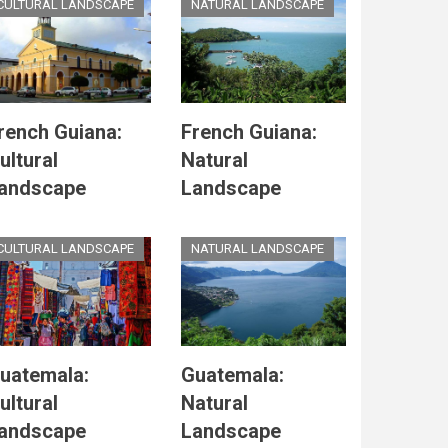
CULTURAL LANDSCAPE
NATURAL LANDSCAPE
rench Guiana:
French Guiana:
ultural
Natural
andscape
Landscape
CULTURAL LANDSCAPE
NATURAL LANDSCAPE
uatemala:
Guatemala:
ultural
Natural
andscape
Landscape