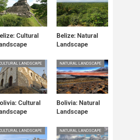
elize: Cultural
Belize: Natural
andscape
Landscape
CULTURAL LANDSCAPE
NATURAL LANDSCAPE
olivia: Cultural
Bolivia: Natural
andscape
Landscape
CULTURAL LANDSCAPE
NATURAL LANDSCAPE