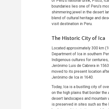
of Peru's national drink, Pisco, Ic
boundaries lies one of Peru's mos
shimmering jewel in the desert la
blend of cultural heritage and de
visit destination in Peru.
The Historic City of Ica
Located approximately 300 km (1
Department of Ica in southern Pe
Indigenous cultures for centuries,
Jerónimo Luis de Cabrera in 1563.
moved to its present location aft
Jerónimo de Ica in 1640.
Today, Ica is a bustling city of o
on the high plains that border the 
desert landscapes and mountain vi
is preserved in sites such as the