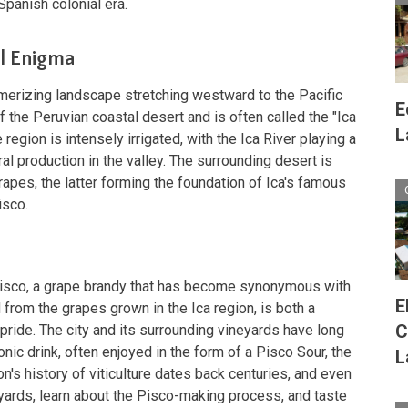
Spanish colonial era.
al Enigma
merizing landscape stretching westward to the Pacific
E
f the Peruvian coastal desert and is often called the "Ica
L
 region is intensely irrigated, with the Ica River playing a
ural production in the valley. The surrounding desert is
rapes, the latter forming the foundation of Ica's famous
isco.
Pisco, a grape brandy that has become synonymous with
E
 from the grapes grown in the Ica region, is both a
C
pride. The city and its surrounding vineyards have long
onic drink, often enjoyed in the form of a Pisco Sour, the
L
on's history of viticulture dates back centuries, and even
neyards, learn about the Pisco-making process, and taste