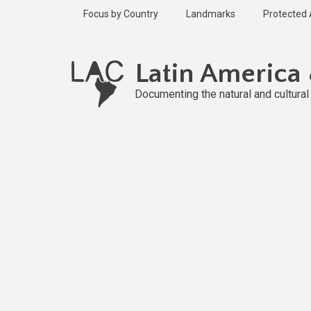
Skip
Focus by Country
Landmarks
Protected
to
main
Published
content
1 year ago
Latin America
Last
updated
Documenting the natural and cultura
1 year ago