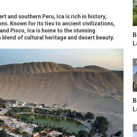
t and southern Peru, Ica is rich in history,
ns. Known for its ties to ancient civilizations,
 and Pisco, Ica is home to the stunning
B
 blend of cultural heritage and desert beauty.
L
B
L