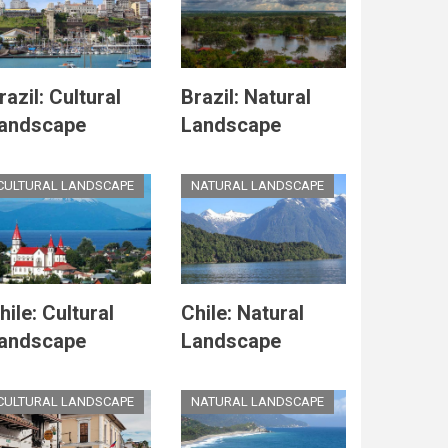
razil: Cultural
Brazil: Natural
andscape
Landscape
CULTURAL LANDSCAPE
NATURAL LANDSCAPE
hile: Cultural
Chile: Natural
andscape
Landscape
CULTURAL LANDSCAPE
NATURAL LANDSCAPE