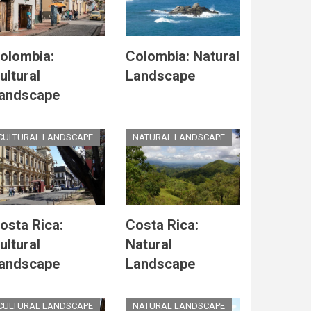
olombia:
Colombia: Natural
ultural
Landscape
andscape
CULTURAL LANDSCAPE
NATURAL LANDSCAPE
osta Rica:
Costa Rica:
ultural
Natural
andscape
Landscape
CULTURAL LANDSCAPE
NATURAL LANDSCAPE