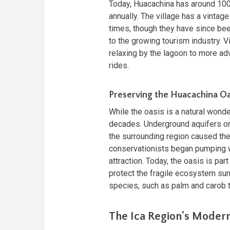
Today, Huacachina has around 100
annually. The village has a vintage
times, though they have since bee
to the growing tourism industry. Vi
relaxing by the lagoon to more a
rides.
Preserving the Huacachina Oa
While the oasis is a natural wonde
decades. Underground aquifers onc
the surrounding region caused the
conservationists began pumping wat
attraction. Today, the oasis is pa
protect the fragile ecosystem sur
species, such as palm and carob t
The Ica Region's Moder