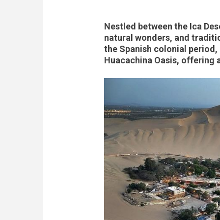
Nestled between the Ica Deser
natural wonders, and traditio
the Spanish colonial period,
Huacachina Oasis, offering a