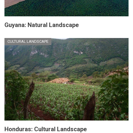
Guyana: Natural Landscape
CULTURAL LANDSCAPE
Honduras: Cultural Landscape