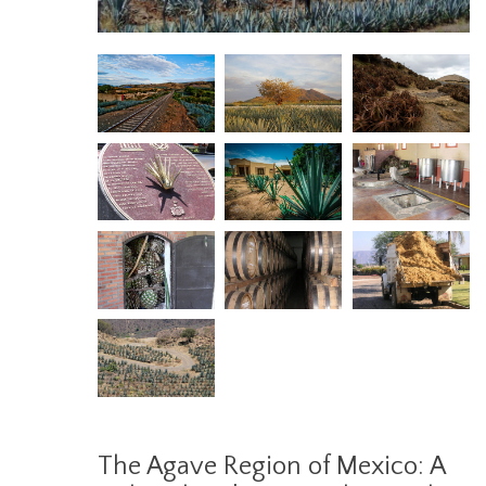
The Agave Region of Mexico: A