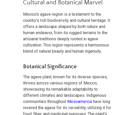
Cultural and Botanical Marvel
Mexico's agave region is a testament to the
country's rich biodiversity and cultural heritage. It
offers a landscape shaped by both nature and
human endeavor, from its rugged terrains to the
artisanal traditions deeply rooted in agave
cultivation. This region represents a harmonious
blend of natural beauty and human ingenuity.
Botanical Significance
The agave plant, known for its diverse species,
thrives across various regions of Mexico,
showcasing its remarkable adaptability to
different climates and landscapes. Indigenous
communities throughout
Mesoamerica
have long
revered the agave for its versatility, utilizing it for
food, fiber, and medicinal purposes. The plant's