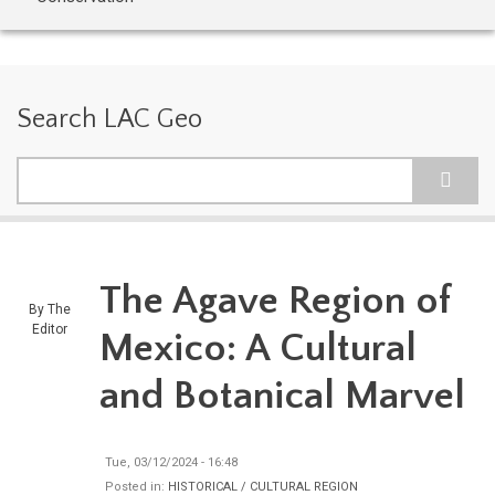
Search LAC Geo
Search
The Agave Region of
By
The
Editor
Mexico: A Cultural
and Botanical Marvel
Tue, 03/12/2024 - 16:48
Posted in:
HISTORICAL / CULTURAL REGION