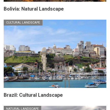
Bolivia: Natural Landscape
CULTURAL LANDSCAPE
Brazil: Cultural Landscape
NATURAL LANDSCAPE