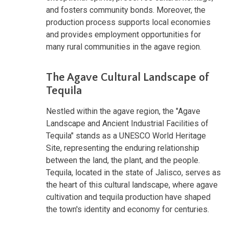
and fosters community bonds. Moreover, the
production process supports local economies
and provides employment opportunities for
many rural communities in the agave region.
The Agave Cultural Landscape of
Tequila
Nestled within the agave region, the "Agave
Landscape and Ancient Industrial Facilities of
Tequila" stands as a UNESCO World Heritage
Site, representing the enduring relationship
between the land, the plant, and the people.
Tequila, located in the state of Jalisco, serves as
the heart of this cultural landscape, where agave
cultivation and tequila production have shaped
the town's identity and economy for centuries.