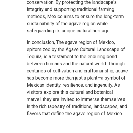
conservation. By protecting the landscape's
integrity and supporting traditional farming
methods, Mexico aims to ensure the long-term
sustainability of the agave region while
safeguarding its unique cultural heritage.
In conclusion, The agave region of Mexico,
epitomized by the Agave Cultural Landscape of
Tequila, is a testament to the enduring bond
between humans and the natural world. Through
centuries of cultivation and craftsmanship, agave
has become more than just a plant—a symbol of
Mexican identity, resilience, and ingenuity. As
visitors explore this cultural and botanical
marvel, they are invited to immerse themselves
in the rich tapestry of traditions, landscapes, and
flavors that define the agave region of Mexico.