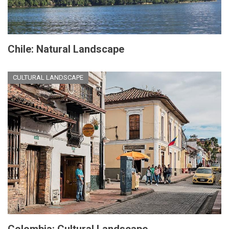
Chile: Natural Landscape
CULTURAL LANDSCAPE
Colombia: Cultural Landscape