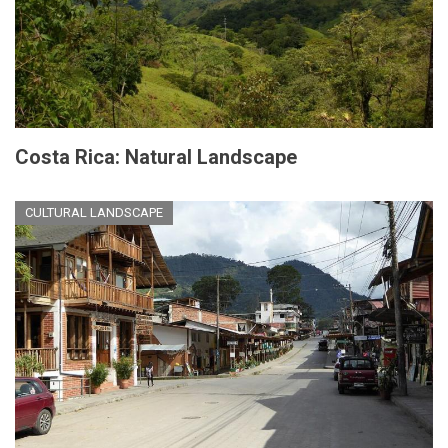
Costa Rica: Natural Landscape
CULTURAL LANDSCAPE