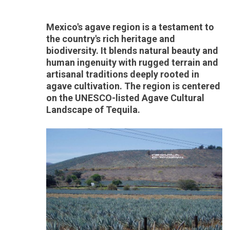
Mexico's agave region is a testament to
the country's rich heritage and
biodiversity. It blends natural beauty and
human ingenuity with rugged terrain and
artisanal traditions deeply rooted in
agave cultivation. The region is centered
on the UNESCO-listed Agave Cultural
Landscape of Tequila.