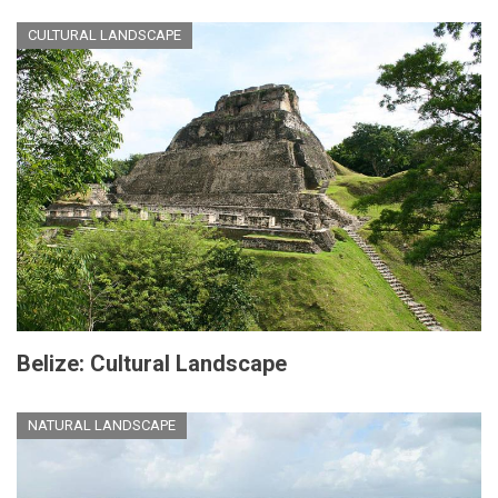
CULTURAL LANDSCAPE
Belize: Cultural Landscape
NATURAL LANDSCAPE