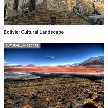
Bolivia: Cultural Landscape
NATURAL LANDSCAPE