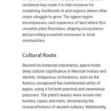
resilience has made it a vital resource for
sustaining livelihoods in arid regions where other
crops struggle to grow. The agave region
encompasses vast expanses of land where this
versatile plant flourishes, shaping ecosystems
and providing essential resources to local
communities.
Cultural Roots
Beyond its botanical importance, agave holds
deep cultural significance in Mexican history and
identity. Indigenous civilizations, such as the
Aztecs, recognized the multifaceted utility of
agave, using it for both practical and ceremonial
purposes. The plant's leaves were woven into
textiles, ropes, and mats, showcasing the
resourcefulness of ancient cultures. Additionally,