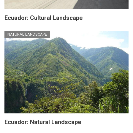
Ecuador: Cultural Landscape
NATURAL LANDSCAPE
Ecuador: Natural Landscape