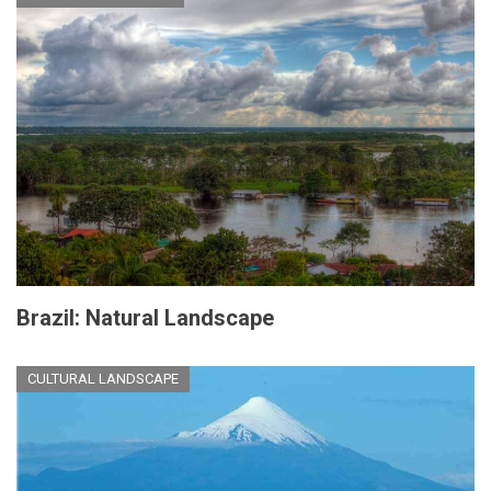
Brazil: Natural Landscape
CULTURAL LANDSCAPE