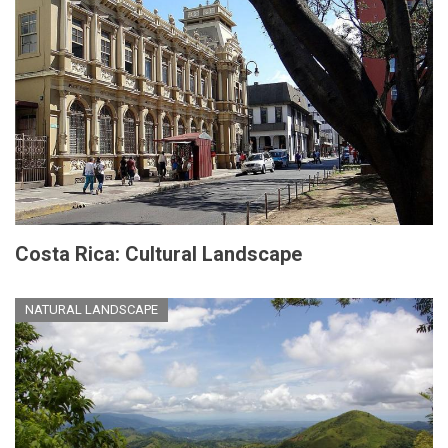
Costa Rica: Cultural Landscape
NATURAL LANDSCAPE