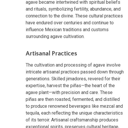
agave became intertwined with spiritual beliefs
and rituals, symbolizing fertility, abundance, and
connection to the divine. These cultural practices
have endured over centuries and continue to
influence Mexican traditions and customs
surrounding agave cultivation.
Artisanal Practices
The cultivation and processing of agave involve
intricate artisanal practices passed down through
generations. Skilled jimadores, revered for their
expertise, harvest the piñas—the heart of the
agave plant—with precision and care. These
piñas are then roasted, fermented, and distilled
to produce renowned beverages like mezcal and
tequila, each reflecting the unique characteristics
of its terroir. Artisanal craftsmanship produces
exceptional spirits, preserves cultural heritage,