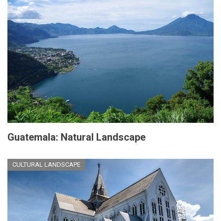
Guatemala: Natural Landscape
CULTURAL LANDSCAPE