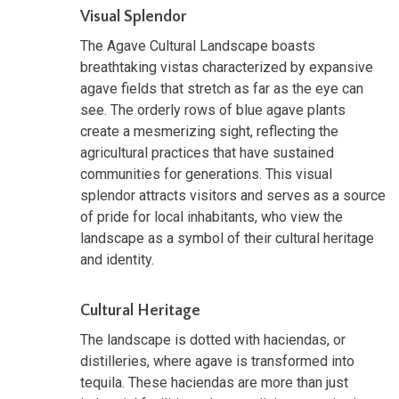
Visual Splendor
The Agave Cultural Landscape boasts
breathtaking vistas characterized by expansive
agave fields that stretch as far as the eye can
see. The orderly rows of blue agave plants
create a mesmerizing sight, reflecting the
agricultural practices that have sustained
communities for generations. This visual
splendor attracts visitors and serves as a source
of pride for local inhabitants, who view the
landscape as a symbol of their cultural heritage
and identity.
Cultural Heritage
The landscape is dotted with haciendas, or
distilleries, where agave is transformed into
tequila. These haciendas are more than just