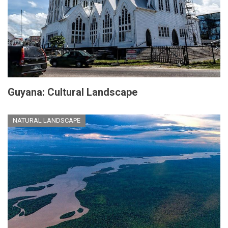
Guyana: Cultural Landscape
NATURAL LANDSCAPE