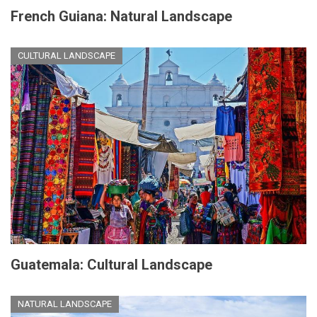
French Guiana: Natural Landscape
CULTURAL LANDSCAPE
Guatemala: Cultural Landscape
NATURAL LANDSCAPE