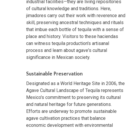
industrial facilities—they are living repositories
of cultural knowledge and traditions. Here,
jimadores carry out their work with reverence and
skill, preserving ancestral techniques and rituals
that imbue each bottle of tequila with a sense of
place and history. Visitors to these haciendas
can witness tequila production's artisanal
process and learn about agave's cultural
significance in Mexican society.
Sustainable Preservation
Designated as a World Heritage Site in 2006, the
Agave Cultural Landscape of Tequila represents
Mexico's commitment to preserving its cultural
and natural heritage for future generations.
Efforts are underway to promote sustainable
agave cultivation practices that balance
economic development with environmental