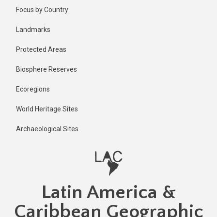
Skip
Published
Focus by Country
2 years ago
to
main
Last
Landmarks
updated
content
2 years ago
Protected Areas
Biosphere Reserves
Ecoregions
World Heritage Sites
Archaeological Sites
Latin America &
Caribbean Geographic