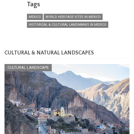
Tags
MEXICO
WORLD HERITAGE SITES IN MEXICO
HISTORICAL & CULTURAL LANDMARKS IN MEXICO
CULTURAL & NATURAL LANDSCAPES
CULTURAL LANDSCAPE