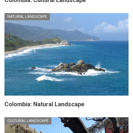
NATURAL LANDSCAPE
Colombia: Natural Landscape
CULTURAL LANDSCAPE