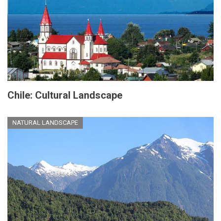
Chile: Cultural Landscape
NATURAL LANDSCAPE