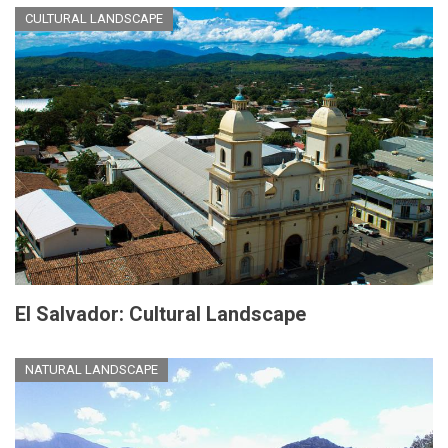
CULTURAL LANDSCAPE
El Salvador: Cultural Landscape
NATURAL LANDSCAPE