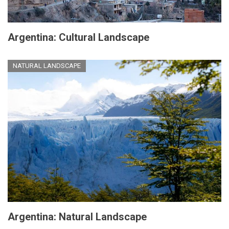
Argentina: Cultural Landscape
NATURAL LANDSCAPE
Argentina: Natural Landscape