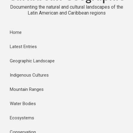
Documenting the natural and cultural landscapes of the
Latin American and Caribbean regions
Home
Latest Entries
Geographic Landscape
Indigenous Cultures
Mountain Ranges
Water Bodies
Ecosystems
Conservation