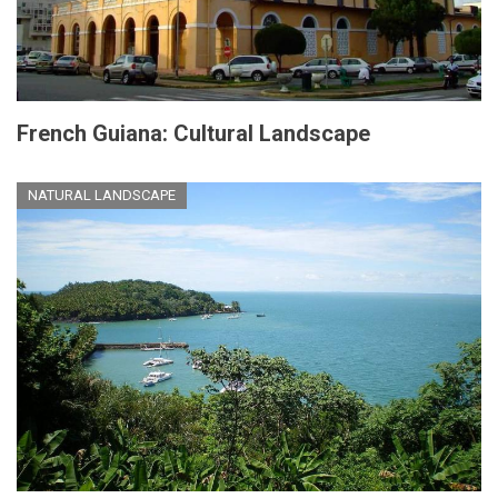
French Guiana: Cultural Landscape
NATURAL LANDSCAPE