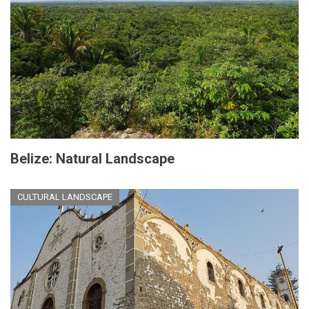
Belize: Natural Landscape
CULTURAL LANDSCAPE