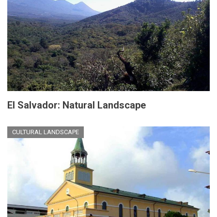
El Salvador: Natural Landscape
CULTURAL LANDSCAPE