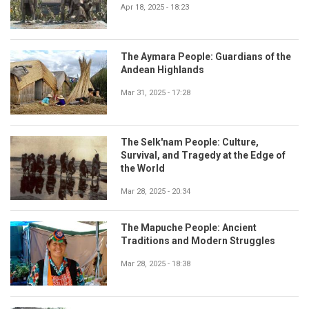
Apr 18, 2025 - 18:23
The Aymara People: Guardians of the
Andean Highlands
Mar 31, 2025 - 17:28
The Selk'nam People: Culture,
Survival, and Tragedy at the Edge of
the World
Mar 28, 2025 - 20:34
The Mapuche People: Ancient
Traditions and Modern Struggles
Mar 28, 2025 - 18:38