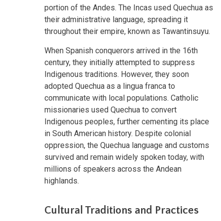
portion of the Andes. The Incas used Quechua as
their administrative language, spreading it
throughout their empire, known as Tawantinsuyu.
When Spanish conquerors arrived in the 16th
century, they initially attempted to suppress
Indigenous traditions. However, they soon
adopted Quechua as a lingua franca to
communicate with local populations. Catholic
missionaries used Quechua to convert
Indigenous peoples, further cementing its place
in South American history. Despite colonial
oppression, the Quechua language and customs
survived and remain widely spoken today, with
millions of speakers across the Andean
highlands.
Cultural Traditions and Practices