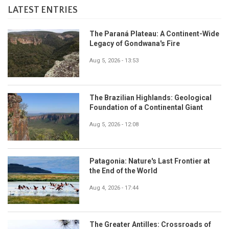
LATEST ENTRIES
The Paraná Plateau: A Continent-Wide
Legacy of Gondwana's Fire
Aug 5, 2026 - 13:53
The Brazilian Highlands: Geological
Foundation of a Continental Giant
Aug 5, 2026 - 12:08
Patagonia: Nature's Last Frontier at
the End of the World
Aug 4, 2026 - 17:44
The Greater Antilles: Crossroads of