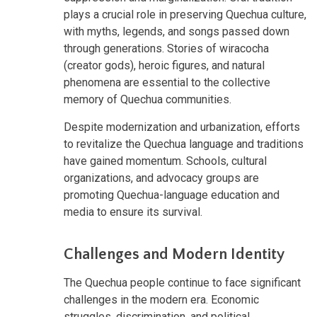
plays a crucial role in preserving Quechua culture,
with myths, legends, and songs passed down
through generations. Stories of wiracocha
(creator gods), heroic figures, and natural
phenomena are essential to the collective
memory of Quechua communities.
Despite modernization and urbanization, efforts
to revitalize the Quechua language and traditions
have gained momentum. Schools, cultural
organizations, and advocacy groups are
promoting Quechua-language education and
media to ensure its survival.
Challenges and Modern Identity
The Quechua people continue to face significant
challenges in the modern era. Economic
struggles, discrimination, and political