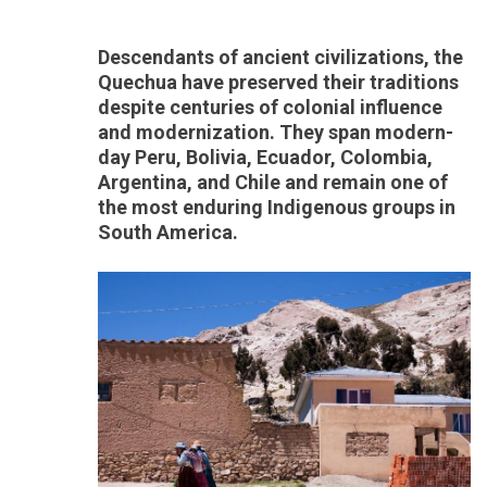
Descendants of ancient civilizations, the
Quechua have preserved their traditions
despite centuries of colonial influence
and modernization. They span modern-
day Peru, Bolivia, Ecuador, Colombia,
Argentina, and Chile and remain one of
the most enduring Indigenous groups in
South America.