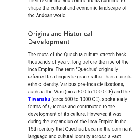
Their resilience and contributions continue to
shape the cultural and economic landscape of
the Andean world.
Origins and Historical
Development
The roots of the Quechua culture stretch back
thousands of years, long before the rise of the
Inca Empire. The term "Quechua" originally
referred to a linguistic group rather than a single
ethnic identity. Various pre-Inca civilizations,
such as the Wari (circa 600 to 1000 CE) and the
Tiwanaku
(circa 500 to 1000 CE), spoke early
forms of Quechua and contributed to the
development of its culture. However, it was
during the expansion of the Inca Empire in the
15th century that Quechua became the dominant
language and cultural identity across a vast