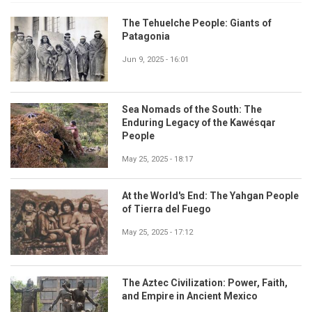
The Tehuelche People: Giants of
Patagonia
Jun 9, 2025 - 16:01
Sea Nomads of the South: The
Enduring Legacy of the Kawésqar
People
May 25, 2025 - 18:17
At the World's End: The Yahgan People
of Tierra del Fuego
May 25, 2025 - 17:12
The Aztec Civilization: Power, Faith,
and Empire in Ancient Mexico