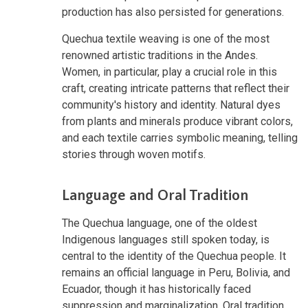
production has also persisted for generations.
Quechua textile weaving is one of the most
renowned artistic traditions in the Andes.
Women, in particular, play a crucial role in this
craft, creating intricate patterns that reflect their
community's history and identity. Natural dyes
from plants and minerals produce vibrant colors,
and each textile carries symbolic meaning, telling
stories through woven motifs.
Language and Oral Tradition
The Quechua language, one of the oldest
Indigenous languages still spoken today, is
central to the identity of the Quechua people. It
remains an official language in Peru, Bolivia, and
Ecuador, though it has historically faced
suppression and marginalization. Oral tradition