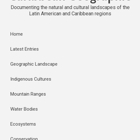
Documenting the natural and cultural landscapes of the
Latin American and Caribbean regions
Home
Latest Entries
Geographic Landscape
Indigenous Cultures
Mountain Ranges
Water Bodies
Ecosystems
Conservation