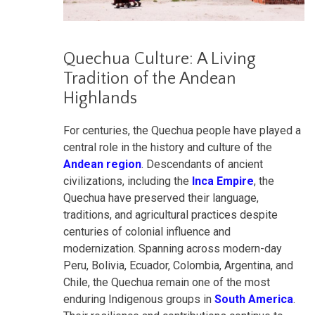
Quechua Culture: A Living
Tradition of the Andean
Highlands
For centuries, the Quechua people have played a
central role in the history and culture of the
Andean region
. Descendants of ancient
civilizations, including the
Inca Empire
, the
Quechua have preserved their language,
traditions, and agricultural practices despite
centuries of colonial influence and
modernization. Spanning across modern-day
Peru, Bolivia, Ecuador, Colombia, Argentina, and
Chile, the Quechua remain one of the most
enduring Indigenous groups in
South America
.