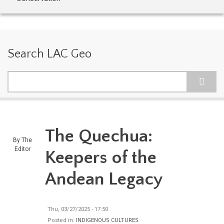
Search LAC Geo
Search
The Quechua:
By
The
Editor
Keepers of the
Andean Legacy
Thu, 03/27/2025 - 17:50
Posted in:
INDIGENOUS CULTURES