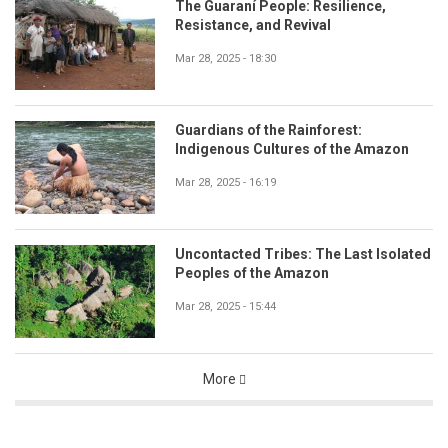
The Guaraní People: Resilience,
Resistance, and Revival
Mar 28, 2025 - 18:30
Guardians of the Rainforest:
Indigenous Cultures of the Amazon
Mar 28, 2025 - 16:19
Uncontacted Tribes: The Last Isolated
Peoples of the Amazon
Mar 28, 2025 - 15:44
More