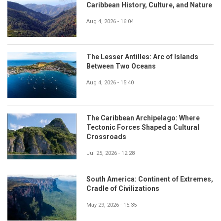
Caribbean History, Culture, and Nature
Aug 4, 2026 - 16:04
The Lesser Antilles: Arc of Islands
Between Two Oceans
Aug 4, 2026 - 15:40
The Caribbean Archipelago: Where
Tectonic Forces Shaped a Cultural
Crossroads
Jul 25, 2026 - 12:28
South America: Continent of Extremes,
Cradle of Civilizations
May 29, 2026 - 15:35