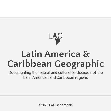
Latin America &
Caribbean Geographic
Documenting the natural and cultural landscapes of the
Latin American and Caribbean regions
©2026 LAC Geographic