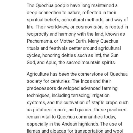
The Quechua people have long maintained a
deep connection to nature, reflected in their
spiritual beliefs, agricultural methods, and way of
life. Their worldview, or cosmovisión, is rooted in
reciprocity and harmony with the land, known as
Pachamama, or Mother Earth. Many Quechua
rituals and festivals center around agricultural
cycles, honoring deities such as Inti, the Sun
God, and Apus, the sacred mountain spirits.
Agriculture has been the cornerstone of Quechua
society for centuries. The Incas and their
predecessors developed advanced farming
techniques, including terracing, irrigation
systems, and the cultivation of staple crops such
as potatoes, maize, and quinoa. These practices
remain vital to Quechua communities today,
especially in the Andean highlands. The use of
llamas and alpacas for transportation and wool