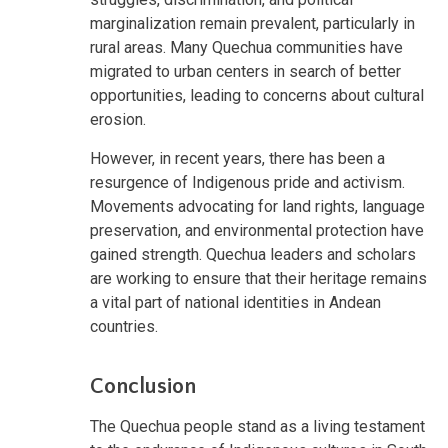
marginalization remain prevalent, particularly in
rural areas. Many Quechua communities have
migrated to urban centers in search of better
opportunities, leading to concerns about cultural
erosion.
However, in recent years, there has been a
resurgence of Indigenous pride and activism.
Movements advocating for land rights, language
preservation, and environmental protection have
gained strength. Quechua leaders and scholars
are working to ensure that their heritage remains
a vital part of national identities in Andean
countries.
Conclusion
The Quechua people stand as a living testament