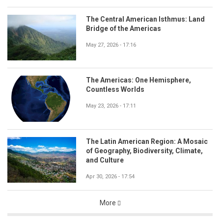
The Central American Isthmus: Land
Bridge of the Americas
May 27, 2026 - 17:16
The Americas: One Hemisphere,
Countless Worlds
May 23, 2026 - 17:11
The Latin American Region: A Mosaic
of Geography, Biodiversity, Climate,
and Culture
Apr 30, 2026 - 17:54
More