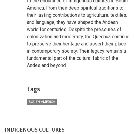
to the endurance of Indigenous cultures in South
America. From their deep spiritual traditions to
their lasting contributions to agriculture, textiles,
and language, they have shaped the Andean
world for centuries. Despite the pressures of
colonization and modernity, the Quechua continue
to preserve their heritage and assert their place
in contemporary society. Their legacy remains a
fundamental part of the cultural fabric of the
Andes and beyond.
Tags
SOUTH AMERICA
INDIGENOUS CULTURES