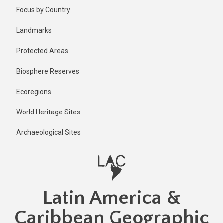
Skip
Published
Focus by Country
1 year ago
to
main
Last
Landmarks
updated
content
1 year ago
Protected Areas
Biosphere Reserves
Ecoregions
World Heritage Sites
Archaeological Sites
Latin America &
Caribbean Geographic