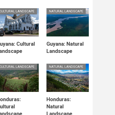
CULTURAL LANDSCAPE
NATURAL LANDSCAPE
uyana: Cultural
Guyana: Natural
andscape
Landscape
CULTURAL LANDSCAPE
NATURAL LANDSCAPE
onduras:
Honduras:
ultural
Natural
andscape
Landscape