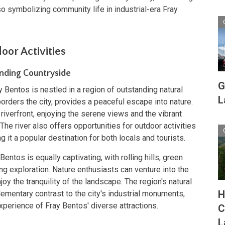
lso symbolizing community life in industrial-era Fray
oor Activities
nding Countryside
G
y Bentos is nestled in a region of outstanding natural
L
borders the city, provides a peaceful escape into nature.
 riverfront, enjoying the serene views and the vibrant
 The river also offers opportunities for outdoor activities
 it a popular destination for both locals and tourists.
ntos is equally captivating, with rolling hills, green
ing exploration. Nature enthusiasts can venture into the
oy the tranquility of the landscape. The region's natural
H
ementary contrast to the city's industrial monuments,
xperience of Fray Bentos' diverse attractions.
C
L