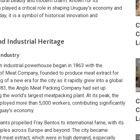
natural beauty and modern charm. Known for its
 played a critical role in shaping Uruguay's economy and
ay, it is a symbol of historical innovation and
C
C
nd Industrial Heritage
L
Industry
an industrial powerhouse began in 1863 with the
t of Meat Company, founded to produce meat extract for
 of a new era for the city as it rapidly grew into a global
883, the Anglo Meat Packing Company had set up
g the world's largest meatpacking plant. At its peak, the
C
yed more than 5,000 workers, contributing significantly
C
uguay's economy.
L
ants propelled Fray Bentos to international fame, with its
ples across Europe and beyond. The city became
meat extract, which were in high demand, especially