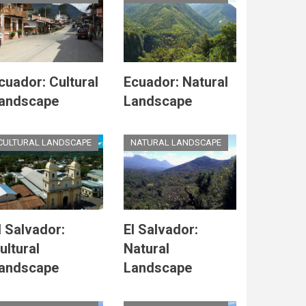
cuador: Cultural
Ecuador: Natural
andscape
Landscape
CULTURAL LANDSCAPE
NATURAL LANDSCAPE
l Salvador:
El Salvador:
ultural
Natural
andscape
Landscape