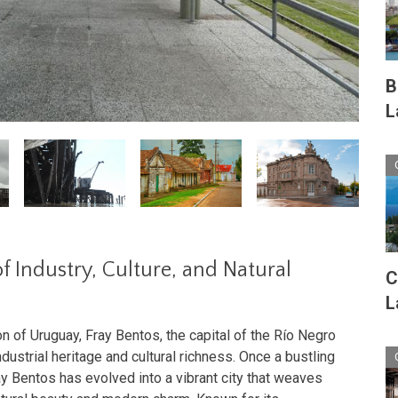
B
L
f Industry, Culture, and Natural
C
L
n of Uruguay, Fray Bentos, the capital of the Río Negro
dustrial heritage and cultural richness. Once a bustling
ay Bentos has evolved into a vibrant city that weaves