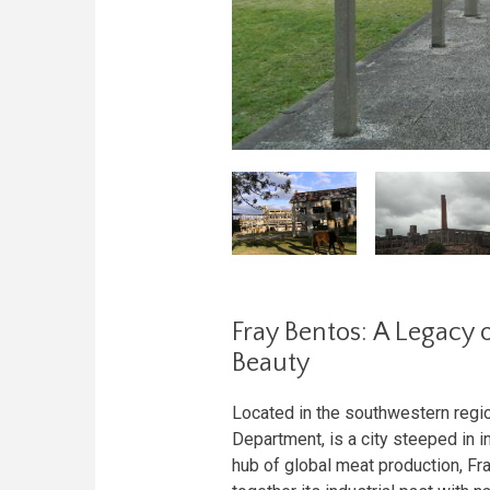
Fray Bentos: A Legacy o
Beauty
Located in the southwestern regio
Department, is a city steeped in in
hub of global meat production, Fr