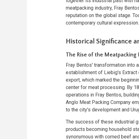
together its industrial past with 
meatpacking industry, Fray Bentos
reputation on the global stage. Tod
contemporary cultural expression.
Historical Significance a
The Rise of the Meatpacking 
Fray Bentos' transformation into 
establishment of Liebig's Extrac
export, which marked the beginning
center for meat processing. By 1
operations in Fray Bentos, buildin
Anglo Meat Packing Company emplo
to the city's development and Ur
The success of these industrial gi
products becoming household sta
synonymous with corned beef and 