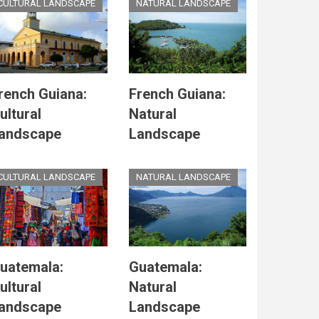
CULTURAL LANDSCAPE
NATURAL LANDSCAPE
rench Guiana:
French Guiana:
ultural
Natural
andscape
Landscape
CULTURAL LANDSCAPE
NATURAL LANDSCAPE
uatemala:
Guatemala:
ultural
Natural
andscape
Landscape