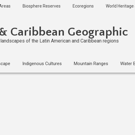
 Areas
Biosphere Reserves
Ecoregions
World Heritage 
 & Caribbean Geographic
l landscapes of the Latin American and Caribbean regions
scape
Indigenous Cultures
Mountain Ranges
Water 