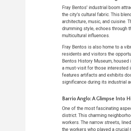
Fray Bentos' industrial boom attr
the city's cultural fabric. This blen
architecture, music, and cuisine.
drumming style, echoes through the
multicultural influences.
Fray Bentos is also home to a vib
residents and visitors the opportun
Bentos History Museum, housed in
a must-visit for those interested 
features artifacts and exhibits do
significance during its industrial ac
Barrio Anglo: A Glimpse Into H
One of the most fascinating aspect
district. This charming neighbo
workers. The narrow streets, lined 
the workers who played a crucial r