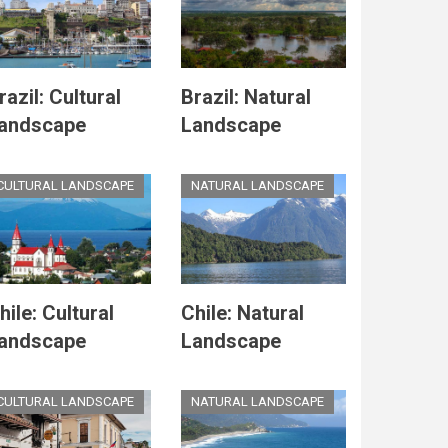
razil: Cultural
Brazil: Natural
andscape
Landscape
CULTURAL LANDSCAPE
NATURAL LANDSCAPE
hile: Cultural
Chile: Natural
andscape
Landscape
CULTURAL LANDSCAPE
NATURAL LANDSCAPE