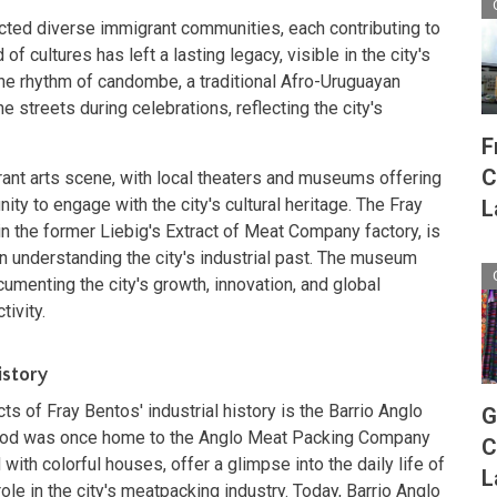
acted diverse immigrant communities, each contributing to
d of cultures has left a lasting legacy, visible in the city's
 The rhythm of candombe, a traditional Afro-Uruguayan
 streets during celebrations, reflecting the city's
F
C
rant arts scene, with local theaters and museums offering
ity to engage with the city's cultural heritage. The Fray
L
 the former Liebig's Extract of Meat Company factory, is
in understanding the city's industrial past. The museum
cumenting the city's growth, innovation, and global
tivity.
istory
s of Fray Bentos' industrial history is the Barrio Anglo
G
rhood was once home to the Anglo Meat Packing Company
C
with colorful houses, offer a glimpse into the daily life of
L
ole in the city's meatpacking industry. Today, Barrio Anglo