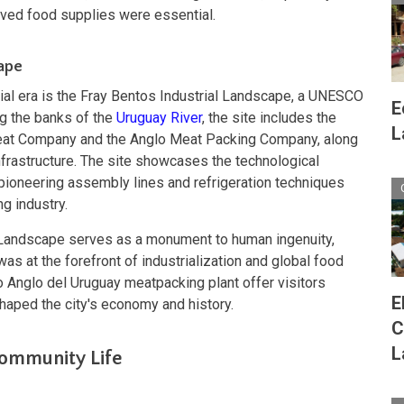
rved food supplies were essential.
cape
trial era is the Fray Bentos Industrial Landscape, a UNESCO
E
ng the banks of the
Uruguay River
, the site includes the
L
 Meat Company and the Anglo Meat Packing Company, along
nfrastructure. The site showcases the technological
g pioneering assembly lines and refrigeration techniques
g industry.
l Landscape serves as a monument to human ingenuity,
as at the forefront of industrialization and global food
co Anglo del Uruguay meatpacking plant offer visitors
E
shaped the city's economy and history.
C
L
Community Life