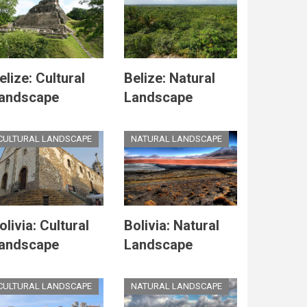
elize: Cultural
Belize: Natural
andscape
Landscape
CULTURAL LANDSCAPE
NATURAL LANDSCAPE
olivia: Cultural
Bolivia: Natural
andscape
Landscape
CULTURAL LANDSCAPE
NATURAL LANDSCAPE