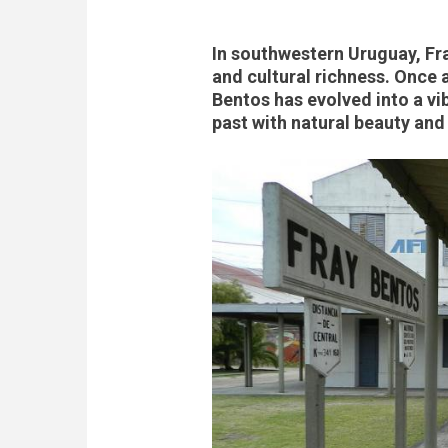
In southwestern Uruguay, Fray
and cultural richness. Once 
Bentos has evolved into a vi
past with natural beauty an