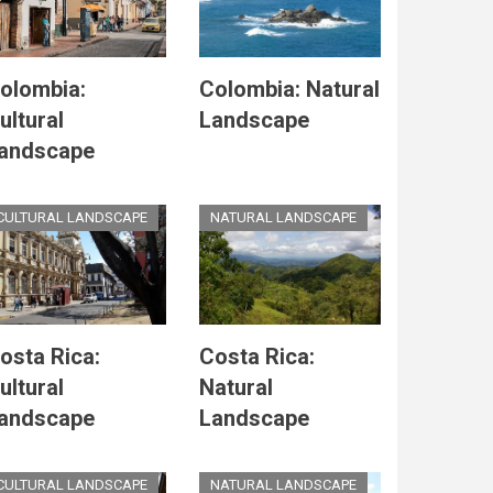
olombia:
Colombia: Natural
ultural
Landscape
andscape
CULTURAL LANDSCAPE
NATURAL LANDSCAPE
osta Rica:
Costa Rica:
ultural
Natural
andscape
Landscape
CULTURAL LANDSCAPE
NATURAL LANDSCAPE