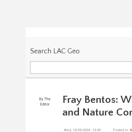
Search LAC Geo
Search
Fray Bentos: W
By
The
Editor
and Nature Co
Wed, 10/09/2024 - 15:09
Posted in:
N