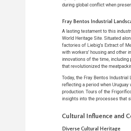
during global conflict when prese
Fray Bentos Industrial Lands
A lasting testament to this indus
World Heritage Site. Situated alo
factories of Liebig's Extract of
with workers' housing and other i
innovations of the time, includin
that revolutionized the meatpackin
Today, the Fray Bentos Industria
reflecting a period when Uruguay w
production. Tours of the Frigorífi
insights into the processes that 
Cultural Influence and 
Diverse Cultural Heritage