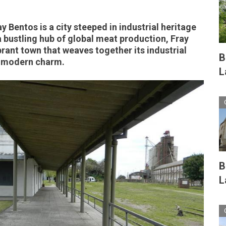
 Bentos is a city steeped in industrial heritage
a bustling hub of global meat production, Fray
brant town that weaves together its industrial
B
d modern charm.
L
B
L