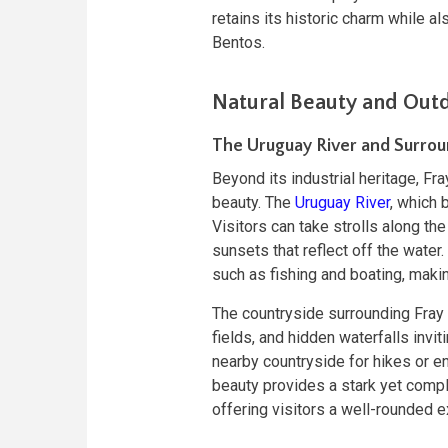
retains its historic charm while a
Bentos.
Natural Beauty and Outd
The Uruguay River and Surrou
Beyond its industrial heritage, Fra
beauty. The
Uruguay River
, which 
Visitors can take strolls along the
sunsets that reflect off the water.
such as fishing and boating, making
The countryside surrounding Fray Be
fields, and hidden waterfalls invit
nearby countryside for hikes or enj
beauty provides a stark yet compl
offering visitors a well-rounded e