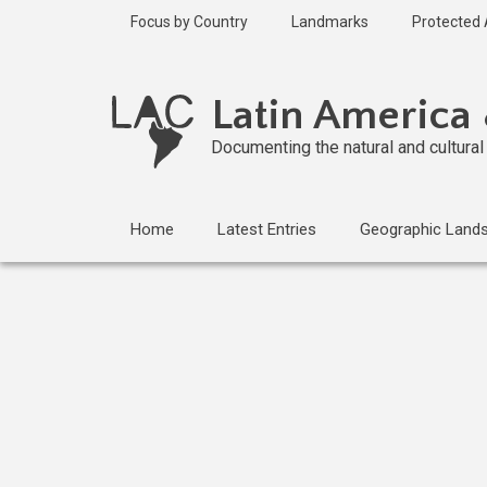
Skip
Focus by Country
Landmarks
Protected
to
main
Published
content
1 year ago
Latin America
Last
updated
Documenting the natural and cultura
1 year ago
Home
Latest Entries
Geographic Land