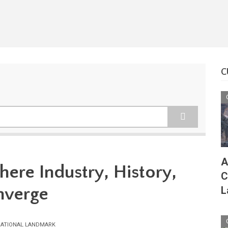
C
A
here Industry, History,
C
nverge
L
ATIONAL LANDMARK