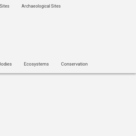
Sites
Archaeological Sites
Bodies
Ecosystems
Conservation