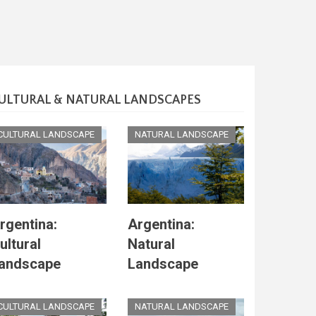
ULTURAL & NATURAL LANDSCAPES
CULTURAL LANDSCAPE
NATURAL LANDSCAPE
rgentina:
Argentina:
ultural
Natural
andscape
Landscape
CULTURAL LANDSCAPE
NATURAL LANDSCAPE