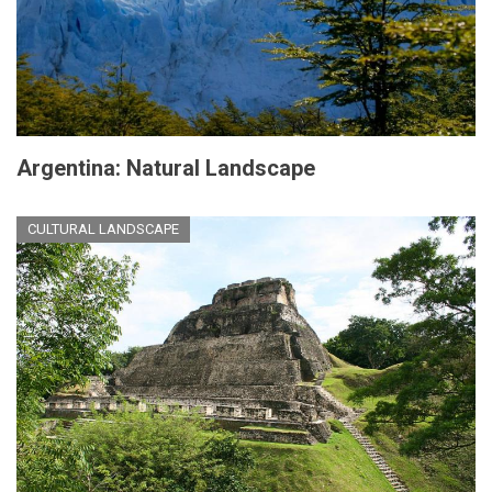
Argentina: Natural Landscape
CULTURAL LANDSCAPE