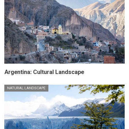
Argentina: Cultural Landscape
NATURAL LANDSCAPE