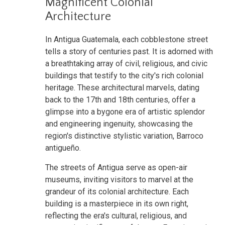
Magnificent Colonial
Architecture
In Antigua Guatemala, each cobblestone street
tells a story of centuries past. It is adorned with
a breathtaking array of civil, religious, and civic
buildings that testify to the city's rich colonial
heritage. These architectural marvels, dating
back to the 17th and 18th centuries, offer a
glimpse into a bygone era of artistic splendor
and engineering ingenuity, showcasing the
region's distinctive stylistic variation, Barroco
antigueño.
The streets of Antigua serve as open-air
museums, inviting visitors to marvel at the
grandeur of its colonial architecture. Each
building is a masterpiece in its own right,
reflecting the era's cultural, religious, and