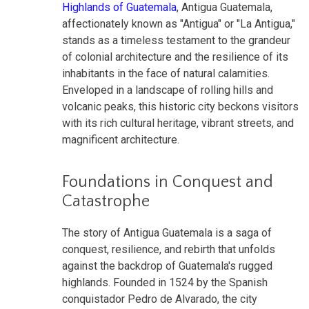
Highlands of Guatemala
, Antigua Guatemala,
affectionately known as "Antigua" or "La Antigua,"
stands as a timeless testament to the grandeur
of colonial architecture and the resilience of its
inhabitants in the face of natural calamities.
Enveloped in a landscape of rolling hills and
volcanic peaks, this historic city beckons visitors
with its rich cultural heritage, vibrant streets, and
magnificent architecture.
Foundations in Conquest and
Catastrophe
The story of Antigua Guatemala is a saga of
conquest, resilience, and rebirth that unfolds
against the backdrop of Guatemala's rugged
highlands. Founded in 1524 by the Spanish
conquistador Pedro de Alvarado, the city