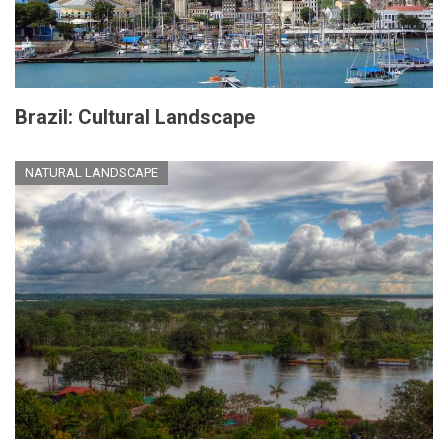
Brazil: Cultural Landscape
NATURAL LANDSCAPE