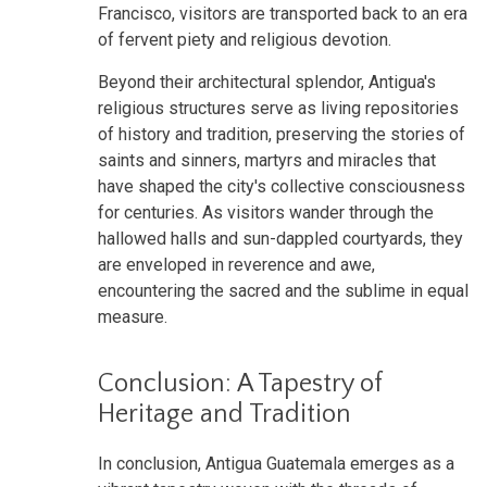
Francisco, visitors are transported back to an era
of fervent piety and religious devotion.
Beyond their architectural splendor, Antigua's
religious structures serve as living repositories
of history and tradition, preserving the stories of
saints and sinners, martyrs and miracles that
have shaped the city's collective consciousness
for centuries. As visitors wander through the
hallowed halls and sun-dappled courtyards, they
are enveloped in reverence and awe,
encountering the sacred and the sublime in equal
measure.
Conclusion: A Tapestry of
Heritage and Tradition
In conclusion, Antigua Guatemala emerges as a