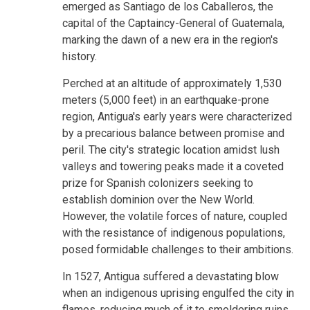
emerged as Santiago de los Caballeros, the
capital of the Captaincy-General of Guatemala,
marking the dawn of a new era in the region's
history.
Perched at an altitude of approximately 1,530
meters (5,000 feet) in an earthquake-prone
region, Antigua's early years were characterized
by a precarious balance between promise and
peril. The city's strategic location amidst lush
valleys and towering peaks made it a coveted
prize for Spanish colonizers seeking to
establish dominion over the New World.
However, the volatile forces of nature, coupled
with the resistance of indigenous populations,
posed formidable challenges to their ambitions.
In 1527, Antigua suffered a devastating blow
when an indigenous uprising engulfed the city in
flames, reducing much of it to smoldering ruins.