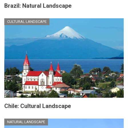
Brazil: Natural Landscape
CULTURAL LANDSCAPE
Chile: Cultural Landscape
NATURAL LANDSCAPE