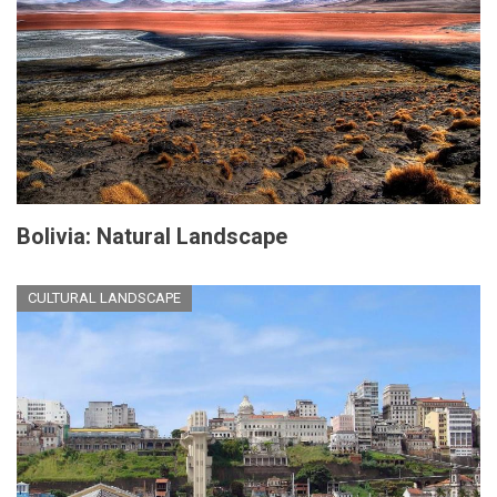
Bolivia: Natural Landscape
CULTURAL LANDSCAPE