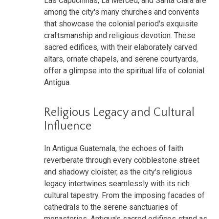
Las Capuchinas, La Merced, and Santa Clara are
among the city's many churches and convents
that showcase the colonial period's exquisite
craftsmanship and religious devotion. These
sacred edifices, with their elaborately carved
altars, ornate chapels, and serene courtyards,
offer a glimpse into the spiritual life of colonial
Antigua.
Religious Legacy and Cultural
Influence
In Antigua Guatemala, the echoes of faith
reverberate through every cobblestone street
and shadowy cloister, as the city's religious
legacy intertwines seamlessly with its rich
cultural tapestry. From the imposing facades of
cathedrals to the serene sanctuaries of
monasteries, Antigua's sacred edifices stand as