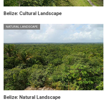
Belize: Cultural Landscape
NATURAL LANDSCAPE
Belize: Natural Landscape