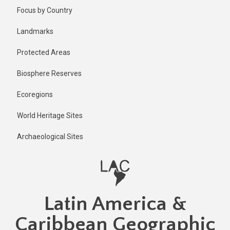
Skip
Published
Focus by Country
2 years ago
to
main
Last
Landmarks
updated
content
2 years ago
Protected Areas
Biosphere Reserves
Ecoregions
World Heritage Sites
Archaeological Sites
Latin America &
Caribbean Geographic