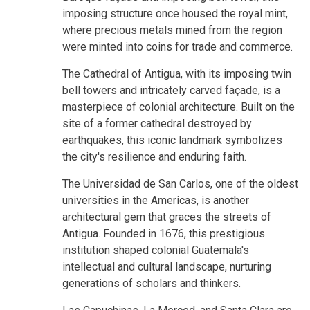
imposing structure once housed the royal mint,
where precious metals mined from the region
were minted into coins for trade and commerce.
The Cathedral of Antigua, with its imposing twin
bell towers and intricately carved façade, is a
masterpiece of colonial architecture. Built on the
site of a former cathedral destroyed by
earthquakes, this iconic landmark symbolizes
the city's resilience and enduring faith.
The Universidad de San Carlos, one of the oldest
universities in the Americas, is another
architectural gem that graces the streets of
Antigua. Founded in 1676, this prestigious
institution shaped colonial Guatemala's
intellectual and cultural landscape, nurturing
generations of scholars and thinkers.