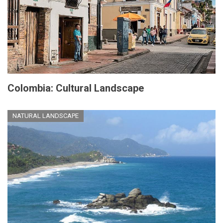
Colombia: Cultural Landscape
NATURAL LANDSCAPE