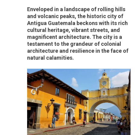
Enveloped in a landscape of rolling hills
and volcanic peaks, the historic city of
Antigua Guatemala beckons with its rich
cultural heritage, vibrant streets, and
magnificent architecture. The city is a
testament to the grandeur of colonial
architecture and resilience in the face of
natural calamities.