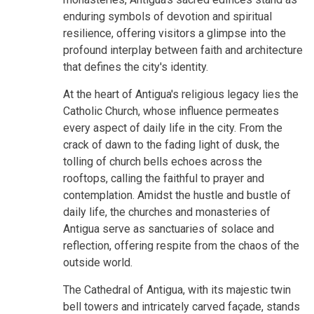
enduring symbols of devotion and spiritual
resilience, offering visitors a glimpse into the
profound interplay between faith and architecture
that defines the city's identity.
At the heart of Antigua's religious legacy lies the
Catholic Church, whose influence permeates
every aspect of daily life in the city. From the
crack of dawn to the fading light of dusk, the
tolling of church bells echoes across the
rooftops, calling the faithful to prayer and
contemplation. Amidst the hustle and bustle of
daily life, the churches and monasteries of
Antigua serve as sanctuaries of solace and
reflection, offering respite from the chaos of the
outside world.
The Cathedral of Antigua, with its majestic twin
bell towers and intricately carved façade, stands