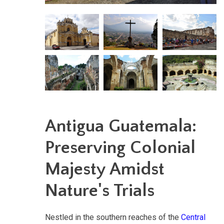
Antigua Guatemala:
Preserving Colonial
Majesty Amidst
Nature's Trials
Nestled in the southern reaches of the
Central