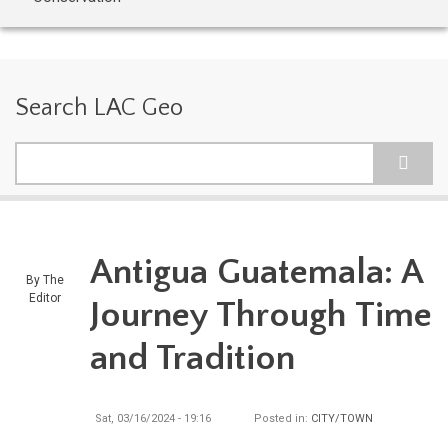
Search LAC Geo
Search
Antigua Guatemala: A
By
The
Editor
Journey Through Time
and Tradition
Sat, 03/16/2024 - 19:16
Posted in:
CITY/TOWN