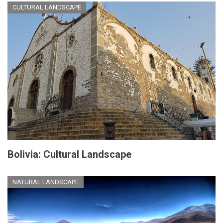
CULTURAL LANDSCAPE
Bolivia: Cultural Landscape
NATURAL LANDSCAPE