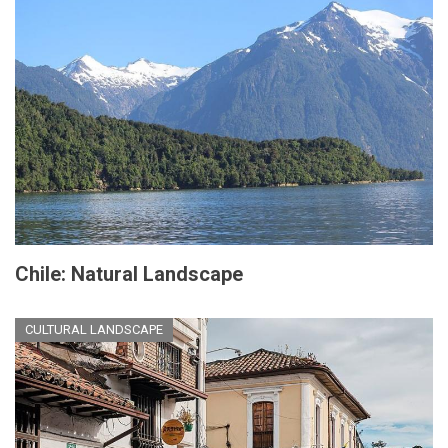
Chile: Natural Landscape
CULTURAL LANDSCAPE