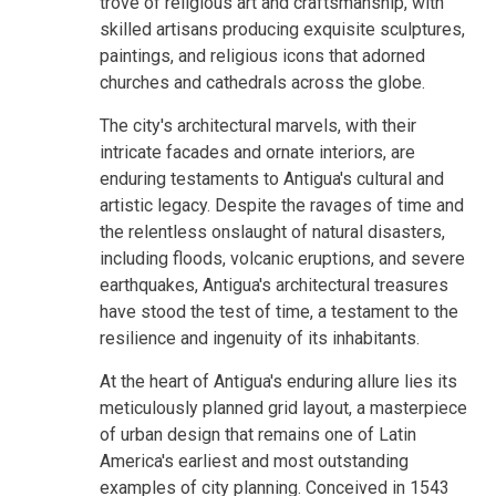
trove of religious art and craftsmanship, with
skilled artisans producing exquisite sculptures,
paintings, and religious icons that adorned
churches and cathedrals across the globe.
The city's architectural marvels, with their
intricate facades and ornate interiors, are
enduring testaments to Antigua's cultural and
artistic legacy. Despite the ravages of time and
the relentless onslaught of natural disasters,
including floods, volcanic eruptions, and severe
earthquakes, Antigua's architectural treasures
have stood the test of time, a testament to the
resilience and ingenuity of its inhabitants.
At the heart of Antigua's enduring allure lies its
meticulously planned grid layout, a masterpiece
of urban design that remains one of Latin
America's earliest and most outstanding
examples of city planning. Conceived in 1543