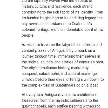
vibrant tapestry woven with the threads of
history, culture, and resilience, each strand
contributing to the rich fabric of its identity. From
its humble beginnings to its enduring legacy, the
city serves as a testament to Guatemala's
colonial heritage and the indomitable spirit of its
people.
As visitors traverse the labyrinthine streets and
verdant plazas of Antigua, they embark on a
journey through time, immersing themselves in
the sights, sounds, and stories of centuries past.
The city's tumultuous history, marked by
conquest, catastrophe, and cultural exchange,
unfolds before their eyes, offering a window into
the complexities of Guatemala's colonial past.
At every turn, Antigua reveals its architectural
treasures, from the majestic cathedrals to the
quaint chapels, each edifice bearing witness to