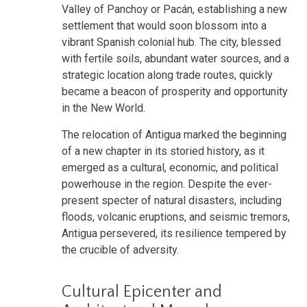
Valley of Panchoy or Pacán, establishing a new
settlement that would soon blossom into a
vibrant Spanish colonial hub. The city, blessed
with fertile soils, abundant water sources, and a
strategic location along trade routes, quickly
became a beacon of prosperity and opportunity
in the New World.
The relocation of Antigua marked the beginning
of a new chapter in its storied history, as it
emerged as a cultural, economic, and political
powerhouse in the region. Despite the ever-
present specter of natural disasters, including
floods, volcanic eruptions, and seismic tremors,
Antigua persevered, its resilience tempered by
the crucible of adversity.
Cultural Epicenter and