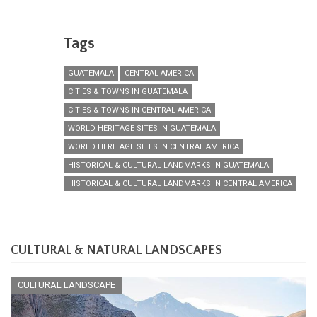
Tags
GUATEMALA
CENTRAL AMERICA
CITIES & TOWNS IN GUATEMALA
CITIES & TOWNS IN CENTRAL AMERICA
WORLD HERITAGE SITES IN GUATEMALA
WORLD HERITAGE SITES IN CENTRAL AMERICA
HISTORICAL & CULTURAL LANDMARKS IN GUATEMALA
HISTORICAL & CULTURAL LANDMARKS IN CENTRAL AMERICA
CULTURAL & NATURAL LANDSCAPES
CULTURAL LANDSCAPE