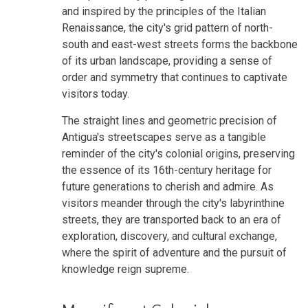
and inspired by the principles of the Italian
Renaissance, the city's grid pattern of north-
south and east-west streets forms the backbone
of its urban landscape, providing a sense of
order and symmetry that continues to captivate
visitors today.
The straight lines and geometric precision of
Antigua's streetscapes serve as a tangible
reminder of the city's colonial origins, preserving
the essence of its 16th-century heritage for
future generations to cherish and admire. As
visitors meander through the city's labyrinthine
streets, they are transported back to an era of
exploration, discovery, and cultural exchange,
where the spirit of adventure and the pursuit of
knowledge reign supreme.