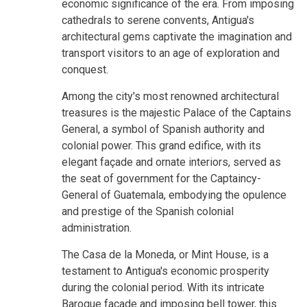
economic significance of the era. From imposing
cathedrals to serene convents, Antigua's
architectural gems captivate the imagination and
transport visitors to an age of exploration and
conquest.
Among the city's most renowned architectural
treasures is the majestic Palace of the Captains
General, a symbol of Spanish authority and
colonial power. This grand edifice, with its
elegant façade and ornate interiors, served as
the seat of government for the Captaincy-
General of Guatemala, embodying the opulence
and prestige of the Spanish colonial
administration.
The Casa de la Moneda, or Mint House, is a
testament to Antigua's economic prosperity
during the colonial period. With its intricate
Baroque façade and imposing bell tower, this