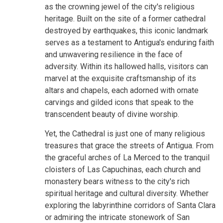
as the crowning jewel of the city's religious
heritage. Built on the site of a former cathedral
destroyed by earthquakes, this iconic landmark
serves as a testament to Antigua's enduring faith
and unwavering resilience in the face of
adversity. Within its hallowed halls, visitors can
marvel at the exquisite craftsmanship of its
altars and chapels, each adorned with ornate
carvings and gilded icons that speak to the
transcendent beauty of divine worship.
Yet, the Cathedral is just one of many religious
treasures that grace the streets of Antigua. From
the graceful arches of La Merced to the tranquil
cloisters of Las Capuchinas, each church and
monastery bears witness to the city's rich
spiritual heritage and cultural diversity. Whether
exploring the labyrinthine corridors of Santa Clara
or admiring the intricate stonework of San