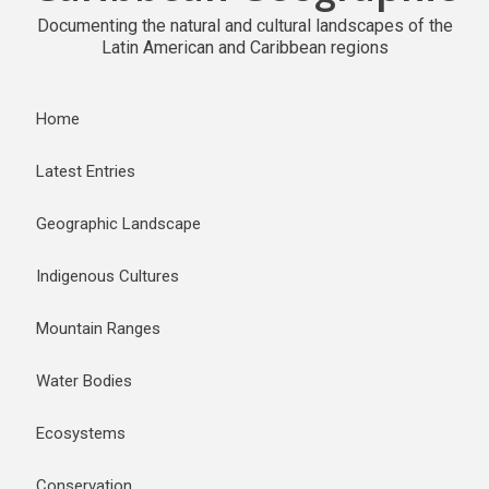
Documenting the natural and cultural landscapes of the
Latin American and Caribbean regions
Home
Latest Entries
Geographic Landscape
Indigenous Cultures
Mountain Ranges
Water Bodies
Ecosystems
Conservation