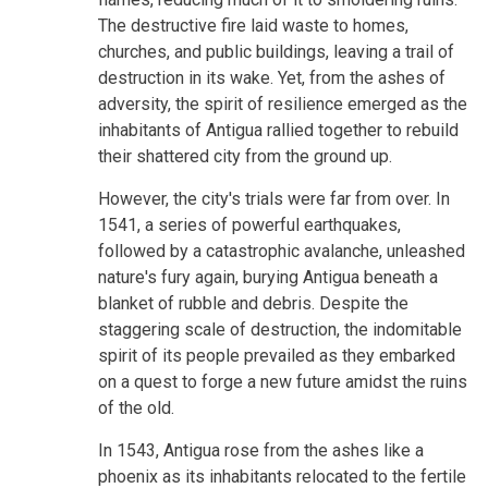
The destructive fire laid waste to homes,
churches, and public buildings, leaving a trail of
destruction in its wake. Yet, from the ashes of
adversity, the spirit of resilience emerged as the
inhabitants of Antigua rallied together to rebuild
their shattered city from the ground up.
However, the city's trials were far from over. In
1541, a series of powerful earthquakes,
followed by a catastrophic avalanche, unleashed
nature's fury again, burying Antigua beneath a
blanket of rubble and debris. Despite the
staggering scale of destruction, the indomitable
spirit of its people prevailed as they embarked
on a quest to forge a new future amidst the ruins
of the old.
In 1543, Antigua rose from the ashes like a
phoenix as its inhabitants relocated to the fertile