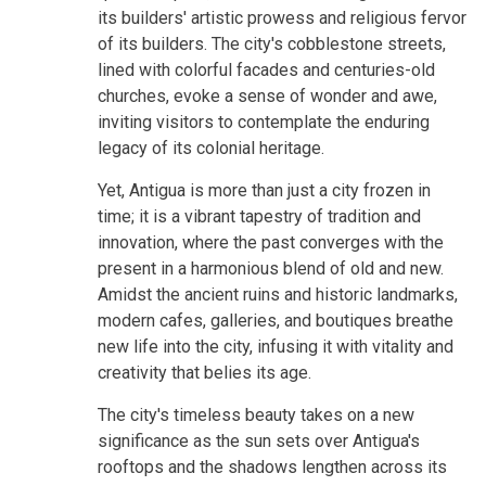
its builders' artistic prowess and religious fervor
of its builders. The city's cobblestone streets,
lined with colorful facades and centuries-old
churches, evoke a sense of wonder and awe,
inviting visitors to contemplate the enduring
legacy of its colonial heritage.
Yet, Antigua is more than just a city frozen in
time; it is a vibrant tapestry of tradition and
innovation, where the past converges with the
present in a harmonious blend of old and new.
Amidst the ancient ruins and historic landmarks,
modern cafes, galleries, and boutiques breathe
new life into the city, infusing it with vitality and
creativity that belies its age.
The city's timeless beauty takes on a new
significance as the sun sets over Antigua's
rooftops and the shadows lengthen across its