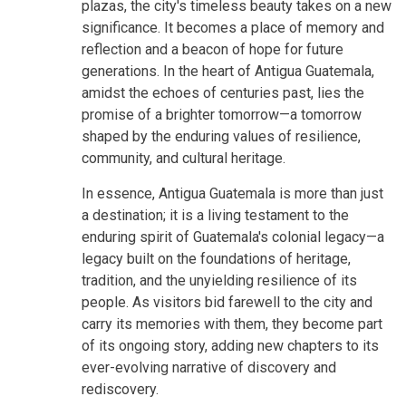
plazas, the city's timeless beauty takes on a new
significance. It becomes a place of memory and
reflection and a beacon of hope for future
generations. In the heart of Antigua Guatemala,
amidst the echoes of centuries past, lies the
promise of a brighter tomorrow—a tomorrow
shaped by the enduring values of resilience,
community, and cultural heritage.
In essence, Antigua Guatemala is more than just
a destination; it is a living testament to the
enduring spirit of Guatemala's colonial legacy—a
legacy built on the foundations of heritage,
tradition, and the unyielding resilience of its
people. As visitors bid farewell to the city and
carry its memories with them, they become part
of its ongoing story, adding new chapters to its
ever-evolving narrative of discovery and
rediscovery.