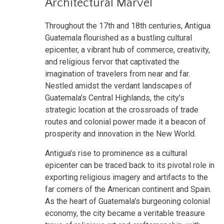
Architectural Marvel
Throughout the 17th and 18th centuries, Antigua
Guatemala flourished as a bustling cultural
epicenter, a vibrant hub of commerce, creativity,
and religious fervor that captivated the
imagination of travelers from near and far.
Nestled amidst the verdant landscapes of
Guatemala's Central Highlands, the city's
strategic location at the crossroads of trade
routes and colonial power made it a beacon of
prosperity and innovation in the New World.
Antigua's rise to prominence as a cultural
epicenter can be traced back to its pivotal role in
exporting religious imagery and artifacts to the
far corners of the American continent and Spain.
As the heart of Guatemala's burgeoning colonial
economy, the city became a veritable treasure