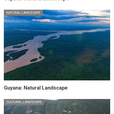
NATURAL LANDSCAPE
Guyana: Natural Landscape
CULTURAL LANDSCAPE