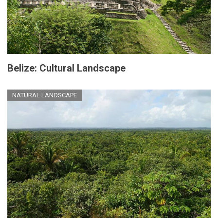
Belize: Cultural Landscape
NATURAL LANDSCAPE