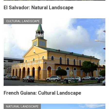
El Salvador: Natural Landscape
CULTURAL LANDSCAPE
French Guiana: Cultural Landscape
NATURAL LANDSCAPE