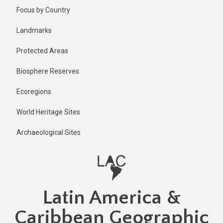
Skip
Published
Focus by Country
1 year ago
to
main
Last
Landmarks
updated
content
1 year ago
Protected Areas
Biosphere Reserves
Ecoregions
World Heritage Sites
Archaeological Sites
Latin America &
Caribbean Geographic