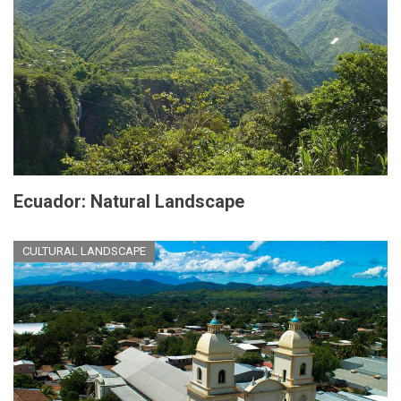
Ecuador: Natural Landscape
CULTURAL LANDSCAPE