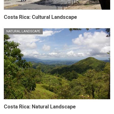
Costa Rica: Cultural Landscape
NATURAL LANDSCAPE
Costa Rica: Natural Landscape