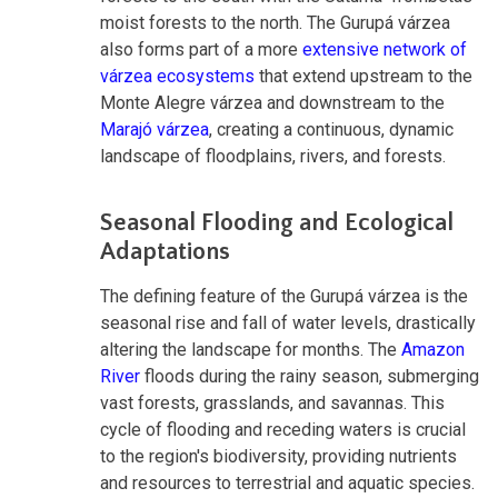
moist forests to the north. The Gurupá várzea
also forms part of a more
extensive network of
várzea ecosystems
that extend upstream to the
Monte Alegre várzea and downstream to the
Marajó várzea
, creating a continuous, dynamic
landscape of floodplains, rivers, and forests.
Seasonal Flooding and Ecological
Adaptations
The defining feature of the Gurupá várzea is the
seasonal rise and fall of water levels, drastically
altering the landscape for months. The
Amazon
River
floods during the rainy season, submerging
vast forests, grasslands, and savannas. This
cycle of flooding and receding waters is crucial
to the region's biodiversity, providing nutrients
and resources to terrestrial and aquatic species.