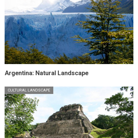
Argentina: Natural Landscape
CULTURAL LANDSCAPE