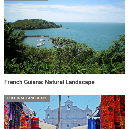
French Guiana: Natural Landscape
CULTURAL LANDSCAPE