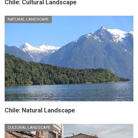
Chile: Cultural Landscape
NATURAL LANDSCAPE
Chile: Natural Landscape
CULTURAL LANDSCAPE