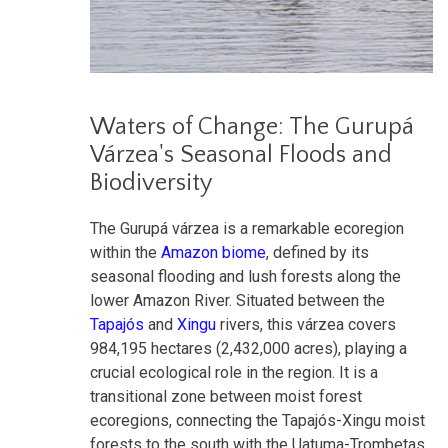
Waters of Change: The Gurupá
Várzea's Seasonal Floods and
Biodiversity
The Gurupá várzea is a remarkable ecoregion
within the
Amazon biome
, defined by its
seasonal flooding and lush forests along the
lower Amazon River. Situated between the
Tapajós
and
Xingu
rivers, this várzea covers
984,195 hectares (2,432,000 acres), playing a
crucial ecological role in the region. It is a
transitional zone between moist forest
ecoregions, connecting the Tapajós-Xingu moist
forests to the south with the Uatuma-Trombetas