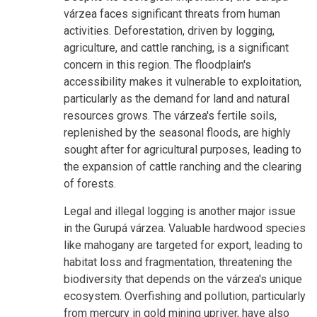
várzea faces significant threats from human
activities. Deforestation, driven by logging,
agriculture, and cattle ranching, is a significant
concern in this region. The floodplain's
accessibility makes it vulnerable to exploitation,
particularly as the demand for land and natural
resources grows. The várzea's fertile soils,
replenished by the seasonal floods, are highly
sought after for agricultural purposes, leading to
the expansion of cattle ranching and the clearing
of forests.
Legal and illegal logging is another major issue
in the Gurupá várzea. Valuable hardwood species
like mahogany are targeted for export, leading to
habitat loss and fragmentation, threatening the
biodiversity that depends on the várzea's unique
ecosystem. Overfishing and pollution, particularly
from mercury in gold mining upriver, have also