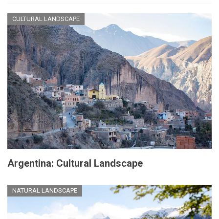
CULTURAL LANDSCAPE
Argentina: Cultural Landscape
NATURAL LANDSCAPE