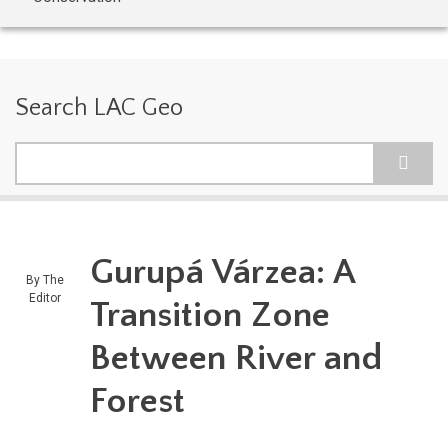
Search LAC Geo
Search
Gurupá Várzea: A
By
The
Editor
Transition Zone
Between River and
Forest