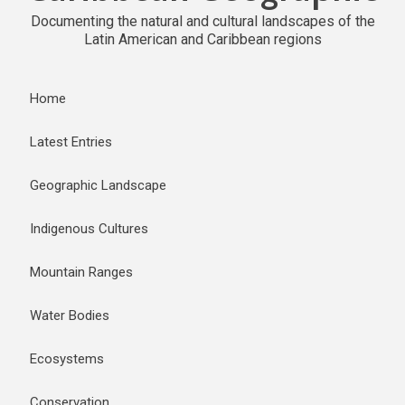
Documenting the natural and cultural landscapes of the
Latin American and Caribbean regions
Home
Latest Entries
Geographic Landscape
Indigenous Cultures
Mountain Ranges
Water Bodies
Ecosystems
Conservation