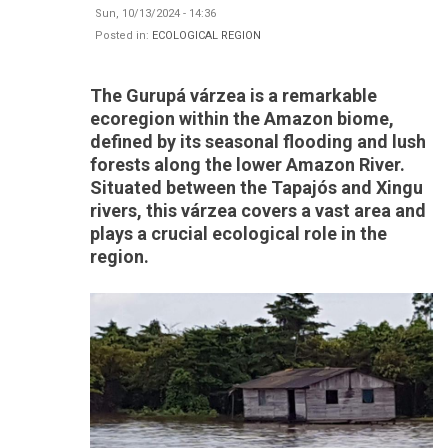
Sun, 10/13/2024 - 14:36
Posted in:
ECOLOGICAL REGION
The Gurupá várzea is a remarkable
ecoregion within the Amazon biome,
defined by its seasonal flooding and lush
forests along the lower Amazon River.
Situated between the Tapajós and Xingu
rivers, this várzea covers a vast area and
plays a crucial ecological role in the
region.