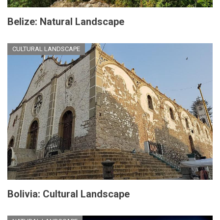
Belize: Natural Landscape
CULTURAL LANDSCAPE
Bolivia: Cultural Landscape