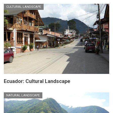
CULTURAL LANDSCAPE
Ecuador: Cultural Landscape
NATURAL LANDSCAPE