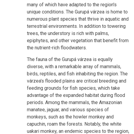
many of which have adapted to the region's
unique conditions. The Gurupá várzea is home to
numerous plant species that thrive in aquatic and
terrestrial environments. In addition to towering
trees, the understory is rich with palms,
epiphytes, and other vegetation that benefit from
the nutrient-rich floodwaters.
The fauna of the Gurupá várzea is equally
diverse, with a remarkable array of mammals,
birds, reptiles, and fish inhabiting the region. The
várzea's flooded plains are critical breeding and
feeding grounds for fish species, which take
advantage of the expanded habitat during flood
periods. Among the mammals, the Amazonian
manatee, jaguar, and various species of
monkeys, such as the howler monkey and
capuchin, roam the forests. Notably, the white
uakari monkey, an endemic species to the region,