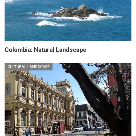
Colombia: Natural Landscape
CULTURAL LANDSCAPE