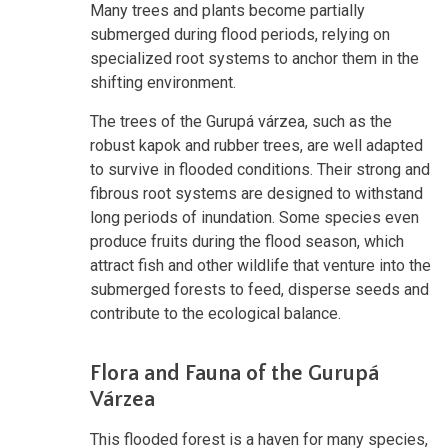
Many trees and plants become partially
submerged during flood periods, relying on
specialized root systems to anchor them in the
shifting environment.
The trees of the Gurupá várzea, such as the
robust kapok and rubber trees, are well adapted
to survive in flooded conditions. Their strong and
fibrous root systems are designed to withstand
long periods of inundation. Some species even
produce fruits during the flood season, which
attract fish and other wildlife that venture into the
submerged forests to feed, disperse seeds and
contribute to the ecological balance.
Flora and Fauna of the Gurupá
Várzea
This flooded forest is a haven for many species,