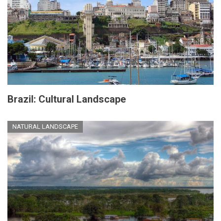
Brazil: Cultural Landscape
NATURAL LANDSCAPE