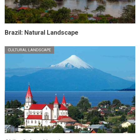
Brazil: Natural Landscape
CULTURAL LANDSCAPE