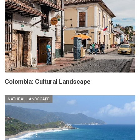
Colombia: Cultural Landscape
NATURAL LANDSCAPE