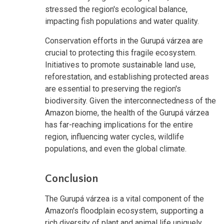
stressed the region's ecological balance,
impacting fish populations and water quality.
Conservation efforts in the Gurupá várzea are
crucial to protecting this fragile ecosystem.
Initiatives to promote sustainable land use,
reforestation, and establishing protected areas
are essential to preserving the region's
biodiversity. Given the interconnectedness of the
Amazon biome, the health of the Gurupá várzea
has far-reaching implications for the entire
region, influencing water cycles, wildlife
populations, and even the global climate.
Conclusion
The Gurupá várzea is a vital component of the
Amazon's floodplain ecosystem, supporting a
rich diversity of plant and animal life uniquely