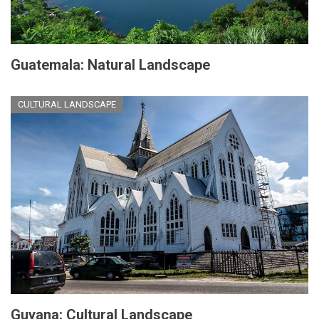
Guatemala: Natural Landscape
CULTURAL LANDSCAPE
Guyana: Cultural Landscape