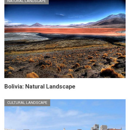
NATURAL LANDSCAPE
Bolivia: Natural Landscape
CULTURAL LANDSCAPE