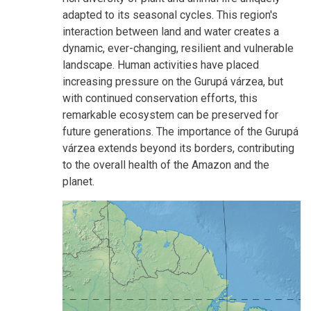
adapted to its seasonal cycles. This region's
interaction between land and water creates a
dynamic, ever-changing, resilient and vulnerable
landscape. Human activities have placed
increasing pressure on the Gurupá várzea, but
with continued conservation efforts, this
remarkable ecosystem can be preserved for
future generations. The importance of the Gurupá
várzea extends beyond its borders, contributing
to the overall health of the Amazon and the
planet.