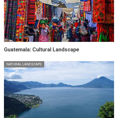
Guatemala: Cultural Landscape
NATURAL LANDSCAPE