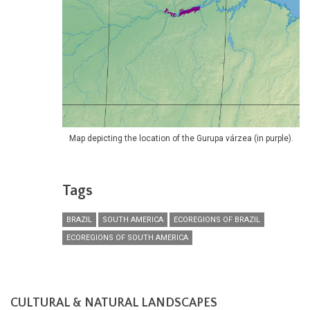
Map depicting the location of the Gurupa várzea (in purple).
Tags
BRAZIL
SOUTH AMERICA
ECOREGIONS OF BRAZIL
ECOREGIONS OF SOUTH AMERICA
CULTURAL & NATURAL LANDSCAPES