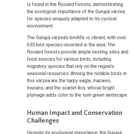
is found in the flooded forests, demonstrating
the ecological importance of the Gurupá várzea
for species uniquely adapted to its cyclical
environment.
The Gurupá várzea's birdlife is vibrant, with over
630 bird species recorded in the area. The
flooded forests provide ample nesting sites and
food sources for various birds, including
migratory species that rely on the region's
seasonal resources. Among the notable birds in
this várzea are the harpy eagle, macaws,
toucans, and the scarlet ibis, whose bright
plumage adds color to the lush green landscape.
Human Impact and Conservation
Challenges
Despite its ecological importance, the Gurupá