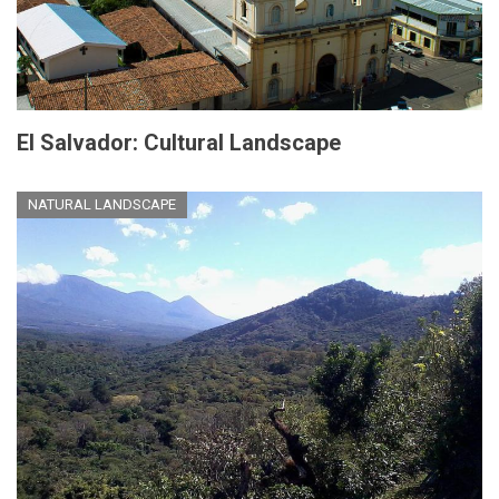
El Salvador: Cultural Landscape
NATURAL LANDSCAPE