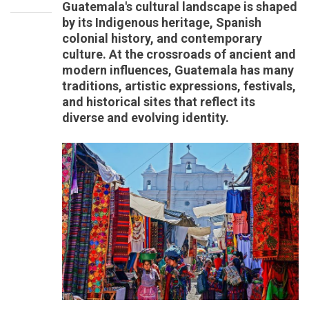
Guatemala's cultural landscape is shaped
by its Indigenous heritage, Spanish
colonial history, and contemporary
culture. At the crossroads of ancient and
modern influences, Guatemala has many
traditions, artistic expressions, festivals,
and historical sites that reflect its
diverse and evolving identity.