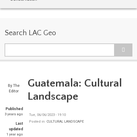
Search LAC Geo
Search
Guatemala: Cultural
By
The
Editor
Landscape
Published
3 years ago
Tue, 06/06/2023 - 19:10
Posted in:
CULTURAL LANDSCAPE
Last
updated
1 year ago