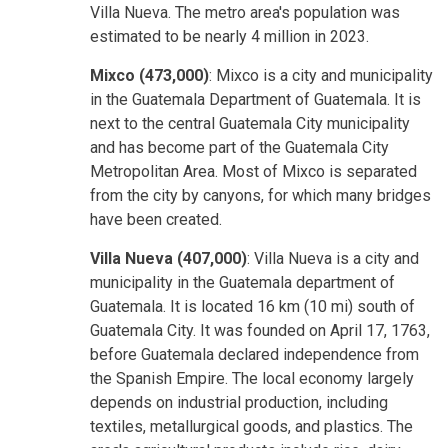
Villa Nueva. The metro area's population was
estimated to be nearly 4 million in 2023.
Mixco (473,000)
: Mixco is a city and municipality
in the Guatemala Department of Guatemala. It is
next to the central Guatemala City municipality
and has become part of the Guatemala City
Metropolitan Area. Most of Mixco is separated
from the city by canyons, for which many bridges
have been created.
Villa Nueva (407,000)
: Villa Nueva is a city and
municipality in the Guatemala department of
Guatemala. It is located 16 km (10 mi) south of
Guatemala City. It was founded on April 17, 1763,
before Guatemala declared independence from
the Spanish Empire. The local economy largely
depends on industrial production, including
textiles, metallurgical goods, and plastics. The