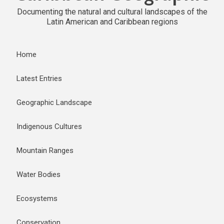
Documenting the natural and cultural landscapes of the
Latin American and Caribbean regions
Home
Latest Entries
Geographic Landscape
Indigenous Cultures
Mountain Ranges
Water Bodies
Ecosystems
Conservation