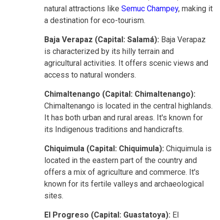
natural attractions like
Semuc Champey
, making it
a destination for eco-tourism.
Baja Verapaz (Capital: Salamá):
Baja Verapaz
is characterized by its hilly terrain and
agricultural activities. It offers scenic views and
access to natural wonders.
Chimaltenango (Capital: Chimaltenango):
Chimaltenango is located in the central highlands.
It has both urban and rural areas. It's known for
its Indigenous traditions and handicrafts.
Chiquimula (Capital: Chiquimula):
Chiquimula is
located in the eastern part of the country and
offers a mix of agriculture and commerce. It's
known for its fertile valleys and archaeological
sites.
El Progreso (Capital: Guastatoya):
El