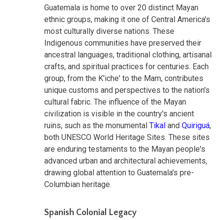
Guatemala is home to over 20 distinct Mayan
ethnic groups, making it one of Central America's
most culturally diverse nations. These
Indigenous communities have preserved their
ancestral languages, traditional clothing, artisanal
crafts, and spiritual practices for centuries. Each
group, from the K'iche' to the Mam, contributes
unique customs and perspectives to the nation's
cultural fabric. The influence of the Mayan
civilization is visible in the country's ancient
ruins, such as the monumental
Tikal
and
Quiriguá
,
both UNESCO World Heritage Sites. These sites
are enduring testaments to the Mayan people's
advanced urban and architectural achievements,
drawing global attention to Guatemala's pre-
Columbian heritage.
Spanish Colonial Legacy