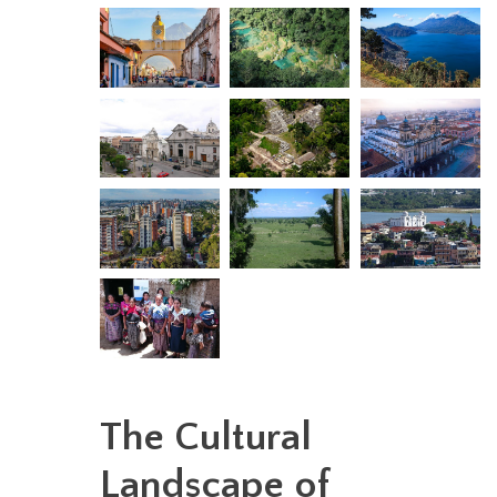
The Cultural
Landscape of