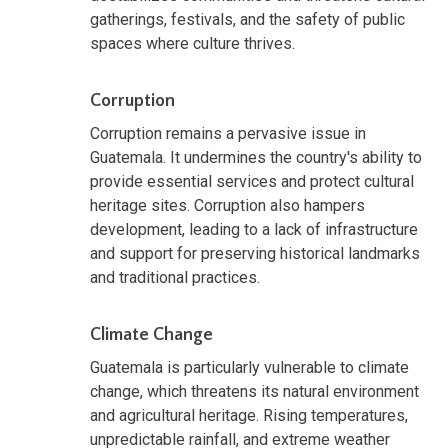
gatherings, festivals, and the safety of public
spaces where culture thrives.
Corruption
Corruption remains a pervasive issue in
Guatemala. It undermines the country's ability to
provide essential services and protect cultural
heritage sites. Corruption also hampers
development, leading to a lack of infrastructure
and support for preserving historical landmarks
and traditional practices.
Climate Change
Guatemala is particularly vulnerable to climate
change, which threatens its natural environment
and agricultural heritage. Rising temperatures,
unpredictable rainfall, and extreme weather