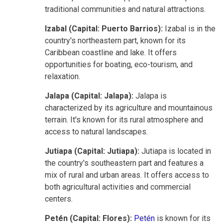
traditional communities and natural attractions.
Izabal (Capital: Puerto Barrios):
Izabal is in the
country's northeastern part, known for its
Caribbean coastline and lake. It offers
opportunities for boating, eco-tourism, and
relaxation.
Jalapa (Capital: Jalapa):
Jalapa is
characterized by its agriculture and mountainous
terrain. It's known for its rural atmosphere and
access to natural landscapes.
Jutiapa (Capital: Jutiapa):
Jutiapa is located in
the country's southeastern part and features a
mix of rural and urban areas. It offers access to
both agricultural activities and commercial
centers.
Petén (Capital: Flores):
Petén
is known for its