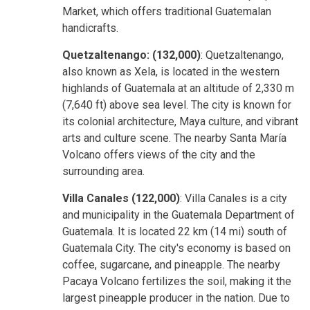
Market, which offers traditional Guatemalan
handicrafts.
Quetzaltenango: (132,000)
: Quetzaltenango,
also known as Xela, is located in the western
highlands of Guatemala at an altitude of 2,330 m
(7,640 ft) above sea level. The city is known for
its colonial architecture, Maya culture, and vibrant
arts and culture scene. The nearby Santa María
Volcano offers views of the city and the
surrounding area.
Villa Canales (122,000)
: Villa Canales is a city
and municipality in the Guatemala Department of
Guatemala. It is located 22 km (14 mi) south of
Guatemala City. The city's economy is based on
coffee, sugarcane, and pineapple. The nearby
Pacaya Volcano fertilizes the soil, making it the
largest pineapple producer in the nation. Due to