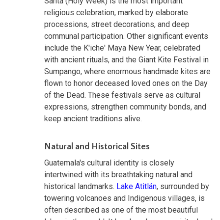
Santa (Holy Week) is the most important
religious celebration, marked by elaborate
processions, street decorations, and deep
communal participation. Other significant events
include the K'iche' Maya New Year, celebrated
with ancient rituals, and the Giant Kite Festival in
Sumpango, where enormous handmade kites are
flown to honor deceased loved ones on the Day
of the Dead. These festivals serve as cultural
expressions, strengthen community bonds, and
keep ancient traditions alive.
Natural and Historical Sites
Guatemala's cultural identity is closely
intertwined with its breathtaking natural and
historical landmarks.
Lake Atitlán
, surrounded by
towering volcanoes and Indigenous villages, is
often described as one of the most beautiful