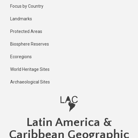
Skip
Focus by Country
to
main
Landmarks
content
Protected Areas
Biosphere Reserves
Ecoregions
World Heritage Sites
Archaeological Sites
Latin America &
Caribbean Geographic