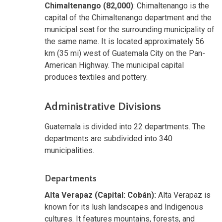
Chimaltenango (82,000)
: Chimaltenango is the
capital of the Chimaltenango department and the
municipal seat for the surrounding municipality of
the same name. It is located approximately 56
km (35 mi) west of Guatemala City on the Pan-
American Highway. The municipal capital
produces textiles and pottery.
Administrative Divisions
Guatemala is divided into 22 departments. The
departments are subdivided into 340
municipalities.
Departments
Alta Verapaz (Capital: Cobán):
Alta Verapaz is
known for its lush landscapes and Indigenous
cultures. It features mountains, forests, and