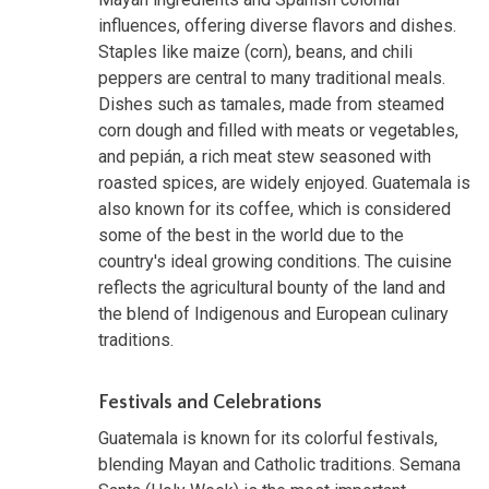
influences, offering diverse flavors and dishes.
Staples like maize (corn), beans, and chili
peppers are central to many traditional meals.
Dishes such as tamales, made from steamed
corn dough and filled with meats or vegetables,
and pepián, a rich meat stew seasoned with
roasted spices, are widely enjoyed. Guatemala is
also known for its coffee, which is considered
some of the best in the world due to the
country's ideal growing conditions. The cuisine
reflects the agricultural bounty of the land and
the blend of Indigenous and European culinary
traditions.
Festivals and Celebrations
Guatemala is known for its colorful festivals,
blending Mayan and Catholic traditions. Semana