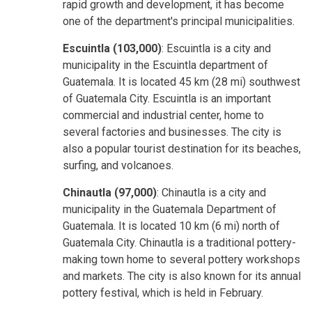
rapid growth and development, it has become
one of the department's principal municipalities.
Escuintla (103,000)
: Escuintla is a city and
municipality in the Escuintla department of
Guatemala. It is located 45 km (28 mi) southwest
of Guatemala City. Escuintla is an important
commercial and industrial center, home to
several factories and businesses. The city is
also a popular tourist destination for its beaches,
surfing, and volcanoes.
Chinautla (97,000)
: Chinautla is a city and
municipality in the Guatemala Department of
Guatemala. It is located 10 km (6 mi) north of
Guatemala City. Chinautla is a traditional pottery-
making town home to several pottery workshops
and markets. The city is also known for its annual
pottery festival, which is held in February.