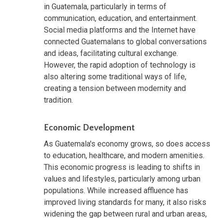
in Guatemala, particularly in terms of
communication, education, and entertainment.
Social media platforms and the Internet have
connected Guatemalans to global conversations
and ideas, facilitating cultural exchange.
However, the rapid adoption of technology is
also altering some traditional ways of life,
creating a tension between modernity and
tradition.
Economic Development
As Guatemala's economy grows, so does access
to education, healthcare, and modern amenities.
This economic progress is leading to shifts in
values and lifestyles, particularly among urban
populations. While increased affluence has
improved living standards for many, it also risks
widening the gap between rural and urban areas,