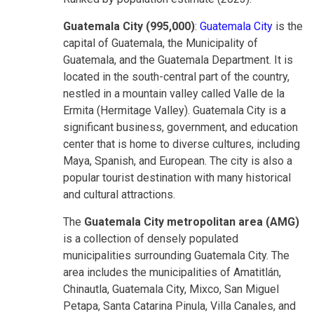
Guatemala City (995,000)
:
Guatemala City
is the
capital of Guatemala, the Municipality of
Guatemala, and the Guatemala Department. It is
located in the south-central part of the country,
nestled in a mountain valley called Valle de la
Ermita (Hermitage Valley). Guatemala City is a
significant business, government, and education
center that is home to diverse cultures, including
Maya, Spanish, and European. The city is also a
popular tourist destination with many historical
and cultural attractions.
The
Guatemala City metropolitan area (AMG)
is a collection of densely populated
municipalities surrounding Guatemala City. The
area includes the municipalities of Amatitlán,
Chinautla, Guatemala City, Mixco, San Miguel
Petapa, Santa Catarina Pinula, Villa Canales, and