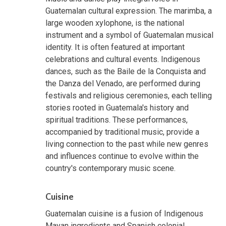
Guatemalan cultural expression. The marimba, a
large wooden xylophone, is the national
instrument and a symbol of Guatemalan musical
identity. It is often featured at important
celebrations and cultural events. Indigenous
dances, such as the Baile de la Conquista and
the Danza del Venado, are performed during
festivals and religious ceremonies, each telling
stories rooted in Guatemala's history and
spiritual traditions. These performances,
accompanied by traditional music, provide a
living connection to the past while new genres
and influences continue to evolve within the
country's contemporary music scene.
Cuisine
Guatemalan cuisine is a fusion of Indigenous
Mayan ingredients and Spanish colonial