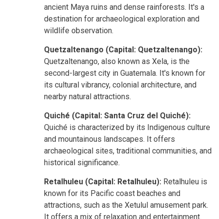
ancient Maya ruins and dense rainforests. It's a
destination for archaeological exploration and
wildlife observation.
Quetzaltenango (Capital: Quetzaltenango):
Quetzaltenango, also known as Xela, is the
second-largest city in Guatemala. It's known for
its cultural vibrancy, colonial architecture, and
nearby natural attractions.
Quiché (Capital: Santa Cruz del Quiché):
Quiché is characterized by its Indigenous culture
and mountainous landscapes. It offers
archaeological sites, traditional communities, and
historical significance.
Retalhuleu (Capital: Retalhuleu):
Retalhuleu is
known for its Pacific coast beaches and
attractions, such as the Xetulul amusement park.
It offers a mix of relaxation and entertainment.