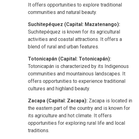
It offers opportunities to explore
traditional
communities and natural beauty.
Suchitepéquez (Capital: Mazatenango):
Suchitepéquez is known for its agricultural
activities and coastal attractions. It offers a
blend of rural and urban features.
Totonicapán (Capital: Totonicapán):
Totonicapán is characterized by its Indigenous
communities and mountainous landscapes. It
offers opportunities to experience traditional
cultures and highland beauty.
Zacapa (Capital: Zacapa):
Zacapa is located in
the eastern part of the country and is known for
its agriculture and hot climate. It offers
opportunities for exploring rural life and local
traditions.