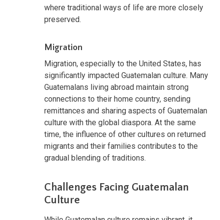
where traditional ways of life are more closely
preserved.
Migration
Migration, especially to the United States, has
significantly impacted Guatemalan culture. Many
Guatemalans living abroad maintain strong
connections to their home country, sending
remittances and sharing aspects of Guatemalan
culture with the global diaspora. At the same
time, the influence of other cultures on returned
migrants and their families contributes to the
gradual blending of traditions.
Challenges Facing Guatemalan
Culture
While Guatemalan culture remains vibrant, it