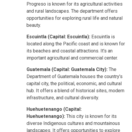
Progreso is known for its agricultural activities
and rural landscapes. The department offers
opportunities for exploring rural life and natural
beauty.
Escuintla (Capital: Escuintla):
Escuintla is
located along the Pacific coast and is known for
its beaches and coastal attractions. It's an
important agricultural and commercial center.
Guatemala (Capital: Guatemala City):
The
Department of Guatemala houses the country's
capital city, the political, economic, and cultural
hub. It offers a blend of historical sites, modern
infrastructure, and cultural diversity.
Huehuetenango (Capital:
Huehuetenango):
This city is known for its
diverse Indigenous cultures and mountainous
landscapes. It offers opportunities to explore