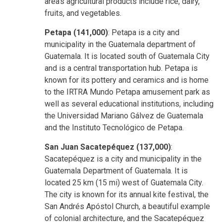
area's agricultural products include rice, dairy,
fruits, and vegetables.
Petapa (141,000)
: Petapa is a city and
municipality in the Guatemala department of
Guatemala. It is located south of Guatemala City
and is a central transportation hub. Petapa is
known for its pottery and ceramics and is home
to the IRTRA Mundo Petapa amusement park as
well as several educational institutions, including
the Universidad Mariano Gálvez de Guatemala
and the Instituto Tecnológico de Petapa.
San Juan Sacatepéquez (137,000)
:
Sacatepéquez is a city and municipality in the
Guatemala Department of Guatemala. It is
located 25 km (15 mi) west of Guatemala City.
The city is known for its annual kite festival, the
San Andrés Apóstol Church, a beautiful example
of colonial architecture, and the Sacatepéquez