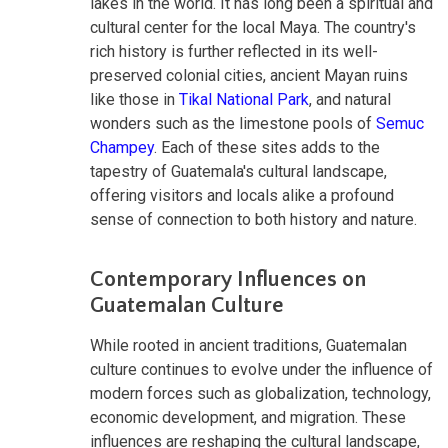
lakes in the world. It has long been a spiritual and
cultural center for the local Maya. The country's
rich history is further reflected in its well-
preserved colonial cities, ancient Mayan ruins
like those in
Tikal National Park
, and natural
wonders such as the limestone pools of
Semuc
Champey
. Each of these sites adds to the
tapestry of Guatemala's cultural landscape,
offering visitors and locals alike a profound
sense of connection to both history and nature.
Contemporary Influences on
Guatemalan Culture
While rooted in ancient traditions, Guatemalan
culture continues to evolve under the influence of
modern forces such as globalization, technology,
economic development, and migration. These
influences are reshaping the cultural landscape,