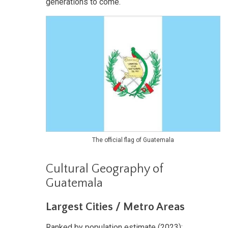
generations to come.
The official flag of Guatemala
Cultural Geography of
Guatemala
Largest Cities / Metro Areas
Ranked by population estimate (2023):