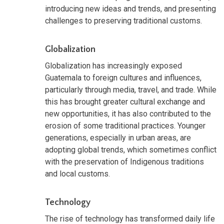
introducing new ideas and trends, and presenting
challenges to preserving traditional customs.
Globalization
Globalization has increasingly exposed
Guatemala to foreign cultures and influences,
particularly through media, travel, and trade. While
this has brought greater cultural exchange and
new opportunities, it has also contributed to the
erosion of some traditional practices. Younger
generations, especially in urban areas, are
adopting global trends, which sometimes conflict
with the preservation of Indigenous traditions
and local customs.
Technology
The rise of technology has transformed daily life