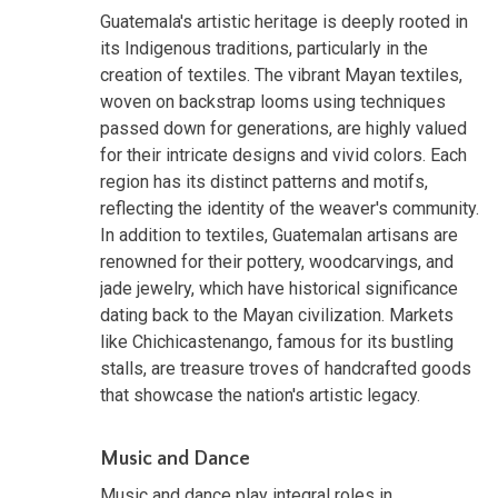
Guatemala's artistic heritage is deeply rooted in
its Indigenous traditions, particularly in the
creation of textiles. The vibrant Mayan textiles,
woven on backstrap looms using techniques
passed down for generations, are highly valued
for their intricate designs and vivid colors. Each
region has its distinct patterns and motifs,
reflecting the identity of the weaver's community.
In addition to textiles, Guatemalan artisans are
renowned for their pottery, woodcarvings, and
jade jewelry, which have historical significance
dating back to the Mayan civilization. Markets
like Chichicastenango, famous for its bustling
stalls, are treasure troves of handcrafted goods
that showcase the nation's artistic legacy.
Music and Dance
Music and dance play integral roles in