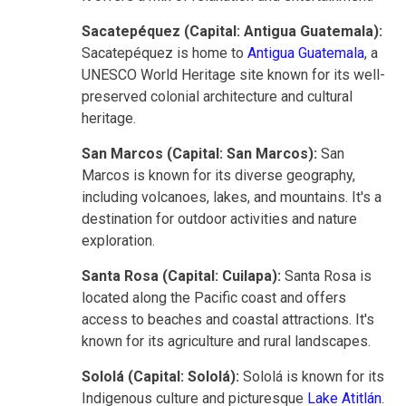
Sacatepéquez (Capital: Antigua Guatemala):
Sacatepéquez is home to
Antigua Guatemala
, a
UNESCO World Heritage site known for its well-
preserved colonial architecture and cultural
heritage.
San Marcos (Capital: San Marcos):
San
Marcos is known for its diverse geography,
including volcanoes, lakes, and mountains. It's a
destination for outdoor activities and nature
exploration.
Santa Rosa (Capital: Cuilapa):
Santa Rosa is
located along the Pacific coast and offers
access to beaches and coastal attractions. It's
known for its agriculture and rural landscapes.
Sololá (Capital: Sololá):
Sololá is known for its
Indigenous culture and
picturesque
Lake Atitlán
.