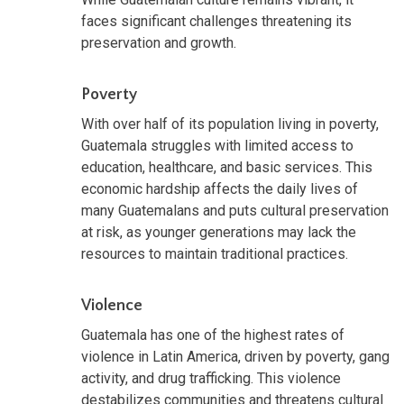
faces significant challenges threatening its
preservation and growth.
Poverty
With over half of its population living in poverty,
Guatemala struggles with limited access to
education, healthcare, and basic services. This
economic hardship affects the daily lives of
many Guatemalans and puts cultural preservation
at risk, as younger generations may lack the
resources to maintain traditional practices.
Violence
Guatemala has one of the highest rates of
violence in Latin America, driven by poverty, gang
activity, and drug trafficking. This violence
destabilizes communities and threatens cultural