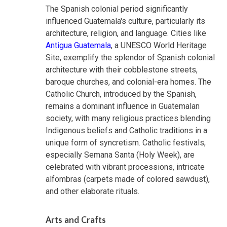
The Spanish colonial period significantly
influenced Guatemala's culture, particularly its
architecture, religion, and language. Cities like
Antigua Guatemala
, a UNESCO World Heritage
Site, exemplify the splendor of Spanish colonial
architecture with their cobblestone streets,
baroque churches, and colonial-era homes. The
Catholic Church, introduced by the Spanish,
remains a dominant influence in Guatemalan
society, with many religious practices blending
Indigenous beliefs and Catholic traditions in a
unique form of syncretism. Catholic festivals,
especially Semana Santa (Holy Week), are
celebrated with vibrant processions, intricate
alfombras (carpets made of colored sawdust),
and other elaborate rituals.
Arts and Crafts