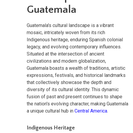
Guatemala
Guatemala's cultural landscape is a vibrant
mosaic, intricately woven from its rich
Indigenous heritage, enduring Spanish colonial
legacy, and evolving contemporary influences.
Situated at the intersection of ancient
civilizations and modern globalization,
Guatemala boasts a wealth of traditions, artistic
expressions, festivals, and historical landmarks
that collectively showcase the depth and
diversity of its cultural identity. This dynamic
fusion of past and present continues to shape
the nation's evolving character, making Guatemala
a unique cultural hub in
Central America
.
Indigenous Heritage