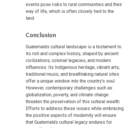
events pose risks to rural communities and their
way of life, which is often closely tied to the
land.
Conclusion
Guatemala's cultural landscape is a testament to
its rich and complex history, shaped by ancient
civilizations, colonial legacies, and modern
influences. Its Indigenous heritage, vibrant arts,
traditional music, and breathtaking natural sites
offer a unique window into the country's soul.
However, contemporary challenges such as
globalization, poverty, and climate change
threaten the preservation of this cultural wealth.
Efforts to address these issues while embracing
the positive aspects of modernity will ensure
that Guatemala's cultural legacy endures for