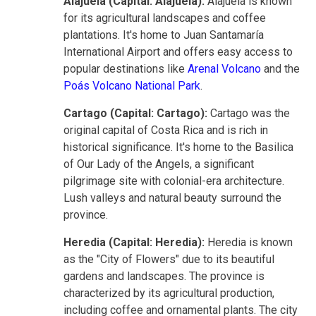
Alajuela (Capital: Alajuela):
Alajuela is known
for its agricultural landscapes and coffee
plantations. It's home to Juan Santamaría
International Airport and offers easy access to
popular destinations like
Arenal Volcano
and the
Poás Volcano National Park
.
Cartago (Capital: Cartago):
Cartago was the
original capital of Costa Rica and is rich in
historical significance. It's home to the Basilica
of Our Lady of the Angels, a significant
pilgrimage site with colonial-era architecture.
Lush valleys and natural beauty surround the
province.
Heredia (Capital: Heredia):
Heredia is known
as the "City of Flowers" due to its beautiful
gardens and landscapes. The province is
characterized by its agricultural production,
including coffee and ornamental plants. The city