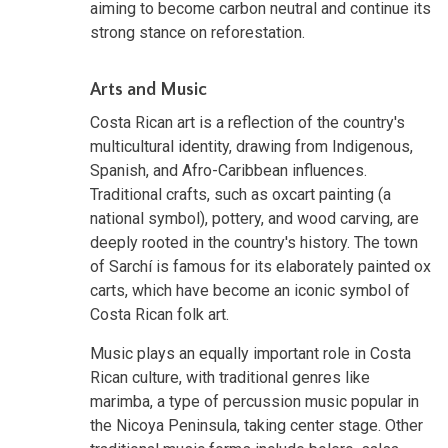
aiming to become carbon neutral and continue its
strong stance on reforestation.
Arts and Music
Costa Rican art is a reflection of the country's
multicultural identity, drawing from Indigenous,
Spanish, and Afro-Caribbean influences.
Traditional crafts, such as oxcart painting (a
national symbol), pottery, and wood carving, are
deeply rooted in the country's history. The town
of Sarchí is famous for its elaborately painted ox
carts, which have become an iconic symbol of
Costa Rican folk art.
Music plays an equally important role in Costa
Rican culture, with traditional genres like
marimba, a type of percussion music popular in
the Nicoya Peninsula, taking center stage. Other