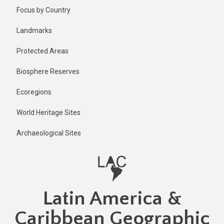
Skip
Focus by Country
to
main
Landmarks
content
Protected Areas
Biosphere Reserves
Ecoregions
World Heritage Sites
Archaeological Sites
Latin America &
Caribbean Geographic