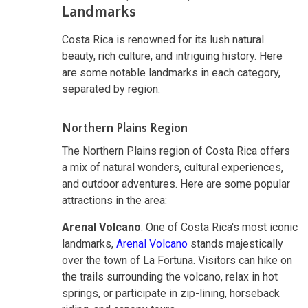
Landmarks
Costa Rica is renowned for its lush natural
beauty, rich culture, and intriguing history. Here
are some notable landmarks in each category,
separated by region:
Northern Plains Region
The Northern Plains region of Costa Rica offers
a mix of natural wonders, cultural experiences,
and outdoor adventures. Here are some popular
attractions in the area:
Arenal Volcano
: One of Costa Rica's most iconic
landmarks,
Arenal Volcano
stands majestically
over the town of La Fortuna. Visitors can hike on
the trails surrounding the volcano, relax in hot
springs, or participate in zip-lining, horseback