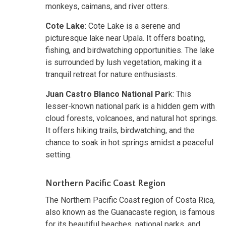
monkeys, caimans, and river otters.
Cote Lake
: Cote Lake is a serene and
picturesque lake near Upala. It offers boating,
fishing, and birdwatching opportunities. The lake
is surrounded by lush vegetation, making it a
tranquil retreat for nature enthusiasts.
Juan Castro Blanco National Par
k: This
lesser-known national park is a hidden gem with
cloud forests, volcanoes, and natural hot springs.
It offers hiking trails, birdwatching, and the
chance to soak in hot springs amidst a peaceful
setting.
Northern Pacific Coast Region
The Northern Pacific Coast region of Costa Rica,
also known as the Guanacaste region, is famous
for its beautiful beaches, national parks, and