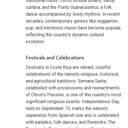
traditional music forms include bolero, salsa,
cumbia, and the Punto Guanacasteco, a folk
dance accompanied by lively rhythms. In recent
decades, contemporary genres like reggaeton,
pop, and electronic music have become popular,
reflecting the country's dynamic cultural
evolution.
Festivals and Celebrations
Festivals in Costa Rica are vibrant, colorful
celebrations of the nation's religious, historical,
and agricultural traditions. Semana Santa,
celebrated with processions and reenactments
of Christ's Passion, is one of the country's most
significant religious events. Independence Day,
held on September 15, marks the nation's
separation from Spanish rule and is celebrated
with parades, folk dances, and fireworks. The