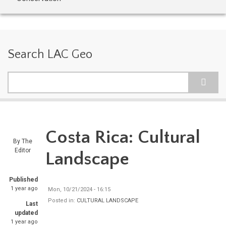
Search LAC Geo
Search
Costa Rica: Cultural
By
The
Editor
Landscape
Published
1 year ago
Mon, 10/21/2024 - 16:15
Posted in:
CULTURAL LANDSCAPE
Last
updated
1 year ago