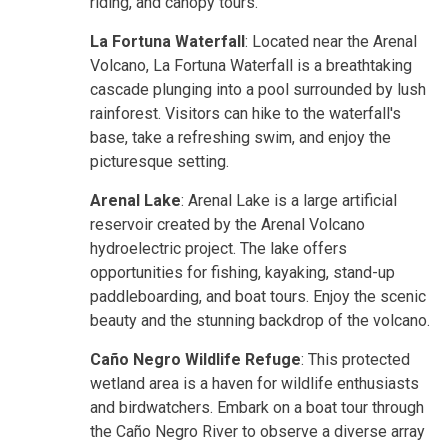
riding, and canopy tours.
La Fortuna Waterfall
: Located near the Arenal
Volcano, La Fortuna Waterfall is a breathtaking
cascade plunging into a pool surrounded by lush
rainforest. Visitors can hike to the waterfall's
base, take a refreshing swim, and enjoy the
picturesque setting.
Arenal Lake
: Arenal Lake is a large artificial
reservoir created by the Arenal Volcano
hydroelectric project. The lake offers
opportunities for fishing, kayaking, stand-up
paddleboarding, and boat tours. Enjoy the scenic
beauty and the stunning backdrop of the volcano.
Caño Negro Wildlife Refuge
: This protected
wetland area is a haven for wildlife enthusiasts
and birdwatchers. Embark on a boat tour through
the Caño Negro River to observe a diverse array