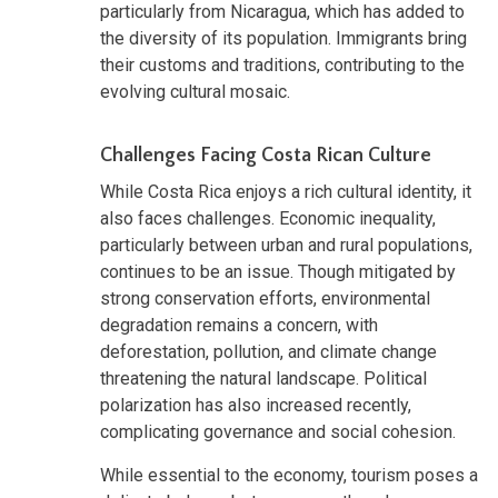
particularly from Nicaragua, which has added to
the diversity of its population. Immigrants bring
their customs and traditions, contributing to the
evolving cultural mosaic.
Challenges Facing Costa Rican Culture
While Costa Rica enjoys a rich cultural identity, it
also faces challenges. Economic inequality,
particularly between urban and rural populations,
continues to be an issue. Though mitigated by
strong conservation efforts, environmental
degradation remains a concern, with
deforestation, pollution, and climate change
threatening the natural landscape. Political
polarization has also increased recently,
complicating governance and social cohesion.
While essential to the economy, tourism poses a