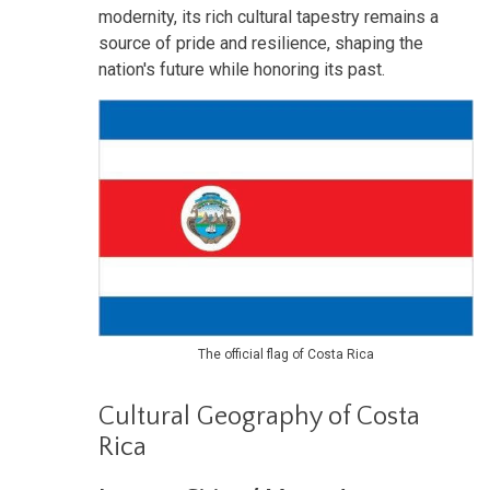
modernity, its rich cultural tapestry remains a
source of pride and resilience, shaping the
nation's future while honoring its past.
The official flag of Costa Rica
Cultural Geography of Costa
Rica