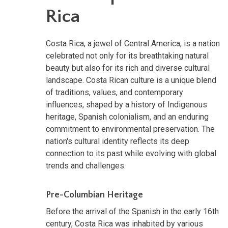
Rica
Costa Rica, a jewel of Central America, is a nation
celebrated not only for its breathtaking natural
beauty but also for its rich and diverse cultural
landscape. Costa Rican culture is a unique blend
of traditions, values, and contemporary
influences, shaped by a history of Indigenous
heritage, Spanish colonialism, and an enduring
commitment to environmental preservation. The
nation's cultural identity reflects its deep
connection to its past while evolving with global
trends and challenges.
Pre-Columbian Heritage
Before the arrival of the Spanish in the early 16th
century, Costa Rica was inhabited by various