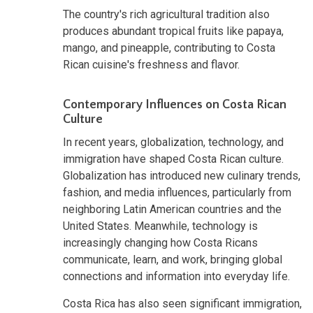
The country's rich agricultural tradition also
produces abundant tropical fruits like papaya,
mango, and pineapple, contributing to Costa
Rican cuisine's freshness and flavor.
Contemporary Influences on Costa Rican
Culture
In recent years, globalization, technology, and
immigration have shaped Costa Rican culture.
Globalization has introduced new culinary trends,
fashion, and media influences, particularly from
neighboring Latin American countries and the
United States. Meanwhile, technology is
increasingly changing how Costa Ricans
communicate, learn, and work, bringing global
connections and information into everyday life.
Costa Rica has also seen significant immigration,