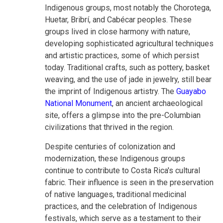
Indigenous groups, most notably the Chorotega,
Huetar, Bribrí, and Cabécar peoples. These
groups lived in close harmony with nature,
developing sophisticated agricultural techniques
and artistic practices, some of which persist
today. Traditional crafts, such as pottery, basket
weaving, and the use of jade in jewelry, still bear
the imprint of Indigenous artistry. The
Guayabo
National Monument
, an ancient archaeological
site, offers a glimpse into the pre-Columbian
civilizations that thrived in the region.
Despite centuries of colonization and
modernization, these Indigenous groups
continue to contribute to Costa Rica's cultural
fabric. Their influence is seen in the preservation
of native languages, traditional medicinal
practices, and the celebration of Indigenous
festivals, which serve as a testament to their