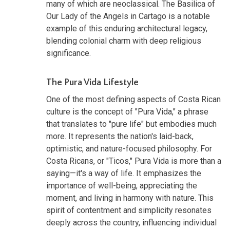
many of which are neoclassical. The Basilica of
Our Lady of the Angels in Cartago is a notable
example of this enduring architectural legacy,
blending colonial charm with deep religious
significance.
The Pura Vida Lifestyle
One of the most defining aspects of Costa Rican
culture is the concept of "Pura Vida," a phrase
that translates to "pure life" but embodies much
more. It represents the nation's laid-back,
optimistic, and nature-focused philosophy. For
Costa Ricans, or "Ticos," Pura Vida is more than a
saying—it's a way of life. It emphasizes the
importance of well-being, appreciating the
moment, and living in harmony with nature. This
spirit of contentment and simplicity resonates
deeply across the country, influencing individual