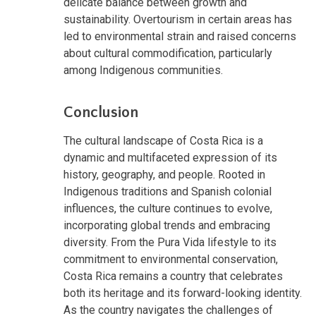
delicate balance between growth and
sustainability. Overtourism in certain areas has
led to environmental strain and raised concerns
about cultural commodification, particularly
among Indigenous communities.
Conclusion
The cultural landscape of Costa Rica is a
dynamic and multifaceted expression of its
history, geography, and people. Rooted in
Indigenous traditions and Spanish colonial
influences, the culture continues to evolve,
incorporating global trends and embracing
diversity. From the Pura Vida lifestyle to its
commitment to environmental conservation,
Costa Rica remains a country that celebrates
both its heritage and its forward-looking identity.
As the country navigates the challenges of