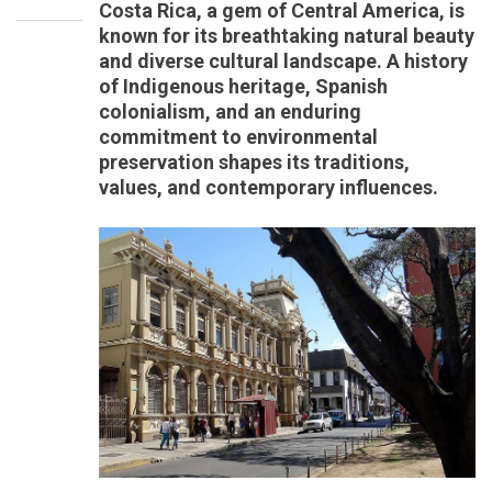
Costa Rica, a gem of Central America, is
known for its breathtaking natural beauty
and diverse cultural landscape. A history
of Indigenous heritage, Spanish
colonialism, and an enduring
commitment to environmental
preservation shapes its traditions,
values, and contemporary influences.