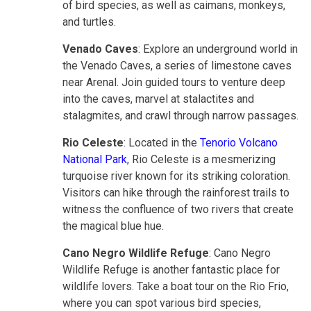
of bird species, as well as caimans, monkeys,
and turtles.
Venado Caves
: Explore an underground world in
the Venado Caves, a series of limestone caves
near Arenal. Join guided tours to venture deep
into the caves, marvel at stalactites and
stalagmites, and crawl through narrow passages.
Rio Celeste
: Located in the
Tenorio Volcano
National Park
, Rio Celeste is a mesmerizing
turquoise river known for its striking coloration.
Visitors can hike through the rainforest trails to
witness the confluence of two rivers that create
the magical blue hue.
Cano Negro Wildlife Refuge
: Cano Negro
Wildlife Refuge is another fantastic place for
wildlife lovers. Take a boat tour on the Rio Frio,
where you can spot various bird species,