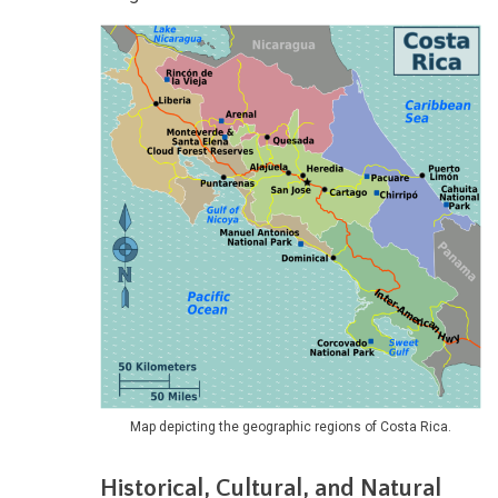
Map depicting the geographic regions of Costa Rica.
Historical, Cultural, and Natural