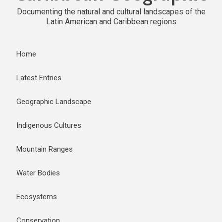
Documenting the natural and cultural landscapes of the
Latin American and Caribbean regions
Home
Latest Entries
Geographic Landscape
Indigenous Cultures
Mountain Ranges
Water Bodies
Ecosystems
Conservation