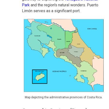
Park
and the region's natural wonders. Puerto
Limón serves as a significant port.
Map depicting the administrative provinces of Costa Rica.