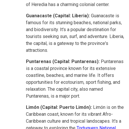
of Heredia has a charming colonial center.
Guanacaste (Capital: Liberia):
Guanacaste is
famous for its stunning beaches, national parks,
and biodiversity. It's a popular destination for
tourists seeking sun, surf, and adventure. Liberia,
the capital, is a gateway to the province's
attractions.
Puntarenas (Capital: Puntarenas):
Puntarenas
is a coastal province known for its extensive
coastline, beaches, and marine life. It offers
opportunities for ecotourism, sport fishing, and
relaxation. The capital city, also named
Puntarenas, is a major port.
Limón (Capital: Puerto Limón):
Limón is on the
Caribbean coast, known for its vibrant Afro-
Caribbean culture and tropical landscapes. It's a
gateway to exploring the
Tortuguero National