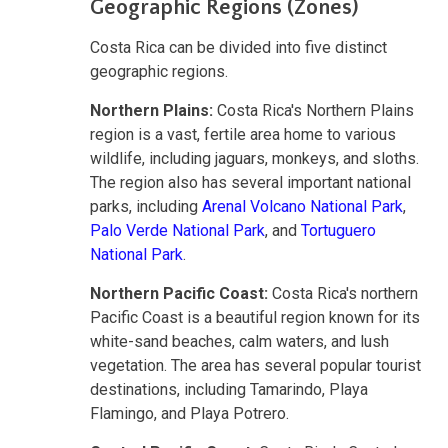
Geographic Regions (Zones)
Costa Rica can be divided into five distinct
geographic regions.
Northern Plains:
Costa Rica's Northern Plains
region is a vast, fertile area home to various
wildlife, including jaguars, monkeys, and sloths.
The region also has several important national
parks, including
Arenal Volcano National Park
,
Palo Verde National Park
, and
Tortuguero
National Park
.
Northern Pacific Coast:
Costa Rica's northern
Pacific Coast is a beautiful region known for its
white-sand beaches, calm waters, and lush
vegetation. The area has several popular tourist
destinations, including Tamarindo, Playa
Flamingo, and Playa Potrero.