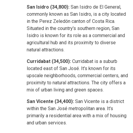
San Isidro (34,800):
San Isidro de El General,
commonly known as San Isidro, is a city located
in the Perez Zeledón canton of Costa Rica.
Situated in the country's southern region, San
Isidro is known for its role as a commercial and
agricultural hub and its proximity to diverse
natural attractions.
Curridabat (34,500):
Curridabat is a suburb
located east of San José. It's known for its
upscale neighborhoods, commercial centers, and
proximity to natural attractions. The city offers a
mix of urban living and green spaces.
San Vicente (34,400):
San Vicente is a district
within the San José metropolitan area. It's
primarily a residential area with a mix of housing
and urban services.