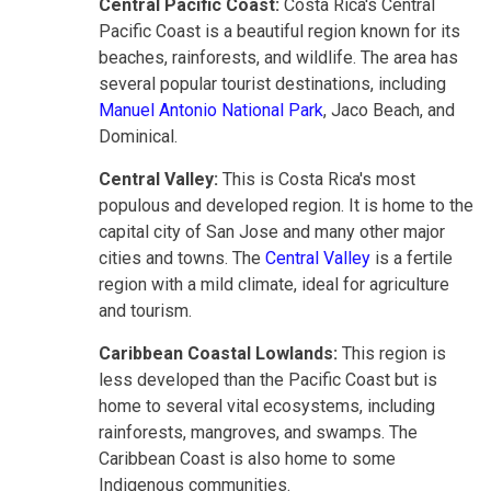
Central Pacific Coast:
Costa Rica's Central
Pacific Coast is a beautiful region known for its
beaches, rainforests, and wildlife. The area has
several popular tourist destinations, including
Manuel Antonio National Park
, Jaco Beach, and
Dominical.
Central Valley:
This is
Costa Rica's most
populous and developed region. It is home to the
capital city of San Jose and many other major
cities and towns. The
Central Valley
is a fertile
region with a mild climate,
ideal for agriculture
and tourism.
Caribbean Coastal Lowlands:
This region is
less developed than the Pacific Coast but is
home to several vital ecosystems, including
rainforests, mangroves, and swamps. The
Caribbean Coast is also home to some
Indigenous communities.