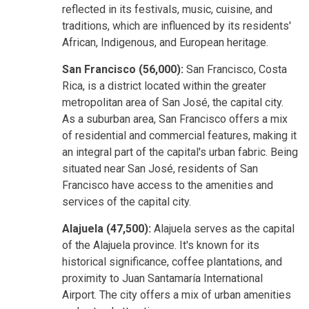
reflected in its festivals, music, cuisine, and
traditions, which are influenced by its residents'
African, Indigenous, and European heritage.
San Francisco (56,000):
San Francisco, Costa
Rica, is a district located within the greater
metropolitan area of San José, the capital city.
As a suburban area, San Francisco offers a mix
of residential and commercial features, making it
an integral part of the capital's urban fabric. Being
situated near San José, residents of San
Francisco have access to the amenities and
services of the capital city.
Alajuela (47,500):
Alajuela serves as the capital
of the Alajuela province. It's known for its
historical significance, coffee plantations, and
proximity to Juan Santamaría International
Airport. The city offers a mix of urban amenities