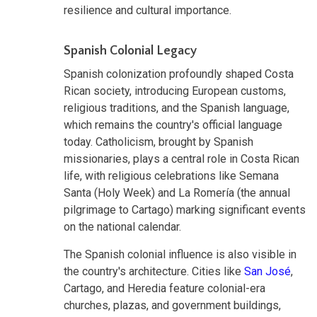
resilience and cultural importance.
Spanish Colonial Legacy
Spanish colonization profoundly shaped Costa
Rican society, introducing European customs,
religious traditions, and the Spanish language,
which remains the country's official language
today. Catholicism, brought by Spanish
missionaries, plays a central role in Costa Rican
life, with religious celebrations like Semana
Santa (Holy Week) and La Romería (the annual
pilgrimage to Cartago) marking significant events
on the national calendar.
The Spanish colonial influence is also visible in
the country's architecture. Cities like
San José
,
Cartago, and Heredia feature colonial-era
churches, plazas, and government buildings,