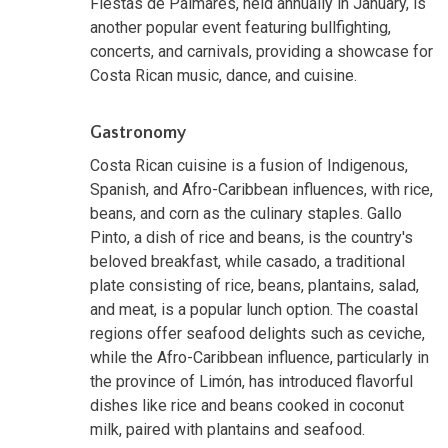
Fiestas de Palmares, held annually in January, is
another popular event featuring bullfighting,
concerts, and carnivals, providing a showcase for
Costa Rican music, dance, and cuisine.
Gastronomy
Costa Rican cuisine is a fusion of Indigenous,
Spanish, and Afro-Caribbean influences, with rice,
beans, and corn as the culinary staples. Gallo
Pinto, a dish of rice and beans, is the country's
beloved breakfast, while casado, a traditional
plate consisting of rice, beans, plantains, salad,
and meat, is a popular lunch option. The coastal
regions offer seafood delights such as ceviche,
while the Afro-Caribbean influence, particularly in
the province of Limón, has introduced flavorful
dishes like rice and beans cooked in coconut
milk, paired with plantains and seafood.