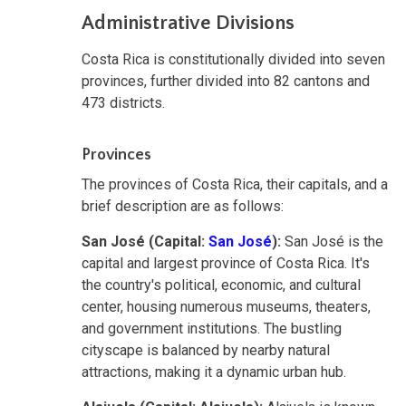
Administrative Divisions
Costa Rica is constitutionally divided into seven
provinces, further divided into 82 cantons and
473 districts.
Provinces
The provinces of Costa Rica, their capitals, and a
brief description are as follows:
San José (Capital:
San José
):
San José is the
capital and largest province of Costa Rica. It's
the country's political, economic, and cultural
center, housing numerous museums, theaters,
and government institutions. The bustling
cityscape is balanced by nearby natural
attractions, making it a dynamic urban hub.