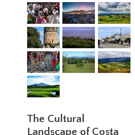
The Cultural
Landscape of Costa