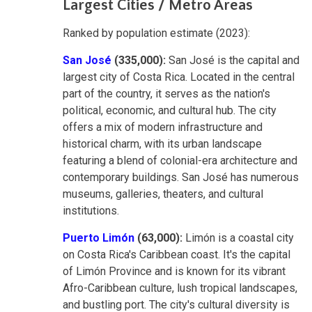
Largest Cities / Metro Areas
Ranked by population estimate (2023):
San José
(335,000):
San José is the capital and
largest city of Costa Rica. Located in the central
part of the country, it serves as the nation's
political, economic, and cultural hub. The city
offers a mix of modern infrastructure and
historical charm, with its urban landscape
featuring a blend of colonial-era architecture and
contemporary buildings. San José has numerous
museums, galleries, theaters, and cultural
institutions.
Puerto Limón
(63,000):
Limón is a coastal city
on Costa Rica's Caribbean coast. It's the capital
of Limón Province and is known for its vibrant
Afro-Caribbean culture, lush tropical landscapes,
and bustling port. The city's cultural diversity is