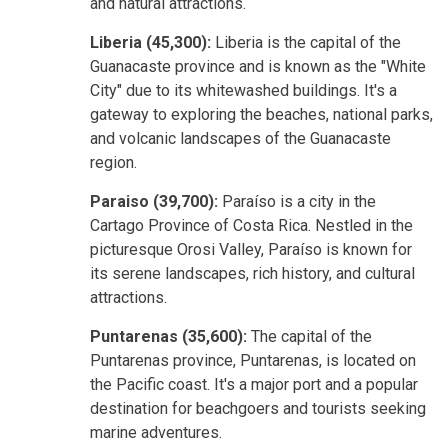
and natural attractions.
Liberia (45,300):
Liberia is the capital of the
Guanacaste province and is known as the "White
City" due to its whitewashed buildings. It's a
gateway to exploring the beaches, national parks,
and volcanic landscapes of the Guanacaste
region.
Paraiso (39,700):
Paraíso is a city in the
Cartago Province of Costa Rica. Nestled in the
picturesque Orosi Valley, Paraíso is known for
its serene landscapes, rich history, and cultural
attractions.
Puntarenas (35,600):
The capital of the
Puntarenas province, Puntarenas, is located on
the Pacific coast. It's a major port and a popular
destination for beachgoers and tourists seeking
marine adventures.