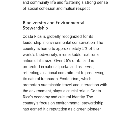
and community life and fostering a strong sense
of social cohesion and mutual respect.
Biodiversity and Environmental
Stewardship
Costa Rica is globally recognized for its
leadership in environmental conservation. The
country is home to approximately 5% of the
world's biodiversity, a remarkable feat for a
nation of its size. Over 25% of its land is
protected in national parks and reserves,
reflecting a national commitment to preserving
its natural treasures. Ecotourism, which
promotes sustainable travel and interaction with
the environment, plays a crucial role in Costa
Rica's economy and cultural identity. The
country's focus on environmental stewardship
has earned it a reputation as a green pioneer,