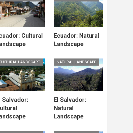
cuador: Cultural
Ecuador: Natural
andscape
Landscape
CULTURAL LANDSCAPE
NATURAL LANDSCAPE
l Salvador:
El Salvador:
ultural
Natural
andscape
Landscape