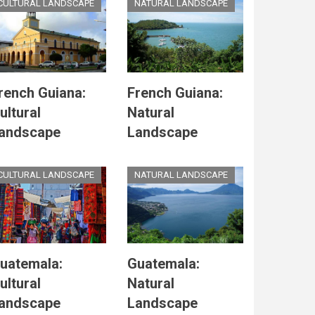
CULTURAL LANDSCAPE
NATURAL LANDSCAPE
rench Guiana:
French Guiana:
ultural
Natural
andscape
Landscape
CULTURAL LANDSCAPE
NATURAL LANDSCAPE
uatemala:
Guatemala:
ultural
Natural
andscape
Landscape