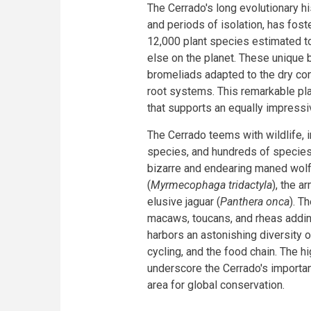
The Cerrado's long evolutionary hi
and periods of isolation, has fos
12,000 plant species estimated to
else on the planet. These unique 
bromeliads adapted to the dry cond
root systems. This remarkable pl
that supports an equally impressiv
The Cerrado teems with wildlife,
species, and hundreds of species 
bizarre and endearing maned wolf
(
Myrmecophaga tridactyla
), the ar
elusive jaguar (
Panthera onca
). T
macaws, toucans, and rheas addin
harbors an astonishing diversity of 
cycling, and the food chain. The
underscore the Cerrado's importanc
area for global conservation.