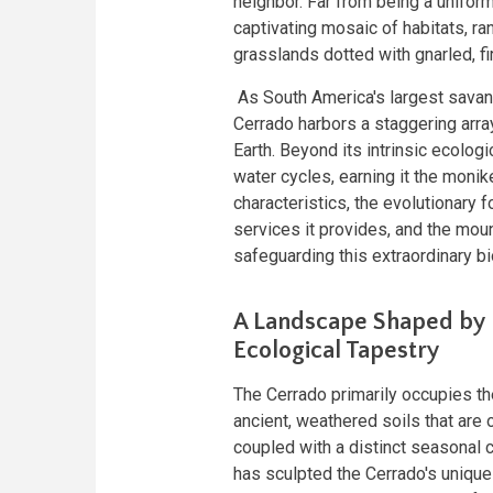
neighbor. Far from being a unifor
captivating mosaic of habitats, r
grasslands dotted with gnarled, f
As South America's largest savanna
Cerrado harbors a staggering arra
Earth. Beyond its intrinsic ecologi
water cycles, earning it the monik
characteristics, the evolutionary f
services it provides, and the moun
safeguarding this extraordinary b
A Landscape Shaped by 
Ecological Tapestry
The Cerrado primarily occupies th
ancient, weathered soils that are 
coupled with a distinct seasonal 
has sculpted the Cerrado's unique