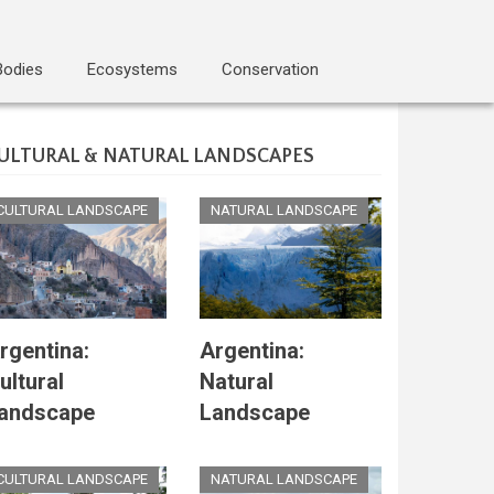
Bodies
Ecosystems
Conservation
ULTURAL & NATURAL LANDSCAPES
CULTURAL LANDSCAPE
NATURAL LANDSCAPE
rgentina:
Argentina:
ultural
Natural
andscape
Landscape
CULTURAL LANDSCAPE
NATURAL LANDSCAPE