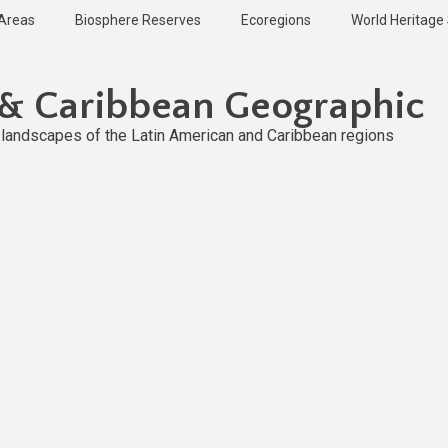
 Areas
Biosphere Reserves
Ecoregions
World Heritage 
 & Caribbean Geographic
l landscapes of the Latin American and Caribbean regions