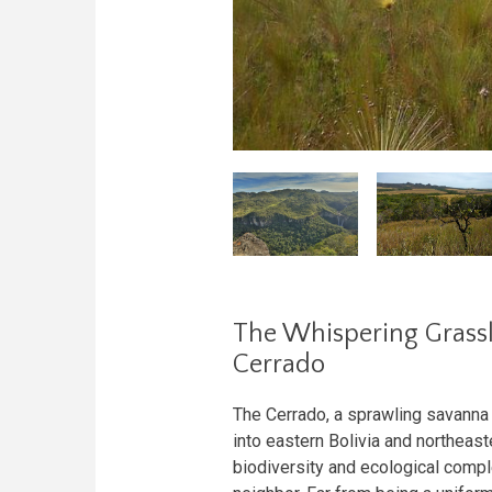
The Whispering Grassla
Cerrado
The Cerrado, a sprawling savanna e
into eastern Bolivia and northeas
biodiversity and ecological com