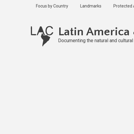
Skip
Focus by Country
Landmarks
Protected
to
main
content
Latin America
Documenting the natural and cultura