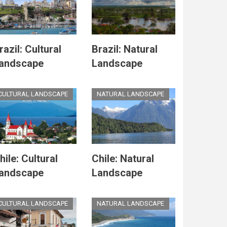
razil: Cultural
Brazil: Natural
andscape
Landscape
CULTURAL LANDSCAPE
NATURAL LANDSCAPE
hile: Cultural
Chile: Natural
andscape
Landscape
CULTURAL LANDSCAPE
NATURAL LANDSCAPE