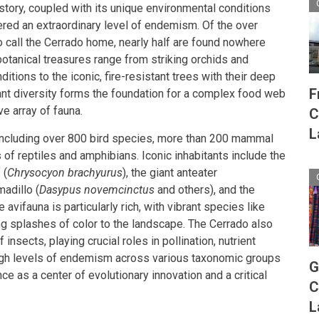
story, coupled with its unique environmental conditions
tered an extraordinary level of endemism. Of the over
 call the Cerrado home, nearly half are found nowhere
botanical treasures range from striking orchids and
itions to the iconic, fire-resistant trees with their deep
F
ant diversity forms the foundation for a complex food web
e array of fauna.
C
L
 including over 800 bird species, more than 200 mammal
of reptiles and amphibians. Iconic inhabitants include the
 (
Chrysocyon brachyurus
), the giant anteater
madillo (
Dasypus novemcinctus
and others), and the
he avifauna is particularly rich, with vibrant species like
g splashes of color to the landscape. The Cerrado also
insects, playing crucial roles in pollination, nutrient
 high levels of endemism across various taxonomic groups
G
e as a center of evolutionary innovation and a critical
C
L