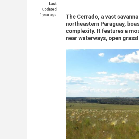
Last
updated
1 year ago
The Cerrado, a vast savanna 
northeastern Paraguay, boast
complexity. It features a mos
near waterways, open grassl