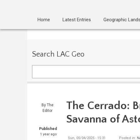
Home
Latest Entries
Geographic Land
Search LAC Geo
Search
The Cerrado: Br
By
The
Editor
Savanna of Ast
Published
1 year ago
Sun, 05/04/2025 - 15:31
Posted in:
N