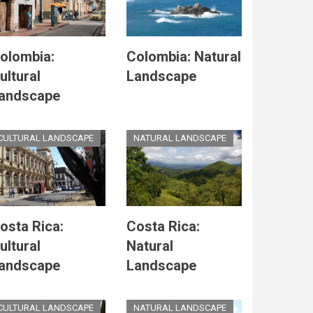
olombia:
Colombia: Natural
ultural
Landscape
andscape
CULTURAL LANDSCAPE
NATURAL LANDSCAPE
osta Rica:
Costa Rica:
ultural
Natural
andscape
Landscape
CULTURAL LANDSCAPE
NATURAL LANDSCAPE