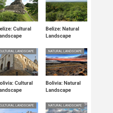
elize: Cultural
Belize: Natural
andscape
Landscape
CULTURAL LANDSCAPE
NATURAL LANDSCAPE
olivia: Cultural
Bolivia: Natural
andscape
Landscape
CULTURAL LANDSCAPE
NATURAL LANDSCAPE