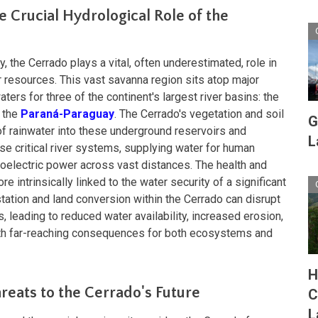
e Crucial Hydrological Role of the
, the Cerrado plays a vital, often underestimated, role in
r resources. This vast savanna region sits atop major
ers for three of the continent's largest river basins: the
d the
Paraná-Paraguay
. The Cerrado's vegetation and soil
G
on of rainwater into these underground reservoirs and
L
ese critical river systems, supplying water for human
roelectric power across vast distances. The health and
re intrinsically linked to the water security of a significant
tation and land conversion within the Cerrado can disrupt
, leading to reduced water availability, increased erosion,
with far-reaching consequences for both ecosystems and
H
reats to the Cerrado's Future
C
L