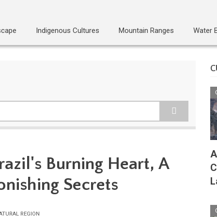
scape
Indigenous Cultures
Mountain Ranges
Water 
C
A
azil's Burning Heart, A
C
onishing Secrets
L
ATURAL REGION