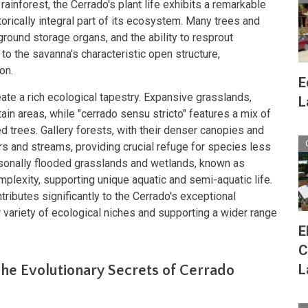
rainforest, the Cerrado's plant life exhibits a remarkable
istorically integral part of its ecosystem. Many trees and
round storage organs, and the ability to resprout
g to the savanna's characteristic open structure,
on.
E
ate a rich ecological tapestry. Expansive grasslands,
L
in areas, while "cerrado sensu stricto" features a mix of
d trees. Gallery forests, with their denser canopies and
ers and streams, providing crucial refuge for species less
asonally flooded grasslands and wetlands, known as
mplexity, supporting unique aquatic and semi-aquatic life.
tributes significantly to the Cerrado's exceptional
er variety of ecological niches and supporting a wider range
E
C
L
he Evolutionary Secrets of Cerrado