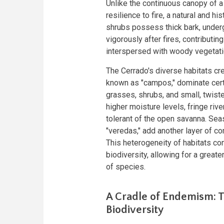
Unlike the continuous canopy of a 
resilience to fire, a natural and h
shrubs possess thick bark, underg
vigorously after fires, contributin
interspersed with woody vegetati
The Cerrado's diverse habitats cre
known as "campos," dominate certa
grasses, shrubs, and small, twiste
higher moisture levels, fringe riv
tolerant of the open savanna. Se
"veredas," add another layer of co
This heterogeneity of habitats con
biodiversity, allowing for a great
of species.
A Cradle of Endemism: T
Biodiversity