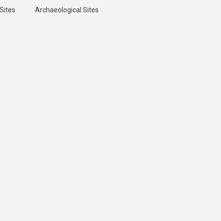
Sites
Archaeological Sites