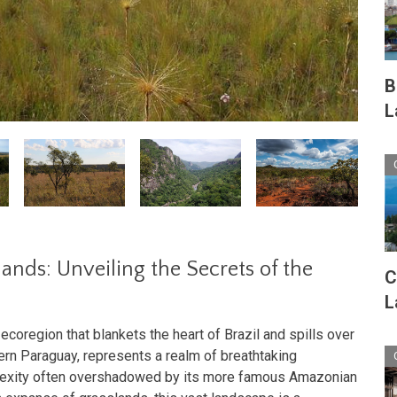
B
L
nds: Unveiling the Secrets of the
C
L
coregion that blankets the heart of Brazil and spills over
tern Paraguay, represents a realm of breathtaking
plexity often overshadowed by its more famous Amazonian