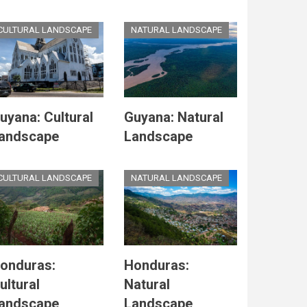
CULTURAL LANDSCAPE
NATURAL LANDSCAPE
uyana: Cultural
Guyana: Natural
andscape
Landscape
CULTURAL LANDSCAPE
NATURAL LANDSCAPE
onduras:
Honduras:
ultural
Natural
andscape
Landscape