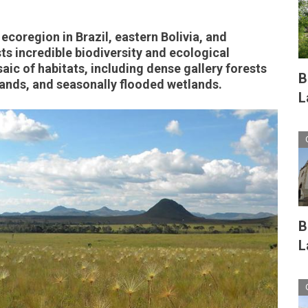
ecoregion in Brazil, eastern Bolivia, and
s incredible biodiversity and ecological
aic of habitats, including dense gallery forests
B
ands, and seasonally flooded wetlands.
L
B
L