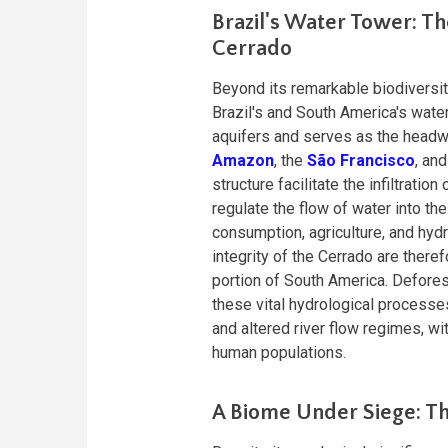
Brazil's Water Tower: Th
Cerrado
Beyond its remarkable biodiversity
Brazil's and South America's wate
aquifers and serves as the headwat
Amazon
, the
São Francisco
, an
structure facilitate the infiltrati
regulate the flow of water into th
consumption, agriculture, and hyd
integrity of the Cerrado are therefo
portion of South America. Defores
these vital hydrological processes
and altered river flow regimes, 
human populations.
A Biome Under Siege: Th