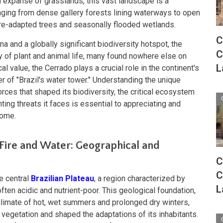
m expanse of grasslands, this vast landscape is a
anging from dense gallery forests lining waterways to open
ire-adapted trees and seasonally flooded wetlands.
C
 and a globally significant biodiversity hotspot, the
C
y of plant and animal life, many found nowhere else on
L
cal value, the Cerrado plays a crucial role in the continent's
er of "Brazil's water tower." Understanding the unique
orces that shaped its biodiversity, the critical ecosystem
ting threats it faces is essential to appreciating and
iome.
Fire and Water: Geographical and
C
C
e central
Brazilian Plateau
, a region characterized by
L
often acidic and nutrient-poor. This geological foundation,
climate of hot, wet summers and prolonged dry winters,
 vegetation and shaped the adaptations of its inhabitants.