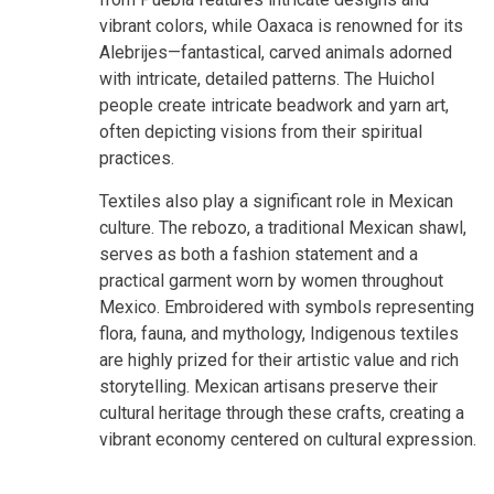
vibrant colors, while Oaxaca is renowned for its
Alebrijes—fantastical, carved animals adorned
with intricate, detailed patterns. The Huichol
people create intricate beadwork and yarn art,
often depicting visions from their spiritual
practices.
Textiles also play a significant role in Mexican
culture. The rebozo, a traditional Mexican shawl,
serves as both a fashion statement and a
practical garment worn by women throughout
Mexico. Embroidered with symbols representing
flora, fauna, and mythology, Indigenous textiles
are highly prized for their artistic value and rich
storytelling. Mexican artisans preserve their
cultural heritage through these crafts, creating a
vibrant economy centered on cultural expression.