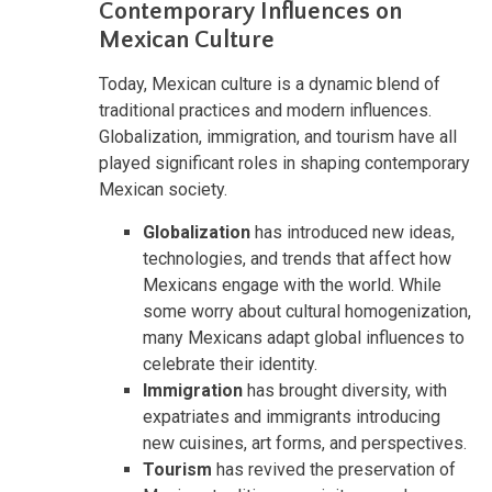
Contemporary Influences on
Mexican Culture
Today, Mexican culture is a dynamic blend of
traditional practices and modern influences.
Globalization, immigration, and tourism have all
played significant roles in shaping contemporary
Mexican society.
Globalization
has introduced new ideas,
technologies, and trends that affect how
Mexicans engage with the world. While
some worry about cultural homogenization,
many Mexicans adapt global influences to
celebrate their identity.
Immigration
has brought diversity, with
expatriates and immigrants introducing
new cuisines, art forms, and perspectives.
Tourism
has revived the preservation of