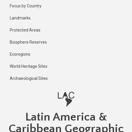
Skip
Focus by Country
to
main
Landmarks
content
Protected Areas
Biosphere Reserves
Ecoregions
World Heritage Sites
Archaeological Sites
Latin America &
Caribbean Geographic