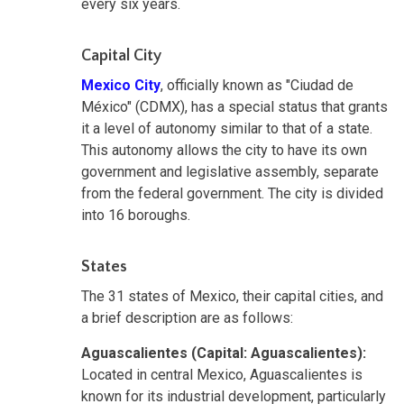
every six years.
Capital City
Mexico City
, officially known as "Ciudad de
México" (CDMX)
,
has a special status that grants
it a level of autonomy similar to that of a state.
This autonomy allows the city to have its own
government and legislative assembly, separate
from the federal government. The city is divided
into 16 boroughs.
States
The 31 states of Mexico, their capital cities, and
a brief description are as follows:
Aguascalientes (Capital: Aguascalientes):
Located in central Mexico, Aguascalientes is
known for its industrial development, particularly