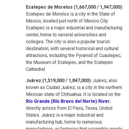
Ecatepec de Morelos (1,667,000 / 1,947,000)
:
Ecatepec de Morelos is a city in the State of
Mexico, located just north of Mexico City.
Ecatepec is a major industrial and manufacturing
center, home to several universities and
colleges. The city is also a popular tourist
destination, with several historical and cultural
attractions, including the Pyramid of Cuautepec,
the Museum of Ecatepec, and the Ecatepec
Cathedral.
Juárez (1,519,000 / 1,847,000)
: Juárez, also
known as Ciudad Juárez, is a city in the northern
Mexican state of Chihuahua. It is located on the
Rio Grande (Río Bravo del Norte) River
,
directly across from El Paso, Texas, United
States. Juárez is a major industrial and
manufacturing hub, home to numerous
maquiladoras, or factories that assemble goods