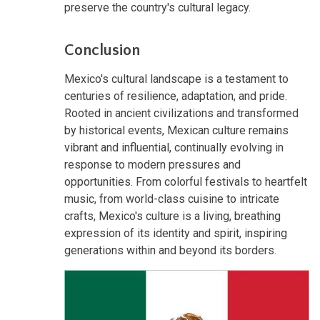
preserve the country's cultural legacy.
Conclusion
Mexico's cultural landscape is a testament to
centuries of resilience, adaptation, and pride.
Rooted in ancient civilizations and transformed
by historical events, Mexican culture remains
vibrant and influential, continually evolving in
response to modern pressures and
opportunities. From colorful festivals to heartfelt
music, from world-class cuisine to intricate
crafts, Mexico's culture is a living, breathing
expression of its identity and spirit, inspiring
generations within and beyond its borders.