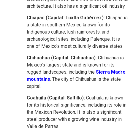
architecture. It also has a significant oil industry.
Chiapas (Capital: Tuxtla Gutiérrez):
Chiapas is
a state in southern Mexico known for its
Indigenous culture, lush rainforests, and
archaeological sites, including Palenque. It is
one of Mexico's most culturally diverse states.
Chihuahua (Capital: Chihuahua):
Chihuahua is
Mexico's largest state and is known for its
rugged landscapes, including the
Sierra Madre
mountains
. The city of Chihuahua is the state
capital.
Coahuila (Capital: Saltillo):
Coahuila is known
for its historical significance, including its role in
the Mexican Revolution. It is also a significant
steel producer with a growing wine industry in
Valle de Parras.