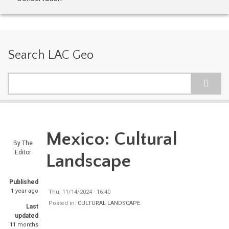
Search LAC Geo
Search
Mexico: Cultural
By
The
Editor
Landscape
Published
1 year ago
Thu, 11/14/2024 - 16:40
Posted in:
CULTURAL LANDSCAPE
Last
updated
11 months