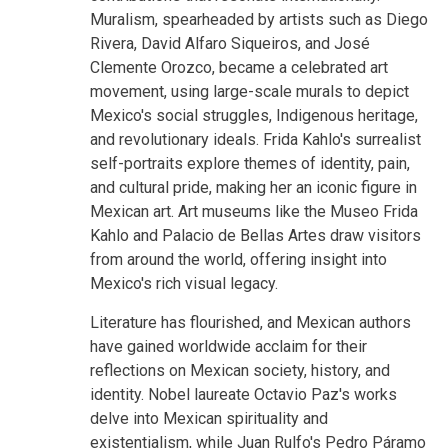
Muralism, spearheaded by artists such as Diego
Rivera, David Alfaro Siqueiros, and José
Clemente Orozco, became a celebrated art
movement, using large-scale murals to depict
Mexico's social struggles, Indigenous heritage,
and revolutionary ideals. Frida Kahlo's surrealist
self-portraits explore themes of identity, pain,
and cultural pride, making her an iconic figure in
Mexican art. Art museums like the Museo Frida
Kahlo and Palacio de Bellas Artes draw visitors
from around the world, offering insight into
Mexico's rich visual legacy.
Literature has flourished, and Mexican authors
have gained worldwide acclaim for their
reflections on Mexican society, history, and
identity. Nobel laureate Octavio Paz's works
delve into Mexican spirituality and
existentialism, while Juan Rulfo's Pedro Páramo