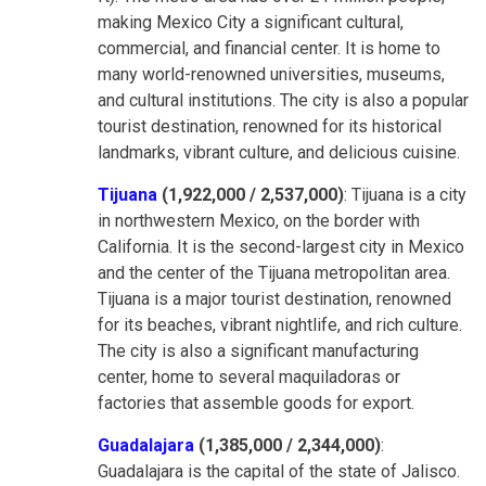
making Mexico City a significant cultural,
commercial, and financial center. It is home to
many world-renowned universities, museums,
and cultural institutions. The city is also a popular
tourist destination, renowned for its historical
landmarks, vibrant culture, and delicious cuisine.
Tijuana
(1,922,000 / 2,537,000)
: Tijuana is a city
in northwestern Mexico, on the border with
California. It is the second-largest city in Mexico
and the center of the Tijuana metropolitan area.
Tijuana is a major tourist destination, renowned
for its beaches, vibrant nightlife, and rich culture.
The city is also a significant manufacturing
center, home to several maquiladoras or
factories that assemble goods for export.
Guadalajara
(1,385,000 / 2,344,000)
:
Guadalajara is the capital of the state of Jalisco.