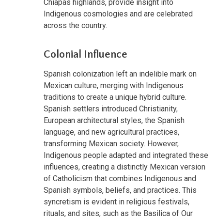
Chiapas highlands, provide insight into
Indigenous cosmologies and are celebrated
across the country.
Colonial Influence
Spanish colonization left an indelible mark on
Mexican culture, merging with Indigenous
traditions to create a unique hybrid culture.
Spanish settlers introduced Christianity,
European architectural styles, the Spanish
language, and new agricultural practices,
transforming Mexican society. However,
Indigenous people adapted and integrated these
influences, creating a distinctly Mexican version
of Catholicism that combines Indigenous and
Spanish symbols, beliefs, and practices. This
syncretism is evident in religious festivals,
rituals, and sites, such as the Basilica of Our