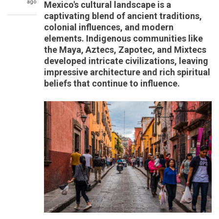
ago
Mexico's cultural landscape is a
captivating blend of ancient traditions,
colonial influences, and modern
elements. Indigenous communities like
the Maya, Aztecs, Zapotec, and Mixtecs
developed intricate civilizations, leaving
impressive architecture and rich spiritual
beliefs that continue to influence.