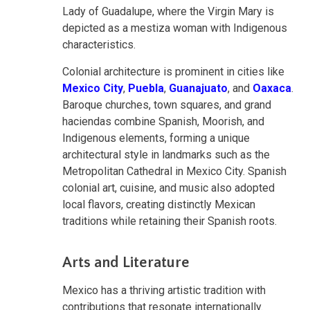
Lady of Guadalupe, where the Virgin Mary is
depicted as a mestiza woman with Indigenous
characteristics.
Colonial architecture is prominent in cities like
Mexico City
,
Puebla
,
Guanajuato
, and
Oaxaca
.
Baroque churches, town squares, and grand
haciendas combine Spanish, Moorish, and
Indigenous elements, forming a unique
architectural style in landmarks such as the
Metropolitan Cathedral in Mexico City. Spanish
colonial art, cuisine, and music also adopted
local flavors, creating distinctly Mexican
traditions while retaining their Spanish roots.
Arts and Literature
Mexico has a thriving artistic tradition with
contributions that resonate internationally.