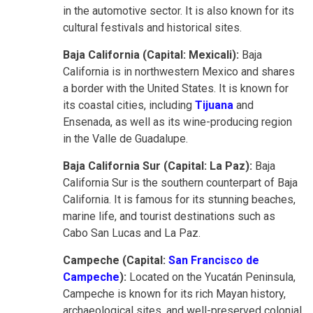
in the automotive sector. It is also known for its
cultural festivals and historical sites.
Baja California (Capital: Mexicali):
Baja
California is in northwestern Mexico and shares
a border with the United States. It is known for
its coastal cities, including
Tijuana
and
Ensenada, as well as its wine-producing region
in the Valle de Guadalupe.
Baja California Sur (Capital: La Paz):
Baja
California Sur is the southern counterpart of Baja
California. It is famous for its stunning beaches,
marine life, and tourist destinations such as
Cabo San Lucas and La Paz.
Campeche (Capital:
San Francisco de
Campeche
):
Located on the Yucatán Peninsula,
Campeche is known for its rich Mayan history,
archaeological sites, and well-preserved colonial