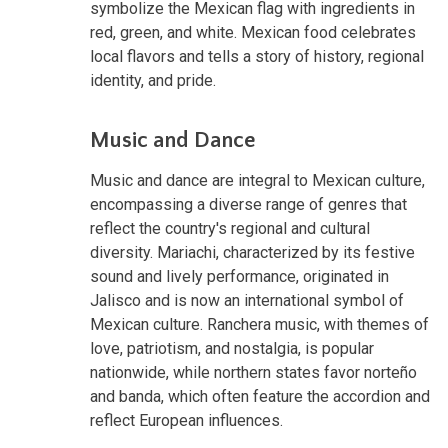
symbolize the Mexican flag with ingredients in
red, green, and white. Mexican food celebrates
local flavors and tells a story of history, regional
identity, and pride.
Music and Dance
Music and dance are integral to Mexican culture,
encompassing a diverse range of genres that
reflect the country's regional and cultural
diversity. Mariachi, characterized by its festive
sound and lively performance, originated in
Jalisco and is now an international symbol of
Mexican culture. Ranchera music, with themes of
love, patriotism, and nostalgia, is popular
nationwide, while northern states favor norteño
and banda, which often feature the accordion and
reflect European influences.