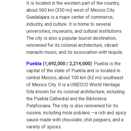
It is located in the western part of the country,
about 560 km (350 mi) west of Mexico City.
Guadalajara is a major center of commerce,
industry, and culture. It is home to several
universities, museums, and cultural institutions.
The city is also a popular tourist destination,
renowned for its colonial architecture, vibrant
mariachi music, and its association with tequila.
Puebla
(1,692,000 / 2,214,000)
: Puebla is the
capital of the state of Puebla and is located in
central Mexico, about 100 km (62 mi) southeast
of Mexico City. It is a UNESCO World Heritage
Site known for its colonial architecture, including
the Puebla Cathedral and the Biblioteca
Palafoxiana. The city is also renowned for its
cuisine, including mole poblano —a rich and spicy
sauce made with chocolate, chili peppers, and a
variety of spices.