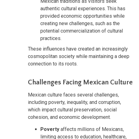
Mexican traditions as visitors seek
authentic cultural experiences. This has
provided economic opportunities while
creating new challenges, such as the
potential commercialization of cultural
practices.
These influences have created an increasingly
cosmopolitan society while maintaining a deep
connection to its roots.
Challenges Facing Mexican Culture
Mexican culture faces several challenges,
including poverty, inequality, and corruption,
which impact cultural preservation, social
cohesion, and economic development.
Poverty
affects millions of Mexicans,
limiting access to education, healthcare,