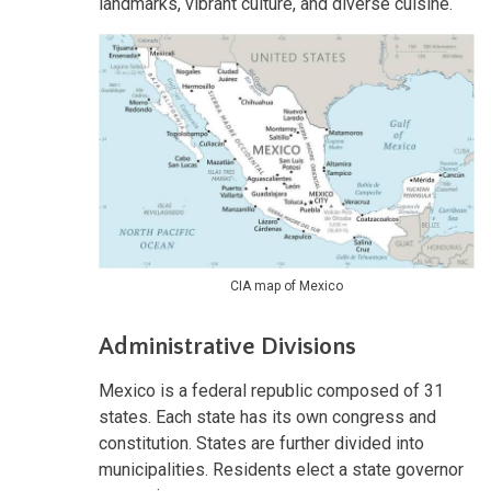
landmarks, vibrant culture, and diverse cuisine.
CIA map of Mexico
Administrative Divisions
Mexico is a federal republic composed of 31
states. Each state has its own congress and
constitution. States are further divided into
municipalities. Residents elect a state governor