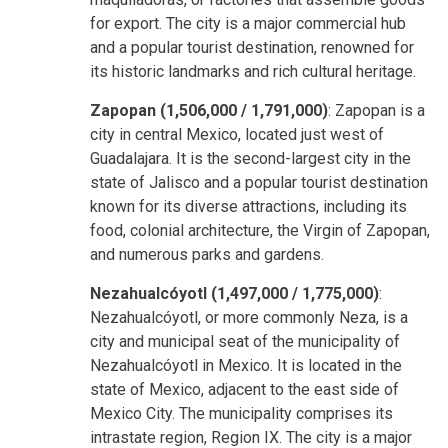
for export. The city is a major commercial hub
and a popular tourist destination, renowned for
its historic landmarks and rich cultural heritage.
Zapopan (1,506,000 / 1,791,000)
: Zapopan is a
city in central Mexico, located just west of
Guadalajara. It is the second-largest city in the
state of Jalisco and a popular tourist destination
known for its diverse attractions, including its
food, colonial architecture, the Virgin of Zapopan,
and numerous parks and gardens.
Nezahualcóyotl (1,497,000 / 1,775,000)
:
Nezahualcóyotl, or more commonly Neza, is a
city and municipal seat of the municipality of
Nezahualcóyotl in Mexico. It is located in the
state of Mexico, adjacent to the east side of
Mexico City. The municipality comprises its
intrastate region, Region IX. The city is a major