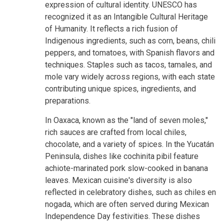
expression of cultural identity. UNESCO has
recognized it as an Intangible Cultural Heritage
of Humanity. It reflects a rich fusion of
Indigenous ingredients, such as corn, beans, chili
peppers, and tomatoes, with Spanish flavors and
techniques. Staples such as tacos, tamales, and
mole vary widely across regions, with each state
contributing unique spices, ingredients, and
preparations.
In Oaxaca, known as the "land of seven moles,"
rich sauces are crafted from local chiles,
chocolate, and a variety of spices. In the Yucatán
Peninsula, dishes like cochinita pibil feature
achiote-marinated pork slow-cooked in banana
leaves. Mexican cuisine's diversity is also
reflected in celebratory dishes, such as chiles en
nogada, which are often served during Mexican
Independence Day festivities. These dishes