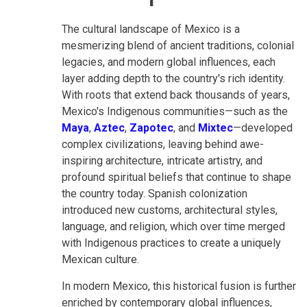
The cultural landscape of Mexico is a
mesmerizing blend of ancient traditions, colonial
legacies, and modern global influences, each
layer adding depth to the country's rich identity.
With roots that extend back thousands of years,
Mexico's Indigenous communities—such as the
Maya
,
Aztec
,
Zapotec
, and
Mixtec
—developed
complex civilizations, leaving behind awe-
inspiring architecture, intricate artistry, and
profound spiritual beliefs that continue to shape
the country today. Spanish colonization
introduced new customs, architectural styles,
language, and religion, which over time merged
with Indigenous practices to create a uniquely
Mexican culture.
In modern Mexico, this historical fusion is further
enriched by contemporary global influences,