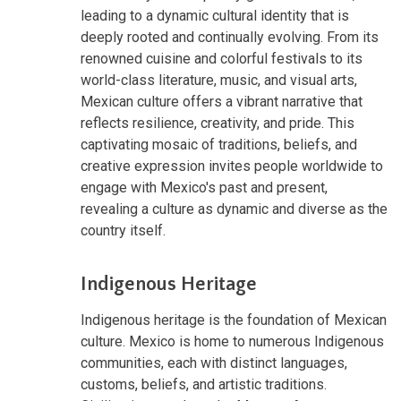
leading to a dynamic cultural identity that is
deeply rooted and continually evolving. From its
renowned cuisine and colorful festivals to its
world-class literature, music, and visual arts,
Mexican culture offers a vibrant narrative that
reflects resilience, creativity, and pride. This
captivating mosaic of traditions, beliefs, and
creative expression invites people worldwide to
engage with Mexico's past and present,
revealing a culture as dynamic and diverse as the
country itself.
Indigenous Heritage
Indigenous heritage is the foundation of Mexican
culture. Mexico is home to numerous Indigenous
communities, each with distinct languages,
customs, beliefs, and artistic traditions.