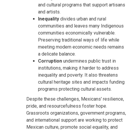
and cultural programs that support artisans
and artists.
Inequality
divides urban and rural
communities and leaves many Indigenous
communities economically vulnerable.
Preserving traditional ways of life while
meeting modern economic needs remains
a delicate balance.
Corruption
undermines public trust in
institutions, making it harder to address
inequality and poverty. It also threatens
cultural heritage sites and impacts funding
programs protecting cultural assets.
Despite these challenges, Mexicans' resilience,
pride, and resourcefulness foster hope.
Grassroots organizations, government programs,
and international support are working to protect
Mexican culture, promote social equality, and