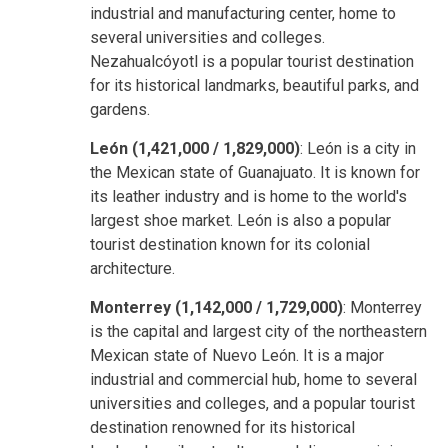
industrial and manufacturing center, home to
several universities and colleges.
Nezahualcóyotl is a popular tourist destination
for its historical landmarks, beautiful parks, and
gardens.
León (1,421,000 / 1,829,000)
: León is a city in
the Mexican state of Guanajuato. It is known for
its leather industry and is home to the world's
largest shoe market. León is also a popular
tourist destination known for its colonial
architecture.
Monterrey (1,142,000 / 1,729,000)
: Monterrey
is the capital and largest city of the northeastern
Mexican state of Nuevo León. It is a major
industrial and commercial hub, home to several
universities and colleges, and a popular tourist
destination renowned for its historical