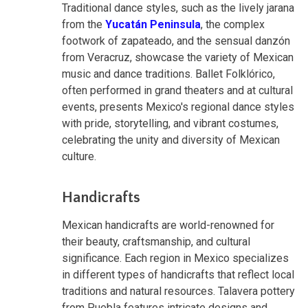
Traditional dance styles, such as the lively jarana
from the
Yucatán Peninsula
, the complex
footwork of zapateado, and the sensual danzón
from Veracruz, showcase the variety of Mexican
music and dance traditions. Ballet Folklórico,
often performed in grand theaters and at cultural
events, presents Mexico's regional dance styles
with pride, storytelling, and vibrant costumes,
celebrating the unity and diversity of Mexican
culture.
Handicrafts
Mexican handicrafts are world-renowned for
their beauty, craftsmanship, and cultural
significance. Each region in Mexico specializes
in different types of handicrafts that reflect local
traditions and natural resources. Talavera pottery
from Puebla features intricate designs and