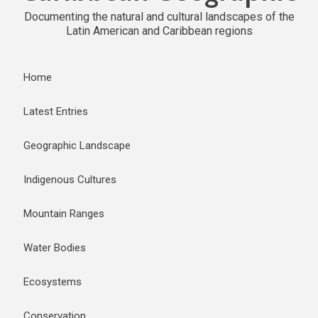
Documenting the natural and cultural landscapes of the
Latin American and Caribbean regions
Home
Latest Entries
Geographic Landscape
Indigenous Cultures
Mountain Ranges
Water Bodies
Ecosystems
Conservation