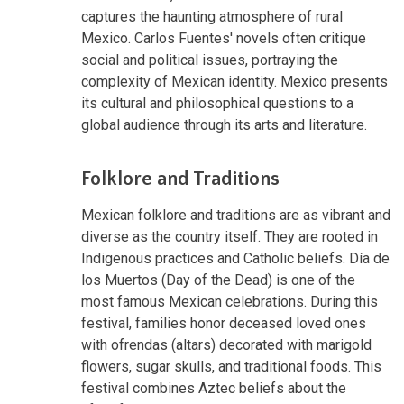
captures the haunting atmosphere of rural
Mexico. Carlos Fuentes' novels often critique
social and political issues, portraying the
complexity of Mexican identity. Mexico presents
its cultural and philosophical questions to a
global audience through its arts and literature.
Folklore and Traditions
Mexican folklore and traditions are as vibrant and
diverse as the country itself. They are rooted in
Indigenous practices and Catholic beliefs. Día de
los Muertos (Day of the Dead) is one of the
most famous Mexican celebrations. During this
festival, families honor deceased loved ones
with ofrendas (altars) decorated with marigold
flowers, sugar skulls, and traditional foods. This
festival combines Aztec beliefs about the