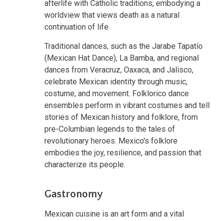
afterlife with Catholic traditions, embodying a
worldview that views death as a natural
continuation of life.
Traditional dances, such as the Jarabe Tapatío
(Mexican Hat Dance), La Bamba, and regional
dances from Veracruz, Oaxaca, and Jalisco,
celebrate Mexican identity through music,
costume, and movement. Folklorico dance
ensembles perform in vibrant costumes and tell
stories of Mexican history and folklore, from
pre-Columbian legends to the tales of
revolutionary heroes. Mexico's folklore
embodies the joy, resilience, and passion that
characterize its people.
Gastronomy
Mexican cuisine is an art form and a vital