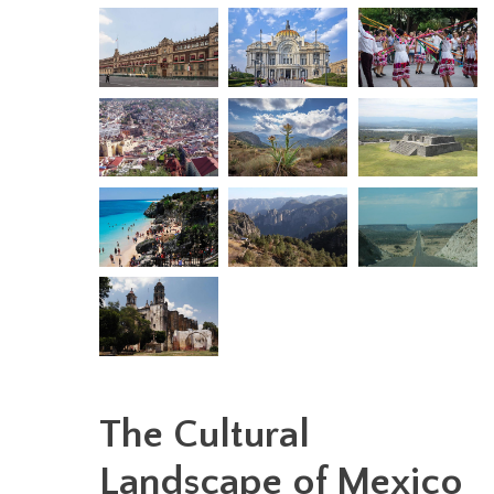
The Cultural
Landscape of Mexico