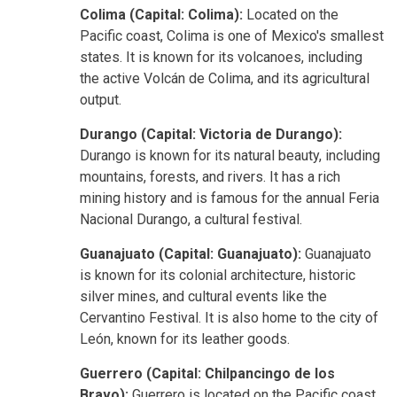
Colima (Capital: Colima):
Located on the
Pacific coast, Colima is one of Mexico's smallest
states. It is known for its volcanoes, including
the active Volcán de Colima, and its agricultural
output.
Durango (Capital: Victoria de Durango):
Durango is known for its natural beauty, including
mountains, forests, and rivers. It has a rich
mining history and is famous for the annual Feria
Nacional Durango, a cultural festival.
Guanajuato (Capital: Guanajuato):
Guanajuato
is known for its colonial architecture, historic
silver mines, and cultural events like the
Cervantino Festival. It is also home to the city of
León, known for its leather goods.
Guerrero (Capital: Chilpancingo de los
Bravo):
Guerrero is located on the Pacific coast