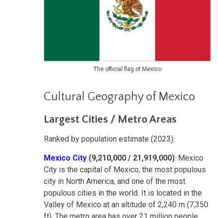
The official flag of Mexico
Cultural Geography of Mexico
Largest Cities / Metro Areas
Ranked by population estimate (2023):
Mexico City
(9,210,000 / 21,919,000)
: Mexico
City is the capital of Mexico, the most populous
city in North America, and one of the most
populous cities in the world. It is located in the
Valley of Mexico at an altitude of 2,240 m (7,350
ft). The metro area has over 21 million people,