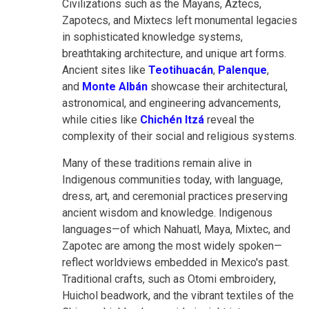
Civilizations such as the Mayans, Aztecs,
Zapotecs, and Mixtecs left monumental legacies
in sophisticated knowledge systems,
breathtaking architecture, and unique art forms.
Ancient sites like
Teotihuacán
,
Palenque
,
and
Monte Albán
showcase their architectural,
astronomical, and engineering advancements,
while cities like
Chichén Itzá
reveal the
complexity of their social and religious systems.
Many of these traditions remain alive in
Indigenous communities today, with language,
dress, art, and ceremonial practices preserving
ancient wisdom and knowledge. Indigenous
languages—of which Nahuatl, Maya, Mixtec, and
Zapotec are among the most widely spoken—
reflect worldviews embedded in Mexico's past.
Traditional crafts, such as Otomi embroidery,
Huichol beadwork, and the vibrant textiles of the