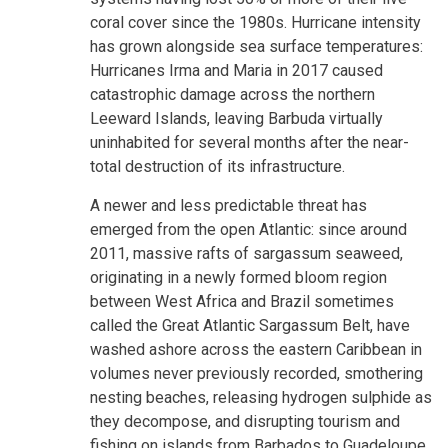
coral cover since the 1980s. Hurricane intensity
has grown alongside sea surface temperatures:
Hurricanes Irma and Maria in 2017 caused
catastrophic damage across the northern
Leeward Islands, leaving Barbuda virtually
uninhabited for several months after the near-
total destruction of its infrastructure.
A newer and less predictable threat has
emerged from the open Atlantic: since around
2011, massive rafts of sargassum seaweed,
originating in a newly formed bloom region
between West Africa and Brazil sometimes
called the Great Atlantic Sargassum Belt, have
washed ashore across the eastern Caribbean in
volumes never previously recorded, smothering
nesting beaches, releasing hydrogen sulphide as
they decompose, and disrupting tourism and
fishing on islands from Barbados to Guadeloupe