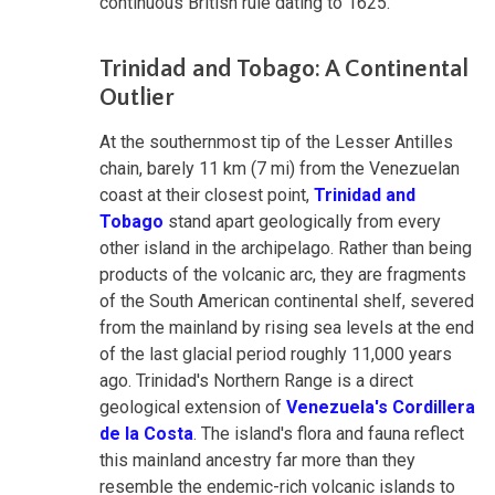
continuous British rule dating to 1625.
Trinidad and Tobago: A Continental
Outlier
At the southernmost tip of the Lesser Antilles
chain, barely 11 km (7 mi) from the Venezuelan
coast at their closest point,
Trinidad and
Tobago
stand apart geologically from every
other island in the archipelago. Rather than being
products of the volcanic arc, they are fragments
of the South American continental shelf, severed
from the mainland by rising sea levels at the end
of the last glacial period roughly 11,000 years
ago. Trinidad's Northern Range is a direct
geological extension of
Venezuela's Cordillera
de la Costa
. The island's flora and fauna reflect
this mainland ancestry far more than they
resemble the endemic-rich volcanic islands to