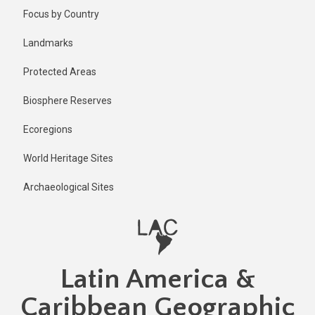
Skip
Published
Focus by Country
3 days ago
to
main
Last
Landmarks
updated
content
3 days ago
Protected Areas
Biosphere Reserves
Ecoregions
World Heritage Sites
Archaeological Sites
Latin America &
Caribbean Geographic