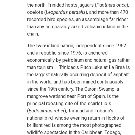
the north: Trinidad hosts jaguars (
Panthera onca
),
ocelots (
Leopardus pardalis
), and more than 470
recorded bird species, an assemblage far richer
than any comparably sized volcanic island in the
chain.
The twin-island nation, independent since 1962
and a republic since 1976, is anchored
economically by petroleum and natural gas rather
than tourism — Trinidad's Pitch Lake at La Brea is
the largest naturally occurring deposit of asphalt
in the world, and has been mined continuously
since the 19th century. The Caroni Swamp, a
mangrove wetland near Port of Spain, is the
principal roosting site of the scarlet ibis
(
Eudocimus ruber
), Trinidad and Tobago's
national bird, whose evening return in flocks of
brilliant red is among the most photographed
wildlife spectacles in the Caribbean. Tobago,