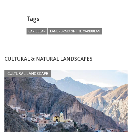
Tags
CARIBBEAN
LANDFORMS OF THE CARIBBEAN
CULTURAL & NATURAL LANDSCAPES
CULTURAL LANDSCAPE