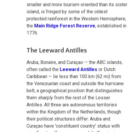
smaller and more tourism-oriented than its sister
island, is fringed by some of the oldest
protected rainforest in the Western Hemisphere,
the
Main Ridge Forest Reserve
, established in
1776.
The Leeward Antilles
Aruba, Bonaire, and Curaçao — the ABC islands,
often called the
Leeward Antilles
or Dutch
Caribbean — lie less than 100 km (62 mi) from
the Venezuelan coast and outside the hurricane
belt, a geographical position that distinguishes
them sharply from the rest of the Lesser
Antilles. All three are autonomous territories
within the Kingdom of the Netherlands, though
their political structures differ: Aruba and
Curaçao have 'constituent country' status with