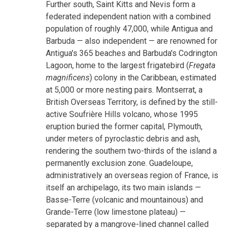
Further south, Saint Kitts and Nevis form a
federated independent nation with a combined
population of roughly 47,000, while Antigua and
Barbuda — also independent — are renowned for
Antigua's 365 beaches and Barbuda's Codrington
Lagoon, home to the largest frigatebird (
Fregata
magnificens
) colony in the Caribbean, estimated
at 5,000 or more nesting pairs. Montserrat, a
British Overseas Territory, is defined by the still-
active Soufrière Hills volcano, whose 1995
eruption buried the former capital, Plymouth,
under meters of pyroclastic debris and ash,
rendering the southern two-thirds of the island a
permanently exclusion zone. Guadeloupe,
administratively an overseas region of France, is
itself an archipelago, its two main islands —
Basse-Terre (volcanic and mountainous) and
Grande-Terre (low limestone plateau) —
separated by a mangrove-lined channel called