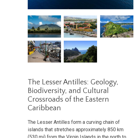
The Lesser Antilles: Geology,
Biodiversity, and Cultural
Crossroads of the Eastern
Caribbean
The Lesser Antilles form a curving chain of
islands that stretches approximately 850 km
(530 mi) from the Virgin Islands in the north to