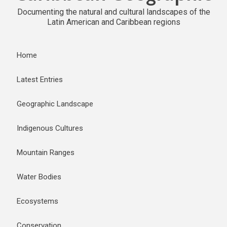
Documenting the natural and cultural landscapes of the
Latin American and Caribbean regions
Home
Latest Entries
Geographic Landscape
Indigenous Cultures
Mountain Ranges
Water Bodies
Ecosystems
Conservation