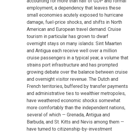
accounting for more than half of GDP and formal
employment, a dependency that leaves these
small economies acutely exposed to hurricane
damage, fuel-price shocks, and shifts in North
American and European travel demand. Cruise
tourism in particular has grown to dwarf
overnight stays on many islands: Sint Maarten
and Antigua each receive well over a million
cruise passengers in a typical year, a volume that
strains port infrastructure and has prompted
growing debate over the balance between cruise
and overnight visitor revenue. The Dutch and
French territories, buffered by transfer payments
and administrative ties to wealthier metropoles,
have weathered economic shocks somewhat
more comfortably than the independent nations,
several of which — Grenada, Antigua and
Barbuda, and St. Kitts and Nevis among them —
have turned to citizenship-by-investment