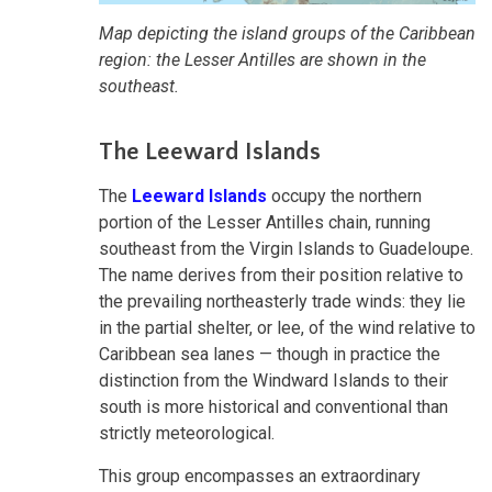
Map depicting the island groups of the Caribbean
region: the Lesser Antilles are shown in the
southeast.
The Leeward Islands
The
Leeward Islands
occupy the northern
portion of the Lesser Antilles chain, running
southeast from the Virgin Islands to Guadeloupe.
The name derives from their position relative to
the prevailing northeasterly trade winds: they lie
in the partial shelter, or lee, of the wind relative to
Caribbean sea lanes — though in practice the
distinction from the Windward Islands to their
south is more historical and conventional than
strictly meteorological.
This group encompasses an extraordinary