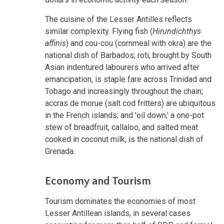
The cuisine of the Lesser Antilles reflects
similar complexity. Flying fish (
Hirundichthys
affinis
) and cou-cou (cornmeal with okra) are the
national dish of Barbados; roti, brought by South
Asian indentured labourers who arrived after
emancipation, is staple fare across Trinidad and
Tobago and increasingly throughout the chain;
accras de morue (salt cod fritters) are ubiquitous
in the French islands; and 'oil down,' a one-pot
stew of breadfruit, callaloo, and salted meat
cooked in coconut milk, is the national dish of
Grenada.
Economy and Tourism
Tourism dominates the economies of most
Lesser Antillean islands, in several cases