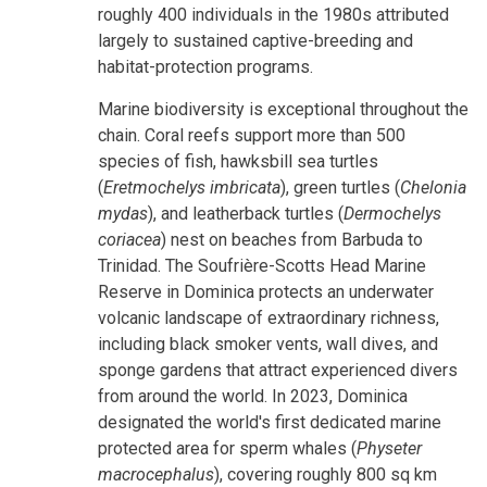
roughly 400 individuals in the 1980s attributed
largely to sustained captive-breeding and
habitat-protection programs.
Marine biodiversity is exceptional throughout the
chain. Coral reefs support more than 500
species of fish, hawksbill sea turtles
(
Eretmochelys imbricata
), green turtles (
Chelonia
mydas
), and leatherback turtles (
Dermochelys
coriacea
) nest on beaches from Barbuda to
Trinidad. The Soufrière-Scotts Head Marine
Reserve in Dominica protects an underwater
volcanic landscape of extraordinary richness,
including black smoker vents, wall dives, and
sponge gardens that attract experienced divers
from around the world. In 2023, Dominica
designated the world's first dedicated marine
protected area for sperm whales (
Physeter
macrocephalus
), covering roughly 800 sq km