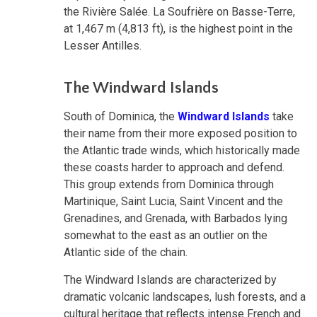
the Rivière Salée. La Soufrière on Basse-Terre,
at 1,467 m (4,813 ft), is the highest point in the
Lesser Antilles.
The Windward Islands
South of Dominica, the
Windward Islands
take
their name from their more exposed position to
the Atlantic trade winds, which historically made
these coasts harder to approach and defend.
This group extends from Dominica through
Martinique, Saint Lucia, Saint Vincent and the
Grenadines, and Grenada, with Barbados lying
somewhat to the east as an outlier on the
Atlantic side of the chain.
The Windward Islands are characterized by
dramatic volcanic landscapes, lush forests, and a
cultural heritage that reflects intense French and