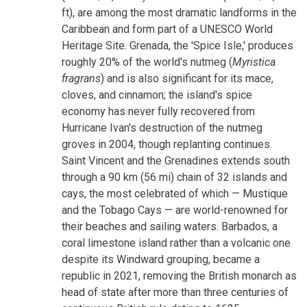
ft), are among the most dramatic landforms in the
Caribbean and form part of a UNESCO World
Heritage Site. Grenada, the 'Spice Isle,' produces
roughly 20% of the world's nutmeg (
Myristica
fragrans
) and is also significant for its mace,
cloves, and cinnamon; the island's spice
economy has never fully recovered from
Hurricane Ivan's destruction of the nutmeg
groves in 2004, though replanting continues.
Saint Vincent and the Grenadines extends south
through a 90 km (56 mi) chain of 32 islands and
cays, the most celebrated of which — Mustique
and the Tobago Cays — are world-renowned for
their beaches and sailing waters. Barbados, a
coral limestone island rather than a volcanic one
despite its Windward grouping, became a
republic in 2021, removing the British monarch as
head of state after more than three centuries of