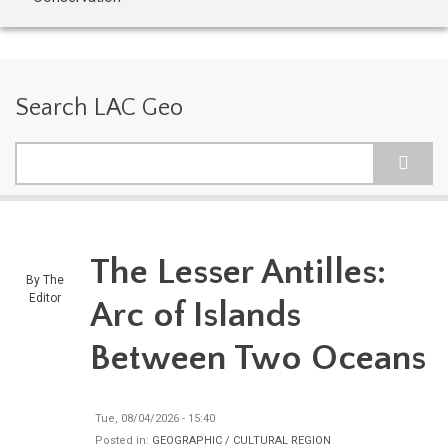
Search LAC Geo
Search
The Lesser Antilles:
By
The
Editor
Arc of Islands
Between Two Oceans
Tue, 08/04/2026 - 15:40
Posted in:
GEOGRAPHIC / CULTURAL REGION