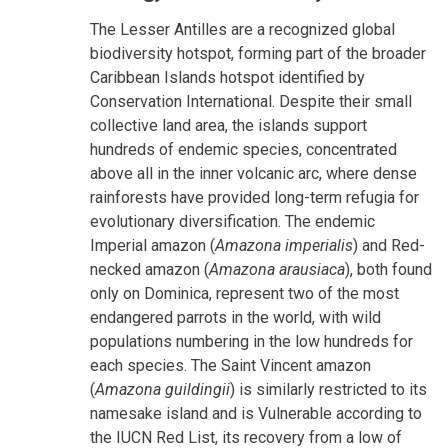
The Lesser Antilles are a recognized global
biodiversity hotspot, forming part of the broader
Caribbean Islands hotspot identified by
Conservation International. Despite their small
collective land area, the islands support
hundreds of endemic species, concentrated
above all in the inner volcanic arc, where dense
rainforests have provided long-term refugia for
evolutionary diversification. The endemic
Imperial amazon (
Amazona imperialis
) and Red-
necked amazon (
Amazona arausiaca
), both found
only on Dominica, represent two of the most
endangered parrots in the world, with wild
populations numbering in the low hundreds for
each species. The Saint Vincent amazon
(
Amazona guildingii
) is similarly restricted to its
namesake island and is Vulnerable according to
the IUCN Red List, its recovery from a low of