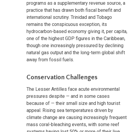
programs as a supplementary revenue source, a
practice that has drawn both fiscal benefit and
international scrutiny. Trinidad and Tobago
remains the conspicuous exception, its
hydrocarbon-based economy giving it, per capita,
one of the highest GDP figures in the Caribbean,
though one increasingly pressured by declining
natural gas output and the long-term global shift
away from fossil fuels.
Conservation Challenges
The Lesser Antilles face acute environmental
pressures despite — and in some cases
because of — their small size and high tourist
appeal. Rising sea temperatures driven by
climate change are causing increasingly frequent
mass coral-bleaching events, with some reef
systems having lost 50% or more of their live