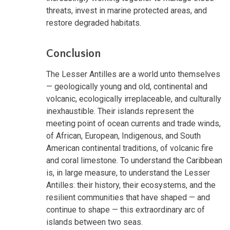
threats, invest in marine protected areas, and
restore degraded habitats.
Conclusion
The Lesser Antilles are a world unto themselves
— geologically young and old, continental and
volcanic, ecologically irreplaceable, and culturally
inexhaustible. Their islands represent the
meeting point of ocean currents and trade winds,
of African, European, Indigenous, and South
American continental traditions, of volcanic fire
and coral limestone. To understand the Caribbean
is, in large measure, to understand the Lesser
Antilles: their history, their ecosystems, and the
resilient communities that have shaped — and
continue to shape — this extraordinary arc of
islands between two seas.