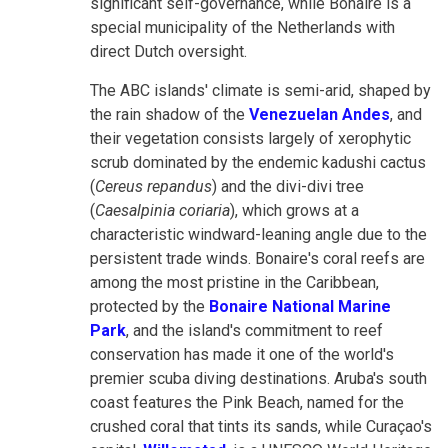
significant self-governance, while Bonaire is a
special municipality of the Netherlands with
direct Dutch oversight.
The ABC islands' climate is semi-arid, shaped by
the rain shadow of the
Venezuelan Andes
, and
their vegetation consists largely of xerophytic
scrub dominated by the endemic kadushi cactus
(
Cereus repandus
) and the divi-divi tree
(
Caesalpinia coriaria
), which grows at a
characteristic windward-leaning angle due to the
persistent trade winds. Bonaire's coral reefs are
among the most pristine in the Caribbean,
protected by the
Bonaire National Marine
Park
, and the island's commitment to reef
conservation has made it one of the world's
premier scuba diving destinations. Aruba's south
coast features the Pink Beach, named for the
crushed coral that tints its sands, while Curaçao's