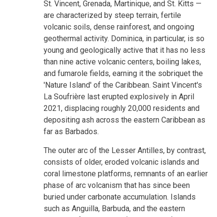
St. Vincent, Grenada, Martinique, and St. Kitts —
are characterized by steep terrain, fertile
volcanic soils, dense rainforest, and ongoing
geothermal activity. Dominica, in particular, is so
young and geologically active that it has no less
than nine active volcanic centers, boiling lakes,
and fumarole fields, earning it the sobriquet the
'Nature Island' of the Caribbean. Saint Vincent's
La Soufrière last erupted explosively in April
2021, displacing roughly 20,000 residents and
depositing ash across the eastern Caribbean as
far as Barbados.
The outer arc of the Lesser Antilles, by contrast,
consists of older, eroded volcanic islands and
coral limestone platforms, remnants of an earlier
phase of arc volcanism that has since been
buried under carbonate accumulation. Islands
such as Anguilla, Barbuda, and the eastern