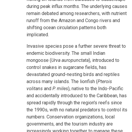
during peak influx months. The underlying causes
remain debated among researchers, with nutrient
runoff from the Amazon and Congo rivers and
shifting ocean circulation patterns both
implicated.
Invasive species pose a further severe threat to
endemic biodiversity. The small Indian
mongoose (
Urva auropunctata
), introduced to
control snakes in sugarcane fields, has
devastated ground-nesting birds and reptiles
across many islands. The lionfish (
Pterois
volitans
and
P. miles
), native to the Indo-Pacific
and accidentally introduced to the Caribbean, has
spread rapidly through the region's reefs since
the 1990s, with no natural predators to control its
numbers. Conservation organizations, local
governments, and the tourism industry are
increasingly working together to manage these