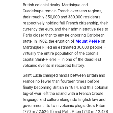
British colonial rivalry. Martinique and
Guadeloupe remain French overseas regions,
their roughly 350,000 and 380,000 residents
respectively holding full French citizenship, their
currency the euro, and their administrative ties to
Paris closer than to any neighboring Caribbean
state. In 1902, the eruption of
Mount Pelée
on
Martinique killed an estimated 30,000 people —
virtually the entire population of the colonial
capital Saint-Pierre — in one of the deadliest
volcanic events in recorded history.
Saint Lucia changed hands between Britain and
France no fewer than fourteen times before
finally becoming British in 1814, and this colonial
tug-of-war left the island with a French Creole
language and culture alongside English law and
government. Its twin volcanic plugs, Gros Piton
(770 m / 2,526 ft) and Petit Piton (743 m / 2,438