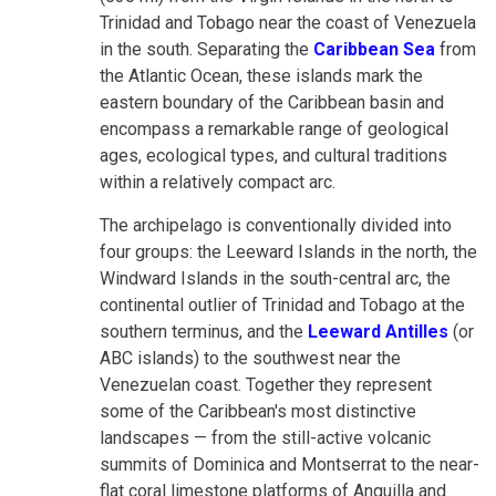
Trinidad and Tobago near the coast of Venezuela
in the south. Separating the
Caribbean Sea
from
the Atlantic Ocean, these islands mark the
eastern boundary of the Caribbean basin and
encompass a remarkable range of geological
ages, ecological types, and cultural traditions
within a relatively compact arc.
The archipelago is conventionally divided into
four groups: the Leeward Islands in the north, the
Windward Islands in the south-central arc, the
continental outlier of Trinidad and Tobago at the
southern terminus, and the
Leeward Antilles
(or
ABC islands) to the southwest near the
Venezuelan coast. Together they represent
some of the Caribbean's most distinctive
landscapes — from the still-active volcanic
summits of Dominica and Montserrat to the near-
flat coral limestone platforms of Anguilla and