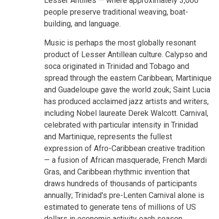
Lesser Antilles — where approximately 3,000
people preserve traditional weaving, boat-
building, and language.
Music is perhaps the most globally resonant
product of Lesser Antillean culture. Calypso and
soca originated in Trinidad and Tobago and
spread through the eastern Caribbean; Martinique
and Guadeloupe gave the world zouk; Saint Lucia
has produced acclaimed jazz artists and writers,
including Nobel laureate Derek Walcott. Carnival,
celebrated with particular intensity in Trinidad
and Martinique, represents the fullest
expression of Afro-Caribbean creative tradition
— a fusion of African masquerade, French Mardi
Gras, and Caribbean rhythmic invention that
draws hundreds of thousands of participants
annually; Trinidad's pre-Lenten Carnival alone is
estimated to generate tens of millions of US
dollars in economic activity each season.