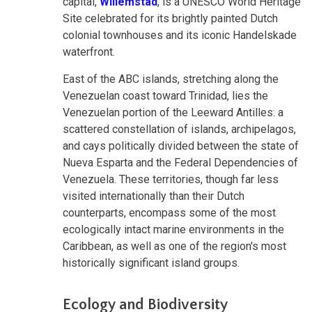
capital,
Willemstad
, is a UNESCO World Heritage
Site celebrated for its brightly painted Dutch
colonial townhouses and its iconic Handelskade
waterfront.
East of the ABC islands, stretching along the
Venezuelan coast toward Trinidad, lies the
Venezuelan portion of the Leeward Antilles: a
scattered constellation of islands, archipelagos,
and cays politically divided between the state of
Nueva Esparta and the Federal Dependencies of
Venezuela. These territories, though far less
visited internationally than their Dutch
counterparts, encompass some of the most
ecologically intact marine environments in the
Caribbean, as well as one of the region's most
historically significant island groups.
Ecology and Biodiversity