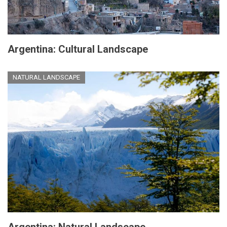
Argentina: Cultural Landscape
NATURAL LANDSCAPE
Argentina: Natural Landscape