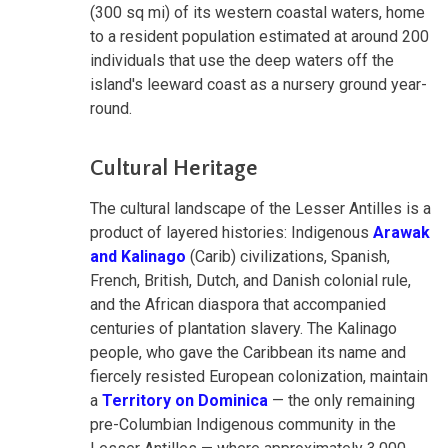
(300 sq mi) of its western coastal waters, home
to a resident population estimated at around 200
individuals that use the deep waters off the
island's leeward coast as a nursery ground year-
round.
Cultural Heritage
The cultural landscape of the Lesser Antilles is a
product of layered histories: Indigenous
Arawak
and Kalinago
(Carib) civilizations, Spanish,
French, British, Dutch, and Danish colonial rule,
and the African diaspora that accompanied
centuries of plantation slavery. The Kalinago
people, who gave the Caribbean its name and
fiercely resisted European colonization, maintain
a
Territory on Dominica
— the only remaining
pre-Columbian Indigenous community in the