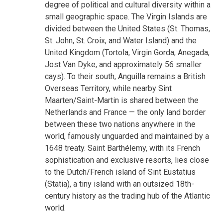
degree of political and cultural diversity within a
small geographic space. The Virgin Islands are
divided between the United States (St. Thomas,
St. John, St. Croix, and Water Island) and the
United Kingdom (Tortola, Virgin Gorda, Anegada,
Jost Van Dyke, and approximately 56 smaller
cays). To their south, Anguilla remains a British
Overseas Territory, while nearby Sint
Maarten/Saint-Martin is shared between the
Netherlands and France — the only land border
between these two nations anywhere in the
world, famously unguarded and maintained by a
1648 treaty. Saint Barthélemy, with its French
sophistication and exclusive resorts, lies close
to the Dutch/French island of Sint Eustatius
(Statia), a tiny island with an outsized 18th-
century history as the trading hub of the Atlantic
world.