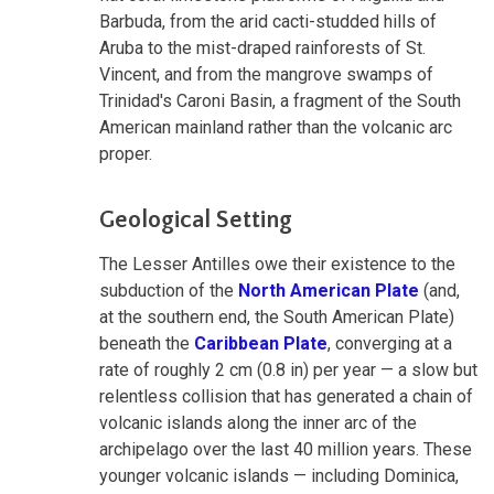
Barbuda, from the arid cacti-studded hills of
Aruba to the mist-draped rainforests of St.
Vincent, and from the mangrove swamps of
Trinidad's Caroni Basin, a fragment of the South
American mainland rather than the volcanic arc
proper.
Geological Setting
The Lesser Antilles owe their existence to the
subduction of the
North American Plate
(and,
at the southern end, the South American Plate)
beneath the
Caribbean Plate
, converging at a
rate of roughly 2 cm (0.8 in) per year — a slow but
relentless collision that has generated a chain of
volcanic islands along the inner arc of the
archipelago over the last 40 million years. These
younger volcanic islands — including Dominica,