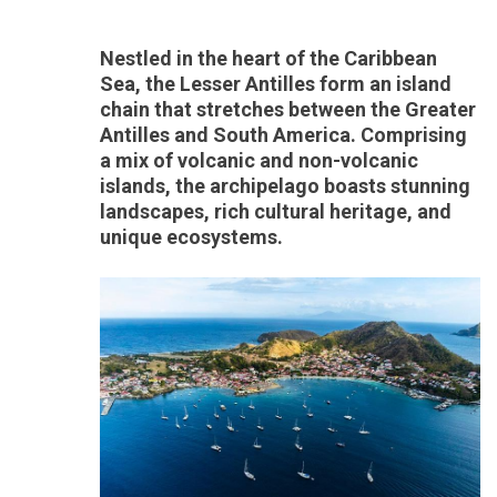
Nestled in the heart of the Caribbean
Sea, the Lesser Antilles form an island
chain that stretches between the Greater
Antilles and South America. Comprising
a mix of volcanic and non-volcanic
islands, the archipelago boasts stunning
landscapes, rich cultural heritage, and
unique ecosystems.