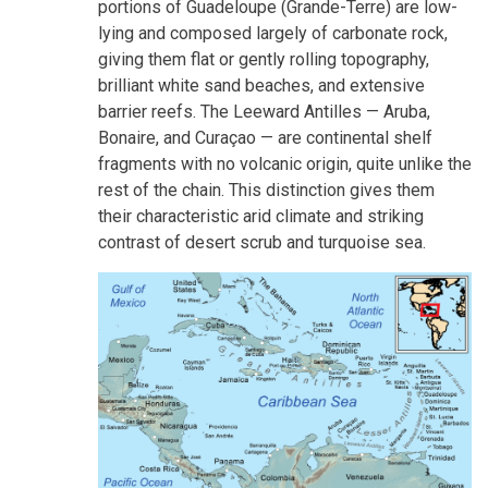
portions of Guadeloupe (Grande-Terre) are low-
lying and composed largely of carbonate rock,
giving them flat or gently rolling topography,
brilliant white sand beaches, and extensive
barrier reefs. The Leeward Antilles — Aruba,
Bonaire, and Curaçao — are continental shelf
fragments with no volcanic origin, quite unlike the
rest of the chain. This distinction gives them
their characteristic arid climate and striking
contrast of desert scrub and turquoise sea.