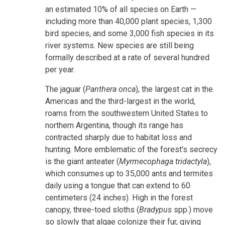
an estimated 10% of all species on Earth —
including more than 40,000 plant species, 1,300
bird species, and some 3,000 fish species in its
river systems. New species are still being
formally described at a rate of several hundred
per year.
The jaguar (
Panthera onca
), the largest cat in the
Americas and the third-largest in the world,
roams from the southwestern United States to
northern Argentina, though its range has
contracted sharply due to habitat loss and
hunting. More emblematic of the forest's secrecy
is the giant anteater (
Myrmecophaga tridactyla
),
which consumes up to 35,000 ants and termites
daily using a tongue that can extend to 60
centimeters (24 inches). High in the forest
canopy, three-toed sloths (
Bradypus
spp.) move
so slowly that algae colonize their fur, giving