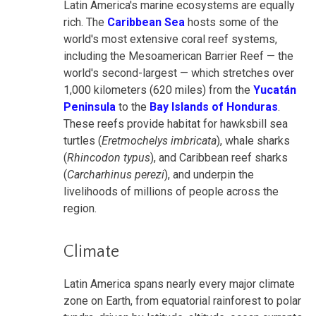
Latin America's marine ecosystems are equally
rich. The
Caribbean Sea
hosts some of the
world's most extensive coral reef systems,
including the Mesoamerican Barrier Reef — the
world's second-largest — which stretches over
1,000 kilometers (620 miles) from the
Yucatán
Peninsula
to the
Bay Islands of Honduras
.
These reefs provide habitat for hawksbill sea
turtles (
Eretmochelys imbricata
), whale sharks
(
Rhincodon typus
), and Caribbean reef sharks
(
Carcharhinus perezi
), and underpin the
livelihoods of millions of people across the
region.
Climate
Latin America spans nearly every major climate
zone on Earth, from equatorial rainforest to polar