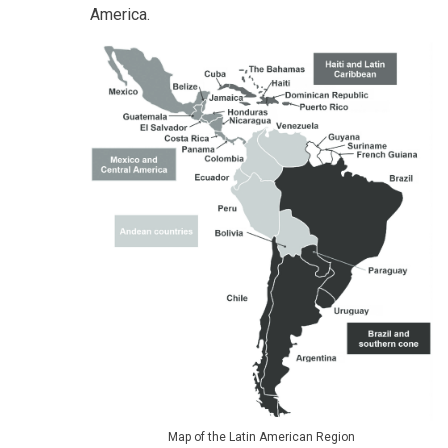
America.
Map of the Latin American Region