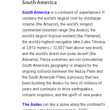
South America
South America
is a continent of superlatives. It
contains the world's largest river by discharge
volume (the Amazon), the world's longest
continental mountain range (the Andes), the
world's largest tropical wetland (the Pantanal),
the world's highest navigable lake (Lake Titicaca,
at 3,812 meters / 12,507 feet above sea level),
and the world's driest non-polar desert (the
Atacama). These extremes are not coincidental:
South America's geography is shaped by the
ongoing collision between the Nazca Plate and
the South American Plate, a process that has
been building the Andes for tens of millions of
years and continues to drive earthquakes,
volcanic eruptions, and the uplift of new peaks.
The Andes
run like a spine along the continent's