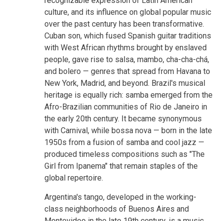
recognizable expression of Latin American
culture, and its influence on global popular music
over the past century has been transformative.
Cuban son, which fused Spanish guitar traditions
with West African rhythms brought by enslaved
people, gave rise to salsa, mambo, cha-cha-chá,
and bolero — genres that spread from Havana to
New York, Madrid, and beyond. Brazil's musical
heritage is equally rich: samba emerged from the
Afro-Brazilian communities of Rio de Janeiro in
the early 20th century. It became synonymous
with Carnival, while bossa nova — born in the late
1950s from a fusion of samba and cool jazz —
produced timeless compositions such as "The
Girl from Ipanema" that remain staples of the
global repertoire.
Argentina's tango, developed in the working-
class neighborhoods of Buenos Aires and
Montevideo in the late 19th century, is a music