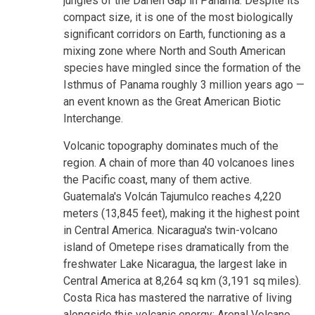
jungles of the Darién Gap in Panama. Despite its
compact size, it is one of the most biologically
significant corridors on Earth, functioning as a
mixing zone where North and South American
species have mingled since the formation of the
Isthmus of Panama roughly 3 million years ago —
an event known as the Great American Biotic
Interchange.
Volcanic topography dominates much of the
region. A chain of more than 40 volcanoes lines
the Pacific coast, many of them active.
Guatemala's Volcán Tajumulco reaches 4,220
meters (13,845 feet), making it the highest point
in Central America. Nicaragua's twin-volcano
island of Ometepe rises dramatically from the
freshwater Lake Nicaragua, the largest lake in
Central America at 8,264 sq km (3,191 sq miles).
Costa Rica has mastered the narrative of living
alongside this volcanic energy: Arenal Volcano,