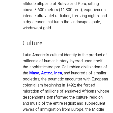
altitude altiplano of Bolivia and Peru, sitting
above 3,600 meters (11,800 feet), experiences
intense ultraviolet radiation, freezing nights, and
a dry season that turns the landscape a pale,
windswept gold.
Culture
Latin America's cultural identity is the product of
millennia of human history layered upon itself:
the sophisticated pre-Columbian civilizations of
the
Maya
,
Aztec
,
Inca
, and hundreds of smaller
societies; the traumatic encounter with European
colonialism beginning in 1492; the forced
migration of millions of enslaved Africans whose
descendants transformed the culture, religion,
and music of the entire region; and subsequent
waves of immigration from Europe, the Middle