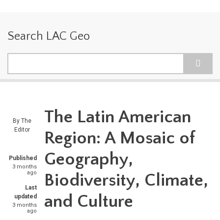
Search LAC Geo
Search
The Latin American
By
The
Editor
Region: A Mosaic of
Geography,
Published
3 months
ago
Biodiversity, Climate,
Last
and Culture
updated
3 months
ago