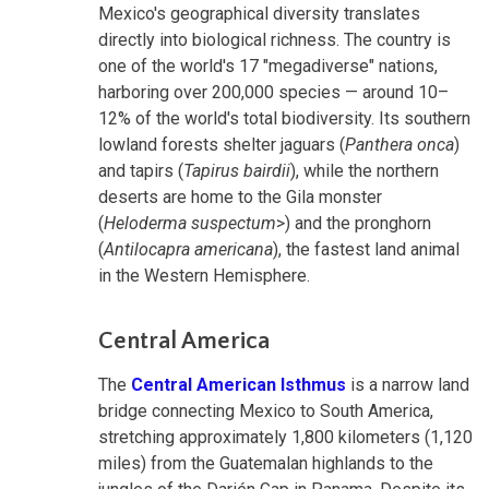
Mexico's geographical diversity translates
directly into biological richness. The country is
one of the world's 17 "megadiverse" nations,
harboring over 200,000 species — around 10–
12% of the world's total biodiversity. Its southern
lowland forests shelter jaguars (
Panthera onca
)
and tapirs (
Tapirus bairdii
), while the northern
deserts are home to the Gila monster
(
Heloderma suspectum
>) and the pronghorn
(
Antilocapra americana
), the fastest land animal
in the Western Hemisphere.
Central America
The
Central American Isthmus
is a narrow land
bridge connecting Mexico to South America,
stretching approximately 1,800 kilometers (1,120
miles) from the Guatemalan highlands to the