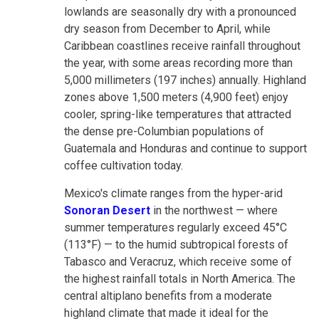
lowlands are seasonally dry with a pronounced
dry season from December to April, while
Caribbean coastlines receive rainfall throughout
the year, with some areas recording more than
5,000 millimeters (197 inches) annually. Highland
zones above 1,500 meters (4,900 feet) enjoy
cooler, spring-like temperatures that attracted
the dense pre-Columbian populations of
Guatemala and Honduras and continue to support
coffee cultivation today.
Mexico's climate ranges from the hyper-arid
Sonoran Desert
in the northwest — where
summer temperatures regularly exceed 45°C
(113°F) — to the humid subtropical forests of
Tabasco and Veracruz, which receive some of
the highest rainfall totals in North America. The
central altiplano benefits from a moderate
highland climate that made it ideal for the