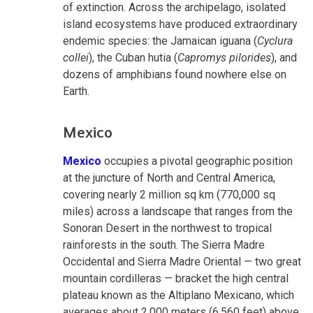
of extinction. Across the archipelago, isolated
island ecosystems have produced extraordinary
endemic species: the Jamaican iguana (
Cyclura
collei
), the Cuban hutia (
Capromys pilorides
), and
dozens of amphibians found nowhere else on
Earth.
Mexico
Mexico
occupies a pivotal geographic position
at the juncture of North and Central America,
covering nearly 2 million sq km (770,000 sq
miles) across a landscape that ranges from the
Sonoran Desert in the northwest to tropical
rainforests in the south. The Sierra Madre
Occidental and Sierra Madre Oriental — two great
mountain cordilleras — bracket the high central
plateau known as the Altiplano Mexicano, which
averages about 2,000 meters (6,560 feet) above