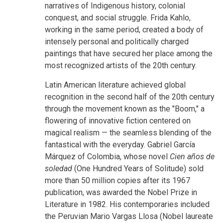
narratives of Indigenous history, colonial
conquest, and social struggle. Frida Kahlo,
working in the same period, created a body of
intensely personal and politically charged
paintings that have secured her place among the
most recognized artists of the 20th century.
Latin American literature achieved global
recognition in the second half of the 20th century
through the movement known as the "Boom," a
flowering of innovative fiction centered on
magical realism — the seamless blending of the
fantastical with the everyday. Gabriel García
Márquez of Colombia, whose novel
Cien años de
soledad
(One Hundred Years of Solitude) sold
more than 50 million copies after its 1967
publication, was awarded the Nobel Prize in
Literature in 1982. His contemporaries included
the Peruvian Mario Vargas Llosa (Nobel laureate