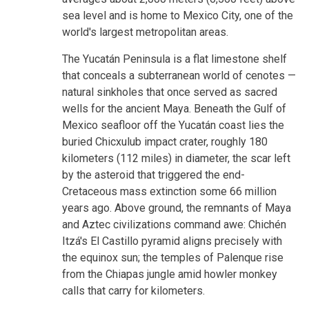
sea level and is home to Mexico City, one of the
world's largest metropolitan areas.
The Yucatán Peninsula is a flat limestone shelf
that conceals a subterranean world of cenotes —
natural sinkholes that once served as sacred
wells for the ancient Maya. Beneath the Gulf of
Mexico seafloor off the Yucatán coast lies the
buried Chicxulub impact crater, roughly 180
kilometers (112 miles) in diameter, the scar left
by the asteroid that triggered the end-
Cretaceous mass extinction some 66 million
years ago. Above ground, the remnants of Maya
and Aztec civilizations command awe: Chichén
Itzá's El Castillo pyramid aligns precisely with
the equinox sun; the temples of Palenque rise
from the Chiapas jungle amid howler monkey
calls that carry for kilometers.