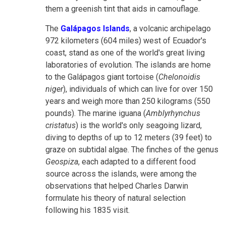
them a greenish tint that aids in camouflage.
The
Galápagos Islands
, a volcanic archipelago
972 kilometers (604 miles) west of Ecuador's
coast, stand as one of the world's great living
laboratories of evolution. The islands are home
to the Galápagos giant tortoise (
Chelonoidis
niger
), individuals of which can live for over 150
years and weigh more than 250 kilograms (550
pounds). The marine iguana (
Amblyrhynchus
cristatus
) is the world's only seagoing lizard,
diving to depths of up to 12 meters (39 feet) to
graze on subtidal algae. The finches of the genus
Geospiza
, each adapted to a different food
source across the islands, were among the
observations that helped Charles Darwin
formulate his theory of natural selection
following his 1835 visit.