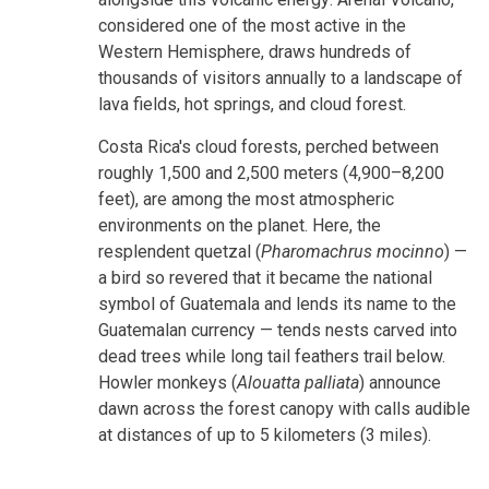
considered one of the most active in the
Western Hemisphere, draws hundreds of
thousands of visitors annually to a landscape of
lava fields, hot springs, and cloud forest.
Costa Rica's cloud forests, perched between
roughly 1,500 and 2,500 meters (4,900–8,200
feet), are among the most atmospheric
environments on the planet. Here, the
resplendent quetzal (
Pharomachrus mocinno
) —
a bird so revered that it became the national
symbol of Guatemala and lends its name to the
Guatemalan currency — tends nests carved into
dead trees while long tail feathers trail below.
Howler monkeys (
Alouatta palliata
) announce
dawn across the forest canopy with calls audible
at distances of up to 5 kilometers (3 miles).