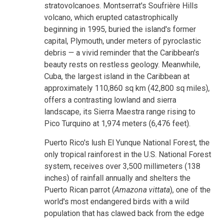
stratovolcanoes. Montserrat's Soufrière Hills
volcano, which erupted catastrophically
beginning in 1995, buried the island's former
capital, Plymouth, under meters of pyroclastic
debris — a vivid reminder that the Caribbean's
beauty rests on restless geology. Meanwhile,
Cuba, the largest island in the Caribbean at
approximately 110,860 sq km (42,800 sq miles),
offers a contrasting lowland and sierra
landscape, its Sierra Maestra range rising to
Pico Turquino at 1,974 meters (6,476 feet).
Puerto Rico's lush El Yunque National Forest, the
only tropical rainforest in the U.S. National Forest
system, receives over 3,500 millimeters (138
inches) of rainfall annually and shelters the
Puerto Rican parrot (
Amazona vittata
), one of the
world's most endangered birds with a wild
population that has clawed back from the edge