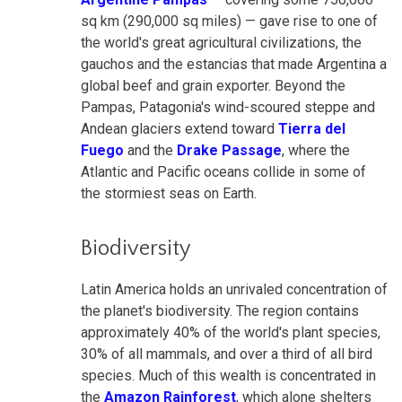
sq km (290,000 sq miles) — gave rise to one of
the world's great agricultural civilizations, the
gauchos and the estancias that made Argentina a
global beef and grain exporter. Beyond the
Pampas, Patagonia's wind-scoured steppe and
Andean glaciers extend toward
Tierra del
Fuego
and the
Drake Passage
, where the
Atlantic and Pacific oceans collide in some of
the stormiest seas on Earth.
Biodiversity
Latin America holds an unrivaled concentration of
the planet's biodiversity. The region contains
approximately 40% of the world's plant species,
30% of all mammals, and over a third of all bird
species. Much of this wealth is concentrated in
the
Amazon Rainforest
, which alone shelters