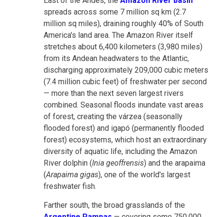
East of the Andes, the
Amazon River basin
spreads across some 7 million sq km (2.7
million sq miles), draining roughly 40% of South
America's land area. The Amazon River itself
stretches about 6,400 kilometers (3,980 miles)
from its Andean headwaters to the Atlantic,
discharging approximately 209,000 cubic meters
(7.4 million cubic feet) of freshwater per second
— more than the next seven largest rivers
combined. Seasonal floods inundate vast areas
of forest, creating the várzea (seasonally
flooded forest) and igapó (permanently flooded
forest) ecosystems, which host an extraordinary
diversity of aquatic life, including the Amazon
River dolphin (
Inia geoffrensis
) and the arapaima
(
Arapaima gigas
), one of the world's largest
freshwater fish.
Farther south, the broad grasslands of the
Argentine Pampas
— covering some 750,000