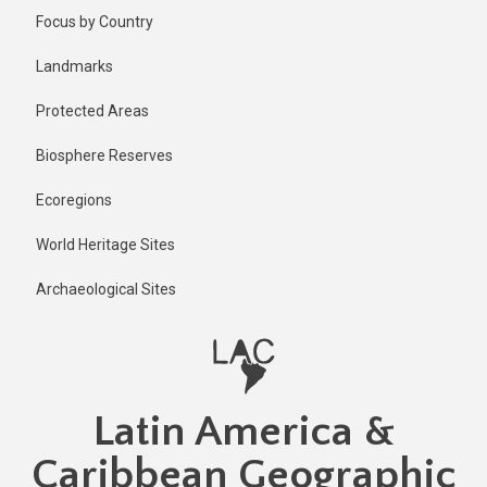
Skip
Focus by Country
to
main
Landmarks
content
Protected Areas
Biosphere Reserves
Ecoregions
World Heritage Sites
Archaeological Sites
Latin America &
Caribbean Geographic