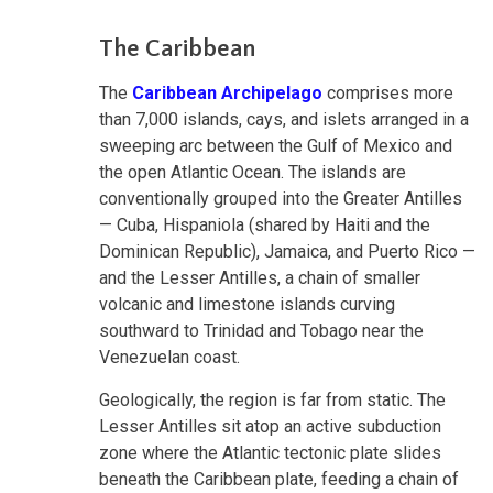
The Caribbean
The
Caribbean Archipelago
comprises more
than 7,000 islands, cays, and islets arranged in a
sweeping arc between the Gulf of Mexico and
the open Atlantic Ocean. The islands are
conventionally grouped into the Greater Antilles
— Cuba, Hispaniola (shared by Haiti and the
Dominican Republic), Jamaica, and Puerto Rico —
and the Lesser Antilles, a chain of smaller
volcanic and limestone islands curving
southward to Trinidad and Tobago near the
Venezuelan coast.
Geologically, the region is far from static. The
Lesser Antilles sit atop an active subduction
zone where the Atlantic tectonic plate slides
beneath the Caribbean plate, feeding a chain of