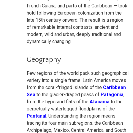
French Guiana, and parts of the Caribbean — took
hold following European colonization from the
late 15th century onward. The result is a region
of remarkable internal contrasts: ancient and
modern, wild and urban, deeply traditional and
dynamically changing.
Geography
Few regions of the world pack such geographical
variety into a single frame. Latin America moves
from the coral-fringed islands of the
Caribbean
Sea
to the glacier-draped peaks of
Patagonia
,
from the hyperarid flats of the
Atacama
to the
perpetually waterlogged floodplains of the
Pantanal
. Understanding the region means
tracing its four main subregions: the Caribbean
Archipelago, Mexico, Central America, and South