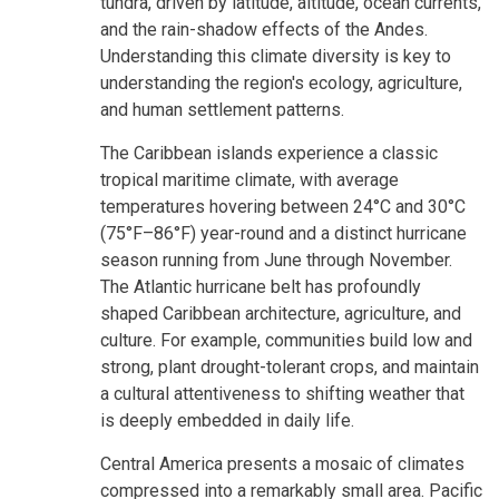
tundra, driven by latitude, altitude, ocean currents,
and the rain-shadow effects of the Andes.
Understanding this climate diversity is key to
understanding the region's ecology, agriculture,
and human settlement patterns.
The Caribbean islands experience a classic
tropical maritime climate, with average
temperatures hovering between 24°C and 30°C
(75°F–86°F) year-round and a distinct hurricane
season running from June through November.
The Atlantic hurricane belt has profoundly
shaped Caribbean architecture, agriculture, and
culture. For example, communities build low and
strong, plant drought-tolerant crops, and maintain
a cultural attentiveness to shifting weather that
is deeply embedded in daily life.
Central America presents a mosaic of climates
compressed into a remarkably small area. Pacific