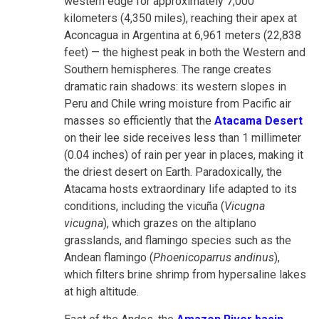
western edge for approximately 7,000
kilometers (4,350 miles), reaching their apex at
Aconcagua in Argentina at 6,961 meters (22,838
feet) — the highest peak in both the Western and
Southern hemispheres. The range creates
dramatic rain shadows: its western slopes in
Peru and Chile wring moisture from Pacific air
masses so efficiently that the
Atacama Desert
on their lee side receives less than 1 millimeter
(0.04 inches) of rain per year in places, making it
the driest desert on Earth. Paradoxically, the
Atacama hosts extraordinary life adapted to its
conditions, including the vicuña (
Vicugna
vicugna
)
, which grazes on the altiplano
grasslands, and flamingo species such as the
Andean flamingo (
Phoenicoparrus andinus
),
which filters
brine shrimp from hypersaline lakes
at high altitude.