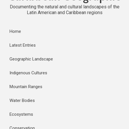
Documenting the natural and cultural landscapes of the
Latin American and Caribbean regions
Home
Latest Entries
Geographic Landscape
Indigenous Cultures
Mountain Ranges
Water Bodies
Ecosystems
Conservation