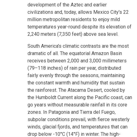
development of the Aztec and earlier
civilizations and, today, allows Mexico City's 22
million metropolitan residents to enjoy mild
temperatures year-round despite its elevation of
2,240 meters (7,350 feet) above sea level.
South America's climatic contrasts are the most
dramatic of all. The equatorial Amazon Basin
receives between 2,000 and 3,000 millimeters
(79–118 inches) of rain per year, distributed
fairly evenly through the seasons, maintaining
the constant warmth and humidity that sustain
the rainforest. The Atacama Desert, cooled by
the Humboldt Current along the Pacific coast, can
go years without measurable rainfall in its core
zones. In Patagonia and Tierra del Fuego,
subpolar conditions prevail, with fierce westerly
winds, glacial fjords, and temperatures that can
drop below -10°C (14°F) in winter. The high-