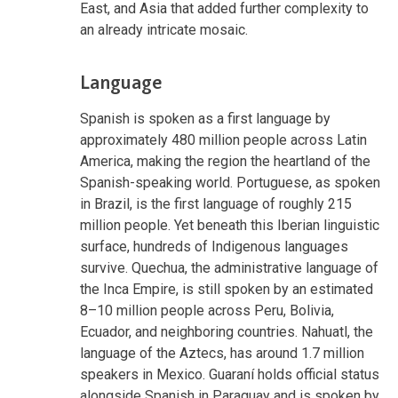
East, and Asia that added further complexity to
an already intricate mosaic.
Language
Spanish is spoken as a first language by
approximately 480 million people across Latin
America, making the region the heartland of the
Spanish-speaking world. Portuguese, as spoken
in Brazil, is the first language of roughly 215
million people. Yet beneath this Iberian linguistic
surface, hundreds of Indigenous languages
survive. Quechua, the administrative language of
the Inca Empire, is still spoken by an estimated
8–10 million people across Peru, Bolivia,
Ecuador, and neighboring countries. Nahuatl, the
language of the Aztecs, has around 1.7 million
speakers in Mexico. Guaraní holds official status
alongside Spanish in Paraguay and is spoken by