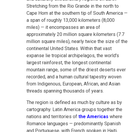
Stretching from the Rio Grande in the north to
Cape Horn at the southern tip of South America —
a span of roughly 13,000 kilometers (8,000
miles) — it encompasses an area of
approximately 20 million square kilometers (7.7
million square miles), nearly twice the size of the
continental United States. Within that vast
expanse lie tropical archipelagos, the world's
largest rainforest, the longest continental
mountain range, some of the driest deserts ever
recorded, and a human cultural tapestry woven
from Indigenous, European, African, and Asian
threads spanning thousands of years.
The region is defined as much by culture as by
cartography. Latin America groups together the
nations and territories of
the Americas
where
Romance languages — predominantly Spanish
and Portuguese, with French spoken in Haiti,