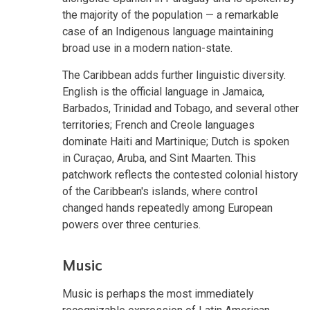
the majority of the population — a remarkable
case of an Indigenous language maintaining
broad use in a modern nation-state.
The Caribbean adds further linguistic diversity.
English is the official language in Jamaica,
Barbados, Trinidad and Tobago, and several other
territories; French and Creole languages
dominate Haiti and Martinique; Dutch is spoken
in Curaçao, Aruba, and Sint Maarten. This
patchwork reflects the contested colonial history
of the Caribbean's islands, where control
changed hands repeatedly among European
powers over three centuries.
Music
Music is perhaps the most immediately