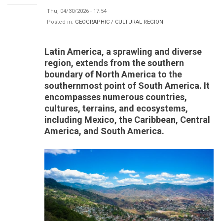
Thu, 04/30/2026 - 17:54
Posted in:
GEOGRAPHIC / CULTURAL REGION
Latin America, a sprawling and diverse
region, extends from the southern
boundary of North America to the
southernmost point of South America. It
encompasses numerous countries,
cultures, terrains, and ecosystems,
including Mexico, the Caribbean, Central
America, and South America.