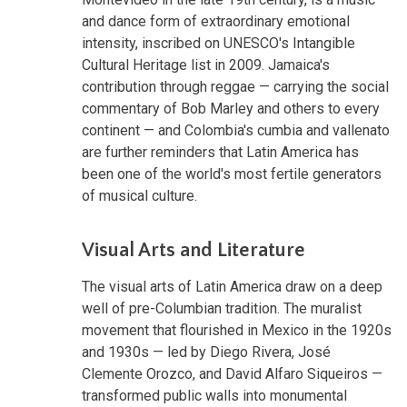
and dance form of extraordinary emotional
intensity, inscribed on UNESCO's Intangible
Cultural Heritage list in 2009. Jamaica's
contribution through reggae — carrying the social
commentary of Bob Marley and others to every
continent — and Colombia's cumbia and vallenato
are further reminders that Latin America has
been one of the world's most fertile generators
of musical culture.
Visual Arts and Literature
The visual arts of Latin America draw on a deep
well of pre-Columbian tradition. The muralist
movement that flourished in Mexico in the 1920s
and 1930s — led by Diego Rivera, José
Clemente Orozco, and David Alfaro Siqueiros —
transformed public walls into monumental