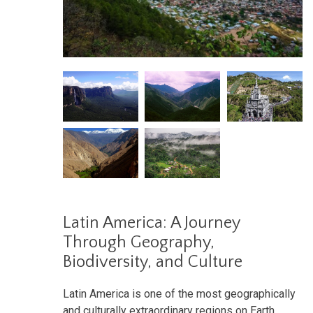
Latin America: A Journey
Through Geography,
Biodiversity, and Culture
Latin America is one of the most geographically
and culturally extraordinary regions on Earth.