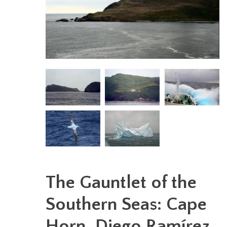
The Gauntlet of the
Southern Seas: Cape
Horn, Diego Ramírez,