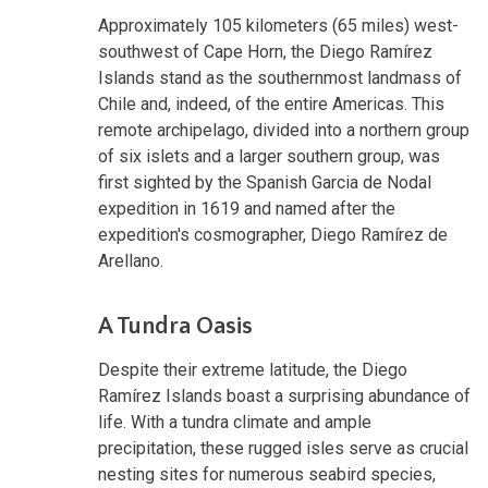
Approximately 105 kilometers (65 miles) west-
southwest of Cape Horn, the Diego Ramírez
Islands stand as the southernmost landmass of
Chile and, indeed, of the entire Americas. This
remote archipelago, divided into a northern group
of six islets and a larger southern group, was
first sighted by the Spanish Garcia de Nodal
expedition in 1619 and named after the
expedition's cosmographer, Diego Ramírez de
Arellano.
A Tundra Oasis
Despite their extreme latitude, the Diego
Ramírez Islands boast a surprising abundance of
life. With a tundra climate and ample
precipitation, these rugged isles serve as crucial
nesting sites for numerous seabird species,