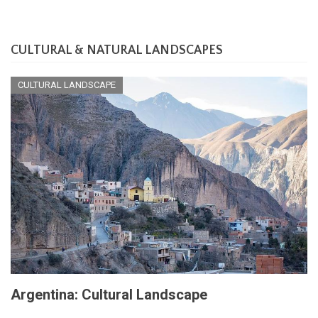
CULTURAL & NATURAL LANDSCAPES
CULTURAL LANDSCAPE
Argentina: Cultural Landscape