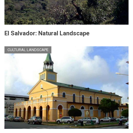
El Salvador: Natural Landscape
CULTURAL LANDSCAPE