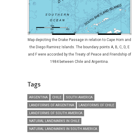
Map depicting the Drake Passage in relation to Cape Horn and
the Diego Ramirez Islands. The boundary points A, B, C, D, E
and F were accorded by the Treaty of Peace and Friendship of
1984 between Chile and Argentina.
Tags
ARGENTINA
CHILE
SOUTH AMERICA
LANDFORMS OF ARGENTINA
LANDFORMS OF CHILE
LANDFORMS OF SOUTH AMERICA
NATURAL LANDMARKS IN CHILE
NATURAL LANDMARKS IN SOUTH AMERICA