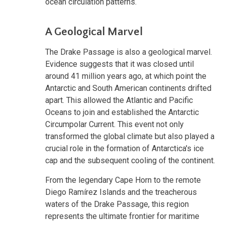
ocean circulation patterns.
A Geological Marvel
The Drake Passage is also a geological marvel.
Evidence suggests that it was closed until
around 41 million years ago, at which point the
Antarctic and South American continents drifted
apart. This allowed the Atlantic and Pacific
Oceans to join and established the Antarctic
Circumpolar Current. This event not only
transformed the global climate but also played a
crucial role in the formation of Antarctica's ice
cap and the subsequent cooling of the continent.
From the legendary Cape Horn to the remote
Diego Ramírez Islands and the treacherous
waters of the Drake Passage, this region
represents the ultimate frontier for maritime