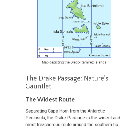
Map depicting the Diego Ramirez Islands
The Drake Passage: Nature's
Gauntlet
The Widest Route
Separating Cape Horn from the Antarctic
Peninsula, the Drake Passage is the widest and
most treacherous route around the southern tip