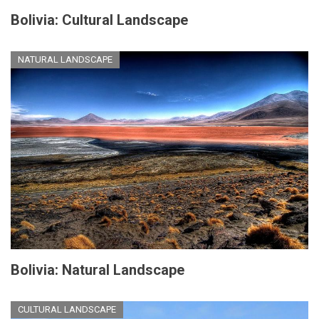
Bolivia: Cultural Landscape
NATURAL LANDSCAPE
Bolivia: Natural Landscape
CULTURAL LANDSCAPE