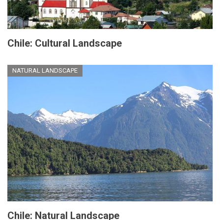
Chile: Cultural Landscape
NATURAL LANDSCAPE
Chile: Natural Landscape