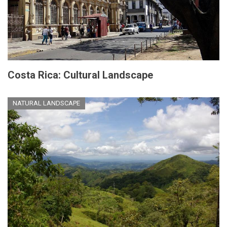
Costa Rica: Cultural Landscape
NATURAL LANDSCAPE