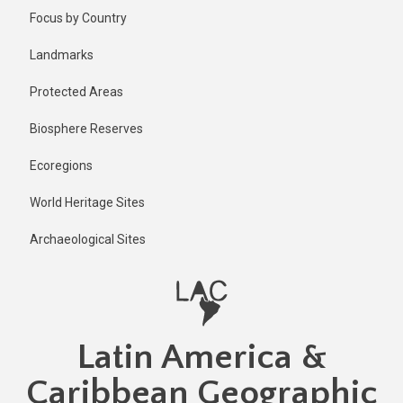
Skip
Published
Focus by Country
2 years ago
to
main
Last
Landmarks
updated
content
2 years ago
Protected Areas
Biosphere Reserves
Ecoregions
World Heritage Sites
Archaeological Sites
Latin America &
Caribbean Geographic