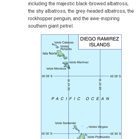
including the majestic black-browed albatross,
the shy albatross, the grey-headed albatross, the
rockhopper penguin, and the awe-inspiring
southern giant petrel.