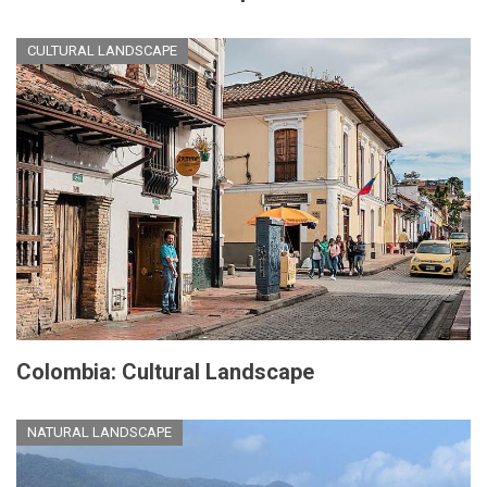
CULTURAL LANDSCAPE
Colombia: Cultural Landscape
NATURAL LANDSCAPE