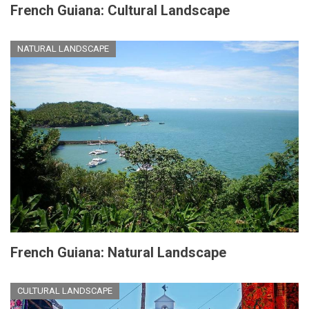
French Guiana: Cultural Landscape
NATURAL LANDSCAPE
French Guiana: Natural Landscape
CULTURAL LANDSCAPE