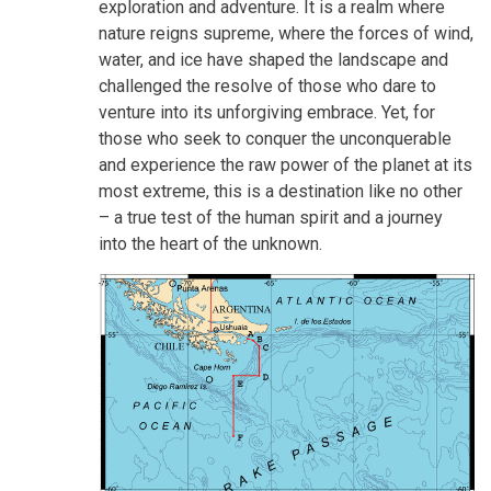
exploration and adventure. It is a realm where
nature reigns supreme, where the forces of wind,
water, and ice have shaped the landscape and
challenged the resolve of those who dare to
venture into its unforgiving embrace. Yet, for
those who seek to conquer the unconquerable
and experience the raw power of the planet at its
most extreme, this is a destination like no other
– a true test of the human spirit and a journey
into the heart of the unknown.