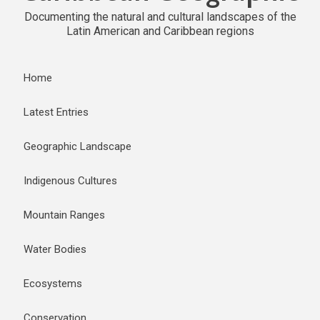
Documenting the natural and cultural landscapes of the
Latin American and Caribbean regions
Home
Latest Entries
Geographic Landscape
Indigenous Cultures
Mountain Ranges
Water Bodies
Ecosystems
Conservation