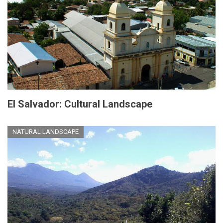
El Salvador: Cultural Landscape
NATURAL LANDSCAPE