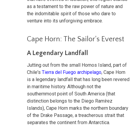
as a testament to the raw power of nature and
the indomitable spirit of those who dare to
venture into its unforgiving embrace.
Cape Horn: The Sailor's Everest
A Legendary Landfall
Jutting out from the small Hornos Island, part of
Chile's
Tierra del Fuego archipelago
, Cape Horn
is a legendary landfall that has long been revered
in maritime history. Although not the
southernmost point of South America (that
distinction belongs to the Diego Ramírez
Islands), Cape Horn marks the northern boundary
of the Drake Passage, a treacherous strait that
separates the continent from Antarctica.