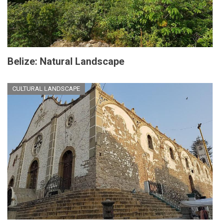
Belize: Natural Landscape
CULTURAL LANDSCAPE