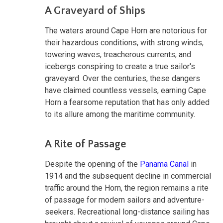
A Graveyard of Ships
The waters around Cape Horn are notorious for
their hazardous conditions, with strong winds,
towering waves, treacherous currents, and
icebergs conspiring to create a true sailor's
graveyard. Over the centuries, these dangers
have claimed countless vessels, earning Cape
Horn a fearsome reputation that has only added
to its allure among the maritime community.
A Rite of Passage
Despite the opening of the
Panama Canal
in
1914 and the subsequent decline in commercial
traffic around the Horn, the region remains a rite
of passage for modern sailors and adventure-
seekers. Recreational long-distance sailing has