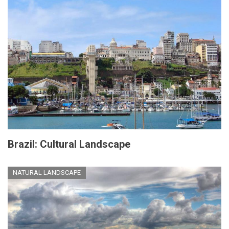
Brazil: Cultural Landscape
NATURAL LANDSCAPE