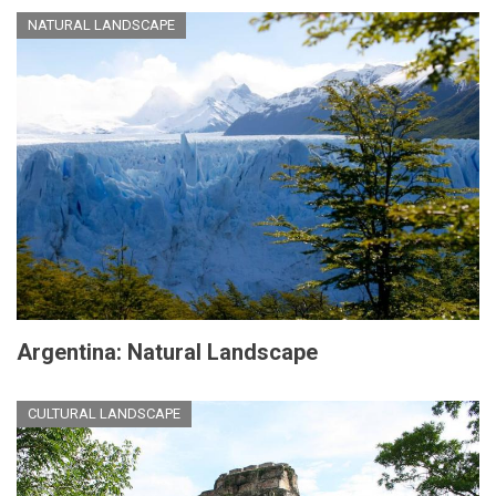
NATURAL LANDSCAPE
Argentina: Natural Landscape
CULTURAL LANDSCAPE