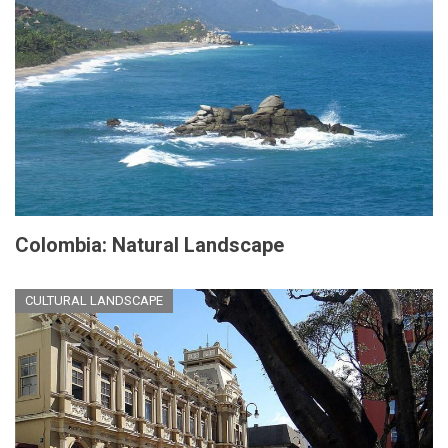
Colombia: Natural Landscape
CULTURAL LANDSCAPE