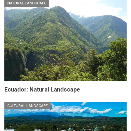
NATURAL LANDSCAPE
Ecuador: Natural Landscape
CULTURAL LANDSCAPE