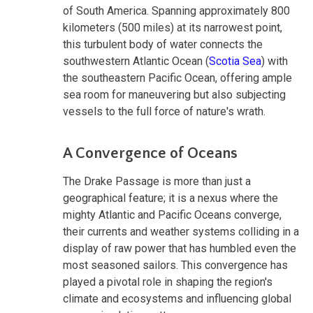
of South America. Spanning approximately 800
kilometers (500 miles) at its narrowest point,
this turbulent body of water connects the
southwestern Atlantic Ocean (
Scotia Sea
) with
the southeastern Pacific Ocean, offering ample
sea room for maneuvering but also subjecting
vessels to the full force of nature's wrath.
A Convergence of Oceans
The Drake Passage is more than just a
geographical feature; it is a nexus where the
mighty Atlantic and Pacific Oceans converge,
their currents and weather systems colliding in a
display of raw power that has humbled even the
most seasoned sailors. This convergence has
played a pivotal role in shaping the region's
climate and ecosystems and influencing global