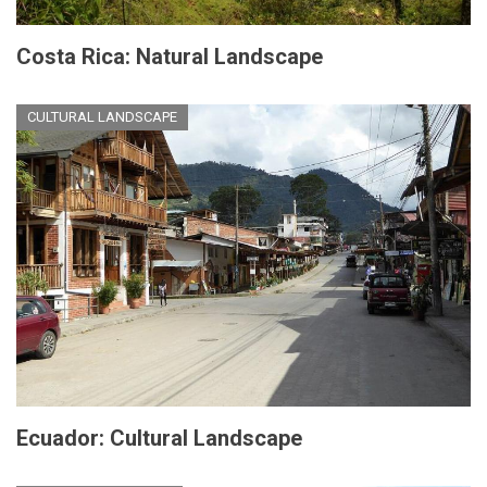
Costa Rica: Natural Landscape
CULTURAL LANDSCAPE
Ecuador: Cultural Landscape