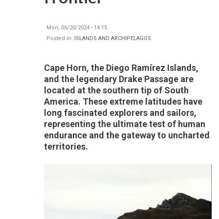
Mon, 05/20/2024 - 14:15
Posted in:
ISLANDS AND ARCHIPELAGOS
Cape Horn, the Diego Ramírez Islands,
and the legendary Drake Passage are
located at the southern tip of South
America. These extreme latitudes have
long fascinated explorers and sailors,
representing the ultimate test of human
endurance and the gateway to uncharted
territories.