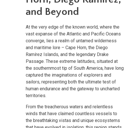
and Beyond
At the very edge of the known world, where the
vast expanse of the Atlantic and Pacific Oceans
converge, lies a realm of untamed wilderness
and maritime lore – Cape Horn, the Diego
Ramírez Islands, and the legendary Drake
Passage. These extreme latitudes, situated at
the southernmost tip of South America, have long
captured the imaginations of explorers and
sailors, representing both the ultimate test of
human endurance and the gateway to uncharted
territories.
From the treacherous waters and relentless
winds that have claimed countless vessels to
the breathtaking vistas and unique ecosystems
that have evolved in isolation, this region stands