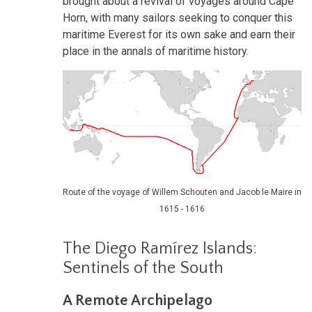
brought about a revival of voyages around Cape
Horn, with many sailors seeking to conquer this
maritime Everest for its own sake and earn their
place in the annals of maritime history.
Route of the voyage of Willem Schouten and Jacob le Maire in
1615 - 1616
The Diego Ramírez Islands:
Sentinels of the South
A Remote Archipelago