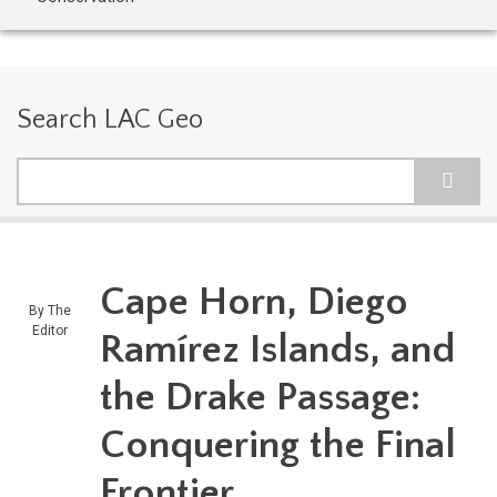
Search LAC Geo
Search
Cape Horn, Diego
By
The
Editor
Ramírez Islands, and
the Drake Passage:
Conquering the Final
Frontier