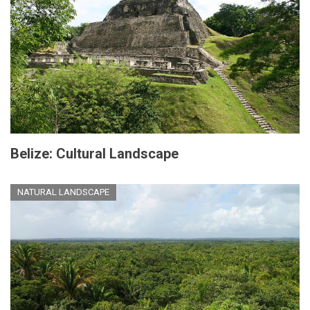
Belize: Cultural Landscape
NATURAL LANDSCAPE