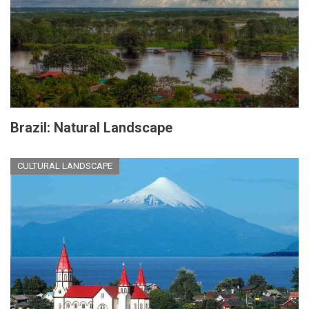
Brazil: Natural Landscape
CULTURAL LANDSCAPE