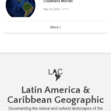
Countless Worlds
May 23, 2026 - 17:11
More
Latin America &
Caribbean Geographic
Documenting the natural and cultural landscapes of the