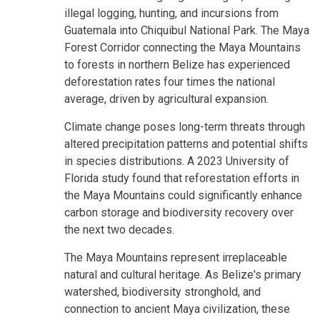
illegal logging, hunting, and incursions from
Guatemala into Chiquibul National Park. The Maya
Forest Corridor connecting the Maya Mountains
to forests in northern Belize has experienced
deforestation rates four times the national
average, driven by agricultural expansion.
Climate change poses long-term threats through
altered precipitation patterns and potential shifts
in species distributions. A 2023 University of
Florida study found that reforestation efforts in
the Maya Mountains could significantly enhance
carbon storage and biodiversity recovery over
the next two decades.
The Maya Mountains represent irreplaceable
natural and cultural heritage. As Belize's primary
watershed, biodiversity stronghold, and
connection to ancient Maya civilization, these