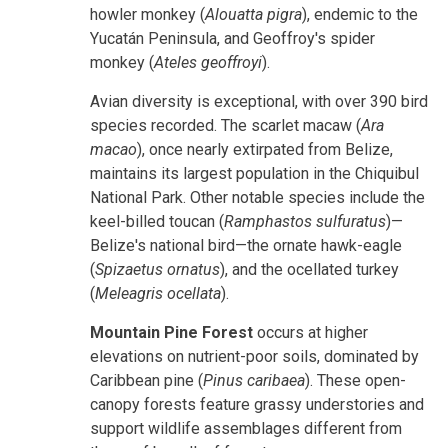
howler monkey (
Alouatta pigra
), endemic to the
Yucatán Peninsula, and Geoffroy's spider
monkey (
Ateles geoffroyi
).
Avian diversity is exceptional, with over 390 bird
species recorded. The scarlet macaw (
Ara
macao
), once nearly extirpated from Belize,
maintains its largest population in the Chiquibul
National Park. Other notable species include the
keel-billed toucan (
Ramphastos sulfuratus
)—
Belize's national bird—the ornate hawk-eagle
(
Spizaetus ornatus
), and the ocellated turkey
(
Meleagris ocellata
).
Mountain Pine Forest
occurs at higher
elevations on nutrient-poor soils, dominated by
Caribbean pine (
Pinus caribaea
). These open-
canopy forests feature grassy understories and
support wildlife assemblages different from