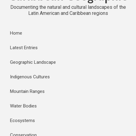
Documenting the natural and cultural landscapes of the
Latin American and Caribbean regions
Home
Latest Entries
Geographic Landscape
Indigenous Cultures
Mountain Ranges
Water Bodies
Ecosystems
Conservation