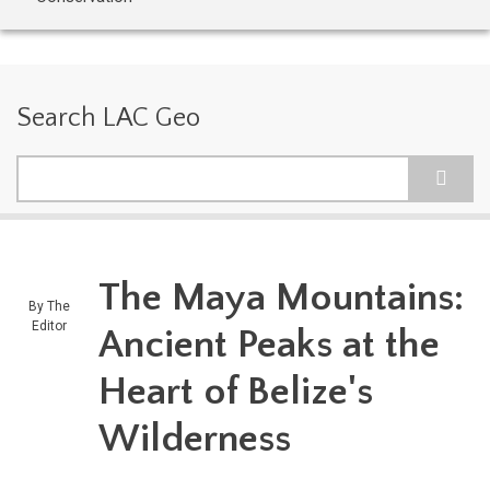
Search LAC Geo
Search
The Maya Mountains:
By
The
Editor
Ancient Peaks at the
Heart of Belize's
Wilderness