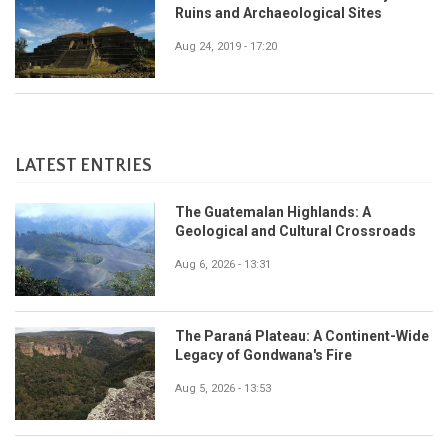
Ruins and Archaeological Sites
Aug 24, 2019 - 17:20
LATEST ENTRIES
The Guatemalan Highlands: A
Geological and Cultural Crossroads
Aug 6, 2026 - 13:31
The Paraná Plateau: A Continent-Wide
Legacy of Gondwana's Fire
Aug 5, 2026 - 13:53