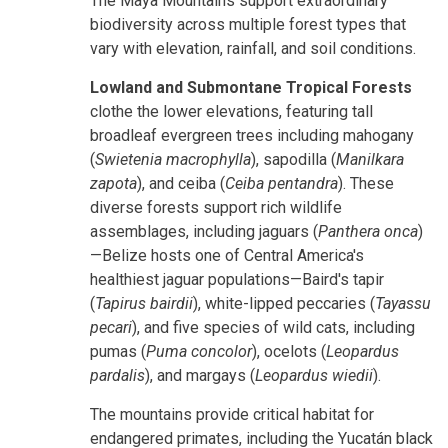
The Maya Mountains support extraordinary
biodiversity across multiple forest types that
vary with elevation, rainfall, and soil conditions.
Lowland and Submontane Tropical Forests
clothe the lower elevations, featuring tall
broadleaf evergreen trees including mahogany
(
Swietenia macrophylla
), sapodilla (
Manilkara
zapota
), and ceiba (
Ceiba pentandra
). These
diverse forests support rich wildlife
assemblages, including jaguars (
Panthera onca
)
—Belize hosts one of Central America's
healthiest jaguar populations—Baird's tapir
(
Tapirus bairdii
), white-lipped peccaries (
Tayassu
pecari
), and five species of wild cats, including
pumas (
Puma concolor
), ocelots (
Leopardus
pardalis
), and margays (
Leopardus wiedii
).
The mountains provide critical habitat for
endangered primates, including the Yucatán black