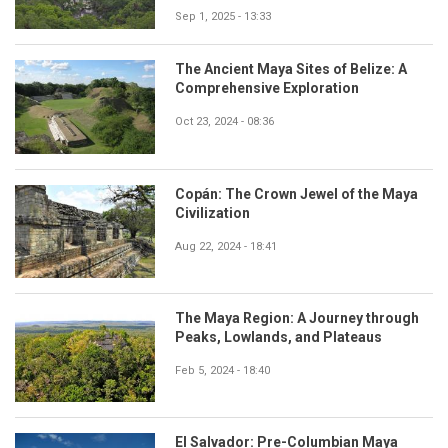
Sep 1, 2025 - 13:33
The Ancient Maya Sites of Belize: A
Comprehensive Exploration
Oct 23, 2024 - 08:36
Copán: The Crown Jewel of the Maya
Civilization
Aug 22, 2024 - 18:41
The Maya Region: A Journey through
Peaks, Lowlands, and Plateaus
Feb 5, 2024 - 18:40
El Salvador: Pre-Columbian Maya