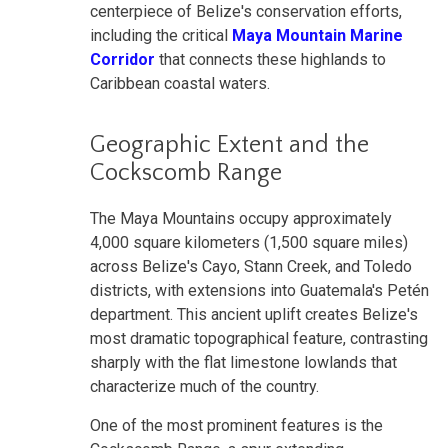
centerpiece of Belize's conservation efforts,
including the critical
Maya Mountain Marine
Corridor
that connects these highlands to
Caribbean coastal waters.
Geographic Extent and the
Cockscomb Range
The Maya Mountains occupy approximately
4,000 square kilometers (1,500 square miles)
across Belize's Cayo, Stann Creek, and Toledo
districts, with extensions into Guatemala's Petén
department. This ancient uplift creates Belize's
most dramatic topographical feature, contrasting
sharply with the flat limestone lowlands that
characterize much of the country.
One of the most prominent features is the