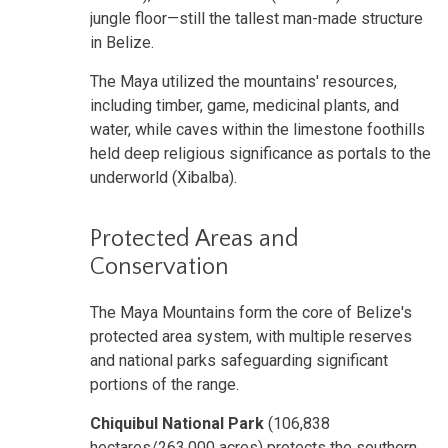
jungle floor—still the tallest man-made structure
in Belize.
The Maya utilized the mountains' resources,
including timber, game, medicinal plants, and
water, while caves within the limestone foothills
held deep religious significance as portals to the
underworld (Xibalba).
Protected Areas and
Conservation
The Maya Mountains form the core of Belize's
protected area system, with multiple reserves
and national parks safeguarding significant
portions of the range.
Chiquibul National Park
(106,838
hectares/263,000 acres) protects the southern