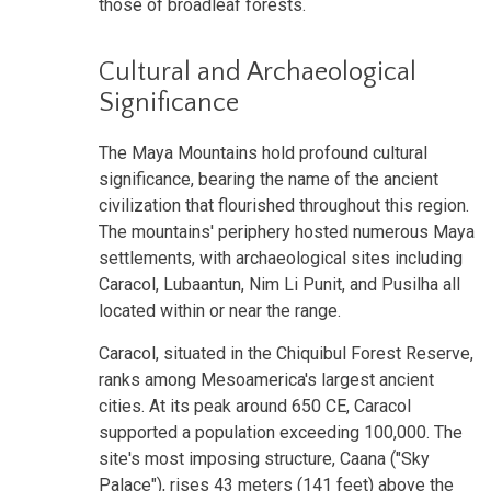
those of broadleaf forests.
Cultural and Archaeological
Significance
The Maya Mountains hold profound cultural
significance, bearing the name of the ancient
civilization that flourished throughout this region.
The mountains' periphery hosted numerous Maya
settlements, with archaeological sites including
Caracol, Lubaantun, Nim Li Punit, and Pusilha all
located within or near the range.
Caracol, situated in the Chiquibul Forest Reserve,
ranks among Mesoamerica's largest ancient
cities. At its peak around 650 CE, Caracol
supported a population exceeding 100,000. The
site's most imposing structure, Caana ("Sky
Palace"), rises 43 meters (141 feet) above the