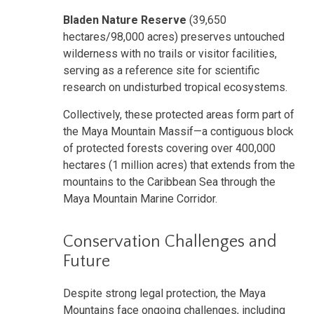
Bladen Nature Reserve
(39,650
hectares/98,000 acres) preserves untouched
wilderness with no trails or visitor facilities,
serving as a reference site for scientific
research on undisturbed tropical ecosystems.
Collectively, these protected areas form part of
the Maya Mountain Massif—a contiguous block
of protected forests covering over 400,000
hectares (1 million acres) that extends from the
mountains to the Caribbean Sea through the
Maya Mountain Marine Corridor.
Conservation Challenges and
Future
Despite strong legal protection, the Maya
Mountains face ongoing challenges, including