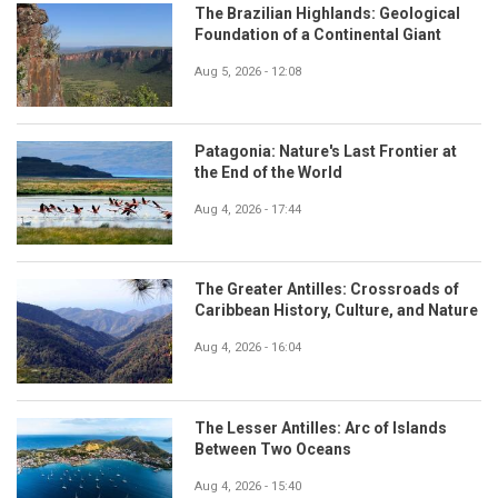
The Brazilian Highlands: Geological
Foundation of a Continental Giant
Aug 5, 2026 - 12:08
Patagonia: Nature's Last Frontier at
the End of the World
Aug 4, 2026 - 17:44
The Greater Antilles: Crossroads of
Caribbean History, Culture, and Nature
Aug 4, 2026 - 16:04
The Lesser Antilles: Arc of Islands
Between Two Oceans
Aug 4, 2026 - 15:40