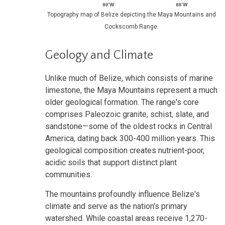
Topography map of Belize depicting the Maya Mountains and
Cockscomb Range.
Geology and Climate
Unlike much of Belize, which consists of marine
limestone, the Maya Mountains represent a much
older geological formation. The range's core
comprises Paleozoic granite, schist, slate, and
sandstone—some of the oldest rocks in Central
America, dating back 300-400 million years. This
geological composition creates nutrient-poor,
acidic soils that support distinct plant
communities.
The mountains profoundly influence Belize's
climate and serve as the nation's primary
watershed. While coastal areas receive 1,270-