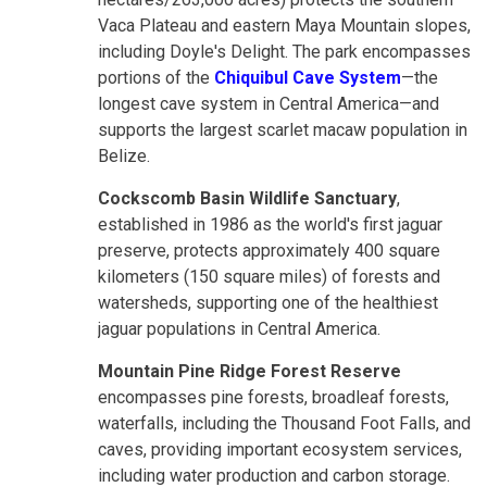
Vaca Plateau and eastern Maya Mountain slopes,
including Doyle's Delight. The park encompasses
portions of the
Chiquibul Cave System
—the
longest cave system in Central America—and
supports the largest scarlet macaw population in
Belize.
Cockscomb Basin Wildlife Sanctuary
,
established in 1986 as the world's first jaguar
preserve, protects approximately 400 square
kilometers (150 square miles) of forests and
watersheds, supporting one of the healthiest
jaguar populations in Central America.
Mountain Pine Ridge Forest Reserve
encompasses pine forests, broadleaf forests,
waterfalls, including the Thousand Foot Falls, and
caves, providing important ecosystem services,
including water production and carbon storage.