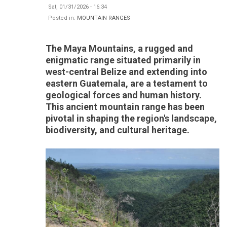
Sat, 01/31/2026 - 16:34
Posted in:
MOUNTAIN RANGES
The Maya Mountains, a rugged and
enigmatic range situated primarily in
west-central Belize and extending into
eastern Guatemala, are a testament to
geological forces and human history.
This ancient mountain range has been
pivotal in shaping the region's landscape,
biodiversity, and cultural heritage.