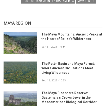
PROTECTED AREAS IN CENTRAL AMERICA
MAYA REGION
MAYA REGION
The Maya Mountains: Ancient Peaks at
the Heart of Belize's Wilderness
Jan 31, 2026 - 16:34
The Petén Basin and Maya Forest:
Where Ancient Civilizations Meet
Living Wilderness
Sep 16, 2025 - 10:53
The Maya Biosphere Reserve:
Guatemala's Crown Jewel in the
Mesoamerican Biological Corridor