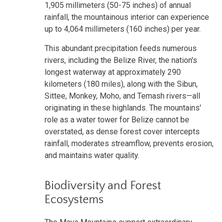
1,905 millimeters (50-75 inches) of annual
rainfall, the mountainous interior can experience
up to 4,064 millimeters (160 inches) per year.
This abundant precipitation feeds numerous
rivers, including the Belize River, the nation's
longest waterway at approximately 290
kilometers (180 miles), along with the Sibun,
Sittee, Monkey, Moho, and Temash rivers—all
originating in these highlands. The mountains'
role as a water tower for Belize cannot be
overstated, as dense forest cover intercepts
rainfall, moderates streamflow, prevents erosion,
and maintains water quality.
Biodiversity and Forest
Ecosystems