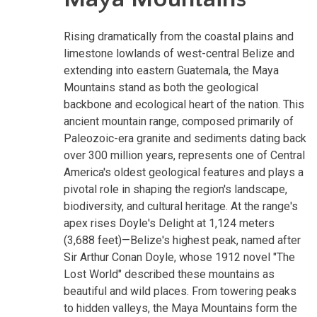
Rising dramatically from the coastal plains and
limestone lowlands of west-central Belize and
extending into eastern Guatemala, the Maya
Mountains stand as both the geological
backbone and ecological heart of the nation. This
ancient mountain range, composed primarily of
Paleozoic-era granite and sediments dating back
over 300 million years, represents one of Central
America's oldest geological features and plays a
pivotal role in shaping the region's landscape,
biodiversity, and cultural heritage. At the range's
apex rises Doyle's Delight at 1,124 meters
(3,688 feet)—Belize's highest peak, named after
Sir Arthur Conan Doyle, whose 1912 novel "The
Lost World" described these mountains as
beautiful and wild places. From towering peaks
to hidden valleys, the Maya Mountains form the