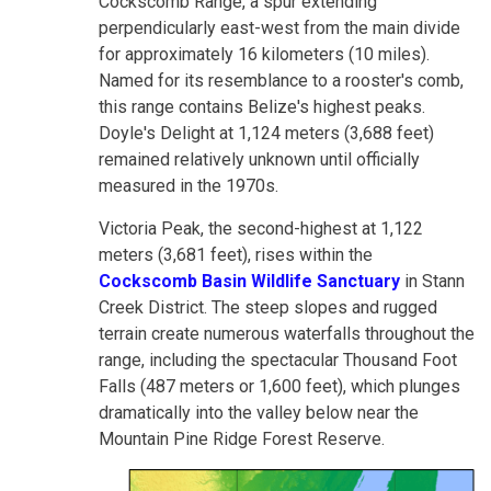
Cockscomb Range, a spur extending
perpendicularly east-west from the main divide
for approximately 16 kilometers (10 miles).
Named for its resemblance to a rooster's comb,
this range contains Belize's highest peaks.
Doyle's Delight at 1,124 meters (3,688 feet)
remained relatively unknown until officially
measured in the 1970s.
Victoria Peak, the second-highest at 1,122
meters (3,681 feet), rises within the
Cockscomb Basin Wildlife Sanctuary
in Stann
Creek District. The steep slopes and rugged
terrain create numerous waterfalls throughout the
range, including the spectacular Thousand Foot
Falls (487 meters or 1,600 feet), which plunges
dramatically into the valley below near the
Mountain Pine Ridge Forest Reserve.