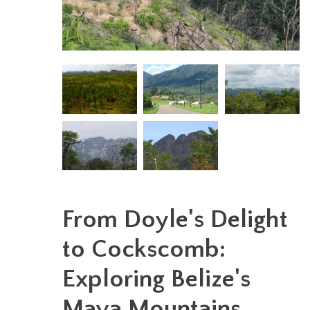
From Doyle's Delight
to Cockscomb:
Exploring Belize's
Maya Mountains