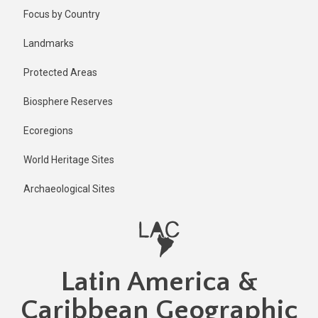
Skip
Published
Focus by Country
6 months
to
ago
main
Landmarks
Last
content
updated
Protected Areas
6 months
ago
Biosphere Reserves
Ecoregions
World Heritage Sites
Archaeological Sites
Latin America &
Caribbean Geographic