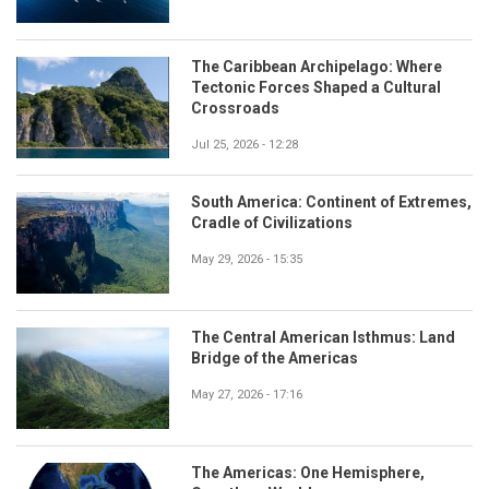
The Caribbean Archipelago: Where
Tectonic Forces Shaped a Cultural
Crossroads
Jul 25, 2026 - 12:28
South America: Continent of Extremes,
Cradle of Civilizations
May 29, 2026 - 15:35
The Central American Isthmus: Land
Bridge of the Americas
May 27, 2026 - 17:16
The Americas: One Hemisphere,