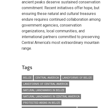
ancient peaks deserve sustained conservation
commitment. Recent initiatives offer hope, but
ensuring these natural and cultural treasures
endure requires continued collaboration among
government agencies, conservation
organizations, local communities, and
international partners committed to preserving
Central America's most extraordinary mountain
range.
Tags
BELIZE
CENTRAL AMERICA
LANDFORMS OF BELIZE
LANDFORMS OF CENTRAL AMERICA
NATURAL LANDMARKS IN BELIZE
NATURAL LANDMARKS IN CENTRAL AMERICA
PROTECTED AREAS IN BELIZE