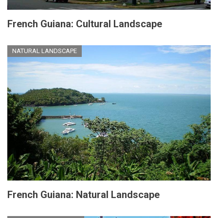
French Guiana: Cultural Landscape
NATURAL LANDSCAPE
French Guiana: Natural Landscape