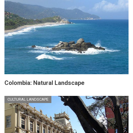
Colombia: Natural Landscape
CULTURAL LANDSCAPE