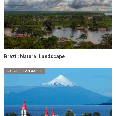
Brazil: Natural Landscape
CULTURAL LANDSCAPE