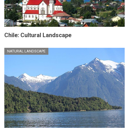
Chile: Cultural Landscape
NATURAL LANDSCAPE