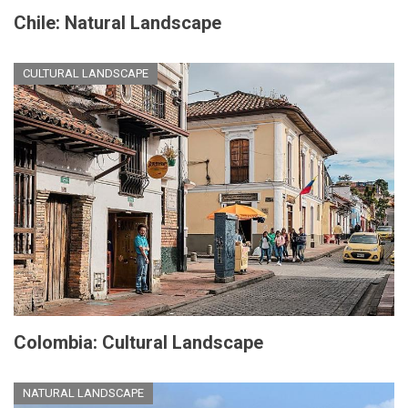
Chile: Natural Landscape
CULTURAL LANDSCAPE
Colombia: Cultural Landscape
NATURAL LANDSCAPE