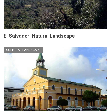
El Salvador: Natural Landscape
CULTURAL LANDSCAPE