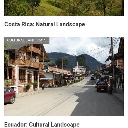
Costa Rica: Natural Landscape
CULTURAL LANDSCAPE
Ecuador: Cultural Landscape