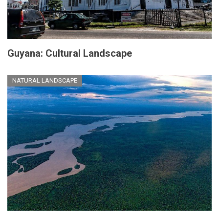
Guyana: Cultural Landscape
NATURAL LANDSCAPE