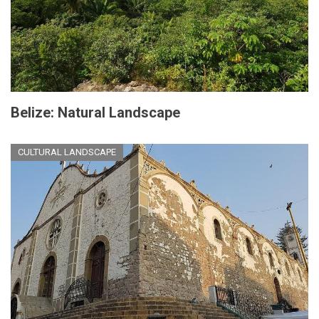
Belize: Natural Landscape
CULTURAL LANDSCAPE