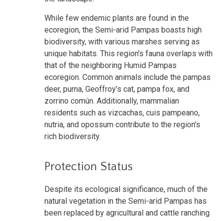
While few endemic plants are found in the
ecoregion, the Semi-arid Pampas boasts high
biodiversity, with various marshes serving as
unique habitats. This region's fauna overlaps with
that of the neighboring Humid Pampas
ecoregion. Common animals include the pampas
deer, puma, Geoffroy’s cat, pampa fox, and
zorrino común. Additionally, mammalian
residents such as vizcachas, cuis pampeano,
nutria, and opossum contribute to the region's
rich biodiversity.
Protection Status
Despite its ecological significance, much of the
natural vegetation in the Semi-arid Pampas has
been replaced by agricultural and cattle ranching