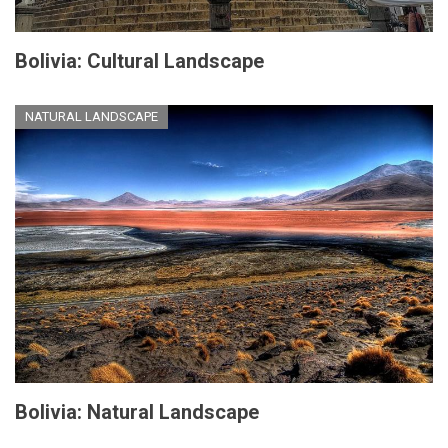
Bolivia: Cultural Landscape
NATURAL LANDSCAPE
Bolivia: Natural Landscape