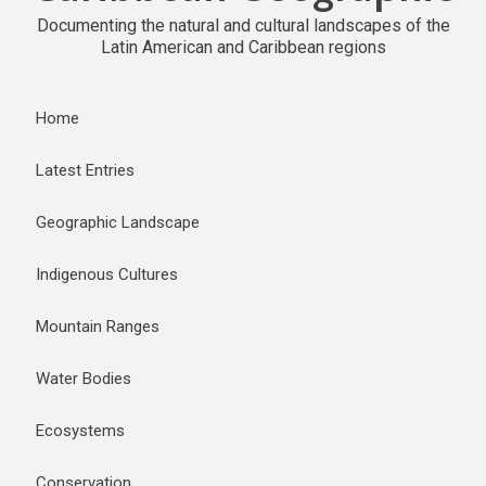
Documenting the natural and cultural landscapes of the
Latin American and Caribbean regions
Home
Latest Entries
Geographic Landscape
Indigenous Cultures
Mountain Ranges
Water Bodies
Ecosystems
Conservation