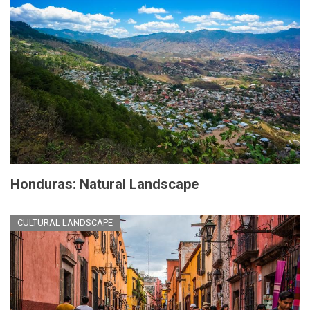
Honduras: Natural Landscape
CULTURAL LANDSCAPE