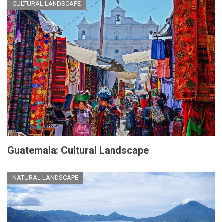
CULTURAL LANDSCAPE
Guatemala: Cultural Landscape
NATURAL LANDSCAPE