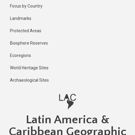
Skip
Published
Focus by Country
2 years ago
to
main
Last
Landmarks
updated
content
1 year ago
Protected Areas
Biosphere Reserves
Ecoregions
World Heritage Sites
Archaeological Sites
Latin America &
Caribbean Geographic