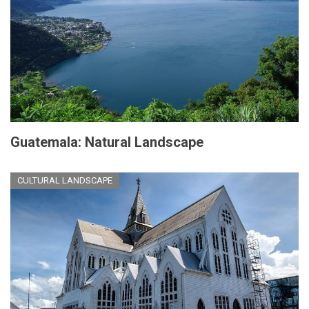
Guatemala: Natural Landscape
CULTURAL LANDSCAPE