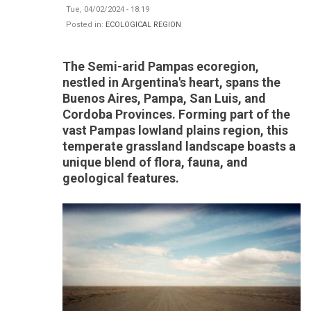
Tue, 04/02/2024 - 18:19
Posted in:
ECOLOGICAL REGION
The Semi-arid Pampas ecoregion,
nestled in Argentina's heart, spans the
Buenos Aires, Pampa, San Luis, and
Cordoba Provinces. Forming part of the
vast Pampas lowland plains region, this
temperate grassland landscape boasts a
unique blend of flora, fauna, and
geological features.