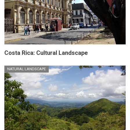
Costa Rica: Cultural Landscape
NATURAL LANDSCAPE