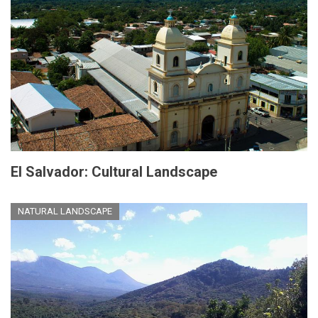
El Salvador: Cultural Landscape
NATURAL LANDSCAPE