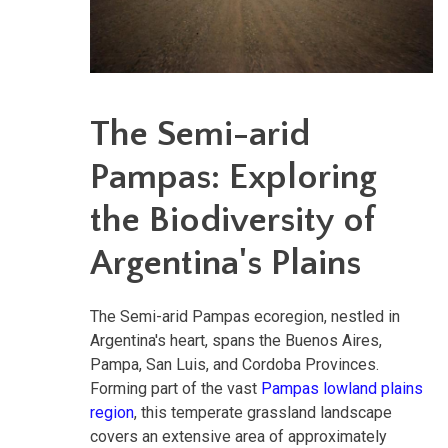
The Semi-arid
Pampas: Exploring
the Biodiversity of
Argentina's Plains
The Semi-arid Pampas ecoregion, nestled in
Argentina's heart, spans the Buenos Aires,
Pampa, San Luis, and Cordoba Provinces.
Forming part of the vast
Pampas lowland plains
region
, this temperate grassland landscape
covers an extensive area of approximately