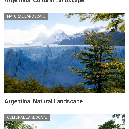
Argentina: Cultural Landscape
NATURAL LANDSCAPE
Argentina: Natural Landscape
CULTURAL LANDSCAPE