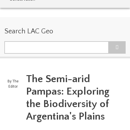
Search LAC Geo
Search
The Semi-arid
By
The
Editor
Pampas: Exploring
the Biodiversity of
Argentina's Plains