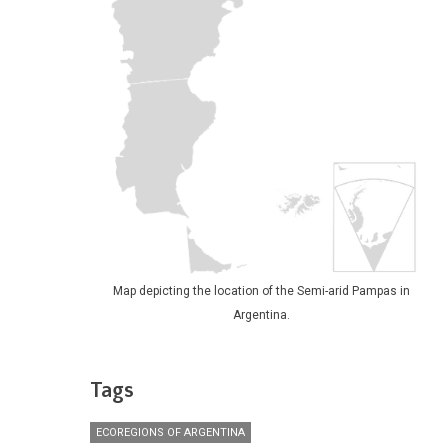
Map depicting the location of the Semi-arid Pampas in
Argentina.
Tags
ECOREGIONS OF ARGENTINA