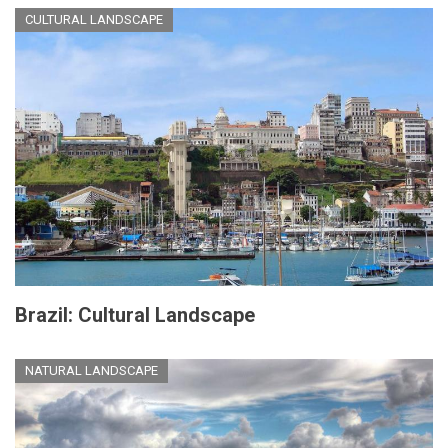
CULTURAL LANDSCAPE
Brazil: Cultural Landscape
NATURAL LANDSCAPE