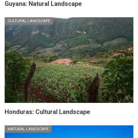
Guyana: Natural Landscape
CULTURAL LANDSCAPE
Honduras: Cultural Landscape
NATURAL LANDSCAPE