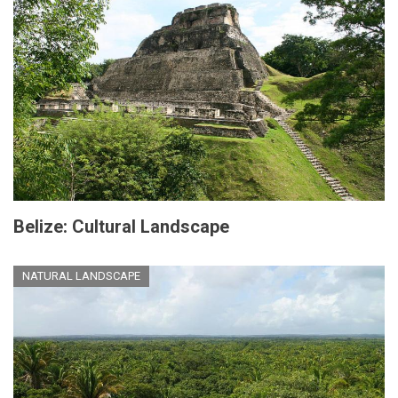
Belize: Cultural Landscape
NATURAL LANDSCAPE