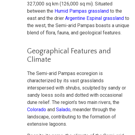
327,000 sq km (126,000 sq mi). Situated
between the
Humid Pampas grassland
to the
east and the drier
Argentine Espinal grassland
to
the west, the Semi-arid Pampas boasts a unique
blend of flora, fauna, and geological features.
Geographical Features and
Climate
The Semi-arid Pampas ecoregion is
characterized by its vast grasslands
interspersed with shrubs, sculpted by sandy or
sandy loess soils and dotted with occasional
dune relief. The region's two main rivers, the
Colorado
and
Salado
, meander through the
landscape, contributing to the formation of
extensive lagoons.