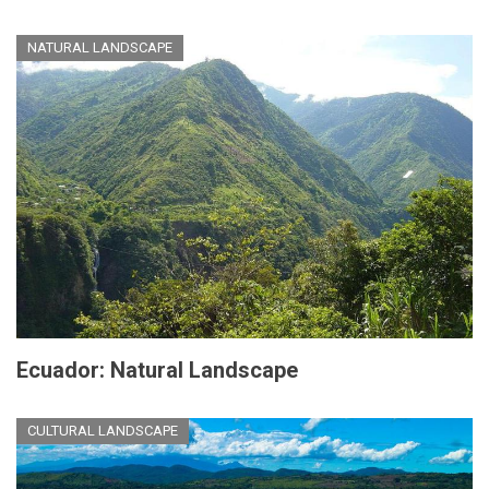
NATURAL LANDSCAPE
Ecuador: Natural Landscape
CULTURAL LANDSCAPE