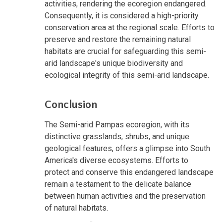
activities, rendering the ecoregion endangered.
Consequently, it is considered a high-priority
conservation area at the regional scale. Efforts to
preserve and restore the remaining natural
habitats are crucial for safeguarding this semi-
arid landscape's unique biodiversity and
ecological integrity of this semi-arid landscape.
Conclusion
The Semi-arid Pampas ecoregion, with its
distinctive grasslands, shrubs, and unique
geological features, offers a glimpse into South
America's diverse ecosystems. Efforts to
protect and conserve this endangered landscape
remain a testament to the delicate balance
between human activities and the preservation
of natural habitats.