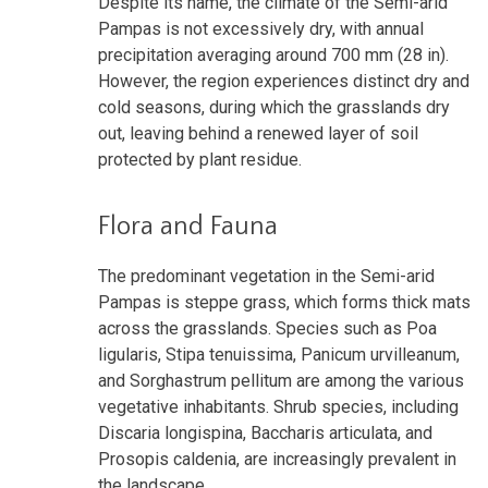
Despite its name, the climate of the Semi-arid
Pampas is not excessively dry, with annual
precipitation averaging around 700 mm (28 in).
However, the region experiences distinct dry and
cold seasons, during which the grasslands dry
out, leaving behind a renewed layer of soil
protected by plant residue.
Flora and Fauna
The predominant vegetation in the Semi-arid
Pampas is steppe grass, which forms thick mats
across the grasslands. Species such as Poa
ligularis, Stipa tenuissima, Panicum urvilleanum,
and Sorghastrum pellitum are among the various
vegetative inhabitants. Shrub species, including
Discaria longispina, Baccharis articulata, and
Prosopis caldenia, are increasingly prevalent in
the landscape.