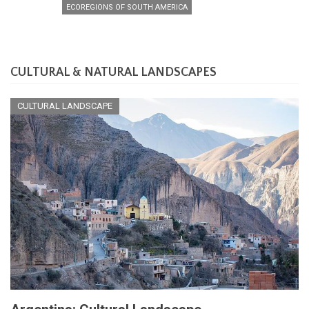
ECOREGIONS OF SOUTH AMERICA
CULTURAL & NATURAL LANDSCAPES
CULTURAL LANDSCAPE