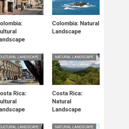
olombia:
Colombia: Natural
ultural
Landscape
andscape
CULTURAL LANDSCAPE
NATURAL LANDSCAPE
osta Rica:
Costa Rica:
ultural
Natural
andscape
Landscape
CULTURAL LANDSCAPE
NATURAL LANDSCAPE