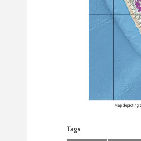
Map depicting t
Tags