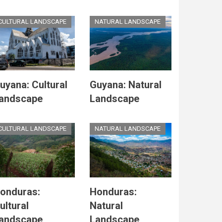
CULTURAL LANDSCAPE
NATURAL LANDSCAPE
uyana: Cultural
Guyana: Natural
andscape
Landscape
CULTURAL LANDSCAPE
NATURAL LANDSCAPE
onduras:
Honduras:
ultural
Natural
andscape
Landscape