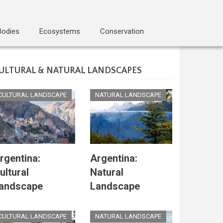
Bodies
Ecosystems
Conservation
ULTURAL & NATURAL LANDSCAPES
CULTURAL LANDSCAPE
NATURAL LANDSCAPE
rgentina:
Argentina:
ultural
Natural
andscape
Landscape
CULTURAL LANDSCAPE
NATURAL LANDSCAPE