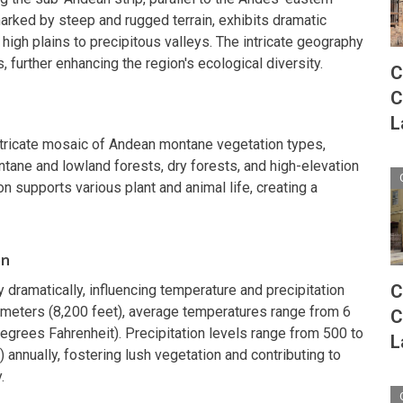
arked by steep and rugged terrain, exhibits dramatic
m high plains to precipitous valleys. The intricate geography
, further enhancing the region's ecological diversity.
C
C
L
tricate mosaic of Andean montane vegetation types,
tane and lowland forests, dry forests, and high-elevation
 supports various plant and animal life, creating a
on
C
y dramatically, influencing temperature and precipitation
 meters (8,200 feet), average temperatures range from 6
C
egrees Fahrenheit). Precipitation levels range from 500 to
L
 annually, fostering lush vegetation and contributing to
.