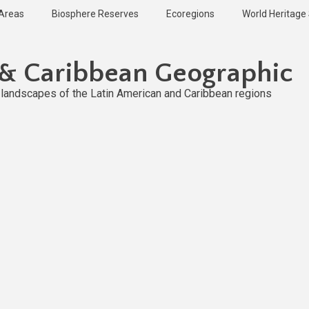
 Areas
Biosphere Reserves
Ecoregions
World Heritage 
 & Caribbean Geographic
l landscapes of the Latin American and Caribbean regions