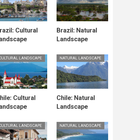
razil: Cultural
Brazil: Natural
andscape
Landscape
CULTURAL LANDSCAPE
NATURAL LANDSCAPE
hile: Cultural
Chile: Natural
andscape
Landscape
CULTURAL LANDSCAPE
NATURAL LANDSCAPE