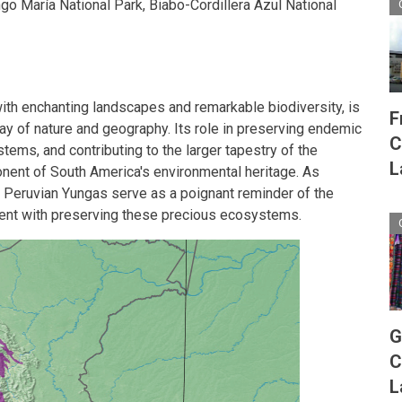
ingo María National Park, Biabo-Cordillera Azul National
ith enchanting landscapes and remarkable biodiversity, is
F
play of nature and geography. Its role in preserving endemic
C
ems, and contributing to the larger tapestry of the
L
nent of South America's environmental heritage. As
he Peruvian Yungas serve as a poignant reminder of the
nt with preserving these precious ecosystems.
G
C
L