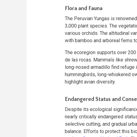
Flora and Fauna
The Peruvian Yungas is renowned 
3,000 plant species. The vegetati
various orchids. The altitudinal va
with bamboo and arboreal ferns to
The ecoregion supports over 200 v
de las rocas. Mammals like shrew 
long-nosed armadillo find refuge i
hummingbirds, long-whiskered ow
highlight avian diversity.
Endangered Status and Conser
Despite its ecological significanc
nearly critically endangered status
selective cutting, and gradual ur
balance. Efforts to protect this b