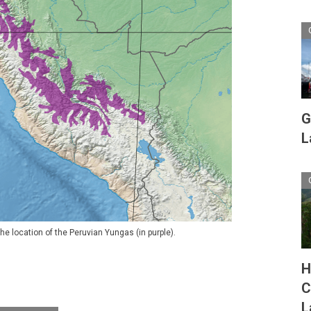
G
L
he location of the Peruvian Yungas (in purple).
H
C
L