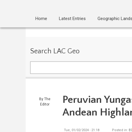
Home
Latest Entries
Geographic Land
Search LAC Geo
Search
Peruvian Yungas
By
The
Editor
Andean Highla
Tue, 01/02/2024 - 21:18
Posted in:
E