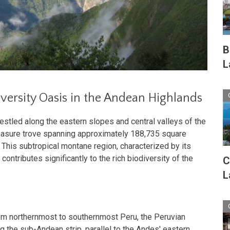
B
L
versity Oasis in the Andean Highlands
stled along the eastern slopes and central valleys of the
treasure trove spanning approximately 188,735 square
 This subtropical montane region, characterized by its
ontributes significantly to the rich biodiversity of the
C
L
m northernmost to southernmost Peru, the Peruvian
g the sub-Andean strip, parallel to the Andes' eastern