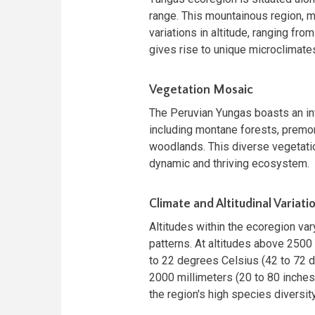
range. This mountainous region, m
variations in altitude, ranging fro
gives rise to unique microclimates
Vegetation Mosaic
The Peruvian Yungas boasts an in
including montane forests, premon
woodlands. This diverse vegetation
dynamic and thriving ecosystem.
Climate and Altitudinal Variati
Altitudes within the ecoregion var
patterns. At altitudes above 2500
to 22 degrees Celsius (42 to 72 d
2000 millimeters (20 to 80 inches)
the region's high species diversity