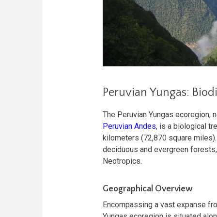
Peruvian Yungas: Biodi
The Peruvian Yungas ecoregion, ne
Peruvian Andes
, is a biological 
kilometers (72,870 square miles).
deciduous and evergreen forests, c
Neotropics.
Geographical Overview
Encompassing a vast expanse fro
Yungas ecoregion is situated alon