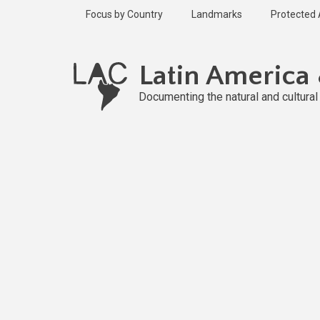
Skip
Focus by Country
Landmarks
Protected
to
main
Published
content
2 years ago
Latin America
Last
updated
Documenting the natural and cultura
2 years ago