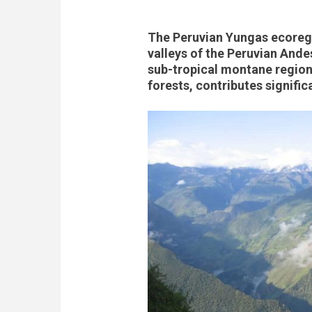
The Peruvian Yungas ecoregi
valleys of the Peruvian Ande
sub-tropical montane region
forests, contributes signific