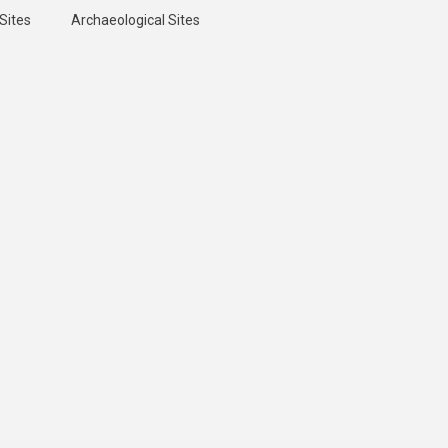
Sites
Archaeological Sites