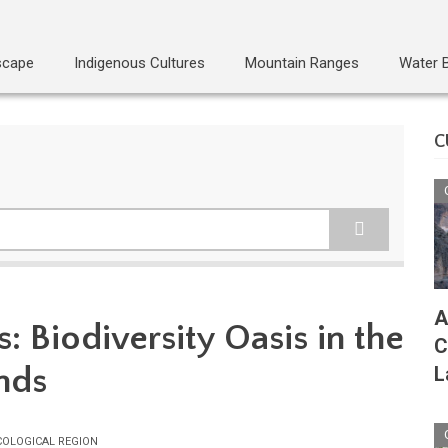
scape
Indigenous Cultures
Mountain Ranges
Water 
C
A
: Biodiversity Oasis in the
C
nds
L
COLOGICAL REGION