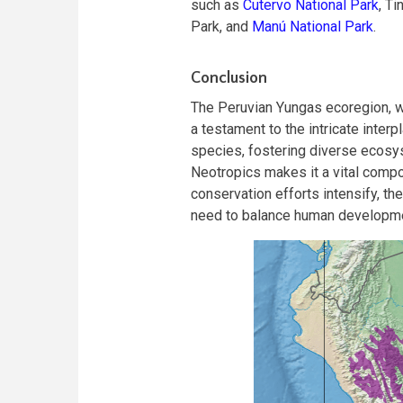
such as
Cutervo National Park
, T
Park, and
Manú National Park
.
Conclusion
The Peruvian Yungas ecoregion, w
a testament to the intricate inter
species, fostering diverse ecosyst
Neotropics makes it a vital compo
conservation efforts intensify, t
need to balance human developme