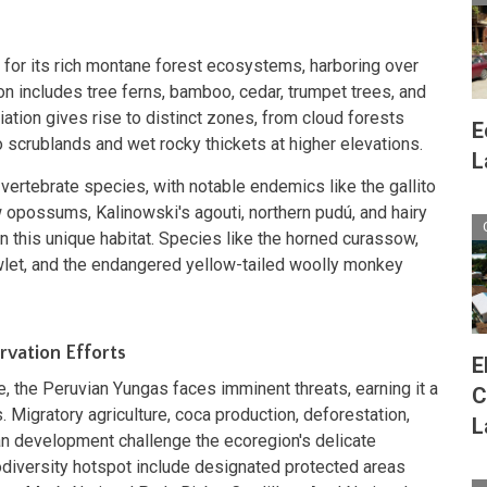
for its rich montane forest ecosystems, harboring over
on includes tree ferns, bamboo, cedar, trumpet trees, and
riation gives rise to distinct zones, from cloud forests
E
 scrublands and wet rocky thickets at higher elevations.
L
ertebrate species, with notable endemics like the gallito
opossums, Kalinowski's agouti, northern pudú, and hairy
n this unique habitat. Species like the horned curassow,
let, and the endangered yellow-tailed woolly monkey
vation Efforts
E
e, the Peruvian Yungas faces imminent threats, earning it a
C
. Migratory agriculture, coca production, deforestation,
L
ban development challenge the ecoregion's delicate
iodiversity hotspot include designated protected areas