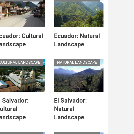
cuador: Cultural
Ecuador: Natural
andscape
Landscape
CULTURAL LANDSCAPE
NATURAL LANDSCAPE
l Salvador:
El Salvador:
ultural
Natural
andscape
Landscape