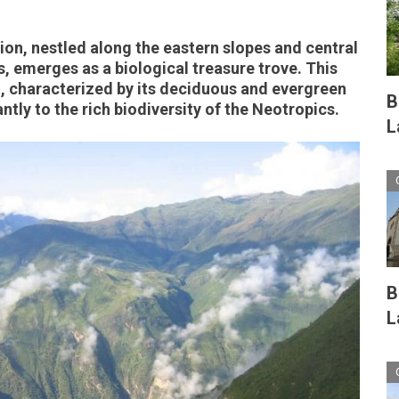
on, nestled along the eastern slopes and central
s, emerges as a biological treasure trove. This
, characterized by its deciduous and evergreen
B
antly to the rich biodiversity of the Neotropics.
L
B
L