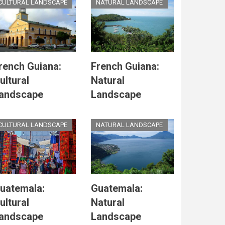
CULTURAL LANDSCAPE
NATURAL LANDSCAPE
rench Guiana:
French Guiana:
ultural
Natural
andscape
Landscape
CULTURAL LANDSCAPE
NATURAL LANDSCAPE
uatemala:
Guatemala:
ultural
Natural
andscape
Landscape