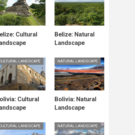
elize: Cultural
Belize: Natural
andscape
Landscape
CULTURAL LANDSCAPE
NATURAL LANDSCAPE
olivia: Cultural
Bolivia: Natural
andscape
Landscape
CULTURAL LANDSCAPE
NATURAL LANDSCAPE