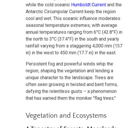
while the cold oceanic
Humboldt Current
and the
Antarctic Circumpolar Current keep the region
cool and wet. This oceanic influence moderates
seasonal temperature extremes, with average
annual temperatures ranging from 6°C (42.8°F) in
the north to 3°C (37.4°F) in the south and yearly
rainfall varying from a staggering 4,000 mm (157
in) in the west to 450 mm (17.7 in) in the east.
Persistent fog and powerful winds whip the
region, shaping the vegetation and lending a
unique character to the landscape. Trees are
often seen growing in twisted and bent forms,
defying the relentless gusts – a phenomenon
that has earned them the moniker "flag trees."
Vegetation and Ecosystems