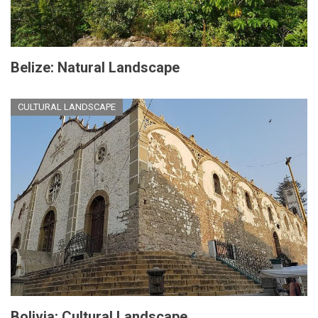
Belize: Natural Landscape
CULTURAL LANDSCAPE
Bolivia: Cultural Landscape