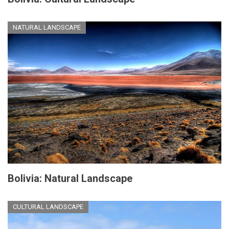
NATURAL LANDSCAPE
Bolivia: Natural Landscape
CULTURAL LANDSCAPE