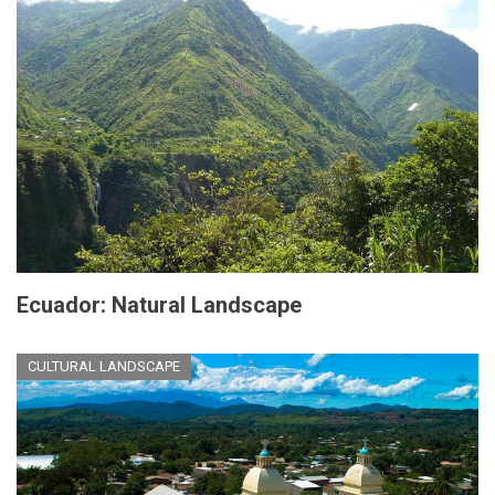
Ecuador: Natural Landscape
CULTURAL LANDSCAPE