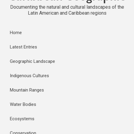
Documenting the natural and cultural landscapes of the
Latin American and Caribbean regions
Home
Latest Entries
Geographic Landscape
Indigenous Cultures
Mountain Ranges
Water Bodies
Ecosystems
Conservation