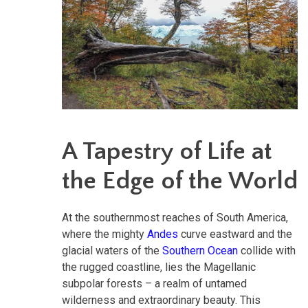
A Tapestry of Life at
the Edge of the World
At the southernmost reaches of South America,
where the mighty
Andes
curve eastward and the
glacial waters of the
Southern Ocean
collide with
the rugged coastline, lies the Magellanic
subpolar forests – a realm of untamed
wilderness and extraordinary beauty. This