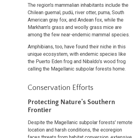
The region's mammalian inhabitants include the
Chilean guemal, pudú, river otter, puma, South
American gray fox, and Andean fox, while the
Markham's grass and woolly grass mice are
among the few near-endemic mammal species.
Amphibians, too, have found their niche in this
unique ecosystem, with endemic species like
the Puerto Eden frog and Nibaldo's wood frog
calling the Magellanic subpolar forests home.
Conservation Efforts
Protecting Nature's Southern
Frontier
Despite the Magellanic subpolar forests' remote
location and harsh conditions, the ecoregion
faces threats from habitat conversion, extensive