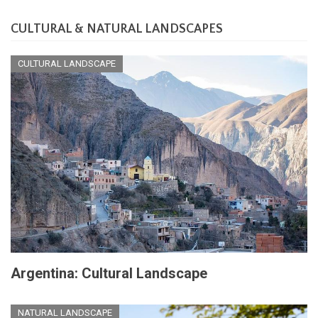
CULTURAL & NATURAL LANDSCAPES
CULTURAL LANDSCAPE
Argentina: Cultural Landscape
NATURAL LANDSCAPE