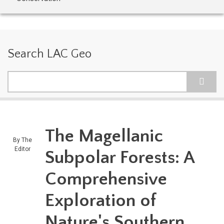
Search LAC Geo
Search
The Magellanic
By
The
Editor
Subpolar Forests: A
Comprehensive
Exploration of
Nature's Southern