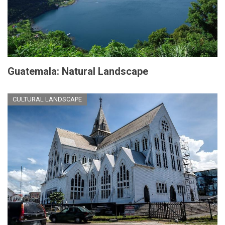
Guatemala: Natural Landscape
CULTURAL LANDSCAPE