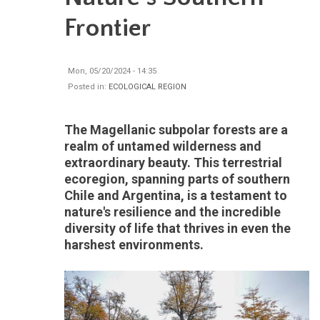
Frontier
Mon, 05/20/2024 - 14:35
Posted in:
ECOLOGICAL REGION
The Magellanic subpolar forests are a
realm of untamed wilderness and
extraordinary beauty. This terrestrial
ecoregion, spanning parts of southern
Chile and Argentina, is a testament to
nature's resilience and the incredible
diversity of life that thrives in even the
harshest environments.