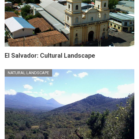
El Salvador: Cultural Landscape
NATURAL LANDSCAPE