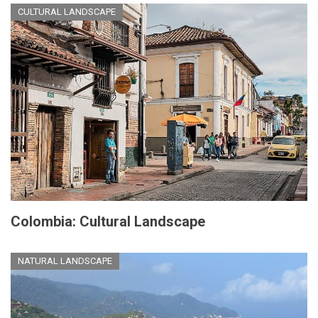
CULTURAL LANDSCAPE
Colombia: Cultural Landscape
NATURAL LANDSCAPE