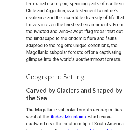
terrestrial ecoregion, spanning parts of southern
Chile and Argentina, is a testament to nature's
resilience and the incredible diversity of life that
thrives in even the harshest environments. From
the twisted and wind-swept "flag trees" that dot
the landscape to the endemic flora and fauna
adapted to the region's unique conditions, the
Magellanic subpolar forests offer a captivating
glimpse into the world's southernmost forests.
Geographic Setting
Carved by Glaciers and Shaped by
the Sea
The Magellanic subpolar forests ecoregion lies
west of the
Andes Mountains
, which curve
eastward near the southern tip of South America,