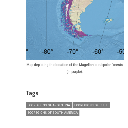
Map depicting the location of the Magellanic subpolar forests
(in purple).
Tags
ECOREGIONS OF ARGENTINA
ECOREGIONS OF CHILE
ECOREGIONS OF SOUTH AMERICA