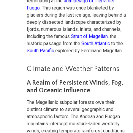
terminating at the
archipelago of Tierra del
Fuego
. This region was once blanketed by
glaciers during the last ice age, leaving behind a
deeply dissected landscape characterized by
fjords, numerous islands, inlets, and channels,
including the famous
Strait of Magellan
, the
historic passage from the
South Atlantic
to the
South Pacific
explored by Ferdinand Magellan.
Climate and Weather Patterns
A Realm of Persistent Winds, Fog,
and Oceanic Influence
The Magellanic subpolar forests owe their
distinct climate to several geographic and
atmospheric factors. The Andean and Fuegan
mountains intercept moisture-laden westerly
winds, creating temperate rainforest conditions,