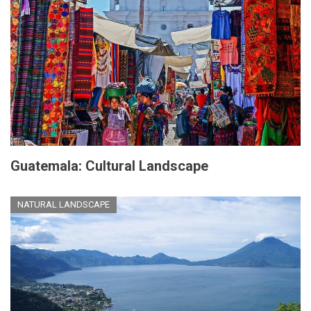
Guatemala: Cultural Landscape
NATURAL LANDSCAPE