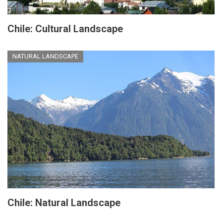
Chile: Cultural Landscape
NATURAL LANDSCAPE
Chile: Natural Landscape