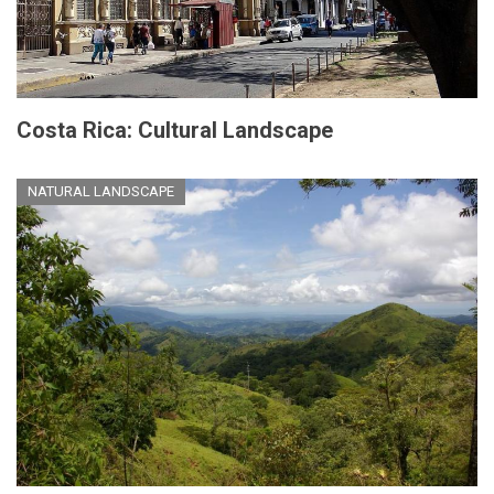
Costa Rica: Cultural Landscape
NATURAL LANDSCAPE