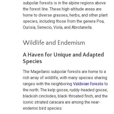
subpolar forests is in the alpine regions above
the forest line. These high-altitude areas are
home to diverse grasses, herbs, and other plant
species, including those from the genera Poa,
Ourisia, Senecio, Viola, and Abrotanella.
Wildlife and Endemism
A Haven for Unique and Adapted
Species
The Magellanic subpolar forests are home to a
rich array of wildlife, with many species sharing
ranges with the neighboring
Valdivian forests
to
the north. The kelp goose, ruddy-headed goose,
blackish cinclodes, black-throated finch, and the
iconic striated caracara are among the near-
endemic bird species.