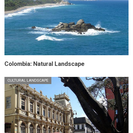
Colombia: Natural Landscape
CULTURAL LANDSCAPE