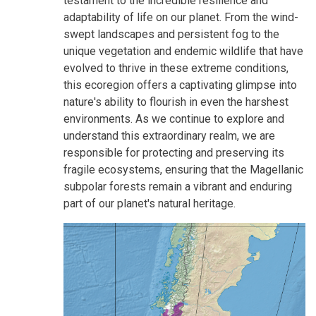
testament to the incredible resilience and
adaptability of life on our planet. From the wind-
swept landscapes and persistent fog to the
unique vegetation and endemic wildlife that have
evolved to thrive in these extreme conditions,
this ecoregion offers a captivating glimpse into
nature's ability to flourish in even the harshest
environments. As we continue to explore and
understand this extraordinary realm, we are
responsible for protecting and preserving its
fragile ecosystems, ensuring that the Magellanic
subpolar forests remain a vibrant and enduring
part of our planet's natural heritage.