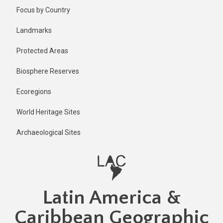
Skip
Published
Focus by Country
2 years ago
to
main
Last
Landmarks
updated
content
1 year ago
Protected Areas
Biosphere Reserves
Ecoregions
World Heritage Sites
Archaeological Sites
Latin America &
Caribbean Geographic