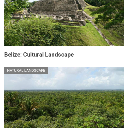
Belize: Cultural Landscape
NATURAL LANDSCAPE