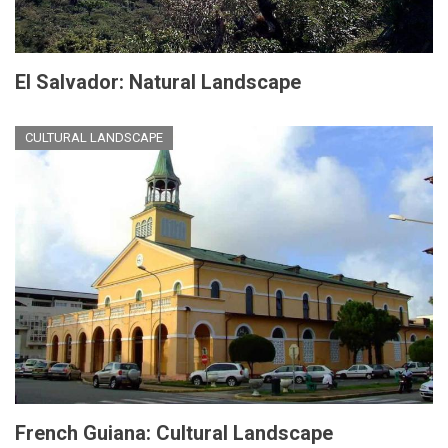
El Salvador: Natural Landscape
CULTURAL LANDSCAPE
French Guiana: Cultural Landscape