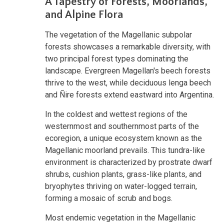
A Tapestry of Forests, Moorlands,
and Alpine Flora
The vegetation of the Magellanic subpolar
forests showcases a remarkable diversity, with
two principal forest types dominating the
landscape. Evergreen Magellan's beech forests
thrive to the west, while deciduous lenga beech
and Ñire forests extend eastward into Argentina.
In the coldest and wettest regions of the
westernmost and southernmost parts of the
ecoregion, a unique ecosystem known as the
Magellanic moorland prevails. This tundra-like
environment is characterized by prostrate dwarf
shrubs, cushion plants, grass-like plants, and
bryophytes thriving on water-logged terrain,
forming a mosaic of scrub and bogs.
Most endemic vegetation in the Magellanic