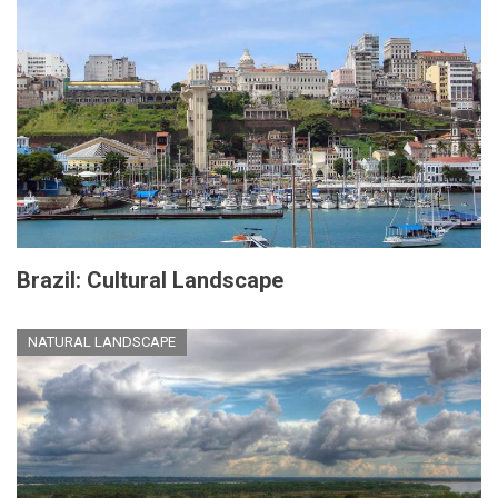
Brazil: Cultural Landscape
NATURAL LANDSCAPE