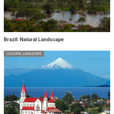
Brazil: Natural Landscape
CULTURAL LANDSCAPE