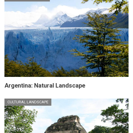
Argentina: Natural Landscape
CULTURAL LANDSCAPE