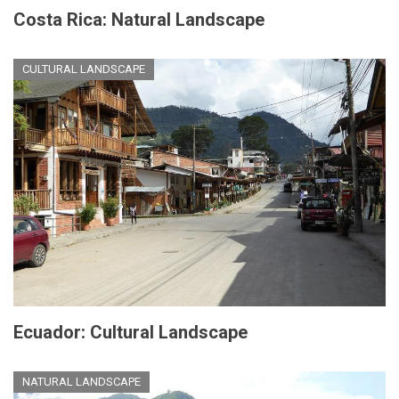
Costa Rica: Natural Landscape
CULTURAL LANDSCAPE
Ecuador: Cultural Landscape
NATURAL LANDSCAPE