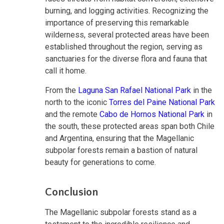
burning, and logging activities. Recognizing the
importance of preserving this remarkable
wilderness, several protected areas have been
established throughout the region, serving as
sanctuaries for the diverse flora and fauna that
call it home.
From the
Laguna San Rafael National Park
in the
north to the iconic
Torres del Paine National Park
and the remote
Cabo de Hornos National Park
in
the south, these protected areas span both Chile
and Argentina, ensuring that the Magellanic
subpolar forests remain a bastion of natural
beauty for generations to come.
Conclusion
The Magellanic subpolar forests stand as a