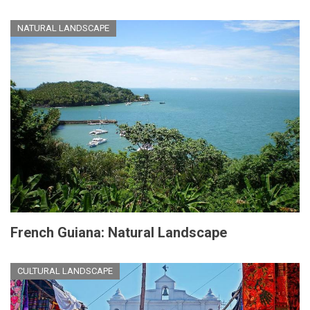
NATURAL LANDSCAPE
French Guiana: Natural Landscape
CULTURAL LANDSCAPE