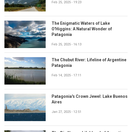
Feb 25, 2025 - 19:23
The Enigmatic Waters of Lake
O'Higgins: A Natural Wonder of
Patagonia
Feb 25, 2025 - 16:13
The Chubut River: Lifeline of Argentine
Patagonia
Feb 14, 2025 - 17:11
Patagonia's Crown Jewel: Lake Buenos
Aires
Jan 27, 2025 - 12:51