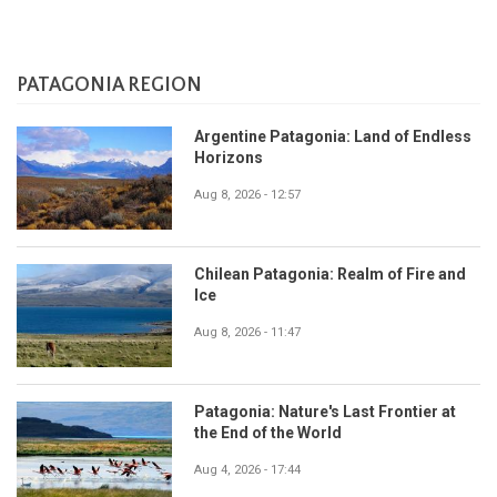
PATAGONIA REGION
Argentine Patagonia: Land of Endless
Horizons
Aug 8, 2026 - 12:57
Chilean Patagonia: Realm of Fire and
Ice
Aug 8, 2026 - 11:47
Patagonia: Nature's Last Frontier at
the End of the World
Aug 4, 2026 - 17:44