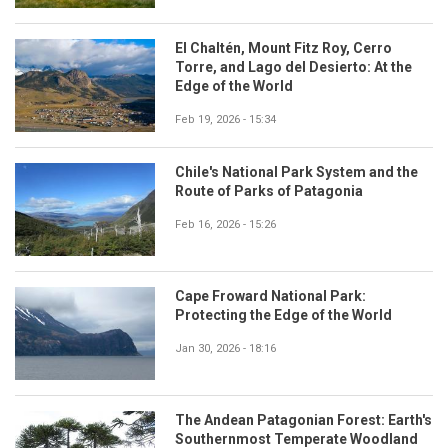
El Chaltén, Mount Fitz Roy, Cerro
Torre, and Lago del Desierto: At the
Edge of the World
Feb 19, 2026 - 15:34
Chile's National Park System and the
Route of Parks of Patagonia
Feb 16, 2026 - 15:26
Cape Froward National Park:
Protecting the Edge of the World
Jan 30, 2026 - 18:16
The Andean Patagonian Forest: Earth's
Southernmost Temperate Woodland