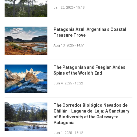
Jan 26, 2026 - 15:18
Patagonia Azul: Argentina's Coastal
Treasure Trove
Aug 13, 2025 - 14:51
The Patagonian and Fuegian Andes:
Spine of the World's End
Jun 4, 2025 - 16:22
The Corredor Biológico Nevados de
Chillán - Laguna del Laja: A Sanctuary
of Biodiversity at the Gateway to
Patagonia
Jun 1, 2025 - 16:12