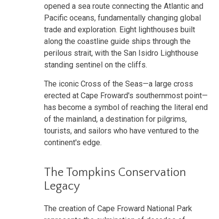
opened a sea route connecting the Atlantic and
Pacific oceans, fundamentally changing global
trade and exploration. Eight lighthouses built
along the coastline guide ships through the
perilous strait, with the San Isidro Lighthouse
standing sentinel on the cliffs.
The iconic Cross of the Seas—a large cross
erected at Cape Froward's southernmost point—
has become a symbol of reaching the literal end
of the mainland, a destination for pilgrims,
tourists, and sailors who have ventured to the
continent's edge.
The Tompkins Conservation
Legacy
The creation of Cape Froward National Park