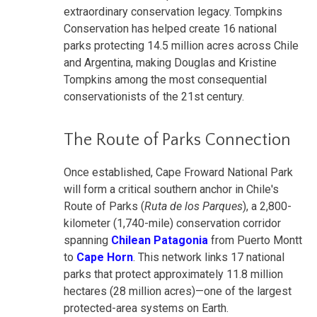
extraordinary conservation legacy. Tompkins
Conservation has helped create 16 national
parks protecting 14.5 million acres across Chile
and Argentina, making Douglas and Kristine
Tompkins among the most consequential
conservationists of the 21st century.
The Route of Parks Connection
Once established, Cape Froward National Park
will form a critical southern anchor in Chile's
Route of Parks (
Ruta de los Parques
), a 2,800-
kilometer (1,740-mile) conservation corridor
spanning
Chilean Patagonia
from Puerto Montt
to
Cape Horn
. This network links 17 national
parks that protect approximately 11.8 million
hectares (28 million acres)—one of the largest
protected-area systems on Earth.