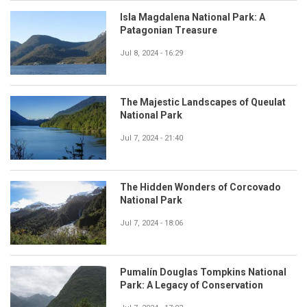
Isla Magdalena National Park: A
Patagonian Treasure
Jul 8, 2024 - 16:29
The Majestic Landscapes of Queulat
National Park
Jul 7, 2024 - 21:40
The Hidden Wonders of Corcovado
National Park
Jul 7, 2024 - 18:06
Pumalín Douglas Tompkins National
Park: A Legacy of Conservation