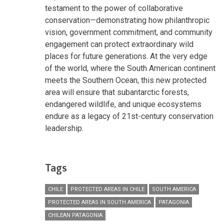
testament to the power of collaborative
conservation—demonstrating how philanthropic
vision, government commitment, and community
engagement can protect extraordinary wild
places for future generations. At the very edge
of the world, where the South American continent
meets the Southern Ocean, this new protected
area will ensure that subantarctic forests,
endangered wildlife, and unique ecosystems
endure as a legacy of 21st-century conservation
leadership.
Tags
CHILE
PROTECTED AREAS IN CHILE
SOUTH AMERICA
PROTECTED AREAS IN SOUTH AMERICA
PATAGONIA
CHILEAN PATAGONIA