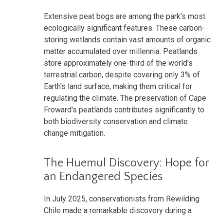
Extensive peat bogs are among the park's most
ecologically significant features. These carbon-
storing wetlands contain vast amounts of organic
matter accumulated over millennia. Peatlands
store approximately one-third of the world's
terrestrial carbon, despite covering only 3% of
Earth's land surface, making them critical for
regulating the climate. The preservation of Cape
Froward's peatlands contributes significantly to
both biodiversity conservation and climate
change mitigation.
The Huemul Discovery: Hope for
an Endangered Species
In July 2025, conservationists from Rewilding
Chile made a remarkable discovery during a