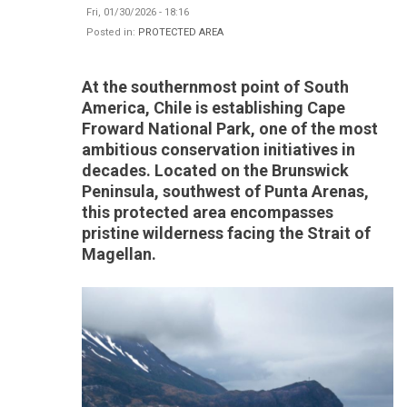
Fri, 01/30/2026 - 18:16
Posted in:
PROTECTED AREA
At the southernmost point of South
America, Chile is establishing Cape
Froward National Park, one of the most
ambitious conservation initiatives in
decades. Located on the Brunswick
Peninsula, southwest of Punta Arenas,
this protected area encompasses
pristine wilderness facing the Strait of
Magellan.