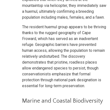
mountaintop via helicopter, they immediately saw
a huemul, ultimately confirming a breeding
population including males, females, and a fawn.
The resident huemul group appears to be thriving
thanks to the rugged geography of Cape
Froward, which has served as an inadvertent
refuge. Geographic barriers have prevented
human access, allowing the population to remain
relatively undisturbed. The discovery
demonstrates that pristine, roadless places
allow endangered species to persist, though
conservationists emphasize that formal
protection through national park designation is
essential for long-term preservation.
Marine and Coastal Biodiversity