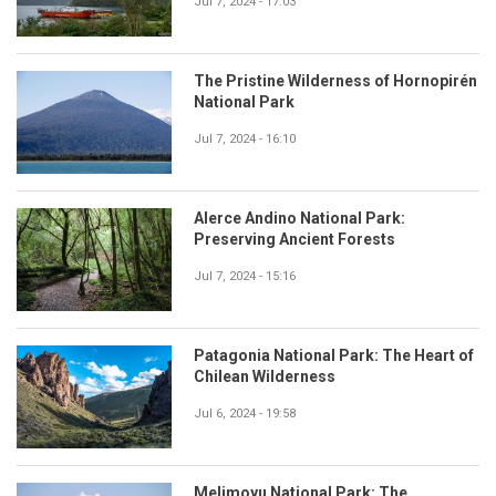
Jul 7, 2024 - 17:03
The Pristine Wilderness of Hornopirén
National Park
Jul 7, 2024 - 16:10
Alerce Andino National Park:
Preserving Ancient Forests
Jul 7, 2024 - 15:16
Patagonia National Park: The Heart of
Chilean Wilderness
Jul 6, 2024 - 19:58
Melimoyu National Park: The