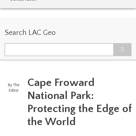
Search LAC Geo
Search
Cape Froward
By
The
Editor
National Park:
Protecting the Edge of
the World