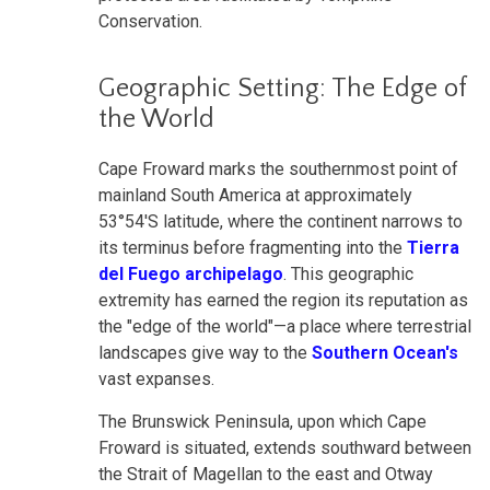
Conservation.
Geographic Setting: The Edge of
the World
Cape Froward marks the southernmost point of
mainland South America at approximately
53°54'S latitude, where the continent narrows to
its terminus before fragmenting into the
Tierra
del Fuego archipelago
. This geographic
extremity has earned the region its reputation as
the "edge of the world"—a place where terrestrial
landscapes give way to the
Southern Ocean's
vast expanses.
The Brunswick Peninsula, upon which Cape
Froward is situated, extends southward between
the Strait of Magellan to the east and Otway