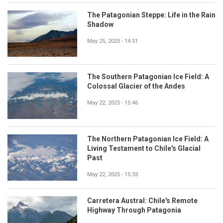
The Patagonian Steppe: Life in the Rain
Shadow
May 25, 2025 - 14:51
The Southern Patagonian Ice Field: A
Colossal Glacier of the Andes
May 22, 2025 - 15:46
The Northern Patagonian Ice Field: A
Living Testament to Chile's Glacial
Past
May 22, 2025 - 15:33
Carretera Austral: Chile's Remote
Highway Through Patagonia