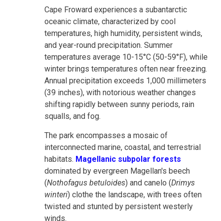
Cape Froward experiences a subantarctic
oceanic climate, characterized by cool
temperatures, high humidity, persistent winds,
and year-round precipitation. Summer
temperatures average 10-15°C (50-59°F), while
winter brings temperatures often near freezing.
Annual precipitation exceeds 1,000 millimeters
(39 inches), with notorious weather changes
shifting rapidly between sunny periods, rain
squalls, and fog.
The park encompasses a mosaic of
interconnected marine, coastal, and terrestrial
habitats.
Magellanic subpolar forests
dominated by evergreen Magellan's beech
(
Nothofagus betuloides
) and canelo (
Drimys
winteri
) clothe the landscape, with trees often
twisted and stunted by persistent westerly
winds.