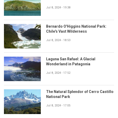
Jul 8, 2024 - 19:38
Bernardo O'Higgins National Park:
Chile's Vast Wilderness
Jul 8, 2024 - 18:53
Laguna San Rafael: A Glacial
Wonderland in Patagonia
Jul 8, 2024 - 17:52
The Natural Splendor of Cerro Castillo
National Park
Jul 8, 2024 - 17:05