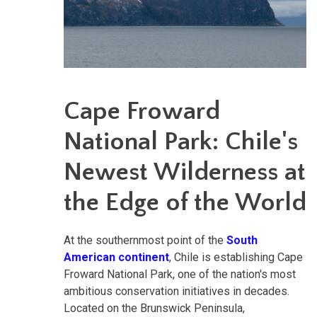
Cape Froward
National Park: Chile's
Newest Wilderness at
the Edge of the World
At the southernmost point of the
South
American continent
, Chile is establishing Cape
Froward National Park, one of the nation's most
ambitious conservation initiatives in decades.
Located on the Brunswick Peninsula,