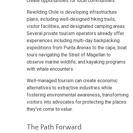
create opportunities for local communities.
Rewilding Chile is developing infrastructure
plans, including well-designed hiking trails,
visitor facilities, and designated camping areas.
Several private tourism operators already offer
experiences including multi-day backpacking
expeditions from Punta Arenas to the cape, boat
tours navigating the Strait of Magellan to
observe marine wildlife, and kayaking programs
with whale encounters.
Well-managed tourism can create economic
alternatives to extractive industries while
fostering environmental awareness, transforming
visitors into advocates for protecting the places
they've come to value.
The Path Forward