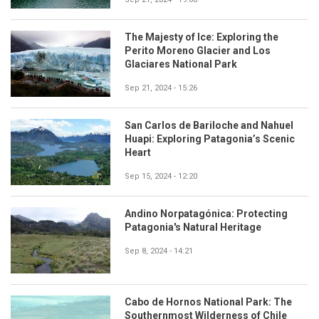
The Majesty of Ice: Exploring the
Perito Moreno Glacier and Los
Glaciares National Park
Sep 21, 2024 - 15:26
San Carlos de Bariloche and Nahuel
Huapi: Exploring Patagonia’s Scenic
Heart
Sep 15, 2024 - 12:20
Andino Norpatagónica: Protecting
Patagonia's Natural Heritage
Sep 8, 2024 - 14:21
Cabo de Hornos National Park: The
Southernmost Wilderness of Chile