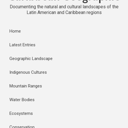
Documenting the natural and cultural landscapes of the
Latin American and Caribbean regions
Home
Latest Entries
Geographic Landscape
Indigenous Cultures
Mountain Ranges
Water Bodies
Ecosystems
Conservation