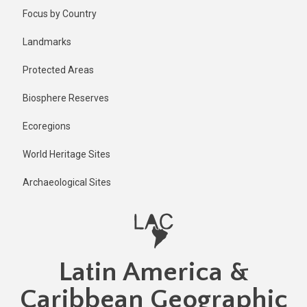
Skip
Published
Focus by Country
6 months
to
ago
main
Landmarks
Last
content
updated
Protected Areas
6 months
ago
Biosphere Reserves
Ecoregions
World Heritage Sites
Archaeological Sites
Latin America &
Caribbean Geographic