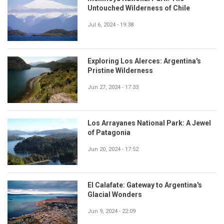
Untouched Wilderness of Chile
Jul 6, 2024 - 19:38
Exploring Los Alerces: Argentina's
Pristine Wilderness
Jun 27, 2024 - 17:33
Los Arrayanes National Park: A Jewel
of Patagonia
Jun 20, 2024 - 17:52
El Calafate: Gateway to Argentina's
Glacial Wonders
Jun 9, 2024 - 22:09