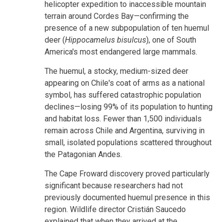
helicopter expedition to inaccessible mountain
terrain around Cordes Bay—confirming the
presence of a new subpopulation of ten huemul
deer (
Hippocamelus bisulcus
), one of South
America's most endangered large mammals.
The huemul, a stocky, medium-sized deer
appearing on Chile's coat of arms as a national
symbol, has suffered catastrophic population
declines—losing 99% of its population to hunting
and habitat loss. Fewer than 1,500 individuals
remain across Chile and Argentina, surviving in
small, isolated populations scattered throughout
the Patagonian Andes.
The Cape Froward discovery proved particularly
significant because researchers had not
previously documented huemul presence in this
region. Wildlife director Cristián Saucedo
explained that when they arrived at the