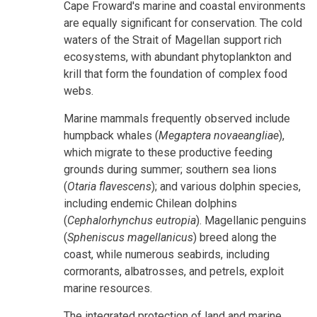
Cape Froward's marine and coastal environments
are equally significant for conservation. The cold
waters of the Strait of Magellan support rich
ecosystems, with abundant phytoplankton and
krill that form the foundation of complex food
webs.
Marine mammals frequently observed include
humpback whales (
Megaptera novaeangliae
),
which migrate to these productive feeding
grounds during summer; southern sea lions
(
Otaria flavescens
); and various dolphin species,
including endemic Chilean dolphins
(
Cephalorhynchus eutropia
).
Magellanic penguins
(
Spheniscus magellanicus
) breed along the
coast, while numerous seabirds, including
cormorants, albatrosses, and petrels, exploit
marine resources.
The integrated protection of land and marine