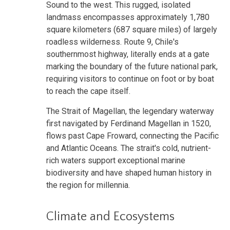
Sound to the west. This rugged, isolated
landmass encompasses approximately 1,780
square kilometers (687 square miles) of largely
roadless wilderness. Route 9, Chile's
southernmost highway, literally ends at a gate
marking the boundary of the future national park,
requiring visitors to continue on foot or by boat
to reach the cape itself.
The Strait of Magellan, the legendary waterway
first navigated by Ferdinand Magellan in 1520,
flows past Cape Froward, connecting the Pacific
and Atlantic Oceans. The strait's cold, nutrient-
rich waters support exceptional marine
biodiversity and have shaped human history in
the region for millennia.
Climate and Ecosystems