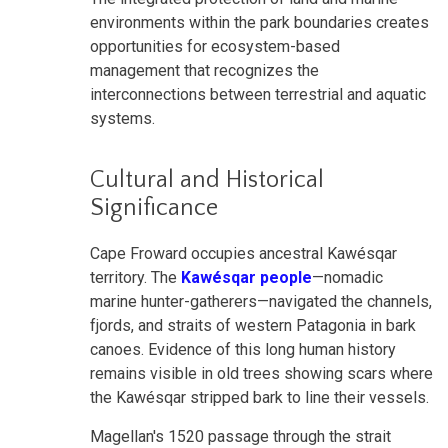
environments within the park boundaries creates
opportunities for ecosystem-based
management that recognizes the
interconnections between terrestrial and aquatic
systems.
Cultural and Historical
Significance
Cape Froward occupies ancestral Kawésqar
territory. The
Kawésqar people
—nomadic
marine hunter-gatherers—navigated the channels,
fjords, and straits of western Patagonia in bark
canoes. Evidence of this long human history
remains visible in old trees showing scars where
the Kawésqar stripped bark to line their vessels.
Magellan's 1520 passage through the strait