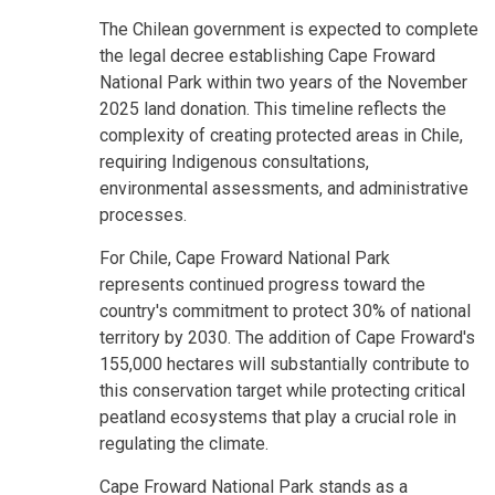
The Chilean government is expected to complete
the legal decree establishing Cape Froward
National Park within two years of the November
2025 land donation. This timeline reflects the
complexity of creating protected areas in Chile,
requiring Indigenous consultations,
environmental assessments, and administrative
processes.
For Chile, Cape Froward National Park
represents continued progress toward the
country's commitment to protect 30% of national
territory by 2030. The addition of Cape Froward's
155,000 hectares will substantially contribute to
this conservation target while protecting critical
peatland ecosystems that play a crucial role in
regulating the climate.
Cape Froward National Park stands as a