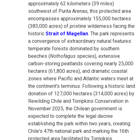
approximately 62 kilometers (39 miles)
southwest of Punta Arenas, this protected area
encompasses approximately 155,000 hectares
(383,000 acres) of pristine wilderness facing the
historic
Strait of Magellan
. The park represents
a convergence of extraordinary natural features:
temperate forests dominated by southern
beeches (
Nothofagus
species), extensive
carbon-storing peatlands covering nearly 25,000
hectares (61,800 acres), and dramatic coastal
zones where Pacific and Atlantic waters meet at
the continent's terminus. Following a historic land
donation of 127,000 hectares (314,000 acres) by
Rewilding Chile and Tompkins Conservation in
November 2025, the Chilean government is
expected to complete the legal decree
establishing the park within two years, creating
Chile's 47th national park and marking the 16th
protected area facilitated by Tompkins