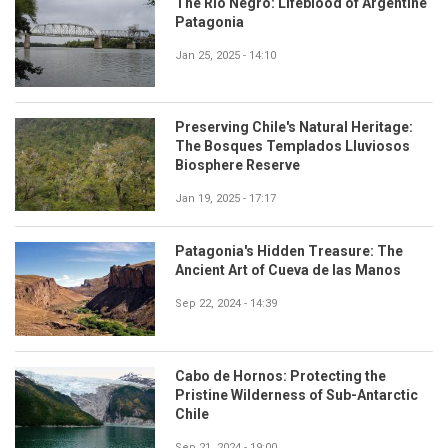
The Río Negro: Lifeblood of Argentine
Patagonia
Jan 25, 2025 - 14:10
Preserving Chile's Natural Heritage:
The Bosques Templados Lluviosos
Biosphere Reserve
Jan 19, 2025 - 17:17
Patagonia's Hidden Treasure: The
Ancient Art of Cueva de las Manos
Sep 22, 2024 - 14:39
Cabo de Hornos: Protecting the
Pristine Wilderness of Sub-Antarctic
Chile
Sep 21, 2024 - 19:00