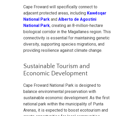
Cape Froward will specifically connect to
adjacent protected areas, including
Kawésqar
National Park
and
Alberto de Agostini
National Park
, creating an 8-million-hectare
biological corridor in the Magallanes region. This
connectivity is essential for maintaining genetic
diversity, supporting species migrations, and
providing resilience against climate change.
Sustainable Tourism and
Economic Development
Cape Froward National Park is designed to
balance environmental preservation with
sustainable economic development. As the first
national park within the municipality of Punta
Arenas, it is expected to boost ecotourism and