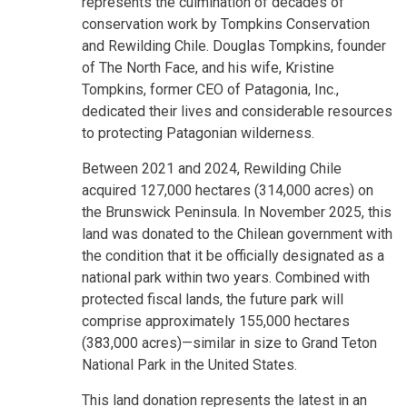
represents the culmination of decades of
conservation work by Tompkins Conservation
and Rewilding Chile. Douglas Tompkins, founder
of The North Face, and his wife, Kristine
Tompkins, former CEO of Patagonia, Inc.,
dedicated their lives and considerable resources
to protecting Patagonian wilderness.
Between 2021 and 2024, Rewilding Chile
acquired 127,000 hectares (314,000 acres) on
the Brunswick Peninsula. In November 2025, this
land was donated to the Chilean government with
the condition that it be officially designated as a
national park within two years. Combined with
protected fiscal lands, the future park will
comprise approximately 155,000 hectares
(383,000 acres)—similar in size to Grand Teton
National Park in the United States.
This land donation represents the latest in an