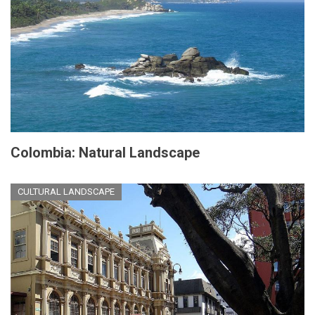
Colombia: Natural Landscape
CULTURAL LANDSCAPE