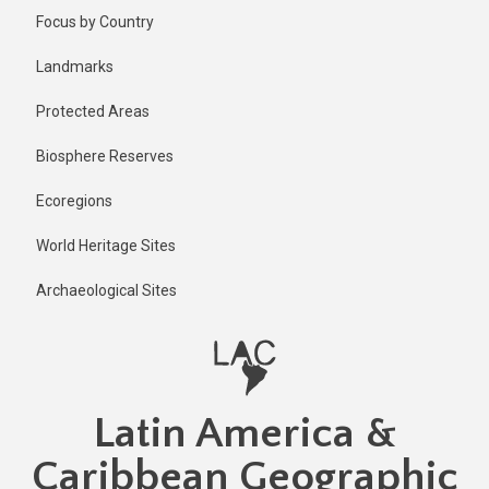
Skip
Published
Focus by Country
1 year ago
to
main
Last
Landmarks
updated
content
1 year ago
Protected Areas
Biosphere Reserves
Ecoregions
World Heritage Sites
Archaeological Sites
Latin America &
Caribbean Geographic