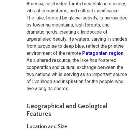
America, celebrated for its breathtaking scenery,
vibrant ecosystems, and cultural significance.
The lake, formed by glacial activity, is surrounded
by towering mountains, lush forests, and
dramatic fjords, creating a landscape of
unparalleled beauty. Its waters, varying in shades
from turquoise to deep blue, reflect the pristine
environment of the remote
Patagonian region
.
As a shared resource, the lake has fostered
cooperation and cultural exchange between the
two nations while serving as an important source
of livelihood and inspiration for the people who
live along its shores.
Geographical and Geological
Features
Location and Size