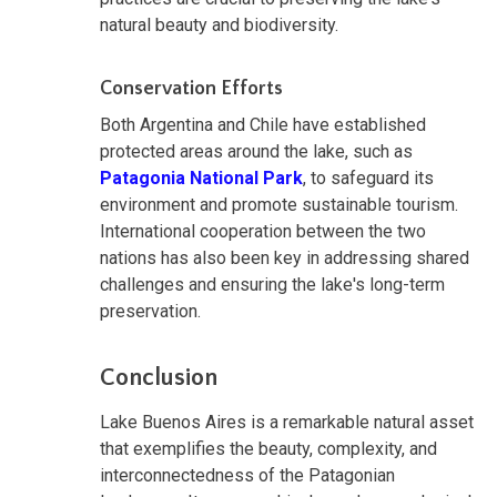
natural beauty and biodiversity.
Conservation Efforts
Both Argentina and Chile have established
protected areas around the lake, such as
Patagonia National Park
, to safeguard its
environment and promote sustainable tourism.
International cooperation between the two
nations has also been key in addressing shared
challenges and ensuring the lake's long-term
preservation.
Conclusion
Lake Buenos Aires is a remarkable natural asset
that exemplifies the beauty, complexity, and
interconnectedness of the Patagonian