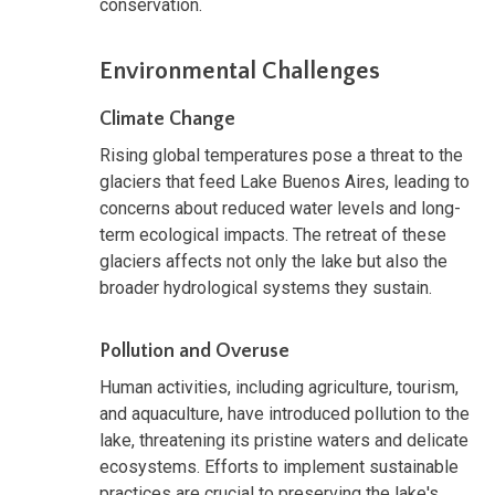
conservation.
Environmental Challenges
Climate Change
Rising global temperatures pose a threat to the
glaciers that feed Lake Buenos Aires, leading to
concerns about reduced water levels and long-
term ecological impacts. The retreat of these
glaciers affects not only the lake but also the
broader hydrological systems they sustain.
Pollution and Overuse
Human activities, including agriculture, tourism,
and aquaculture, have introduced pollution to the
lake, threatening its pristine waters and delicate
ecosystems. Efforts to implement sustainable
practices are crucial to preserving the lake's