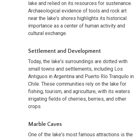
lake and relied on its resources for sustenance.
Archaeological evidence of tools and rock art
near the lake's shores highlights its historical
importance as a center of human activity and
cultural exchange.
Settlement and Development
Today, the lake's surroundings are dotted with
small towns and settlements, including Los
Antiguos in Argentina and Puerto Río Tranquilo in
Chile. These communities rely on the lake for
fishing, tourism, and agriculture, with its waters
irrigating fields of cherries, berries, and other
crops.
Marble Caves
One of the lake's most famous attractions is the