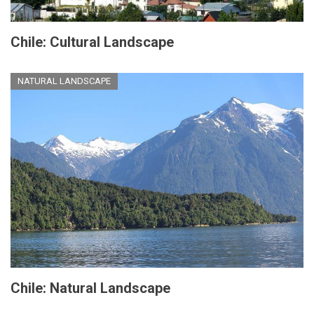
Chile: Cultural Landscape
NATURAL LANDSCAPE
Chile: Natural Landscape