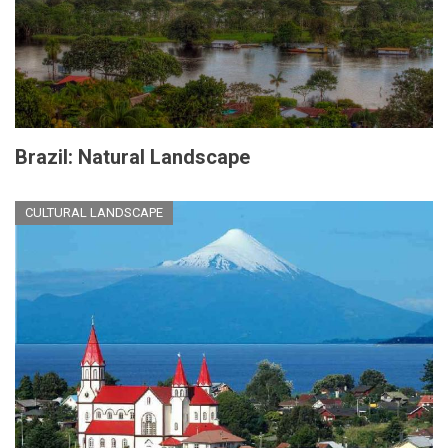
Brazil: Natural Landscape
CULTURAL LANDSCAPE