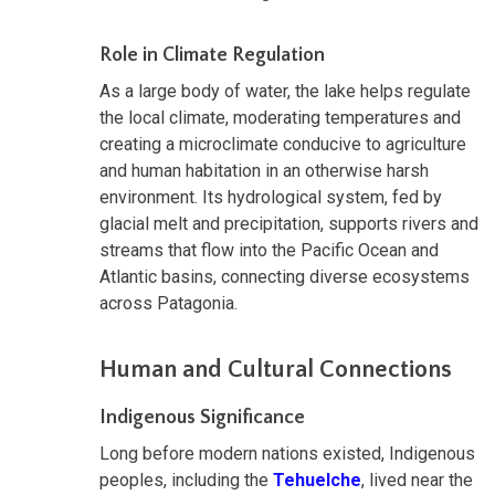
Role in Climate Regulation
As a large body of water, the lake helps regulate
the local climate, moderating temperatures and
creating a microclimate conducive to agriculture
and human habitation in an otherwise harsh
environment. Its hydrological system, fed by
glacial melt and precipitation, supports rivers and
streams that flow into the Pacific Ocean and
Atlantic basins, connecting diverse ecosystems
across Patagonia.
Human and Cultural Connections
Indigenous Significance
Long before modern nations existed, Indigenous
peoples, including the
Tehuelche
, lived near the