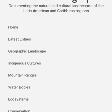
Documenting the natural and cultural landscapes of the
Latin American and Caribbean regions
Home
Latest Entries
Geographic Landscape
Indigenous Cultures
Mountain Ranges
Water Bodies
Ecosystems
Conservation