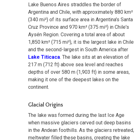
Lake Buenos Aires straddles the border of
Argentina and Chile, with approximately 880 km²
(340 mi²) of its surface area in Argentina's Santa
Cruz Province and 970 km² (375 mi²) in Chile's
Aysén Region. Covering a total area of about
1,850 km² (715 mi²), it is the largest lake in Chile
and the second-largest in South America after
Lake Titicaca
. The lake sits at an elevation of
217 m (712 ft) above sea level and reaches
depths of over 580 m (1,903 ft) in some areas,
making it one of the deepest lakes on the
continent.
Glacial Origins
The lake was formed during the last Ice Age
when massive glaciers carved out deep basins
in the Andean foothills. As the glaciers retreated,
meltwater filled these basins, creating the lake