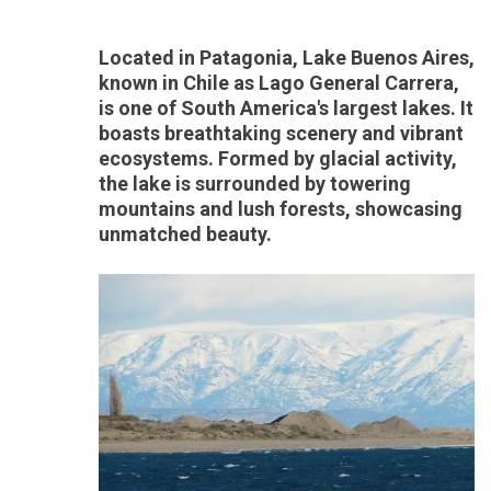
Located in Patagonia, Lake Buenos Aires,
known in Chile as Lago General Carrera,
is one of South America's largest lakes. It
boasts breathtaking scenery and vibrant
ecosystems. Formed by glacial activity,
the lake is surrounded by towering
mountains and lush forests, showcasing
unmatched beauty.