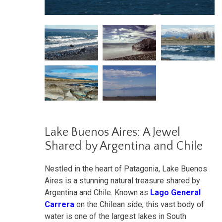
Lake Buenos Aires: A Jewel
Shared by Argentina and Chile
Nestled in the heart of Patagonia, Lake Buenos
Aires is a stunning natural treasure shared by
Argentina and Chile. Known as
Lago General
Carrera
on the Chilean side, this vast body of
water is one of the largest lakes in South