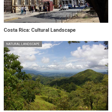
Costa Rica: Cultural Landscape
NATURAL LANDSCAPE