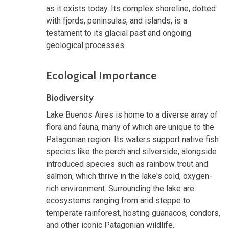
as it exists today. Its complex shoreline, dotted
with fjords, peninsulas, and islands, is a
testament to its glacial past and ongoing
geological processes.
Ecological Importance
Biodiversity
Lake Buenos Aires is home to a diverse array of
flora and fauna, many of which are unique to the
Patagonian region. Its waters support native fish
species like the perch and silverside, alongside
introduced species such as rainbow trout and
salmon, which thrive in the lake's cold, oxygen-
rich environment. Surrounding the lake are
ecosystems ranging from arid steppe to
temperate rainforest, hosting guanacos, condors,
and other iconic Patagonian wildlife.