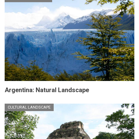
Argentina: Natural Landscape
CULTURAL LANDSCAPE