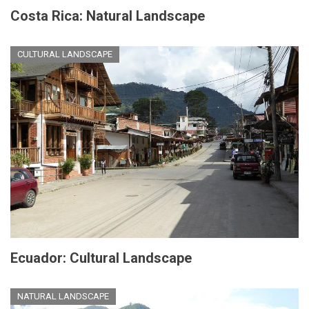
Costa Rica: Natural Landscape
CULTURAL LANDSCAPE
Ecuador: Cultural Landscape
NATURAL LANDSCAPE