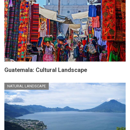
Guatemala: Cultural Landscape
NATURAL LANDSCAPE