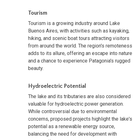
Tourism
Tourism is a growing industry around Lake
Buenos Aires, with activities such as kayaking,
hiking, and scenic boat tours attracting visitors
from around the world. The region's remoteness
adds to its allure, offering an escape into nature
and a chance to experience Patagonia's rugged
beauty.
Hydroelectric Potential
The lake and its tributaries are also considered
valuable for hydroelectric power generation.
While controversial due to environmental
concerns, proposed projects highlight the lake's
potential as a renewable energy source,
balancing the need for development with