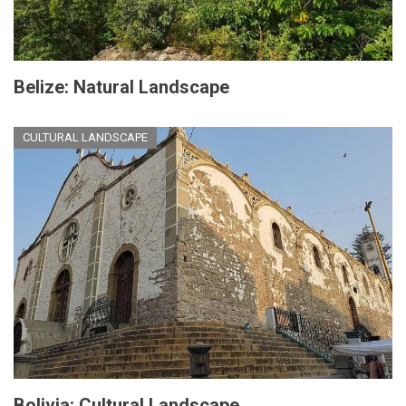
Belize: Natural Landscape
CULTURAL LANDSCAPE
Bolivia: Cultural Landscape