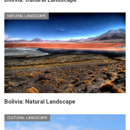
NATURAL LANDSCAPE
Bolivia: Natural Landscape
CULTURAL LANDSCAPE