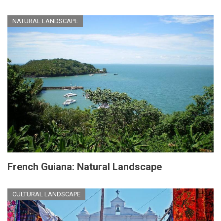
NATURAL LANDSCAPE
French Guiana: Natural Landscape
CULTURAL LANDSCAPE