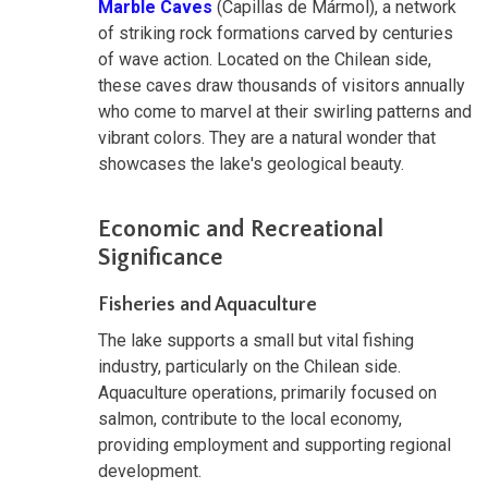
Marble Caves
(Capillas de Mármol), a network
of striking rock formations carved by centuries
of wave action. Located on the Chilean side,
these caves draw thousands of visitors annually
who come to marvel at their swirling patterns and
vibrant colors. They are a natural wonder that
showcases the lake's geological beauty.
Economic and Recreational
Significance
Fisheries and Aquaculture
The lake supports a small but vital fishing
industry, particularly on the Chilean side.
Aquaculture operations, primarily focused on
salmon, contribute to the local economy,
providing employment and supporting regional
development.