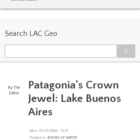
Search LAC Geo
Search
Patagonia's Crown
By
The
Editor
Jewel: Lake Buenos
Aires
Mon, 01/27/2025 - 12:51
Posted in:
BODIES OF WATER