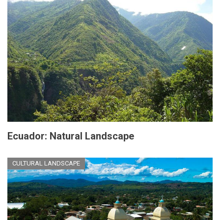
Ecuador: Natural Landscape
CULTURAL LANDSCAPE