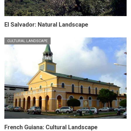
El Salvador: Natural Landscape
CULTURAL LANDSCAPE
French Guiana: Cultural Landscape