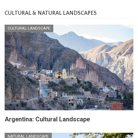
CULTURAL & NATURAL LANDSCAPES
CULTURAL LANDSCAPE
Argentina: Cultural Landscape
NATURAL LANDSCAPE