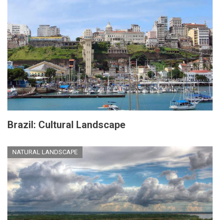
Brazil: Cultural Landscape
NATURAL LANDSCAPE