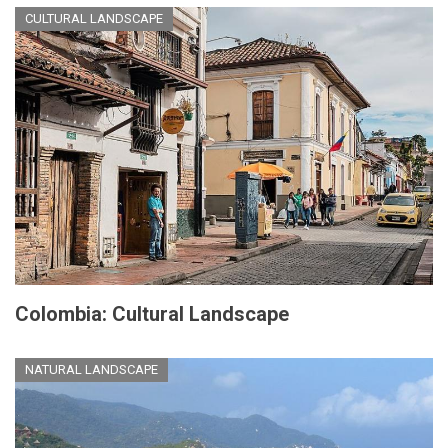
CULTURAL LANDSCAPE
Colombia: Cultural Landscape
NATURAL LANDSCAPE