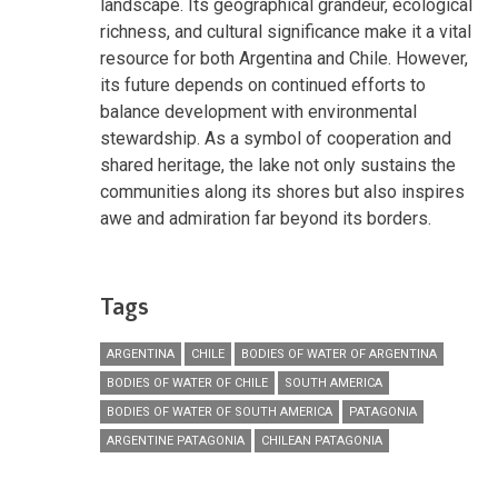
landscape. Its geographical grandeur, ecological
richness, and cultural significance make it a vital
resource for both Argentina and Chile. However,
its future depends on continued efforts to
balance development with environmental
stewardship. As a symbol of cooperation and
shared heritage, the lake not only sustains the
communities along its shores but also inspires
awe and admiration far beyond its borders.
Tags
ARGENTINA
CHILE
BODIES OF WATER OF ARGENTINA
BODIES OF WATER OF CHILE
SOUTH AMERICA
BODIES OF WATER OF SOUTH AMERICA
PATAGONIA
ARGENTINE PATAGONIA
CHILEAN PATAGONIA