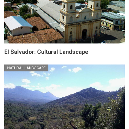
El Salvador: Cultural Landscape
NATURAL LANDSCAPE