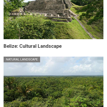
Belize: Cultural Landscape
NATURAL LANDSCAPE