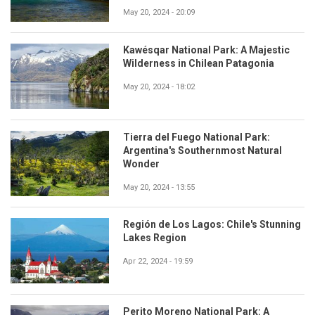
May 20, 2024 - 20:09
Kawésqar National Park: A Majestic
Wilderness in Chilean Patagonia
May 20, 2024 - 18:02
Tierra del Fuego National Park:
Argentina's Southernmost Natural
Wonder
May 20, 2024 - 13:55
Región de Los Lagos: Chile's Stunning
Lakes Region
Apr 22, 2024 - 19:59
Perito Moreno National Park: A