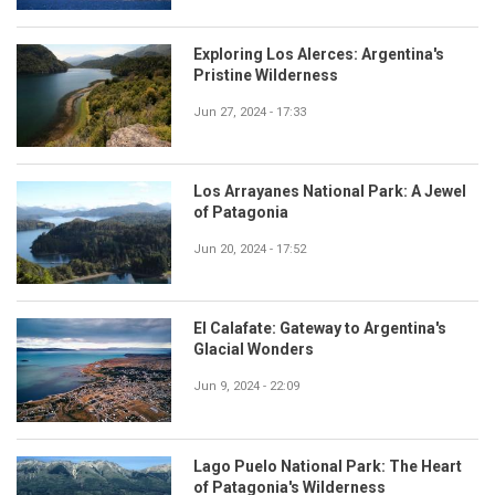
Exploring Los Alerces: Argentina's
Pristine Wilderness
Jun 27, 2024 - 17:33
Los Arrayanes National Park: A Jewel
of Patagonia
Jun 20, 2024 - 17:52
El Calafate: Gateway to Argentina's
Glacial Wonders
Jun 9, 2024 - 22:09
Lago Puelo National Park: The Heart
of Patagonia's Wilderness