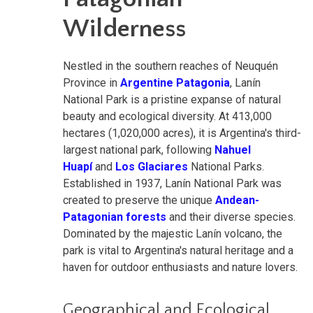
Wilderness
Nestled in the southern reaches of Neuquén
Province in
Argentine Patagonia
, Lanín
National Park is a pristine expanse of natural
beauty and ecological diversity. At 413,000
hectares (1,020,000 acres), it is Argentina's third-
largest national park, following
Nahuel
Huapí
and
Los Glaciares
National Parks.
Established in 1937, Lanín National Park was
created to preserve the unique
Andean-
Patagonian forests
and their diverse species.
Dominated by the majestic Lanín volcano, the
park is vital to Argentina's natural heritage and a
haven for outdoor enthusiasts and nature lovers.
Geographical and Ecological