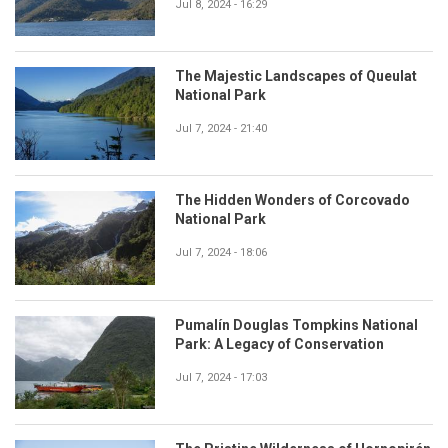
Jul 8, 2024 - 16:29
The Majestic Landscapes of Queulat
National Park
Jul 7, 2024 - 21:40
The Hidden Wonders of Corcovado
National Park
Jul 7, 2024 - 18:06
Pumalín Douglas Tompkins National
Park: A Legacy of Conservation
Jul 7, 2024 - 17:03