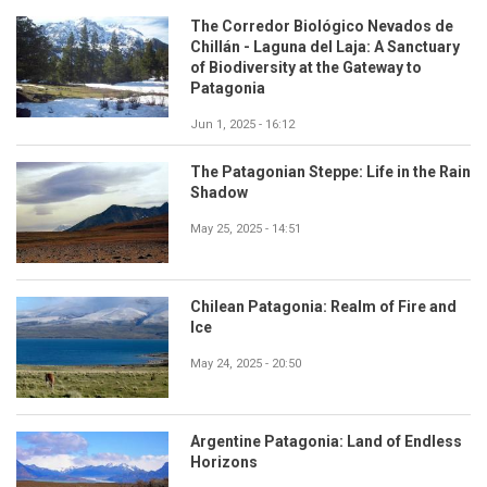
The Corredor Biológico Nevados de
Chillán - Laguna del Laja: A Sanctuary
of Biodiversity at the Gateway to
Patagonia
Jun 1, 2025 - 16:12
The Patagonian Steppe: Life in the Rain
Shadow
May 25, 2025 - 14:51
Chilean Patagonia: Realm of Fire and
Ice
May 24, 2025 - 20:50
Argentine Patagonia: Land of Endless
Horizons