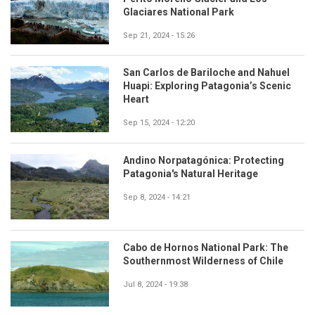
Glaciares National Park
Sep 21, 2024 - 15:26
San Carlos de Bariloche and Nahuel
Huapi: Exploring Patagonia’s Scenic
Heart
Sep 15, 2024 - 12:20
Andino Norpatagónica: Protecting
Patagonia's Natural Heritage
Sep 8, 2024 - 14:21
Cabo de Hornos National Park: The
Southernmost Wilderness of Chile
Jul 8, 2024 - 19:38