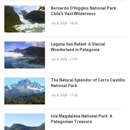
Bernardo O'Higgins National Park:
Chile's Vast Wilderness
Jul 8, 2024 - 18:53
Laguna San Rafael: A Glacial
Wonderland in Patagonia
Jul 8, 2024 - 17:52
The Natural Splendor of Cerro Castillo
National Park
Jul 8, 2024 - 17:05
Isla Magdalena National Park: A
Patagonian Treasure