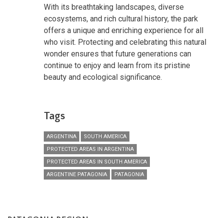
With its breathtaking landscapes, diverse
ecosystems, and rich cultural history, the park
offers a unique and enriching experience for all
who visit. Protecting and celebrating this natural
wonder ensures that future generations can
continue to enjoy and learn from its pristine
beauty and ecological significance.
Tags
ARGENTINA
SOUTH AMERICA
PROTECTED AREAS IN ARGENTINA
PROTECTED AREAS IN SOUTH AMERICA
ARGENTINE PATAGONIA
PATAGONIA