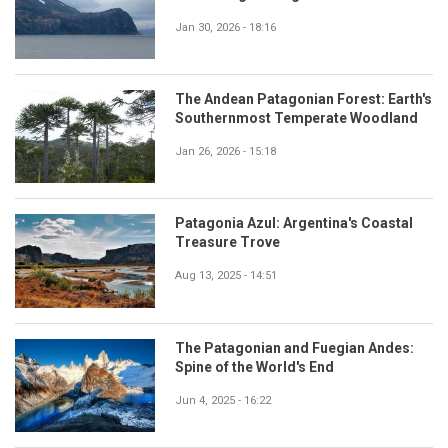
Jan 30, 2026 - 18:16
The Andean Patagonian Forest: Earth's
Southernmost Temperate Woodland
Jan 26, 2026 - 15:18
Patagonia Azul: Argentina's Coastal
Treasure Trove
Aug 13, 2025 - 14:51
The Patagonian and Fuegian Andes:
Spine of the World's End
Jun 4, 2025 - 16:22