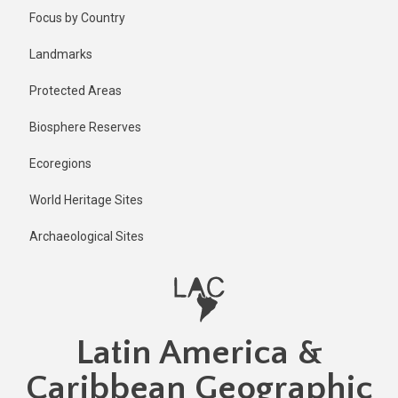
Skip
Published
Focus by Country
2 years ago
to
main
Last
Landmarks
updated
content
1 year ago
Protected Areas
Biosphere Reserves
Ecoregions
World Heritage Sites
Archaeological Sites
Latin America &
Caribbean Geographic