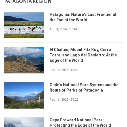
PATAGONIA REGION
Patagonia: Nature's Last Frontier at
the End of the World
Aug 4, 2026 - 17:44
El Chaltén, Mount Fitz Roy, Cerro
Torre, and Lago del Desierto: At the
Edge of the World
Feb 19, 2026 - 15:34
Chile's National Park System and the
Route of Parks of Patagonia
Feb 16, 2026 - 15:26
Cape Froward National Park:
Protecting the Edge of the World