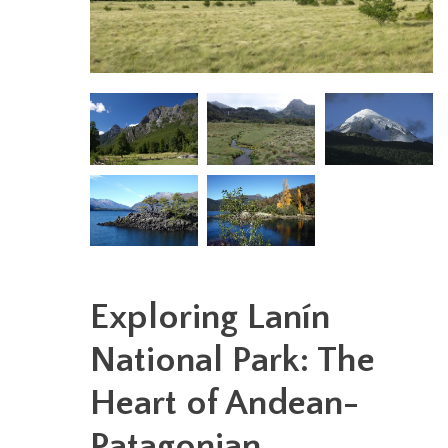
Exploring Lanín
National Park: The
Heart of Andean-
Patagonian