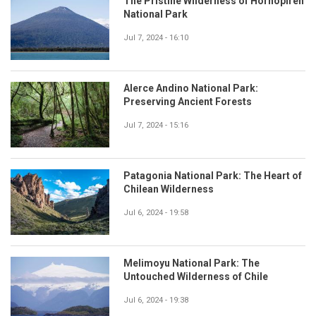
The Pristine Wilderness of Hornopirén
National Park
Jul 7, 2024 - 16:10
Alerce Andino National Park:
Preserving Ancient Forests
Jul 7, 2024 - 15:16
Patagonia National Park: The Heart of
Chilean Wilderness
Jul 6, 2024 - 19:58
Melimoyu National Park: The
Untouched Wilderness of Chile
Jul 6, 2024 - 19:38