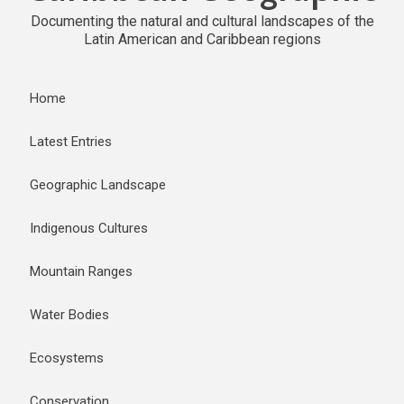
Documenting the natural and cultural landscapes of the
Latin American and Caribbean regions
Home
Latest Entries
Geographic Landscape
Indigenous Cultures
Mountain Ranges
Water Bodies
Ecosystems
Conservation