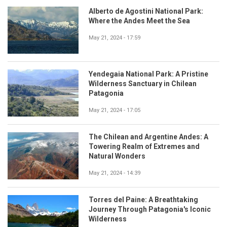
Alberto de Agostini National Park:
Where the Andes Meet the Sea
May 21, 2024 - 17:59
Yendegaia National Park: A Pristine
Wilderness Sanctuary in Chilean
Patagonia
May 21, 2024 - 17:05
The Chilean and Argentine Andes: A
Towering Realm of Extremes and
Natural Wonders
May 21, 2024 - 14:39
Torres del Paine: A Breathtaking
Journey Through Patagonia's Iconic
Wilderness