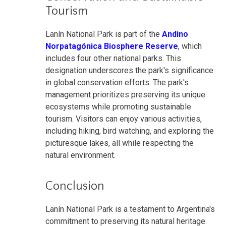
Tourism
Lanín National Park is part of the
Andino
Norpatagónica Biosphere Reserve
, which
includes four other national parks. This
designation underscores the park's significance
in global conservation efforts. The park's
management prioritizes preserving its unique
ecosystems while promoting sustainable
tourism. Visitors can enjoy various activities,
including hiking, bird watching, and exploring the
picturesque lakes, all while respecting the
natural environment.
Conclusion
Lanín National Park is a testament to Argentina's
commitment to preserving its natural heritage.