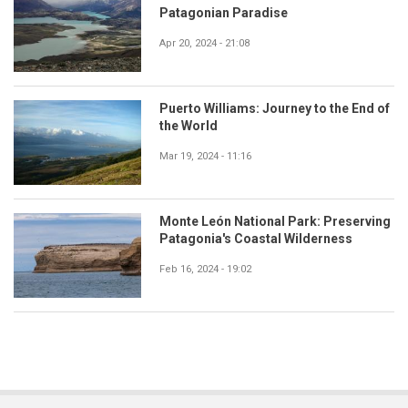
Patagonian Paradise
Apr 20, 2024 - 21:08
Puerto Williams: Journey to the End of
the World
Mar 19, 2024 - 11:16
Monte León National Park: Preserving
Patagonia's Coastal Wilderness
Feb 16, 2024 - 19:02