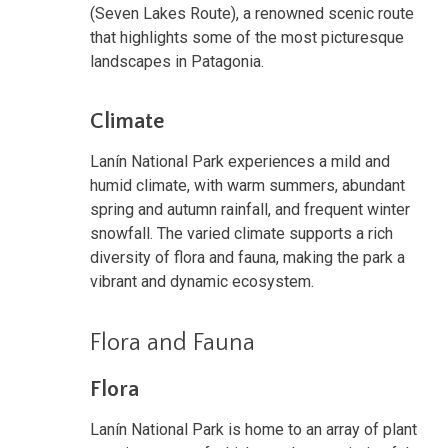
(Seven Lakes Route), a renowned scenic route
that highlights some of the most picturesque
landscapes in Patagonia.
Climate
Lanín National Park experiences a mild and
humid climate, with warm summers, abundant
spring and autumn rainfall, and frequent winter
snowfall. The varied climate supports a rich
diversity of flora and fauna, making the park a
vibrant and dynamic ecosystem.
Flora and Fauna
Flora
Lanín National Park is home to an array of plant