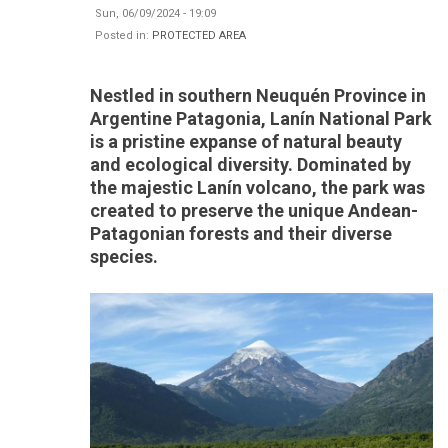
Sun, 06/09/2024 - 19:09
Posted in:
PROTECTED AREA
Nestled in southern Neuquén Province in
Argentine Patagonia, Lanín National Park
is a pristine expanse of natural beauty
and ecological diversity. Dominated by
the majestic Lanín volcano, the park was
created to preserve the unique Andean-
Patagonian forests and their diverse
species.