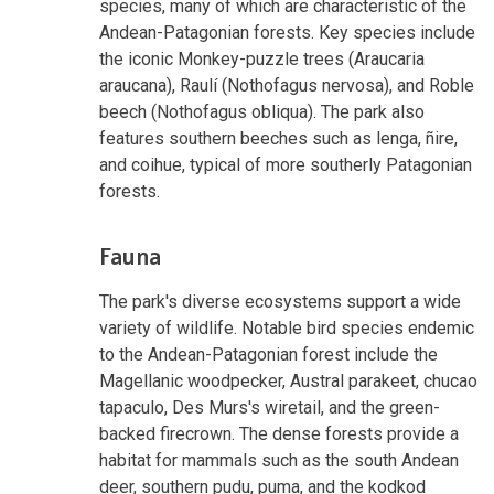
species, many of which are characteristic of the
Andean-Patagonian forests. Key species include
the iconic Monkey-puzzle trees (Araucaria
araucana), Raulí (Nothofagus nervosa), and Roble
beech (Nothofagus obliqua). The park also
features southern beeches such as lenga, ñire,
and coihue, typical of more southerly Patagonian
forests.
Fauna
The park's diverse ecosystems support a wide
variety of wildlife. Notable bird species endemic
to the Andean-Patagonian forest include the
Magellanic woodpecker, Austral parakeet, chucao
tapaculo, Des Murs's wiretail, and the green-
backed firecrown. The dense forests provide a
habitat for mammals such as the south Andean
deer, southern pudu, puma, and the kodkod