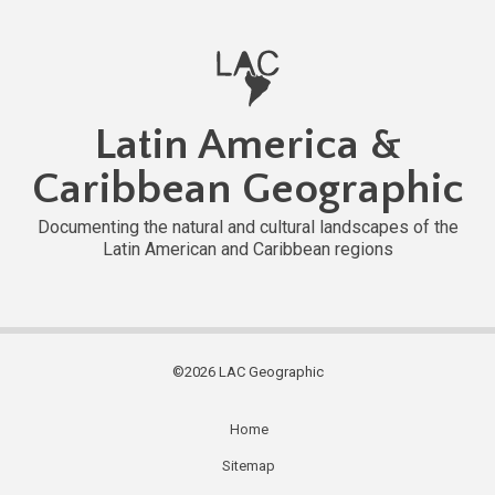
Latin America &
Caribbean Geographic
Documenting the natural and cultural landscapes of the
Latin American and Caribbean regions
©2026 LAC Geographic
Home
Subfooter
Sitemap
menu