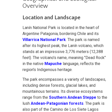
Overview
Location and Landscape
Lanín National Park is located in the heart of
Argentine Patagonia, bordering Chile and its
Villarrica National Park
. The park is named
after its highest peak, the Lanín volcano, which
stands at an impressive 3,776 meters (12,388
feet). The volcano's name, meaning "Dead Rock"
in the native
Mapuche
language, reflects the
region's Indigenous heritage.
The park encompasses a variety of landscapes,
including dense forests, glacial lakes, and
mountainous terrains. Its diverse ecosystems
range from the
Southern Andean Steppe
to the
lush
Andean-Patagonian forests
. The park is
also part of the Camino de Los Siete Lagos