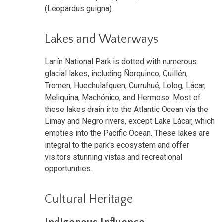
(Leopardus guigna).
Lakes and Waterways
Lanín National Park is dotted with numerous
glacial lakes, including Ñorquinco, Quillén,
Tromen, Huechulafquen, Curruhué, Lolog, Lácar,
Meliquina, Machónico, and Hermoso. Most of
these lakes drain into the Atlantic Ocean via the
Limay and Negro rivers, except Lake Lácar, which
empties into the Pacific Ocean. These lakes are
integral to the park's ecosystem and offer
visitors stunning vistas and recreational
opportunities.
Cultural Heritage