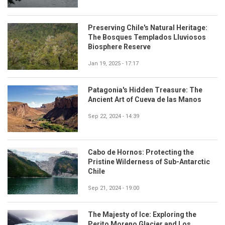
Preserving Chile's Natural Heritage:
The Bosques Templados Lluviosos
Biosphere Reserve
Jan 19, 2025 - 17:17
Patagonia's Hidden Treasure: The
Ancient Art of Cueva de las Manos
Sep 22, 2024 - 14:39
Cabo de Hornos: Protecting the
Pristine Wilderness of Sub-Antarctic
Chile
Sep 21, 2024 - 19:00
The Majesty of Ice: Exploring the
Perito Moreno Glacier and Los