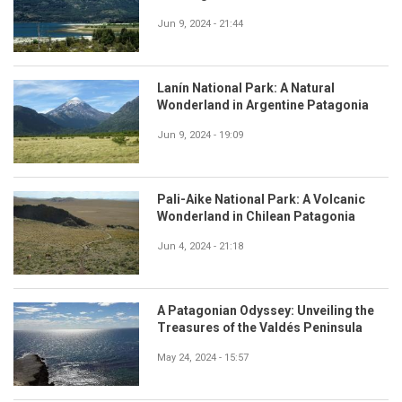
Jun 9, 2024 - 21:44
Lanín National Park: A Natural
Wonderland in Argentine Patagonia
Jun 9, 2024 - 19:09
Pali-Aike National Park: A Volcanic
Wonderland in Chilean Patagonia
Jun 4, 2024 - 21:18
A Patagonian Odyssey: Unveiling the
Treasures of the Valdés Peninsula
May 24, 2024 - 15:57