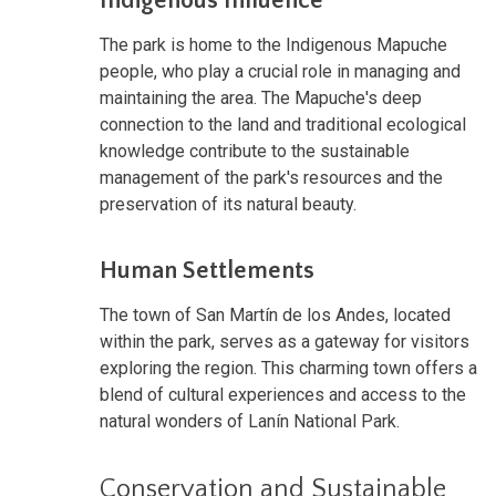
Indigenous Influence
The park is home to the Indigenous Mapuche
people, who play a crucial role in managing and
maintaining the area. The Mapuche's deep
connection to the land and traditional ecological
knowledge contribute to the sustainable
management of the park's resources and the
preservation of its natural beauty.
Human Settlements
The town of San Martín de los Andes, located
within the park, serves as a gateway for visitors
exploring the region. This charming town offers a
blend of cultural experiences and access to the
natural wonders of Lanín National Park.
Conservation and Sustainable