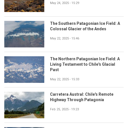
May 24, 2025 - 15:29
The Southern Patagonian Ice Field: A
Colossal Glacier of the Andes
May 22, 2025 - 15:46
The Northern Patagonian Ice Field: A
Living Testament to Chile's Glacial
Past
May 22, 2025 - 15:33
Carretera Austral: Chile's Remote
Highway Through Patagonia
Feb 25, 2025 - 19:23