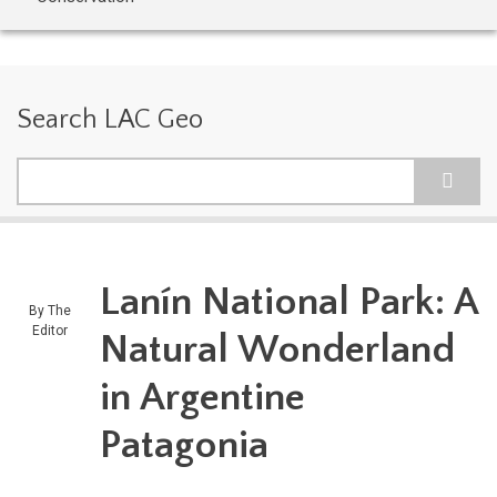
Search LAC Geo
Search
Lanín National Park: A
By
The
Editor
Natural Wonderland
in Argentine
Patagonia