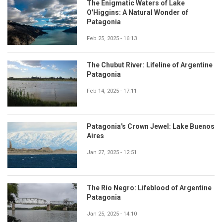
The Enigmatic Waters of Lake
O'Higgins: A Natural Wonder of
Patagonia
Feb 25, 2025 - 16:13
The Chubut River: Lifeline of Argentine
Patagonia
Feb 14, 2025 - 17:11
Patagonia's Crown Jewel: Lake Buenos
Aires
Jan 27, 2025 - 12:51
The Río Negro: Lifeblood of Argentine
Patagonia
Jan 25, 2025 - 14:10