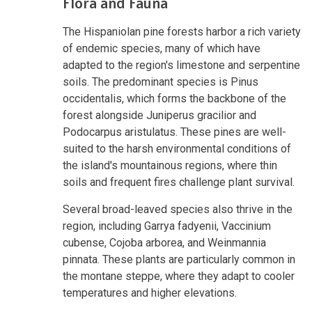
Flora and Fauna
The Hispaniolan pine forests harbor a rich variety
of endemic species, many of which have
adapted to the region's limestone and serpentine
soils. The predominant species is Pinus
occidentalis, which forms the backbone of the
forest alongside Juniperus gracilior and
Podocarpus aristulatus. These pines are well-
suited to the harsh environmental conditions of
the island's mountainous regions, where thin
soils and frequent fires challenge plant survival.
Several broad-leaved species also thrive in the
region, including Garrya fadyenii, Vaccinium
cubense, Cojoba arborea, and Weinmannia
pinnata. These plants are particularly common in
the montane steppe, where they adapt to cooler
temperatures and higher elevations.