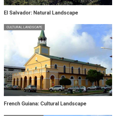
El Salvador: Natural Landscape
CULTURAL LANDSCAPE
French Guiana: Cultural Landscape