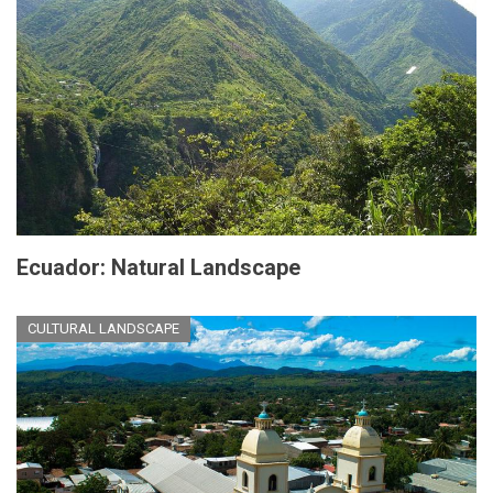
Ecuador: Natural Landscape
CULTURAL LANDSCAPE