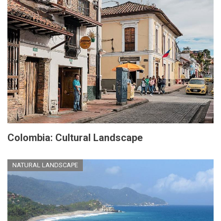
Colombia: Cultural Landscape
NATURAL LANDSCAPE