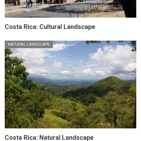
Costa Rica: Cultural Landscape
NATURAL LANDSCAPE
Costa Rica: Natural Landscape