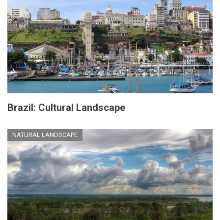
Brazil: Cultural Landscape
NATURAL LANDSCAPE