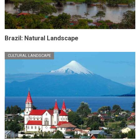
Brazil: Natural Landscape
CULTURAL LANDSCAPE