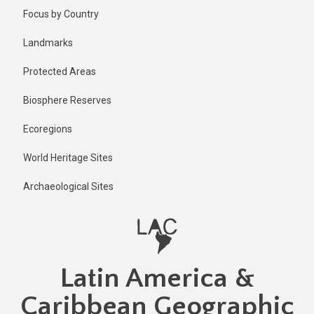
Skip
Published
Focus by Country
1 year ago
to
main
Last
Landmarks
updated
content
1 year ago
Protected Areas
Biosphere Reserves
Ecoregions
World Heritage Sites
Archaeological Sites
Latin America &
Caribbean Geographic