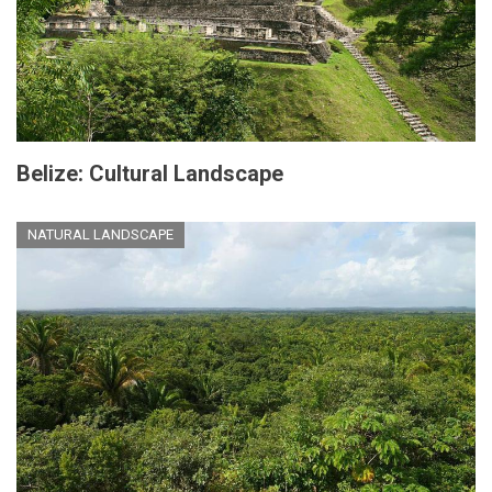
Belize: Cultural Landscape
NATURAL LANDSCAPE