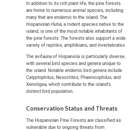
In addition to its rich plant life, the pine forests
are home to numerous animal species, including
many that are endemic to the island. The
Hispaniolan Hutia, a rodent species native to the
island, is one of the most notable inhabitants of
the pine forests. The forests also support a wide
variety of reptiles, amphibians, and invertebrates.
The avifauna of Hispaniola is particularly diverse,
with several bird species and genera unique to
the island. Notable endemic bird genera include
Calyptophilus, Nesoctites, Phaenicophilus, and
Xenoligea, which contribute to the island's
distinct bird population.
Conservation Status and Threats
The Hispaniolan Pine Forests are classified as
vulnerable due to ongoing threats from