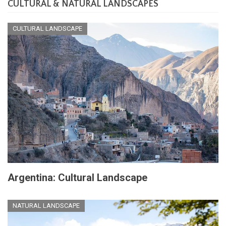
CULTURAL & NATURAL LANDSCAPES
CULTURAL LANDSCAPE
Argentina: Cultural Landscape
NATURAL LANDSCAPE