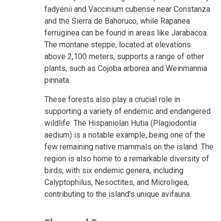
fadyenii and Vaccinium cubense near Constanza
and the Sierra de Bahoruco, while Rapanea
ferruginea can be found in areas like Jarabacoa.
The montane steppe, located at elevations
above 2,100 meters, supports a range of other
plants, such as Cojoba arborea and Weinmannia
pinnata.
These forests also play a crucial role in
supporting a variety of endemic and endangered
wildlife. The Hispaniolan Hutia (Plagiodontia
aedium) is a notable example, being one of the
few remaining native mammals on the island. The
region is also home to a remarkable diversity of
birds, with six endemic genera, including
Calyptophilus, Nesoctites, and Microligea,
contributing to the island's unique avifauna.