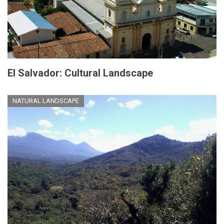
El Salvador: Cultural Landscape
NATURAL LANDSCAPE