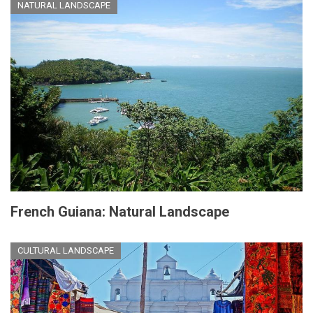
NATURAL LANDSCAPE
French Guiana: Natural Landscape
CULTURAL LANDSCAPE