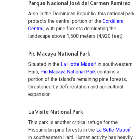
Parque Nacional José del Carmen Ramírez
Also in the Dominican Republic, this national park
protects the central portion of the
Cordillera
Central
, with pine forests dominating the
landscape above 1,500 meters (4,920 feet).
Pic Macaya National Park
Situated in the
La Hotte Massif
in southwestern
Haiti,
Pic Macaya National Park
contains a
portion of the island's remaining pine forests,
threatened by deforestation and agricultural
expansion.
La Visite National Park
This park is another critical refuge for the
Hispaniolan pine forests in the
La Selle Massif
in southeastern Haiti. Human activity has heavily