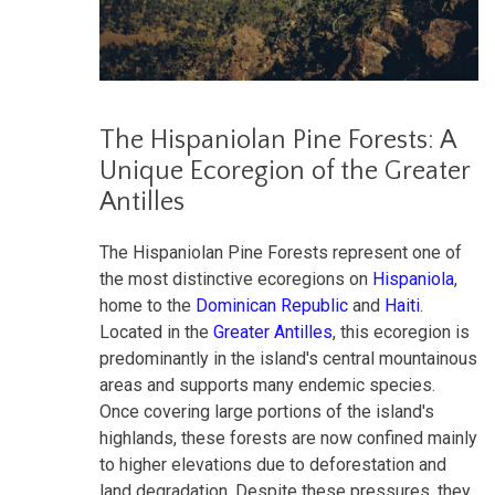
The Hispaniolan Pine Forests: A
Unique Ecoregion of the Greater
Antilles
The Hispaniolan Pine Forests represent one of
the most distinctive ecoregions on
Hispaniola
,
home to the
Dominican Republic
and
Haiti
.
Located in the
Greater Antilles
, this ecoregion is
predominantly in the island's central mountainous
areas and supports many endemic species.
Once covering large portions of the island's
highlands, these forests are now confined mainly
to higher elevations due to deforestation and
land degradation. Despite these pressures, they