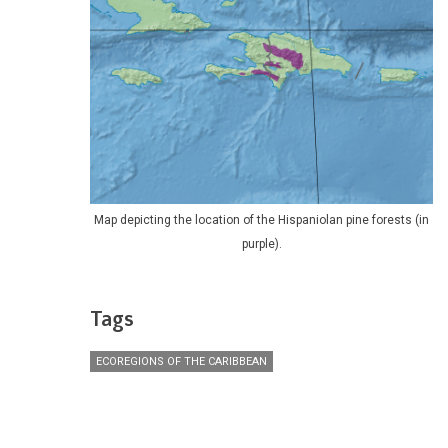
Map depicting the location of the Hispaniolan pine forests (in
purple).
Tags
ECOREGIONS OF THE CARIBBEAN