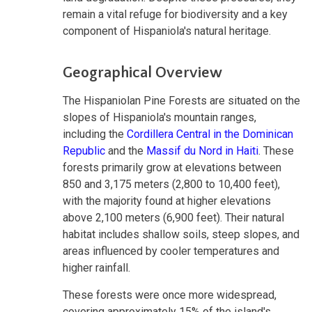
remain a vital refuge for biodiversity and a key
component of Hispaniola's natural heritage.
Geographical Overview
The Hispaniolan Pine Forests are situated on the
slopes of Hispaniola's mountain ranges,
including the
Cordillera Central in the Dominican
Republic
and the
Massif du Nord in Haiti
. These
forests primarily grow at elevations between
850 and 3,175 meters (2,800 to 10,400 feet),
with the majority found at higher elevations
above 2,100 meters (6,900 feet). Their natural
habitat includes shallow soils, steep slopes, and
areas influenced by cooler temperatures and
higher rainfall.
These forests were once more widespread,
covering approximately 15% of the island's