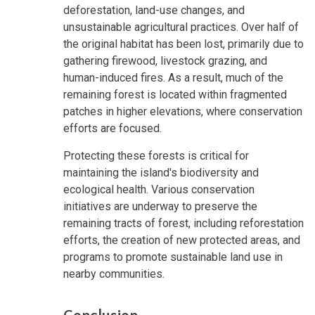
deforestation, land-use changes, and
unsustainable agricultural practices. Over half of
the original habitat has been lost, primarily due to
gathering firewood, livestock grazing, and
human-induced fires. As a result, much of the
remaining forest is located within fragmented
patches in higher elevations, where conservation
efforts are focused.
Protecting these forests is critical for
maintaining the island's biodiversity and
ecological health. Various conservation
initiatives are underway to preserve the
remaining tracts of forest, including reforestation
efforts, the creation of new protected areas, and
programs to promote sustainable land use in
nearby communities.