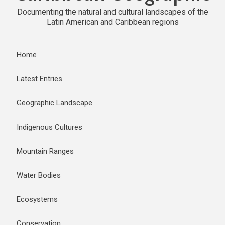
Documenting the natural and cultural landscapes of the
Latin American and Caribbean regions
Home
Latest Entries
Geographic Landscape
Indigenous Cultures
Mountain Ranges
Water Bodies
Ecosystems
Conservation