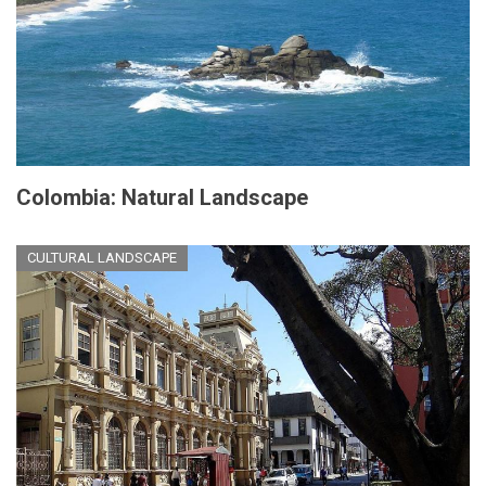
Colombia: Natural Landscape
CULTURAL LANDSCAPE