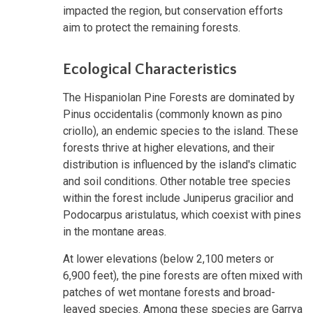
impacted the region, but conservation efforts
aim to protect the remaining forests.
Ecological Characteristics
The Hispaniolan Pine Forests are dominated by
Pinus occidentalis (commonly known as pino
criollo), an endemic species to the island. These
forests thrive at higher elevations, and their
distribution is influenced by the island's climatic
and soil conditions. Other notable tree species
within the forest include Juniperus gracilior and
Podocarpus aristulatus, which coexist with pines
in the montane areas.
At lower elevations (below 2,100 meters or
6,900 feet), the pine forests are often mixed with
patches of wet montane forests and broad-
leaved species. Among these species are Garrya