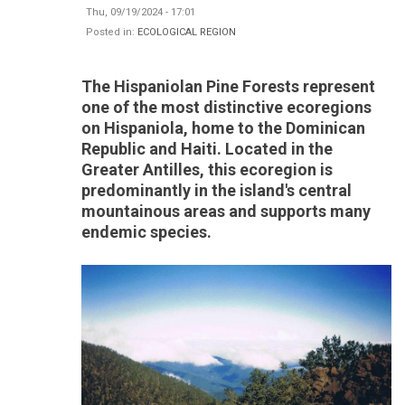
Thu, 09/19/2024 - 17:01
Posted in:
ECOLOGICAL REGION
The Hispaniolan Pine Forests represent
one of the most distinctive ecoregions
on Hispaniola, home to the Dominican
Republic and Haiti. Located in the
Greater Antilles, this ecoregion is
predominantly in the island's central
mountainous areas and supports many
endemic species.