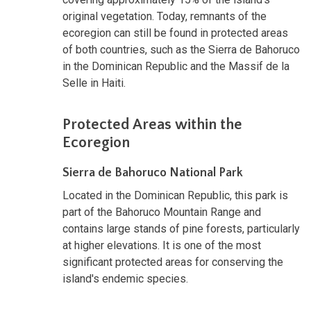
original vegetation. Today, remnants of the
ecoregion can still be found in protected areas
of both countries, such as the Sierra de Bahoruco
in the Dominican Republic and the Massif de la
Selle in Haiti.
Protected Areas within the
Ecoregion
Sierra de Bahoruco National Park
Located in the Dominican Republic, this park is
part of the Bahoruco Mountain Range and
contains large stands of pine forests, particularly
at higher elevations. It is one of the most
significant protected areas for conserving the
island's endemic species.