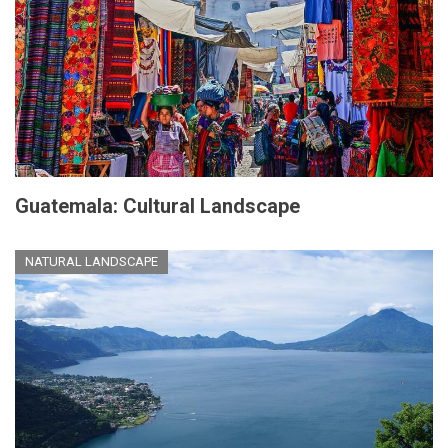
Guatemala: Cultural Landscape
NATURAL LANDSCAPE