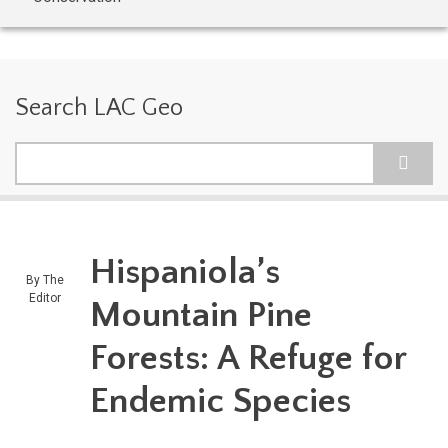
Search LAC Geo
Search
Hispaniola’s
By
The
Editor
Mountain Pine
Forests: A Refuge for
Endemic Species