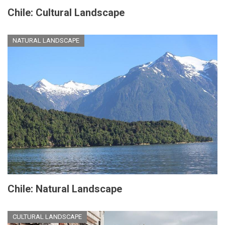
Chile: Cultural Landscape
NATURAL LANDSCAPE
Chile: Natural Landscape
CULTURAL LANDSCAPE