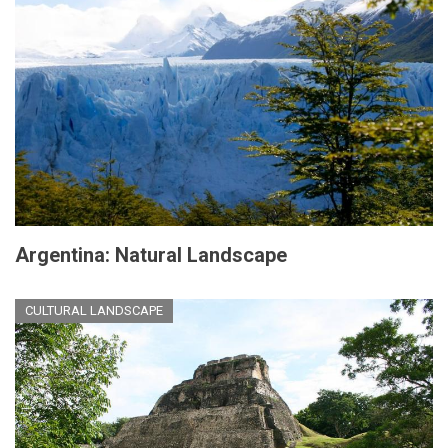
Argentina: Natural Landscape
CULTURAL LANDSCAPE