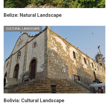
Belize: Natural Landscape
CULTURAL LANDSCAPE
Bolivia: Cultural Landscape