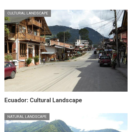
CULTURAL LANDSCAPE
Ecuador: Cultural Landscape
NATURAL LANDSCAPE