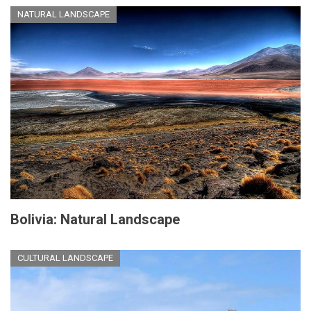
NATURAL LANDSCAPE
Bolivia: Natural Landscape
CULTURAL LANDSCAPE