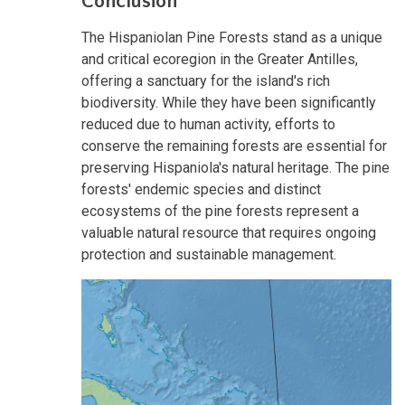
Conclusion
The Hispaniolan Pine Forests stand as a unique
and critical ecoregion in the Greater Antilles,
offering a sanctuary for the island's rich
biodiversity. While they have been significantly
reduced due to human activity, efforts to
conserve the remaining forests are essential for
preserving Hispaniola's natural heritage. The pine
forests' endemic species and distinct
ecosystems of the pine forests represent a
valuable natural resource that requires ongoing
protection and sustainable management.